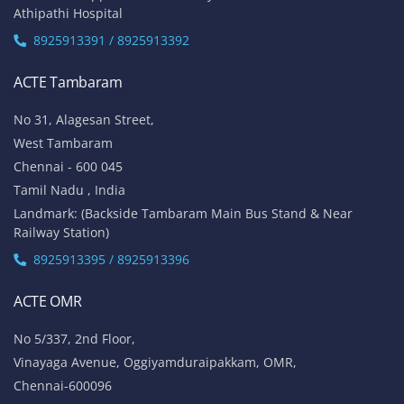
Athipathi Hospital
8925913391 / 8925913392
ACTE Tambaram
No 31, Alagesan Street,
West Tambaram
Chennai - 600 045
Tamil Nadu , India
Landmark: (Backside Tambaram Main Bus Stand & Near
Railway Station)
8925913395 / 8925913396
ACTE OMR
No 5/337, 2nd Floor,
Vinayaga Avenue, Oggiyamduraipakkam, OMR,
Chennai-600096