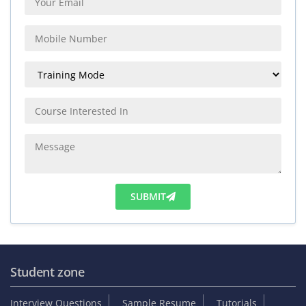
SUBMIT
Student zone
Interview Questions
Sample Resume
Tutorials