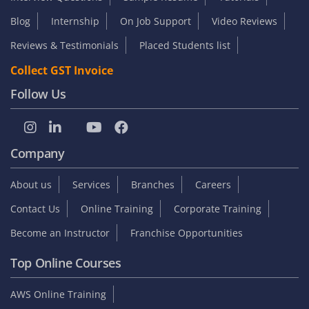
Blog
Internship
On Job Support
Video Reviews
Reviews & Testimonials
Placed Students list
Collect GST Invoice
Follow Us
Company
About us
Services
Branches
Careers
Contact Us
Online Training
Corporate Training
Become an Instructor
Franchise Opportunities
Top Online Courses
AWS Online Training