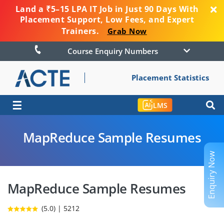
Land a ₹5–15 LPA IT Job in Just 90 Days With
Placement Support, Low Fees, and Expert
Trainers.
Grab Now
Course Enquiry Numbers
Placement Statistics
☰
LMS
MapReduce Sample Resumes
Enquiry Now
MapReduce Sample Resumes
(5.0) | 5212