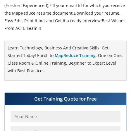
(Fresher, Experienced).Fill your email Id for which you receive
the MapReduce resume document.Download your resume,
Easy Edit, Print it out and Get it a ready interview!Best Wishes
From ACTE Team!!!
Learn Technology, Business And Creative Skills. Get
Started Today! Enroll to
MapReduce Training
. One on One,
Class Room & Online Training, Beginner to Expert Level
with Best Practices!
Get Training Quote for Free