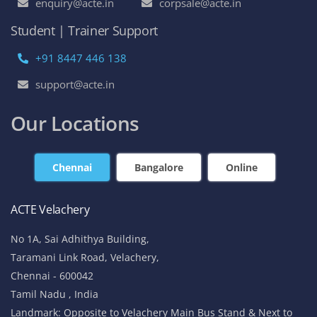
enquiry@acte.in
corpsale@acte.in
Student | Trainer Support
+91 8447 446 138
support@acte.in
Our Locations
Chennai
Bangalore
Online
ACTE Velachery
No 1A, Sai Adhithya Building,
Taramani Link Road, Velachery,
Chennai - 600042
Tamil Nadu , India
Landmark: Opposite to Velachery Main Bus Stand & Next to