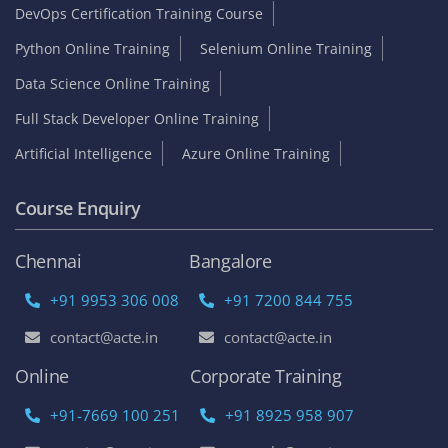
DevOps Certification Training Course
Python Online Training
Selenium Online Training
Data Science Online Training
Full Stack Developer Online Training
Artificial Intelligence
Azure Online Training
Course Enquiry
Chennai
Bangalore
+91 9953 306 008
+91 7200 844 755
contact@acte.in
contact@acte.in
Online
Corporate Training
+91-7669 100 251
+91 8925 958 907