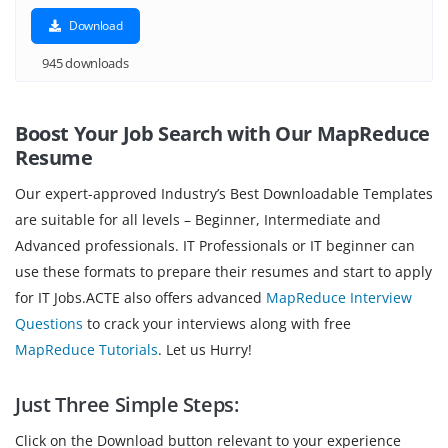
Download
945 downloads
Boost Your Job Search with Our MapReduce
Resume
Our expert-approved Industry’s Best Downloadable Templates
are suitable for all levels – Beginner, Intermediate and
Advanced professionals. IT Professionals or IT beginner can
use these formats to prepare their resumes and start to apply
for IT Jobs.ACTE also offers advanced
MapReduce Interview
Questions
to crack your interviews along with free
MapReduce Tutorials
. Let us Hurry!
Just Three Simple Steps:
Click on the Download button relevant to your experience