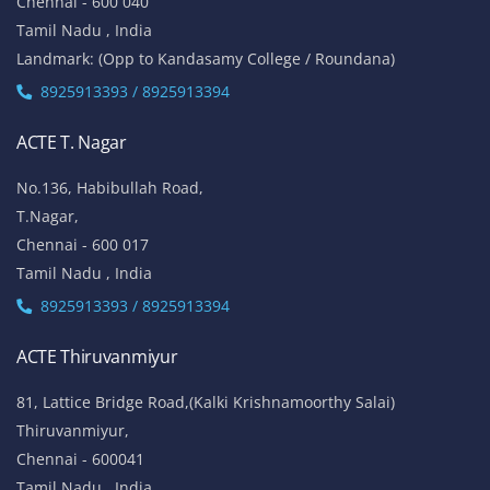
Chennai - 600 040
Tamil Nadu , India
Landmark: (Opp to Kandasamy College / Roundana)
8925913393 / 8925913394
ACTE T. Nagar
No.136, Habibullah Road,
T.Nagar,
Chennai - 600 017
Tamil Nadu , India
8925913393 / 8925913394
ACTE Thiruvanmiyur
81, Lattice Bridge Road,(Kalki Krishnamoorthy Salai)
Thiruvanmiyur,
Chennai - 600041
Tamil Nadu , India