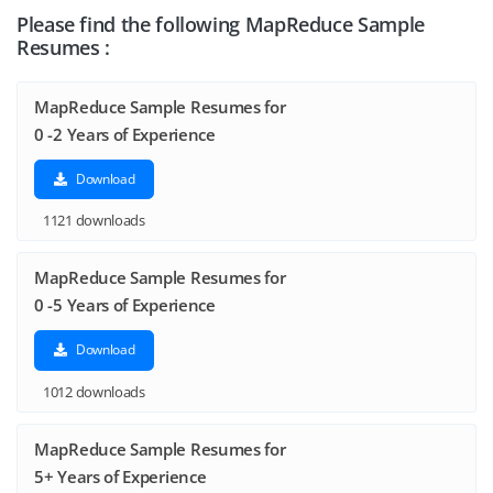
Please find the following MapReduce Sample
Resumes :
MapReduce Sample Resumes for
0 -2 Years of Experience
Download
1121 downloads
MapReduce Sample Resumes for
0 -5 Years of Experience
Download
1012 downloads
MapReduce Sample Resumes for
5+ Years of Experience