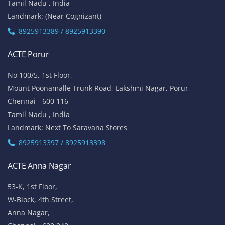
Tamil Nadu , India
Landmark: (Near Cognizant)
8925913389 / 8925913390
ACTE Porur
No 100/5, 1st Floor,
Mount Poonamalle Trunk Road, Lakshmi Nagar, Porur,
Chennai - 600 116
Tamil Nadu , India
Landmark: Next To Saravana Stores
8925913397 / 8925913398
ACTE Anna Nagar
53-K, 1st Floor,
W-Block, 4th Street,
Anna Nagar,