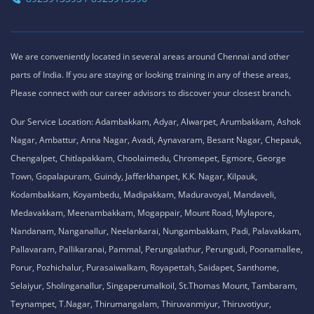
We are conveniently located in several areas around Chennai and other
parts of India. If you are staying or looking training in any of these areas,
Please connect with our career advisors to discover your closest branch.
Our Service Location: Adambakkam, Adyar, Alwarpet, Arumbakkam, Ashok
Nagar, Ambattur, Anna Nagar, Avadi, Aynavaram, Besant Nagar, Chepauk,
Chengalpet, Chitlapakkam, Choolaimedu, Chromepet, Egmore, George
Town, Gopalapuram, Guindy, Jafferkhanpet, K.K. Nagar, Kilpauk,
Kodambakkam, Koyambedu, Madipakkam, Maduravoyal, Mandaveli,
Medavakkam, Meenambakkam, Mogappair, Mount Road, Mylapore,
Nandanam, Nanganallur, Neelankarai, Nungambakkam, Padi, Palavakkam,
Pallavaram, Pallikaranai, Pammal, Perungalathur, Perungudi, Poonamallee,
Porur, Pozhichalur, Purasaiwalkam, Royapettah, Saidapet, Santhome,
Selaiyur, Sholinganallur, Singaperumalkoil, St.Thomas Mount, Tambaram,
Teynampet, T.Nagar, Thirumangalam, Thiruvanmiyur, Thiruvotiyur,