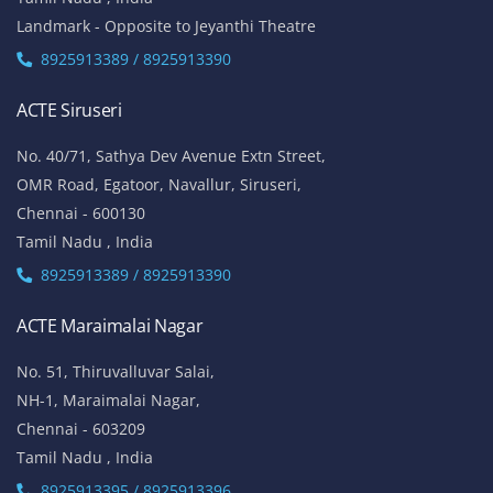
Landmark - Opposite to Jeyanthi Theatre
8925913389 / 8925913390
ACTE Siruseri
No. 40/71, Sathya Dev Avenue Extn Street,
OMR Road, Egatoor, Navallur, Siruseri,
Chennai - 600130
Tamil Nadu , India
8925913389 / 8925913390
ACTE Maraimalai Nagar
No. 51, Thiruvalluvar Salai,
NH-1, Maraimalai Nagar,
Chennai - 603209
Tamil Nadu , India
8925913395 / 8925913396