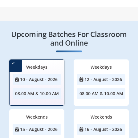
Upcoming Batches For Classroom
and Online
Weekdays
Weekdays
10 - August - 2026
12 - August - 2026
08:00 AM & 10:00 AM
08:00 AM & 10:00 AM
Weekends
Weekends
15 - August - 2026
16 - August - 2026