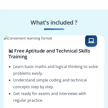
Configurator
Update Manager
Troubleshooting
Specialist
What’s included ?
User Provisioner
System
Configurator
📊 Free Aptitude and Technical Skills
Training
Learn basic maths and logical thinking to solve
problems easily.
Understand simple coding and technical
concepts step by step.
Get ready for exams and interviews with
regular practice.