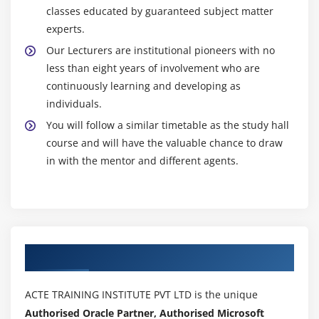
classes educated by guaranteed subject matter
experts.
Our Lecturers are institutional pioneers with no
less than eight years of involvement who are
continuously learning and developing as
individuals.
You will follow a similar timetable as the study hall
course and will have the valuable chance to draw
in with the mentor and different agents.
Authorized Partners
ACTE TRAINING INSTITUTE PVT LTD is the unique
Authorised Oracle Partner, Authorised Microsoft