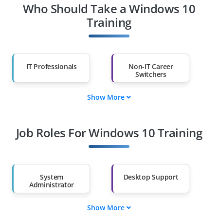
Who Should Take a Windows 10
Training
IT Professionals
Non-IT Career
Switchers
Show More
Fresh Graduates
Working
Professionals
Job Roles For Windows 10 Training
Diploma Holders
Professionals from
Other Fields
Salary Hike
Graduates with Less
Than 60%
System
Desktop Support
Administrator
Show More
Security Officer
Network