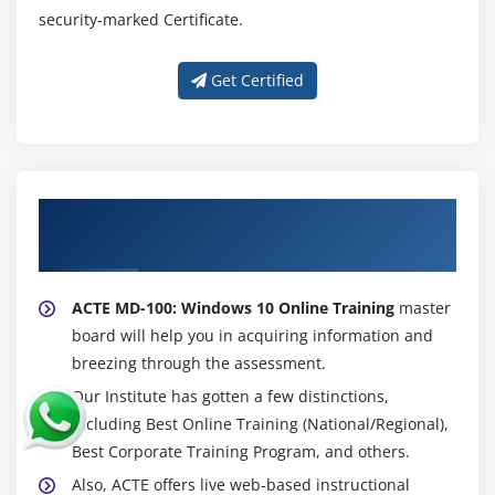
security-marked Certificate.
Get Certified
About Experienced MD-100: Windows 10
Trainer
ACTE MD-100: Windows 10 Online Training
master
board will help you in acquiring information and
breezing through the assessment.
Our Institute has gotten a few distinctions,
including Best Online Training (National/Regional),
Best Corporate Training Program, and others.
Also, ACTE offers live web-based instructional