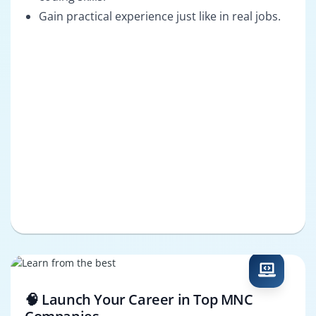
Gain practical experience just like in real jobs.
🧠 Launch Your Career in Top MNC