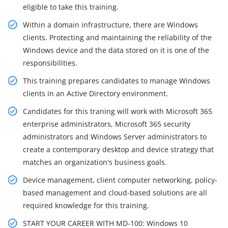
eligible to take this training.
Within a domain infrastructure, there are Windows
clients. Protecting and maintaining the reliability of the
Windows device and the data stored on it is one of the
responsibilities.
This training prepares candidates to manage Windows
clients in an Active Directory environment.
Candidates for this traning will work with Microsoft 365
enterprise administrators, Microsoft 365 security
administrators and Windows Server administrators to
create a contemporary desktop and device strategy that
matches an organization's business goals.
Device management, client computer networking, policy-
based management and cloud-based solutions are all
required knowledge for this training.
START YOUR CAREER WITH MD-100: Windows 10