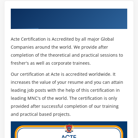
Get Certified By MD-100: Windows 10 &
Industry Recognized ACTE Certificate
Acte Certification is Accredited by all major Global
Companies around the world. We provide after
completion of the theoretical and practical sessions to
fresher's as well as corporate trainees.
Our certification at Acte is accredited worldwide. It
increases the value of your resume and you can attain
leading job posts with the help of this certification in
leading MNC's of the world. The certification is only
provided after successful completion of our training
and practical based projects.