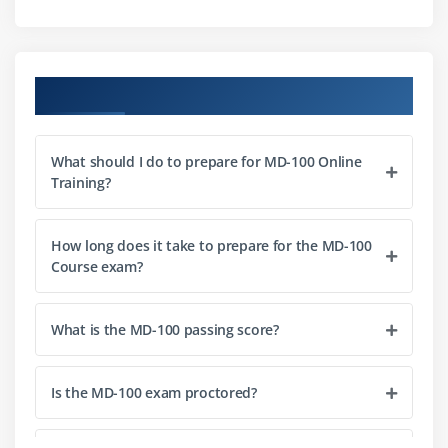
Managing Domain Authentication
Managing Local User and Microsoft Account
Authentication
Course Objectives
Managing password and account options
Managing Azure AD Authentication
What should I do to prepare for MD-100 Online
Training?
Module 3: Post-installation Configuration and
Personalization
Configure and Customize the Windows Start Menu
How long does it take to prepare for the MD-100
Course exam?
Common Configuration Options
Advanced Configuration Methods
What is the MD-100 passing score?
Managing Drivers and Devices
Managing local and network printers
Is the MD-100 exam proctored?
Managing Windows 10 Settings
Synchronizing settings between devices