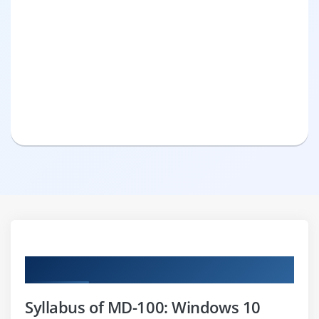
Curriculum
Syllabus of MD-100: Windows 10