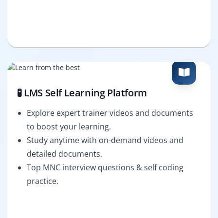
🧪 LMS Self Learning Platform
Explore expert trainer videos and documents
to boost your learning.
Study anytime with on-demand videos and
detailed documents.
Top MNC interview questions & self coding
practice.