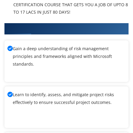
CERTIFICATION COURSE THAT GETS YOU A JOB OF UPTO 8
TO 17 LACS IN JUST 80 DAYS!
What You'll Learn From Windows 10 Training
Gain a deep understanding of risk management
principles and frameworks aligned with Microsoft
standards.
Learn to identify, assess, and mitigate project risks
effectively to ensure successful project outcomes.