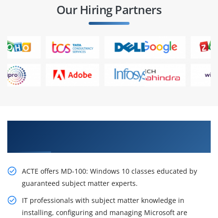
Our Hiring Partners
Gain the Best Practices In MD-100: Windows 10
online training
ACTE offers MD-100: Windows 10 classes educated by
guaranteed subject matter experts.
IT professionals with subject matter knowledge in
installing, configuring and managing Microsoft are