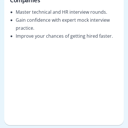
Companies
Master technical and HR interview rounds.
Gain confidence with expert mock interview
practice.
Improve your chances of getting hired faster.