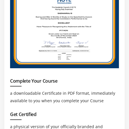
Complete Your Course
a downloadable Certificate in PDF format, immediately
available to you when you complete your Course
Get Certified
a physical version of your officially branded and