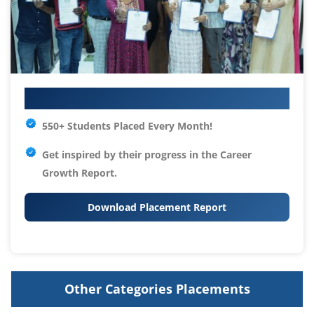
Your IT Career Starts Here
550+ Students Placed Every Month!
Get inspired by their progress in the
Career
Growth Report.
Download Placement Report
Other Categories Placements