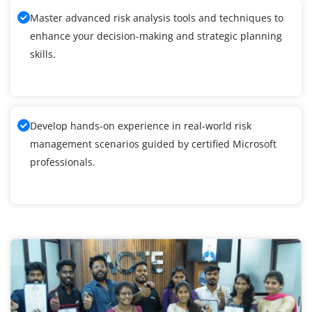
Master advanced risk analysis tools and techniques to
enhance your decision-making and strategic planning
skills.
Develop hands-on experience in real-world risk
management scenarios guided by certified Microsoft
professionals.