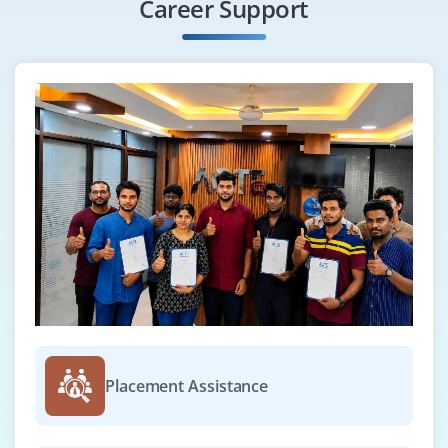
Career Support
Placement Assistance