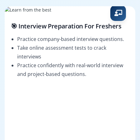
🎯 Interview Preparation For Freshers
Practice company-based interview questions.
Take online assessment tests to crack
interviews
Practice confidently with real-world interview
and project-based questions.