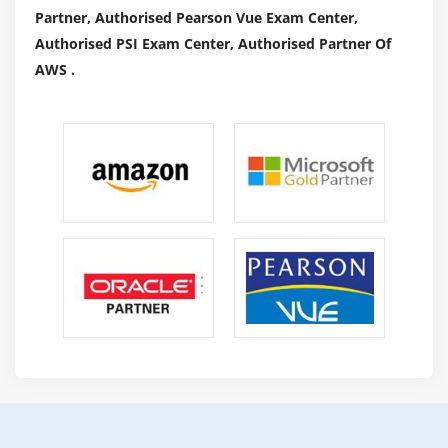
Partner, Authorised Pearson Vue Exam Center,
Authorised PSI Exam Center, Authorised Partner Of
AWS .