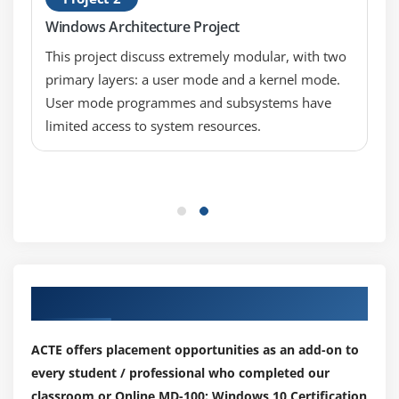
Permissions
Windows Architecture Project
Work Folders
This project discuss extremely modular, with two
Synchronizing files with OneDrive
primary layers: a user mode and a kernel mode.
User mode programmes and subsystems have
Module 8: Managing Apps in Windows 10
limited access to system resources.
Providing Apps to Users
Managing Universal Windows Apps
Web Browsers in Windows 10
Configuring Microsoft Edge to support Internet
Explorer Enterprise Mode
Installing Apps in Windows 10
Our Top Hiring Partner for Placements
Module 9: Configuring Threat Protection and
Advanced Security
ACTE offers placement opportunities as an add-on to
Malware and Threat Protection
every student / professional who completed our
classroom or Online MD-100: Windows 10 Certification