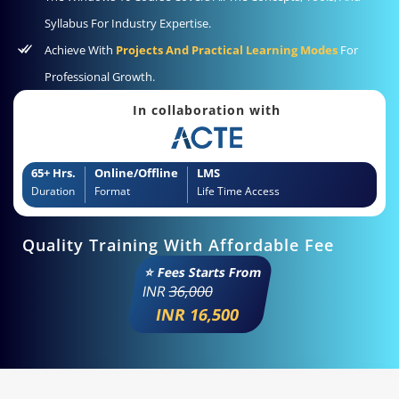
Syllabus For Industry Expertise.
Achieve With
Projects And Practical Learning Modes
For
Professional Growth.
In collaboration with
65+ Hrs.
Online/Offline
LMS
Duration
Format
Life Time Access
Quality Training With Affordable Fee
⭐ Fees Starts From
INR
36,000
INR 16,500