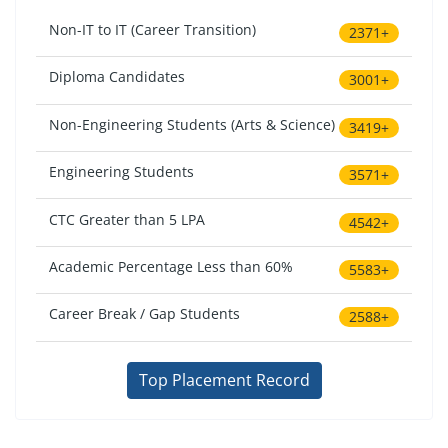
Non-IT to IT (Career Transition)
2371+
Diploma Candidates
3001+
Non-Engineering Students (Arts & Science)
3419+
Engineering Students
3571+
CTC Greater than 5 LPA
4542+
Academic Percentage Less than 60%
5583+
Career Break / Gap Students
2588+
Top Placement Record