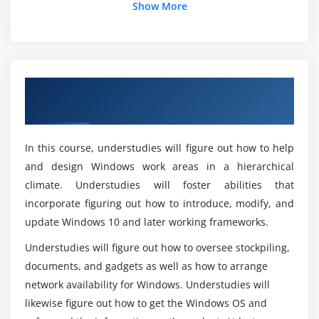
Can you get a job with Microsoft Online
Show More
Module 4: Updating Windows
Certifications?
Windows Servicing Model
What exactly does the new Windows 10
Updating Windows
certification entail?
Overview of MD-100: Windows 10
Managing Windows Update Settings
Certification Online Training
Module 5: Configuring Networking
Here are some of the benefits of utilizing
Windows 10?
In this course, understudies will figure out how to help
Configure IP Network Connectivity
and design Windows work areas in a hierarchical
Implement Name Resolution
climate. Understudies will foster abilities that
What does a Windows employee earn?
Implement Wireless Network Connectivity
incorporate figuring out how to introduce, modify, and
Remote Access Overview
update Windows 10 and later working frameworks.
Is it possible to get a free copy of Windows 10?
Remote Management
Understudies will figure out how to oversee stockpiling,
Configuring Network Connectivity
documents, and gadgets as well as how to arrange
What is the MD-100 exam like?
Configuring and Testing Name Resolution
network availability for Windows. Understudies will
Administering Windows 10 Using Remote
likewise figure out how to get the Windows OS and
Management