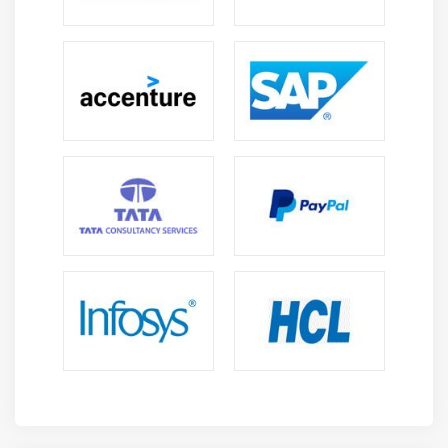
Troubleshooting Physical Failures
Troubleshooting Hardware by Using Windows
Memory Diagnostics
Recovering Windows by using a Restore Point