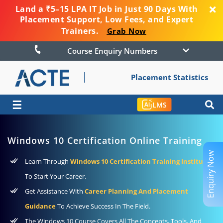
Land a ₹5–15 LPA IT Job in Just 90 Days With
Placement Support, Low Fees, and Expert
Trainers.
Grab Now
Course Enquiry Numbers
Placement Statistics
☰
LMS
Windows 10 Certification Online Training
Enquiry Now
Learn Through
Windows 10 Certification Training Institute
To Start Your Career.
Get Assistance With
Career Planning And Placement
Guidance
To Achieve Success In The Field.
The Windows 10 Course Covers All The Concepts, Tools, And