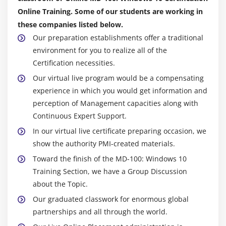
Windows Defender
Online Training. Some of our students are working in
Connection Security Rules
these companies listed below.
Advanced Protection Methods
Our preparation establishments offer a traditional
Configuring Microsoft Defender Antivirus and
environment for you to realize all of the
Windows Security
Certification necessities.
Configuring Firewall and Connection Security
Our virtual live program would be a compensating
Configuring BitLocker
experience in which you would get information and
perception of Management capacities along with
Module 10: Supporting the Windows 10 Environment
Continuous Expert Support.
In our virtual live certificate preparing occasion, we
Windows Architecture
show the authority PMI-created materials.
Support and Diagnostic Tools
Toward the finish of the MD-100: Windows 10
Monitoring and Troubleshooting Computer
Training Section, we have a Group Discussion
Performance
about the Topic.
Monitoring Reliability and Performance
Our graduated classwork for enormous global
Monitoring Events
partnerships and all through the world.