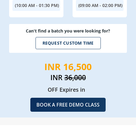
(10:00 AM - 01:30 PM)
(09:00 AM - 02:00 PM)
Can't find a batch you were looking for?
REQUEST CUSTOM TIME
INR 16,500
INR
36,000
OFF Expires in
BOOK A FREE DEMO CLASS