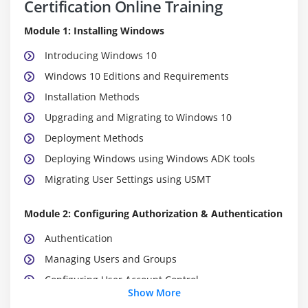
Certification Online Training
Module 1: Installing Windows
Introducing Windows 10
Windows 10 Editions and Requirements
Installation Methods
Upgrading and Migrating to Windows 10
Deployment Methods
Deploying Windows using Windows ADK tools
Migrating User Settings using USMT
Module 2: Configuring Authorization & Authentication
Authentication
Managing Users and Groups
Configuring User Account Control
Show More
Implementing Device Registration