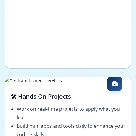
🛠️ Hands-On Projects
Work on real-time projects to apply what you
learn.
Build mini apps and tools daily to enhance your
coding skills.