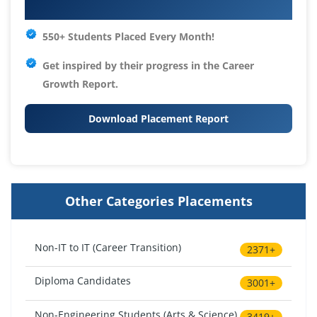
Your IT Career Starts Here
550+ Students Placed Every Month!
Get inspired by their progress in the
Career
Growth Report.
Download Placement Report
Other Categories Placements
Non-IT to IT (Career Transition)
2371+
Diploma Candidates
3001+
Non-Engineering Students (Arts & Science)
3419+