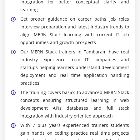
integration for better conceptual clarity and
learning
Get proper guidance on career paths job roles
interview preparation and latest industry trends to
align MERN Stack learning with current IT job
opportunities and growth prospects
Our MERN Stack trainers in Tambaram have real
industry experience from IT companies and
startups helping learners understand development
deployment and real time application handling
practices
The training covers basics to advanced MERN Stack
concepts ensuring structured learning in web
development APIs databases and full stack
integration with industry oriented approach
With 7 plus years experienced trainers students
gain hands on coding practice real time projects