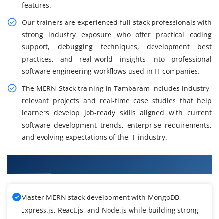
features.
Our trainers are experienced full-stack professionals with
strong industry exposure who offer practical coding
support, debugging techniques, development best
practices, and real-world insights into professional
software engineering workflows used in IT companies.
The MERN Stack training in Tambaram includes industry-
relevant projects and real-time case studies that help
learners develop job-ready skills aligned with current
software development trends, enterprise requirements,
and evolving expectations of the IT industry.
What You Will Learn in MERN Stack Training
Master MERN stack development with MongoDB,
Express.js, React.js, and Node.js while building strong