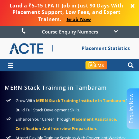
Land a ₹5–15 LPA IT Job in Just 90 Days With
Placement Support, Low Fees, and Expert
Trainers.
Grab Now
Course Enquiry Numbers
Placement Statistics
☰
LMS
MERN Stack Training in Tambaram
Enquiry Now
Grow With
MERN Stack Training Institute In Tambaram
To
Build Full Stack Development Skills.
Enhance Your Career Through
Placement Assistance,
Certification And Interview Preparation.
Attend Flexible Training Sessions With Convenient Weekday,