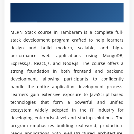
Prerequisites for MERN Stack Certification
Overview of MERN Stack Course in
Data modeling and indexing
Course
Tambaram
Module 6: Full Stack Integration
Can Beginners Learn the MERN Stack Placement
MERN Stack course in Tambaram is a complete full-
Connecting frontend with backend
Course?
stack development program crafted to help learners
API consumption in React
design and build modern, scalable, and high-
Authentication and authorization
Will You Gain Real-Time Experience During
performance web applications using MongoDB,
Training?
Session and token management
Express.js, React.js, and Node.js. The course offers a
Error handling techniques
strong foundation in both frontend and backend
development, allowing participants to confidently
Is MERN Stack Training Worth It?
Module 7: Advanced MERN Concepts
handle the entire application development process.
Learners gain extensive exposure to JavaScript-based
State management with Redux
How Long Does It Take to Learn the MERN Stack
technologies that form a powerful and unified
certification training?
Performance optimization
ecosystem widely adopted in the IT industry for
Deployment strategies
developing enterprise-level and startup solutions. The
Version control using Git
Why Choose a Career in MERN Stack Internship
program emphasizes building real-world, production-
Training?
Testing and debugging
ready applications with well-structured architecture,