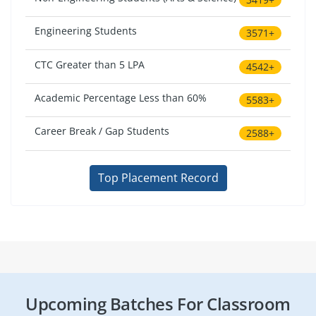
Engineering Students
3571+
CTC Greater than 5 LPA
4542+
Academic Percentage Less than 60%
5583+
Career Break / Gap Students
2588+
Top Placement Record
Upcoming Batches For Classroom