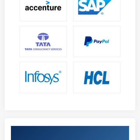
Debugging & Troubleshooting Skills:
Develop
strong problem solving ability to identify analyze
and fix errors in full stack applications ensuring
stable and efficient software performance apps
Deployment Skills:
Gain hands on experience in
deploying MERN applications on servers managing
environments and working on real time industry
based project deployments process
Future Scope of MERN Stack Course in Tambaram
Growing Demand in IT Industry:
MERN Stack
developers are in high demand for creating
scalable modern web applications across startups
enterprises and digital product based companies
globally
Global Career Opportunities:
Skilled MERN
Strengthen Your Career with MERN Stack
developers can work in multinational companies
Certification