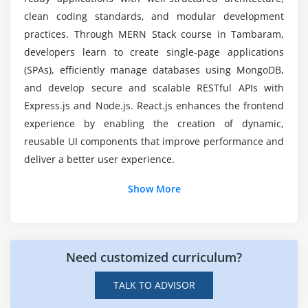
clean coding standards, and modular development
Module 8: Real-Time Project Development
What Technologies Will You Learn in the MERN
practices. Through MERN Stack course in Tambaram,
Stack?
developers learn to create single-page applications
Building complete web applications
(SPAs), efficiently manage databases using MongoDB,
Industry-level project implementation
and develop secure and scalable RESTful APIs with
Debugging and optimization
Express.js and Node.js. React.js enhances the frontend
Code review and best practices
experience by enabling the creation of dynamic,
Project deployment
reusable UI components that improve performance and
deliver a better user experience.
Additional Info
Show More
Job Roles and Responsibilities for MERN Stack
Professionals
Need customized curriculum?
Full Stack Developer:
Responsible for building
complete web applications using MongoDB,
TALK TO ADVISOR
Express.js, React, and Node.js with seamless