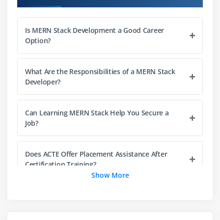
Working with modules and packages
Creating RESTful APIs
Is MERN Stack Development a Good Career
Server-side scripting fundamentals
Option?
Module 4: Express.js Framework
What Are the Responsibilities of a MERN Stack
Introduction to Express.js
Developer?
Routing and middleware
Handling HTTP requests and responses
Can Learning MERN Stack Help You Secure a
Building scalable backend applications
Job?
API integration techniques
Does ACTE Offer Placement Assistance After
Module 5: Database Management with MongoDB
Certification Training?
NoSQL database concepts
Show More
MongoDB architecture and setup
Key Responsibilities of a MERN Stack Developer
CRUD operations
Schema design with Mongoose