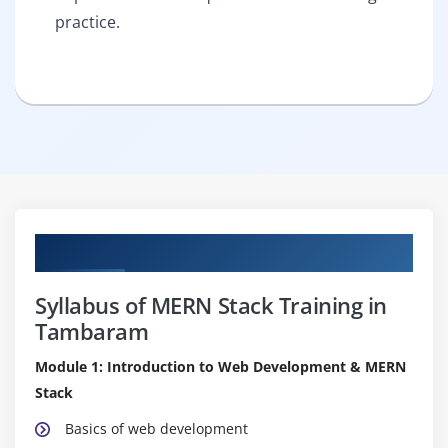
practice.
Curriculum
Syllabus of MERN Stack Training in
Tambaram
Module 1: Introduction to Web Development & MERN
Stack
Basics of web development