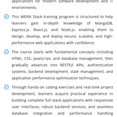
applications for modern software development and IT
environments.
This MERN Stack training program is structured to help
learners gain in-depth knowledge of MongoDB,
Express.js, React.js, and Node.js, enabling them to
design, develop, and deploy secure, scalable, and high-
performance web applications with confidence.
The course starts with fundamental concepts including
HTML, CSS, JavaScript, and database management, then
gradually advances into RESTful APIs, authentication
systems, backend development, state management, and
application performance optimization techniques.
Through hands-on coding exercises and real-time project
development, learners acquire practical experience in
building complete full-stack applications with responsive
user interfaces, robust backend services, and seamless
database integration and performance handling