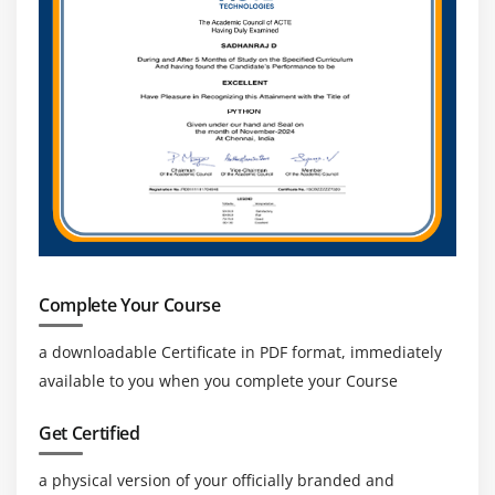
Startup & Innovation Opportunities:
MERN Stack
enables developers to quickly build scalable MVPs
and innovative products, making it ideal for
startups and tech entrepreneurship growth
Complete Your Course
a downloadable Certificate in PDF format, immediately
available to you when you complete your Course
Get Certified
a physical version of your officially branded and