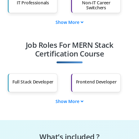
IT Professionals
Non-IT Career
Switchers
Show More
Fresh Graduates
Working
Professionals
Job Roles For MERN Stack
Diploma Holders
Professionals from
Other Fields
Certification Course
Salary Hike
Graduates with Less
Than 60%
Full Stack Developer
Frontend Developer
Show More
Backend Developer
Web Application
Developer
JavaScript Developer
Software Engineer
What’s included ?