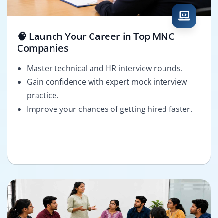
🧠 Launch Your Career in Top MNC
Companies
Master technical and HR interview rounds.
Gain confidence with expert mock interview
practice.
Improve your chances of getting hired faster.