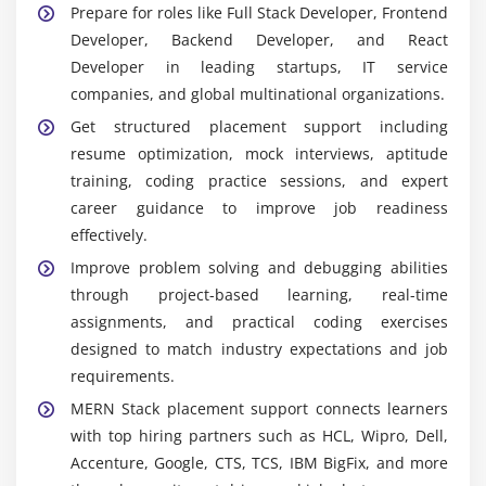
Prepare for roles like Full Stack Developer, Frontend
handle routing and manage server side logic
Developer, Backend Developer, and React
efficiently across applications
Developer in leading startups, IT service
React.js:
React.js is a powerful frontend library
companies, and global multinational organizations.
used for building dynamic reusable UI components
Get structured placement support including
and single page applications with improved
resume optimization, mock interviews, aptitude
performance and responsivnes
training, coding practice sessions, and expert
Node.js:
Node.js is a JavaScript runtime
career guidance to improve job readiness
environment used for executing server side code
effectively.
enabling scalable backend development and
Improve problem solving and debugging abilities
handling multiple requests efficiently
through project-based learning, real-time
Postman:
Postman is an API testing tool used to
assignments, and practical coding exercises
test debug and validate RESTful APIs ensuring
designed to match industry expectations and job
smooth communication between frontend and
requirements.
backend systems integration layer
MERN Stack placement support connects learners
Essential Skills You Will Gain Through MERN Stack
with top hiring partners such as HCL, Wipro, Dell,
Training in Tambaram
Accenture, Google, CTS, TCS, IBM BigFix, and more