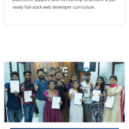
ready full-stack web developer curriculum.