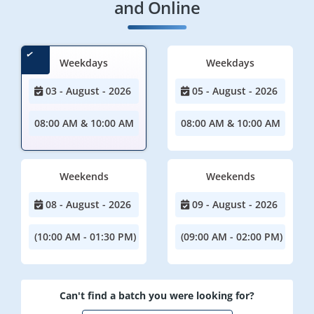
and Online
Weekdays
Weekdays
03 - August - 2026
05 - August - 2026
08:00 AM & 10:00 AM
08:00 AM & 10:00 AM
Weekends
Weekends
08 - August - 2026
09 - August - 2026
(10:00 AM - 01:30 PM)
(09:00 AM - 02:00 PM)
Can't find a batch you were looking for?