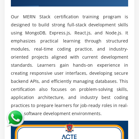
startups freelancing roles and remote jobs across
worldwide IT industry markets with strong growth
Our MERN Stack certification training program is
potential
designed to build strong full-stack development skills
Strong Full Stack Skills:
Professionals with
using MongoDB, Express.js, React.js, and Node.js. It
expertise in both frontend and backend
emphasizes practical learning through structured
development are highly valued for delivering
modules, real-time coding practice, and industry-
complete efficient and scalable end to end
oriented projects aligned with current development
application solutions
standards. Learners gain hands-on experience in
Continuous Technology Growth:
Technologies like
creating responsive user interfaces, developing secure
React Node.js and MongoDB are constantly
backend APIs, and efficiently managing databases. This
evolving providing developers continuous learning
certification also focuses on problem-solving skills,
opportunities and long term career advancement
application architecture, and industry best coding
growth
practices to prepare learners for job-ready roles in real-
High Demand in Web Applications:
MERN Stack is
world software development environments.
widely used in e commerce SaaS platforms and real
time applications creating strong job opportunities
across multiple industry sectors worldwide