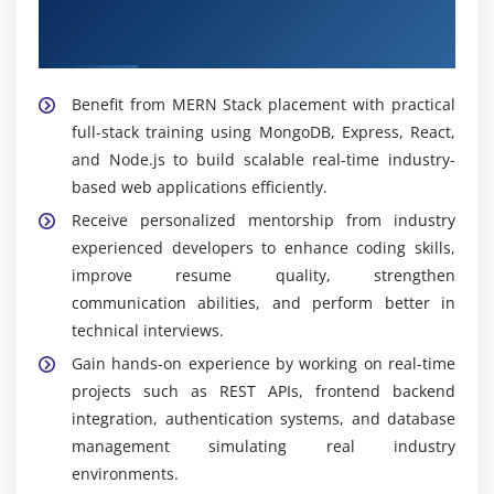
Software Engineer (Web Development):
Handles
Our Best Hiring Partners For MERN Stack
coding debugging testing and optimization of
Placement Support
MERN-based applications ensuring performance
security and real-world deployment readiness
Benefit from MERN Stack placement with practical
across projects
full-stack training using MongoDB, Express, React,
and Node.js to build scalable real-time industry-
Widely Used Tools and Platforms in MERN Stack
Training Institute in Tambaram
based web applications efficiently.
Receive personalized mentorship from industry
VS Code:
VS Code is a widely used code editor for
experienced developers to enhance coding skills,
MERN development with extensions, debugging
improve resume quality, strengthen
tools, terminal integration and workflow efficiency
communication abilities, and perform better in
support system support
technical interviews.
MongoDB:
MongoDB is a NoSQL database used for
Gain hands-on experience by working on real-time
storing and managing large scale application data
projects such as REST APIs, frontend backend
in flexible JSON like format ensuring scalability and
integration, authentication systems, and database
speed performance
management simulating real industry
Express.js:
Express.js is a lightweight backend
environments.
framework for Node.js used to build RESTful APIs