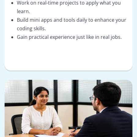
Work on real-time projects to apply what you
learn.
Build mini apps and tools daily to enhance your
coding skills.
Gain practical experience just like in real jobs.