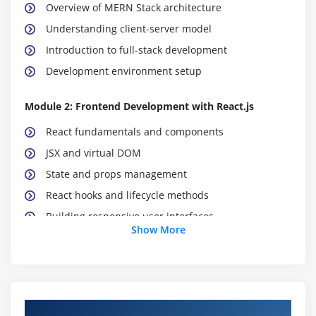
Overview of MERN Stack architecture
Understanding client-server model
Introduction to full-stack development
Development environment setup
Module 2: Frontend Development with React.js
React fundamentals and components
JSX and virtual DOM
State and props management
React hooks and lifecycle methods
Building responsive user interfaces
Show More
Module 3: Backend Development with Node.js
Introduction to Node.js
Event-driven architecture
MERN Stack Course Objectives