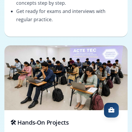
concepts step by step.
Get ready for exams and interviews with
regular practice.
🛠️ Hands-On Projects