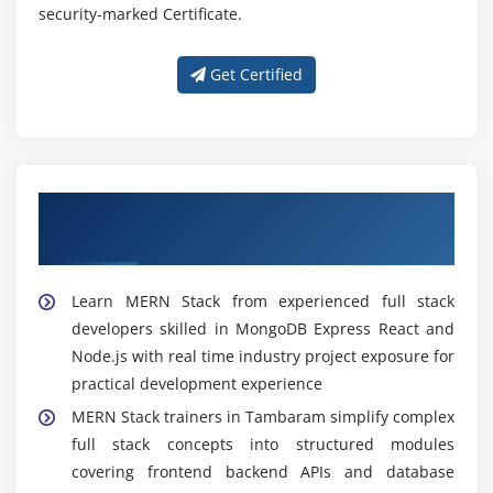
security-marked Certificate.
Get Certified
Get Trained With Our Expert MERN Stack
Trainers in Tambaram
Learn MERN Stack from experienced full stack
developers skilled in MongoDB Express React and
Node.js with real time industry project exposure for
practical development experience
MERN Stack trainers in Tambaram simplify complex
full stack concepts into structured modules
covering frontend backend APIs and database