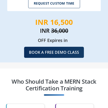
REQUEST CUSTOM TIME
INR 16,500
INR
36,000
OFF Expires in
BOOK A FREE DEMO CLASS
Who Should Take a MERN Stack
Certification Training