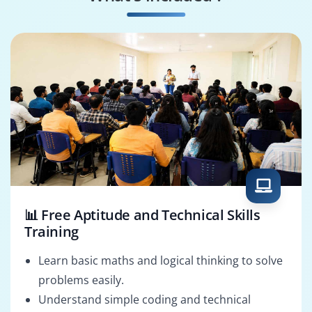
REST API Developer
UI Engineer
📊 Free Aptitude and Technical Skills
Training
Learn basic maths and logical thinking to solve
problems easily.
Understand simple coding and technical