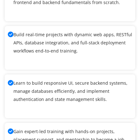
frontend and backend fundamentals from scratch.
Build real-time projects with dynamic web apps, RESTful
APIs, database integration, and full-stack deployment
workflows end-to-end training.
Learn to build responsive UI, secure backend systems,
manage databases efficiently, and implement
authentication and state management skills.
Gain expert-led training with hands-on projects,
placement support, and mentorship to become a job-