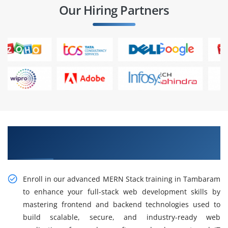
Our Hiring Partners
Gain Advanced MERN Stack Training in
Tambaram
Enroll in our advanced MERN Stack training in Tambaram
to enhance your full-stack web development skills by
mastering frontend and backend technologies used to
build scalable, secure, and industry-ready web