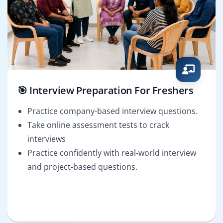
🎯 Interview Preparation For Freshers
Practice company-based interview questions.
Take online assessment tests to crack
interviews
Practice confidently with real-world interview
and project-based questions.