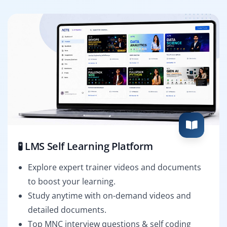
🧪 LMS Self Learning Platform
Explore expert trainer videos and documents
to boost your learning.
Study anytime with on-demand videos and
detailed documents.
Top MNC interview questions & self coding