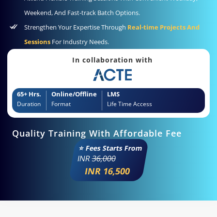
Weekend, And Fast-track Batch Options.
Strengthen Your Expertise Through
Real-time Projects And
Sessions
For Industry Needs.
In collaboration with
65+ Hrs.
Online/Offline
LMS
Duration
Format
Life Time Access
Quality Training With Affordable Fee
⭐ Fees Starts From
INR
36,000
INR 16,500