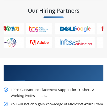
Our Hiring Partners
Learn From Experts, Practice On Projects & Get
Placed in IT Company
100% Guaranteed Placement Support for Freshers &
Working Professionals.
You will not only gain knowledge of Microsoft Azure Exam