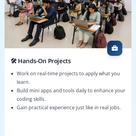
🛠️ Hands-On Projects
Work on real-time projects to apply what you
learn.
Build mini apps and tools daily to enhance your
coding skills.
Gain practical experience just like in real jobs.