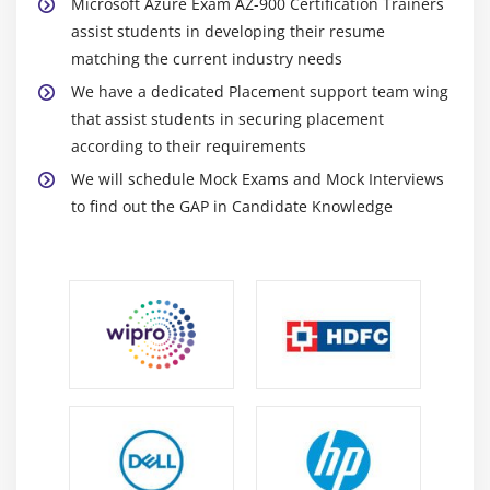
Microsoft Azure Exam AZ-900 Certification Trainers
3. Role-Based Access Control(RBAC)
assist students in developing their resume
4. Resource Locking
matching the current industry needs
5. Security Assistance in Azure Advisor
We have a dedicated Placement support team wing
that assist students in securing placement
Module 13: Monitoring and Reporting
according to their requirements
We will schedule Mock Exams and Mock Interviews
1. Overview
to find out the GAP in Candidate Knowledge
2. Azure Monitor
3. Azure Service Health
Module 14: Azure Privacy, Compliance, and Data
Protection Standards
1. Industry Compliance(GDPR, ISO, and NIST)
2. The Microsoft Privacy Statement
3. Microsoft Trust Center
4. Microsoft Service Trust Portal