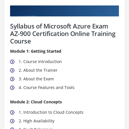
Curriculum
Syllabus of Microsoft Azure Exam
AZ-900 Certification Online Training
Course
Module 1: Getting Started
1. Course Introduction
2. About the Trainer
3. About the Exam
4. Course Features and Tools
Module 2: Cloud Concepts
1. Introduction to Cloud Concepts
2. High Availability