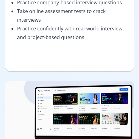
Practice company-based interview questions.
Take online assessment tests to crack
interviews
Practice confidently with real-world interview
and project-based questions.