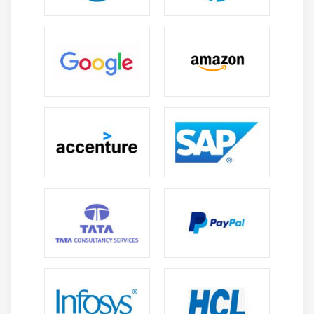
5. Microsoft Compliance Manager
6. Determining Azure Compliance for Business
Needs
7. Azure Government Services
Module 15: Azure Subscriptions
1. Overview
2. Azure Subscriptions
3. Subscriptions Options and Uses
Module 16: Planning and Managing Azure Costs
1. Purchasing Azure Products and Services
2. The Azure Free Account
3. Cost Factors
4. Billing Zones