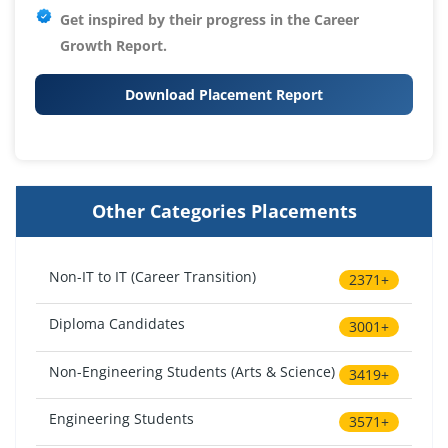
Get inspired by their progress in the
Career
Growth Report.
Download Placement Report
Other Categories Placements
Non-IT to IT (Career Transition)
2371+
Diploma Candidates
3001+
Non-Engineering Students (Arts & Science)
3419+
Engineering Students
3571+