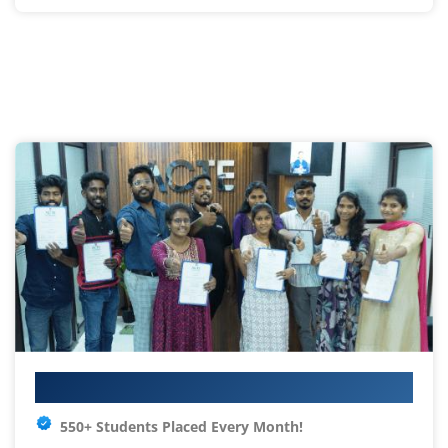
Your IT Career Starts Here
550+ Students Placed Every Month!