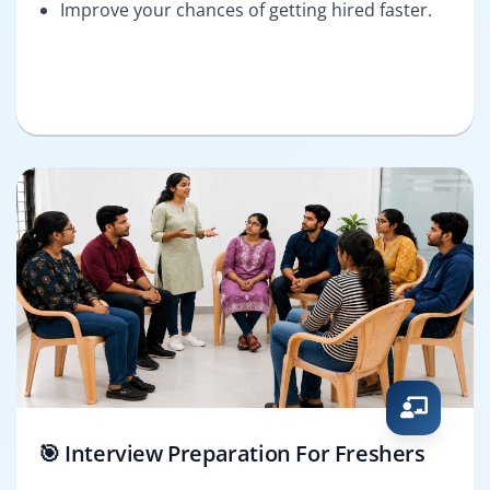
Improve your chances of getting hired faster.
🎯 Interview Preparation For Freshers