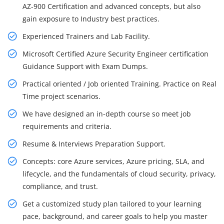
AZ-900 Certification and advanced concepts, but also
gain exposure to Industry best practices.
Experienced Trainers and Lab Facility.
Microsoft Certified Azure Security Engineer certification
Guidance Support with Exam Dumps.
Practical oriented / Job oriented Training. Practice on Real
Time project scenarios.
We have designed an in-depth course so meet job
requirements and criteria.
Resume & Interviews Preparation Support.
Concepts: core Azure services, Azure pricing, SLA, and
lifecycle, and the fundamentals of cloud security, privacy,
compliance, and trust.
Get a customized study plan tailored to your learning
pace, background, and career goals to help you master