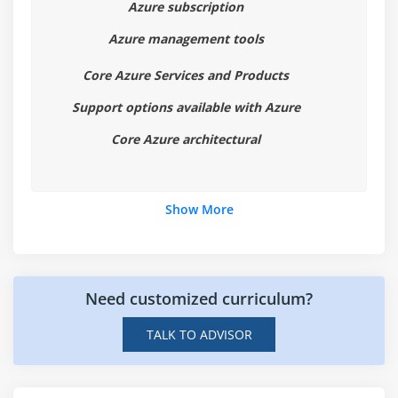
Azure subscription
Module 6: Azure Products and Services
Azure management tools
1. Overview on Azure Products and Services
Core Azure Services and Products
2. Compute
Support options available with Azure
3. Networking
Core Azure architectural
4. Storage
5. Database
6. Development
Show More
7. Monitoring
8. Security
9. Management
Need customized curriculum?
10. Azure Marketplace
TALK TO ADVISOR
Module 7: Azure Solutions
1. Internet of Things(IOT)