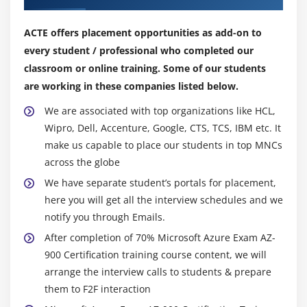
Module 10: Identity Services
ACTE offers placement opportunities as add-on to
1. Authentication & Authorization
every student / professional who completed our
2. Multi-Factor Authentication(MFA)
classroom or online training. Some of our students
3. Active Directory(AAD)
are working in these companies listed below.
We are associated with top organizations like HCL,
Module 11: Security Tools and Features
Wipro, Dell, Accenture, Google, CTS, TCS, IBM etc. It
1. Security in Azure
make us capable to place our students in top MNCs
2. Security Center
across the globe
3. Key Vault
We have separate student’s portals for placement,
here you will get all the interview schedules and we
4. Azure Information Protection(AIP)
notify you through Emails.
5. Azure Advanced Threat Protection(ATP)
After completion of 70% Microsoft Azure Exam AZ-
900 Certification training course content, we will
Module 12: Governance
arrange the interview calls to students & prepare
1. Policies
them to F2F interaction
2. Initiatives