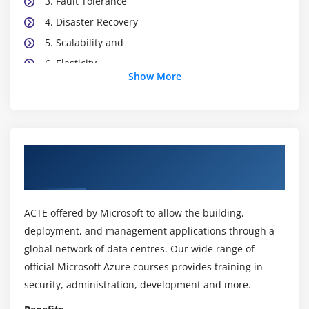
3. Fault Tolerance
4. Disaster Recovery
5. Scalability and
6. Elasticity
Show More
7. Business Agility
8. Economies of Scale
9. Capital Expenditure
10. Operational Expenditure
About Microsoft Azure Exam AZ-900
11. The Consumption-Based Model
Certification Online Training Course
Module 3: Cloud Services
ACTE offered by Microsoft to allow the building,
1. Infrastructure As A Service
deployment, and management applications through a
2. Platform As A Service
global network of data centres. Our wide range of
official Microsoft Azure courses provides training in
3. Software As A Service
security, administration, development and more.
4. Comparing and Contrasting the IaaS, PaaS, &
SaaS