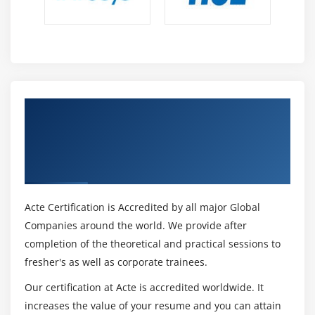
5. Pricing Calculator
6. Total Cost of Ownership(TCO) Calculator
7. Azure Cost Management
Module 17: Azure Support Options
1. Azure Support Plans
Get Certified By Microsoft Azure Exam AZ-
2. Opening an Azure Support ticket
900 Certification Administrator &
3. Additional Azure Support Channels
Developer, Industry Recognized ACTE
Certificate
4. The Azure Knowledge Center
Module 18: Azure Service Level Agreements(SLAs)
Acte Certification is Accredited by all major Global
Companies around the world. We provide after
1. Azure Service Level Agreements
completion of the theoretical and practical sessions to
2. Finding SLA for Azure Products and Services
fresher's as well as corporate trainees.
Module 19: Azure Service Lifecycle
Our certification at Acte is accredited worldwide. It
increases the value of your resume and you can attain
1. Overview