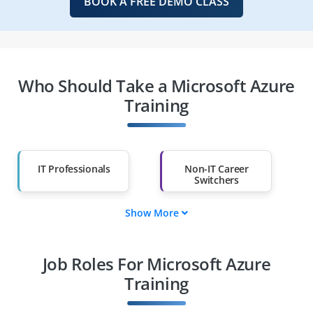
BOOK A FREE DEMO CLASS
Who Should Take a Microsoft Azure
Training
IT Professionals
Non-IT Career
Switchers
Show More
Fresh Graduates
Working
Professionals
Job Roles For Microsoft Azure
Diploma Holders
Professionals from
Other Fields
Training