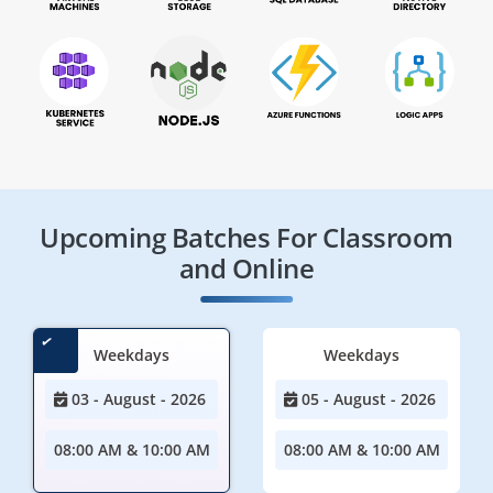
Upcoming Batches For Classroom
and Online
Weekdays
Weekdays
03 - August - 2026
05 - August - 2026
08:00 AM & 10:00 AM
08:00 AM & 10:00 AM