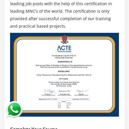
leading job posts with the help of this certification in
2. Public and Private Preview Features
leading MNC's of the world. The certification is only
3. Accessing Preview Features
provided after successful completion of our training
4. General Availability
and practical based projects.
5. Monitoring Features Updates
Module 17: Conclusion
1. How to Prepare for the Exam
2. What’s Next After Certification?
3. Exam – Quiz