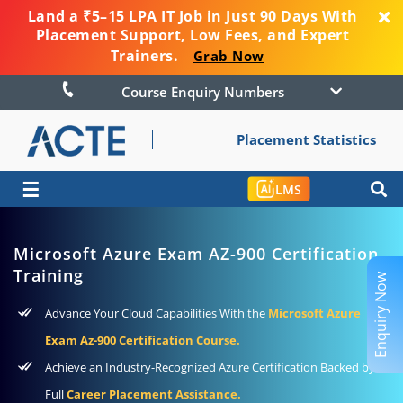
Land a ₹5–15 LPA IT Job in Just 90 Days With
Placement Support, Low Fees, and Expert
Trainers.
Grab Now
Course Enquiry Numbers
Placement Statistics
☰
LMS
Microsoft Azure Exam AZ-900 Certification
Training
Enquiry Now
Advance Your Cloud Capabilities With the
Microsoft Azure
Exam Az-900 Certification Course.
Achieve an Industry-Recognized Azure Certification Backed by
Full
Career Placement Assistance.