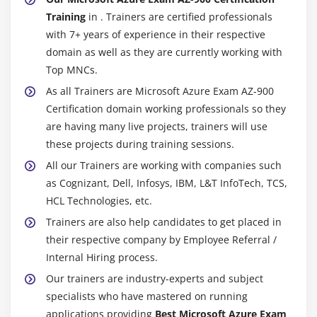
Training
in . Trainers are certified professionals
with 7+ years of experience in their respective
domain as well as they are currently working with
Top MNCs.
As all Trainers are Microsoft Azure Exam AZ-900
Certification domain working professionals so they
are having many live projects, trainers will use
these projects during training sessions.
All our Trainers are working with companies such
as Cognizant, Dell, Infosys, IBM, L&T InfoTech, TCS,
HCL Technologies, etc.
Trainers are also help candidates to get placed in
their respective company by Employee Referral /
Internal Hiring process.
Our trainers are industry-experts and subject
specialists who have mastered on running
applications providing
Best Microsoft Azure Exam