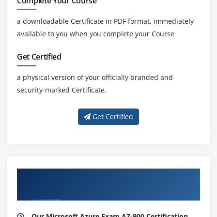
Complete Your Course
a downloadable Certificate in PDF format, immediately
available to you when you complete your Course
Get Certified
a physical version of your officially branded and
security-marked Certificate.
Get Certified
About Experienced Microsoft Azure Exam
AZ-900 Certification Trainer
Our Microsoft Azure Exam AZ-900 Certification