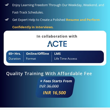
Enjoy Learning Freedom Through Our Weekday, Weekend, and
Fast-Track Schedules.
Get Expert Help to Create a Polished
Resume and Perform
Confidently in Interviews.
In collaboration with
65+ Hrs.
Online/Offline
LMS
Duration
Format
Life Time Access
Quality Training With Affordable Fee
⭐ Fees Starts From
INR
36,000
INR 16,500