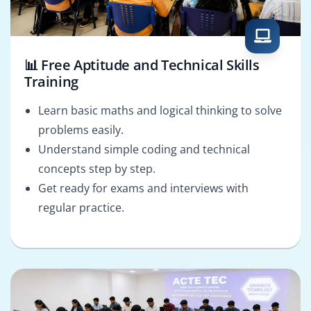
📊 Free Aptitude and Technical Skills
Training
Learn basic maths and logical thinking to solve
problems easily.
Understand simple coding and technical
concepts step by step.
Get ready for exams and interviews with
regular practice.