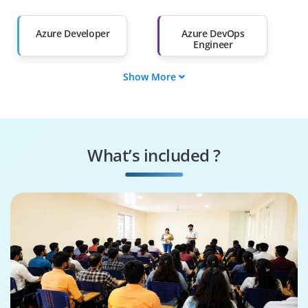
Salary Hike
Graduates with Less
Than 60%
Azure Developer
Azure DevOps
Engineer
Show More
Azure Administrator
Web Developer
Azure Data Engineer
Azure Security
Engineer
What’s included ?
Azure AI Engineer
Cloud Solution
Architect