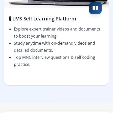
🧪 LMS Self Learning Platform
Explore expert trainer videos and documents
to boost your learning.
Study anytime with on-demand videos and
detailed documents.
Top MNC interview questions & self coding
practice.