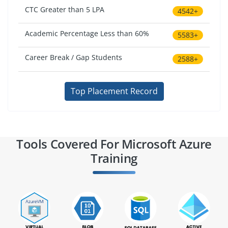
CTC Greater than 5 LPA
4542+
Academic Percentage Less than 60%
5583+
Career Break / Gap Students
2588+
Top Placement Record
Tools Covered For Microsoft Azure
Training