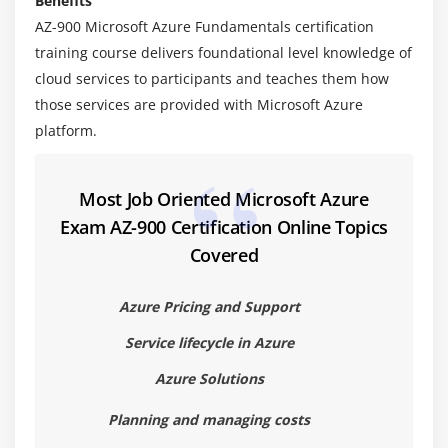
Benefits
AZ-900 Microsoft Azure Fundamentals certification
Module 4: Cloud Models
training course delivers foundational level knowledge of
cloud services to participants and teaches them how
1. Public Cloud
those services are provided with Microsoft Azure
2. Private Cloud
platform.
3. Hybrid Cloud
4. Comparing and Contrasting the Public,
Private,Hybrid Models
Most Job Oriented Microsoft Azure
Exam AZ-900 Certification Online Topics
Module 5: Azure Services
Covered
1. Introduction to Azure Cloud
Azure Pricing and Support
2. Regions
3. Availability Zones
Service lifecycle in Azure
4. Resource Groups
Azure Solutions
5. Azure Resource Manager
Planning and managing costs
6. Usage and Benefits