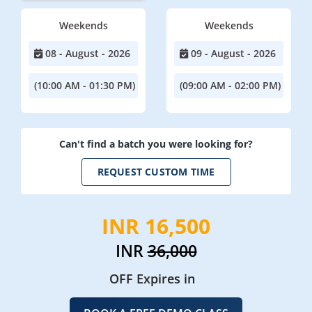
Weekends
Weekends
08 - August - 2026
09 - August - 2026
(10:00 AM - 01:30 PM)
(09:00 AM - 02:00 PM)
Can't find a batch you were looking for?
REQUEST CUSTOM TIME
INR 16,500
INR
36,000
OFF Expires in