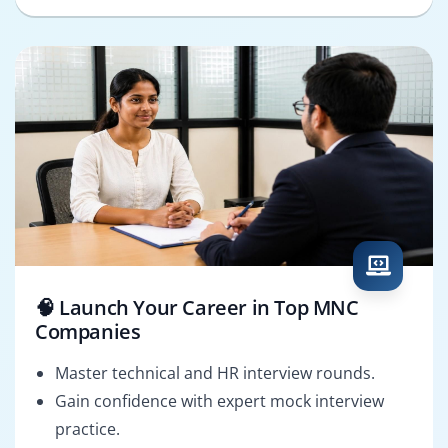
🧠 Launch Your Career in Top MNC
Companies
Master technical and HR interview rounds.
Gain confidence with expert mock interview
practice.