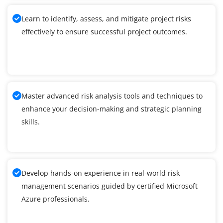
Learn to identify, assess, and mitigate project risks
effectively to ensure successful project outcomes.
Master advanced risk analysis tools and techniques to
enhance your decision-making and strategic planning
skills.
Develop hands-on experience in real-world risk
management scenarios guided by certified Microsoft
Azure professionals.