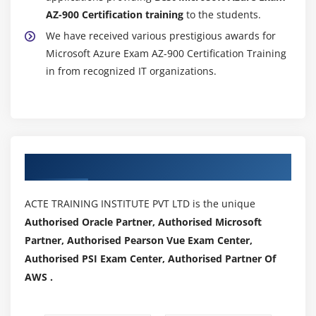
AZ-900 Certification training
to the students.
We have received various prestigious awards for
Microsoft Azure Exam AZ-900 Certification Training
in from recognized IT organizations.
Authorized Partners
ACTE TRAINING INSTITUTE PVT LTD is the unique
Authorised Oracle Partner, Authorised Microsoft
Partner, Authorised Pearson Vue Exam Center,
Authorised PSI Exam Center, Authorised Partner Of
AWS .