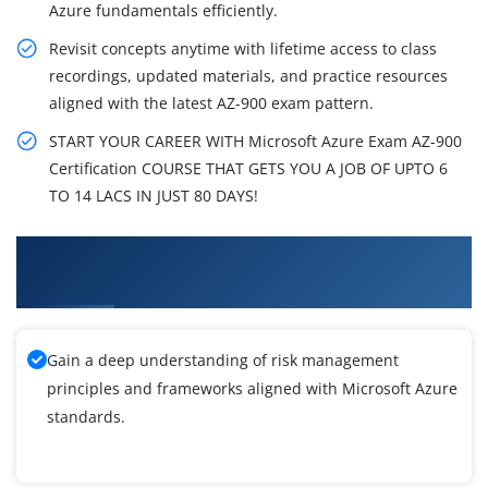
Azure fundamentals efficiently.
Revisit concepts anytime with lifetime access to class
recordings, updated materials, and practice resources
aligned with the latest AZ-900 exam pattern.
START YOUR CAREER WITH Microsoft Azure Exam AZ-900
Certification COURSE THAT GETS YOU A JOB OF UPTO 6
TO 14 LACS IN JUST 80 DAYS!
What You'll Learn From Microsoft Azure
Training
Gain a deep understanding of risk management
principles and frameworks aligned with Microsoft Azure
standards.