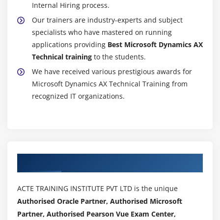
Internal Hiring process.
Our trainers are industry-experts and subject
specialists who have mastered on running
applications providing
Best Microsoft Dynamics AX
Technical training
to the students.
We have received various prestigious awards for
Microsoft Dynamics AX Technical Training from
recognized IT organizations.
Authorized Partners
ACTE TRAINING INSTITUTE PVT LTD is the unique
Authorised Oracle Partner, Authorised Microsoft
Partner, Authorised Pearson Vue Exam Center,