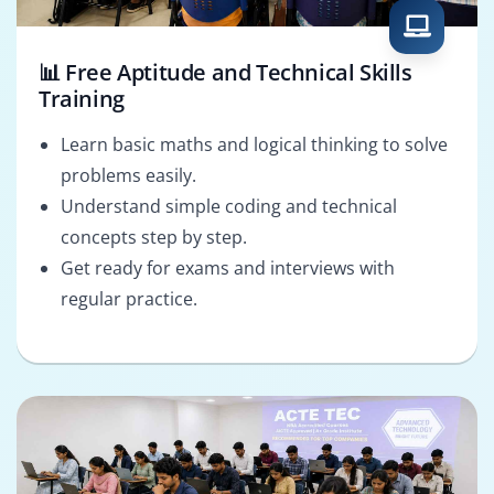
📊 Free Aptitude and Technical Skills
Training
Learn basic maths and logical thinking to solve
problems easily.
Understand simple coding and technical
concepts step by step.
Get ready for exams and interviews with
regular practice.