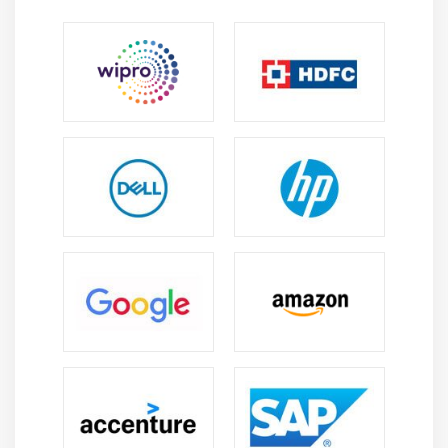
Manage Report Execution by Using X++
Print Management