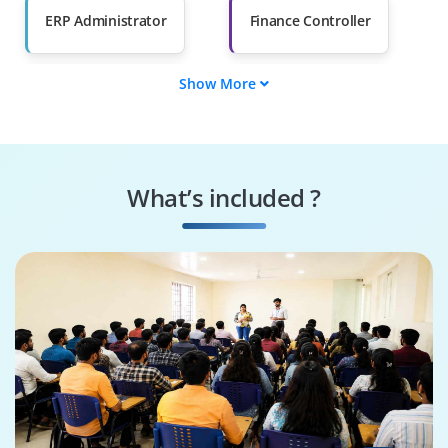
ERP Administrator
Finance Controller
Show More
Supply Chain
Inventory Planner
Analyst
Data Integrator
Compliance Auditor
What’s included ?
Report Designer
System
Configurator