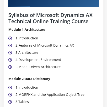
Curriculum
Syllabus of Microsoft Dynamics AX
Technical Online Training Course
Module 1:Architecture
1.Introduction
2.Features of Microsoft Dynamics AX
3.Architecture
4.Development Environment
5.Model Driven Architecture
Module 2:Data Dictionary
1.Introduction
2.MORPHX and the Application Object Tree
3.Tables