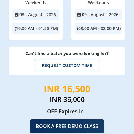
Weekends
Weekends
08 - August - 2026
09 - August - 2026
(10:00 AM - 01:30 PM)
(09:00 AM - 02:00 PM)
Can't find a batch you were looking for?
REQUEST CUSTOM TIME
INR 16,500
INR
36,000
OFF Expires in
BOOK A FREE DEMO CLASS