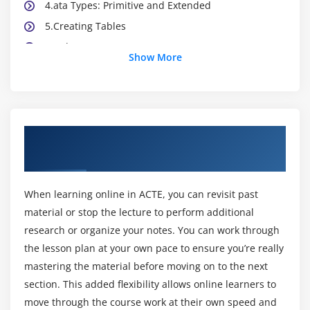
4.ata Types: Primitive and Extended
5.Creating Tables
6.Indexes
Show More
7.Relations
8.Base Enumerations
9.Views
About Microsoft Dynamics AX Technical
Module 3:User Interfaces
Online Training Course
1.Introduction
2.Forms
When learning online in ACTE, you can revisit past
3.Joining Data Sources
material or stop the lecture to perform additional
research or organize your notes. You can work through
4.Menus Items
the lesson plan at your own pace to ensure you’re really
5.Form Templates
mastering the material before moving on to the next
6.List Pages
section. This added flexibility allows online learners to
move through the course work at their own speed and
Module 4:Introduction to X++