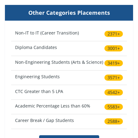
Other Categories Placements
Non-IT to IT (Career Transition)
2371+
Diploma Candidates
3001+
Non-Engineering Students (Arts & Science)
3419+
Engineering Students
3571+
CTC Greater than 5 LPA
4542+
Academic Percentage Less than 60%
5583+
Career Break / Gap Students
2588+