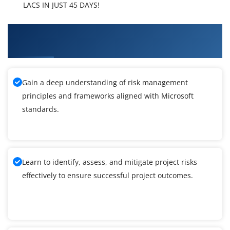
LACS IN JUST 45 DAYS!
What You'll Learn From Microsoft Dynamics AX
Technical Training
Gain a deep understanding of risk management
principles and frameworks aligned with Microsoft
standards.
Learn to identify, assess, and mitigate project risks
effectively to ensure successful project outcomes.