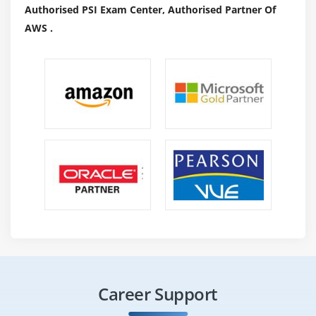
Authorised PSI Exam Center, Authorised Partner Of
AWS .
Career Support