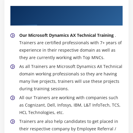
About Experienced Microsoft Dynamics AX
Technical Trainer
Our Microsoft Dynamics AX Technical Training
.
Trainers are certified professionals with 7+ years of
experience in their respective domain as well as
they are currently working with Top MNCs.
As all Trainers are Microsoft Dynamics AX Technical
domain working professionals so they are having
many live projects, trainers will use these projects
during training sessions.
All our Trainers are working with companies such
as Cognizant, Dell, Infosys, IBM, L&T InfoTech, TCS,
HCL Technologies, etc.
Trainers are also help candidates to get placed in
their respective company by Employee Referral /