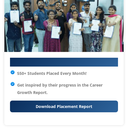
Your IT Career Starts Here
550+ Students Placed Every Month!
Get inspired by their progress in the
Career
Growth Report.
Download Placement Report