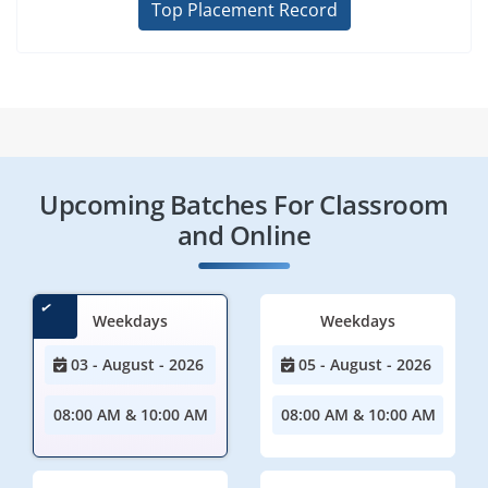
Top Placement Record
Upcoming Batches For Classroom
and Online
Weekdays
Weekdays
03 - August - 2026
05 - August - 2026
08:00 AM & 10:00 AM
08:00 AM & 10:00 AM