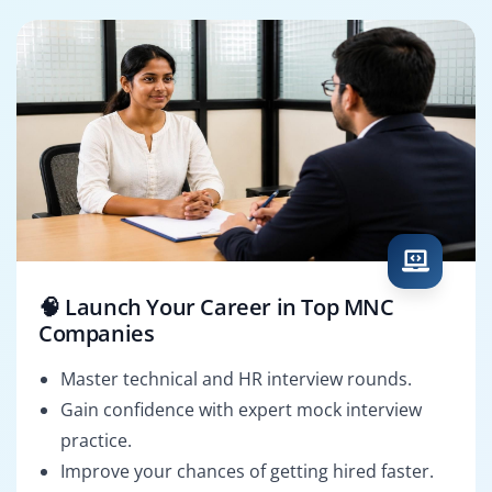
🧠 Launch Your Career in Top MNC
Companies
Master technical and HR interview rounds.
Gain confidence with expert mock interview
practice.
Improve your chances of getting hired faster.