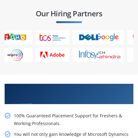
Our Hiring Partners
Learn From Experts, Practice On Projects & Get
Placed in IT Company
100% Guaranteed Placement Support for Freshers &
Working Professionals.
You will not only gain knowledge of Microsoft Dynamics