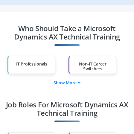
Who Should Take a Microsoft
Dynamics AX Technical Training
IT Professionals
Non-IT Career
Switchers
Show More
Fresh Graduates
Working
Professionals
Job Roles For Microsoft Dynamics AX
Diploma Holders
Professionals from
Other Fields
Technical Training
Salary Hike
Graduates with Less
Than 60%