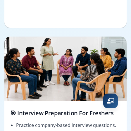
🎯 Interview Preparation For Freshers
Practice company-based interview questions.