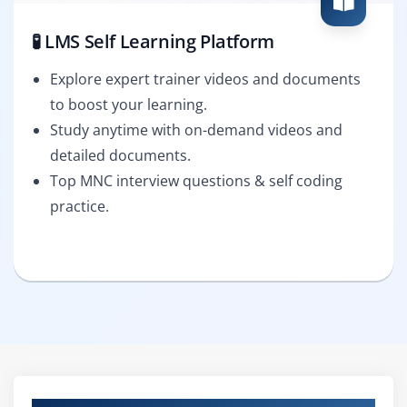
🧪 LMS Self Learning Platform
Explore expert trainer videos and documents
to boost your learning.
Study anytime with on-demand videos and
detailed documents.
Top MNC interview questions & self coding
practice.