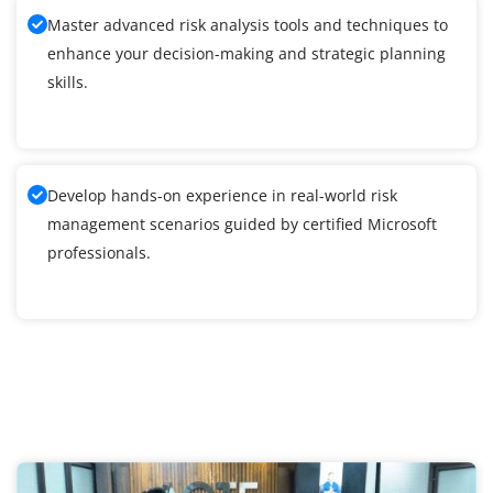
Master advanced risk analysis tools and techniques to
enhance your decision-making and strategic planning
skills.
Develop hands-on experience in real-world risk
management scenarios guided by certified Microsoft
professionals.