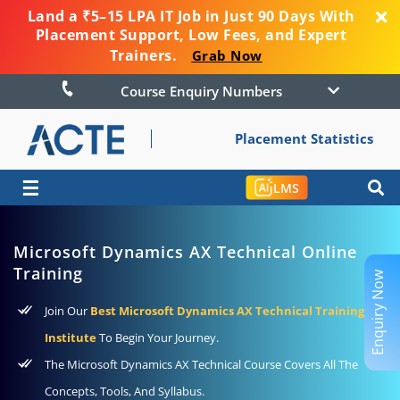
Land a ₹5–15 LPA IT Job in Just 90 Days With
Placement Support, Low Fees, and Expert
Trainers.
Grab Now
Course Enquiry Numbers
Placement Statistics
☰
LMS
Microsoft Dynamics AX Technical Online
Training
Enquiry Now
Join Our
Best Microsoft Dynamics AX Technical Training
Institute
To Begin Your Journey.
The Microsoft Dynamics AX Technical Course Covers All The
Concepts, Tools, And Syllabus.