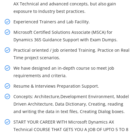
AX Technical and advanced concepts, but also gain
exposure to Industry best practices.
Experienced Trainers and Lab Facility.
Microsoft Certified Solutions Associate (MSCA) for
Dynamics 365 Guidance Support with Exam Dumps.
Practical oriented / Job oriented Training. Practice on Real
Time project scenarios.
We have designed an in-depth course so meet job
requirements and criteria.
Resume & Interviews Preparation Support.
Concepts: Architecture,Development Environment, Model
Driven Architecture, Data Dictionary, Creating, reading
and writing the data in text files, Creating Dialog boxes.
START YOUR CAREER WITH Microsoft Dynamics AX
Technical COURSE THAT GETS YOU A JOB OF UPTO 5 TO 8