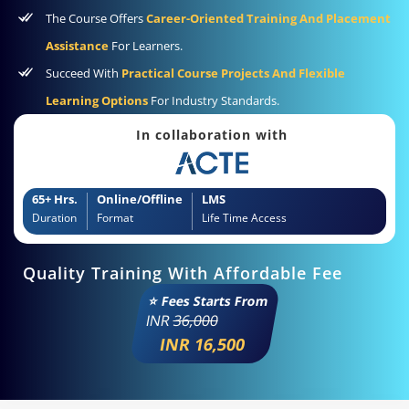
The Course Offers
Career-Oriented Training And Placement
Assistance
For Learners.
Succeed With
Practical Course Projects And Flexible
Learning Options
For Industry Standards.
In collaboration with
65+ Hrs.
Online/Offline
LMS
Duration
Format
Life Time Access
Quality Training With Affordable Fee
⭐ Fees Starts From
INR
36,000
INR 16,500