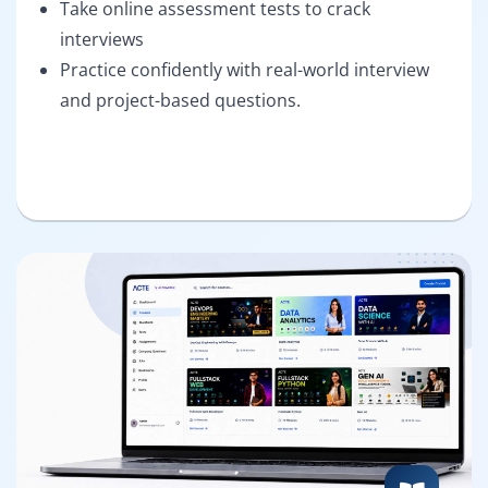
Take online assessment tests to crack
interviews
Practice confidently with real-world interview
and project-based questions.