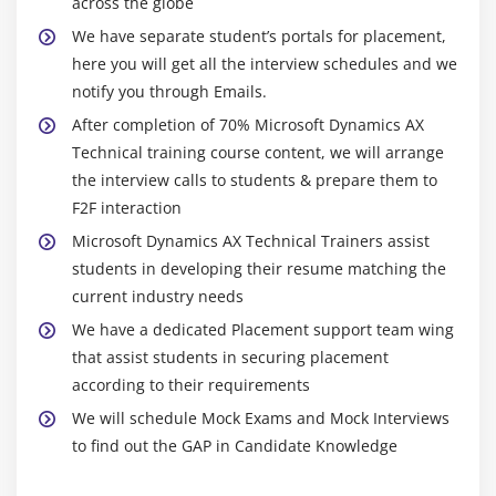
across the globe
We have separate student’s portals for placement,
Standard dynamics AX Reports
here you will get all the interview schedules and we
SSRS Reports
notify you through Emails.
After completion of 70% Microsoft Dynamics AX
2.Standard Dynamics AX Reports
Technical training course content, we will arrange
Introduction
the interview calls to students & prepare them to
Creating a report
F2F interaction
Designing a report
Microsoft Dynamics AX Technical Trainers assist
Executing report through Menu Items
students in developing their resume matching the
current industry needs
Executing report through X++ code
We have a dedicated Placement support team wing
3. SSRS Reports
that assist students in securing placement
according to their requirements
Introduction
We will schedule Mock Exams and Mock Interviews
Reporting Features Overview
to find out the GAP in Candidate Knowledge
Report Data Overview
Creating Basic Reports from a Query and RDP