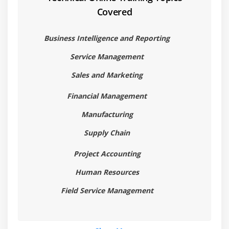
Covered
1.Introduction
2.Retrieving Data
Business Intelligence and Reporting
3.Data Manipulation
Service Management
4.Queries
Sales and Marketing
Module 8:Exception Handling
Financial Management
1.Introduction
Manufacturing
2.Exceptions
Supply Chain
3.Try and Catch Exceptions
4.Throwing Exceptions
Project Accounting
5.Optimistic Concurrency Exceptions
Human Resources
Module 9:Number Sequences
Field Service Management
1.Introduction
2.Set Up and Administration