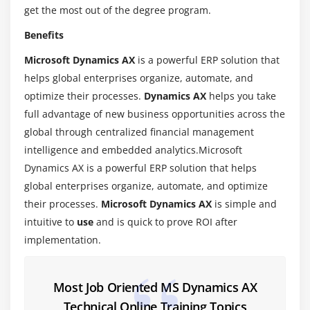
get the most out of the degree program.
1.Introduction
Benefits
2.Characteristics of X++
Microsoft Dynamics AX
is a powerful ERP solution that
3.Development Tools
helps global enterprises organize, automate, and
4.Best Practices
optimize their processes.
Dynamics AX
helps you take
full advantage of new business opportunities across the
Module 6:X++ Control Statements
global through centralized financial management
1.Introduction
intelligence and embedded analytics.Microsoft
2.Introduction to Variables
Dynamics AX is a powerful ERP solution that helps
3.Operators
global enterprises organize, automate, and optimize
their processes.
Microsoft Dynamics AX
is simple and
4.Conditional Statements
intuitive to
use
and is quick to prove ROI after
5.Loops
implementation.
6.Built-in Functions
7.Communication Tools
Most Job Oriented MS Dynamics AX
Module 7:Accessing the Database
Technical Online Training Topics