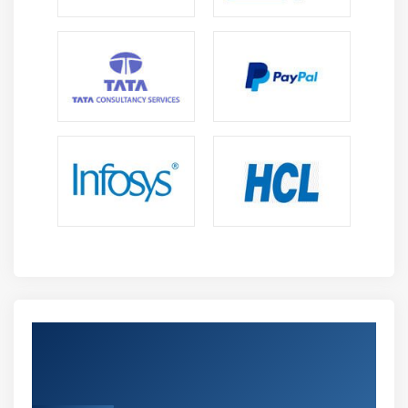
Get Certified By Microsoft Dynamics AX
Technical ; Industry Recognized ACTE
Certificate