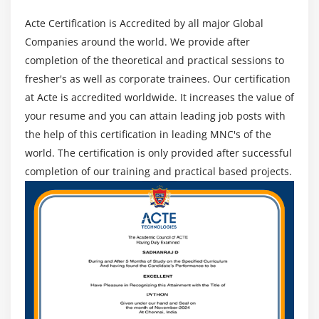
Acte Certification is Accredited by all major Global
Companies around the world. We provide after
completion of the theoretical and practical sessions to
fresher's as well as corporate trainees. Our certification
at Acte is accredited worldwide. It increases the value of
your resume and you can attain leading job posts with
the help of this certification in leading MNC's of the
world. The certification is only provided after successful
completion of our training and practical based projects.