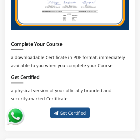
Complete Your Course
a downloadable Certificate in PDF format, immediately
available to you when you complete your Course
Get Certified
a physical version of your officially branded and
security-marked Certificate.
Get Certified