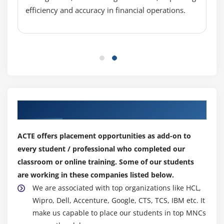
efficiency and accuracy in financial operations.
Module 12:AIF (Application Integration Framework)
1.Introduction
2.Creating a custom service
3.Deploying a service
4.Testing the service
5.Consuming the service using visual studio
Our Top Hiring Partner for Placements
Module 13:Application Deployment
1.Introduction
ACTE offers placement opportunities as add-on to
every student / professional who completed our
2.Identifying the objects to be deployed
classroom or online training. Some of our students
3.Deploy into the required environment
are working in these companies listed below.
4.Save the changes after deployment
We are associated with top organizations like HCL,
Wipro, Dell, Accenture, Google, CTS, TCS, IBM etc. It
Module 14:Reporting
make us capable to place our students in top MNCs
1.Types of Reports