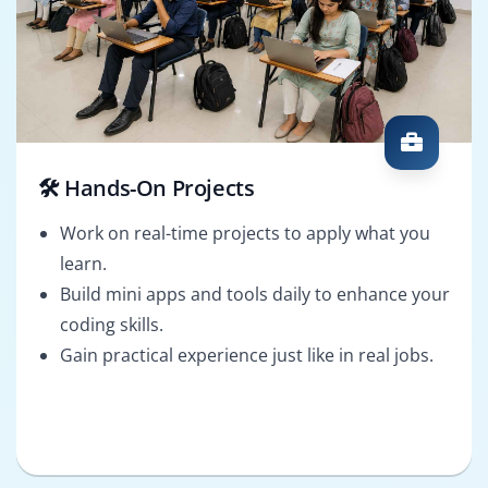
🛠️ Hands-On Projects
Work on real-time projects to apply what you
learn.
Build mini apps and tools daily to enhance your
coding skills.
Gain practical experience just like in real jobs.