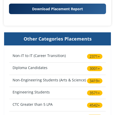
Download Placement Report
Other Categories Placements
Non-IT to IT (Career Transition)
2371+
Diploma Candidates
3001+
Non-Engineering Students (Arts & Science)
3419+
Engineering Students
3571+
CTC Greater than 5 LPA
4542+