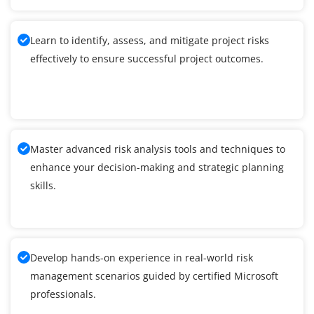
Learn to identify, assess, and mitigate project risks
effectively to ensure successful project outcomes.
Master advanced risk analysis tools and techniques to
enhance your decision-making and strategic planning
skills.
Develop hands-on experience in real-world risk
management scenarios guided by certified Microsoft
professionals.