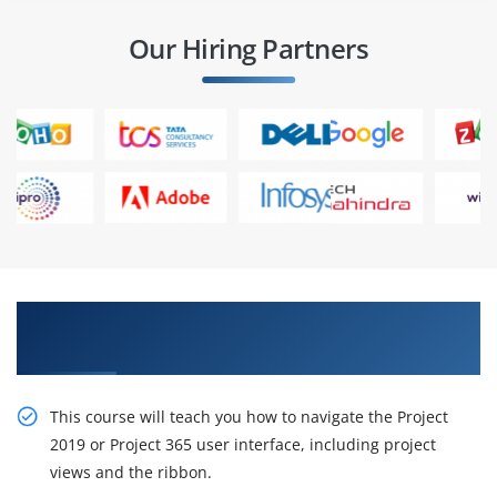
Our Hiring Partners
Gain Our Intelligent, Microsoft Project 2019
online training
This course will teach you how to navigate the Project
2019 or Project 365 user interface, including project
views and the ribbon.