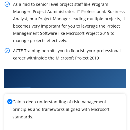
As a mid to senior level project staff like Program
Manager, Project Administrator, IT Professional, Business
Analyst, or a Project Manager leading multiple projects, it
becomes very important for you to leverage the Project
Management Software like Microsoft Project 2019 to
manage projects effectively.
ACTE Training permits you to flourish your professional
career withinside the Microsoft Project 2019
What You'll Learn From Microsoft Project 2019
Training
Gain a deep understanding of risk management
principles and frameworks aligned with Microsoft
standards.