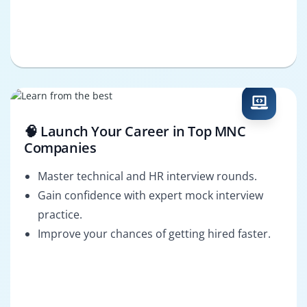
🧠 Launch Your Career in Top MNC
Companies
Master technical and HR interview rounds.
Gain confidence with expert mock interview
practice.
Improve your chances of getting hired faster.