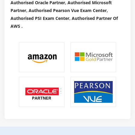
Authorised Oracle Partner, Authorised Microsoft
Partner, Authorised Pearson Vue Exam Center,
Authorised PSI Exam Center, Authorised Partner Of
AWS .