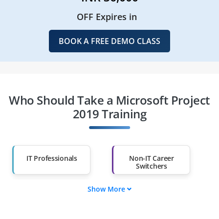
OFF Expires in
BOOK A FREE DEMO CLASS
Who Should Take a Microsoft Project
2019 Training
IT Professionals
Non-IT Career
Switchers
Show More
Fresh Graduates
Working
Professionals