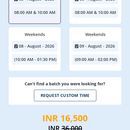
08:00 AM & 10:00 AM
08:00 AM & 10:00 AM
Weekends
Weekends
08 - August - 2026
09 - August - 2026
(10:00 AM - 01:30 PM)
(09:00 AM - 02:00 PM)
Can't find a batch you were looking for?
REQUEST CUSTOM TIME
INR 16,500
INR
36,000