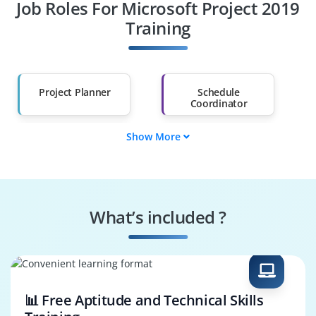
Job Roles For Microsoft Project 2019
Diploma Holders
Professionals from
Other Fields
Training
Salary Hike
Graduates with Less
Than 60%
Project Planner
Schedule
Coordinator
Show More
Resource Allocator
Timeline Manager
Budget Controller
Risk Monitor
What’s included ?
Task Supervisor
System
Configurator
📊 Free Aptitude and Technical Skills