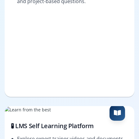
and project-based questions.
🧪 LMS Self Learning Platform
Explore expert trainer videos and documents