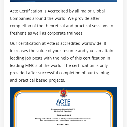
Acte Certification is Accredited by all major Global
Companies around the world. We provide after
completion of the theoretical and practical sessions to
fresher's as well as corporate trainees.
Our certification at Acte is accredited worldwide. It
increases the value of your resume and you can attain
leading job posts with the help of this certification in
leading MNC's of the world. The certification is only
provided after successful completion of our training
and practical based projects.