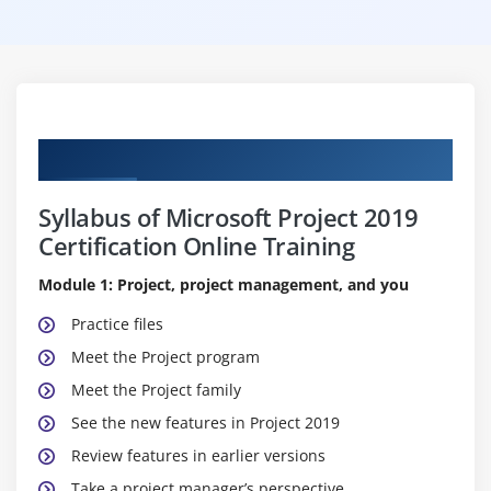
Curriculum
Syllabus of Microsoft Project 2019
Certification Online Training
Module 1: Project, project management, and you
Practice files
Meet the Project program
Meet the Project family
See the new features in Project 2019
Review features in earlier versions
Take a project manager’s perspective