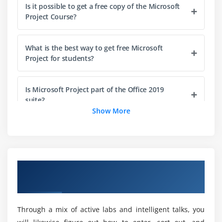
Is it possible to get a free copy of the Microsoft
Enter the plan title and other properties
Project Course?
Skills review
Practice tasks
What is the best way to get free Microsoft
Project for students?
Module 4: Build a task list
Practice files
Is Microsoft Project part of the Office 2019
Create tasks
suite?
Show More
Switch task scheduling from manual to automatic
Enter task durations and estimates
What is the average time it takes to learn
Microsoft Project?
Enter milestone tasks
Create summary tasks to outline the plan
Overview of Microsoft Project 2019
Link tasks to create dependencies
How much does Microsoft's starting
Certification Online Training
compensation look like?
Check a plan’s duration and finish date
Document task information
Through a mix of active labs and intelligent talks, you
What is the procedure for gaining access to
Skills review