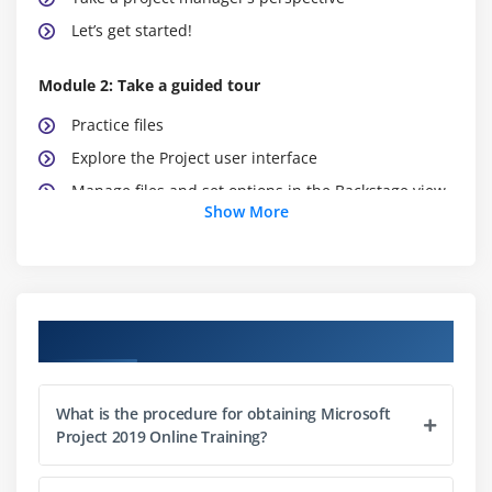
Let’s get started!
Module 2: Take a guided tour
Practice files
Explore the Project user interface
Manage files and set options in the Backstage view
Show More
Work with schedule details in views
Use reports to check a plan’s status
Skills review
Practice tasks
Course Objectives
Module 3: Start a new plan
What is the procedure for obtaining Microsoft
Practice files
Project 2019 Online Training?
Create a new plan and set its start date
Set nonworking days in the project calendar