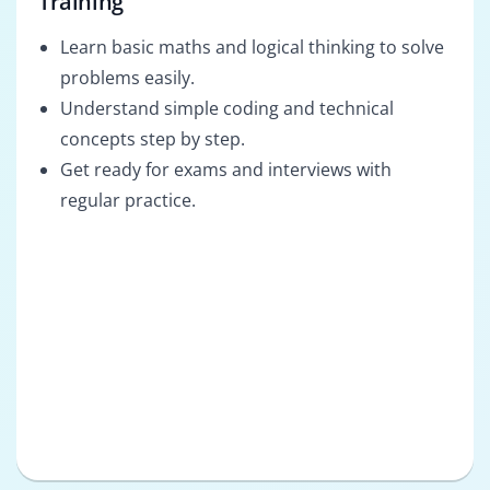
Training
Learn basic maths and logical thinking to solve
problems easily.
Understand simple coding and technical
concepts step by step.
Get ready for exams and interviews with
regular practice.