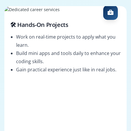
🛠️ Hands-On Projects
Work on real-time projects to apply what you
learn.
Build mini apps and tools daily to enhance your
coding skills.
Gain practical experience just like in real jobs.