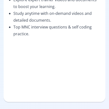
to boost your learning.
Study anytime with on-demand videos and
detailed documents.
Top MNC interview questions & self coding
practice.