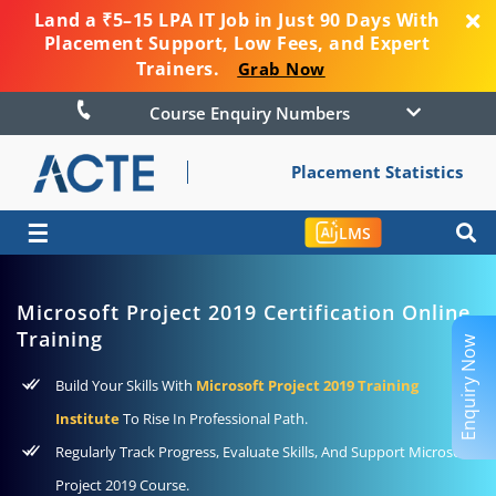
Land a ₹5–15 LPA IT Job in Just 90 Days With
Placement Support, Low Fees, and Expert
Trainers.
Grab Now
Course Enquiry Numbers
Placement Statistics
☰
LMS
Microsoft Project 2019 Certification Online
Training
Enquiry Now
Build Your Skills With
Microsoft Project 2019 Training
Institute
To Rise In Professional Path.
Regularly Track Progress, Evaluate Skills, And Support Microsoft
Project 2019 Course.