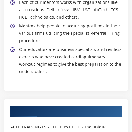
Each of our mentors works with organizations like
as conscious, Dell, Infosys, IBM, L&T InfoTech, TCS,
HCL Technologies, and others.
Mentors help people in acquiring positions in their
various firms utilizing the specialist Referral Hiring
procedure.
Our educators are business specialists and restless
experts who have created cardiopulmonary
workout regimes to give the best preparation to the
understudies.
Authorized Partners
ACTE TRAINING INSTITUTE PVT LTD is the unique