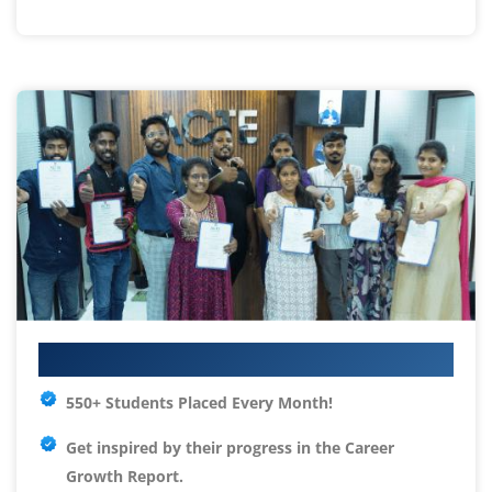
Your IT Career Starts Here
550+ Students Placed Every Month!
Get inspired by their progress in the
Career
Growth Report.