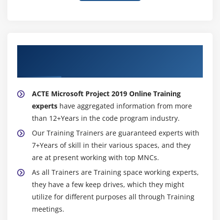
About Experienced Microsoft Project 2019
Trainer
ACTE Microsoft Project 2019 Online Training
experts
have aggregated information from more
than 12+Years in the code program industry.
Our Training Trainers are guaranteed experts with
7+Years of skill in their various spaces, and they
are at present working with top MNCs.
As all Trainers are Training space working experts,
they have a few keep drives, which they might
utilize for different purposes all through Training
meetings.