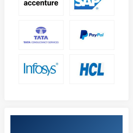
Get Certified By Microsoft Project 2019 &
Industry Recognized ACTE Certificate