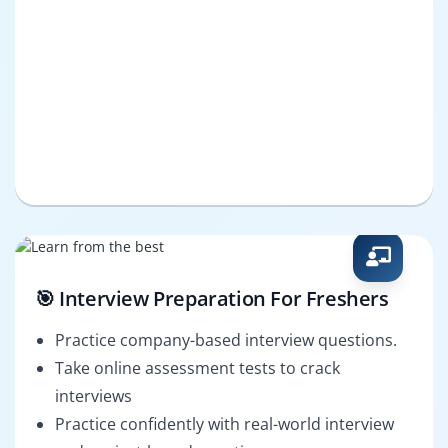
🎯 Interview Preparation For Freshers
Practice company-based interview questions.
Take online assessment tests to crack
interviews
Practice confidently with real-world interview