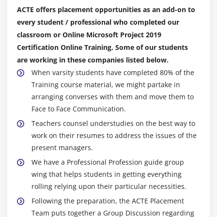
Skills review
ACTE offers placement opportunities as an add-on to
Practice tasks
every student / professional who completed our
classroom or Online Microsoft Project 2019
Module 8: Track progress: Basic techniques
Certification Online Training. Some of our students
Practice files
are working in these companies listed below.
When varsity students have completed 80% of the
Understand progress tracking
Training course material, we might partake in
Save a baseline of your plan
arranging converses with them and move them to
Track a plan as scheduled
Face to Face Communication.
Enter a task’s completion percentage
Teachers counsel understudies on the best way to
Enter actual values for tasks
work on their resumes to address the issues of the
Skills review
present managers.
Practice tasks
We have a Professional Profession guide group
wing that helps students in getting everything
Module 9: Fine-tune task scheduling
rolling relying upon their particular necessities.
Following the preparation, the ACTE Placement
Practice files
Team puts together a Group Discussion regarding