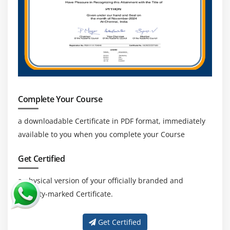
Complete Your Course
a downloadable Certificate in PDF format, immediately
available to you when you complete your Course
Get Certified
a physical version of your officially branded and
security-marked Certificate.
Get Certified