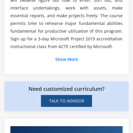
will likewise figure out how to enter, sort out, and
Microsoft Project?
Practice tasks
interface undertakings, work with assets, make
essential reports, and make projects freely. The course
Is the Microsoft interview difficult?
Module 5: Set up resources
permits time to rehearse major fundamental abilities
fundamental for productive utilization of this program.
Practice files
Sign up for a 3-day Microsoft Project 2019 accreditation
What is the best way for me to get into
Set up work resources
Microsoft Project Course?
instructional class from ACTE certified by Microsoft.
Enter the maximum capacity for work resources
Enter work resource pay rates
Show More
How can I get a job at Microsoft?
Adjust working time in a resource calendar
Set up cost resources
What does Microsoft Project Online
Document resources by using notes
Need customized curriculum?
Certification?
Skills review
TALK TO ADVISOR
Practice tasks
How many features does Microsoft Project
have?
Module 6: Assign resources to tasks
Practice files
Hands-on Real Time Microsoft Project 2019