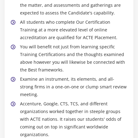
See task relationships by using Task Path
the matter, and assessments and gatherings are
Adjust task link relationships
expected to assess the Candidate's capability.
Control task scheduling by using constraints
All students who complete Our Certification
Interrupt work on a task
Training at a more elevated level of online
Adjust working time for individual tasks
accreditation are qualified for ACTE Placement.
Control task scheduling by using task types
You will benefit not just from learning specific
Training Certifications and the thoughts examined
See task schedule details by using the Task
above however you will likewise be connected with
Inspector
the Best frameworks.
Skills review
Examine an instrument, its elements, and all-
Practice tasks
strong firms in a one-on-one or clump smart review
meeting.
Module 10: Fine-tune task details
Accenture, Google, CTS, TCS, and different
Practice files
organizations worked together in steeple groups
Enter deadline dates
with ACTE nations. It raises our students' odds of
Enter fixed costs
coming out on top in significant worldwide
organizations.
Create a recurring task