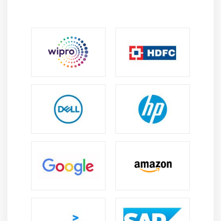
View the plan’s critical path
Schedule summary tasks manually
Skills review
Practice tasks