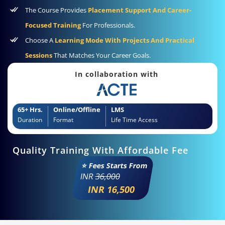
The Course Provides
Placement Support And Career-
Focused Training
For Professionals.
Choose A
Learning Mode With Projects And Practical
Sessions
That Matches Your Career Goals.
In collaboration with
65+ Hrs.
Online/Offline
LMS
Duration
Format
Life Time Access
Quality Training With Affordable Fee
⭐ Fees Starts From
INR
36,000
INR 16,500