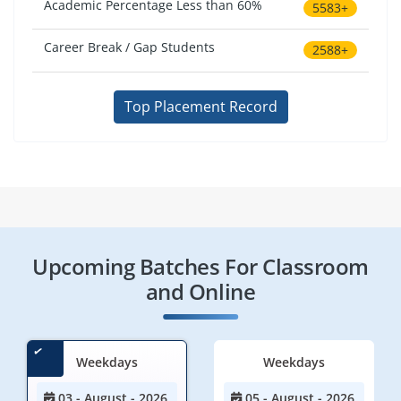
Academic Percentage Less than 60%
5583+
Career Break / Gap Students
2588+
Top Placement Record
Upcoming Batches For Classroom
and Online
Weekdays
Weekdays
03 - August - 2026
05 - August - 2026