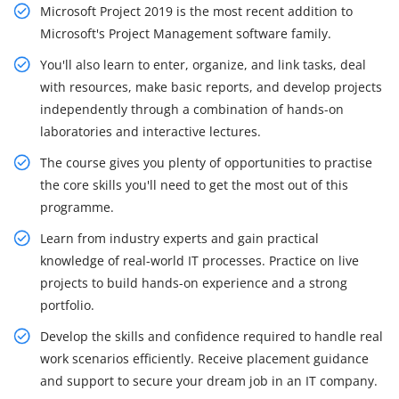
Microsoft Project 2019 is the most recent addition to
Microsoft's Project Management software family.
You'll also learn to enter, organize, and link tasks, deal
with resources, make basic reports, and develop projects
independently through a combination of hands-on
laboratories and interactive lectures.
The course gives you plenty of opportunities to practise
the core skills you'll need to get the most out of this
programme.
Learn from industry experts and gain practical
knowledge of real-world IT processes. Practice on live
projects to build hands-on experience and a strong
portfolio.
Develop the skills and confidence required to handle real
work scenarios efficiently. Receive placement guidance
and support to secure your dream job in an IT company.