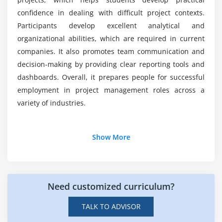
Using automation and integration tools
confidence in dealing with difficult project contexts.
Participants develop excellent analytical and
Error handling and project troubleshooting
What useful skills would this programme impart
to me?
organizational abilities, which are required in current
Optimizing timelines and resources
companies. It also promotes team communication and
Improving efficiency in project execution
decision-making by providing clear reporting tools and
Advanced real-world project management
dashboards. Overall, it prepares people for successful
scenarios
employment in project management roles across a
variety of industries.
Module 7: Resource & Team Management
Managing human and material resources
Additional Info
Show More
Configuring resource allocations and workloads
Automating resource scheduling
Job Roles and Responsibilities for Microsoft Project
Professionals
Enhancing team collaboration and workflow
Need customized curriculum?
Monitoring project progress and resource
Project Manager:
Oversees project planning,
utilization
execution, and monitoring to ensure that goals are
TALK TO ADVISOR
met within the scope and time budget and that
Real-world project resource management use cases