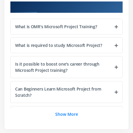
Reporting tools and best practices
Course Objectives
Introduction to project automation techniques
What is OMR's Microsoft Project Training?
Module 3: Scheduling & Automation
Creating and managing linked tasks
What is required to study Microsoft Project?
Scheduling recurring tasks and milestones
Critical path and project timeline adjustments
Is it possible to boost one's career through
Automating project updates and notifications
Microsoft Project training?
Decision-making logic for task prioritization
Real-time automation examples in enterprise
Can Beginners Learn Microsoft Project from
projects
Scratch?
Module 4: Working with Project Objects & Resources
What goals does the Microsoft Project course
Show More
Managing projects, tasks, and subtasks
intend to achieve?
Assigning and managing resources