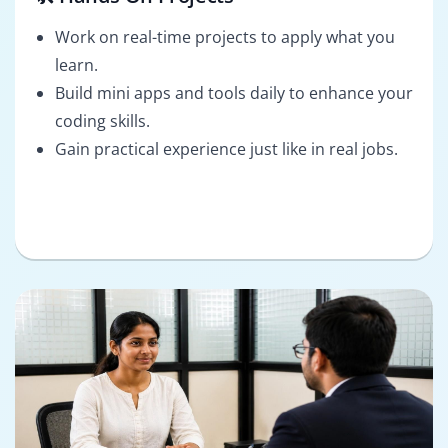
Work on real-time projects to apply what you
learn.
Build mini apps and tools daily to enhance your
coding skills.
Gain practical experience just like in real jobs.