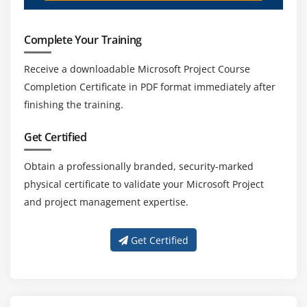
Complete Your Training
Receive a downloadable Microsoft Project Course
Completion Certificate in PDF format immediately after
finishing the training.
Get Certified
Obtain a professionally branded, security-marked
physical certificate to validate your Microsoft Project
and project management expertise.
Get Certified