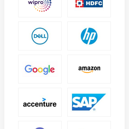
management to ensure seamless execution
delivery.
Task and Resource Management:
Learn how to
assign tasks and manage resources efficiently,
guaranteeing a balanced workload, timely project
completion, and optimal planning for success.
Gantt Charts and Timeline Visualization:
Learn
how to make Gantt charts for visualizing project
progress, identifying task dependencies, and
clearly controlling outcomes.
Budgeting and Cost Management:
Learn how to
successfully predict and control project costs to
avoid overpaying and ensure good financial
management and project sustainability success.
Project tracking and reporting:
Use reports and
dashboards to improve monitoring,
communication, and decision-making throughout