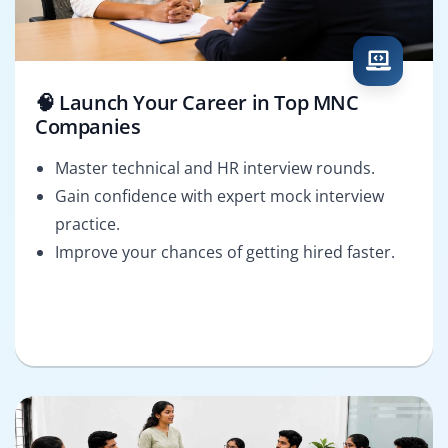
🧠 Launch Your Career in Top MNC
Companies
Master technical and HR interview rounds.
Gain confidence with expert mock interview
practice.
Improve your chances of getting hired faster.