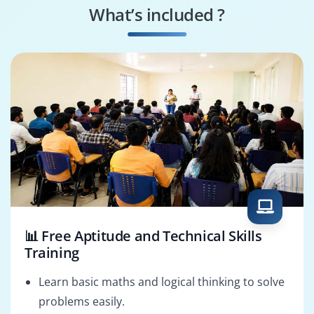
What’s included ?
Resource Manager
Project Consultant
📊 Free Aptitude and Technical Skills
Training
Learn basic maths and logical thinking to solve
problems easily.