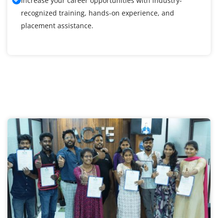
Increase your career opportunities with industry-
recognized training, hands-on experience, and
placement assistance.