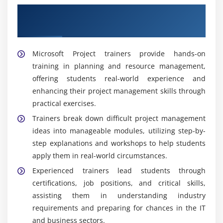
Get Trained by Our Expert Microsoft
Project Trainers
Microsoft Project trainers provide hands-on
training in planning and resource management,
offering students real-world experience and
enhancing their project management skills through
practical exercises.
Trainers break down difficult project management
ideas into manageable modules, utilizing step-by-
step explanations and workshops to help students
apply them in real-world circumstances.
Experienced trainers lead students through
certifications, job positions, and critical skills,
assisting them in understanding industry
requirements and preparing for chances in the IT
and business sectors.