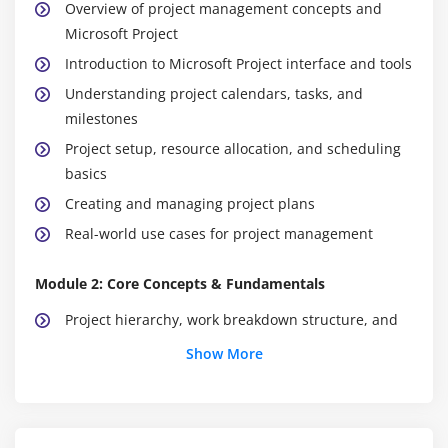
Overview of project management concepts and
Microsoft Project
Introduction to Microsoft Project interface and tools
Understanding project calendars, tasks, and
milestones
Project setup, resource allocation, and scheduling
basics
Creating and managing project plans
Real-world use cases for project management
Module 2: Core Concepts & Fundamentals
Project hierarchy, work breakdown structure, and
key roles
Show More
Task dependencies, constraints, and critical path
Resource assignment and workload management
Project monitoring and alerts