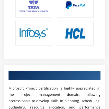
the project lifetime.
Risk Management and Optimisation:
Identify risks
and use techniques to mitigate project challenges,
guaranteeing smooth execution and enhancing
overall project success rate on a consistent basis.
Career Scope of Microsoft Project Training in OMR
Growing Demand:
Project management abilities
are in great demand across industries, offering
ample job prospects and long-term career
advancement worldwide.
Get your Microsoft Project certification
Versatile Career Opportunities:
Opportunities exist
in IT, construction, healthcare, and finance,
allowing experts to work across numerous
Microsoft Project certification is highly appreciated in
industries and disciplines.
the project management domain, allowing
professionals to develop skills in planning, scheduling,
Leadership Development:
Improves leadership
budgeting, resource allocation, and performance
analytical decision-making skills, allowing teams to