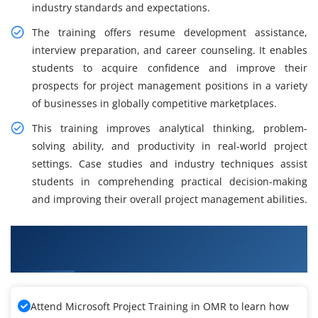
industry standards and expectations.
The training offers resume development assistance,
interview preparation, and career counseling. It enables
students to acquire confidence and improve their
prospects for project management positions in a variety
of businesses in globally competitive marketplaces.
This training improves analytical thinking, problem-
solving ability, and productivity in real-world project
settings. Case studies and industry techniques assist
students in comprehending practical decision-making
and improving their overall project management abilities.
What You Will Learn in Microsoft Project
Training
Attend Microsoft Project Training in OMR to learn how