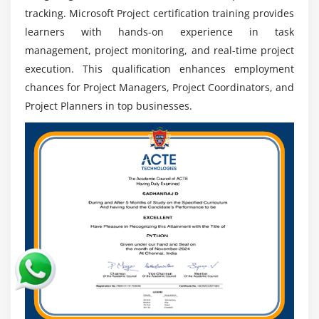
manage projects more efficiently and prepares
tracking. Microsoft Project certification training provides
professionals for senior positions.
learners with hands-on experience in task
management, project monitoring, and real-time project
Tool Integration Advantage:
Works with products
execution. This qualification enhances employment
such as Microsoft Teams and Power BI to improve
chances for Project Managers, Project Coordinators, and
collaboration, reporting, project tracking, and
general productivity dramatically.
Project Planners in top businesses.
Global Career prospects:
Skills are recognised
around the world, providing international work
prospects, global exposure, and significant career
mobility across industries.
Career Advancement:
Experience leads to higher-
level positions such as Project Manager or PMO
Lead, which provide leadership possibilities and
ensure long-term success.