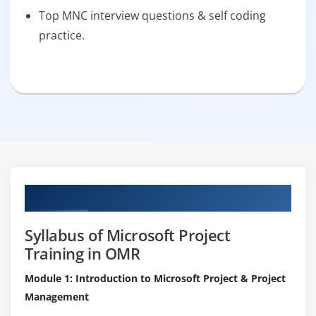
Top MNC interview questions & self coding
practice.
Curriculum
Syllabus of Microsoft Project
Training in OMR
Module 1: Introduction to Microsoft Project & Project
Management