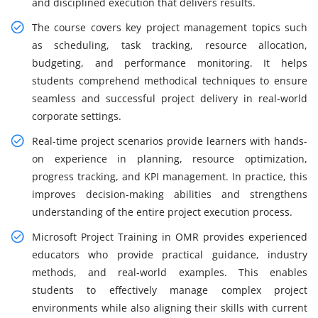
and disciplined execution that delivers results.
The course covers key project management topics such
as scheduling, task tracking, resource allocation,
budgeting, and performance monitoring. It helps
students comprehend methodical techniques to ensure
seamless and successful project delivery in real-world
corporate settings.
Real-time project scenarios provide learners with hands-
on experience in planning, resource optimization,
progress tracking, and KPI management. In practice, this
improves decision-making abilities and strengthens
understanding of the entire project execution process.
Microsoft Project Training in OMR provides experienced
educators who provide practical guidance, industry
methods, and real-world examples. This enables
students to effectively manage complex project
environments while also aligning their skills with current