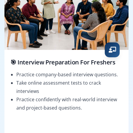
🎯 Interview Preparation For Freshers
Practice company-based interview questions.
Take online assessment tests to crack
interviews
Practice confidently with real-world interview
and project-based questions.