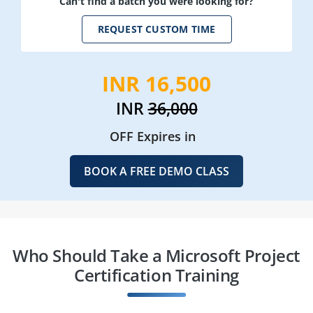
Can't find a batch you were looking for?
REQUEST CUSTOM TIME
INR 16,500
INR
36,000
OFF Expires in
BOOK A FREE DEMO CLASS
Who Should Take a Microsoft Project
Certification Training