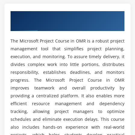
Tracking progress, updates, and dependencies
What work opportunities are available after
Configuring project settings and templates
completing this training?
Overview of the Microsoft Project Course
Dynamic resource management and reporting
in OMR
Best practices for project resource management
Which tools are taught in the Microsoft Project
training course?
The Microsoft Project Course in OMR is a robust project
Module 5: Reporting & Dashboards Automation
management tool that simplifies project planning,
Creating project progress reports
execution, and monitoring. To assure timely delivery, it
What benefits does this training programme
provide?
Automating dashboards for tracking tasks and
divides complex work into little portions, distributes
resources
responsibility, establishes deadlines, and monitors
progress. The Microsoft Project Course in OMR
Data consolidation from multiple projects
Is Microsoft Project useful for real-time job
improves teamwork and overall productivity by
roles?
Generating alerts and notifications automatically
providing a centralized platform. It also enables more
Exporting reports to Excel, PDF, or other formats
efficient resource management and dependency
Does Microsoft Project training include practical
Corporate project reporting use cases
tracking, allowing project managers to optimize
sessions?
schedules and eliminate execution delays. This course
Module 6: Advanced Project Techniques
also includes hands-on experience with real-world
Who can enroll in Microsoft Project training?
Custom workflows and advanced task sequences
projects, which helps students develop practical