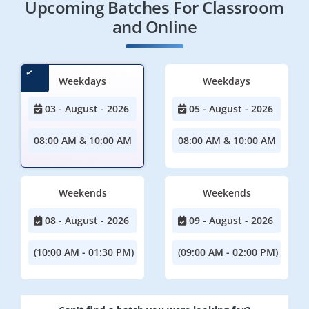
Upcoming Batches For Classroom
and Online
Weekdays
Weekdays
03 - August - 2026
05 - August - 2026
08:00 AM & 10:00 AM
08:00 AM & 10:00 AM
Weekends
Weekends
08 - August - 2026
09 - August - 2026
(10:00 AM - 01:30 PM)
(09:00 AM - 02:00 PM)