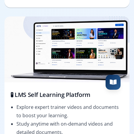
🧪 LMS Self Learning Platform
Explore expert trainer videos and documents
to boost your learning.
Study anytime with on-demand videos and
detailed documents.