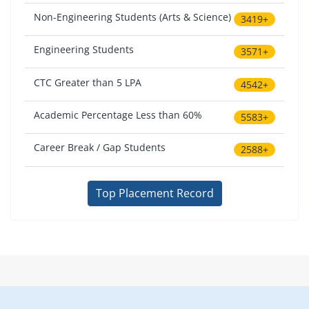
Non-Engineering Students (Arts & Science)
3419+
Engineering Students
3571+
CTC Greater than 5 LPA
4542+
Academic Percentage Less than 60%
5583+
Career Break / Gap Students
2588+
Top Placement Record