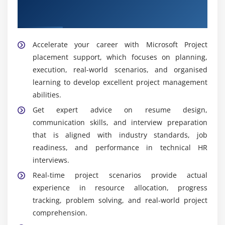
Top Hiring Partners for Microsoft Project
Monitoring project health and milestones
Placement Support
Scheduler:
Creates and manages timelines and
Building reliable project workflows
task dependencies, assuring completion on
schedule, monitoring progress, and changing
Quality assurance for enterprise project
Accelerate your career with Microsoft Project
schedules as needed for accuracy.
management
placement support, which focuses on planning,
execution, real-world scenarios, and organised
Module 10: Real-Time Project Scenarios
learning to develop excellent project management
Widely Used Tools in Microsoft Project Training in
OMR
abilities.
End-to-end project planning and scheduling
examples
Get expert advice on resume design,
Microsoft Project:
This tool is used for scheduling,
communication skills, and interview preparation
Resource allocation and dependency management
tracking activities and resources, managing
that is aligned with industry standards, job
timetables, monitoring progress, and assuring
Progress tracking dashboards
readiness, and performance in technical HR
organised delivery.
Bulk task and milestone management
interviews.
Microsoft Excel:
This is used for data analysis,
Real-world project management projects
Real-time project scenarios provide actual
reporting, budgeting, and organising computations
Industry-focused case studies
experience in resource allocation, progress
to help measure performance and make better
tracking, problem solving, and real-world project
decisions.
Module 11: Project Implementation & Certification
comprehension.
Microsoft Teams:
Collaboration tool that enables
Preparation