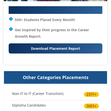
Your IT Career Starts Here
550+ Students Placed Every Month!
Get inspired by their progress in the
Career
Growth Report.
Download Placement Report
Other Categories Placements
Non-IT to IT (Career Transition)
2371+
Diploma Candidates
3001+