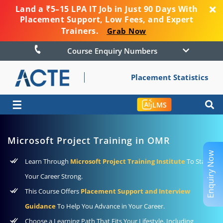
Land a ₹5–15 LPA IT Job in Just 90 Days With
Placement Support, Low Fees, and Expert
Trainers.
Grab Now
Course Enquiry Numbers
Placement Statistics
☰
LMS
Microsoft Project Training in OMR
Enquiry Now
Learn Through
Microsoft Project Training Institute
To Start
Your Career Strong.
This Course Offers
Placement Support and Interview
Guidance
To Help You Advance in Your Career.
Choose a Learning Path That Fits Your Lifestyle, Including