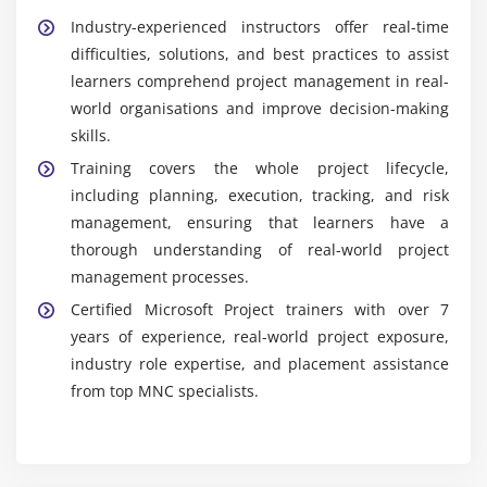
Industry-experienced instructors offer real-time
difficulties, solutions, and best practices to assist
learners comprehend project management in real-
world organisations and improve decision-making
skills.
Training covers the whole project lifecycle,
including planning, execution, tracking, and risk
management, ensuring that learners have a
thorough understanding of real-world project
management processes.
Certified Microsoft Project trainers with over 7
years of experience, real-world project exposure,
industry role expertise, and placement assistance
from top MNC specialists.