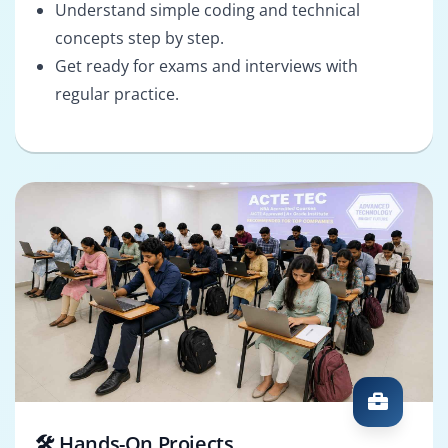
Understand simple coding and technical
concepts step by step.
Get ready for exams and interviews with
regular practice.
🛠️ Hands-On Projects