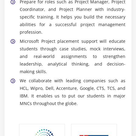
Prepare for roles such as Project Manager, Project
real-time communication, teamwork, and
Coordinator, and Project Planner with industry-
End-to-end project implementation
productivity while also promoting smooth project
specific training. It helps you build the necessary
interactions.
Testing and optimization of schedules and
abilities for a successful project management
resources
Power BI:
Is used to create dashboards and visual
profession.
reports that analyse project data trends and
Hands-on project scenarios
Microsoft Project placement support will educate
provide insights to help make better decisions.
Common project management interview questions
students through case studies, mock interviews,
SharePoint:
Secure document storing and sharing,
Certification guidance
and real-world assignments to strengthen
boosting collaborative accessibility, and keeping
Resume building and placement preparation
leadership, analytical thinking, and decision-
project material organized and well-structured.
making skills.
Microsoft Planner:
To track task assignments and
We collaborate with leading companies such as
ensure workflow completion, allowing for effective
HCL, Wipro, Dell, Accenture, Google, CTS, TCS, and
task management across project teams.
IBM. It enables us to put our students in major
MNCs throughout the globe.
Key Skills You Gain from Microsoft Project Training
in OMR
Project Planning & Scheduling:
Learn how to
establish structured project plans that include
timeframes, milestones, and efficient task