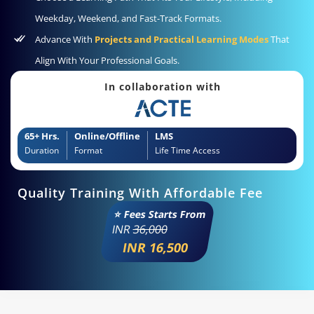
Weekday, Weekend, and Fast-Track Formats.
Advance With
Projects and Practical Learning Modes
That
Align With Your Professional Goals.
In collaboration with
65+ Hrs.
Online/Offline
LMS
Duration
Format
Life Time Access
Quality Training With Affordable Fee
⭐ Fees Starts From
INR
36,000
INR 16,500