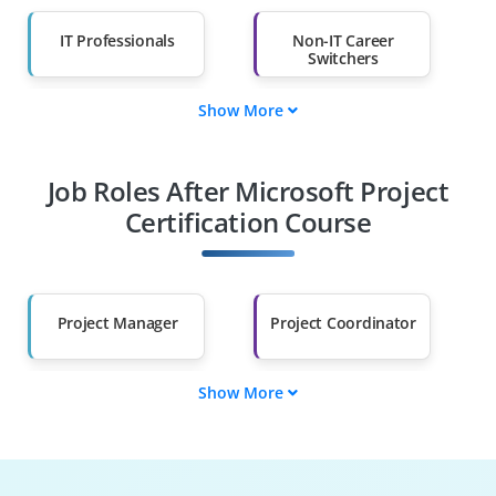
IT Professionals
Non-IT Career
Switchers
Show More
Fresh Graduates
Working
Professionals
Job Roles After Microsoft Project
Diploma Holders
Professionals from
Other Fields
Certification Course
Salary Hike
Graduates with Less
Than 60%
Project Manager
Project Coordinator
Show More
Program Analyst
Project Planner
PMO Specialist
Project Scheduler