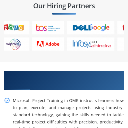
Our Hiring Partners
Gain Practical Microsoft Project Training in
OMR
Microsoft Project Training in OMR instructs learners how
to plan, execute, and manage projects using industry-
standard technology, gaining the skills needed to tackle
real-time project difficulties with precision, productivity,