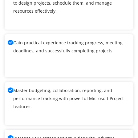
to design projects, schedule them, and manage
resources effectively.
Gain practical experience tracking progress, meeting
deadlines, and successfully completing projects.
Master budgeting, collaboration, reporting, and
performance tracking with powerful Microsoft Project
features.