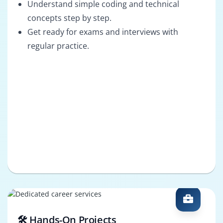
Understand simple coding and technical
concepts step by step.
Get ready for exams and interviews with
regular practice.
🛠️ Hands-On Projects