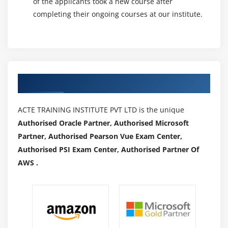
of the applicants took a new course after
regarding in-house capabilities or maintaining
completing their ongoing courses at our institute.
instrumentation that's over-taxed or underused. The
platform makes it quick and straightforward to deploy
your current apps with very little to no period of time.
AN integrated development setting reduces the
educational curve, permitting groups to master the
Authorized Partners
platform quickly. To boot, the platform includes a
footprint in additional countries than Google or
ACTE TRAINING INSTITUTE PVT LTD is the unique
Amazon, providing quicker content delivery whereas
Authorised Oracle Partner, Authorised Microsoft
optimizing the user expertise. Azure is ascendable to
Partner, Authorised Pearson Vue Exam Center,
grow together with your company, and you acquire
Authorised PSI Exam Center, Authorised Partner Of
solely what you would like.
AWS .
Leading the means with IaaS and PaaS:-
At the
forefront of IaaS and PaaS, Azure offers fast
deployments. The hybrid cloud setting permits firms to
pick out whether they operate autonomously or utilize a
public cloud. You're additionally ready to decide the