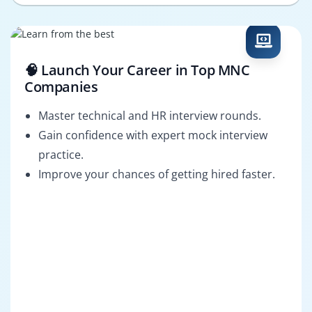
🧠 Launch Your Career in Top MNC
Companies
Master technical and HR interview rounds.
Gain confidence with expert mock interview
practice.
Improve your chances of getting hired faster.