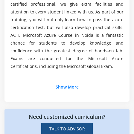
certified professional, we give extra facilities and
Module 6: Azure DNS
attention to every student linked with us. As part of our
Will studying for an oracle Certification Course
get me a good job?
training, you will not only learn how to pass the azure
This module provides knowledge on Azure DNS
certification test, but will also develop practical skills.
hosting services for DNS domains that you host in
ACTE Microsoft Azure Course in Noida is a fantastic
Azure. You will also have a look at the delegation of
Why is Oracle so popular among developers?
chance for students to develop knowledge and
DNS zones with Azure DNS, and the security,
confidence with the greatest degree of hands-on lab.
performance, and reliability of Azure DNS.
What are the prerequisites to learn an oracle
Exams are conducted for the Microsoft Azure
certification course?
Module 7: Azure Traffic Manager
Certifications, including the Microsoft Global Exam.
In this section, you will gain experience on how to
distribute traffic optimally to Azure services across
Additional Info
Show More
various Azure regions worldwide with the help of
Azure Traffic Manager. You will gain knowledge of
Career path in Microsoft window Azure developer:
various features of Azure Traffic Manager.
1. Career Flexibility:-
Microsoft Azure certifications
Need customized curriculum?
square measure terribly valuable whereas seeking a
Module 8: Azure Load Balancer
career in cloud computing, and it offers versatile
TALK TO ADVISOR
In this module, you will learn how to create high