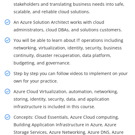
stakeholders and translating business needs into safe,
scalable, and reliable cloud solutions.
An Azure Solution Architect works with cloud
administrators, cloud DBAs, and solutions customers.
You will be able to learn about IT operations including
networking, virtualization, identity, security, business
continuity, disaster recuperation, data platform,
budgeting, and governance.
Step by step you can follow videos to implement on your
own for your practice.
Azure Cloud Virtualization, automation, networking,
storing, identity, security, data, and application
infrastructure is included in this course.
Concepts: Cloud Essentials, Azure Cloud computing,
Building Application Infrastructure in Azure, Azure
Storage Services, Azure Networking, Azure DNS, Azure