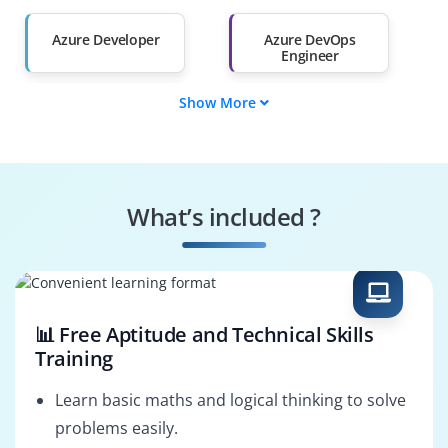
Than 60%
Azure Developer
Azure DevOps
Engineer
Show More
Azure Administrator
Web Developer
Azure Data Engineer
Azure Security
Engineer
What’s included ?
Azure AI Engineer
Cloud Solution
Architect
📊 Free Aptitude and Technical Skills
Training
Learn basic maths and logical thinking to solve
problems easily.