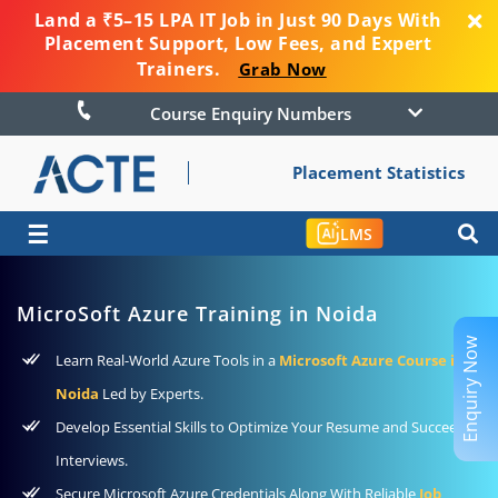
Land a ₹5–15 LPA IT Job in Just 90 Days With
Placement Support, Low Fees, and Expert
Trainers.
Grab Now
Course Enquiry Numbers
Placement Statistics
☰
LMS
MicroSoft Azure Training in Noida
Enquiry Now
Learn Real-World Azure Tools in a
Microsoft Azure Course in
Noida
Led by Experts.
Develop Essential Skills to Optimize Your Resume and Succeed in
Interviews.
Secure Microsoft Azure Credentials Along With Reliable
Job