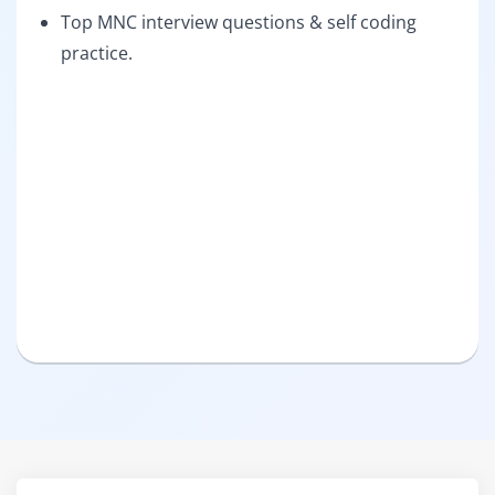
Top MNC interview questions & self coding
practice.