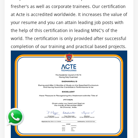
Visual Studio. Azure Sphere conjointly offers you the
fresher's as well as corporate trainees. Our certification
feature to gather need-based client knowledge and
at Acte is accredited worldwide. It increases the value of
reply to it, consequently. Microsoft Azure trends
your resume and you can attain leading job posts with
conjointly embrace IoT Hub Device Positioning service
the help of this certification in leading MNC's of the
which will facilitate the users in configuring and
world. The certification is only provided after successful
registering their devices on the cloud with zero-touch
completion of our training and practical based projects.
device provisioning.
Better Cloud Management:-
Supported the Azure
trends, performance management and wonderful
machine-controlled service as vital factors supported
that you'll opt for your cloud computing platform. Many
enterprises have touched their entire work to cloud-
based systems, and have achieved operational potency
however their value has conjointly augmented. With
Microsoft Azure, you get cost-efficient solutions, and
you simply have to be compelled to obtain the services
that you simply really use. This conjointly helps in