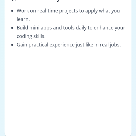
Work on real-time projects to apply what you
learn.
Build mini apps and tools daily to enhance your
coding skills.
Gain practical experience just like in real jobs.