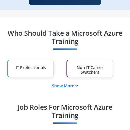
Who Should Take a Microsoft Azure
Training
IT Professionals
Non-IT Career
Switchers
Show More
Fresh Graduates
Working
Professionals
Job Roles For Microsoft Azure
Diploma Holders
Professionals from
Other Fields
Training
Salary Hike
Graduates with Less