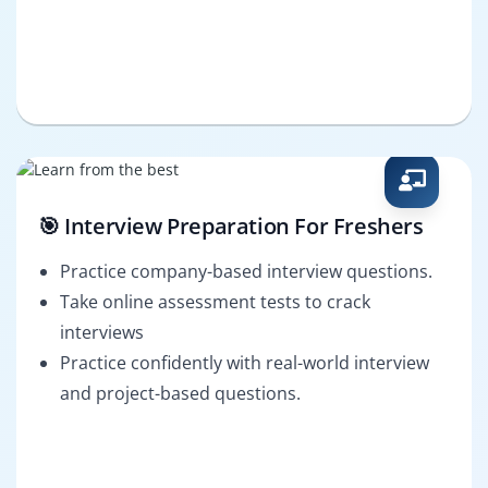
🎯 Interview Preparation For Freshers
Practice company-based interview questions.
Take online assessment tests to crack
interviews
Practice confidently with real-world interview
and project-based questions.