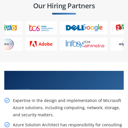
Our Hiring Partners
Learn From Experts, Practice On Projects & Get
Placed in IT Company
Expertise in the design and implementation of Microsoft
Azure solutions, including computing, network, storage,
and security matters.
Azure Solution Architect has responsibility for consulting