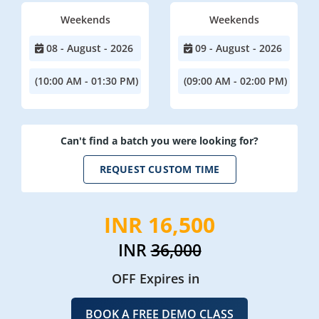
Weekends
Weekends
08 - August - 2026
09 - August - 2026
(10:00 AM - 01:30 PM)
(09:00 AM - 02:00 PM)
Can't find a batch you were looking for?
REQUEST CUSTOM TIME
INR 16,500
INR
36,000
OFF Expires in
BOOK A FREE DEMO CLASS