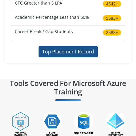
CTC Greater than 5 LPA
4542+
Academic Percentage Less than 60%
5583+
Career Break / Gap Students
2588+
Top Placement Record
Tools Covered For Microsoft Azure
Training