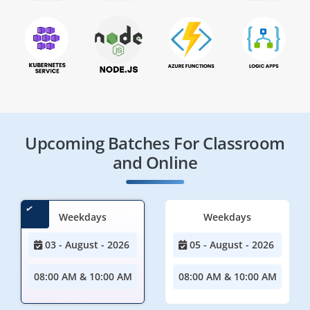
Upcoming Batches For Classroom
and Online
Weekdays
Weekdays
03 - August - 2026
05 - August - 2026
08:00 AM & 10:00 AM
08:00 AM & 10:00 AM