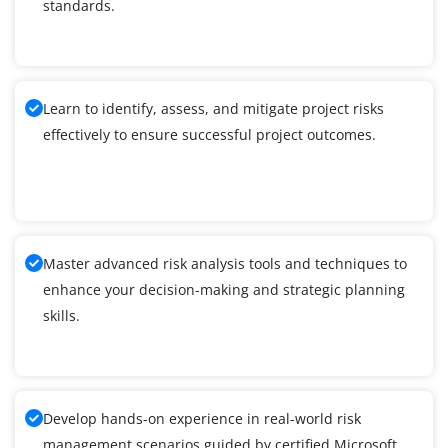
standards.
Learn to identify, assess, and mitigate project risks
effectively to ensure successful project outcomes.
Master advanced risk analysis tools and techniques to
enhance your decision-making and strategic planning
skills.
Develop hands-on experience in real-world risk
management scenarios guided by certified Microsoft