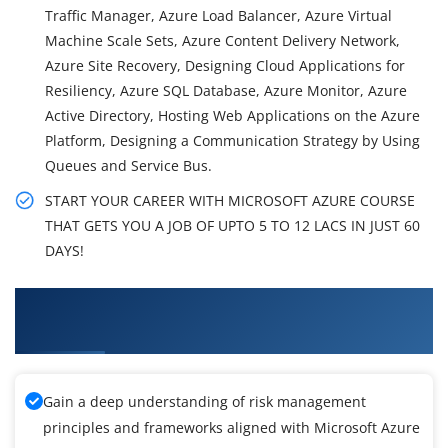
Traffic Manager, Azure Load Balancer, Azure Virtual
Machine Scale Sets, Azure Content Delivery Network,
Azure Site Recovery, Designing Cloud Applications for
Resiliency, Azure SQL Database, Azure Monitor, Azure
Active Directory, Hosting Web Applications on the Azure
Platform, Designing a Communication Strategy by Using
Queues and Service Bus.
START YOUR CAREER WITH MICROSOFT AZURE COURSE
THAT GETS YOU A JOB OF UPTO 5 TO 12 LACS IN JUST 60
DAYS!
What You'll Learn From Microsoft Azure
Training
Gain a deep understanding of risk management
principles and frameworks aligned with Microsoft Azure