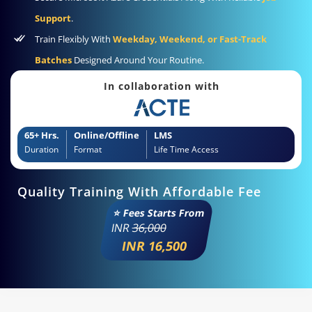
Support
.
Train Flexibly With
Weekday, Weekend, or Fast-Track
Batches
Designed Around Your Routine.
In collaboration with
65+ Hrs.
Online/Offline
LMS
Duration
Format
Life Time Access
Quality Training With Affordable Fee
⭐ Fees Starts From
INR
36,000
INR 16,500