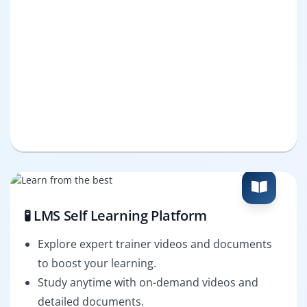
🧪 LMS Self Learning Platform
Explore expert trainer videos and documents
to boost your learning.
Study anytime with on-demand videos and
detailed documents.