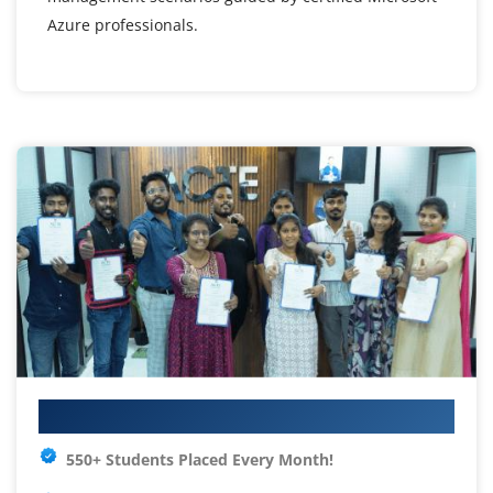
Azure professionals.
Your IT Career Starts Here
550+ Students Placed Every Month!