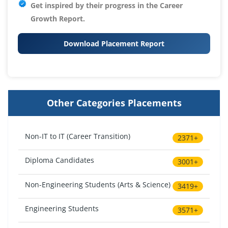
Get inspired by their progress in the
Career
Growth Report.
Download Placement Report
Other Categories Placements
Non-IT to IT (Career Transition)
2371+
Diploma Candidates
3001+
Non-Engineering Students (Arts & Science)
3419+
Engineering Students
3571+