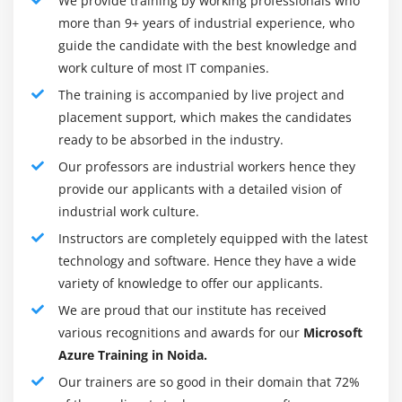
We provide training by working professionals who
that involve Microsoft Azure registered a growth of
more than 9+ years of industrial experience, who
guide the candidate with the best knowledge and
twenty seventh in sales revenue, to 12.3 billion in
work culture of most IT companies.
Microsoft.
The training is accompanied by live project and
Microsoft window Azure Training Key Features
placement support, which makes the candidates
Perfect for little businesses and established
ready to be absorbed in the industry.
enterprises:-
Azure is intended for each business in
Our professors are industrial workers hence they
spite of size, from the native bakehouse to
provide our applicants with a detailed vision of
multinational companies. It’s simply ascendable to fulfill
industrial work culture.
your IT demands and operates on a pay-as-you-go
Instructors are completely equipped with the latest
valuation model to fulfill any budget. Since businesses
technology and software. Hence they have a wide
will launch and store internal and external applications
variety of knowledge to offer our applicants.
within the cloud, it additionally saves on in-house IT
We are proud that our institute has received
prices, as well as hardware and maintenance.
various recognitions and awards for our
Microsoft
Complements and expands your current IT
Azure Training in Noida.
infrastructure:-
Azure permits your IT personnel to
Our trainers are so good in their domain that 72%
specialize in your business while not having to stress