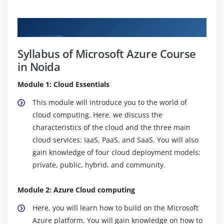
Curriculum
Syllabus of Microsoft Azure Course
in Noida
Module 1: Cloud Essentials
This module will introduce you to the world of
cloud computing. Here, we discuss the
characteristics of the cloud and the three main
cloud services: IaaS, PaaS, and SaaS. You will also
gain knowledge of four cloud deployment models:
private, public, hybrid, and community.
Module 2: Azure Cloud computing
Here, you will learn how to build on the Microsoft
Azure platform. You will gain knowledge on how to