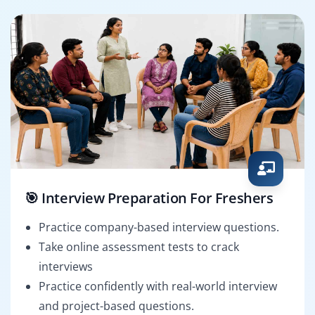
🎯 Interview Preparation For Freshers
Practice company-based interview questions.
Take online assessment tests to crack
interviews
Practice confidently with real-world interview
and project-based questions.