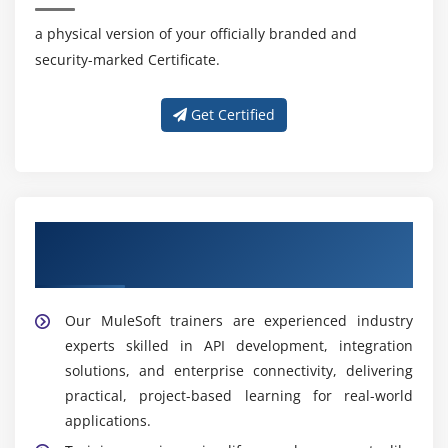
a physical version of your officially branded and
security-marked Certificate.
Get Certified
Get Training with Our Effective MuleSoft
Trainers
Our MuleSoft trainers are experienced industry
experts skilled in API development, integration
solutions, and enterprise connectivity, delivering
practical, project-based learning for real-world
applications.