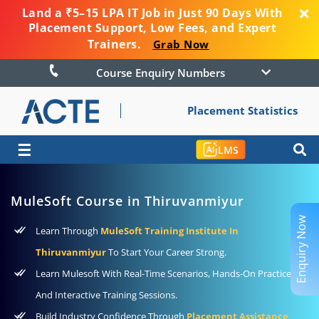
Land a ₹5–15 LPA IT Job in Just 90 Days With
Placement Support, Low Fees, and Expert
Trainers.
Grab Now
Course Enquiry Numbers
Placement Statistics
☰
LMS
MuleSoft Course in Thiruvanmiyur
Enquiry Now
Learn Through
MuleSoft Training Institute In
Thiruvanmiyur
To Start Your Career Strong.
Learn Mulesoft With Real-Time Scenarios, Hands-On Practice,
And Interactive Training Sessions.
Build Industry Confidence Through
Placement Assistance