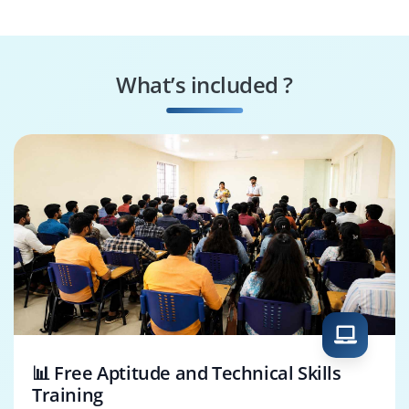
Data Transformer
Security Enforcer
What’s included ?
Deployment
System
Engineer
Configurator
📊 Free Aptitude and Technical Skills
Training