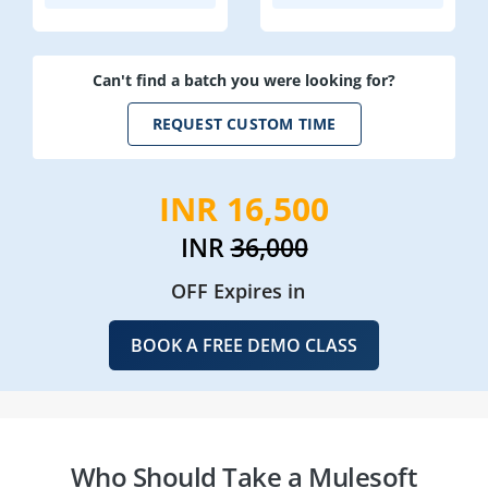
Can't find a batch you were looking for?
REQUEST CUSTOM TIME
INR 16,500
INR
36,000
OFF Expires in
BOOK A FREE DEMO CLASS
Who Should Take a Mulesoft