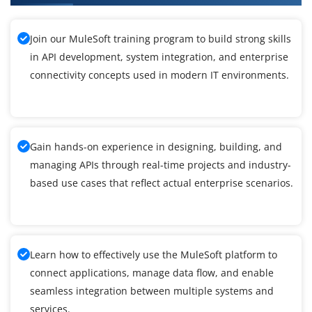
Join our MuleSoft training program to build strong skills
in API development, system integration, and enterprise
connectivity concepts used in modern IT environments.
Gain hands-on experience in designing, building, and
managing APIs through real-time projects and industry-
based use cases that reflect actual enterprise scenarios.
Learn how to effectively use the MuleSoft platform to
connect applications, manage data flow, and enable
seamless integration between multiple systems and
services.