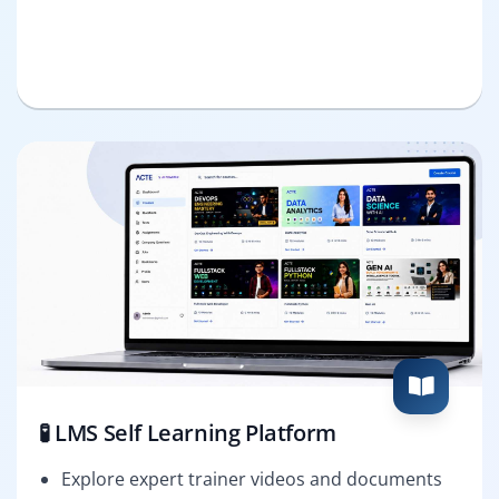
🧪 LMS Self Learning Platform
Explore expert trainer videos and documents