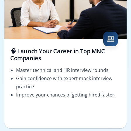
🧠 Launch Your Career in Top MNC
Companies
Master technical and HR interview rounds.
Gain confidence with expert mock interview
practice.
Improve your chances of getting hired faster.