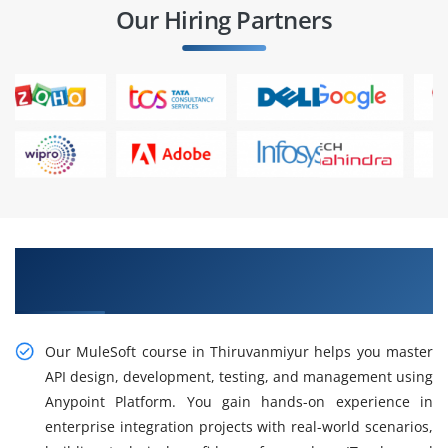
Our Hiring Partners
Gain Our Intelligent Practical MuleSoft Course
in Thiruvanmiyur
Our MuleSoft course in Thiruvanmiyur helps you master
API design, development, testing, and management using
Anypoint Platform. You gain hands-on experience in
enterprise integration projects with real-world scenarios,