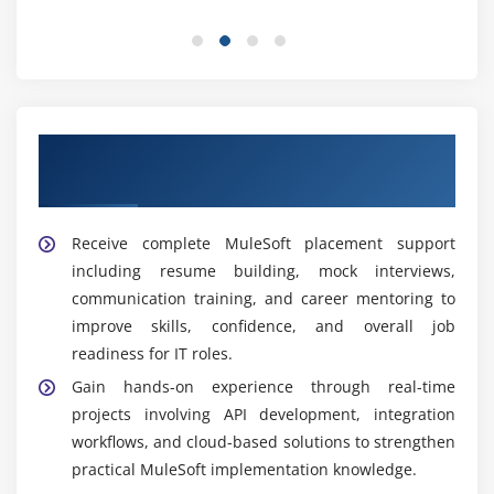
solutions and defines architecture strategies to
build scalable, secure, and efficient systems
aligned with business goals and technical
requirements.
Technical Support Engineer:
Monitors MuleSoft
Our Best Hiring Partners for MuleSoft
environments, resolves technical issues, performs
Placement Support
troubleshooting, and ensures stable system
performance across development and production
Receive complete MuleSoft placement support
systems.
including resume building, mock interviews,
DevOps Engineer:
Implements CI/CD pipelines,
communication training, and career mentoring to
automates deployment processes, and manages
improve skills, confidence, and overall job
MuleSoft application releases to improve efficiency,
readiness for IT roles.
speed, and reliability of software delivery.
Gain hands-on experience through real-time
Important Tools Covered in MuleSoft Training
projects involving API development, integration
Institute in Thiruvanmiyur
workflows, and cloud-based solutions to strengthen
practical MuleSoft implementation knowledge.
Anypoint Platform:
A complete integration