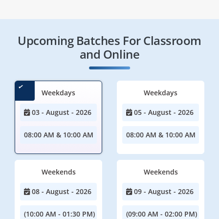
Upcoming Batches For Classroom
and Online
Weekdays
Weekdays
03 - August - 2026
05 - August - 2026
08:00 AM & 10:00 AM
08:00 AM & 10:00 AM
Weekends
Weekends
08 - August - 2026
09 - August - 2026
(10:00 AM - 01:30 PM)
(09:00 AM - 02:00 PM)