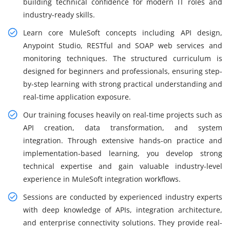
building technical confidence for modern IT roles and
industry-ready skills.
Learn core MuleSoft concepts including API design,
Anypoint Studio, RESTful and SOAP web services and
monitoring techniques. The structured curriculum is
designed for beginners and professionals, ensuring step-
by-step learning with strong practical understanding and
real-time application exposure.
Our training focuses heavily on real-time projects such as
API creation, data transformation, and system
integration. Through extensive hands-on practice and
implementation-based learning, you develop strong
technical expertise and gain valuable industry-level
experience in MuleSoft integration workflows.
Sessions are conducted by experienced industry experts
with deep knowledge of APIs, integration architecture,
and enterprise connectivity solutions. They provide real-