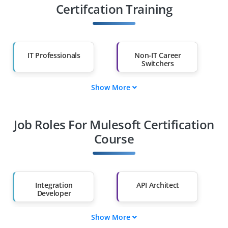
Certifcation Training
IT Professionals
Non-IT Career
Switchers
Show More
Fresh Graduates
Working
Professionals
Job Roles For Mulesoft Certification
Diploma Holders
Professionals from
Other Fields
Course
Salary Hike
Graduates with Less
Than 60%
Integration
API Architect
Developer
Show More
Flow Designer
Connector Specialist