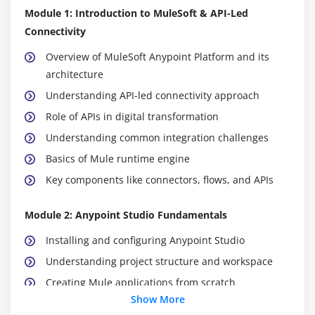
Module 1: Introduction to MuleSoft & API-Led
Connectivity
Overview of MuleSoft Anypoint Platform and its
architecture
Understanding API-led connectivity approach
Role of APIs in digital transformation
Understanding common integration challenges
Basics of Mule runtime engine
Key components like connectors, flows, and APIs
Module 2: Anypoint Studio Fundamentals
Installing and configuring Anypoint Studio
Understanding project structure and workspace
Creating Mule applications from scratch
Show More
Building flows using components and connectors