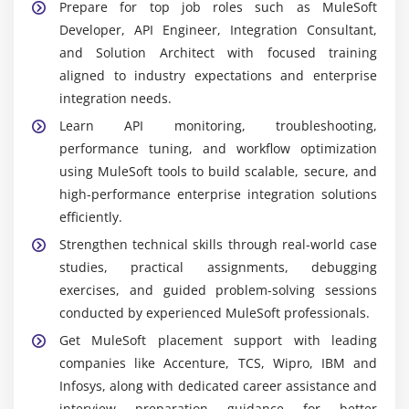
platform used to design, develop, deploy, monitor,
Prepare for top job roles such as MuleSoft
and manage APIs and applications across cloud
Developer, API Engineer, Integration Consultant,
and on-premises systems efficiently.
and Solution Architect with focused training
aligned to industry expectations and enterprise
API Designer & API Manager:
Tools used to create,
integration needs.
publish, secure, monitor, and govern APIs
throughout their lifecycle with proper
Learn API monitoring, troubleshooting,
documentation and controlled access
performance tuning, and workflow optimization
management.
using MuleSoft tools to build scalable, secure, and
high-performance enterprise integration solutions
Mule Runtime Engine:
Core execution engine that
efficiently.
runs Mule applications, processes integration
flows, handles data exchange, and ensures reliable
Strengthen technical skills through real-world case
and continuous system connectivity.
studies, practical assignments, debugging
exercises, and guided problem-solving sessions
DataWeave:
A powerful transformation language
conducted by experienced MuleSoft professionals.
used to convert and map data formats like JSON,
XML, and CSV for seamless integration between
Get MuleSoft placement support with leading
different applications.
companies like Accenture, TCS, Wipro, IBM and
Infosys, along with dedicated career assistance and
Integration Connectors:
Prebuilt connectors that
interview preparation guidance for better