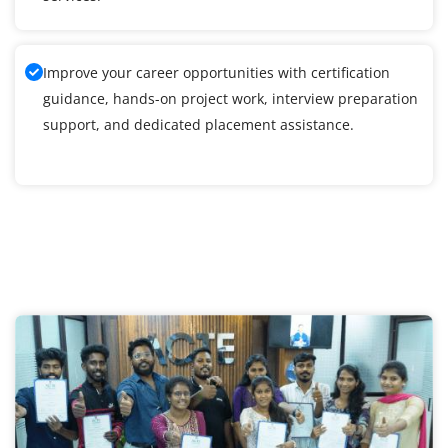
Improve your career opportunities with certification
guidance, hands-on project work, interview preparation
support, and dedicated placement assistance.