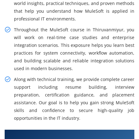
world insights, practical techniques, and proven methods
that help you understand how MuleSoft is applied in
professional IT environments.
Throughout the MuleSoft course in Thiruvanmiyur, you
will work on real-time case studies and enterprise
integration scenarios. This exposure helps you learn best
practices for system connectivity, workflow automation,
and building scalable and reliable integration solutions
used in modern businesses.
Along with technical training, we provide complete career
support including resume building, interview
preparation, certification guidance, and placement
assistance. Our goal is to help you gain strong MuleSoft
skills and confidence to secure high-quality job
opportunities in the IT industry.
What You Will Learn in MuleSoft Training