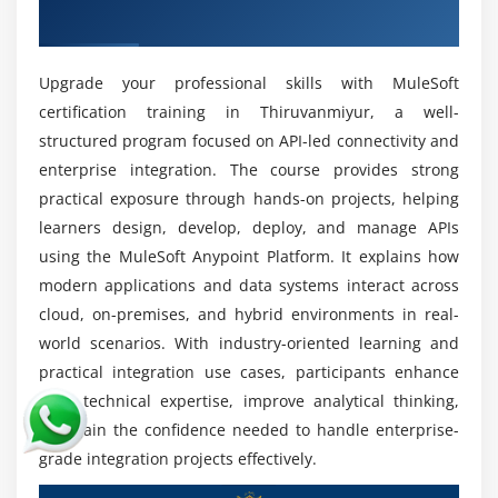
Future Scope of MuleSoft Training in
Training in Thiruvanmiyur
Thiruvanmiyur
Integration and API Development Roles:
Work on
Upgrade your professional skills with MuleSoft
designing and maintaining APIs and integration
certification training in Thiruvanmiyur, a well-
systems that enable secure communication and
structured program focused on API-led connectivity and
seamless connectivity across enterprise
enterprise integration. The course provides strong
applications.
practical exposure through hands-on projects, helping
High Demand for Integration Specialists:
MuleSoft
learners design, develop, deploy, and manage APIs
professionals are highly demanded across
using the MuleSoft Anypoint Platform. It explains how
industries for digital transformation and efficient
modern applications and data systems interact across
enterprise integration solutions in modern IT
cloud, on-premises, and hybrid environments in real-
environments.
world scenarios. With industry-oriented learning and
Cloud and Microservices Architecture:
Gain
practical integration use cases, participants enhance
expertise in building scalable cloud-based
their technical expertise, improve analytical thinking,
integration systems and microservices
and gain the confidence needed to handle enterprise-
architectures that support flexible, secure, and
grade integration projects effectively.
high-performance applications.
Enterprise Application Integration:
Connect CRM,