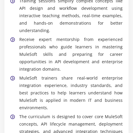
Training sessions simplify complex concepts like
API design and workflow development using
interactive teaching methods, real-time examples,
and hands-on demonstrations for better
understanding.
Receive expert mentorship from experienced
professionals who guide learners in mastering
MuleSoft skills and preparing for career
opportunities in API development and enterprise
integration domains.
MuleSoft trainers share real-world enterprise
integration experience, industry standards, and
best practices to help learners understand how
MuleSoft is applied in modern IT and business
environments.
The curriculum is designed to cover core MuleSoft
concepts, API lifecycle management, deployment
strategies, and advanced integration techniques