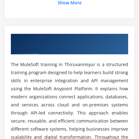
Mocking APIs for testing and validation
Show More
Career Value of Learning MuleSoft Technology
Applying API policies for governance
API versioning and lifecycle management
Job Opportunities After MuleSoft Certification
Publishing APIs to Anypoint Exchange
Overview of MuleSoft Training in
Module 5: Security & Access Management
Thiruvanmiyur
Is MuleSoft Suitable for Beginners?
Authentication and authorization fundamentals
The MuleSoft training in Thiruvanmiyur is a structured
Implementing OAuth 2.0 and JWT security
Career Growth After MuleSoft Certification
training program designed to help learners build strong
Applying policies using API Manager
skills in enterprise integration and API management
Securing endpoints with HTTPS protocols
Benefits of MuleSoft Placement-Oriented
using the MuleSoft Anypoint Platform. It explains how
Training
Role-based access control mechanisms
modern organizations connect applications, databases,
Protecting sensitive business data
and services across cloud and on-premises systems
through API-led connectivity. This approach enables
Learning Difficulty of MuleSoft Technology
Module 6: Advanced MuleSoft Components
secure, reusable, and efficient communication between
different software systems, helping businesses improve
Flow control using routers and scopes
Practical Skills Developed in MuleSoft
scalability and digital transformation. Throughout the