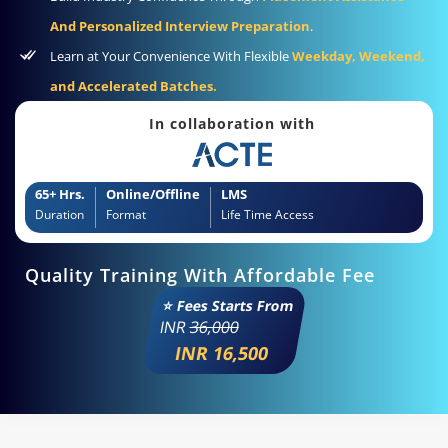
And Personalized Interview Preparation
.
Learn at Your Convenience With Flexible
Weekday, Weekend,
and Accelerated Batches.
In collaboration with
65+ Hrs.
Online/Offline
LMS
Duration
Format
Life Time Access
Quality Training With Affordable Fee
⭐ Fees Starts From
INR
36,000
INR 16,500