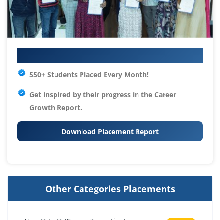
Your IT Career Starts Here
550+ Students Placed Every Month!
Get inspired by their progress in the
Career
Growth Report.
Download Placement Report
Other Categories Placements