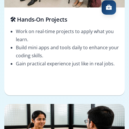
🛠️ Hands-On Projects
Work on real-time projects to apply what you
learn.
Build mini apps and tools daily to enhance your
coding skills.
Gain practical experience just like in real jobs.