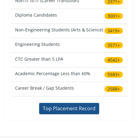
Non-IT to IT (Career Transition)
2371+
Diploma Candidates
3001+
Non-Engineering Students (Arts & Science)
3419+
Engineering Students
3571+
CTC Greater than 5 LPA
4542+
Academic Percentage Less than 60%
5583+
Career Break / Gap Students
2588+
Top Placement Record