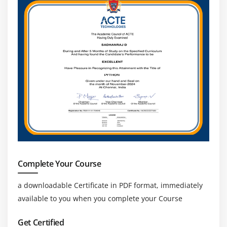
ERP, databases, and enterprise tools to streamline
workflows, improve data exchange, and enhance
overall business efficiency and system
performance.
Cross-Domain Opportunities:
MuleSoft skills are
applicable across banking, healthcare, retail and IT
industries, offering wide career opportunities in
integration and API development roles.
Strong Career Growth and Salary Potential:
Professionals can grow into roles like Integration
Architect, API Lead, or Solution Consultant with
strong salary packages and long-term career
Complete Your Course
opportunities.
a downloadable Certificate in PDF format, immediately
available to you when you complete your Course
Get Certified