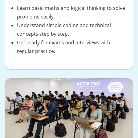
Learn basic maths and logical thinking to solve
problems easily.
Understand simple coding and technical
concepts step by step.
Get ready for exams and interviews with
regular practice.