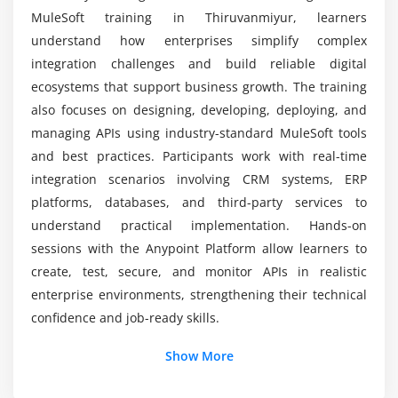
Certification Training
Error handling strategies in Mule applications
MuleSoft training in Thiruvanmiyur, learners
Batch processing for large datasets
understand how enterprises simplify complex
Asynchronous and synchronous flows
Duration of MuleSoft Certification Program
integration challenges and build reliable digital
CloudHub deployment concepts
ecosystems that support business growth. The training
Integration with SaaS applications like Salesforce
also focuses on designing, developing, deploying, and
and SAP
managing APIs using industry-standard MuleSoft tools
and best practices. Participants work with real-time
Performance tuning and optimization techniques
integration scenarios involving CRM systems, ERP
Module 7: Monitoring & Troubleshooting
platforms, databases, and third-party services to
understand practical implementation. Hands-on
Overview of Anypoint Monitoring tools
sessions with the Anypoint Platform allow learners to
Tracking API usage and performance metrics
create, test, secure, and monitor APIs in realistic
Logging and debugging best practices
enterprise environments, strengthening their technical
Setting up alerts and notifications
confidence and job-ready skills.
Troubleshooting connector and integration issues
Additional Info
Show More
Performance issue identification and resolution
Job Roles and Responsibilities for MuleSoft