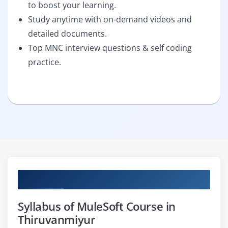
to boost your learning.
Study anytime with on-demand videos and
detailed documents.
Top MNC interview questions & self coding
practice.
Curriculum
Syllabus of MuleSoft Course in
Thiruvanmiyur