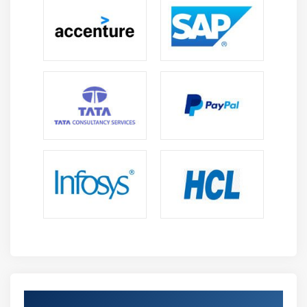
Data Integration and Transformation:
Master
DataWeave to transform and integrate data across
JSON, XML, CSV, and other formats ensuring
smooth communication between systems.
Working with Anypoint Platform:
Work with
Anypoint Platform tools like Exchange, Design
Center, and API Manager to manage APIs,
collaboration, and lifecycle governance efficiently.
Error Handling and Debugging:
Learn to detect,
troubleshoot, and resolve application issues using
MuleSoft debugging tools, logs, and best practices
for stable integration flows.
Monitoring and Performance Optimization:
Understand API monitoring, log analysis, and
performance tuning techniques to build scalable,
secure, and highly reliable integration solutions.
Advance Your MuleSoft Certification