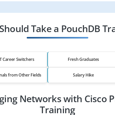
Should Take a PouchDB Tra
T Career Switchers
Fresh Graduates
nals from Other Fields
Salary Hike
ging Networks with Cisco P
Training