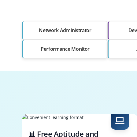
Network Administrator
Dev
Performance Monitor
📊 Free Aptitude and