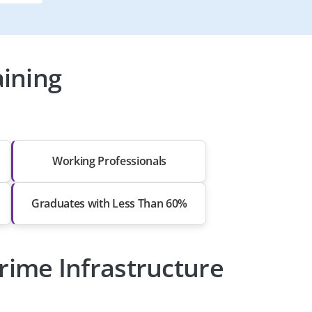
ining
Working Professionals
Graduates with Less Than 60%
rime Infrastructure