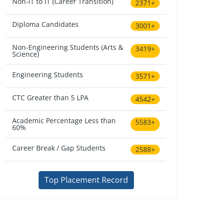
Non-IT to IT (Career Transition)
2371+
Diploma Candidates
3001+
Non-Engineering Students (Arts &
3419+
Science)
Engineering Students
3571+
CTC Greater than 5 LPA
4542+
Academic Percentage Less than
5583+
60%
Career Break / Gap Students
2588+
Top Placement Record