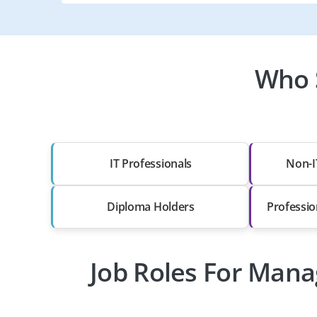
Who 
IT Professionals
Non-I
Diploma Holders
Professio
Job Roles For Mana