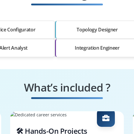
ice Configurator
Topology Designer
Alert Analyst
Integration Engineer
What’s included ?
🛠️ Hands-On Projects