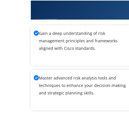
What You'll Learn From Managi
Infrastructure Training
Gain a deep understanding of risk
management principles and frameworks
aligned with Cisco standards.
Master advanced risk analysis tools and
techniques to enhance your decision-making
and strategic planning skills.