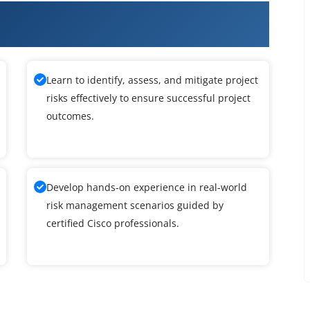
ng Networks with Cisco Prime
Learn to identify, assess, and mitigate project
risks effectively to ensure successful project
outcomes.
Develop hands-on experience in real-world
risk management scenarios guided by
certified Cisco professionals.