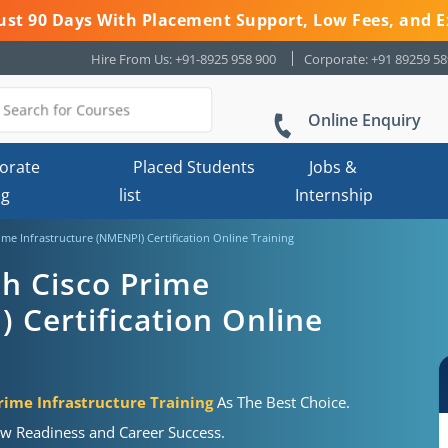
 Just 90 Days With Placement Support, Low Fees, and E
Hire From Us: +91-8925 958 900
Corporate: +91 89259 5
Online Enquiry
orate
Placed Students
Jobs &
ng
list
Internship
e Infrastructure (NMENPI) Certification Online Training
h Cisco Prime
 Certification Online
ime Infrastructure Training
As The Best Choice.
ew Readiness and Career Success.