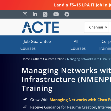
Land a ₹5–15 LPA IT Job in
Job Guarantee
All
Corp
Courses
Courses
Traini
»
»
Home
Others Courses Online
Managing Networks with Cisco Prim
Managing Networks wit
Infrastructure (NMENPI)
Training
Grow With
Managing Networks with Cisco Pr
Receive Guidance for Resume Creation, Intervi