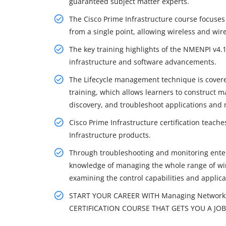
guaranteed subject matter experts.
The Cisco Prime Infrastructure course focuses
from a single point, allowing wireless and wi
The key training highlights of the NMENPI v4.1
infrastructure and software advancements.
The Lifecycle management technique is covered
training, which allows learners to construct ma
discovery, and troubleshoot applications and 
Cisco Prime Infrastructure certification teach
Infrastructure products.
Through troubleshooting and monitoring enterp
knowledge of managing the whole range of wire
examining the control capabilities and applicati
START YOUR CAREER WITH Managing Networks w
CERTIFICATION COURSE THAT GETS YOU A JOB 