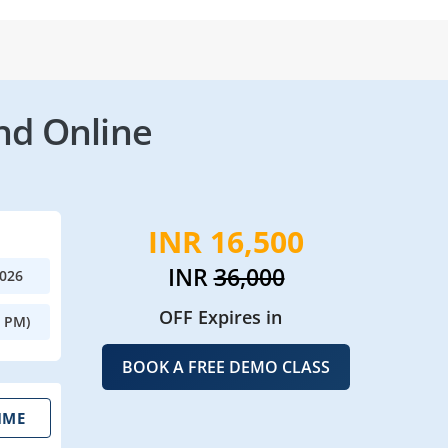
nd Online
INR 16,500
INR
36,000
2026
OFF Expires in
0 PM)
BOOK A FREE DEMO CLASS
IME