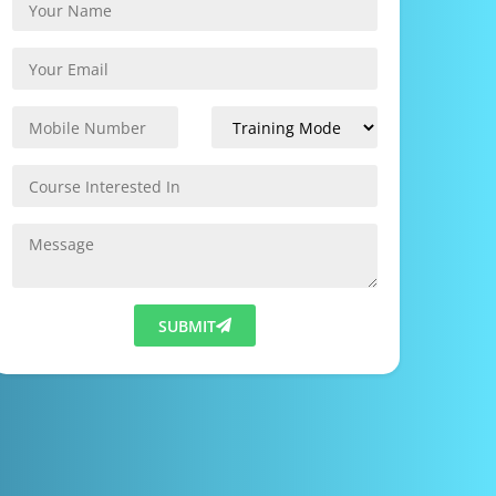
SUBMIT