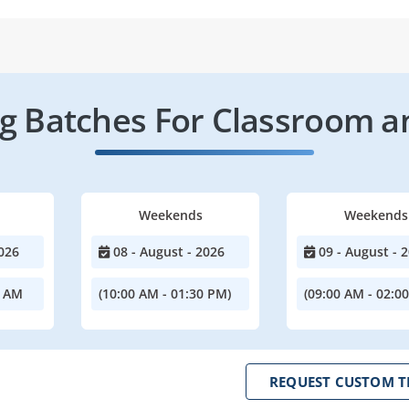
 Batches For Classroom a
Weekends
Weekends
026
08 - August - 2026
09 - August - 
0 AM
(10:00 AM - 01:30 PM)
(09:00 AM - 02:0
REQUEST CUSTOM T