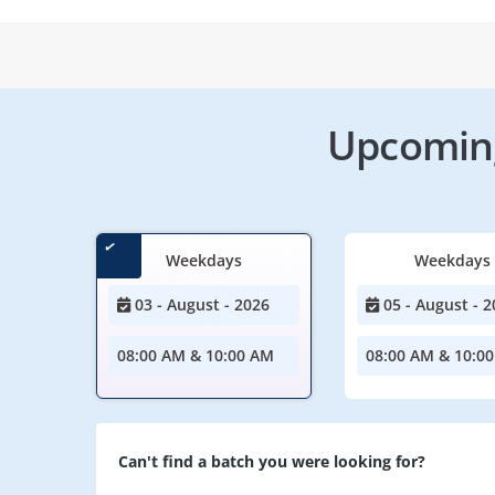
Upcoming
Weekdays
Weekdays
03 - August - 2026
05 - August - 2
08:00 AM & 10:00 AM
08:00 AM & 10:0
Can't find a batch you were looking for?