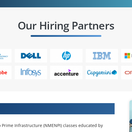
Our Hiring Partners
 Projects & Get Placed in IT Company
o Prime Infrastructure (NMENPI) classes educated by