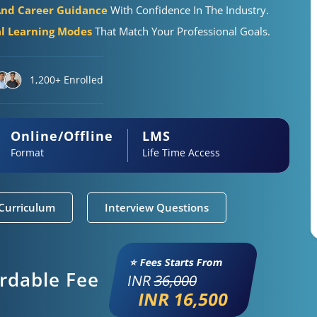
And Career Guidance
With Confidence In The Industry.
al Learning Modes
That Match Your Professional Goals.
1,200+ Enrolled
Online/Offline
LMS
Format
Life Time Access
Curriculum
Interview Questions
⭐ Fees Starts From
ordable Fee
INR
36,000
INR 16,500