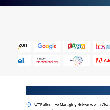
Learn Our Dreadful, Practice On
ACTE offers live Managing Networks with Cisc