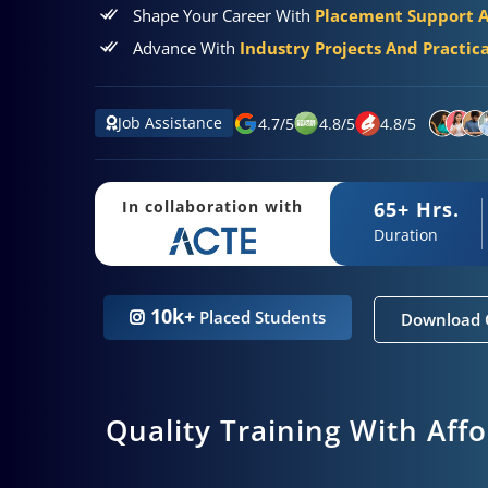
Shape Your Career With
Placement Support 
Advance With
Industry Projects And Practic
Job Assistance
4.7
/
5
4.8
/
5
4.8
/
5
65+ Hrs.
In collaboration with
Duration
10k+
Placed Students
Download 
Quality Training With Aff