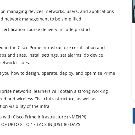
 on managing devices, networks, users, and applications
red network management to be simplified.
 certification course delivery include product
 in the Cisco Prime Infrastructure certification and
ps and sites, install settings, set alarms, do device
network issues.
es you how to design, operate, deploy, and optimize Prime
rise networks, learners will obtain a strong working
d and wireless Cisco infrastructure, as well as
on visibility of the infra.
ith Cisco Prime Infrastructure (NMENPI)
OF UPTO 8 TO 17 LACS IN JUST 80 DAYS!