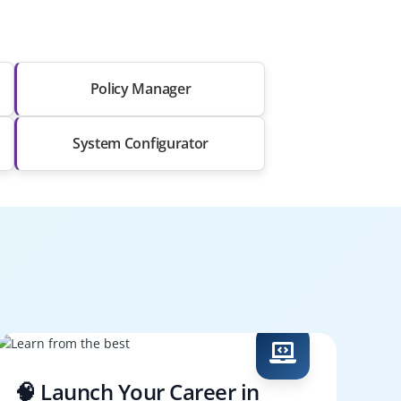
Policy Manager
System Configurator
🧠 Launch Your Career in