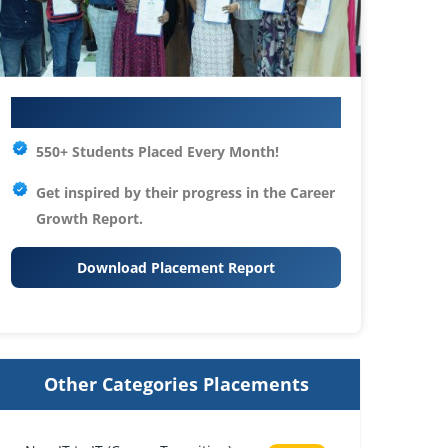
Your IT Career Starts Here
550+ Students Placed Every Month!
Get inspired by their progress in the
Career
Growth Report.
Download Placement Report
Other Categories Placements