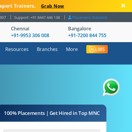
xpert Trainers.
Grab Now
8907
Support: +91 8447 446 138
Placement Statistics
Chennai
Bangalore
+91-9953 306 008
+91-7200 844 755
Resources
Branches
More
LMS
100% Placements | Get Hired in Top MNC