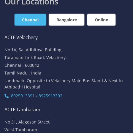
contact@acte.in
contact@acte.in
Online
Corporate Training
+91-7669 100 251
+91 8925 958 907
enquiry@acte.in
corpsale@acte.in
Student | Trainer Support
+91 8447 446 138
support@acte.in
Our Locations
Chennai
Bangalore
Online
ACTE Velachery