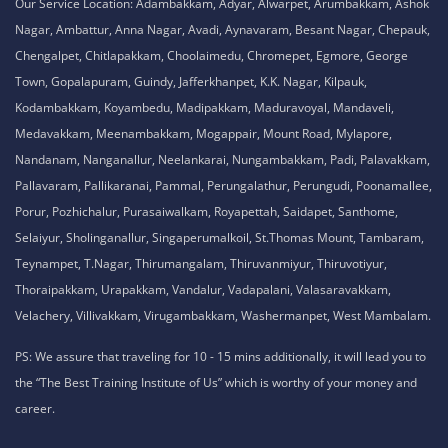
No. 51, Thiruvalluvar Salai,
NH-1, Maraimalai Nagar,
Chennai - 603209
Tamil Nadu , India
8925913395 / 8925913396
We are conveniently located in several areas around Chennai and other
parts of India. If you are staying or looking training in any of these areas,
Please connect with our career advisors to discover your closest branch.
Our Service Location: Adambakkam, Adyar, Alwarpet, Arumbakkam, Ashok
Nagar, Ambattur, Anna Nagar, Avadi, Aynavaram, Besant Nagar, Chepauk,
Chengalpet, Chitlapakkam, Choolaimedu, Chromepet, Egmore, George
Town, Gopalapuram, Guindy, Jafferkhanpet, K.K. Nagar, Kilpauk,
Kodambakkam, Koyambedu, Madipakkam, Maduravoyal, Mandaveli,
Medavakkam, Meenambakkam, Mogappair, Mount Road, Mylapore,
Nandanam, Nanganallur, Neelankarai, Nungambakkam, Padi, Palavakkam,