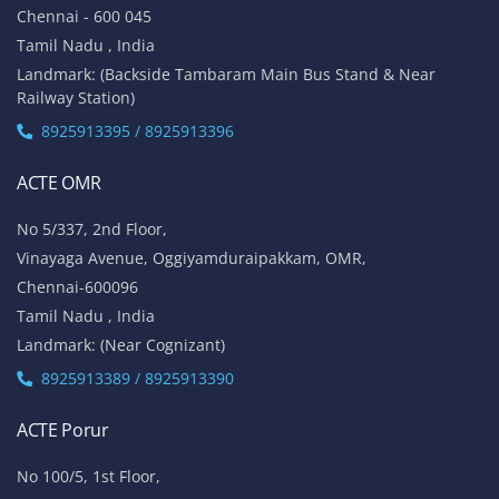
No 1A, Sai Adhithya Building,
Taramani Link Road, Velachery,
Chennai - 600042
Tamil Nadu , India
Landmark: Opposite to Velachery Main Bus Stand & Next to
Athipathi Hospital
8925913391 / 8925913392
ACTE Tambaram
No 31, Alagesan Street,
West Tambaram
Chennai - 600 045
Tamil Nadu , India
Landmark: (Backside Tambaram Main Bus Stand & Near
Railway Station)
8925913395 / 8925913396
ACTE OMR