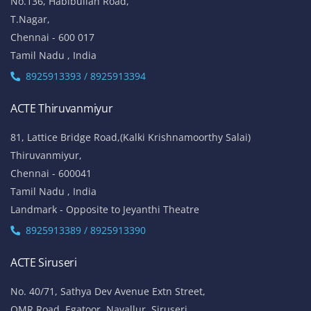
53-K, 1st Floor,
W-Block, 4th Street,
Anna Nagar,
Chennai - 600 040
Tamil Nadu , India
Landmark: (Opp to Kandasamy College / Roundana)
8925913393 / 8925913394
ACTE T. Nagar
No.136, Habibullah Road,
T.Nagar,
Chennai - 600 017
Tamil Nadu , India
8925913393 / 8925913394
ACTE Thiruvanmiyur