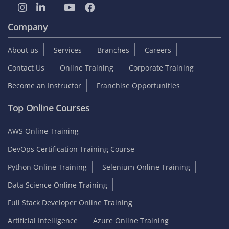
Student zone
Interview Questions
Sample Resume
Tutorials
Blog
Internship
On Job Support
Video Reviews
Reviews & Testimonials
Placed Students list
Collect GST Invoice
Follow Us
Company
About us
Services
Branches
Careers
Contact Us
Online Training
Corporate Training