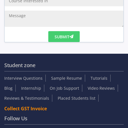
Enquiry Us
SUBMIT