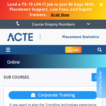
Land a ₹5–15 LPA IT Job in Just 90 Days With
Placement Support, Low Fees, and Expert
Trainers.
Grab Now
Course Enquiry Numbers
Placement Statistics
☰
LMS
Online
Enquiry Now
SUB COURSES
Corporate Training
If you want to give the Trending technology experience
If you ha