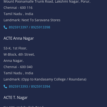
No 5/337, 2nd Floor,
Vinayaga Avenue, Oggiyamduraipakkam, OMR,
Chennai-600096
Tamil Nadu , India
Landmark: (Near Cognizant)
8925913389 / 8925913390
ACTE Porur
No 100/5, 1st Floor,
Mount Poonamalle Trunk Road, Lakshmi Nagar, Porur,
Chennai - 600 116
Tamil Nadu , India
Landmark: Next To Saravana Stores
8925913397 / 8925913398
ACTE Anna Nagar