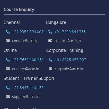
Become an Instructor
Franchise Opportunities
Top Online Courses
AWS Online Training
DevOps Certification Training Course
Python Online Training
Selenium Online Training
Data Science Online Training
Full Stack Developer Online Training
Artificial Intelligence
Azure Online Training
Course Enquiry
Chennai
Bangalore
+91 9953 306 008
+91 7200 844 755