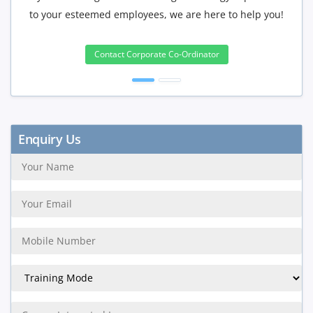
to your esteemed employees, we are here to help you!
will b
Contact Corporate Co-Ordinator