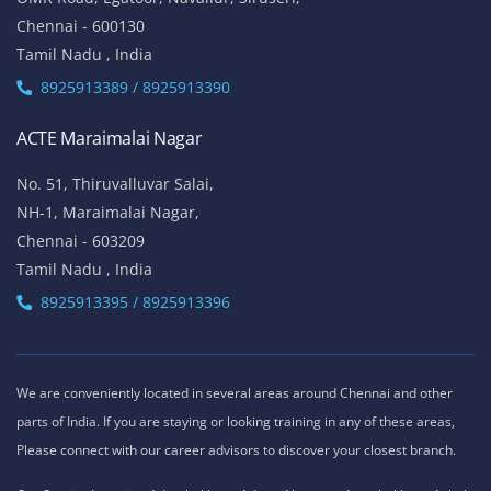
81, Lattice Bridge Road,(Kalki Krishnamoorthy Salai)
Thiruvanmiyur,
Chennai - 600041
Tamil Nadu , India
Landmark - Opposite to Jeyanthi Theatre
8925913389 / 8925913390
ACTE Siruseri
No. 40/71, Sathya Dev Avenue Extn Street,
OMR Road, Egatoor, Navallur, Siruseri,
Chennai - 600130
Tamil Nadu , India
8925913389 / 8925913390
ACTE Maraimalai Nagar