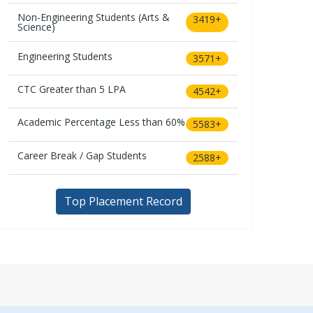
Non-Engineering Students (Arts &
3419+
Science)
Engineering Students
3571+
CTC Greater than 5 LPA
4542+
Academic Percentage Less than 60%
5583+
Career Break / Gap Students
2588+
Top Placement Record