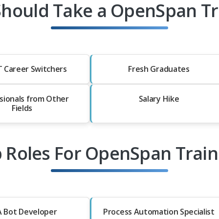
hould Take a OpenSpan Tr
T Career Switchers
Fresh Graduates
sionals from Other
Salary Hike
Fields
b Roles For OpenSpan Train
 Bot Developer
Process Automation Specialist