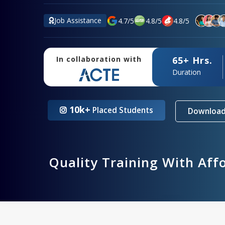
Job Assistance
4.7
/
5
4.8
/
5
4.8
/
5
65+ Hrs.
In collaboration with
Duration
10k+
Placed Students
Download
Quality Training With Aff