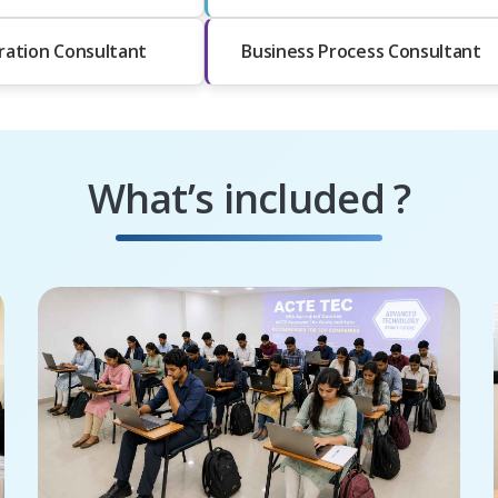
ration Consultant
Business Process Consultant
What’s included ?