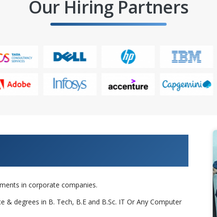
Our Hiring Partners
 Projects & Get Placed in IT
cements in corporate companies.
nce & degrees in B. Tech, B.E and B.Sc. IT Or Any Computer