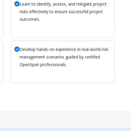
Learn to identify, assess, and mitigate project
risks effectively to ensure successful project
outcomes.
Develop hands-on experience in real-world risk
management scenarios guided by certified
OpenSpan professionals.