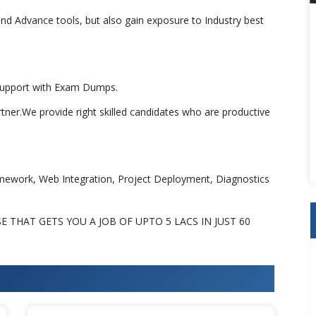
nd Advance tools, but also gain exposure to Industry best
 Support with Exam Dumps.
rtner.We provide right skilled candidates who are productive
amework, Web Integration, Project Deployment, Diagnostics
THAT GETS YOU A JOB OF UPTO 5 LACS IN JUST 60
an Training