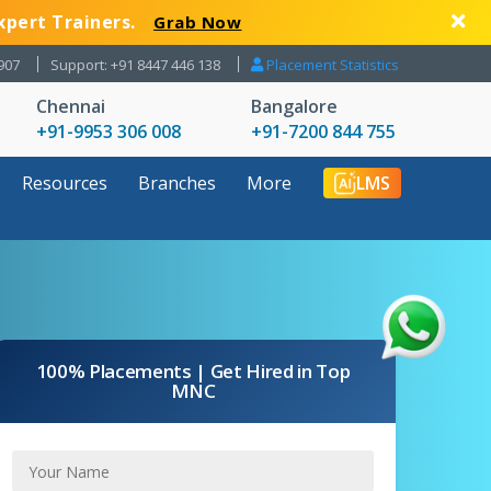
xpert Trainers.
Grab Now
907
Support: +91 8447 446 138
Placement Statistics
Chennai
Bangalore
+91-9953 306 008
+91-7200 844 755
Resources
Branches
More
LMS
100% Placements | Get Hired in Top
MNC