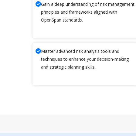
Gain a deep understanding of risk management
principles and frameworks aligned with
OpenSpan standards.
Master advanced risk analysis tools and
techniques to enhance your decision-making
and strategic planning skills.