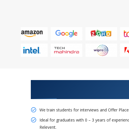
Learn From Experts, Practice On
Company
We train students for interviews and Offer Pla
Ideal for graduates with 0 – 3 years of experie
Relevent.