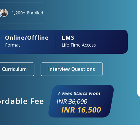
1,200+ Enrolled
Online/Offline
LMS
Format
Life Time Access
 Curriculum
Interview Questions
⭐ Fees Starts From
ordable Fee
INR
36,000
INR 16,500