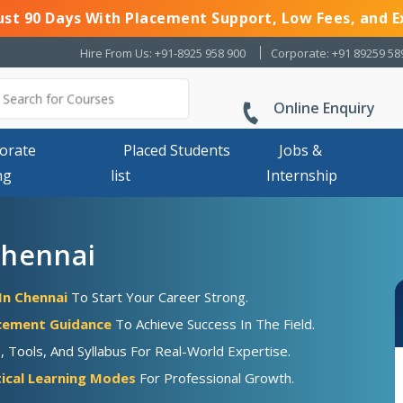
Just 90 Days With Placement Support, Low Fees, and E
Hire From Us: +91-8925 958 900
Corporate: +91 89259 58
Online Enquiry
orate
Placed Students
Jobs &
ng
list
Internship
Chennai
In Chennai
To Start Your Career Strong.
acement Guidance
To Achieve Success In The Field.
Tools, And Syllabus For Real-World Expertise.
ical Learning Modes
For Professional Growth.