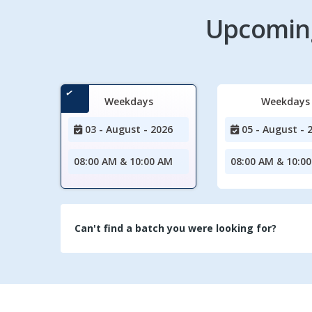
Upcoming
Weekdays
Weekdays
03 - August - 2026
05 - August - 
08:00 AM & 10:00 AM
08:00 AM & 10:0
Can't find a batch you were looking for?