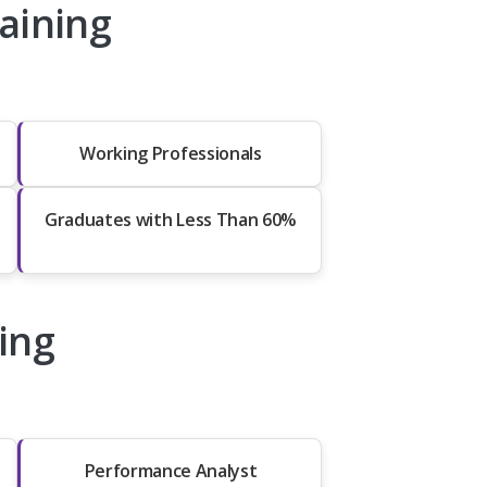
aining
Working Professionals
Graduates with Less Than 60%
ing
Performance Analyst