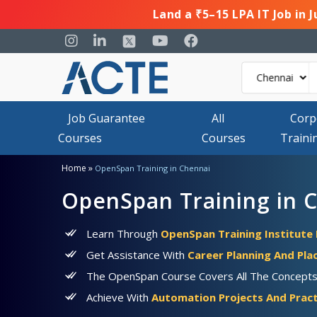
Land a ₹5–15 LPA IT Job in 
Job Guarantee
All
Corp
Courses
Courses
Traini
»
Home
OpenSpan Training in Chennai
OpenSpan Training in 
Learn Through
OpenSpan Training Institute 
Get Assistance With
Career Planning And Pl
The OpenSpan Course Covers All The Concepts, 
Achieve With
Automation Projects And Pract