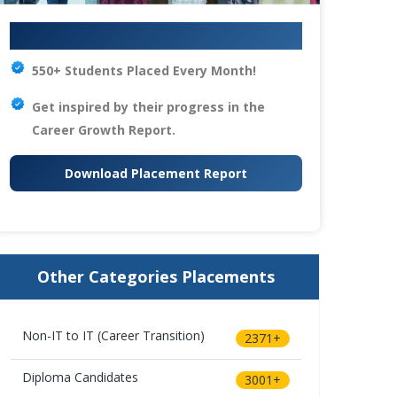
Your IT Career Starts Here
550+ Students Placed Every Month!
Get inspired by their progress in the
Career Growth Report.
Download Placement Report
Other Categories Placements
Non-IT to IT (Career Transition)
2371+
Diploma Candidates
3001+