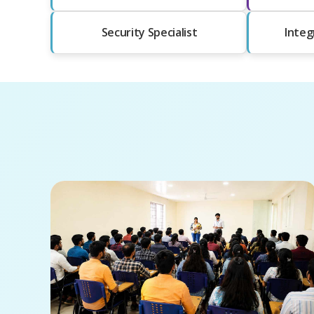
Security Specialist
Integ