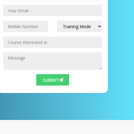
SUBMIT