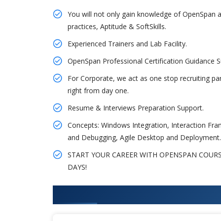
You will not only gain knowledge of OpenSpan a
practices, Aptitude & SoftSkills.
Experienced Trainers and Lab Facility.
OpenSpan Professional Certification Guidance
For Corporate, we act as one stop recruiting pa
right from day one.
Resume & Interviews Preparation Support.
Concepts: Windows Integration, Interaction Fr
and Debugging, Agile Desktop and Deployment.
START YOUR CAREER WITH OPENSPAN COURSE 
DAYS!
What You'll Learn From OpenSp