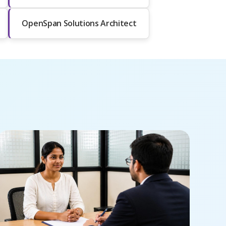
OpenSpan Solutions Architect