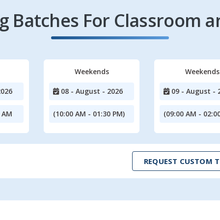
 Batches For Classroom a
Weekends
Weekends
2026
08 - August - 2026
09 - August - 
0 AM
(10:00 AM - 01:30 PM)
(09:00 AM - 02:0
REQUEST CUSTOM T