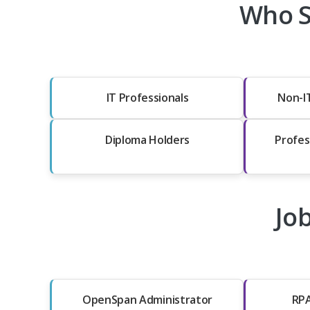
Who S
IT Professionals
Non-I
Diploma Holders
Profes
Jo
OpenSpan Administrator
RPA