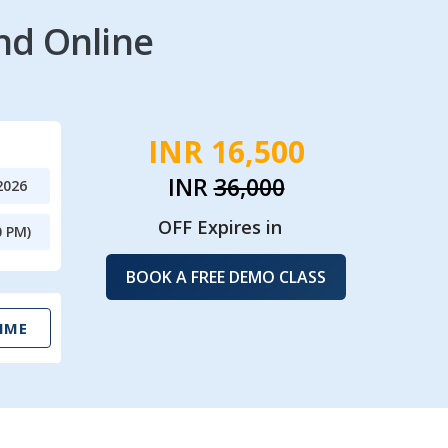
nd Online
INR 16,500
INR
36,000
2026
OFF Expires in
0 PM)
BOOK A FREE DEMO CLASS
IME