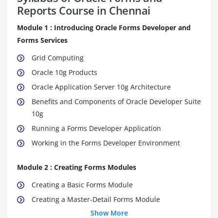
Reports Course in Chennai
Module 1 : Introducing Oracle Forms Developer and
Forms Services
Grid Computing
Oracle 10g Products
Oracle Application Server 10g Architecture
Benefits and Components of Oracle Developer Suite
10g
Running a Forms Developer Application
Working in the Forms Developer Environment
Module 2 : Creating Forms Modules
Creating a Basic Forms Module
Creating a Master-Detail Forms Module
Show More
Modifying the Data Block