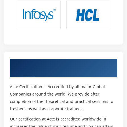
Testing the Results of Trigger DML
DML Statements Issued During Commit Processing
Overriding Default Transaction Processing
Running Against Data Sources Other Than Oracle
Getting and Setting the Commit Status
Implementing Array DML
Module 15 : Writing Flexible Code
Get Certified By Oracle & Industry
Recognized ACTE Certificate
What Is Flexible Code?
Using System Variables for Flexible Coding
Acte Certification is Accredited by all major Global
Using Built-in Subprograms for Flexible Coding
Companies around the world. We provide after
Referencing Objects by Internal ID
completion of the theoretical and practical sessions to
Referencing Items Indirectly
fresher's as well as corporate trainees.
Module 16 : Sharing Objects and Code
Our certification at Acte is accredited worldwide. It
increases the value of your resume and you can attain