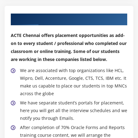
Defining Functionality for Check Boxes
Changing List Items at Run Time
Our Top Hiring Partner for Placements
Displaying LOVs from Buttons
Populating Image Items
ACTE Chennai offers placement opportunities as add-
Populating and Displaying Hierarchical Trees
on to every student / professional who completed our
Interacting with JavaBeans
classroom or online training. Some of our students
are working in these companies listed below.
Module 10 : Run-Time Messages and Alerts
We are associated with top organizations like HCL,
Built-ins and Handling Errors
Wipro, Dell, Accenture, Google, CTS, TCS, IBM etc. It
Controlling System Messages
make us capable to place our students in top MNCs
across the globe
The FORM_TRIGGER_FAILURE Exception
We have separate student’s portals for placement,
Using Triggers to Intercept System Messages
here you will get all the interview schedules and we
Creating and Controlling Alerts
notify you through Emails.
Handling Server Errors
After completion of 70% Oracle Forms and Reports
training course content, we will arrange the
Module 11 : Query Triggers