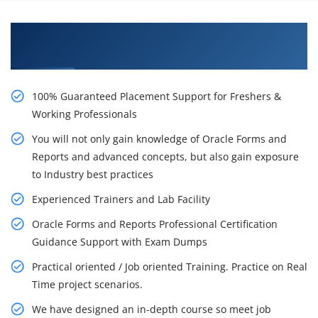
Learn From Experts, Practice On Projects & Get
Placed in IT Company
100% Guaranteed Placement Support for Freshers &
Working Professionals
You will not only gain knowledge of Oracle Forms and
Reports and advanced concepts, but also gain exposure
to Industry best practices
Experienced Trainers and Lab Facility
Oracle Forms and Reports Professional Certification
Guidance Support with Exam Dumps
Practical oriented / Job oriented Training. Practice on Real
Time project scenarios.
We have designed an in-depth course so meet job