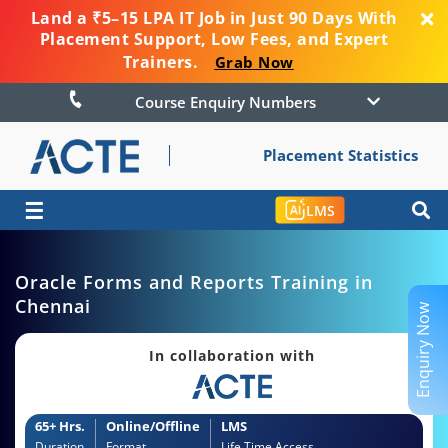
Land a ₹5–15 LPA IT Job in Just 90 Days With
Placement Support, Low Fees, and Expert
Trainers.
Grab Now
Course Enquiry Numbers
Placement Statistics
☰
LMS
Oracle Forms and Reports Training in
Chennai
Enquiry Now
In collaboration with
65+ Hrs.
Online/Offline
LMS
Duration
Format
Life Time Access