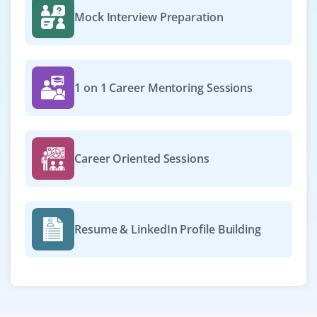
Mock Interview Preparation
1 on 1 Career Mentoring Sessions
Career Oriented Sessions
Resume & LinkedIn Profile Building