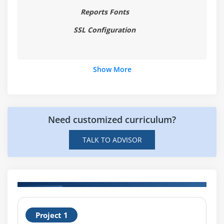
Reports Fonts
Overview of Windows and Canvases
Displaying a Forms Module in Multiple Windows
SSL Configuration
Creating a New Window
Displaying a Forms Module on Multiple Layouts
Show More
Creating a New Content Canvas
Creating a New Stacked Canvas
Creating a New Toolbar Canvas
Need customized curriculum?
Creating a New Tab Canvas
TALK TO ADVISOR
Module 7 : Producing Triggers
Grouping Triggers into Categories
Defining Trigger Components: Type, Code, and
Scope
H
Specifying Execution Hierarchy
Project 1
R
Using the PL/SQL Editor