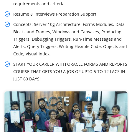
requirements and criteria
Resume & Interviews Preparation Support
Concepts: Server 10g Architecture, Forms Modules, Data
Blocks and Frames, Windows and Canvases, Producing
Triggers, Debugging Triggers, Run-Time Messages and
Alerts, Query Triggers, Writing Flexible Code, Objects and
Code, Visual Index.
START YOUR CAREER WITH ORACLE FORMS AND REPORTS
COURSE THAT GETS YOU A JOB OF UPTO 5 TO 12 LACS IN
JUST 60 DAYS!