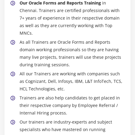
Our Oracle Forms and Reports Training
in
PL/SQL
Chennai. Trainers are certified professionals with
Templates
7+ years of experience in their respective domain
as well as they are currently working with Top
Output Formats and Capabilities
MNCs.
Data Sources
As all Trainers are Oracle Forms and Reports
Debugging Tools
domain working professionals so they are having
many live projects, trainers will use these projects
Module 20 : Visual Index
during training sessions.
Building Basic Reports
All our Trainers are working with companies such
Building Group Reports
as Cognizant, Dell, Infosys, IBM, L&T InfoTech, TCS,
Building Reports w/ Special Formatting
HCL Technologies, etc.
Building Matrix Reports
Trainers are also help candidates to get placed in
their respective company by Employee Referral /
Building Reports for Business Cases
Internal Hiring process.
Building Reports w/ PL/SQL and Java
Our trainers are industry-experts and subject
Building Reports w/ Pluggable Data Sources
specialists who have mastered on running