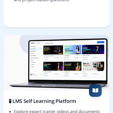
🧪 LMS Self Learning Platform
Explore expert trainer videos and documents