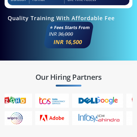
Quality Training With Affordable Fee
⭐ Fees Starts From
INR
36,000
INR 16,500
Our Hiring Partners