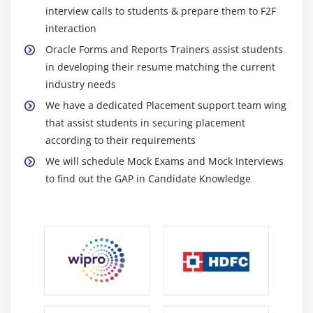
interview calls to students & prepare them to F2F
SELECT Statements Issued During Query Processing
interaction
WHERE and ORDER BY Clauses and the
Oracle Forms and Reports Trainers assist students
ONETIME_WHERE Property
in developing their resume matching the current
Writing Query Triggers
industry needs
Query Array Processing
We have a dedicated Placement support team wing
that assist students in securing placement
Coding Triggers for Enter-Query Mode
according to their requirements
Overriding Default Query Processing
We will schedule Mock Exams and Mock Interviews
Obtaining Query Information at Run Time
to find out the GAP in Candidate Knowledge
Module 12 : Validation
Validation Process
Controlling Validation Using Properties
Controlling Validation Using Triggers
Performing Client-Side Validation with PJCs
Tracking Validation Status