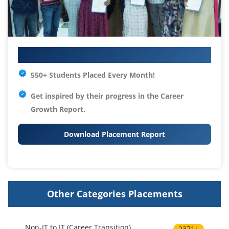
Your IT Career Starts Here
550+ Students Placed Every Month!
Get inspired by their progress in the
Career
Growth Report.
Download Placement Report
Other Categories Placements
Non-IT to IT (Career Transition)
2371+