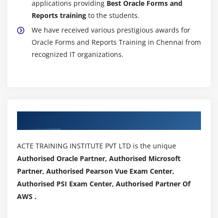
applications providing
Best Oracle Forms and
Reports training
to the students.
We have received various prestigious awards for
Oracle Forms and Reports Training in Chennai from
recognized IT organizations.
Authorized Partners
ACTE TRAINING INSTITUTE PVT LTD is the unique
Authorised Oracle Partner, Authorised Microsoft
Partner, Authorised Pearson Vue Exam Center,
Authorised PSI Exam Center, Authorised Partner Of
AWS .