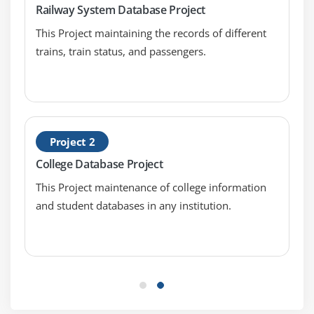
Railway System Database Project
Writing Trigger Code
This Project maintaining the records of different
Using Variables and Built-ins
trains, train status, and passengers.
Using the When-Button-Pressed and When-
Window-Closed Triggers
Module 8 : Debugging Triggers
The Debugging Process
Project 2
The Debug Console
College Database Project
Setting Breakpoints
This Project maintenance of college information
Debugging Tips
and student databases in any institution.
Running a Form in Debug Mode
Stepping through Code
Module 9 : Adding Functionality to Items
Coding Item Interaction Triggers