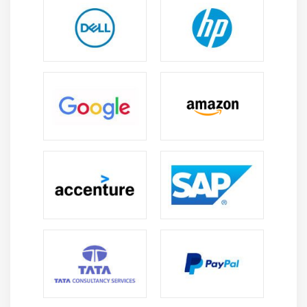
Using Built-ins to Control When Validation Occurs
Module 13 : Navigation
Navigation Overview
Understanding Internal Navigation
Using Object Properties to Control Navigation
Writing Navigation Triggers: When-New–Instance,
Pre- and Post- Triggers
The Navigation Trap
Using Navigation Built-ins in Triggers
Module 14 : Transaction Processing
The Commit Sequence of Events
Characteristics and Common Uses of Commit
Triggers