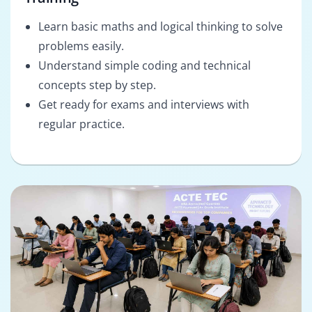
Learn basic maths and logical thinking to solve
problems easily.
Understand simple coding and technical
concepts step by step.
Get ready for exams and interviews with
regular practice.