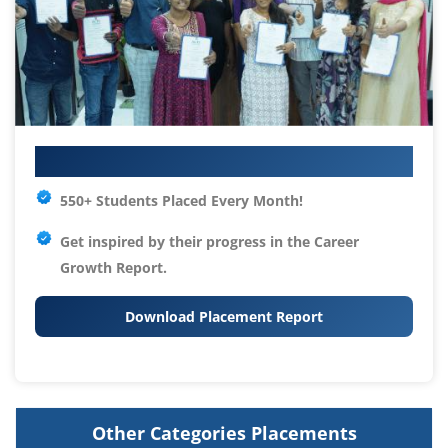
Your IT Career Starts Here
550+ Students Placed Every Month!
Get inspired by their progress in the
Career
Growth Report.
Download Placement Report
Other Categories Placements