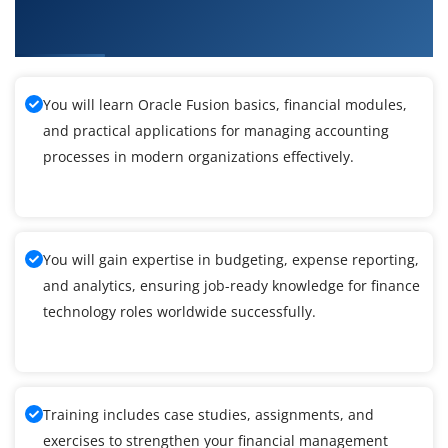
What You Will Learn in Oracle Fusion Finance
Training in Porur
You will learn Oracle Fusion basics, financial modules,
and practical applications for managing accounting
processes in modern organizations effectively.
You will gain expertise in budgeting, expense reporting,
and analytics, ensuring job-ready knowledge for finance
technology roles worldwide successfully.
Training includes case studies, assignments, and
exercises to strengthen your financial management