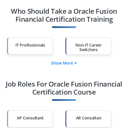
Who Should Take a Oracle Fusion
Financial Certification Training
IT Professionals
Non-IT Career
Switchers
Show More
Fresh Graduates
Working
Professionals
Job Roles For Oracle Fusion Financial
Diploma Holders
Professionals from
Other Fields
Certification Course
Salary Hike
Graduates with Less
Than 60%
AP Consultant
AR Consultan