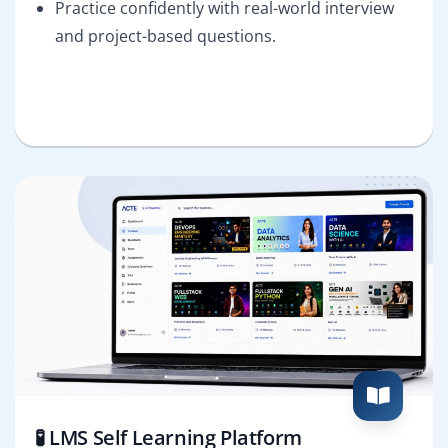
Practice confidently with real-world interview
and project-based questions.
🧪 LMS Self Learning Platform