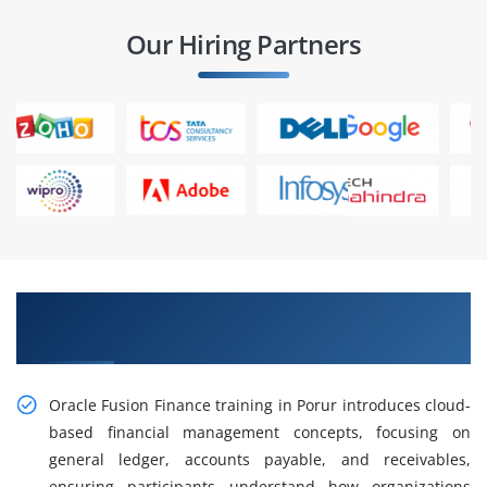
Our Hiring Partners
Gain Hands-on Oracle Fusion Finance Training
in Porur
Oracle Fusion Finance training in Porur introduces cloud-
based financial management concepts, focusing on
general ledger, accounts payable, and receivables,
ensuring participants understand how organizations