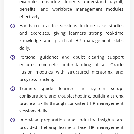
examples, ensuring students understand payroll,
benefits, and workforce management modules
effectively.
Hands-on practice sessions include case studies
and exercises, giving learners strong real-time
knowledge and practical HR management skills
daily.
Personal guidance and doubt clearing support
ensures complete understanding of all Oracle
Fusion modules with structured mentoring and
progress tracking.
Trainers guide learners in system setup,
configuration, and troubleshooting, building strong
practical skills through consistent HR management
sessions daily.
Interview preparation and industry insights are
provided, helping learners face HR management