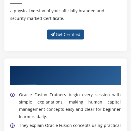
a physical version of your officially branded and
security-marked Certificate.
Get Certified
Professional Guidance With Skilled Oracle
Fusion Trainers
Oracle Fusion Trainers begin every session with
simple explanations, making human capital
management concepts easy and clear for beginner
learners daily.
They explain Oracle Fusion concepts using practical