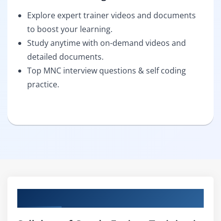
Explore expert trainer videos and documents
to boost your learning.
Study anytime with on-demand videos and
detailed documents.
Top MNC interview questions & self coding
practice.
Curriculum