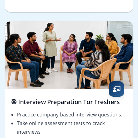
🎯 Interview Preparation For Freshers
Practice company-based interview questions.
Take online assessment tests to crack
interviews