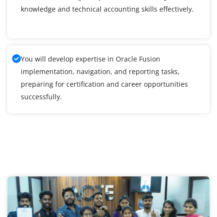
knowledge and technical accounting skills effectively.
You will develop expertise in Oracle Fusion
implementation, navigation, and reporting tasks,
preparing for certification and career opportunities
successfully.