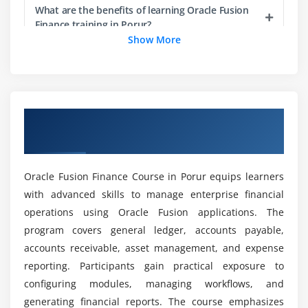
Succession planning
What are the benefits of learning Oracle Fusion
Learning and development integration
Finance training in Porur?
Show More
Employee engagement strategies
Can beginners learn Oracle Fusion Finance from
Module 5: Compensation Management
scratch?
Compensation plans and structures
Overview of Oracle Fusion Finance Course
Salary, bonus, and variable pay
What are the main goals of the Oracle Fusion
in Porur
Finance Course certification?
Budgeting and approval workflows
Integration with payroll systems
Oracle Fusion Finance Course in Porur equips learners
What career opportunities are available after
Compensation analytics and reporting
with advanced skills to manage enterprise financial
Oracle Fusion Finance certification training?
Compliance with compensation policies
operations using Oracle Fusion applications. The
Best practices for compensation planning
program covers general ledger, accounts payable,
What tools are used in the Oracle Fusion
accounts receivable, asset management, and expense
Finance placement course?
Module 6: Time & Labor Management
reporting. Participants gain practical exposure to
configuring modules, managing workflows, and
Timecard setup and configuration
What job positions are available for Oracle
generating financial reports. The course emphasizes
Absence management workflows