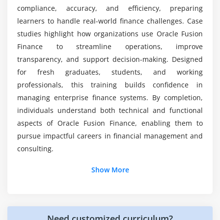
Fusion Finance professionals?
compliance, accuracy, and efficiency, preparing
Shift scheduling and rostering
learners to handle real-world finance challenges. Case
Integration with payroll
studies highlight how organizations use Oracle Fusion
What are the advantages of the Oracle Fusion
Compliance with labor laws
Finance internship training?
Finance to streamline operations, improve
Reporting and analytics for time data
transparency, and support decision-making. Designed
for fresh graduates, students, and working
What kind of hands-on learning can you expect
Module 7: Reporting & Analytics
professionals, this training builds confidence in
from Oracle Fusion Finance certification course?
managing enterprise finance systems. By completion,
Standard reports
individuals understand both technical and functional
Custom reporting options
Is Oracle Fusion Finance hard to learn?
aspects of Oracle Fusion Finance, enabling them to
Dashboards and KPIs
pursue impactful careers in financial management and
Integration with Oracle BI
consulting.
Predictive insights for workforce planning
Additional Info
Show More
Module 8: Final Project & Certification Preparation
Job Roles and Responsibilities for Oracle Fusion
Finance Course in Porur
End-to-end implementation
Hands-on HR and payroll scenarios
Need customized curriculum?
Oracle Fusion Consultant:
Implements modules,