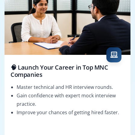
🧠 Launch Your Career in Top MNC
Companies
Master technical and HR interview rounds.
Gain confidence with expert mock interview
practice.
Improve your chances of getting hired faster.