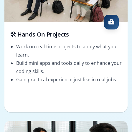
🛠️ Hands-On Projects
Work on real-time projects to apply what you
learn.
Build mini apps and tools daily to enhance your
coding skills.
Gain practical experience just like in real jobs.