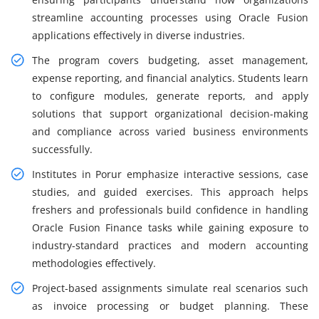
streamline accounting processes using Oracle Fusion
applications effectively in diverse industries.
The program covers budgeting, asset management,
expense reporting, and financial analytics. Students learn
to configure modules, generate reports, and apply
solutions that support organizational decision-making
and compliance across varied business environments
successfully.
Institutes in Porur emphasize interactive sessions, case
studies, and guided exercises. This approach helps
freshers and professionals build confidence in handling
Oracle Fusion Finance tasks while gaining exposure to
industry-standard practices and modern accounting
methodologies effectively.
Project-based assignments simulate real scenarios such
as invoice processing or budget planning. These