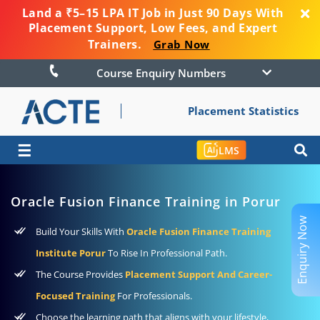
Land a ₹5–15 LPA IT Job in Just 90 Days With
Placement Support, Low Fees, and Expert
Trainers.
Grab Now
Course Enquiry Numbers
Placement Statistics
☰
LMS
Oracle Fusion Finance Training in Porur
Enquiry Now
Build Your Skills With
Oracle Fusion Finance Training
Institute Porur
To Rise In Professional Path.
The Course Provides
Placement Support And Career-
Focused Training
For Professionals.
Choose the learning path that aligns with your lifestyle,