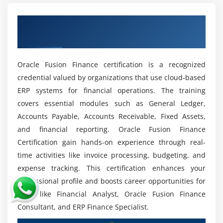
confidently.
Advancements in Oracle Tools:
New features
Earn a Recognized Oracle Fusion Finance
enhance productivity, requiring professionals to
Certification
stay updated with evolving technologies and
practices clearly.
Oracle Fusion Finance certification is a recognized
Global Recognition:
Oracle Fusion remains a
credential valued by organizations that use cloud-based
trusted finance solution worldwide, ensuring skills
ERP systems for financial operations. The training
are transferable across industries and regions
covers essential modules such as General Ledger,
consistently.
Accounts Payable, Accounts Receivable, Fixed Assets,
Stable Career Path:
Financial management
and financial reporting. Oracle Fusion Finance
expertise ensures long-term career stability,
Certification gain hands-on experience through real-
supporting professional growth and organizational
time activities like invoice processing, budgeting, and
success thoroughly.
expense tracking. This certification enhances your
professional profile and boosts career opportunities for
roles like Financial Analyst, Oracle Fusion Finance
Consultant, and ERP Finance Specialist.