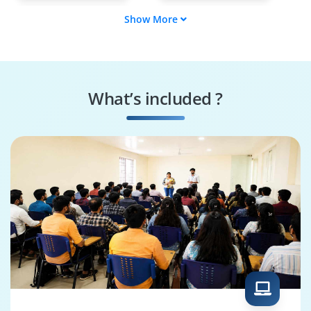
Show More
GL Consultant
Fusion Finance Lead
FA Consultant
ERP Financial
Analyst
What’s included ?
SLA Consultant
Oracle ERP
Consultant