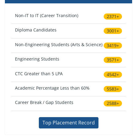
Non-IT to IT (Career Transition)
2371+
Diploma Candidates
3001+
Non-Engineering Students (Arts & Science)
3419+
Engineering Students
3571+
CTC Greater than 5 LPA
4542+
Academic Percentage Less than 60%
5583+
Career Break / Gap Students
2588+
Top Placement Record