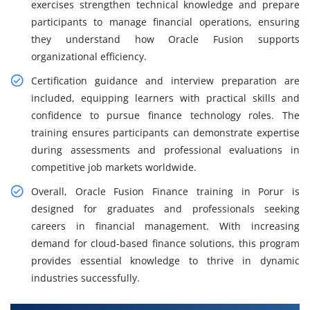
exercises strengthen technical knowledge and prepare
participants to manage financial operations, ensuring
they understand how Oracle Fusion supports
organizational efficiency.
Certification guidance and interview preparation are
included, equipping learners with practical skills and
confidence to pursue finance technology roles. The
training ensures participants can demonstrate expertise
during assessments and professional evaluations in
competitive job markets worldwide.
Overall, Oracle Fusion Finance training in Porur is
designed for graduates and professionals seeking
careers in financial management. With increasing
demand for cloud-based finance solutions, this program
provides essential knowledge to thrive in dynamic
industries successfully.