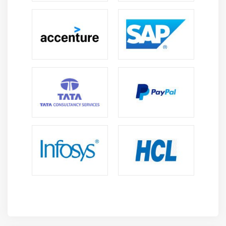
International Prospects:
Oracle Fusion expertise
enables professionals to contribute to
multinational projects and cross-border finance
initiatives confidently.
Future Scope of Oracle Fusion Finance Course in
Porur
Increasing Adoption of Cloud Finance:
Enterprises
continue shifting to Oracle Fusion platforms,
creating strong demand for specialists clearly.
Integration with Emerging Technologies:
Oracle
Fusion increasingly connects with AI, analytics, and
automation tools, expanding relevance in modern
enterprises thoroughly.
Expanding Job Market:
Demand for finance
professionals continues to grow as industries
prioritize structured financial management