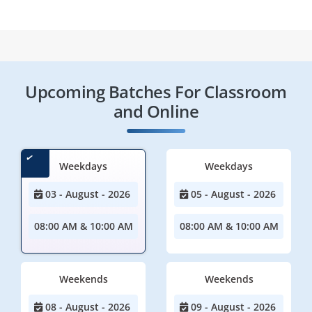
Upcoming Batches For Classroom
and Online
Weekdays
Weekdays
03 - August - 2026
05 - August - 2026
08:00 AM & 10:00 AM
08:00 AM & 10:00 AM
Weekends
Weekends
08 - August - 2026
09 - August - 2026