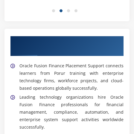
ensures organizations meet industry standards
effectively.
Project Coordinator:
Supports finance projects,
tracks progress, and manages communication.
Coordinators ensure initiatives remain aligned with
Our Best Hiring Partners for Oracle Fusion
timelines and stakeholder expectations
Finance Placement Support
consistently.
Widely Used Tools and Platforms in Oracle Fusion
Oracle Fusion Finance Placement Support connects
Finance Training in Porur
learners from Porur training with enterprise
technology firms, workforce projects, and cloud-
Oracle Fusion General Ledger:
Core module for
based operations globally successfully.
managing financial transactions and reporting.
Learners practice configuring ledgers and
Leading technology organizations hire Oracle
preparing statements thoroughly.
Fusion Finance professionals for financial
management, compliance, automation, and
Accounts Payable Module:
Supports vendor
enterprise system support activities worldwide
payments and invoice processing. Learners explore
successfully.
managing payable workflows effectively.