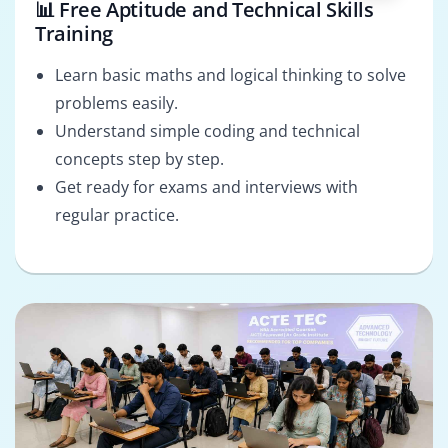
📊 Free Aptitude and Technical Skills
Training
Learn basic maths and logical thinking to solve
problems easily.
Understand simple coding and technical
concepts step by step.
Get ready for exams and interviews with
regular practice.