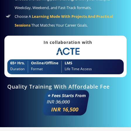
Weekday, Weekend, and Fast-Track formats.
Choose A
Learning Mode With Projects And Practical
Sessions
That Matches Your Career Goals.
In collaboration with
65+ Hrs.
Online/Offline
LMS
Duration
Format
Life Time Access
Quality Training With Affordable Fee
⭐ Fees Starts From
INR
36,000
INR 16,500