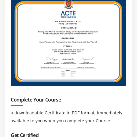
Complete Your Course
a downloadable Certificate in PDF format, immediately
available to you when you complete your Course
Get Certified