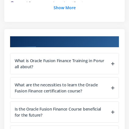
Workflow approvals and notifications
Show More
Integration with payroll systems
Best practices for HR administration
Module 3: Payroll Management
Course Objectives
Payroll setup and configuration
Payroll processing workflows
What is Oracle Fusion Finance Training in Porur
Integration with HR and finance
all about?
Reporting and compliance tracking
Best practices for payroll accuracy
What are the necessities to learn the Oracle
Fusion Finance certification course?
Module 4: Talent Management
Recruitment and onboarding processes
Is the Oracle Fusion Finance Course beneficial
Performance management workflows
for the future?
Goal setting and tracking