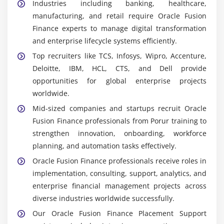
Industries including banking, healthcare,
Accounts Receivable Module:
Handles customer
manufacturing, and retail require Oracle Fusion
billing and collections. Learners practice managing
Finance experts to manage digital transformation
receivables confidently.
and enterprise lifecycle systems efficiently.
Fixed Assets Module:
Tracks asset lifecycle,
Top recruiters like TCS, Infosys, Wipro, Accenture,
depreciation, and valuation. Learners understand
Deloitte, IBM, HCL, CTS, and Dell provide
asset management processes clearly.
opportunities for global enterprise projects
Expense Management Tools:
Enable tracking and
worldwide.
approval of employee expenses. Learners configure
Mid-sized companies and startups recruit Oracle
workflows that improve efficiency thoroughly.
Fusion Finance professionals from Porur training to
Reporting Dashboards:
Provide insights into
strengthen innovation, onboarding, workforce
financial performance. Learners design dashboards
planning, and automation tasks effectively.
to support decision-making consistently.
Oracle Fusion Finance professionals receive roles in
Career Scope of Oracle Fusion Finance Training in
implementation, consulting, support, analytics, and
Porur
enterprise financial management projects across
High Demand in Finance Technology:
diverse industries worldwide successfully.
Organizations across industries require Oracle
Our Oracle Fusion Finance Placement Support
Fusion specialists to manage enterprise finance