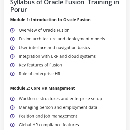
Syllabus of Oracle Fusion Training in
Porur
Module 1: Introduction to Oracle Fusion
Overview of Oracle Fusion
Fusion architecture and deployment models
User interface and navigation basics
Integration with ERP and cloud systems
Key features of Fusion
Role of enterprise HR
Module 2: Core HR Management
Workforce structures and enterprise setup
Managing person and employment data
Position and job management
Global HR compliance features