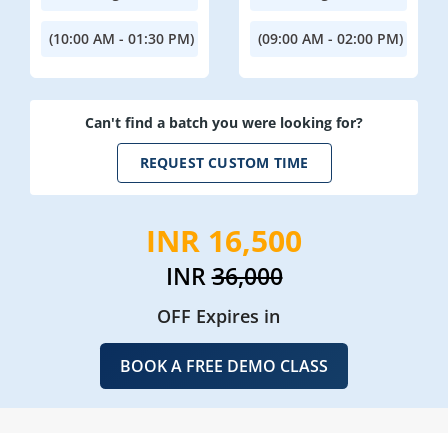
(10:00 AM - 01:30 PM)
(09:00 AM - 02:00 PM)
Can't find a batch you were looking for?
REQUEST CUSTOM TIME
INR 16,500
INR
36,000
OFF Expires in
BOOK A FREE DEMO CLASS