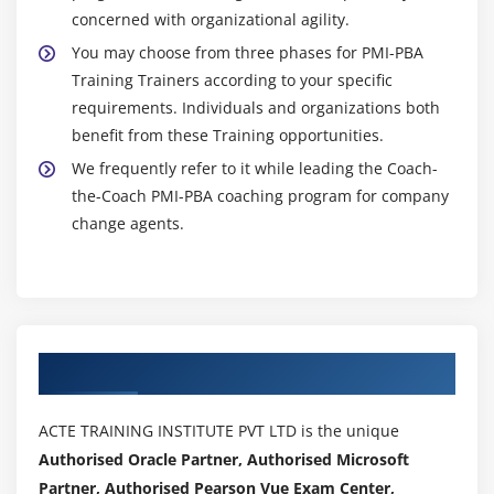
concerned with organizational agility.
You may choose from three phases for PMI-PBA
Training Trainers according to your specific
requirements. Individuals and organizations both
benefit from these Training opportunities.
We frequently refer to it while leading the Coach-
the-Coach PMI-PBA coaching program for company
change agents.
Authorized Partners
ACTE TRAINING INSTITUTE PVT LTD is the unique
Authorised Oracle Partner, Authorised Microsoft
Partner, Authorised Pearson Vue Exam Center,