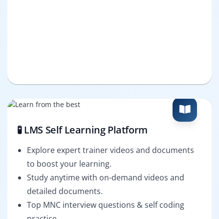
🧪 LMS Self Learning Platform
Explore expert trainer videos and documents
to boost your learning.
Study anytime with on-demand videos and
detailed documents.
Top MNC interview questions & self coding
practice.