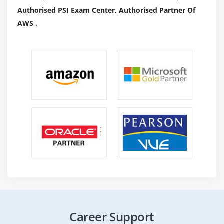
Authorised PSI Exam Center, Authorised Partner Of
AWS .
Career Support