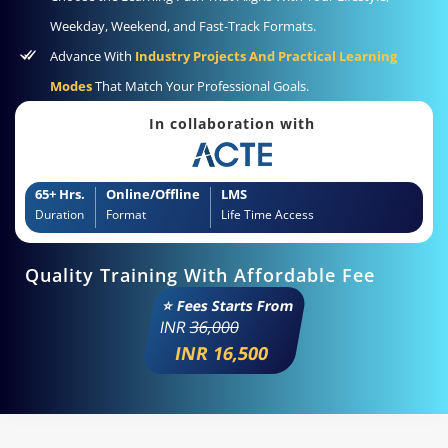
Weekday, Weekend, and Fast-Track Formats.
Advance With
Industry Projects And Practical Learning
Modes
That Match Your Professional Goals.
In collaboration with
65+ Hrs.
Online/Offline
LMS
Duration
Format
Life Time Access
Quality Training With Affordable Fee
⭐ Fees Starts From
INR
36,000
INR 16,500