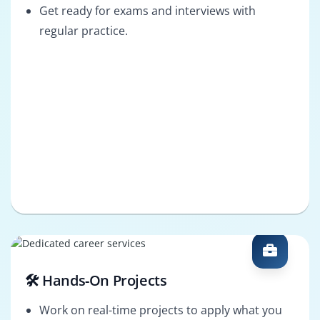
Get ready for exams and interviews with
regular practice.
🛠️ Hands-On Projects
Work on real-time projects to apply what you