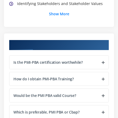
Identifying Stakeholders and Stakeholder Values
Show More
Module 3: Planning (this section comprises 22 percent
of the Exam)
Establishing Business Analysis Activities
Defining strategy for Requirements Traceability
Course Objectives
Preparing the Requirements Management Plan
Defining Requirements Change Control and
Is the PMI-PBA certification worthwhile?
Communication Processes
Selecting methods for Requirements Change
Control, and Document Control Processes
How do I obtain PMI-PBA Training?
Defining Business Metrics and Acceptance Criteria
Would be the PMI PBA valid Course?
Module 4: Analysis (this section comprises 35 percent
of the Exam)
Which is preferable, PMI PBA or Cbap?
Eliciting and Identifying Requirements