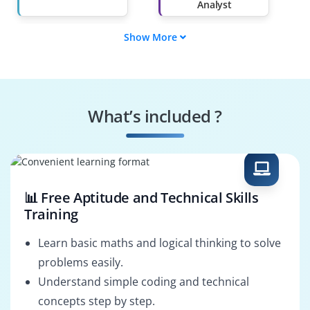
Analyst
Show More
Project Business
IT Business Analyst
Analyst
Requirements
Business Systems
Analyst
Analyst
What’s included ?
Business Solutions
Enterprise Analyst
Analyst
📊 Free Aptitude and Technical Skills
Training
Learn basic maths and logical thinking to solve
problems easily.
Understand simple coding and technical
concepts step by step.