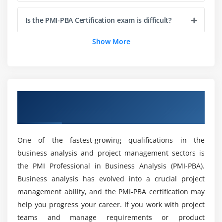
Analyzing, Decomposing, and Elaborating
Is the PMI-PBA Certification exam is difficult?
Requirements
Evaluating Options and Capabilities using Decision-
Show More
Making
Who should take PMI-PBA Certification?
Allocating Requirements to Create a Requirements
Baseline
Explain the significance of the PMI-PBA®
Obtaining Stakeholder Consensus in order to
course?
Overview of PMI-PBA Certification Online
Obtain Sign-off
Training
Defining Requirements Specifications
What do I need to be able to participate in a
Validating Requirements using Tools and
PMI-PBA Certification virtual class?
One of the fastest-growing qualifications in the
Techniques
business analysis and project management sectors is
Detailing out Business Metrics and Acceptance
the PMI Professional in Business Analysis (PMI-PBA).
Tell me that when are the classes going to be
Criteria
held in PMI-PBA Certification?
Business analysis has evolved into a crucial project
management ability, and the PMI-PBA certification may
Module 5: Traceability and Monitoring (this section
help you progress your career. If you work with project
What exactly is PMI-PBA Online Certification?
comprises 15 percent of the Exam)
teams and manage requirements or product