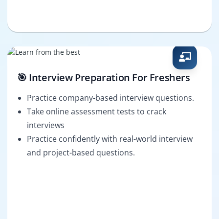
🎯 Interview Preparation For Freshers
Practice company-based interview questions.
Take online assessment tests to crack
interviews
Practice confidently with real-world interview
and project-based questions.