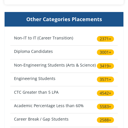
Other Categories Placements
Non-IT to IT (Career Transition)
2371+
Diploma Candidates
3001+
Non-Engineering Students (Arts & Science)
3419+
Engineering Students
3571+
CTC Greater than 5 LPA
4542+
Academic Percentage Less than 60%
5583+
Career Break / Gap Students
2588+