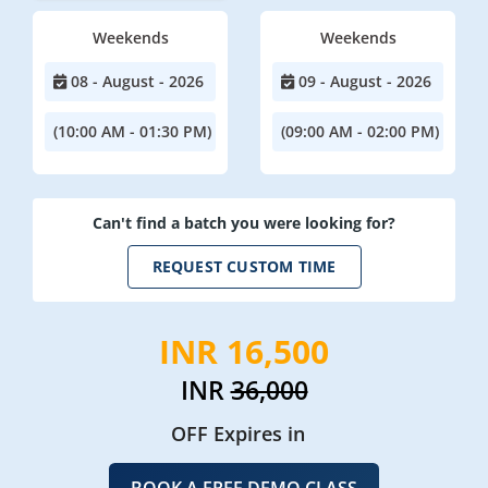
Weekends
Weekends
08 - August - 2026
09 - August - 2026
(10:00 AM - 01:30 PM)
(09:00 AM - 02:00 PM)
Can't find a batch you were looking for?
REQUEST CUSTOM TIME
INR 16,500
INR
36,000
OFF Expires in
BOOK A FREE DEMO CLASS