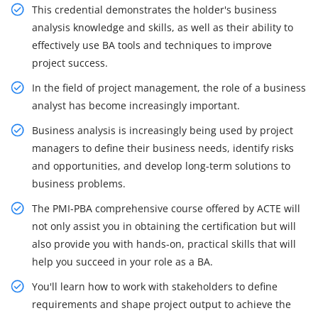
This credential demonstrates the holder's business
analysis knowledge and skills, as well as their ability to
effectively use BA tools and techniques to improve
project success.
In the field of project management, the role of a business
analyst has become increasingly important.
Business analysis is increasingly being used by project
managers to define their business needs, identify risks
and opportunities, and develop long-term solutions to
business problems.
The PMI-PBA comprehensive course offered by ACTE will
not only assist you in obtaining the certification but will
also provide you with hands-on, practical skills that will
help you succeed in your role as a BA.
You'll learn how to work with stakeholders to define
requirements and shape project output to achieve the