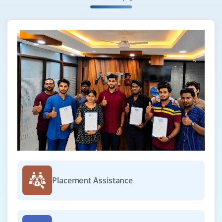
Placement Assistance