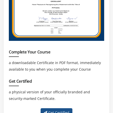
Complete Your Course
a downloadable Certificate in PDF format, immediately
available to you when you complete your Course
Get Certified
a physical version of your officially branded and
security-marked Certificate.
Get Certified