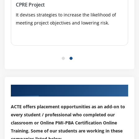
Analyzing, Communicating, and Resolving Solution
CPRE Project
Gap Analysis
It devises strategies to increase the likelihood of
Obtaining Stakeholder Sign-off and Proceeding
meeting project objectives and lowering risk.
Toward Deployment
Using Valuation Techniques to Determine How Well
the Solution Met Business Needs and Values
Module 7: PMI-PBA Exam Tips and Techniques
Our Top Hiring Partner for Placements
ACTE offers placement opportunities as an add-on to
every student / professional who completed our
classroom or Online PMI-PBA Certification Online
Training. Some of our students are working in these
companies listed below.