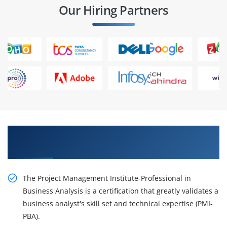
Our Hiring Partners
Succeed Our Resourceful PMI-PBA Online
Training
The Project Management Institute-Professional in
Business Analysis is a certification that greatly validates a
business analyst's skill set and technical expertise (PMI-
PBA).