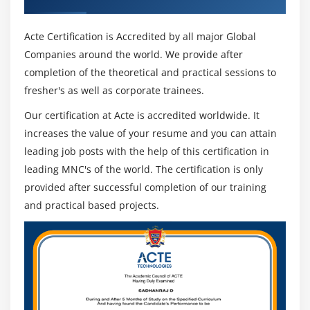
Acte Certification is Accredited by all major Global
Companies around the world. We provide after
completion of the theoretical and practical sessions to
fresher's as well as corporate trainees.
Our certification at Acte is accredited worldwide. It
increases the value of your resume and you can attain
leading job posts with the help of this certification in
leading MNC's of the world. The certification is only
provided after successful completion of our training
and practical based projects.