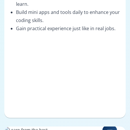
learn.
Build mini apps and tools daily to enhance your
coding skills.
Gain practical experience just like in real jobs.