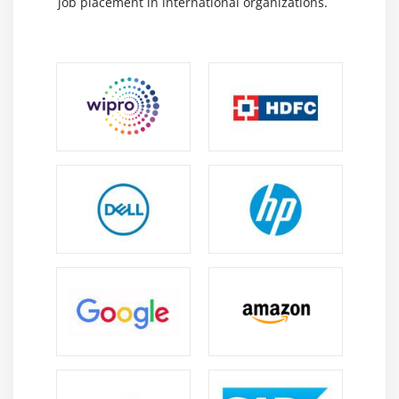
job placement in international organizations.