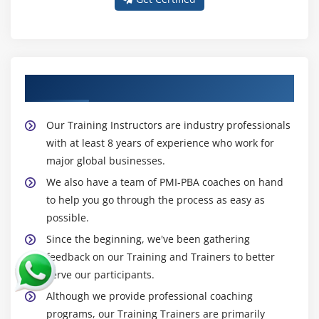
About Experienced PMI-PBA Trainer
Our Training Instructors are industry professionals
with at least 8 years of experience who work for
major global businesses.
We also have a team of PMI-PBA coaches on hand
to help you go through the process as easy as
possible.
Since the beginning, we've been gathering
feedback on our Training and Trainers to better
serve our participants.
Although we provide professional coaching
programs, our Training Trainers are primarily