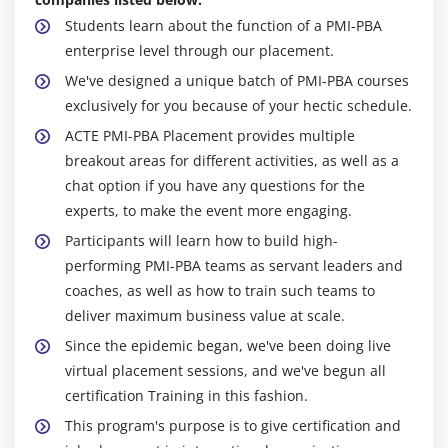
Students learn about the function of a PMI-PBA
enterprise level through our placement.
We've designed a unique batch of PMI-PBA courses
exclusively for you because of your hectic schedule.
ACTE PMI-PBA Placement provides multiple
breakout areas for different activities, as well as a
chat option if you have any questions for the
experts, to make the event more engaging.
Participants will learn how to build high-
performing PMI-PBA teams as servant leaders and
coaches, as well as how to train such teams to
deliver maximum business value at scale.
Since the epidemic began, we've been doing live
virtual placement sessions, and we've begun all
certification Training in this fashion.
This program's purpose is to give certification and