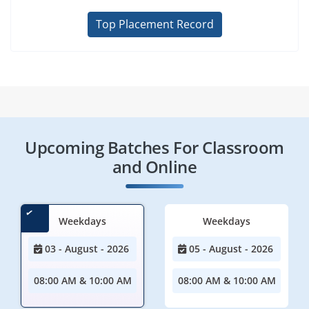
Top Placement Record
Upcoming Batches For Classroom
and Online
Weekdays
Weekdays
03 - August - 2026
05 - August - 2026
08:00 AM & 10:00 AM
08:00 AM & 10:00 AM