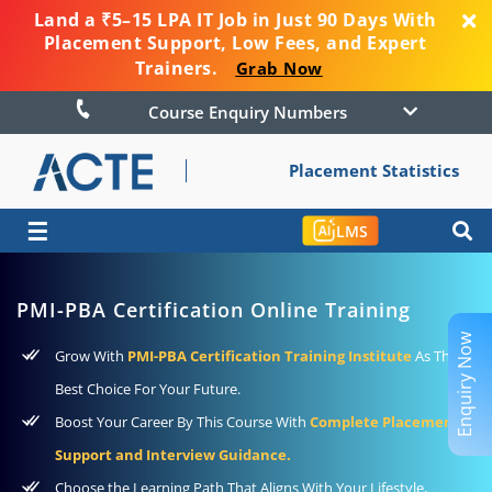
Land a ₹5–15 LPA IT Job in Just 90 Days With
Placement Support, Low Fees, and Expert
Trainers.
Grab Now
Course Enquiry Numbers
Placement Statistics
☰
LMS
PMI-PBA Certification Online Training
Enquiry Now
Grow With
PMI-PBA Certification Training Institute
As The
Best Choice For Your Future.
Boost Your Career By This Course With
Complete Placement
Support and Interview Guidance.
Choose the Learning Path That Aligns With Your Lifestyle,