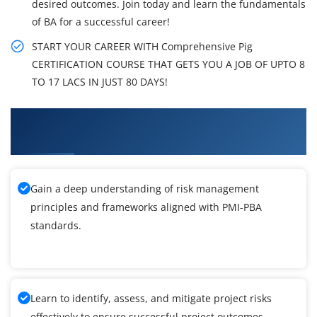
desired outcomes. Join today and learn the fundamentals
of BA for a successful career!
START YOUR CAREER WITH Comprehensive Pig
CERTIFICATION COURSE THAT GETS YOU A JOB OF UPTO 8
TO 17 LACS IN JUST 80 DAYS!
What You'll Learn From PMI-PBA Certification
Training
Gain a deep understanding of risk management
principles and frameworks aligned with PMI-PBA
standards.
Learn to identify, assess, and mitigate project risks
effectively to ensure successful project outcomes.