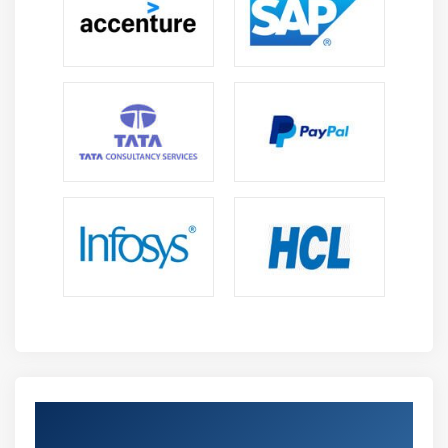
Get Certified By PMI-PBA & Industry
Recognized ACTE Certificate