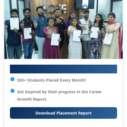
Your IT Career Starts Here
550+ Students Placed Every Month!
Get inspired by their progress in the
Career
Growth Report.
Download Placement Report