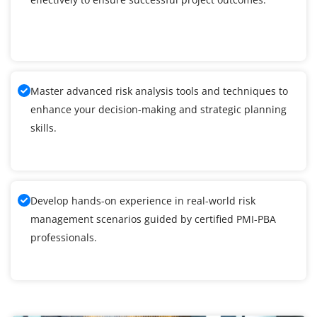
Master advanced risk analysis tools and techniques to
enhance your decision-making and strategic planning
skills.
Develop hands-on experience in real-world risk
management scenarios guided by certified PMI-PBA
professionals.