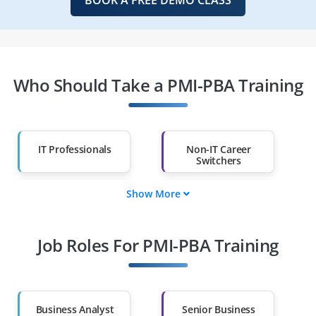
Who Should Take a PMI-PBA Training
IT Professionals
Non-IT Career
Switchers
Show More
Fresh Graduates
Working
Professionals
Job Roles For PMI-PBA Training
Diploma Holders
Professionals from
Other Fields
Salary Hike
Graduates with Less
Than 60%
Business Analyst
Senior Business