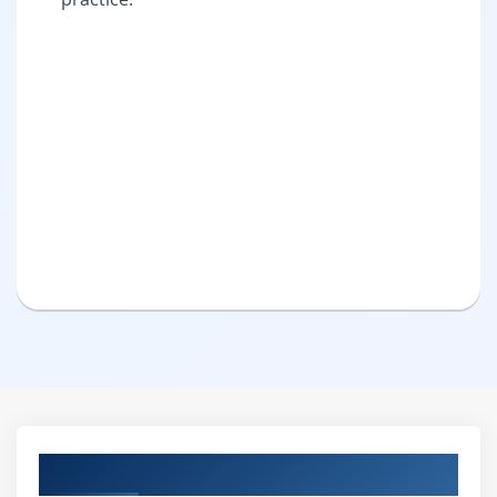
Curriculum