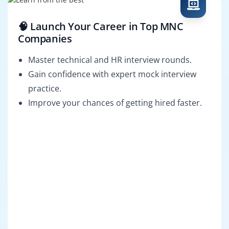
🧠 Launch Your Career in Top MNC
Companies
Master technical and HR interview rounds.
Gain confidence with expert mock interview
practice.
Improve your chances of getting hired faster.