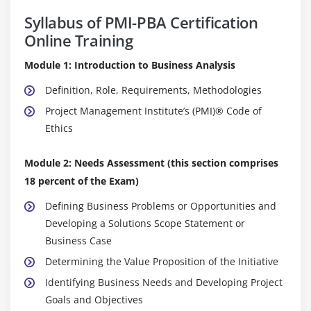
Syllabus of PMI-PBA Certification
Online Training
Module 1: Introduction to Business Analysis
Definition, Role, Requirements, Methodologies
Project Management Institute’s (PMI)® Code of
Ethics
Module 2: Needs Assessment (this section comprises
18 percent of the Exam)
Defining Business Problems or Opportunities and
Developing a Solutions Scope Statement or
Business Case
Determining the Value Proposition of the Initiative
Identifying Business Needs and Developing Project
Goals and Objectives