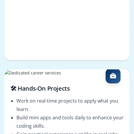
🛠️ Hands-On Projects
Work on real-time projects to apply what you
learn.
Build mini apps and tools daily to enhance your
coding skills.