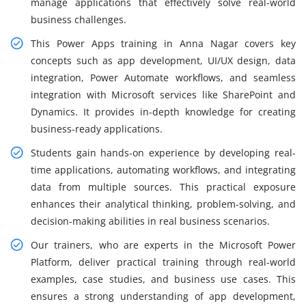
manage applications that effectively solve real-world
business challenges.
This Power Apps training in Anna Nagar covers key
concepts such as app development, UI/UX design, data
integration, Power Automate workflows, and seamless
integration with Microsoft services like SharePoint and
Dynamics. It provides in-depth knowledge for creating
business-ready applications.
Students gain hands-on experience by developing real-
time applications, automating workflows, and integrating
data from multiple sources. This practical exposure
enhances their analytical thinking, problem-solving, and
decision-making abilities in real business scenarios.
Our trainers, who are experts in the Microsoft Power
Platform, deliver practical training through real-world
examples, case studies, and business use cases. This
ensures a strong understanding of app development,