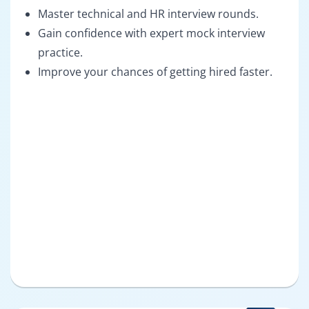
Master technical and HR interview rounds.
Gain confidence with expert mock interview
practice.
Improve your chances of getting hired faster.