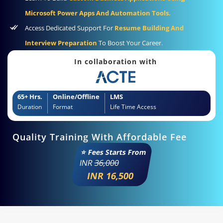
Microsoft Power Apps And Automation Tools.
Access Dedicated Support For
Resume Building And
Interview Preparation
To Boost Your Career.
In collaboration with
65+ Hrs.
Online/Offline
LMS
Duration
Format
Life Time Access
Quality Training With Affordable Fee
⭐ Fees Starts From
INR
36,000
INR 16,500