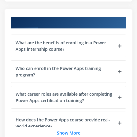
Media handling (images, audio, video)
Responsive UI for multiple devices
Course Objectives
Data connection and integration techniques
Module 3: Model-driven Apps
What are the benefits of enrolling in a Power
Apps internship course?
Introduction to Microsoft Dataverse
Table (entity) creation and relationships
Who can enroll in the Power Apps training
Forms customization and configuration
program?
Views creation and data filtering
Business rules and validation setup
What career roles are available after completing
Security roles and access control
Power Apps certification training?
App structure and navigation design
How does the Power Apps course provide real-
Module 4: Power Automate
world experience?
Introduction to automated workflows (flows)
Show More