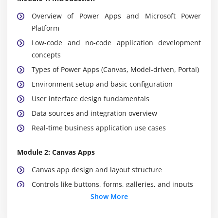
Overview of Power Apps and Microsoft Power
Platform
Low-code and no-code application development
concepts
Types of Power Apps (Canvas, Model-driven, Portal)
Environment setup and basic configuration
User interface design fundamentals
Data sources and integration overview
Real-time business application use cases
Module 2: Canvas Apps
Canvas app design and layout structure
Controls like buttons, forms, galleries, and inputs
Show More
Power Fx formula basics and logic building
Screen navigation and app flow design