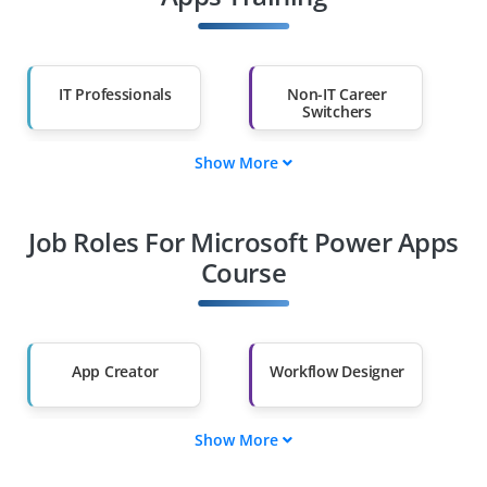
IT Professionals
Non-IT Career
Switchers
Show More
Fresh Graduates
Working
Professionals
Job Roles For Microsoft Power Apps
Diploma Holders
Professionals from
Other Fields
Course
Salary Hike
Graduates with Less
Than 60%
App Creator
Workflow Designer
Show More
Data Connector
UI Customizer