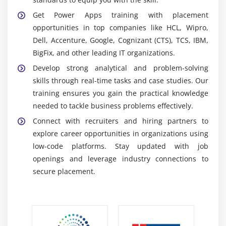
Connectors simplify connecting apps to external
Get Power Apps training with placement
data and services efficiently.
opportunities in top companies like HCL, Wipro,
AI Builder:
A Power Platform tool that adds AI
Dell, Accenture, Google, Cognizant (CTS), TCS, IBM,
capabilities to apps and workflows. It enables
BigFix, and other leading IT organizations.
features like form processing, prediction models,
Develop strong analytical and problem-solving
and object detection to enhance app intelligence.
skills through real-time tasks and case studies. Our
Power BI Integration:
Connects Power Apps with
training ensures you gain the practical knowledge
Power BI for data visualization and analytics. It
needed to tackle business problems effectively.
allows users to embed interactive dashboards and
Connect with recruiters and hiring partners to
reports directly within apps.
explore career opportunities in organizations using
low-code platforms. Stay updated with job
Career Scope of Power Apps Training in Velachery
openings and leverage industry connections to
Growing Demand:
Organizations require experts to
secure placement.
develop business apps fast due to the growing
popularity of low-code. Power Apps lessens
reliance on conventional coding tools.
Versatility:
Professionals in Power Apps are useful