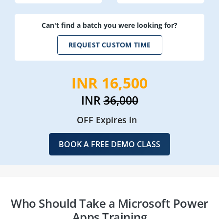
Can't find a batch you were looking for?
REQUEST CUSTOM TIME
INR 16,500
INR
36,000
OFF Expires in
BOOK A FREE DEMO CLASS
Who Should Take a Microsoft Power
Apps Training