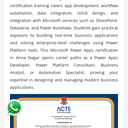
certification training covers app development, workflow
Apps specialists are critical in accelerating digital
automation, data integration, UI/UX design, and
initiatives.
integration with Microsoft services such as SharePoint,
Global Opportunities:
Professionals who integrate
Dataverse, and Power Automate. Students gain practical
Power Apps with Teams, Azure, and Dynamics 365
exposure to building real-time business applications
are in great demand. By creating cross-platform
and solving enterprise-level challenges using Power
automation solutions, they obtain an advantage.
Platform tools. This Microsoft Power Apps certification
Integration & Multi-Platform Expertise:
in Anna Nagar opens career paths as a Power Apps
Professionals that use cross-platform automation
Developer, Power Platform Consultant, Business
solutions to integrate Power Apps with Teams,
Analyst, or Automation Specialist, proving your
Azure, and Dynamics 365 are in great demand.
expertise in designing and managing modern business
Continuous Learning & Certification:
Certifications
applications.
in Power Apps and Power Platform enhance
credibility and job prospects. Keeping up with
updates and new features ensures long-term
career growth.