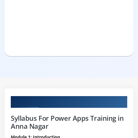
Curriculum
Syllabus For Power Apps Training in
Anna Nagar
Module 1: Introduction