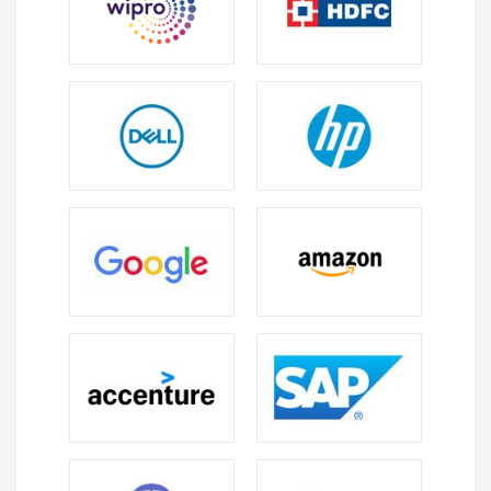
in IT and business operations since they work in
automation, CRM/ERP integration, workflow design,
and app development.
Business Process Optimization:
Companies rely on
Power Apps experts to streamline operations and
enhance productivity. Professionals can create
apps that reduce manual tasks and improve data
accuracy.
Integration with Modern Technologies:
Professionals may create linked solutions for
enterprise efficiency by integrating Power Apps
with Microsoft 365, Azure, Teams, and third-party
apps.
Continuous Learning:
Low-code platforms evolve
rapidly, offering opportunities to learn new
features and tools. Certifications and hands-on
experience help professionals stay competitive in