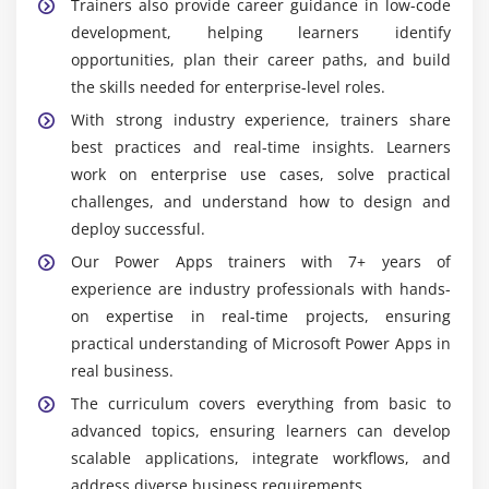
Trainers also provide career guidance in low-code
development, helping learners identify
opportunities, plan their career paths, and build
the skills needed for enterprise-level roles.
With strong industry experience, trainers share
best practices and real-time insights. Learners
work on enterprise use cases, solve practical
challenges, and understand how to design and
deploy successful.
Our Power Apps trainers with 7+ years of
experience are industry professionals with hands-
on expertise in real-time projects, ensuring
practical understanding of Microsoft Power Apps in
real business.
The curriculum covers everything from basic to
advanced topics, ensuring learners can develop
scalable applications, integrate workflows, and
address diverse business requirements.