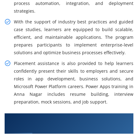
process automation, integration, and deployment
strategies.
With the support of industry best practices and guided
case studies, learners are equipped to build scalable,
efficient, and maintainable applications. The program
prepares participants to implement enterprise-level
solutions and optimize business processes effectively.
Placement assistance is also provided to help learners
confidently present their skills to employers and secure
roles in app development, business solutions, and
Microsoft Power Platform careers. Power Apps training in
Anna Nagar includes resume building, interview
preparation, mock sessions, and job support.
What You Will Learn in MicroPowerApps
Training in Anna Nagar