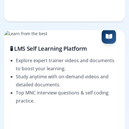
🧪 LMS Self Learning Platform
Explore expert trainer videos and documents
to boost your learning.
Study anytime with on-demand videos and
detailed documents.
Top MNC interview questions & self coding
practice.