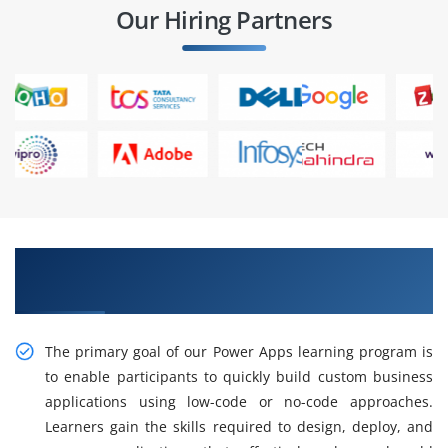
Our Hiring Partners
Gain Our Intelligent Practical Power Apps
Training in Anna Nagar
The primary goal of our Power Apps learning program is
to enable participants to quickly build custom business
applications using low-code or no-code approaches.
Learners gain the skills required to design, deploy, and