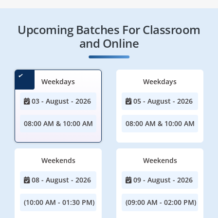
Upcoming Batches For Classroom
and Online
Weekdays
Weekdays
03 - August - 2026
05 - August - 2026
08:00 AM & 10:00 AM
08:00 AM & 10:00 AM
Weekends
Weekends
08 - August - 2026
09 - August - 2026
(10:00 AM - 01:30 PM)
(09:00 AM - 02:00 PM)