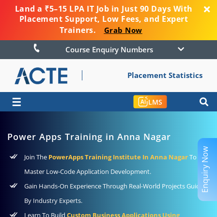
Land a ₹5–15 LPA IT Job in Just 90 Days With
Placement Support, Low Fees, and Expert
Trainers.
Grab Now
Course Enquiry Numbers
Placement Statistics
☰
LMS
Power Apps Training in Anna Nagar
Enquiry Now
Join The
PowerApps Training Institute In Anna Nagar
To
Master Low-Code Application Development.
Gain Hands-On Experience Through Real-World Projects Guided
By Industry Experts.
Learn To Build
Custom Business Applications Using