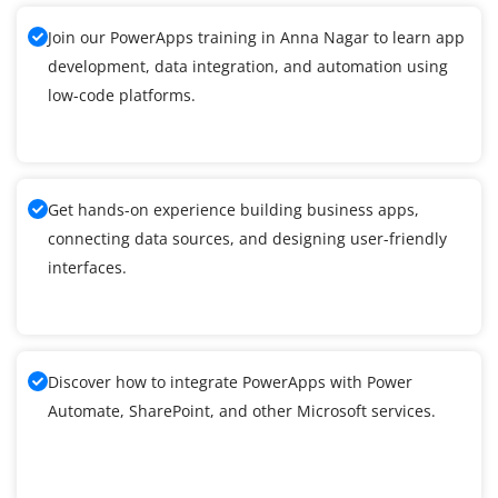
Join our PowerApps training in Anna Nagar to learn app
development, data integration, and automation using
low-code platforms.
Get hands-on experience building business apps,
connecting data sources, and designing user-friendly
interfaces.
Discover how to integrate PowerApps with Power
Automate, SharePoint, and other Microsoft services.