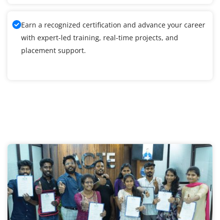
Earn a recognized certification and advance your career
with expert-led training, real-time projects, and
placement support.