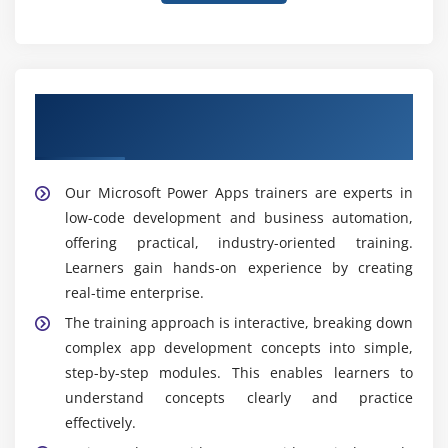
Learn from Expert Microsoft Power Apps
Trainers
Our Microsoft Power Apps trainers are experts in
low-code development and business automation,
offering practical, industry-oriented training.
Learners gain hands-on experience by creating
real-time enterprise.
The training approach is interactive, breaking down
complex app development concepts into simple,
step-by-step modules. This enables learners to
understand concepts clearly and practice
effectively.