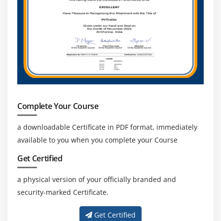
Complete Your Course
a downloadable Certificate in PDF format, immediately
available to you when you complete your Course
Get Certified
a physical version of your officially branded and
security-marked Certificate.
Get Certified