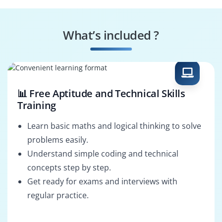
Automation
Integration Engineer
Specialist
What’s included ?
Business Solution
Process Optimizer
Developer
📊 Free Aptitude and Technical Skills
Training
Learn basic maths and logical thinking to solve
problems easily.
Understand simple coding and technical
concepts step by step.
Get ready for exams and interviews with
regular practice.