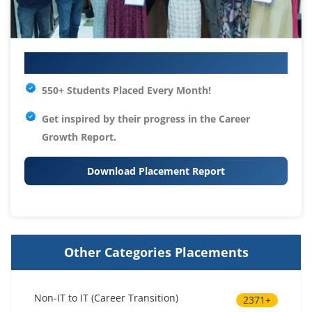
Your IT Career Starts Here
550+ Students Placed Every Month!
Get inspired by their progress in the
Career
Growth Report.
Download Placement Report
Other Categories Placements
Non-IT to IT (Career Transition)
2371+