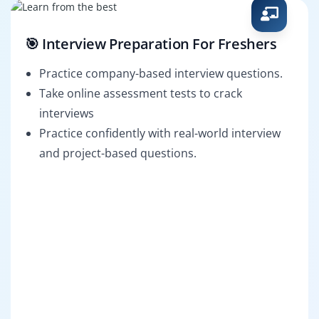
🎯 Interview Preparation For Freshers
Practice company-based interview questions.
Take online assessment tests to crack
interviews
Practice confidently with real-world interview
and project-based questions.