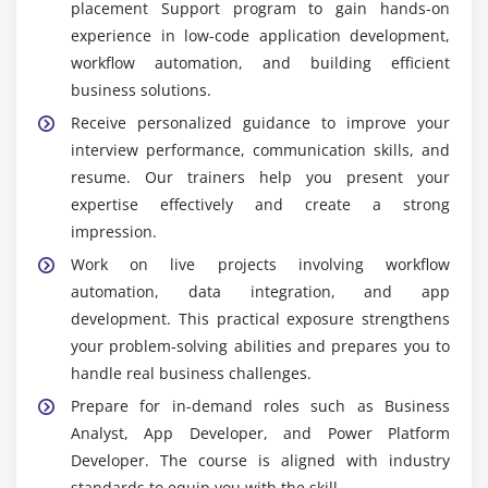
placement Support program to gain hands-on
Widely Used Tools and Platforms in Power Apps
experience in low-code application development,
Training in Velachery
workflow automation, and building efficient
Power Apps Studio:
The main interface for
business solutions.
building low-code apps with drag-and-drop
Receive personalized guidance to improve your
components. It allows rapid development of
interview performance, communication skills, and
mobile, web, and tablet applications without
resume. Our trainers help you present your
extensive coding.
expertise effectively and create a strong
Power Automate:
A tool for automating workflows
impression.
and connecting apps and services. It enables
Work on live projects involving workflow
integration with various Microsoft and third-party
automation, data integration, and app
platforms to streamline processes.
development. This practical exposure strengthens
Microsoft Dataverse:
A cloud database that stores
your problem-solving abilities and prepares you to
and manages data used by Power Apps
handle real business challenges.
applications. It ensures secure, scalable, and
Prepare for in-demand roles such as Business
centralized data management for all apps.
Analyst, App Developer, and Power Platform
Connectors:
Pre-built integrations with services like
Developer. The course is aligned with industry
SharePoint, Teams, Excel, SQL Server, and others.
standards to equip you with the skill.