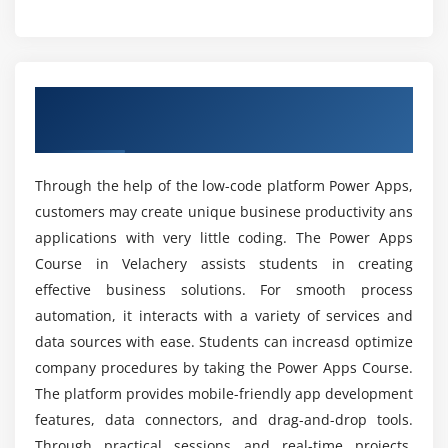
Types of triggers (manual, automated, scheduled)
What topics are covered in the Power Apps
Actions, conditions, and logic building
course curriculum?
Approval workflow configuration
Overview of Power Apps Course in Anna
Email and notification automation
What skills are required to succeed in the Power
Nagar
Apps certification course?
Integration with Power Apps
Error handling and debugging flows
Through the help of the low-code platform Power Apps,
Can beginners learn Power Apps from scratch?
customers may create unique businese productivity ans
Module 5: Advanced Features
applications with very little coding. The Power Apps
Working with REST APIs and external services
Which tools are used during Power Apps
Course in Velachery assists students in creating
placement training?
Custom connector development
effective business solutions. For smooth process
AI Builder and intelligent automation
automation, it interacts with a variety of services and
Variables, collections, and data handling
data sources with ease. Students can increasd optimize
Are Power Apps professionals in demand?
company procedures by taking the Power Apps Course.
Reusable components creation
The platform provides mobile-friendly app development
Advanced expressions and formulas
What is the future scope of Power Apps careers?
features, data connectors, and drag-and-drop tools.
Performance optimization techniques
Through practical sessions and real-time projects,