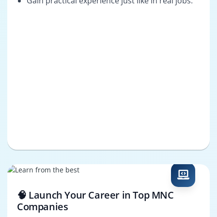
Gain practical experience just like in real jobs.
🧠 Launch Your Career in Top MNC
Companies