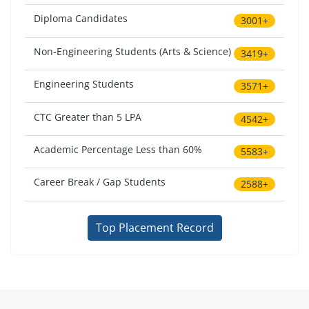
Diploma Candidates
3001+
Non-Engineering Students (Arts & Science)
3419+
Engineering Students
3571+
CTC Greater than 5 LPA
4542+
Academic Percentage Less than 60%
5583+
Career Break / Gap Students
2588+
Top Placement Record