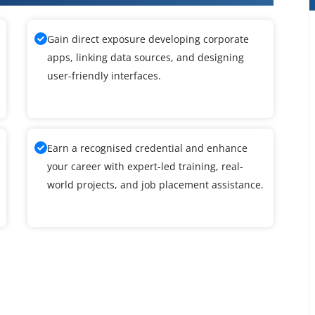
Gain direct exposure developing corporate
apps, linking data sources, and designing
user-friendly interfaces.
Earn a recognised credential and enhance
your career with expert-led training, real-
world projects, and job placement assistance.