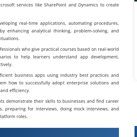
crosoft services like SharePoint and Dynamics to create
veloping real-time applications, automating procedures,
y enhancing analytical thinking, problem-solving, and
ituations.
fessionals who give practical courses based on real-world
narios to help learners understand app development,
tively.
ficient business apps using industry best practices and
em how to successfully adopt enterprise solutions and
and efficiency.
ts demonstrate their skills to businesses and find career
es, preparing for interviews, doing mock interviews, and
latform roles.
werApps Training