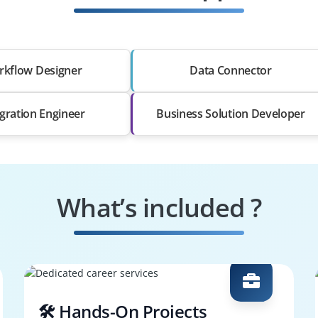
kflow Designer
Data Connector
egration Engineer
Business Solution Developer
What’s included ?
🛠️ Hands-On Projects