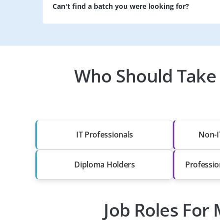
Can't find a batch you were looking for?
Who Should Take a
IT Professionals
Non-I
Diploma Holders
Professio
Job Roles For