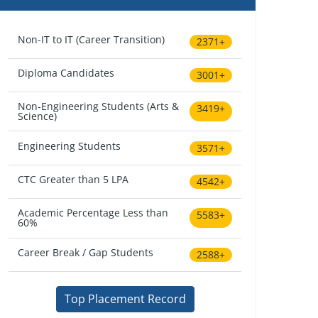
Non-IT to IT (Career Transition)
2371+
Diploma Candidates
3001+
Non-Engineering Students (Arts &
3419+
Science)
Engineering Students
3571+
CTC Greater than 5 LPA
4542+
Academic Percentage Less than
5583+
60%
Career Break / Gap Students
2588+
Top Placement Record