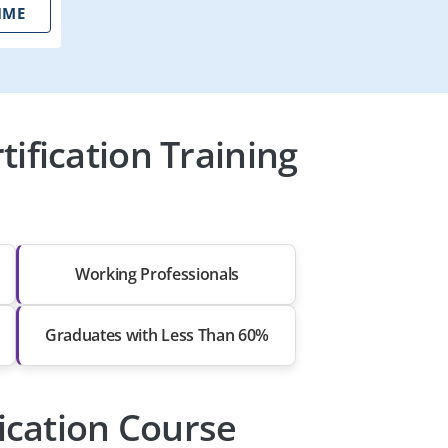
IME
ification Training
Working Professionals
Graduates with Less Than 60%
ication Course