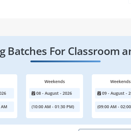
 Batches For Classroom a
Weekends
Weekends
026
08 - August - 2026
09 - August - 
0 AM
(10:00 AM - 01:30 PM)
(09:00 AM - 02:0