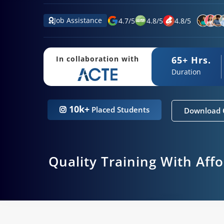
Job Assistance
4.7
/
5
4.8
/
5
4.8
/
5
65+ Hrs.
In collaboration with
Duration
10k+
Placed Students
Download 
Quality Training With Aff