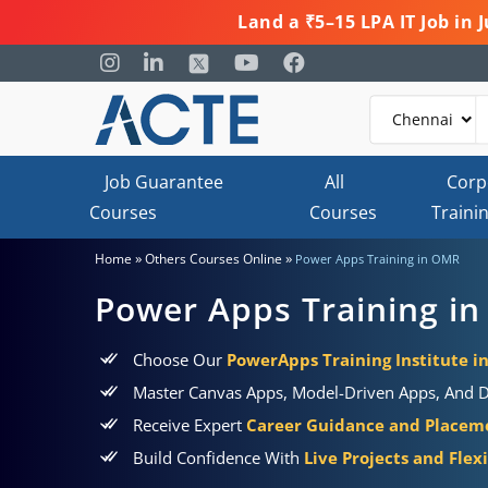
Land a ₹5–15 LPA IT Job in
Job Guarantee
All
Corp
Courses
Courses
Traini
»
»
Home
Others Courses Online
Power Apps Training in OMR
Power Apps Training i
Choose Our
PowerApps Training Institute 
Master Canvas Apps, Model-Driven Apps, And Da
Receive Expert
Career Guidance and Placem
Build Confidence With
Live Projects and Flex