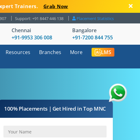
xpert Trainers.
Grab Now
8907
Support: +91 8447 446 138
Placement Statistics
Chennai
Bangalore
+91-9953 306 008
+91-7200 844 755
Resources
Branches
More
LMS
100% Placements | Get Hired in Top MNC