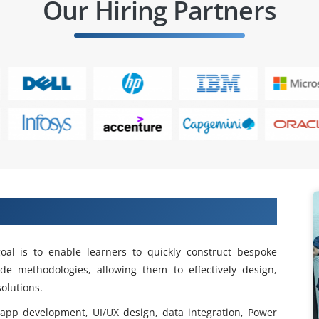
Our Hiring Partners
Power Apps Training in OMR
al is to enable learners to quickly construct bespoke
de methodologies, allowing them to effectively design,
olutions.
pp development, UI/UX design, data integration, Power