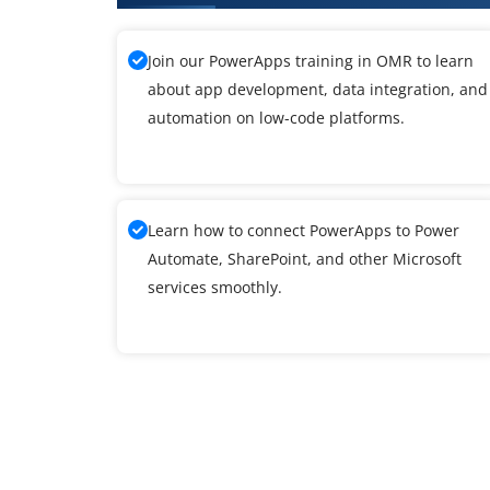
Join our PowerApps training in OMR to learn
about app development, data integration, and
automation on low-code platforms.
Learn how to connect PowerApps to Power
Automate, SharePoint, and other Microsoft
services smoothly.