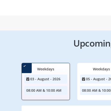
Upcoming
Weekdays
Weekdays
03 - August - 2026
05 - August - 2
08:00 AM & 10:00 AM
08:00 AM & 10:0