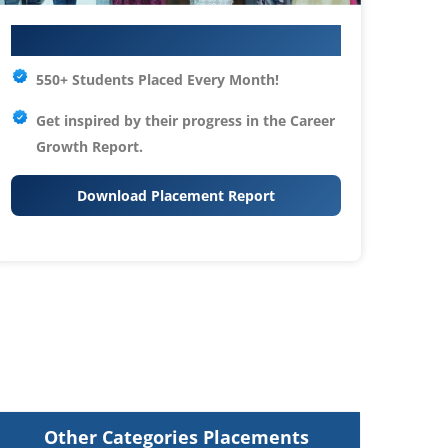
Your IT Career Starts Here
550+ Students Placed Every Month!
Get inspired by their progress in the
Career
Growth Report.
Download Placement Report
Other Categories Placements