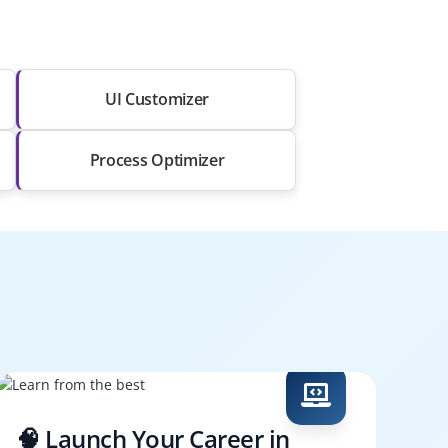
UI Customizer
Process Optimizer
🧠 Launch Your Career in