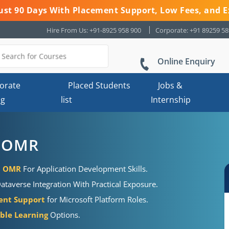
 Just 90 Days With Placement Support, Low Fees, and E
Hire From Us: +91-8925 958 900
Corporate: +91 89259 5
Online Enquiry
orate
Placed Students
Jobs &
ng
list
Internship
n OMR
in OMR
For Application Development Skills.
taverse Integration With Practical Exposure.
ent Support
for Microsoft Platform Roles.
ible Learning
Options.