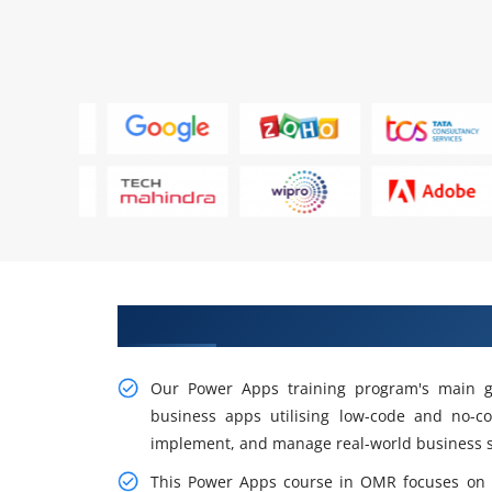
Gain Our Intelligent Practical 
Our Power Apps training program's main go
business apps utilising low-code and no-co
implement, and manage real-world business s
This Power Apps course in OMR focuses on a