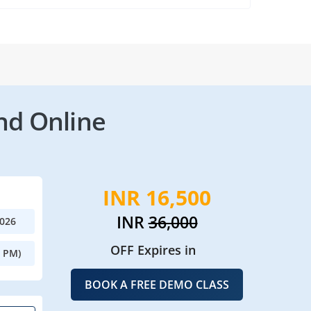
nd Online
INR 16,500
INR
36,000
2026
OFF Expires in
0 PM)
BOOK A FREE DEMO CLASS