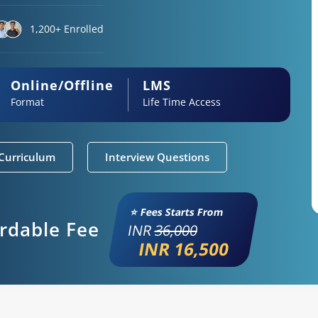
1,200+ Enrolled
Online/Offline
LMS
Format
Life Time Access
Curriculum
Interview Questions
⭐ Fees Starts From
ordable Fee
INR
36,000
INR 16,500