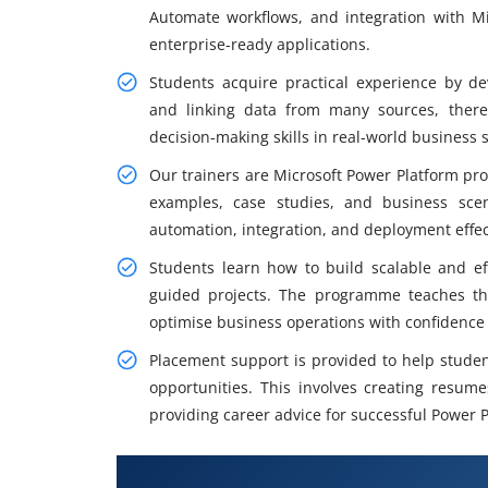
Automate workflows, and integration with Mi
enterprise-ready applications.
Students acquire practical experience by de
and linking data from many sources, thereb
decision-making skills in real-world business s
Our trainers are Microsoft Power Platform pro
examples, case studies, and business sce
automation, integration, and deployment effec
Students learn how to build scalable and ef
guided projects. The programme teaches th
optimise business operations with confidence 
Placement support is provided to help studen
opportunities. This involves creating resum
providing career advice for successful Power P
What You Will Learn in MicroPo