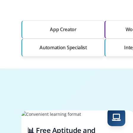
App Creator
Wor
Automation Specialist
Int
📊 Free Aptitude and