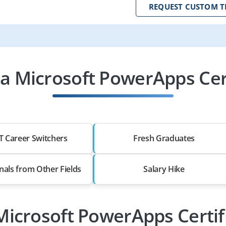
REQUEST CUSTOM T
 Microsoft PowerApps Cert
T Career Switchers
Fresh Graduates
nals from Other Fields
Salary Hike
 Microsoft PowerApps Certif