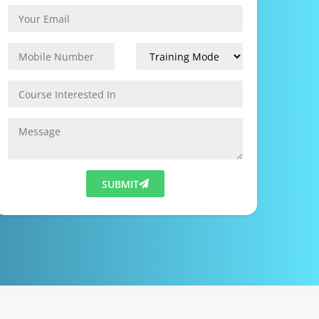
SUBMIT