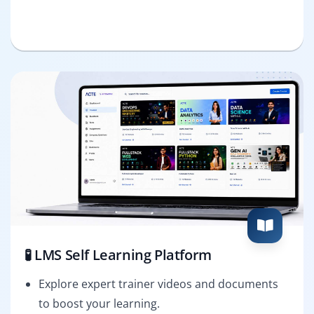
🧪 LMS Self Learning Platform
Explore expert trainer videos and documents
to boost your learning.