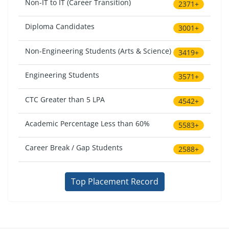
Non-IT to IT (Career Transition)
2371+
Diploma Candidates
3001+
Non-Engineering Students (Arts & Science)
3419+
Engineering Students
3571+
CTC Greater than 5 LPA
4542+
Academic Percentage Less than 60%
5583+
Career Break / Gap Students
2588+
Top Placement Record