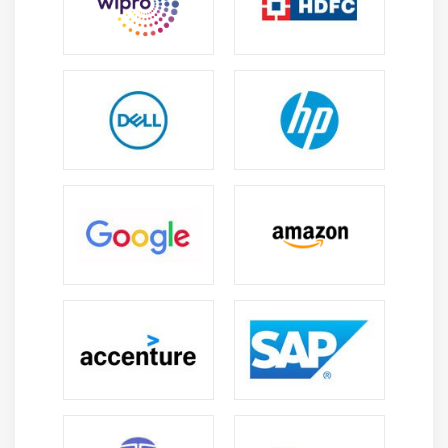
operations, thereby reducing errors and improving
efficiency.
Windchill PartsLink :
It is centralizes part and
component information, standardizes part data,
tracks revisions, and ensures accurate bills of
materials (BOMs). It assists engineering,
manufacturing, and procurement teams in
maintaining consistent product data and
streamlining PLM operations.
Windchill Analytics & Reporting :
It provides
dashboards, reports, and actionable insights
derived from PLM data. It enables teams to track
performance metrics, analyze product lifecycle
efficiency, identify bottlenecks, and make informed
decisions to improve engineering and
manufacturing workflows.
Essential Skills Acquired Through a PTC WindChill