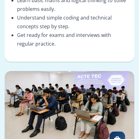
Learn basic maths and logical thinking to solve
problems easily.
Understand simple coding and technical
concepts step by step.
Get ready for exams and interviews with
regular practice.