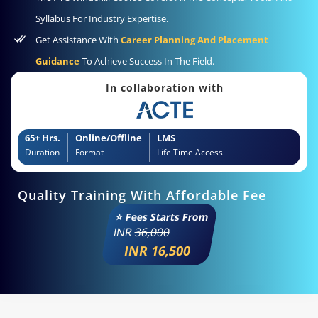
Syllabus For Industry Expertise.
Get Assistance With
Career Planning And Placement
Guidance
To Achieve Success In The Field.
In collaboration with
65+ Hrs.
Online/Offline
LMS
Duration
Format
Life Time Access
Quality Training With Affordable Fee
⭐ Fees Starts From
INR
36,000
INR 16,500