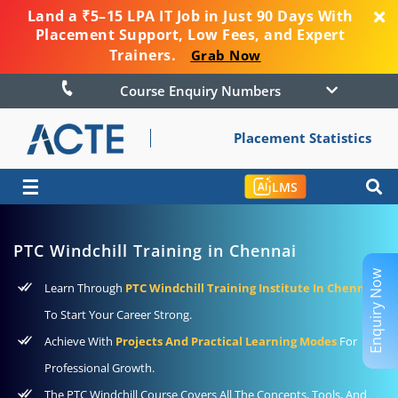
Land a ₹5–15 LPA IT Job in Just 90 Days With
Placement Support, Low Fees, and Expert
Trainers.
Grab Now
Course Enquiry Numbers
Placement Statistics
☰
LMS
PTC Windchill Training in Chennai
Enquiry Now
Learn Through
PTC Windchill Training Institute In Chennai
To Start Your Career Strong.
Achieve With
Projects And Practical Learning Modes
For
Professional Growth.
The PTC Windchill Course Covers All The Concepts, Tools, And