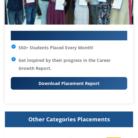
Your IT Career Starts Here
550+ Students Placed Every Month!
Get inspired by their progress in the
Career
Growth Report.
Download Placement Report
Other Categories Placements