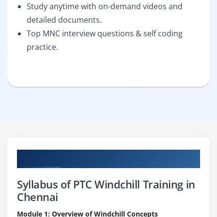
Study anytime with on-demand videos and
detailed documents.
Top MNC interview questions & self coding
practice.
Curriculum
Syllabus of PTC Windchill Training in
Chennai
Module 1: Overview of Windchill Concepts