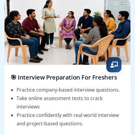
🎯 Interview Preparation For Freshers
Practice company-based interview questions.
Take online assessment tests to crack
interviews
Practice confidently with real-world interview
and project-based questions.