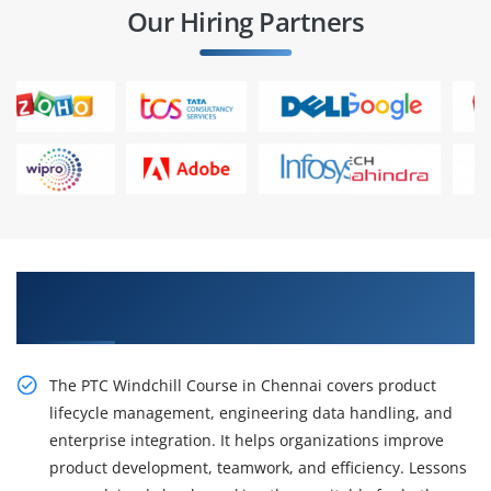
Our Hiring Partners
Enhance Process Efficiency with PTC Windchill
Training in Chennai
The PTC Windchill Course in Chennai covers product
lifecycle management, engineering data handling, and
enterprise integration. It helps organizations improve
product development, teamwork, and efficiency. Lessons