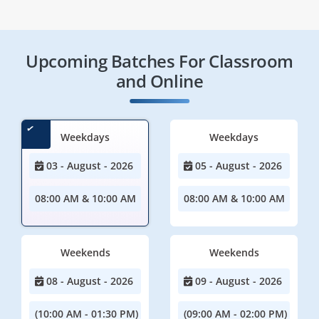
Upcoming Batches For Classroom
and Online
Weekdays
Weekdays
03 - August - 2026
05 - August - 2026
08:00 AM & 10:00 AM
08:00 AM & 10:00 AM
Weekends
Weekends
08 - August - 2026
09 - August - 2026
(10:00 AM - 01:30 PM)
(09:00 AM - 02:00 PM)