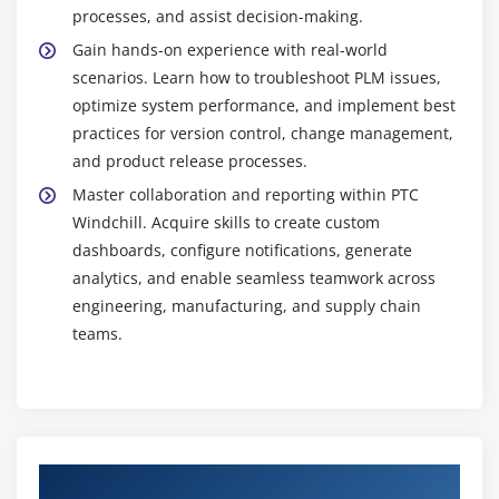
New Technologies and Ongoing Education :
With
processes, and assist decision-making.
capabilities like CAD connections, IoT, and deep
Gain hands-on experience with real-world
analytics, Windchill is always evolving. You can
scenarios. Learn how to troubleshoot PLM issues,
provide better solutions, develop your abilities, and
optimize system performance, and implement best
maintain your lead in PLM by staying current with
practices for version control, change management,
these technologies.
and product release processes.
Master collaboration and reporting within PTC
Windchill. Acquire skills to create custom
dashboards, configure notifications, generate
analytics, and enable seamless teamwork across
engineering, manufacturing, and supply chain
teams.
Authorized Partners