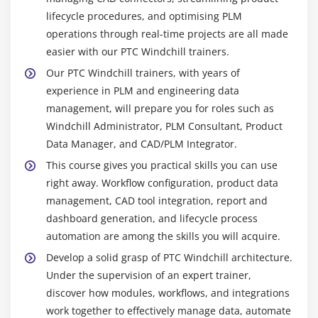
industries all employ PTC Windchill. Your abilities
lifecycle procedures, and optimising PLM
guarantee proper engineering data management,
operations through real-time projects are all made
optimize product development, and streamline
easier with our PTC Windchill trainers.
workflows.
Our PTC Windchill trainers, with years of
Professional Development & Promotion :
Gaining
experience in PLM and engineering data
Windchill experience makes it possible to advance
management, will prepare you for roles such as
into more senior positions like Consultant,
Windchill Administrator, PLM Consultant, Product
Implementation Specialist, or PLM Lead. Career
Data Manager, and CAD/PLM Integrator.
advancement is enhanced by learning advanced
This course gives you practical skills you can use
integrations, CAD management, and workflow
right away. Workflow configuration, product data
automation.
management, CAD tool integration, report and
Competitive Pay & Security of Employment :
dashboard generation, and lifecycle process
Because of their specialised PLM expertise, PTC
automation are among the skills you will acquire.
Windchill experts command competitive pay.
Develop a solid grasp of PTC Windchill architecture.
Demand for PLM systems is still high as more
Under the supervision of an expert trainer,
businesses use them, guaranteeing excellent
discover how modules, workflows, and integrations
career possibilities and employment security.
work together to effectively manage data, automate