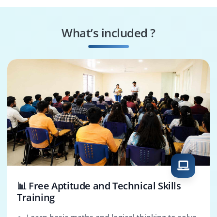
Document
Change Coordinator
Controller
What’s included ?
BOM Manager
Release Engineer
📊 Free Aptitude and Technical Skills
Training