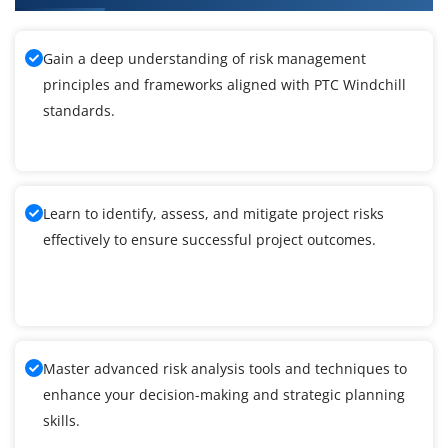
Gain a deep understanding of risk management
principles and frameworks aligned with PTC Windchill
standards.
Learn to identify, assess, and mitigate project risks
effectively to ensure successful project outcomes.
Master advanced risk analysis tools and techniques to
enhance your decision-making and strategic planning
skills.