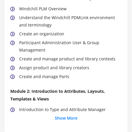
Windchill PLM Overview
Understand the Windchill PDMLink environment
and terminology
Create an organization
Participant Administration User & Group
Management
Create and manage product and library contexts
Assign product and library creators
Create and manage Parts
Module 2: Introduction to Attributes, Layouts,
Templates & Views
Introduction to Type and Attribute Manager
Show More
Extending OOTB Windchill Types
Create Global Attributes and link it to New Soft