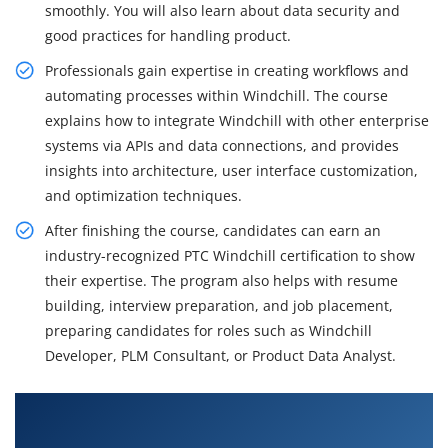
smoothly. You will also learn about data security and
good practices for handling product.
Professionals gain expertise in creating workflows and
automating processes within Windchill. The course
explains how to integrate Windchill with other enterprise
systems via APIs and data connections, and provides
insights into architecture, user interface customization,
and optimization techniques.
After finishing the course, candidates can earn an
industry-recognized PTC Windchill certification to show
their expertise. The program also helps with resume
building, interview preparation, and job placement,
preparing candidates for roles such as Windchill
Developer, PLM Consultant, or Product Data Analyst.
What You'll Learn From PTC Windchill Training
in Chennai