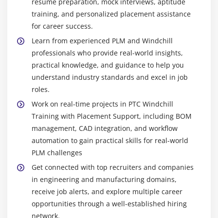
resume preparation, mock interviews, aptitude
process problems. The role checks system health
EventListener
training, and personalized placement assistance
and ensures PLM operations run smoothly for
for career success.
Overview of Windchill Stand Alone Utilities
engineering teams.
Learn from experienced PLM and Windchill
Usage of Windchill Java Utilities
Product Lifecycle Analyst :
This person reviews
professionals who provide real-world insights,
Debugging the Windchill StandAlone Utilities
and analyzes product lifecycle data. They track
practical knowledge, and guidance to help you
performance metrics, find bottlenecks, and suggest
Update or create the data using java Program
understand industry standards and excel in job
ways to improve processes and workflows. They
Customization Event Listener
roles.
help teams make PLM more efficient and accelerate
Register a Listener
Work on real-time projects in PTC Windchill
product development while maintaining high
Training with Placement Support, including BOM
quality.
Module 10: MVC Overview & Other Topics
management, CAD integration, and workflow
automation to gain practical skills for real-world
Top Tools Taught in PTC Windchill Training in
MVC Overview
Chennai
PLM challenges
Create Table builder and display product details
Windchill PDMLink :
Windchill PDMLink is the main
Get connected with top recruiters and companies
Other topics
tool we use for product lifecycle management
in engineering and manufacturing domains,
Views & User Interface Design
(PLM). It helps manage product data, documents,
receive job alerts, and explore multiple career
Additional Concepts & Best Practices
CAD files, and bills of materials (BOMs). With
opportunities through a well-established hiring
PDMLink, teams can easily control versions, work
network.