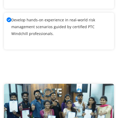
Develop hands-on experience in real-world risk
management scenarios guided by certified PTC
Windchill professionals.