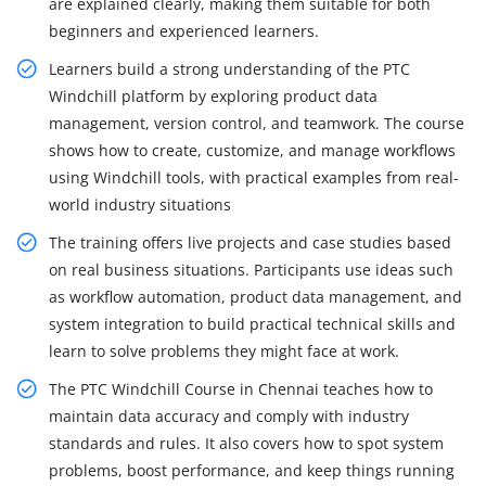
are explained clearly, making them suitable for both
beginners and experienced learners.
Learners build a strong understanding of the PTC
Windchill platform by exploring product data
management, version control, and teamwork. The course
shows how to create, customize, and manage workflows
using Windchill tools, with practical examples from real-
world industry situations
The training offers live projects and case studies based
on real business situations. Participants use ideas such
as workflow automation, product data management, and
system integration to build practical technical skills and
learn to solve problems they might face at work.
The PTC Windchill Course in Chennai teaches how to
maintain data accuracy and comply with industry
standards and rules. It also covers how to spot system
problems, boost performance, and keep things running