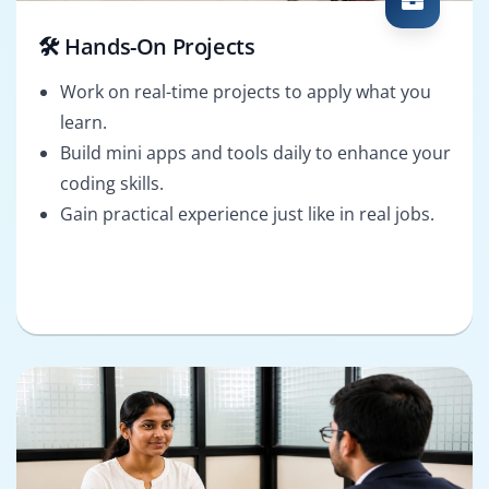
🛠️ Hands-On Projects
Work on real-time projects to apply what you
learn.
Build mini apps and tools daily to enhance your
coding skills.
Gain practical experience just like in real jobs.