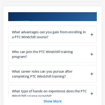
Type
Customization of Layouts
Course Objectives
Adding Constraints to Attribute
Identify and set object initialization rules
Customize product and library context templates
What advantages can you gain from enrolling in
a PTC Windchill course?
Module 3: Windchill Customization & Access Control
Permissions
Who can join the PTC Windchill training
Understand the Windchill domain policy
program?
architecture
Define access control policies to Customized Soft
What career roles can you pursue after
Type
completing PTC Windchill training?
Identify individual access control permissions
Customization of Windchill Profiles, Hide actions
What type of hands-on experience does the PTC
using Profiles
Windchill course provide?
Show More
Understand the Windchill PDMLink Promotion