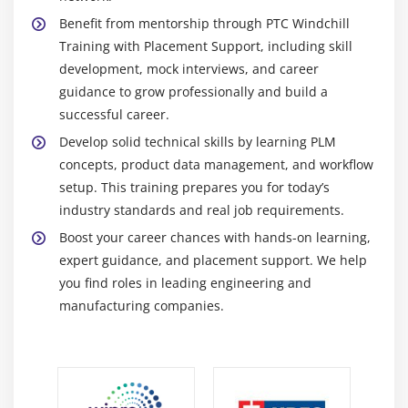
together and efficient.
Benefit from mentorship through PTC Windchill
Windchill ProjectLink :
Windchill ProjectLink is a
Training with Placement Support, including skill
platform that helps teams manage project
development, mock interviews, and career
schedules, tasks, milestones, and communication.
guidance to grow professionally and build a
It brings all project data together, connects project
successful career.
workflows with PLM processes, and helps teams
Develop solid technical skills by learning PLM
keep projects on track and on time.
concepts, product data management, and workflow
Windchill Workgroup Manager :
Windchill
setup. This training prepares you for today’s
Workgroup Manager integrates computer-aided
industry standards and real job requirements.
design (CAD) software with Windchill to facilitate
Boost your career chances with hands-on learning,
real-time design collaboration. It provides version
expert guidance, and placement support. We help
control, secure access, ensuring accurate product
you find roles in leading engineering and
designs and efficient PLM data management.
manufacturing companies.
Windchill MPMLink :
Windchill MPMLink supports
manufacturing process management by connecting
design and production data. It enables planning,
monitoring, and tracking of manufacturing