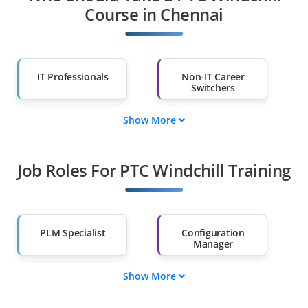
Course in Chennai
IT Professionals
Non-IT Career
Switchers
Show More
Fresh Graduates
Working
Professionals
Job Roles For PTC Windchill Training
Diploma Holders
Professionals from
Other Fields
Salary Hike
Graduates with Less
Than 60%
PLM Specialist
Configuration
Manager
Show More
Product Data
Workflow Designer
Analyst