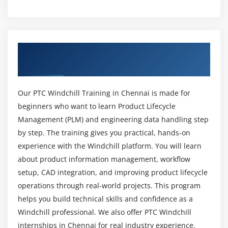
process
What Topics are included in the PTC Windchill
course curriculum?
Module 4: Lifecycle & Workflow Administration
Overview of PTC Windchill Training In
Introduction to Lifecycle and Workflow
What skills are important to succeed in the PTC
Chennai
Administration.
Windchill course?
Customization Lifecycle and Workflow.
Our PTC Windchill Training in Chennai is made for
Introduction to Object Initialization rules, updating
Is it possible for beginners to learn PTC
beginners who want to learn Product Lifecycle
and Developing new Rules.
Windchill from scratch?
Management (PLM) and engineering data handling step
Associate life cycle and workflow to Soft Type.
by step. The training gives you practical, hands-on
Use Context Teams and team templates to conduct
Which tools will you use during PTC Windchill
experience with the Windchill platform. You will learn
workflow role resolution.
training?
about product information management, workflow
Create a custom Lifecycle States and Roles.
setup, CAD integration, and improving product lifecycle
Is there a demand for PTC Windchill
operations through real-world projects. This program
Module 5: Configuring Properties and Preferences
professionals in the market?
helps you build technical skills and confidence as a
Windchill Folder Structure
Windchill professional. We also offer PTC Windchill
Windchill Shell
internships in Chennai for real industry experience,
What does the future look like for PTC Windchill