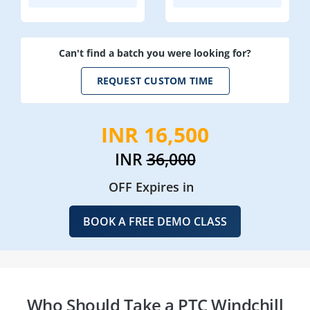
Can't find a batch you were looking for?
REQUEST CUSTOM TIME
INR 16,500
INR
36,000
OFF Expires in
BOOK A FREE DEMO CLASS
Who Should Take a PTC Windchill