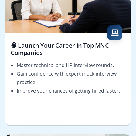
🧠 Launch Your Career in Top MNC
Companies
Master technical and HR interview rounds.
Gain confidence with expert mock interview
practice.
Improve your chances of getting hired faster.