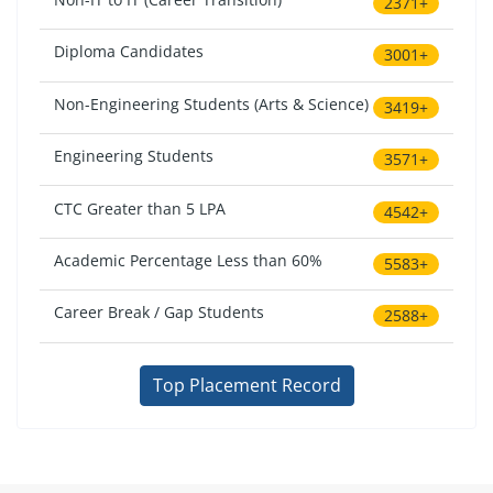
2371+
Diploma Candidates
3001+
Non-Engineering Students (Arts & Science)
3419+
Engineering Students
3571+
CTC Greater than 5 LPA
4542+
Academic Percentage Less than 60%
5583+
Career Break / Gap Students
2588+
Top Placement Record