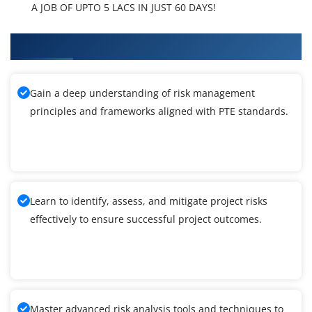
A JOB OF UPTO 5 LACS IN JUST 60 DAYS!
What You'll Learn From PTE Training
Gain a deep understanding of risk management
principles and frameworks aligned with PTE standards.
Learn to identify, assess, and mitigate project risks
effectively to ensure successful project outcomes.
Master advanced risk analysis tools and techniques to