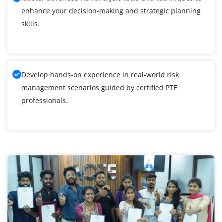
enhance your decision-making and strategic planning
skills.
Develop hands-on experience in real-world risk
management scenarios guided by certified PTE
professionals.