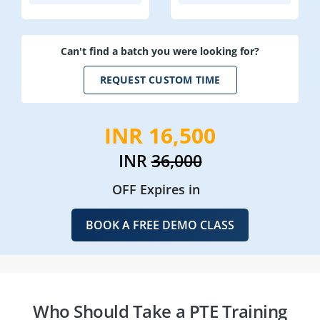
Can't find a batch you were looking for?
REQUEST CUSTOM TIME
INR 16,500
INR
36,000
OFF Expires in
BOOK A FREE DEMO CLASS
Who Should Take a PTE Training