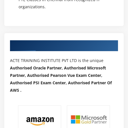
organizations.
Authorized Partners
ACTE TRAINING INSTITUTE PVT LTD is the unique
Authorised Oracle Partner, Authorised Microsoft
Partner, Authorised Pearson Vue Exam Center,
Authorised PSI Exam Center, Authorised Partner Of
AWS .