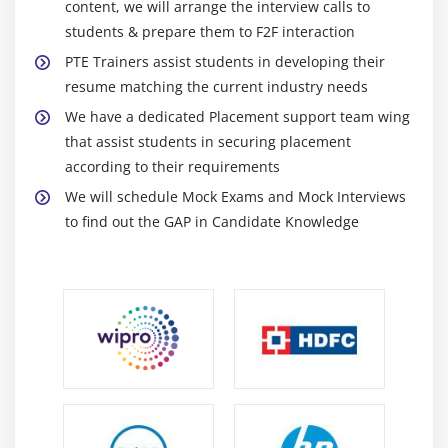
content, we will arrange the interview calls to
learning PTE is vast and immense in every possible
students & prepare them to F2F interaction
way.
PTE Trainers assist students in developing their
Advantages of improving PTE
resume matching the current industry needs
We have a dedicated Placement support team wing
The list of improving your Englis is quite long for
that assist students in securing placement
the most obvious reasons.
according to their requirements
Speaking English with fluency will not help you in
We will schedule Mock Exams and Mock Interviews
getting better opportunities but will also impress
to find out the GAP in Candidate Knowledge
people around you.
Once you start improving your PTE , you will come
across a variety of both national and international
opportunities. Below mentioned are some of the
top advantages of learning PTE .
English is not only the global language but a
language for the global businesses. All of the
multinational companies, online and offline
businesses rely on this language. You can make a