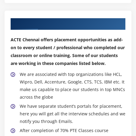
If you are here to know the best benefits of
improving PTE then this is the right place to be in.
Our Top Hiring Partner for Placements
English is not just another language that you use on
a daily basis, it is the global language that can open
ACTE Chennai offers placement opportunities as add-
the door of opportunities for anyone.
on to every student / professional who completed our
Learning this language can help you talk to a lot of
classroom or online training. Some of our students
people with the utmost confidence.
are working in these companies listed below.
Here, we will let you know about the top advantages
of improving PTE .
We are associated with top organizations like HCL,
Wipro, Dell, Accenture, Google, CTS, TCS, IBM etc. It
Learning any new language could be both fun and
make us capable to place our students in top MNCs
tiresome experience.
across the globe
Most of the people these days talk in English as this
We have separate student’s portals for placement,
is immensely growing to be one of the default
here you will get all the interview schedules and we
languages.
notify you through Emails.
Some of the countries become accessible just after
After completion of 70% PTE Classes course
you choose to learn this language. The benefits of