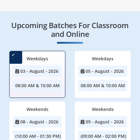
Upcoming Batches For Classroom
and Online
Weekdays
Weekdays
03 - August - 2026
05 - August - 2026
08:00 AM & 10:00 AM
08:00 AM & 10:00 AM
Weekends
Weekends
08 - August - 2026
09 - August - 2026
(10:00 AM - 01:30 PM)
(09:00 AM - 02:00 PM)