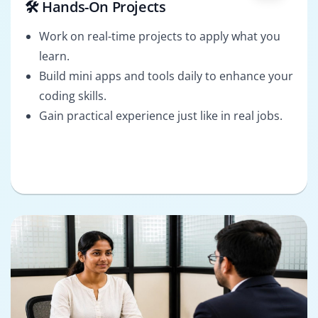
🛠️ Hands-On Projects
Work on real-time projects to apply what you
learn.
Build mini apps and tools daily to enhance your
coding skills.
Gain practical experience just like in real jobs.