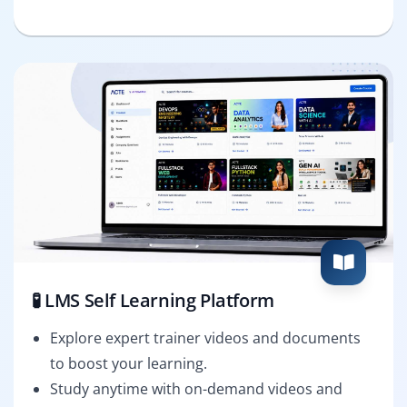
🧪 LMS Self Learning Platform
Explore expert trainer videos and documents
to boost your learning.
Study anytime with on-demand videos and