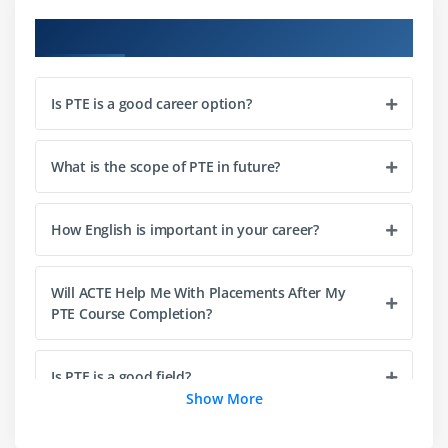
Course Objectives
Is PTE is a good career option?
What is the scope of PTE in future?
How English is important in your career?
Will ACTE Help Me With Placements After My
PTE Course Completion?
Is PTE is a good field?
Show More
Why do companies prefer their employees with