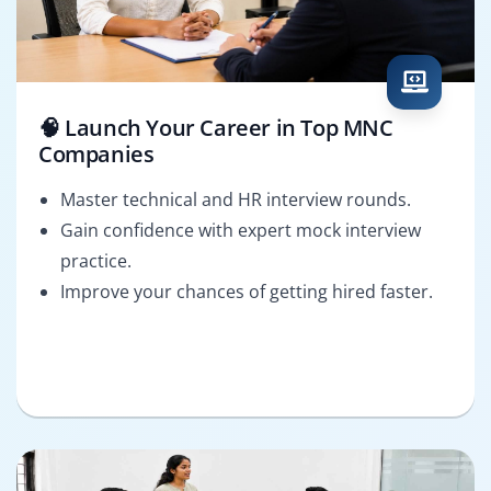
🧠 Launch Your Career in Top MNC
Companies
Master technical and HR interview rounds.
Gain confidence with expert mock interview
practice.
Improve your chances of getting hired faster.