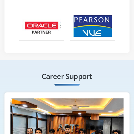
Career Support