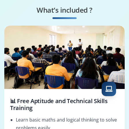
Mentor
What’s included ?
English Content
Academic English
Developer
Instructor
📊 Free Aptitude and Technical Skills
Training
Learn basic maths and logical thinking to solve
problems easily.