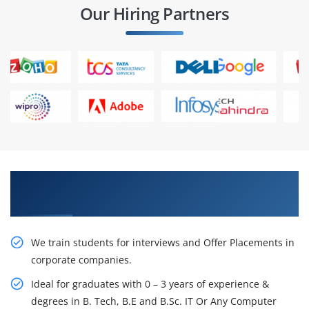
Our Hiring Partners
Learn From Experts, Practice On Projects & Get
Placed in IT Company
We train students for interviews and Offer Placements in
corporate companies.
Ideal for graduates with 0 – 3 years of experience &
degrees in B. Tech, B.E and B.Sc. IT Or Any Computer