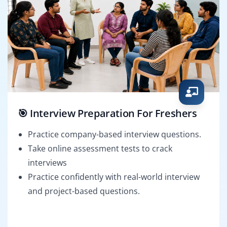
🎯 Interview Preparation For Freshers
Practice company-based interview questions.
Take online assessment tests to crack
interviews
Practice confidently with real-world interview
and project-based questions.