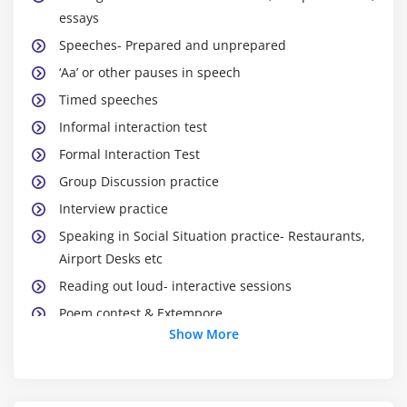
essays
Speeches- Prepared and unprepared
‘Aa’ or other pauses in speech
Timed speeches
Informal interaction test
Formal Interaction Test
Group Discussion practice
Interview practice
Speaking in Social Situation practice- Restaurants,
Airport Desks etc
Reading out loud- interactive sessions
Poem contest & Extempore
Show More
Continuous overall evaluation & Improvement