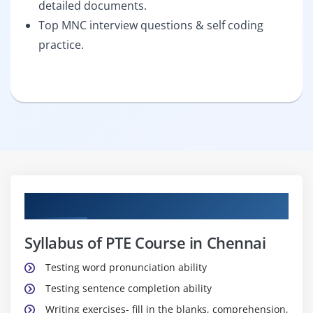
detailed documents.
Top MNC interview questions & self coding
practice.
Curriculum
Syllabus of PTE Course in Chennai
Testing word pronunciation ability
Testing sentence completion ability
Writing exercises- fill in the blanks, comprehension,