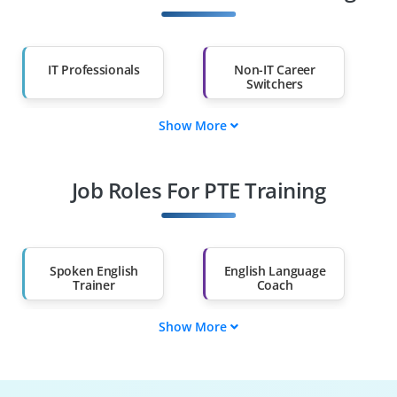
IT Professionals
Non-IT Career
Switchers
Show More
Fresh Graduates
Working
Professionals
Job Roles For PTE Training
Diploma Holders
Professionals from
Other Fields
Salary Hike
Graduates with Less
Than 60%
Spoken English
English Language
Trainer
Coach
Show More
Communication
Communication
Instructor
Trainer
Public Speaking
Soft Skills Coach