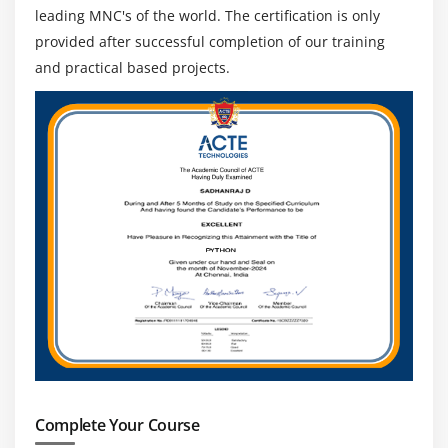
leading MNC's of the world. The certification is only
provided after successful completion of our training
and practical based projects.
Complete Your Course