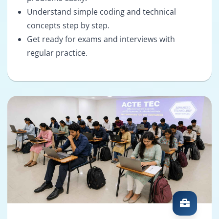
Understand simple coding and technical
concepts step by step.
Get ready for exams and interviews with
regular practice.