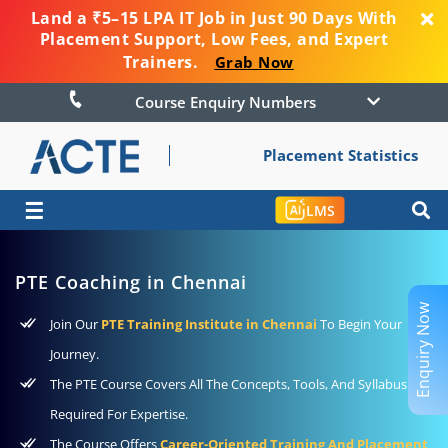
Land a ₹5–15 LPA IT Job in Just 90 Days With
Placement Support, Low Fees, and Expert
Trainers.
Grab Now
Course Enquiry Numbers
Placement Statistics
☰
LMS
PTE Coaching in Chennai
Enquiry Now
Join Our
PTE Training Institute in Chennai
To Begin Your
Journey.
The PTE Course Covers All The Concepts, Tools, And Syllabus
Required For Expertise.
The Course Offers
Career-Oriented Training And Placement