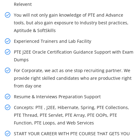
Relevent
You will not only gain knowledge of PTE and Advance
tools, but also gain exposure to Industry best practices,
Aptitude & SoftSkills
Experienced Trainers and Lab Facility
PTE J2EE Oracle Certification Guidance Support with Exam
Dumps
For Corporate, we act as one stop recruiting partner. We
provide right skilled candidates who are productive right
from day one
Resume & Interviews Preparation Support
Concepts: PTE , J2EE, Hibernate, Spring, PTE Collections,
PTE Thread, PTE Servlet, PTE Array, PTE OOPs, PTE
Function, PTE Loops, and Web Services
START YOUR CAREER WITH PTE COURSE THAT GETS YOU