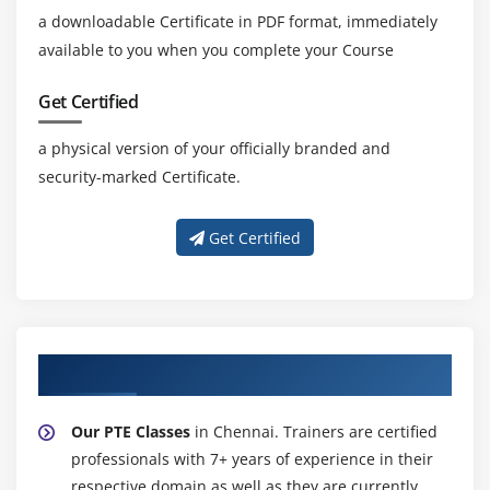
a downloadable Certificate in PDF format, immediately
available to you when you complete your Course
Get Certified
a physical version of your officially branded and
security-marked Certificate.
Get Certified
About Experienced PTE Trainer
Our PTE Classes
in Chennai. Trainers are certified
professionals with 7+ years of experience in their
respective domain as well as they are currently