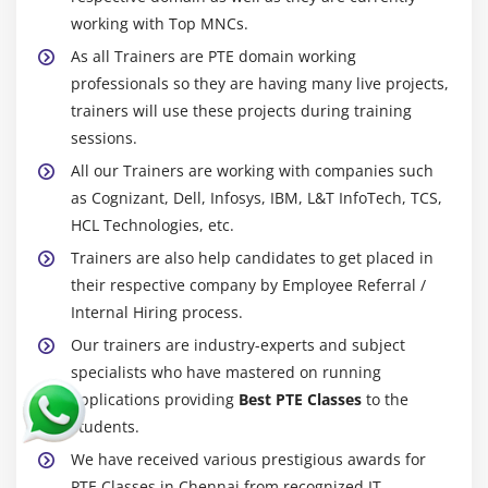
working with Top MNCs.
As all Trainers are PTE domain working
professionals so they are having many live projects,
trainers will use these projects during training
sessions.
All our Trainers are working with companies such
as Cognizant, Dell, Infosys, IBM, L&T InfoTech, TCS,
HCL Technologies, etc.
Trainers are also help candidates to get placed in
their respective company by Employee Referral /
Internal Hiring process.
Our trainers are industry-experts and subject
specialists who have mastered on running
applications providing
Best PTE Classes
to the
students.
We have received various prestigious awards for
PTE Classes in Chennai from recognized IT