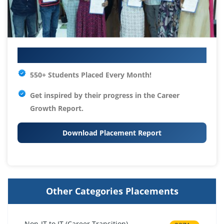
Your IT Career Starts Here
550+ Students Placed Every Month!
Get inspired by their progress in the
Career
Growth Report.
Download Placement Report
Other Categories Placements
Non-IT to IT (Career Transition)