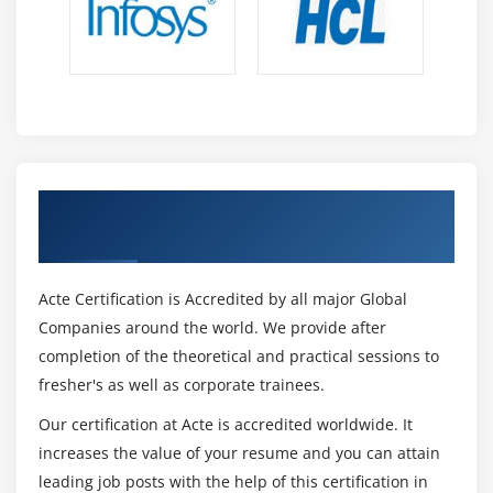
for a long time now, then it is important for you to
speak English fluently. Better English speaking
skills will help you a lot in the immigration process.
You will be able to crack various exams that are an
entry to other countries like New Zealand,
Australia, UK, Canada etc. to name a few of them.
Get Certified By PTE & Industry Recognized
ACTE Certificate
Acte Certification is Accredited by all major Global
Companies around the world. We provide after
completion of the theoretical and practical sessions to
fresher's as well as corporate trainees.
Our certification at Acte is accredited worldwide. It
increases the value of your resume and you can attain
leading job posts with the help of this certification in