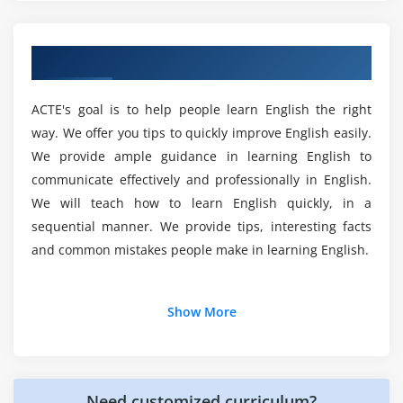
good English?
Overview of PTE Training in Chennai
Why do we need English in business
communication?
ACTE's goal is to help people learn English the right
way. We offer you tips to quickly improve English easily.
Will I Be Given Sufficient Practical Training In
We provide ample guidance in learning English to
PTE?
communicate effectively and professionally in English.
We will teach how to learn English quickly, in a
Is English worth learning?
sequential manner. We provide tips, interesting facts
and common mistakes people make in learning English.
Does PTE gives better future?
Additional Info
Show More
Top reasons to consider a career in PTE?
Why should you learn PTE ?
The one major answer to this question is that English is
Need customized curriculum?