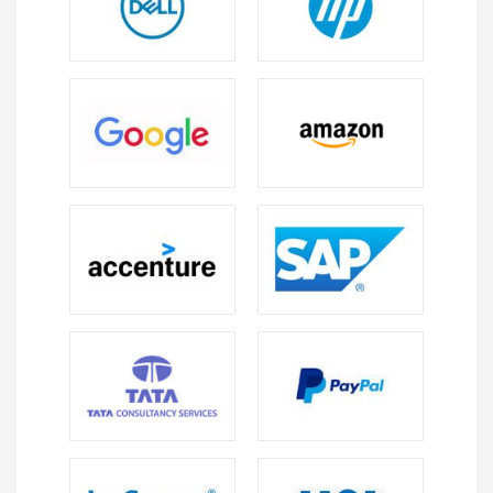
difference with your fluent English in these places.
It would not be wrong to say that technology is
taking over the world in every possible way. From
Internet to Smartphone Apps, and PCs to Cloud
Technology, most of these new technologies have
become part of our lives. Majority of these websites
or applications use English to ensure that they are
addressing both target and global audience. One of
the major benefits of improving your PTE skills is
that it will automatically boost your hiring potential
in so many ways.
Having excellent skills in PTE helps you get into
universities, colleges, companies outside the
country as well.
If you do not speak English, it could cause a certain
disadvantage.
So, if you have been longing to outside the country