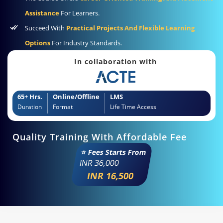
Assistance
For Learners.
Succeed With
Practical Projects And Flexible Learning
Options
For Industry Standards.
In collaboration with
65+ Hrs.
Online/Offline
LMS
Duration
Format
Life Time Access
Quality Training With Affordable Fee
⭐ Fees Starts From
INR
36,000
INR 16,500