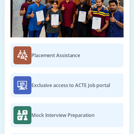
Placement Assistance
Exclusive access to ACTE Job portal
Mock Interview Preparation