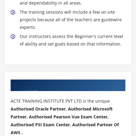
and dependability in all areas.
The training sessions will include a few on-site
projects because all of the teachers are guidewire
experts.
Our instructors assess the Beginner's current level
of ability and set goals based on that information.
Authorized Partners
ACTE TRAINING INSTITUTE PVT LTD is the unique
Authorised Oracle Partner, Authorised Microsoft
Partner, Authorised Pearson Vue Exam Center,
Authorised PSI Exam Center, Authorised Partner Of
AWS .