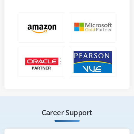
Career Support