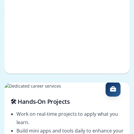
🛠️ Hands-On Projects
Work on real-time projects to apply what you
learn.
Build mini apps and tools daily to enhance your