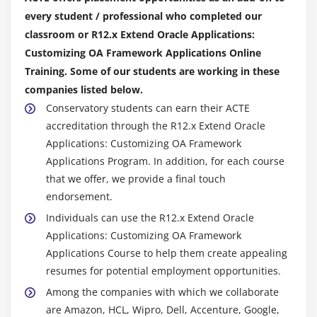
every student / professional who completed our
classroom or R12.x Extend Oracle Applications:
Customizing OA Framework Applications Online
Training. Some of our students are working in these
companies listed below.
Conservatory students can earn their ACTE
accreditation through the R12.x Extend Oracle
Applications: Customizing OA Framework
Applications Program. In addition, for each course
that we offer, we provide a final touch
endorsement.
Individuals can use the R12.x Extend Oracle
Applications: Customizing OA Framework
Applications Course to help them create appealing
resumes for potential employment opportunities.
Among the companies with which we collaborate
are Amazon, HCL, Wipro, Dell, Accenture, Google,