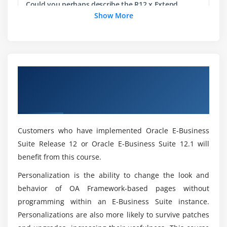
Could you perhaps describe the R12.x Extend
Jdeveloper Items and Other Objects
Oracle Applications: Customizing OA Framework
Show More
Jdeveloper Debugger
Applications Objectives of this Training?
Module 7:Implementing a Delete Page
What you'll Learn, If you take this Oracle
Delete Page
Course?
Overview of R12.x Extend Oracle
Switchers, Query Page
Applications: Customizing OA Framework
What skills will you gain from this R12.x Extend
Applications Certification Online Training
Module 8:Implementing an Update Page
Oracle Applications: Customizing OA Framework
Applications?
Breadcrumbs and Page Navigators
Customers who have implemented Oracle E-Business
Trains, Single-page and Multi-Page Update
Suite Release 12 or Oracle E-Business Suite 12.1 will
For Whom this is intended for?
benefit from this course.
Module 9:OA Framework Development Concepts and
Personalization is the ability to change the look and
Standards
Do i need any programming knowledge on OA
behavior of OA Framework-based pages without
Framework?
Why Standards?
programming within an E-Business Suite instance.
Coding Standards and Terminology
Personalizations are also more likely to survive patches