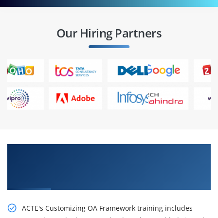
Our Hiring Partners
Get Our Resourceful R12.x Extend Oracle
Applications: Customizing OA Framework
Applications Certification Online Training
ACTE's Customizing OA Framework training includes