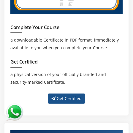
Complete Your Course
a downloadable Certificate in PDF format, immediately
available to you when you complete your Course
Get Certified
a physical version of your officially branded and
security-marked Certificate.
Get Certified