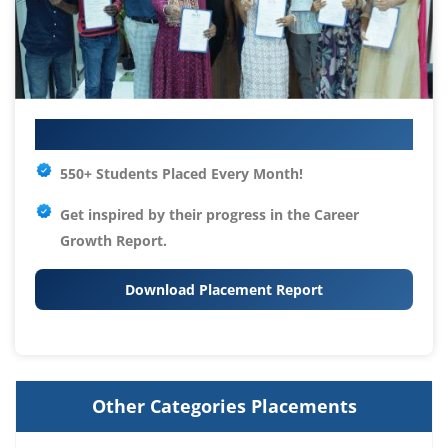
Your IT Career Starts Here
550+ Students Placed Every Month!
Get inspired by their progress in the
Career
Growth Report.
Download Placement Report
Other Categories Placements