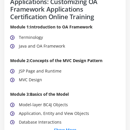
Applications: Customizing OA
Framework Applications
Certification Online Training
Module 1:Introduction to OA Framework
Terminology
Java and OA Framework
Module 2:Concepts of the MVC Design Pattern
JSP Page and Runtime
MVC Design
Module 3:Basics of the Model
Model-layer BC4J Objects
Application, Entity and View Objects
Database Interactions
Show More