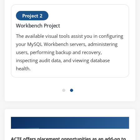
Project 2
Workbench Project
The available visual tools assist you in configuring
your MySQL Workbench servers, administering
users, performing backup and recovery,
inspecting audit data, and viewing database
health.
Our Top Hiring Partner for Placements
ACTE offers placement opportunities as an add-on to