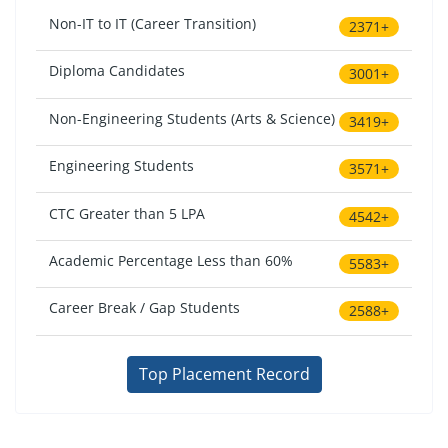
Non-IT to IT (Career Transition)
2371+
Diploma Candidates
3001+
Non-Engineering Students (Arts & Science)
3419+
Engineering Students
3571+
CTC Greater than 5 LPA
4542+
Academic Percentage Less than 60%
5583+
Career Break / Gap Students
2588+
Top Placement Record