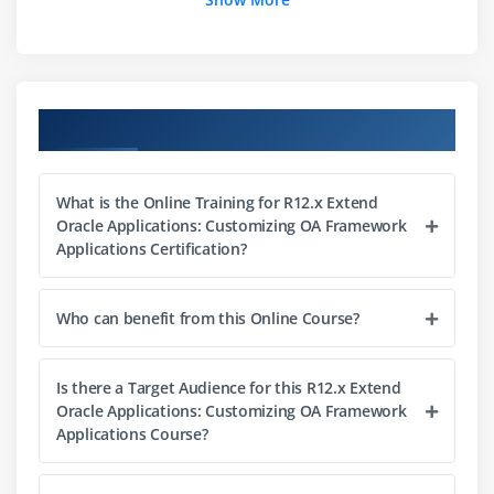
EO/VO Merge and Association Objects
Module 4:Basics of the View
View-layer Terminology
Course Objectives
Page, Region, Item and Attribute
CSS Styles , Naming Standards
What is the Online Training for R12.x Extend
Module 5:Basics of the Controller
Oracle Applications: Customizing OA Framework
Applications Certification?
Controller Basics
Controller Example
Who can benefit from this Online Course?
Event Flow Overview
Module 6:Introduction to JDeveloper 10g with OA
Is there a Target Audience for this R12.x Extend
Extension
Oracle Applications: Customizing OA Framework
Applications Course?
Applications and Workspaces
Projects and Database Connection