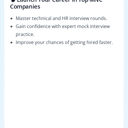
Companies
Master technical and HR interview rounds.
Gain confidence with expert mock interview
practice.
Improve your chances of getting hired faster.