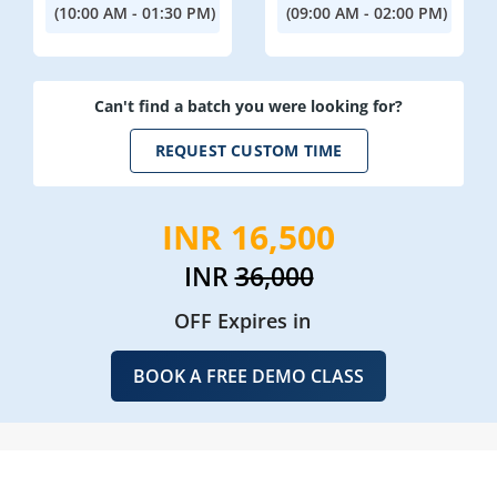
(10:00 AM - 01:30 PM)
(09:00 AM - 02:00 PM)
Can't find a batch you were looking for?
REQUEST CUSTOM TIME
INR 16,500
INR
36,000
OFF Expires in
BOOK A FREE DEMO CLASS