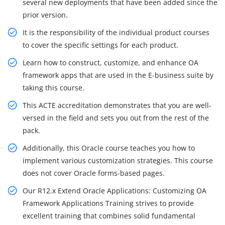
several new deployments that have been added since the
prior version.
It is the responsibility of the individual product courses
to cover the specific settings for each product.
Learn how to construct, customize, and enhance OA
framework apps that are used in the E-business suite by
taking this course.
This ACTE accreditation demonstrates that you are well-
versed in the field and sets you out from the rest of the
pack.
Additionally, this Oracle course teaches you how to
implement various customization strategies. This course
does not cover Oracle forms-based pages.
Our R12.x Extend Oracle Applications: Customizing OA
Framework Applications Training strives to provide
excellent training that combines solid fundamental