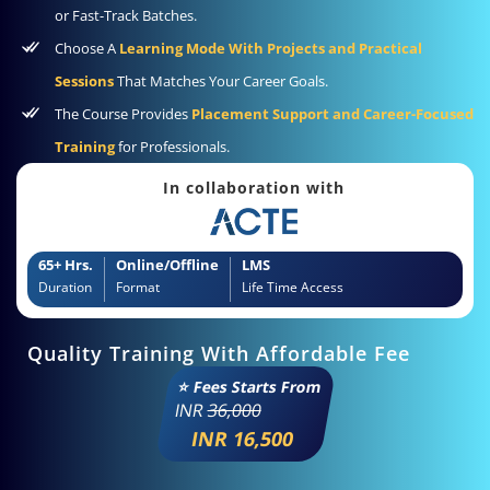
or Fast-Track Batches.
Choose A
Learning Mode With Projects and Practical
Sessions
That Matches Your Career Goals.
The Course Provides
Placement Support and Career-Focused
Training
for Professionals.
In collaboration with
65+ Hrs.
Online/Offline
LMS
Duration
Format
Life Time Access
Quality Training With Affordable Fee
⭐ Fees Starts From
INR
36,000
INR 16,500