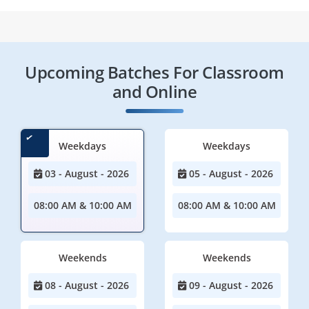
Upcoming Batches For Classroom
and Online
Weekdays
Weekdays
03 - August - 2026
05 - August - 2026
08:00 AM & 10:00 AM
08:00 AM & 10:00 AM
Weekends
Weekends
08 - August - 2026
09 - August - 2026