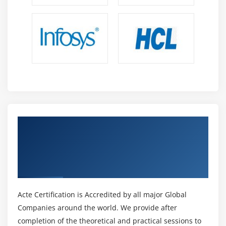
Get Certified By R12.x Extend Oracle
Applications: Customizing OA Framework
Applications & Industry Recognized ACTE
Certificate
Acte Certification is Accredited by all major Global
Companies around the world. We provide after
completion of the theoretical and practical sessions to