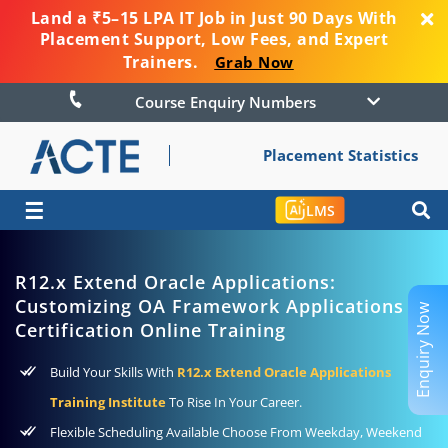
Land a ₹5–15 LPA IT Job in Just 90 Days With
Placement Support, Low Fees, and Expert
Trainers.
Grab Now
Course Enquiry Numbers
Placement Statistics
☰
LMS
R12.x Extend Oracle Applications:
Customizing OA Framework Applications
Enquiry Now
Certification Online Training
Build Your Skills With
R12.x Extend Oracle Applications
Training Institute
To Rise In Your Career.
Flexible Scheduling Available Choose From Weekday, Weekend