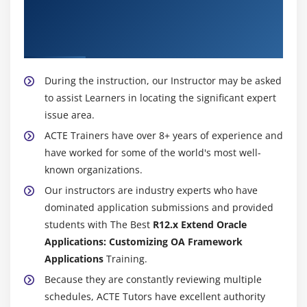
About Experienced R12.x Extend Oracle
Applications: Customizing OA Framework
Applications Trainer
During the instruction, our Instructor may be asked
to assist Learners in locating the significant expert
issue area.
ACTE Trainers have over 8+ years of experience and
have worked for some of the world's most well-
known organizations.
Our instructors are industry experts who have
dominated application submissions and provided
students with The Best
R12.x Extend Oracle
Applications: Customizing OA Framework
Applications
Training.
Because they are constantly reviewing multiple
schedules, ACTE Tutors have excellent authority