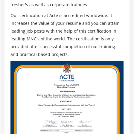
fresher's as well as corporate trainees.
Our certification at Acte is accredited worldwide. It
increases the value of your resume and you can attain
leading job posts with the help of this certification in
leading MNC's of the world. The certification is only
provided after successful completion of our training
and practical based projects.