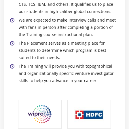
CTS, TCS, IBM, and others. It qualifies us to place
our students in high-caliber global connections.
We are expected to make interview calls and meet
with fans in person after completing a portion of
the Training course instructional plan.
The Placement serves as a meeting place for
students to determine which program is best
suited to their needs.
The Training will provide you with topographical
and organizationally specific venture investigator
skills to help you advance in your career.