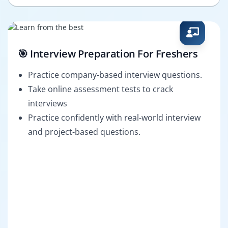
🎯 Interview Preparation For Freshers
Practice company-based interview questions.
Take online assessment tests to crack
interviews
Practice confidently with real-world interview
and project-based questions.