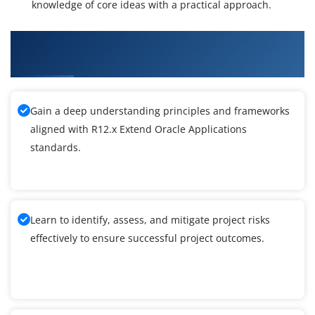
knowledge of core ideas with a practical approach.
What You'll Learn From R12.x Extend Oracle
Applications Training
Gain a deep understanding principles and frameworks
aligned with R12.x Extend Oracle Applications
standards.
Learn to identify, assess, and mitigate project risks
effectively to ensure successful project outcomes.