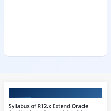
Curriculum
Syllabus of R12.x Extend Oracle