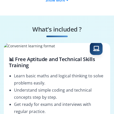
Show More
Systems Analyst
Applications
Developer
ERP Technical
Integration
Analyst
Specialist
What’s included ?
Workflow Developer
Forms & Reports
Developer
📊 Free Aptitude and Technical Skills
Training
Learn basic maths and logical thinking to solve
problems easily.
Understand simple coding and technical
concepts step by step.
Get ready for exams and interviews with
regular practice.