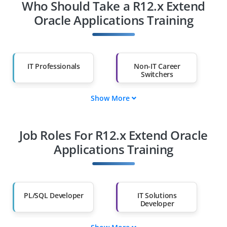
Who Should Take a R12.x Extend
Oracle Applications Training
IT Professionals
Non-IT Career
Switchers
Show More
Fresh Graduates
Working
Professionals
Job Roles For R12.x Extend Oracle
Diploma Holders
Professionals from
Other Fields
Applications Training
Salary Hike
Graduates with Less
Than 60%
PL/SQL Developer
IT Solutions
Developer