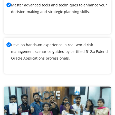
Master advanced tools and techniques to enhance your
decision-making and strategic planning skills.
Develop hands-on experience in real World risk
management scenarios guided by certified R12.x Extend
Oracle Applications professionals.