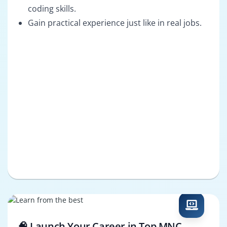
coding skills.
Gain practical experience just like in real jobs.
🧠 Launch Your Career in Top MNC