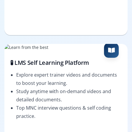
🧪 LMS Self Learning Platform
Explore expert trainer videos and documents
to boost your learning.
Study anytime with on-demand videos and
detailed documents.
Top MNC interview questions & self coding
practice.