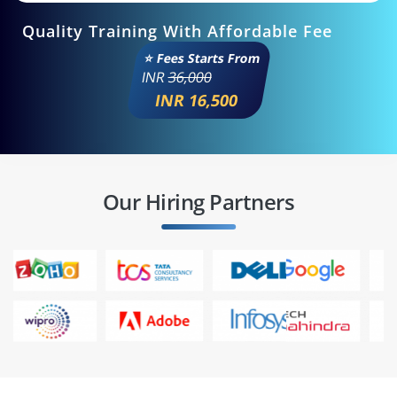
Quality Training With Affordable Fee
⭐ Fees Starts From
INR
36,000
INR 16,500
Our Hiring Partners