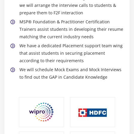
we will arrange the interview calls to students &
prepare them to F2F interaction
MSP® Foundation & Practitioner Certification
Trainers assist students in developing their resume
matching the current industry needs
We have a dedicated Placement support team wing
that assist students in securing placement
according to their requirements
We will schedule Mock Exams and Mock Interviews
to find out the GAP in Candidate Knowledge