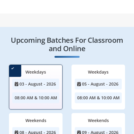
Upcoming Batches For Classroom
and Online
Weekdays
Weekdays
03 - August - 2026
05 - August - 2026
08:00 AM & 10:00 AM
08:00 AM & 10:00 AM
Weekends
Weekends
08 - August - 2026
09 - August - 2026