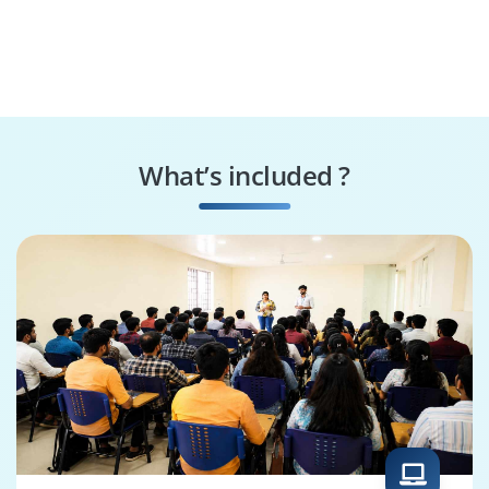
What’s included ?