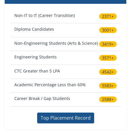
Non-IT to IT (Career Transition)
2371+
Diploma Candidates
3001+
Non-Engineering Students (Arts & Science)
3419+
Engineering Students
3571+
CTC Greater than 5 LPA
4542+
Academic Percentage Less than 60%
5583+
Career Break / Gap Students
2588+
Top Placement Record