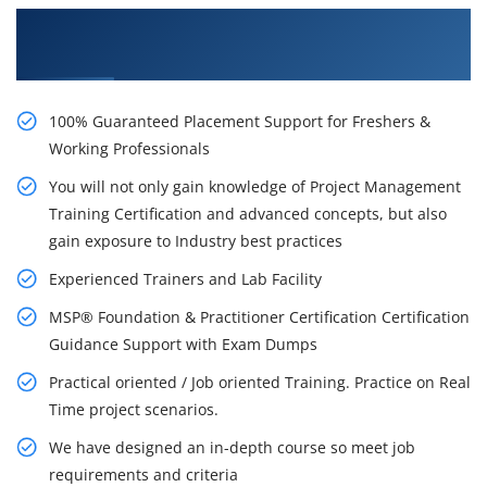
Learn From Experts, Practice On Projects & Get
Placed in IT Company
100% Guaranteed Placement Support for Freshers &
Working Professionals
You will not only gain knowledge of Project Management
Training Certification and advanced concepts, but also
gain exposure to Industry best practices
Experienced Trainers and Lab Facility
MSP® Foundation & Practitioner Certification Certification
Guidance Support with Exam Dumps
Practical oriented / Job oriented Training. Practice on Real
Time project scenarios.
We have designed an in-depth course so meet job
requirements and criteria