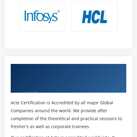
Get Certified By MSP® Foundation &
Practitioner Certification & Industry
Recognized ACTE Certificate
Acte Certification is Accredited by all major Global
Companies around the world. We provide after
completion of the theoretical and practical sessions to
fresher's as well as corporate trainees.