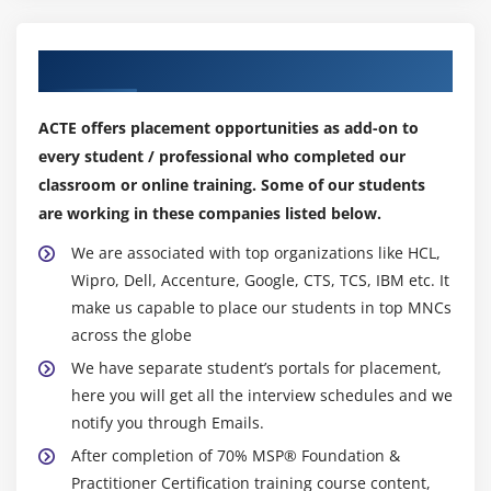
Our Top Hiring Partner for Placements
ACTE offers placement opportunities as add-on to
every student / professional who completed our
classroom or online training. Some of our students
are working in these companies listed below.
We are associated with top organizations like HCL,
Wipro, Dell, Accenture, Google, CTS, TCS, IBM etc. It
make us capable to place our students in top MNCs
across the globe
We have separate student’s portals for placement,
here you will get all the interview schedules and we
notify you through Emails.
After completion of 70% MSP® Foundation &
Practitioner Certification training course content,