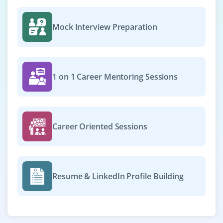
Mock Interview Preparation
1 on 1 Career Mentoring Sessions
Career Oriented Sessions
Resume & LinkedIn Profile Building