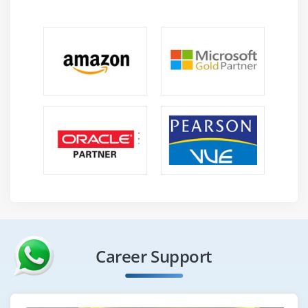
Career Support