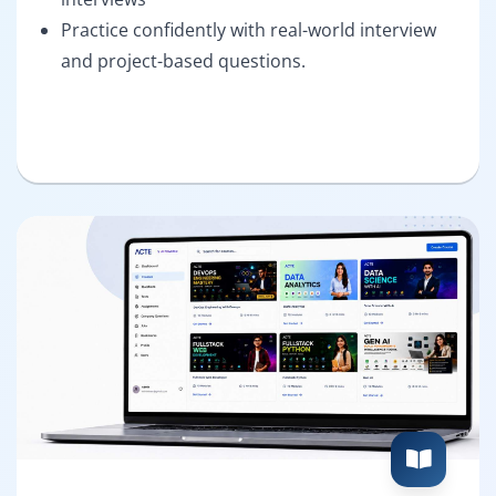
Practice confidently with real-world interview
and project-based questions.