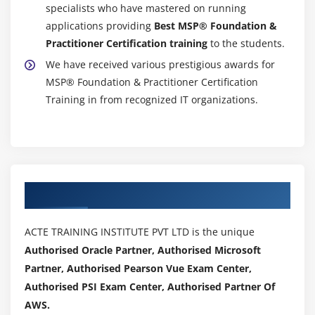
specialists who have mastered on running
applications providing
Best MSP® Foundation &
Practitioner Certification training
to the students.
We have received various prestigious awards for
MSP® Foundation & Practitioner Certification
Training in from recognized IT organizations.
Authorized Partners
ACTE TRAINING INSTITUTE PVT LTD is the unique
Authorised Oracle Partner, Authorised Microsoft
Partner, Authorised Pearson Vue Exam Center,
Authorised PSI Exam Center, Authorised Partner Of
AWS.