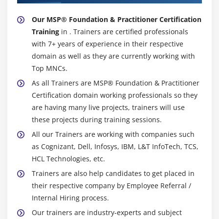
Our MSP® Foundation & Practitioner Certification
Training
in . Trainers are certified professionals
with 7+ years of experience in their respective
domain as well as they are currently working with
Top MNCs.
As all Trainers are MSP® Foundation & Practitioner
Certification domain working professionals so they
are having many live projects, trainers will use
these projects during training sessions.
All our Trainers are working with companies such
as Cognizant, Dell, Infosys, IBM, L&T InfoTech, TCS,
HCL Technologies, etc.
Trainers are also help candidates to get placed in
their respective company by Employee Referral /
Internal Hiring process.
Our trainers are industry-experts and subject