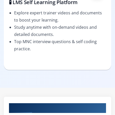
🧪 LMS Self Learning Platform
Explore expert trainer videos and documents
to boost your learning.
Study anytime with on-demand videos and
detailed documents.
Top MNC interview questions & self coding
practice.
Curriculum