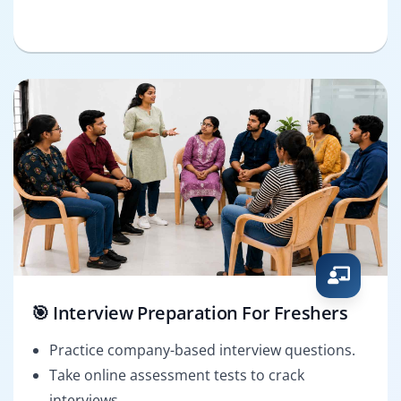
🎯 Interview Preparation For Freshers
Practice company-based interview questions.
Take online assessment tests to crack
interviews