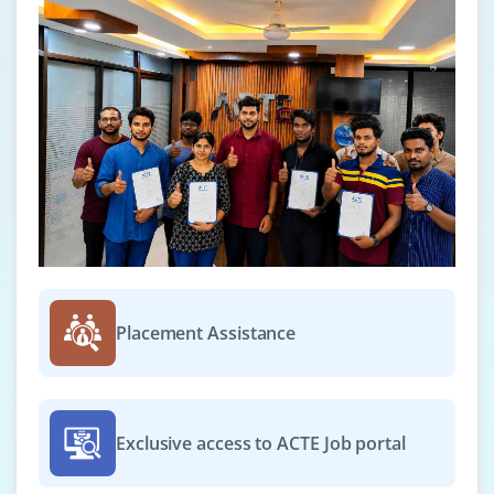
Placement Assistance
Exclusive access to ACTE Job portal