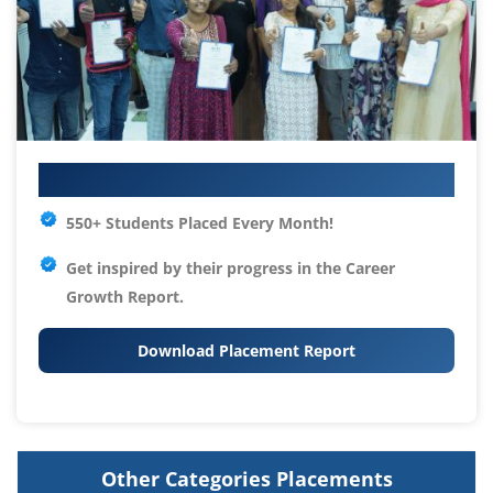
Your IT Career Starts Here
550+ Students Placed Every Month!
Get inspired by their progress in the
Career
Growth Report.
Download Placement Report
Other Categories Placements