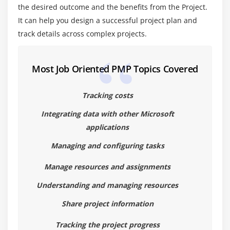
the desired outcome and the benefits from the Project.
4. Applying MSP® principles to programmes and
It can help you design a successful project plan and
using MSP to maintain programme focus and
track details across complex projects.
stakeholder commitment
Most Job Oriented PMP Topics Covered
Tracking costs
Integrating data with other Microsoft
applications
Managing and configuring tasks
Manage resources and assignments
Understanding and managing resources
Share project information
Tracking the project progress