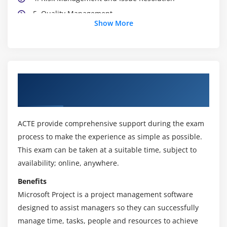
5. Quality Management
Show More
Module 3: Transformational Flow Overview
1. Identifying a Programme
2. Defining a Programme
About MSP® Foundation & Practitioner
3. Managing the Tranches
Certification Online Training
4. Delivering the Capability
5. Realising the Benefits
ACTE provide comprehensive support during the exam
6. Closing a Programme
process to make the experience as simple as possible.
7. Tailoring MSP® to the Programme Environment
This exam can be taken at a suitable time, subject to
availability; online, anywhere.
Module 4: MSP® Practitioner Course Outline:
Benefits
1. Programme Management Themes
Microsoft Project is a project management software
2. The Transformational Flow
designed to assist managers so they can successfully
manage time, tasks, people and resources to achieve
3. Case Studies