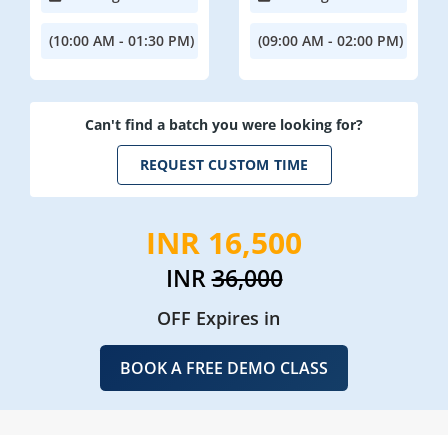
(10:00 AM - 01:30 PM)
(09:00 AM - 02:00 PM)
Can't find a batch you were looking for?
REQUEST CUSTOM TIME
INR 16,500
INR
36,000
OFF Expires in
BOOK A FREE DEMO CLASS