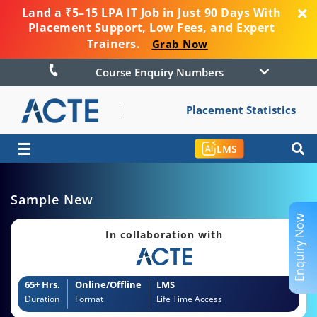
Land a ₹5–15 LPA IT Job in Just 90 Days With
Placement Support, Low Fees, and Expert
Trainers.
Grab Now
Course Enquiry Numbers
Placement Statistics
☰
LMS
Sample New
Enquiry Now
In collaboration with
65+ Hrs.
Online/Offline
LMS
Duration
Format
Life Time Access