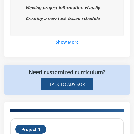
Viewing project information visually
Creating a new task-based schedule
Show More
Need customized curriculum?
TALK TO ADVISOR
H
Project 1
P