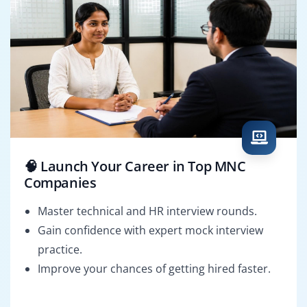
🧠 Launch Your Career in Top MNC
Companies
Master technical and HR interview rounds.
Gain confidence with expert mock interview
practice.
Improve your chances of getting hired faster.