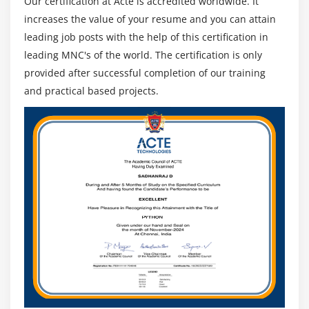
Our certification at Acte is accredited worldwide. It
increases the value of your resume and you can attain
leading job posts with the help of this certification in
leading MNC's of the world. The certification is only
provided after successful completion of our training
and practical based projects.