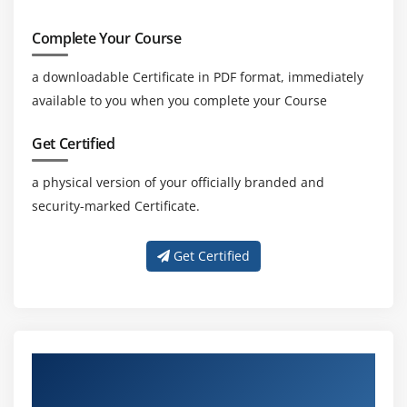
Complete Your Course
a downloadable Certificate in PDF format, immediately
available to you when you complete your Course
Get Certified
a physical version of your officially branded and
security-marked Certificate.
Get Certified
About Experienced MSP® Foundation &
Practitioner Certification Trainer