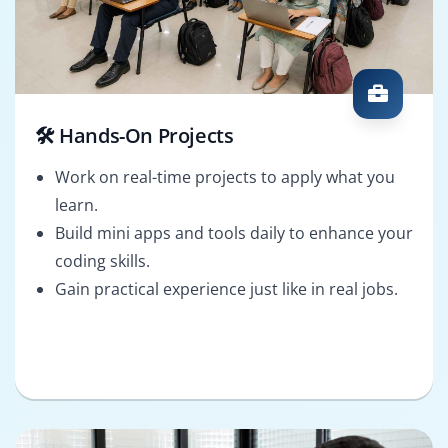
🛠️ Hands-On Projects
Work on real-time projects to apply what you
learn.
Build mini apps and tools daily to enhance your
coding skills.
Gain practical experience just like in real jobs.