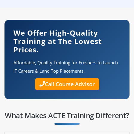
We Offer High-Quality
Training at The Lowest
Prices.
Affordable, Quality Training for Freshers to Launch
IT Careers & Land Top Placements.
Call Course Advisor
What Makes ACTE Training Different?