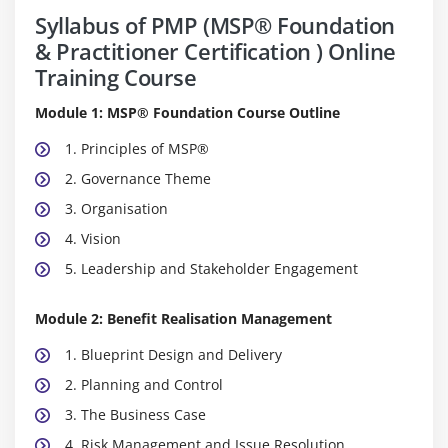
Syllabus of PMP (MSP® Foundation
& Practitioner Certification ) Online
Training Course
Module 1: MSP® Foundation Course Outline
1. Principles of MSP®
2. Governance Theme
3. Organisation
4. Vision
5. Leadership and Stakeholder Engagement
Module 2: Benefit Realisation Management
1. Blueprint Design and Delivery
2. Planning and Control
3. The Business Case
4. Risk Management and Issue Resolution