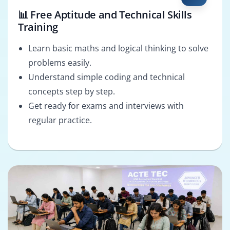
📊 Free Aptitude and Technical Skills
Training
Learn basic maths and logical thinking to solve
problems easily.
Understand simple coding and technical
concepts step by step.
Get ready for exams and interviews with
regular practice.