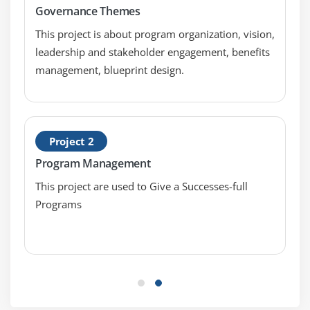
Governance Themes
This project is about program organization, vision,
leadership and stakeholder engagement, benefits
management, blueprint design.
Project 2
Program Management
This project are used to Give a Successes-full
Programs