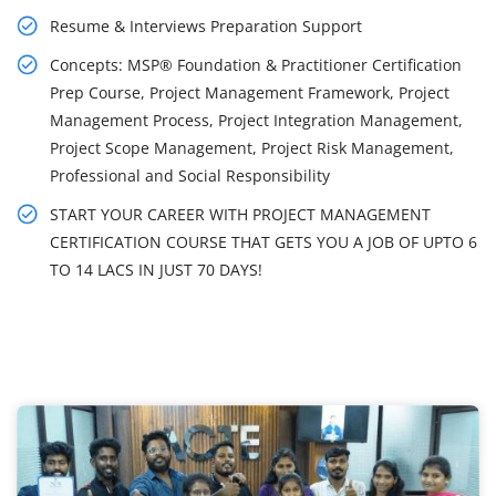
Resume & Interviews Preparation Support
Concepts: MSP® Foundation & Practitioner Certification
Prep Course, Project Management Framework, Project
Management Process, Project Integration Management,
Project Scope Management, Project Risk Management,
Professional and Social Responsibility
START YOUR CAREER WITH PROJECT MANAGEMENT
CERTIFICATION COURSE THAT GETS YOU A JOB OF UPTO 6
TO 14 LACS IN JUST 70 DAYS!