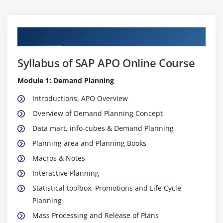
Curriculum
Syllabus of SAP APO Online Course
Module 1: Demand Planning
Introductions, APO Overview
Overview of Demand Planning Concept
Data mart, info-cubes & Demand Planning
Planning area and Planning Books
Macros & Notes
Interactive Planning
Statistical toolbox, Promotions and Life Cycle
Planning
Mass Processing and Release of Plans