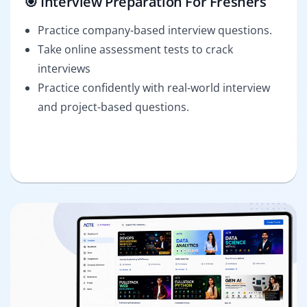
🎯 Interview Preparation For Freshers
Practice company-based interview questions.
Take online assessment tests to crack
interviews
Practice confidently with real-world interview
and project-based questions.