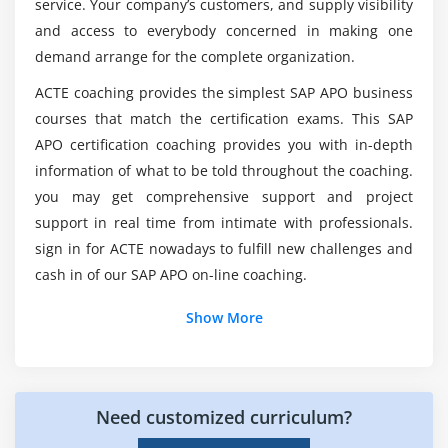
Do we provide job assistance for the SAP APO
service. Your company’s customers, and supply visibility
with ECC
Certification Course?
and access to everybody concerned in making one
Master Data & Transaction data Integration with
demand arrange for the complete organization.
ECC, SNP, DP, GATP
List out the topics concerned within the SAP
ACTE coaching provides the simplest SAP APO business
Demand Management, Requirements & Sales
APO Online Training?
courses that match the certification exams. This SAP
Orders in PPDS
APO certification coaching provides you with in-depth
Production Planning Strategies (Make-to-Order,
What are the Key Highlights of the SAP APO
information of what to be told throughout the coaching.
Make-to-Stock)
Certification Course?
you may get comprehensive support and project
Planning Heuristics
support in real time from intimate with professionals.
Capacity Requirements, Capacity Planning
sign in for ACTE nowadays to fulfill new challenges and
What are the training tips of SAP APO Online
Optimizer
cash in of our SAP APO on-line coaching.
Training?
Exception Processing, Alert Generation
Show More
Free Discussions, Questions
Will SAP APO experts pay well?
Consulting Practice Planning
Further Reference Sources
Need customized curriculum?
Conclusion