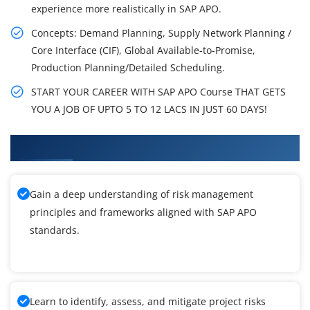
experience more realistically in SAP APO.
Concepts: Demand Planning, Supply Network Planning /
Core Interface (CIF), Global Available-to-Promise,
Production Planning/Detailed Scheduling.
START YOUR CAREER WITH SAP APO Course THAT GETS
YOU A JOB OF UPTO 5 TO 12 LACS IN JUST 60 DAYS!
What You'll Learn From SAP APO Training
Gain a deep understanding of risk management
principles and frameworks aligned with SAP APO
standards.
Learn to identify, assess, and mitigate project risks