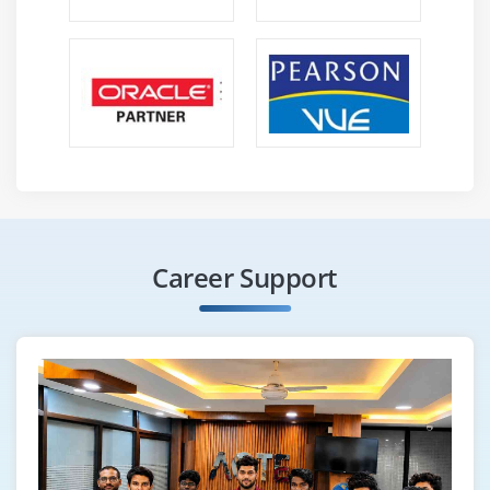
Career Support