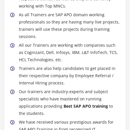
working with Top MNCs.
As all Trainers are SAP APO domain working
professionals so they are having many live projects,
trainers will use these projects during training
sessions.
All our Trainers are working with companies such
as Cognizant, Dell, Infosys, IBM, L&T InfoTech, TCS,
HCL Technologies, etc.
Trainers are also help candidates to get placed in
their respective company by Employee Referral /
Internal Hiring process.
Our trainers are industry-experts and subject
specialists who have mastered on running
applications providing
Best SAP APO training
to
the students.
We have received various prestigious awards for
SAP APO Training in from recognized IT