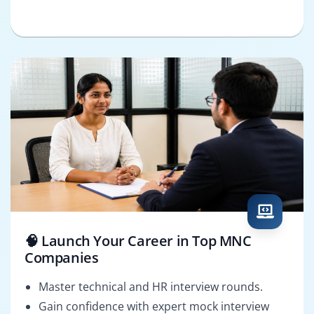
🧠 Launch Your Career in Top MNC
Companies
Master technical and HR interview rounds.
Gain confidence with expert mock interview