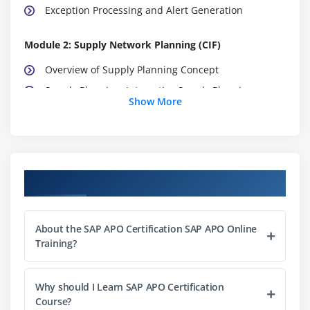
Exception Processing and Alert Generation
Module 2: Supply Network Planning (CIF)
Overview of Supply Planning Concept
Supply Planning, Interactive Supply Planning,
Show More
Integration with other SCM components
Planning Methods: Heuristics, Optimization & CTM
Deployment
Transport Load Builder
Course Objectives
Releasing Supply Plans to DP, PPDS, ECC
CIF Core Interface : Introduction to Architecture of
Integration
About the SAP APO Certification SAP APO Online
Training?
Master Data, Integration to R/3
Planning in ECC – APO with Integration Model
Why should I Learn SAP APO Certification
Generation
Course?
Initial & Change Transfers, Background Jobs