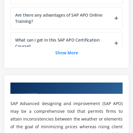
Monitoring & Handling CIF Errors
Are there any advantages of SAP APO Online
Comparison & Reconciliation
Training?
Module 3: Global Available-to-Promise
What can I get in this SAP APO Certification
Overview of Availability Management in ECC-APO
Course?
Principles and configuration of Availability Check
Show More
Check using Product Allocations
Who should take up this SAP APO Online
Advanced Methods
Training?
Rule based Check
Overview of SAP APO Online Training
Multi-Level ATP
What are the provisions for taking on the SAP
Explanation & Simulation Feature
APO Certification Course?
SAP Advanced designing and improvement (SAP APO)
Global ATP/OPTP interface
may be a comprehensive tool that permits firms to
How to start with the SAP APO Online Training?
attain inconsistencies between the weather or elements
Module 4: Production Planning/Detailed Scheduling
of the goal of minimizing prices whereas rising client
Overview of PPDS, Prerequisites, Prod. Planning