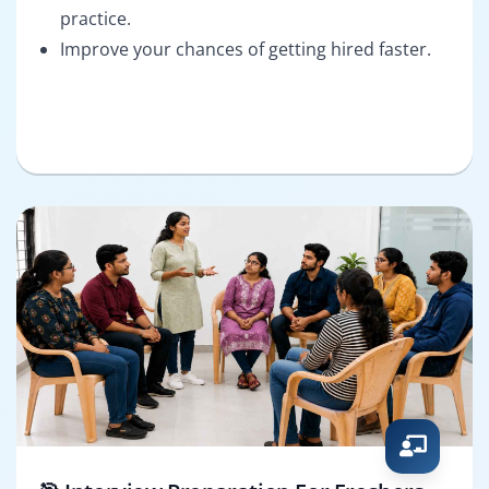
practice.
Improve your chances of getting hired faster.