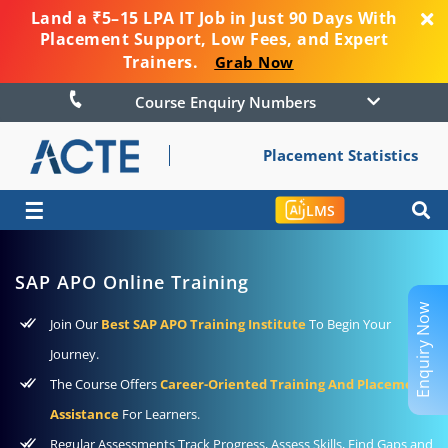
Land a ₹5–15 LPA IT Job in Just 90 Days With
Placement Support, Low Fees, and Expert
Trainers.
Grab Now
Course Enquiry Numbers
Placement Statistics
☰
LMS
SAP APO Online Training
Enquiry Now
Join Our
Best SAP APO Training Institute
To Begin Your
Journey.
The Course Offers
Career-Oriented Training And Placement
Assistance
For Learners.
Regular Assessments Track Progress, Assess Skills, Find Gaps and