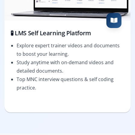
🧪 LMS Self Learning Platform
Explore expert trainer videos and documents
to boost your learning.
Study anytime with on-demand videos and
detailed documents.
Top MNC interview questions & self coding
practice.