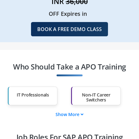
INR
36,000
OFF Expires in
BOOK A FREE DEMO CLASS
Who Should Take a APO Training
IT Professionals
Non-IT Career
Switchers
Show More
Fresh Graduates
Working
Professionals
Job Roles For SAP APO Training
Diploma Holders
Professionals from