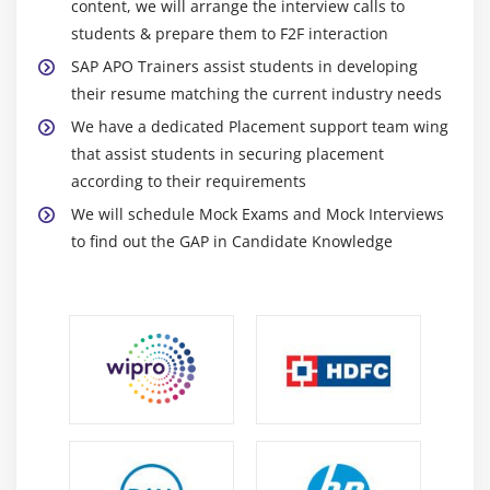
content, we will arrange the interview calls to
students & prepare them to F2F interaction
SAP APO Trainers assist students in developing
their resume matching the current industry needs
We have a dedicated Placement support team wing
that assist students in securing placement
according to their requirements
We will schedule Mock Exams and Mock Interviews
to find out the GAP in Candidate Knowledge