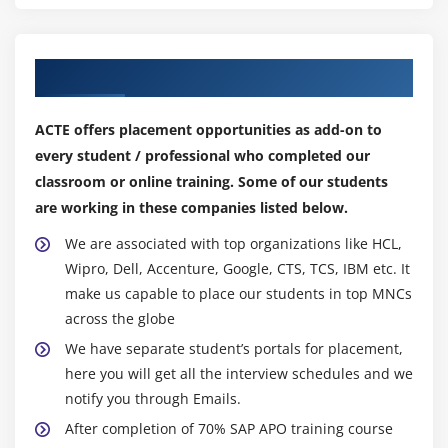
Our Top Hiring Partner for Placements
ACTE offers placement opportunities as add-on to
every student / professional who completed our
classroom or online training. Some of our students
are working in these companies listed below.
We are associated with top organizations like HCL,
Wipro, Dell, Accenture, Google, CTS, TCS, IBM etc. It
make us capable to place our students in top MNCs
across the globe
We have separate student’s portals for placement,
here you will get all the interview schedules and we
notify you through Emails.
After completion of 70% SAP APO training course