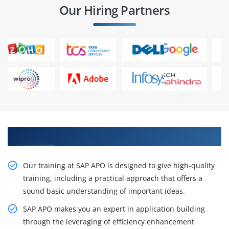
Our Hiring Partners
Our Resourceful SAP APO Training in Chennai
Our training at SAP APO is designed to give high-quality
training, including a practical approach that offers a
sound basic understanding of important ideas.
SAP APO makes you an expert in application building
through the leveraging of efficiency enhancement