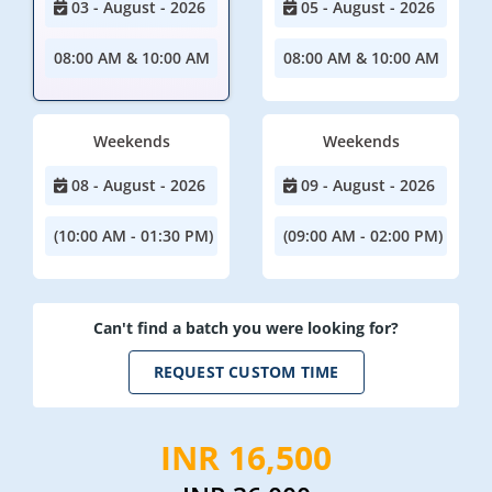
03 - August - 2026
05 - August - 2026
08:00 AM & 10:00 AM
08:00 AM & 10:00 AM
Weekends
Weekends
08 - August - 2026
09 - August - 2026
(10:00 AM - 01:30 PM)
(09:00 AM - 02:00 PM)
Can't find a batch you were looking for?
REQUEST CUSTOM TIME
INR 16,500