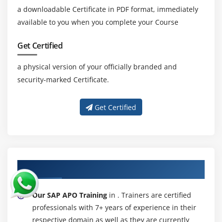
a downloadable Certificate in PDF format, immediately
available to you when you complete your Course
Get Certified
a physical version of your officially branded and
security-marked Certificate.
Get Certified
About Experienced SAP APO Trainer
Our SAP APO Training
in . Trainers are certified
professionals with 7+ years of experience in their
respective domain as well as they are currently