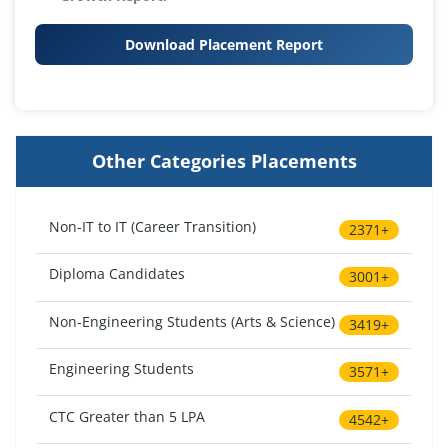
Download Placement Report
Other Categories Placements
Non-IT to IT (Career Transition)
2371+
Diploma Candidates
3001+
Non-Engineering Students (Arts & Science)
3419+
Engineering Students
3571+
CTC Greater than 5 LPA
4542+