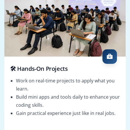
🛠️ Hands-On Projects
Work on real-time projects to apply what you
learn.
Build mini apps and tools daily to enhance your
coding skills.
Gain practical experience just like in real jobs.