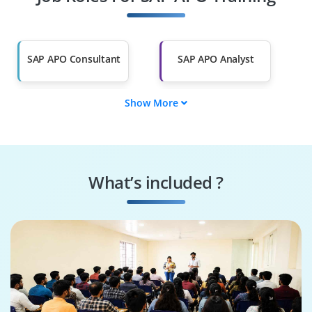
Other Fields
Salary Hike
Graduates with Less
Than 60%
SAP APO Consultant
SAP APO Analyst
Show More
SAP APO Developer
SAP APO Specialist
SAP APO Lead
SAP APO Support
What’s included ?
SAP APO Executive
SAP APO Associate