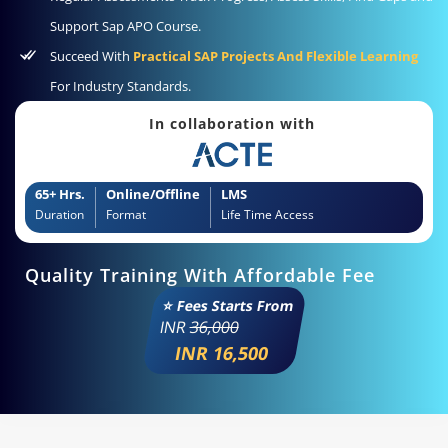
Support Sap APO Course.
Succeed With
Practical SAP Projects And Flexible Learning
For Industry Standards.
In collaboration with
65+ Hrs.
Online/Offline
LMS
Duration
Format
Life Time Access
Quality Training With Affordable Fee
⭐ Fees Starts From
INR
36,000
INR 16,500