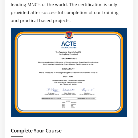
leading MNC's of the world. The certification is only
provided after successful completion of our training
and practical based projects.
Complete Your Course