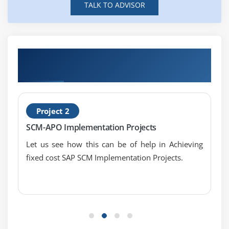
TALK TO ADVISOR
Get Hands-on Knowledge about SAP APO
Projects
Project 2
SCM-APO Implementation Projects
Let us see how this can be of help in Achieving
fixed cost SAP SCM Implementation Projects.