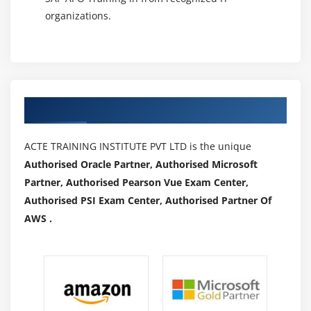
organizations.
Authorized Partners
ACTE TRAINING INSTITUTE PVT LTD is the unique
Authorised Oracle Partner, Authorised Microsoft
Partner, Authorised Pearson Vue Exam Center,
Authorised PSI Exam Center, Authorised Partner Of
AWS .