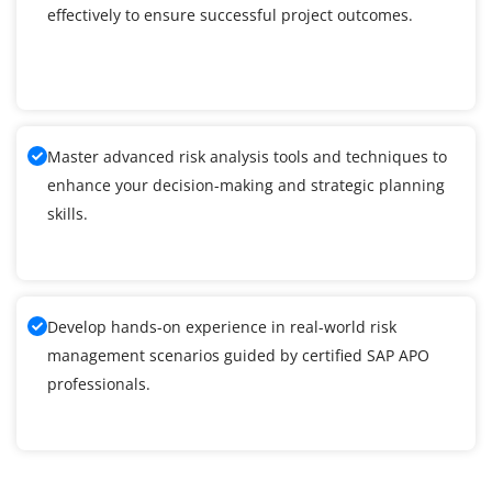
effectively to ensure successful project outcomes.
Master advanced risk analysis tools and techniques to
enhance your decision-making and strategic planning
skills.
Develop hands-on experience in real-world risk
management scenarios guided by certified SAP APO
professionals.