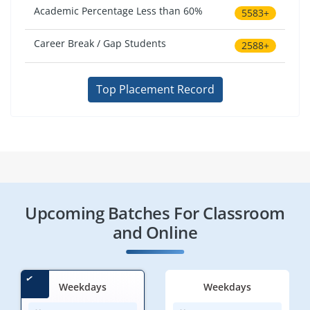
Academic Percentage Less than 60%
5583+
Career Break / Gap Students
2588+
Top Placement Record
Upcoming Batches For Classroom
and Online
Weekdays
Weekdays