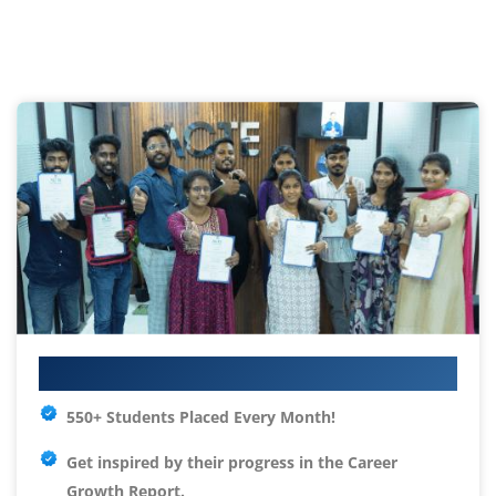
Your IT Career Starts Here
550+ Students Placed Every Month!
Get inspired by their progress in the
Career
Growth Report.