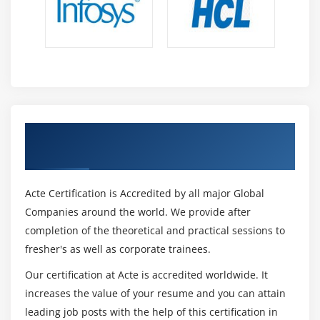
Get Certified By SAP APO & Industry
Recognized ACTE Certificate
Acte Certification is Accredited by all major Global
Companies around the world. We provide after
completion of the theoretical and practical sessions to
fresher's as well as corporate trainees.
Our certification at Acte is accredited worldwide. It
increases the value of your resume and you can attain
leading job posts with the help of this certification in