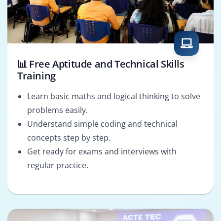
📊 Free Aptitude and Technical Skills
Training
Learn basic maths and logical thinking to solve
problems easily.
Understand simple coding and technical
concepts step by step.
Get ready for exams and interviews with
regular practice.