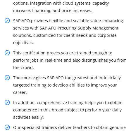
options, integration with cloud systems, capacity
increase, financing, and price increases.
SAP APO provides flexible and scalable value-enhancing
services with SAP APO Procuring Supply Management
solutions, customized for client needs and corporate
objectives.
This certification proves you are trained enough to
perform jobs in real-time and also distinguishes you from
the crowd.
The course gives SAP APO the greatest and industrially
targeted training to develop abilities to improve your
career.
In addition, comprehensive training helps you to obtain
competence in this broad subject to perform your daily
activities easily.
Our specialist trainers deliver teachers to obtain genuine