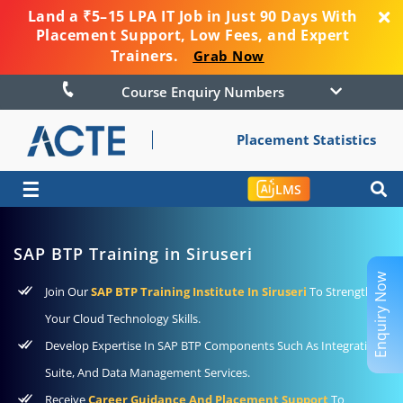
Land a ₹5–15 LPA IT Job in Just 90 Days With
Placement Support, Low Fees, and Expert
Trainers.
Grab Now
Course Enquiry Numbers
Placement Statistics
☰
LMS
SAP BTP Training in Siruseri
Enquiry Now
Join Our
SAP BTP Training Institute In Siruseri
To Strengthen
Your Cloud Technology Skills.
Develop Expertise In SAP BTP Components Such As Integration
Suite, And Data Management Services.
Receive
Career Guidance And Placement Support
To