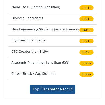
Non-IT to IT (Career Transition)
2371+
Diploma Candidates
3001+
Non-Engineering Students (Arts & Science)
3419+
Engineering Students
3571+
CTC Greater than 5 LPA
4542+
Academic Percentage Less than 60%
5583+
Career Break / Gap Students
2588+
Top Placement Record