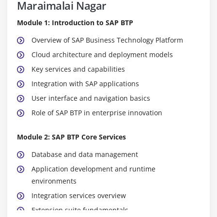
Maraimalai Nagar
Module 1: Introduction to SAP BTP
Overview of SAP Business Technology Platform
Cloud architecture and deployment models
Key services and capabilities
Integration with SAP applications
User interface and navigation basics
Role of SAP BTP in enterprise innovation
Module 2: SAP BTP Core Services
Database and data management
Application development and runtime
environments
Integration services overview
Extension suite fundamentals