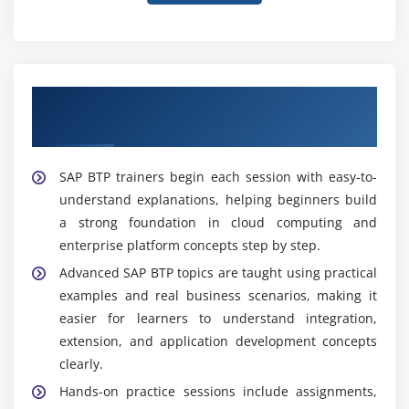
Expert-Led Guidance from Experienced SAP
BTP Trainers
SAP BTP trainers begin each session with easy-to-
understand explanations, helping beginners build
a strong foundation in cloud computing and
enterprise platform concepts step by step.
Advanced SAP BTP topics are taught using practical
examples and real business scenarios, making it
easier for learners to understand integration,
extension, and application development concepts
clearly.
Hands-on practice sessions include assignments,