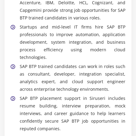
Accenture, IBM, Deloitte, HCL, Cognizant, and
BTP development tools to design, build, test, and
Capgemini provide strong job opportunities for SAP
deploy scalable enterprise applications in cloud
BTP trained candidates in various roles.
environments.
Startups and mid-level IT firms hire SAP BTP
Data Management Tools:
Managing enterprise
professionals to improve automation, application
data using SAP HANA Cloud and related services
development, system integration, and business
for structured storage, processing, and real-time
process efficiency using modern cloud
data handling.
technologies.
Analytics Tools:
Creating interactive dashboards,
SAP BTP trained candidates can work in roles such
reports, and visual insights using SAP Analytics
as consultant, developer, integration specialist,
Cloud for data-driven business decision-making.
analytics expert, and cloud support engineer
Project-Based Tools & Practice:
Applying SAP BTP
across enterprise technology environments.
tools in real-time projects, case studies, and
SAP BTP placement support in Siruseri includes
assignments to gain practical industry-ready
resume building, interview preparation, mock
experience.
interviews, and career guidance to help learners
Key Capabilities Developed in SAP BTP Certification
confidently secure SAP BTP job opportunities in
Course in Siruseri
reputed companies.
Cloud Architecture Understanding:
Build strong