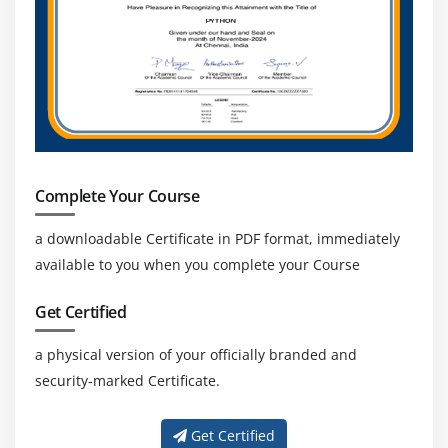
SAP systems ensures long-term career stability,
continuous demand, and consistent growth
opportunities for SAP BTP-skilled professionals.
Complete Your Course
a downloadable Certificate in PDF format, immediately
available to you when you complete your Course
Get Certified
a physical version of your officially branded and
security-marked Certificate.
Get Certified