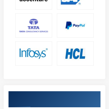
organizations operate using SAP systems, including
workflows, automation, data flow, and decision-
making processes.
Digital Transformation Readiness:
Prepare to work
in modern cloud environments by learning how
SAP BTP supports automation, integration, and
innovation in enterprises.
Career Opportunities After SAP BTP Training in
Siruseri
Cloud Adoption Growth:
Rapid migration of
enterprises to cloud platforms is driving strong
demand for SAP BTP professionals who can
manage scalable, secure, and efficient cloud-based
business solutions.
Achieve Industry-Recognized SAP BTP
Digital Transformation Demand:
Organizations are
Certification
heavily investing in automation, analytics, and