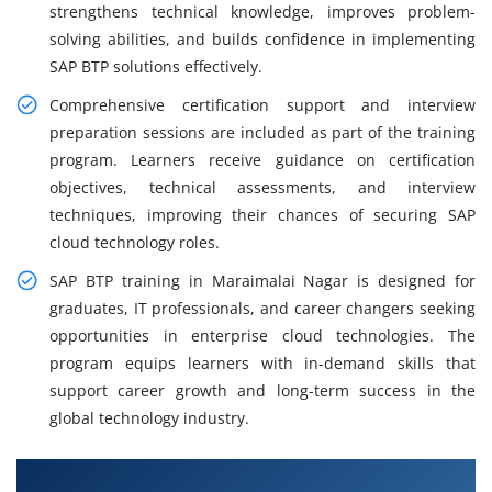
strengthens technical knowledge, improves problem-
solving abilities, and builds confidence in implementing
SAP BTP solutions effectively.
Comprehensive certification support and interview
preparation sessions are included as part of the training
program. Learners receive guidance on certification
objectives, technical assessments, and interview
techniques, improving their chances of securing SAP
cloud technology roles.
SAP BTP training in Maraimalai Nagar is designed for
graduates, IT professionals, and career changers seeking
opportunities in enterprise cloud technologies. The
program equips learners with in-demand skills that
support career growth and long-term success in the
global technology industry.
What You Will Learn in SAP BTP Course in