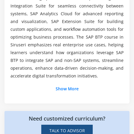
Data visualization and dashboards
Who Can Enroll in SAP BTP Certification
Integration Suite for seamless connectivity between
Training?
Predictive analytics and machine learning
systems, SAP Analytics Cloud for advanced reporting
AI services in SAP BTP
and visualization, SAP Extension Suite for building
Why Choose SAP BTP for Enterprise Cloud
Real-time insights and reporting
custom applications, and workflow automation tools for
Solutions?
optimizing business processes. The SAP BTP course in
Embedding analytics into applications
Siruseri emphasizes real enterprise use cases, helping
Module 7: Security & Compliance
learners understand how organizations leverage SAP
BTP to integrate SAP and non-SAP systems, streamline
Identity authentication and authorization
operations, enhance data-driven decision-making, and
Data privacy and compliance standards
accelerate digital transformation initiatives.
Role-based access control
Additional Information
Show More
Audit and monitoring tools
Best practices for secure deployments
Job Roles and Responsibilities After SAP BTP
Training in Siruseri
Module 8: Final Project & Deployment
Need customized curriculum?
SAP BTP Consultant:
Implements SAP BTP
End-to-end application development
solutions, configures cloud services, supports
TALK TO ADVISOR
Integration with SAP ERP and S/4 HANA
digital transformation projects, and ensures