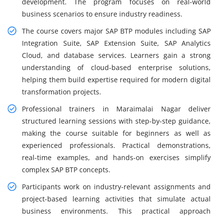
development. The program focuses on real-world
business scenarios to ensure industry readiness.
The course covers major SAP BTP modules including SAP
Integration Suite, SAP Extension Suite, SAP Analytics
Cloud, and database services. Learners gain a strong
understanding of cloud-based enterprise solutions,
helping them build expertise required for modern digital
transformation projects.
Professional trainers in Maraimalai Nagar deliver
structured learning sessions with step-by-step guidance,
making the course suitable for beginners as well as
experienced professionals. Practical demonstrations,
real-time examples, and hands-on exercises simplify
complex SAP BTP concepts.
Participants work on industry-relevant assignments and
project-based learning activities that simulate actual
business environments. This practical approach