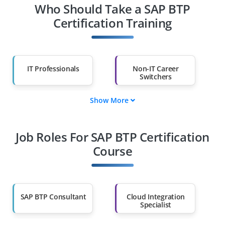
Who Should Take a SAP BTP
Certification Training
IT Professionals
Non-IT Career
Switchers
Show More
Fresh Graduates
Working
Professionals
Job Roles For SAP BTP Certification
Diploma Holders
Professionals from
Other Fields
Course
Salary Hike
Graduates with Less
Than 60%
SAP BTP Consultant
Cloud Integration
Specialist