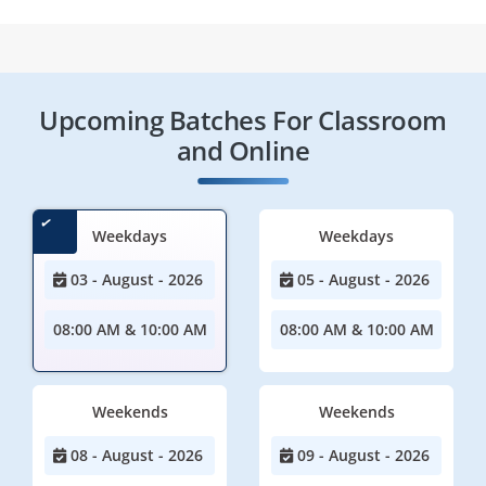
Upcoming Batches For Classroom
and Online
Weekdays
Weekdays
03 - August - 2026
05 - August - 2026
08:00 AM & 10:00 AM
08:00 AM & 10:00 AM
Weekends
Weekends
08 - August - 2026
09 - August - 2026