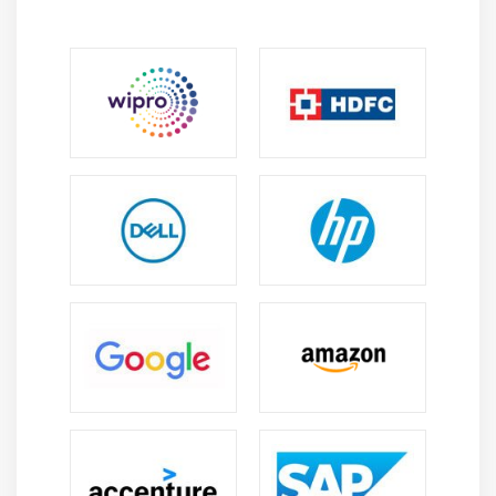
knowledge of SAP BTP architecture, cloud
environment structure, and how enterprise
systems are designed for scalable and secure
digital operations.
Problem-Solving Skills:
Develop analytical thinking
to identify system issues, optimize processes, and
implement effective SAP-based solutions for real
business challenges.
System Thinking Ability:
Learn how different SAP
and non-SAP components interact together,
helping you understand end-to-end enterprise
system workflows clearly.
Technical Implementation Skills:
Gain practical
ability to configure, deploy, and manage SAP BTP
services using real-time scenarios and hands-on
exercises.
Business Process Understanding:
Understand how