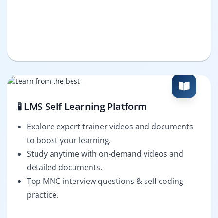
🧪 LMS Self Learning Platform
Explore expert trainer videos and documents
to boost your learning.
Study anytime with on-demand videos and
detailed documents.
Top MNC interview questions & self coding
practice.