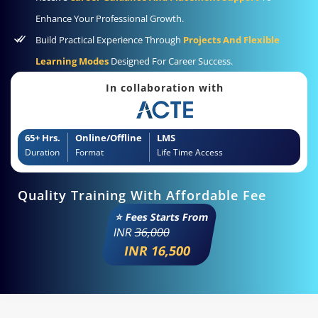
Enhance Your Professional Growth.
Build Practical Experience Through
Projects And Flexible
Learning Modes
Designed For Career Success.
In collaboration with
65+ Hrs.
Online/Offline
LMS
Duration
Format
Life Time Access
Quality Training With Affordable Fee
⭐ Fees Starts From
INR
36,000
INR 16,500