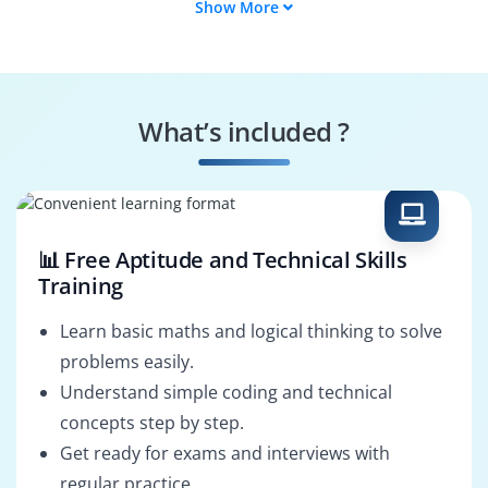
Show More
Product Engineer
SAP BTP Security
Analyst
Data Management
SAP BTP Support
Consultant
Engineer
What’s included ?
Integration Suite
SAP BTP Solution
Architect
Architect
📊 Free Aptitude and Technical Skills
Training
Learn basic maths and logical thinking to solve
problems easily.
Understand simple coding and technical
concepts step by step.
Get ready for exams and interviews with
regular practice.