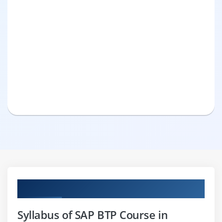
Curriculum
Syllabus of SAP BTP Course in