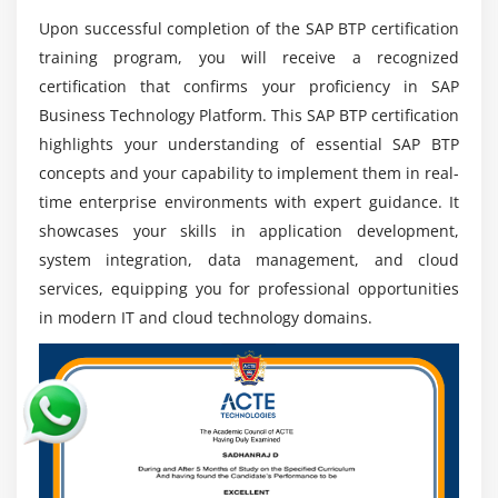
intelligent cloud systems, creating continuous
Upon successful completion of the SAP BTP certification
opportunities for skilled SAP BTP experts across
training program, you will receive a recognized
industries.
certification that confirms your proficiency in SAP
Job Opportunities:
Multiple career paths are
Business Technology Platform. This SAP BTP certification
available in development, consulting, integration,
highlights your understanding of essential SAP BTP
and architecture roles, offering diverse
concepts and your capability to implement them in real-
opportunities in SAP cloud technology
time enterprise environments with expert guidance. It
environments worldwide.
showcases your skills in application development,
Future Technologies:
SAP BTP integrates with AI,
system integration, data management, and cloud
machine learning, and advanced analytics, allowing
services, equipping you for professional opportunities
professionals to work on innovative and future-
in modern IT and cloud technology domains.
ready enterprise technology solutions.
Global Exposure:
Professionals gain opportunities
to work on international SAP projects, collaborate
with global teams, and contribute to large-scale
digital transformation initiatives.
Career Stability:
Strong enterprise dependency on