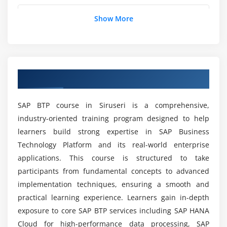
Connecting SAP and non-SAP systems
Can Beginners Learn SAP BTP from Scratch?
Show More
Monitoring and troubleshooting integrations
Best practices for integration projects
Is SAP BTP a Good Career Option in Siruseri?
Module 5: Extension Suite
Overview of SAP BTP Course in Siruseri
Building extensions with SAP BTP
Is There a Demand for SAP BTP Professionals?
CAP (Cloud Application Programming) model
SAP BTP course in Siruseri is a comprehensive,
Fiori and UI5 application development
What Is the Salary of an SAP BTP Fresher?
industry-oriented training program designed to help
Business rules and workflow management
learners build strong expertise in SAP Business
Deployment and lifecycle management
Technology Platform and its real-world enterprise
Does SAP BTP Training Include Certification and
Integration with enterprise applications
Placement Support?
applications. This course is structured to take
Case studies on extension projects
participants from fundamental concepts to advanced
implementation techniques, ensuring a smooth and
What Skills Will You Learn in SAP BTP Training
Module 6: Analytics & AI
practical learning experience. Learners gain in-depth
Institute?
exposure to core SAP BTP services including SAP HANA
SAP Analytics Cloud integration
Cloud for high-performance data processing, SAP