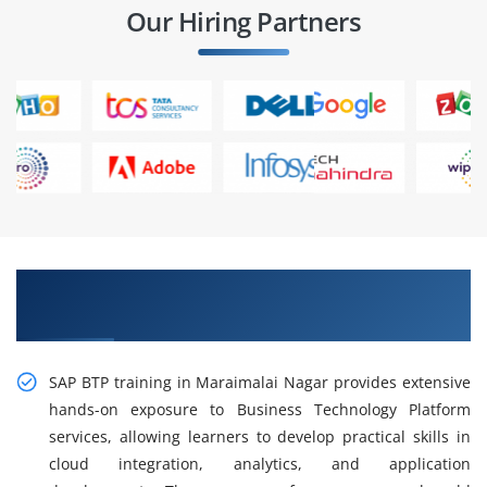
Our Hiring Partners
Master SAP BTP Skills with Practical Training in
Maraimalai Nagar
SAP BTP training in Maraimalai Nagar provides extensive
hands-on exposure to Business Technology Platform
services, allowing learners to develop practical skills in
cloud integration, analytics, and application