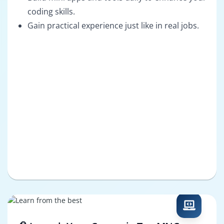
coding skills.
Gain practical experience just like in real jobs.