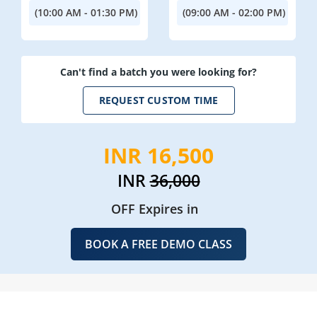
(10:00 AM - 01:30 PM)
(09:00 AM - 02:00 PM)
Can't find a batch you were looking for?
REQUEST CUSTOM TIME
INR 16,500
INR
36,000
OFF Expires in
BOOK A FREE DEMO CLASS