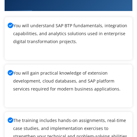
Maraimalai Nagar
You will understand SAP BTP fundamentals, integration
capabilities, and analytics solutions used in enterprise
digital transformation projects.
You will gain practical knowledge of extension
development, cloud databases, and SAP platform
services required for modern business applications.
The training includes hands-on assignments, real-time
case studies, and implementation exercises to
strengthen your technical and problem-solving abilities.