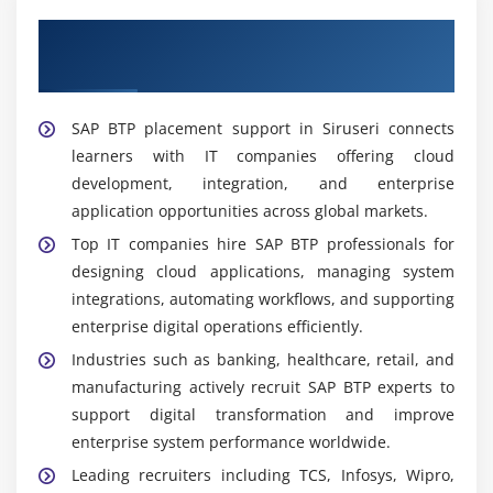
business requirements.
Expert SAP BTP Placement Support in
Application Support Engineer:
Monitors SAP BTP
Siruseri
systems, resolves technical issues, ensures
stability, and provides continuous support for
SAP BTP placement support in Siruseri connects
smooth and reliable application performance.
learners with IT companies offering cloud
development, integration, and enterprise
Tools Covered in SAP BTP Training Institute in
Siruseri
application opportunities across global markets.
Top IT companies hire SAP BTP professionals for
Cloud Fundamentals Tools:
Understanding SAP
designing cloud applications, managing system
BTP architecture, cloud environment setup, and
integrations, automating workflows, and supporting
core platform services used in enterprise-level
enterprise digital operations efficiently.
cloud computing systems.
Industries such as banking, healthcare, retail, and
Integration Tools:
Using SAP Integration Suite,
manufacturing actively recruit SAP BTP experts to
APIs, and connectivity services to link multiple SAP
support digital transformation and improve
and non-SAP systems for seamless and secure data
enterprise system performance worldwide.
exchange.
Leading recruiters including TCS, Infosys, Wipro,
Application Development Tools:
Working with SAP