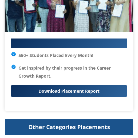
Your IT Career Starts Here
550+ Students Placed Every Month!
Get inspired by their progress in the
Career
Growth Report.
Download Placement Report
Other Categories Placements