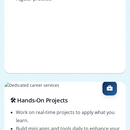
🛠️ Hands-On Projects
Work on real-time projects to apply what you
learn.
Build mini apps and tools daily to enhance your