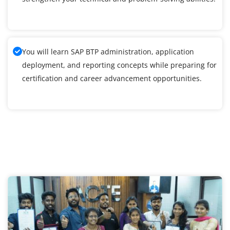
You will learn SAP BTP administration, application
deployment, and reporting concepts while preparing for
certification and career advancement opportunities.