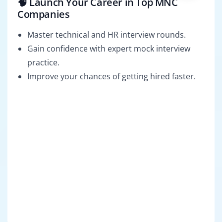
🧠 Launch Your Career in Top MNC
Companies
Master technical and HR interview rounds.
Gain confidence with expert mock interview
practice.
Improve your chances of getting hired faster.