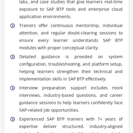
labs, and case studies that give learners real-time
exposure to SAP BTP tools and enterprise cloud
application environments.
Trainers offer continuous mentorship, individual
attention, and regular doubt-clearing sessions to
ensure every learner understands SAP BTP
modules with proper conceptual clarity.
Detailed guidance is provided on system
configuration, troubleshooting, and platform setup,
helping learners strengthen their technical and
implementation skills in SAP BTP effectively.
Interview preparation support includes mock
interviews, industry-based questions, and career
guidance sessions to help learners confidently face
SAP-related job opportunities.
Experienced SAP BTP trainers with 7+ years of
expertise deliver structured, industry-aligned