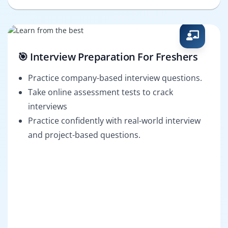
🎯 Interview Preparation For Freshers
Practice company-based interview questions.
Take online assessment tests to crack
interviews
Practice confidently with real-world interview
and project-based questions.