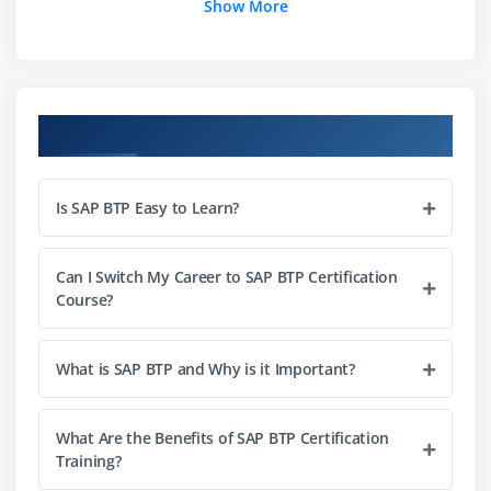
Show More
Security and identity management
Monitoring and lifecycle management
Connectivity with SAP S/4 HANA
Course Objectives
Module 3: SAP HANA Cloud
Introduction to SAP HANA Cloud
Is SAP BTP Easy to Learn?
Data modelling and persistence
SQL and advanced analytics
Performance optimization
Can I Switch My Career to SAP BTP Certification
Course?
Integration with SAP BTP services
Module 4: Integration Suite
What is SAP BTP and Why is it Important?
Cloud integration basics
API management and design
What Are the Benefits of SAP BTP Certification
Training?
Event-driven architecture