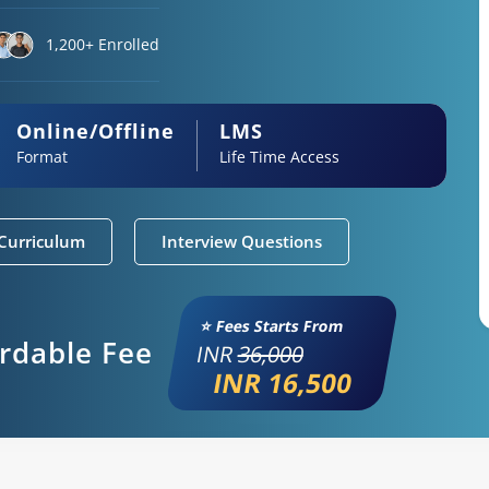
1,200+ Enrolled
Online/Offline
LMS
Format
Life Time Access
Curriculum
Interview Questions
⭐ Fees Starts From
ordable Fee
INR
36,000
INR 16,500