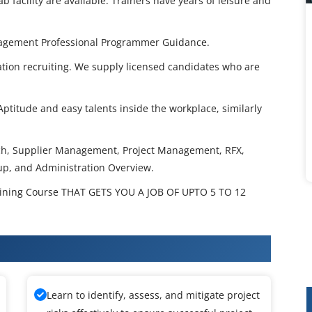
 facility are available. Trainers have years of leisure and
agement Professional Programmer Guidance.
tion recruiting. We supply licensed candidates who are
ptitude and easy talents inside the workplace, similarly
ch, Supplier Management, Project Management, RFX,
up, and Administration Overview.
ining Course THAT GETS YOU A JOB OF UPTO 5 TO 12
urcing Training
Learn to identify, assess, and mitigate project