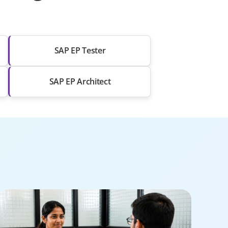
SAP EP Tester
SAP EP Architect