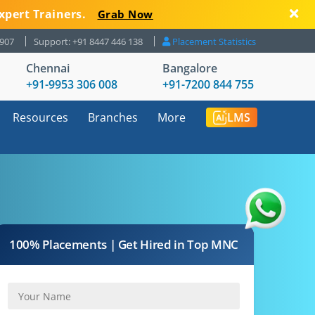
xpert Trainers.
Grab Now
8907
Support: +91 8447 446 138
Placement Statistics
Chennai
Bangalore
+91-9953 306 008
+91-7200 844 755
Resources
Branches
More
LMS
100% Placements | Get Hired in Top MNC