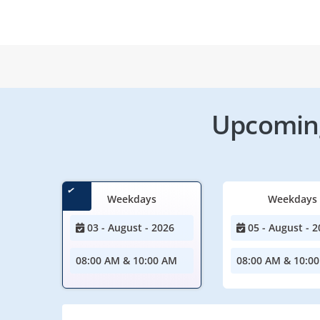
Upcoming
Weekdays
Weekdays
03 - August - 2026
05 - August - 2
08:00 AM & 10:00 AM
08:00 AM & 10:0