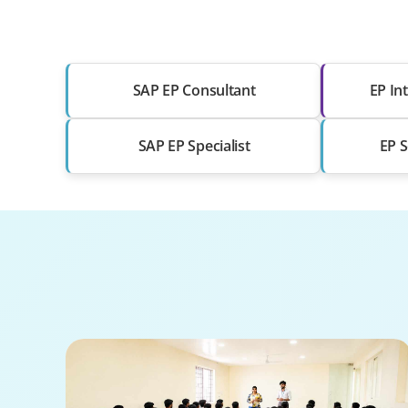
SAP EP Consultant
EP Int
SAP EP Specialist
EP S