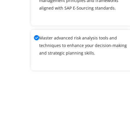
management principles and frameworks
aligned with SAP E-Sourcing standards.
Master advanced risk analysis tools and
techniques to enhance your decision-making
and strategic planning skills.