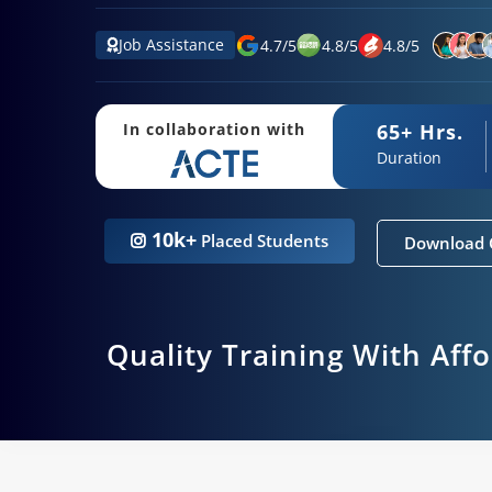
Job Assistance
4.7
/
5
4.8
/
5
4.8
/
5
65+ Hrs.
In collaboration with
Duration
10k+
Placed Students
Download 
Quality Training With Aff