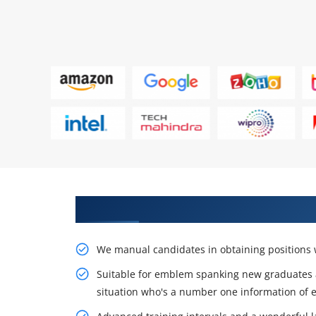
Learn the Resourceful Course by
We manual candidates in obtaining positions w
Suitable for emblem spanking new graduates 
situation who's a number one information of e