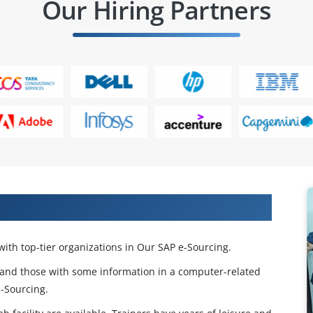
Our Hiring Partners
 Our SAP E-Sourcing Training in Pune
ith top-tier organizations in Our SAP e-Sourcing.
and those with some information in a computer-related
-Sourcing.