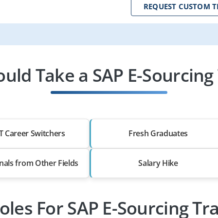
REQUEST CUSTOM T
uld Take a SAP E-Sourcing 
T Career Switchers
Fresh Graduates
nals from Other Fields
Salary Hike
oles For SAP E-Sourcing Tr