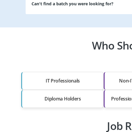
Can't find a batch you were looking for?
Who Sho
IT Professionals
Non-I
Diploma Holders
Professio
Job R