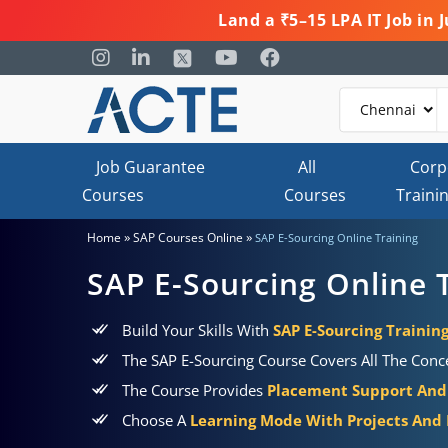
Land a ₹5–15 LPA IT Job in
Job Guarantee
All
Corp
Courses
Courses
Traini
»
»
Home
SAP Courses Online
SAP E-Sourcing Online Training
SAP E-Sourcing Online 
Build Your Skills With
SAP E-Sourcing Training
The SAP E-Sourcing Course Covers All The Conce
The Course Provides
Placement Support And 
Choose A
Learning Mode With Projects And P