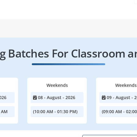
 Batches For Classroom a
Weekends
Weekends
026
08 - August - 2026
09 - August - 
0 AM
(10:00 AM - 01:30 PM)
(09:00 AM - 02:0