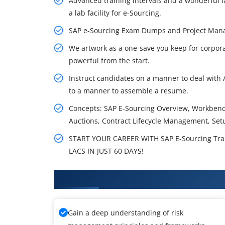
Advanced training intervals and a wonderful lab
a lab facility for e-Sourcing.
SAP e-Sourcing Exam Dumps and Project Man
We artwork as a one-save you keep for corpora
powerful from the start.
Instruct candidates on a manner to deal with A
to a manner to assemble a resume.
Concepts: SAP E-Sourcing Overview, Workben
Auctions, Contract Lifecycle Management, Set
START YOUR CAREER WITH SAP E-Sourcing Tra
LACS IN JUST 60 DAYS!
What You'll Learn From SAP E-So
Gain a deep understanding of risk