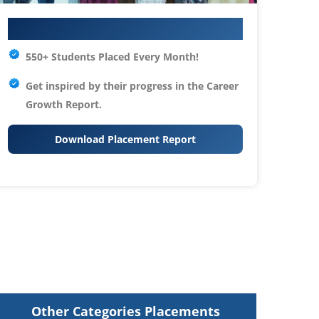
Your IT Career Starts Here
550+ Students Placed Every Month!
Get inspired by their progress in the
Career
Growth Report.
Download Placement Report
Other Categories Placements