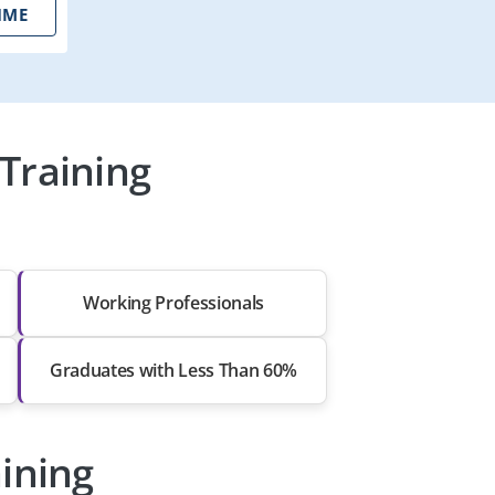
IME
Training
Working Professionals
Graduates with Less Than 60%
aining