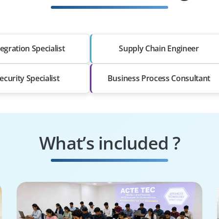
egration Specialist
Supply Chain Engineer
ecurity Specialist
Business Process Consultant
What’s included ?