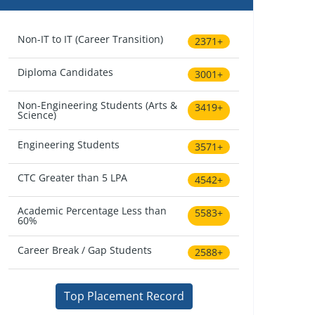
Non-IT to IT (Career Transition)
2371+
Diploma Candidates
3001+
Non-Engineering Students (Arts &
3419+
Science)
Engineering Students
3571+
CTC Greater than 5 LPA
4542+
Academic Percentage Less than
5583+
60%
Career Break / Gap Students
2588+
Top Placement Record