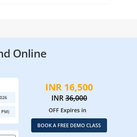
nd Online
INR 16,500
INR
36,000
2026
OFF Expires in
0 PM)
BOOK A FREE DEMO CLASS