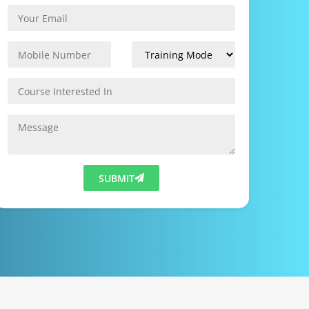
SUBMIT