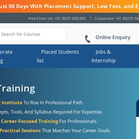
 Just 90 Days With Placement Support, Low Fees, and E
Hire From Us: +91-8925 958 900
Corporate: +91 89259 5
Online Enquiry
orate
Placed Students
Jobs &
ng
list
Internship
Training
 Institute
To Rise In Professional Path.
pts, Tools, And Syllabus Required For Expertise.
Career-Focused Training
For Professionals.
ractical Sessions
That Matches Your Career Goals.