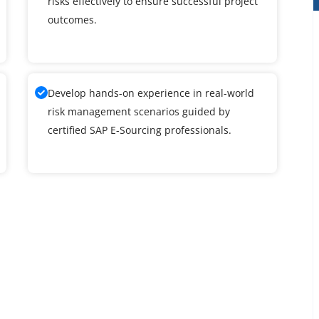
risks effectively to ensure successful project
outcomes.
Develop hands-on experience in real-world
risk management scenarios guided by
certified SAP E-Sourcing professionals.