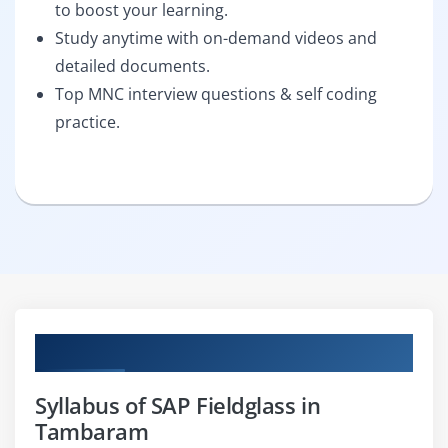
to boost your learning.
Study anytime with on-demand videos and
detailed documents.
Top MNC interview questions & self coding
practice.
Curriculum
Syllabus of SAP Fieldglass in
Tambaram