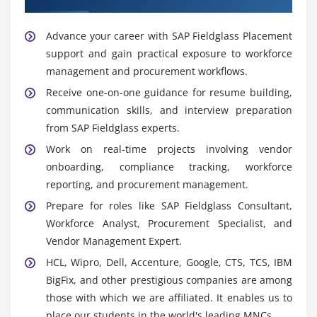
streamlined operations.
Advance your career with SAP Fieldglass Placement
Popular Tools Covered in SAP Fieldglass Training in
support and gain practical exposure to workforce
Tambaram
management and procurement workflows.
SAP Fieldglass Vendor Management System:
Receive one-on-one guidance for resume building,
Training covers SAP Fieldglass VMS for managing
communication skills, and interview preparation
contingent workforce and vendor operations
from SAP Fieldglass experts.
effectively.
Work on real-time projects involving vendor
Statement of Work Management:
Learners gain
onboarding, compliance tracking, workforce
experience in handling statement of work (SOW),
reporting, and procurement management.
project-based services, and contract management.
Prepare for roles like SAP Fieldglass Consultant,
Time and Expense Management:
Students learn
Workforce Analyst, Procurement Specialist, and
time sheet management, expense tracking, and
Vendor Management Expert.
approval workflows within SAP Fieldglass.
HCL, Wipro, Dell, Accenture, Google, CTS, TCS, IBM
Invoice and Payment Management:
Training
BigFix, and other prestigious companies are among
includes invoice processing, payment approvals,
those with which we are affiliated. It enables us to
and billing management procedures.
place our students in the world's leading MNCs.