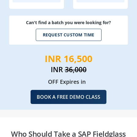
Can't find a batch you were looking for?
REQUEST CUSTOM TIME
INR 16,500
INR
36,000
OFF Expires in
BOOK A FREE DEMO CLASS
Who Should Take a SAP Fieldglass