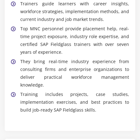
Trainers guide learners with career insights,
workforce strategies, implementation methods, and
current industry and job market trends.
Top MNC personnel provide placement help, real-
time project exposure, industry role expertise, and
certified SAP Fieldglass trainers with over seven
years of experience.
They bring real-time industry experience from
consulting firms and enterprise organizations to
deliver practical workforce management
knowledge.
Training includes projects, case studies,
implementation exercises, and best practices to
build job-ready SAP Fieldglass skills.