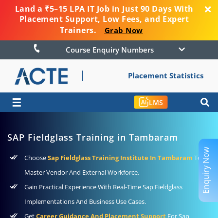
Land a ₹5–15 LPA IT Job in Just 90 Days With
Placement Support, Low Fees, and Expert
Trainers.
Grab Now
Course Enquiry Numbers
Placement Statistics
☰
LMS
SAP Fieldglass Training in Tambaram
Enquiry Now
Choose
Sap Fieldglass Training Institute In Tambaram
To
Master Vendor And External Workforce.
Gain Practical Experience With Real-Time Sap Fieldglass
Implementations And Business Use Cases.
Get
Career Guidance And Placement Support
For Sap