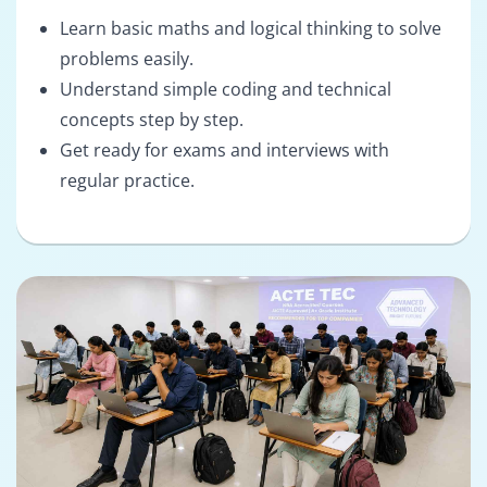
Learn basic maths and logical thinking to solve
problems easily.
Understand simple coding and technical
concepts step by step.
Get ready for exams and interviews with
regular practice.