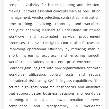
Approval and Validation
complete visibility for better planning and decision-
Billing and Invoicing
What kind of projects will I work on during SAP
making. It covers essential concepts such as requisition
Fieldglass Training?
Payment Processing
management, vendor selection, contract administration,
time tracking, invoicing, reporting, and workforce
Module 8: Reporting & Analytics
analytics, enabling learners to understand structured
Is certification provided after completing SAP
Fieldglass Training?
workflows and automated service procurement
Standard Reports
processes. The SAP Fieldglass Course also focuses on
Custom Report Creation
improving operational efficiency by reducing manual
Data Analysis Techniques
effort, increasing accuracy, and ensuring smooth
Dashboard Management
workforce operations across enterprise environments.
Performance Metrics
Learners gain insights into how organizations optimize
workforce utilization, control costs, and reduce
Module 9: Integration & System Configuration
operational risks using SAP Fieldglass capabilities. The
course highlights real-time dashboards and analytics
Integration with SAP Systems
that support better business decisions and workforce
Third-Party Integrations
planning. It also explains how automation improves
Data Import and Export
compliance and transparency in workforce