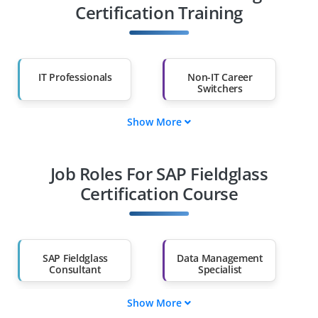
Certification Training
IT Professionals
Non-IT Career
Switchers
Show More
Fresh Graduates
Working
Professionals
Job Roles For SAP Fieldglass
Diploma Holders
Professionals from
Other Fields
Certification Course
Salary Hike
Graduates with Less
Than 60%
SAP Fieldglass
Data Management
Consultant
Specialist
Show More
Data Governance
SAP Fieldglass