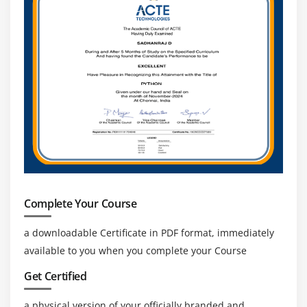
Global Career Opportunities:
SAP Fieldglass
expertise is recognized worldwide, enabling
professionals to work in multinational companies
and global consulting firms.
Complete Your Course
a downloadable Certificate in PDF format, immediately
available to you when you complete your Course
Get Certified
a physical version of your officially branded and