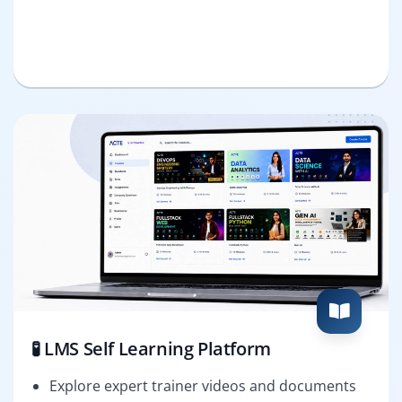
🧪 LMS Self Learning Platform
Explore expert trainer videos and documents