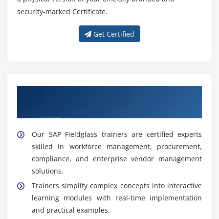
security-marked Certificate.
Get Certified
Get Trained With Our Effective SAP
Fieldglass Trainers
Our SAP Fieldglass trainers are certified experts
skilled in workforce management, procurement,
compliance, and enterprise vendor management
solutions.
Trainers simplify complex concepts into interactive
learning modules with real-time implementation
and practical examples.