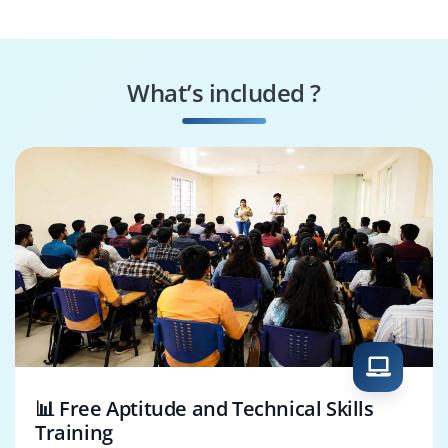
Engineer
Tester
Systems
Security Specialist
Performance
What’s included ?
Engineer
Business Process
SAP Fieldglass
Consultant
Architect
📊 Free Aptitude and Technical Skills
Training