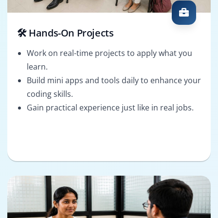
🛠️ Hands-On Projects
Work on real-time projects to apply what you
learn.
Build mini apps and tools daily to enhance your
coding skills.
Gain practical experience just like in real jobs.