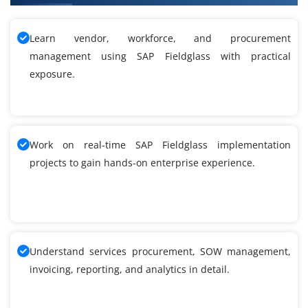
Learn vendor, workforce, and procurement
management using SAP Fieldglass with practical
exposure.
Work on real-time SAP Fieldglass implementation
projects to gain hands-on enterprise experience.
Understand services procurement, SOW management,
invoicing, reporting, and analytics in detail.