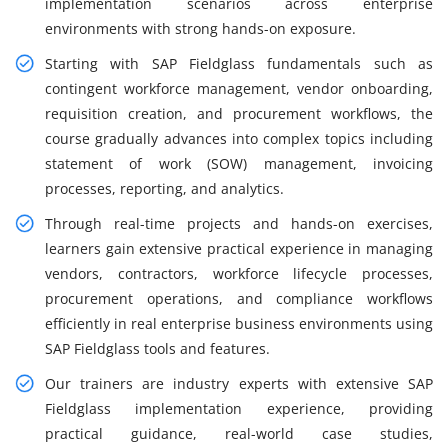
implementation scenarios across enterprise
environments with strong hands-on exposure.
Starting with SAP Fieldglass fundamentals such as
contingent workforce management, vendor onboarding,
requisition creation, and procurement workflows, the
course gradually advances into complex topics including
statement of work (SOW) management, invoicing
processes, reporting, and analytics.
Through real-time projects and hands-on exercises,
learners gain extensive practical experience in managing
vendors, contractors, workforce lifecycle processes,
procurement operations, and compliance workflows
efficiently in real enterprise business environments using
SAP Fieldglass tools and features.
Our trainers are industry experts with extensive SAP
Fieldglass implementation experience, providing
practical guidance, real-world case studies,