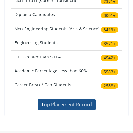
Non-IT to IT (Career Transition)
2371+
Diploma Candidates
3001+
Non-Engineering Students (Arts & Science)
3419+
Engineering Students
3571+
CTC Greater than 5 LPA
4542+
Academic Percentage Less than 60%
5583+
Career Break / Gap Students
2588+
Top Placement Record