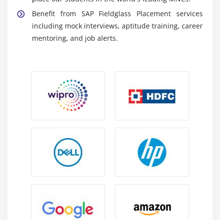
Reporting and Dashboard Tools:
Participants
Benefit from SAP Fieldglass Placement services
understand reporting tools and dashboards for
including mock interviews, aptitude training, career
monitoring workforce and vendor performance.
mentoring, and job alerts.
SAP and ERP Integration:
SAP Fieldglass training
explains integration with SAP ERP, HR systems, and
procurement applications.
Essential Skills Acquired Through SAP Fieldglass
Training
Vendor Management Skills:
Candidates develop
expertise in managing suppliers, contractors, and
external workforce operations.
Procurement Process Knowledge:
Training
improves understanding of procurement
workflows, sourcing, and service management
practices.
Workflow and System Configuration Skills: