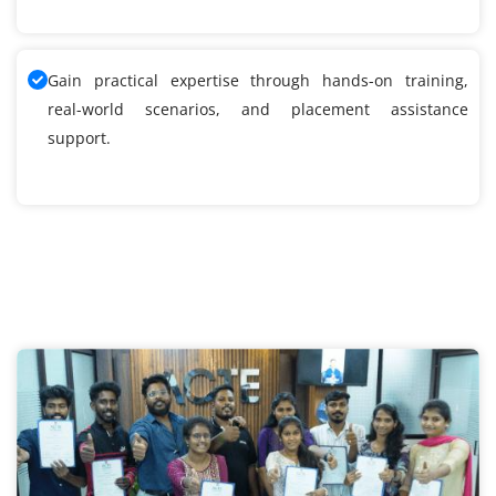
Gain practical expertise through hands-on training,
real-world scenarios, and placement assistance
support.