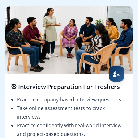
🎯 Interview Preparation For Freshers
Practice company-based interview questions.
Take online assessment tests to crack
interviews
Practice confidently with real-world interview
and project-based questions.