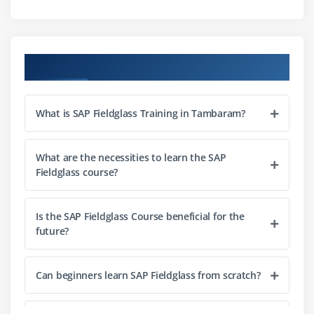
Job Posting Creation
Worker Profile Management
Candidate Submission Process
Course Objectives
Interview and Selection Workflow
Onboarding Process
What is SAP Fieldglass Training in Tambaram?
Module 4: Services Procurement
Statement of Work (SOW) Creation
What are the necessities to learn the SAP
Fieldglass course?
Milestones and Deliverables
Service Procurement Workflow
Is the SAP Fieldglass Course beneficial for the
Time and Expense Management
future?
Approval Processes
Can beginners learn SAP Fieldglass from scratch?
Module 5: Workflow Configuration
Business Workflow Setup