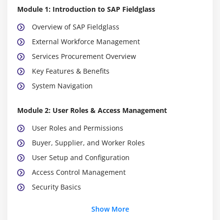
Module 1: Introduction to SAP Fieldglass
Overview of SAP Fieldglass
External Workforce Management
Services Procurement Overview
Key Features & Benefits
System Navigation
Module 2: User Roles & Access Management
User Roles and Permissions
Buyer, Supplier, and Worker Roles
User Setup and Configuration
Access Control Management
Security Basics
Show More
Module 3: Contingent Workforce Management