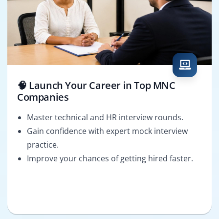
🧠 Launch Your Career in Top MNC
Companies
Master technical and HR interview rounds.
Gain confidence with expert mock interview
practice.
Improve your chances of getting hired faster.