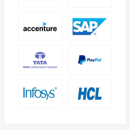
Learners gain skills in configuring workflows,
approvals, and Fieldglass business processes.
Reporting and Analytical Skills:
Students
understand workforce reporting, performance
tracking, and data analysis techniques.
Compliance Management Skills:
SAP Fieldglass
training strengthens knowledge of compliance
standards, risk management, and policy
enforcement.
Integration and Collaboration Skills:
Professionals
learn to integrate SAP Fieldglass with enterprise
systems and collaborate across departments
effectively.
Future Scope of SAP Fieldglass Training
High Demand in Workforce Management:
Organizations increasingly adopt vendor
management systems, creating strong demand for