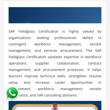
SAP Fieldglass professionals.
Get Industry Recognized SAP Fieldglass
Growth in Procurement Automation:
SAP
Certification
Fieldglass skills are essential for managing
automated procurement and contingent workforce
SAP Fieldglass Certification is highly valued by
solutions.
organizations seeking professionals skilled in
Career Advancement Opportunities:
Professionals
contingent workforce management, vendor
can grow into roles such as SAP Fieldglass
management, and services procurement. The SAP
Consultant, Workforce Analyst, Procurement
Fieldglass Certification validates expertise in workforce
Specialist, or VMS Administrator.
operations, supplier collaboration, contract
Importance in Vendor and Service Management:
management, and procurement processes. It helps
SAP Fieldglass plays a key role in managing
learners improve technical skills, strengthen resume
external workforce operations and improving
value, and increase career opportunities in
procurement efficiency.
procurement, workforce management, vendor
Attractive Salary Packages:
Certified SAP Fieldglass
governance, and SAP consulting domains.
professionals are highly valued and receive
competitive salaries in enterprise and consulting
industries.