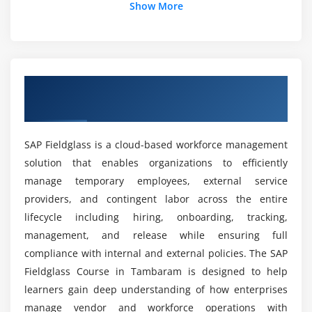
What are the goals of the SAP Fieldglass Course?
Show More
Approval Chains
Notifications and Alerts
How is the career growth after completing the
Workflow Customization
SAP Fieldglass course?
Exception Handling
Overview of SAP Fieldglass Course in
Tambaram
Module 6: Vendor Management
What tools are used in the SAP Fieldglass
course?
Vendor Registration
SAP Fieldglass is a cloud-based workforce management
Supplier Management
solution that enables organizations to efficiently
What are the advantages of the SAP Fieldglass
Vendor Performance Tracking
manage temporary employees, external service
course?
Communication with Vendors
providers, and contingent labor across the entire
Compliance Management
lifecycle including hiring, onboarding, tracking,
What is the duration of SAP Fieldglass Training
management, and release while ensuring full
in Tambaram?
Module 7: Time & Expense Management
compliance with internal and external policies. The SAP
Fieldglass Course in Tambaram is designed to help
Timesheet Submission
Do you provide internship opportunities in SAP
learners gain deep understanding of how enterprises
Expense Tracking
Fieldglass Training?
manage vendor and workforce operations with