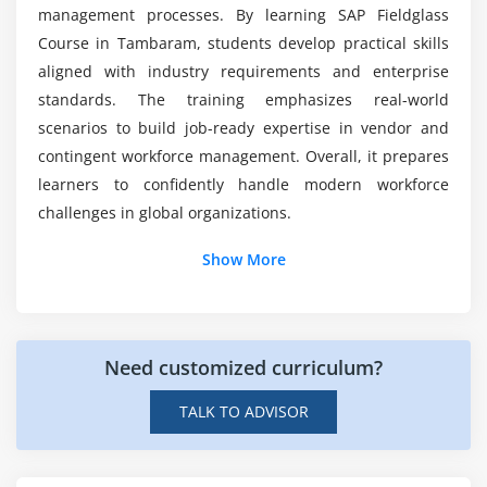
System Configuration Settings
management processes. By learning SAP Fieldglass
API Overview
Course in Tambaram, students develop practical skills
aligned with industry requirements and enterprise
Module 10: Compliance & Best Practices
standards. The training emphasizes real-world
Regulatory Compliance
scenarios to build job-ready expertise in vendor and
contingent workforce management. Overall, it prepares
Audit and Risk Management
learners to confidently handle modern workforce
Data Security Practices
challenges in global organizations.
Industry Best Practices
Additional Info
Troubleshooting Techniques
Show More
Job Roles and Responsibilities of an SAP Fieldglass
Professional
Need customized curriculum?
Vendor and Workforce Management:
SAP
Fieldglass professionals manage external vendors,
TALK TO ADVISOR
contingent workforce operations, and contractor
onboarding processes efficiently.
Procurement and Service Management:
They