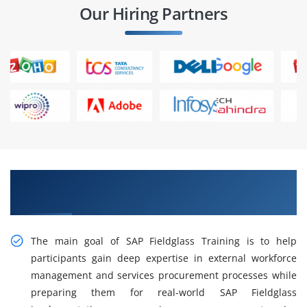
Our Hiring Partners
Gain Intelligent Practical SAP Fieldglass
Training in Tambaram
The main goal of SAP Fieldglass Training is to help
participants gain deep expertise in external workforce
management and services procurement processes while
preparing them for real-world SAP Fieldglass