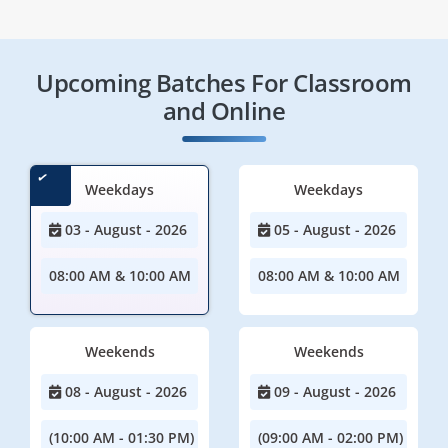
Upcoming Batches For Classroom
and Online
Weekdays
Weekdays
03 - August - 2026
05 - August - 2026
08:00 AM & 10:00 AM
08:00 AM & 10:00 AM
Weekends
Weekends
08 - August - 2026
09 - August - 2026
(10:00 AM - 01:30 PM)
(09:00 AM - 02:00 PM)