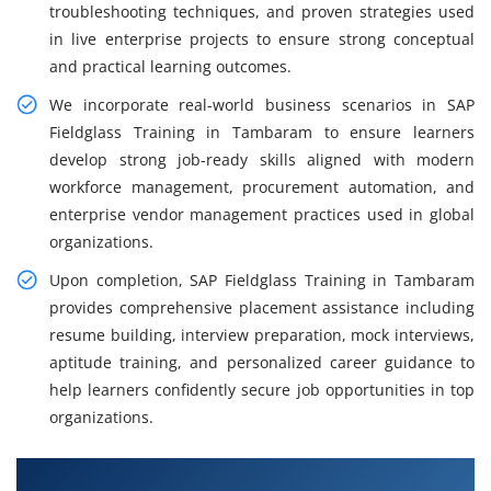
troubleshooting techniques, and proven strategies used
in live enterprise projects to ensure strong conceptual
and practical learning outcomes.
We incorporate real-world business scenarios in SAP
Fieldglass Training in Tambaram to ensure learners
develop strong job-ready skills aligned with modern
workforce management, procurement automation, and
enterprise vendor management practices used in global
organizations.
Upon completion, SAP Fieldglass Training in Tambaram
provides comprehensive placement assistance including
resume building, interview preparation, mock interviews,
aptitude training, and personalized career guidance to
help learners confidently secure job opportunities in top
organizations.
What You'll Learn From SAP Fieldglass Training