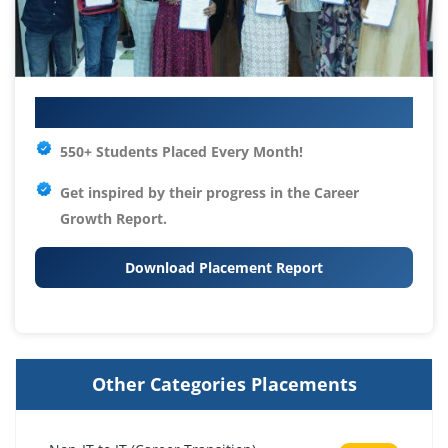
Your IT Career Starts Here
550+ Students Placed Every Month!
Get inspired by their progress in the
Career
Growth Report.
Download Placement Report
Other Categories Placements