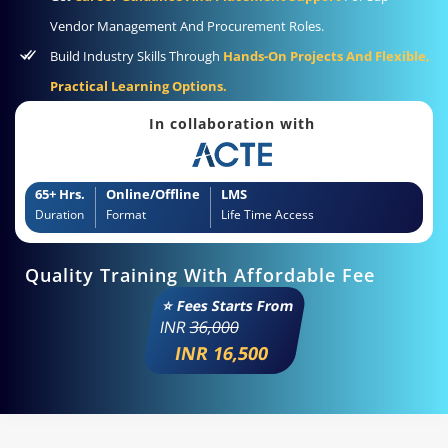
Vendor Management And Procurement Roles.
Build Industry Skills Through
Hands-On Projects And Flexible,
Practical Learning Options.
In collaboration with
65+ Hrs.
Online/Offline
LMS
Duration
Format
Life Time Access
Quality Training With Affordable Fee
⭐ Fees Starts From
INR
36,000
INR 16,500