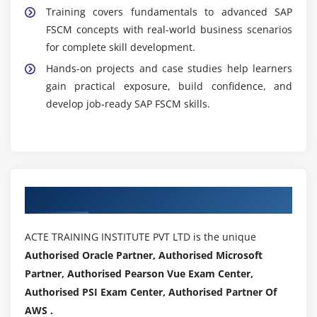
Training covers fundamentals to advanced SAP
FSCM concepts with real-world business scenarios
for complete skill development.
Hands-on projects and case studies help learners
gain practical exposure, build confidence, and
develop job-ready SAP FSCM skills.
Authorized Partners
ACTE TRAINING INSTITUTE PVT LTD is the unique
Authorised Oracle Partner, Authorised Microsoft
Partner, Authorised Pearson Vue Exam Center,
Authorised PSI Exam Center, Authorised Partner Of
AWS .