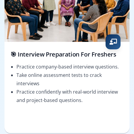
🎯 Interview Preparation For Freshers
Practice company-based interview questions.
Take online assessment tests to crack
interviews
Practice confidently with real-world interview
and project-based questions.