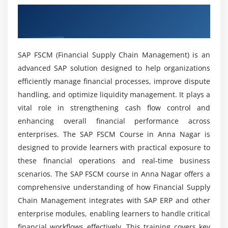
apply for?
Overview of SAP FSCM Course in Anna
Module 5: Cash & Liquidity Management
Nagar
Basics of cash management in SAP
What are the advantages of SAP FSCM training?
Liquidity forecasting techniques
SAP FSCM (Financial Supply Chain Management) is an
Cash position analysis
advanced SAP solution designed to help organizations
How does SAP FSCM help in career growth?
Integration with treasury functions
efficiently manage financial processes, improve dispute
Automating cash flow monitoring
handling, and optimize liquidity management. It plays a
What practical skills will you gain from SAP
Managing bank accounts and transactions
vital role in strengthening cash flow control and
FSCM training?
enhancing overall financial performance across
Real-time dashboards for liquidity
enterprises. The SAP FSCM Course in Anna Nagar is
Is SAP FSCM difficult to learn?
Module 6: Treasury & Risk Management
designed to provide learners with practical exposure to
these financial operations and real-time business
Introduction to SAP Treasury functions
scenarios. The SAP FSCM course in Anna Nagar offers a
Does SAP FSCM training include internship
Market risk and credit risk management
comprehensive understanding of how Financial Supply
opportunities?
Hedge management strategies
Chain Management integrates with SAP ERP and other
Exposure management
enterprise modules, enabling learners to handle critical
What kind of support is provided during SAP
Integration with financial instruments
financial workflows effectively. This training covers key