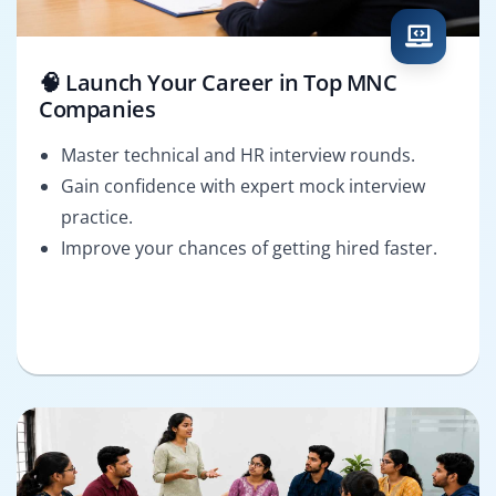
🧠 Launch Your Career in Top MNC
Companies
Master technical and HR interview rounds.
Gain confidence with expert mock interview
practice.
Improve your chances of getting hired faster.