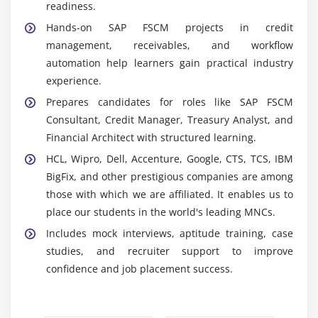
and SD modules, enabling seamless data flow,
readiness.
accurate reporting, improved collaboration, and
Hands-on SAP FSCM projects in credit
consistent financial operations.
management, receivables, and workflow
SAP Fiori:
Provides a modern, user-friendly
automation help learners gain practical industry
interface with simplified navigation, mobile
experience.
accessibility, and enhanced productivity for finance
Prepares candidates for roles like SAP FSCM
and FSCM professionals.
Consultant, Credit Manager, Treasury Analyst, and
SAP Analytics Cloud:
Delivers real-time reporting,
Financial Architect with structured learning.
dashboards, and predictive analytics, enabling
HCL, Wipro, Dell, Accenture, Google, CTS, TCS, IBM
better financial planning, forecasting, and data-
BigFix, and other prestigious companies are among
driven decision-making.
those with which we are affiliated. It enables us to
SAP S/4HANA:
Offers high-performance in-memory
place our students in the world's leading MNCs.
processing, real-time insights, faster transactions,
Includes mock interviews, aptitude training, case
and scalable financial management for modern
studies, and recruiter support to improve
enterprises.
confidence and job placement success.
Automation Tools:
Automate credit approvals,
collections, and dispute workflows, reducing