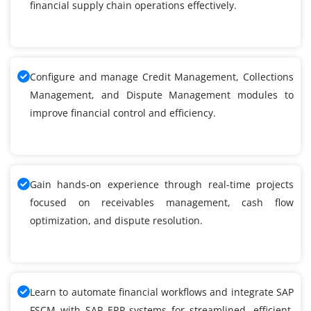
financial supply chain operations effectively.
Configure and manage Credit Management, Collections
Management, and Dispute Management modules to
improve financial control and efficiency.
Gain hands-on experience through real-time projects
focused on receivables management, cash flow
optimization, and dispute resolution.
Learn to automate financial workflows and integrate SAP
FSCM with SAP ERP systems for streamlined, efficient,