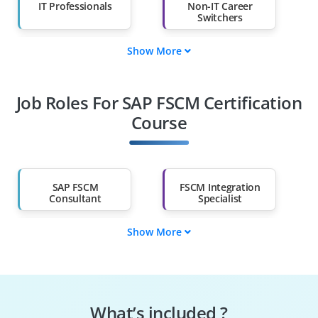
IT Professionals
Non-IT Career
Switchers
Show More
Fresh Graduates
Working
Professionals
Job Roles For SAP FSCM Certification
Diploma Holders
Professionals from
Other Fields
Course
Salary Hike
Graduates with Less
Than 60%
SAP FSCM
FSCM Integration
Consultant
Specialist
Show More
Supply Chain
SAP FSCM Tester
Engineer
SAP FSCM Specialist
FSCM Security
Specialist
What’s included ?