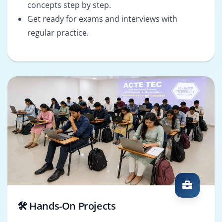
concepts step by step.
Get ready for exams and interviews with
regular practice.
🛠️ Hands-On Projects