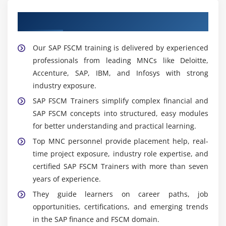
Learn from Our Expert SAP FSCM Trainers
Our SAP FSCM training is delivered by experienced
professionals from leading MNCs like Deloitte,
Accenture, SAP, IBM, and Infosys with strong
industry exposure.
SAP FSCM Trainers simplify complex financial and
SAP FSCM concepts into structured, easy modules
for better understanding and practical learning.
Top MNC personnel provide placement help, real-
time project exposure, industry role expertise, and
certified SAP FSCM Trainers with more than seven
years of experience.
They guide learners on career paths, job
opportunities, certifications, and emerging trends
in the SAP finance and FSCM domain.