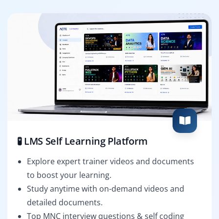
🧪 LMS Self Learning Platform
Explore expert trainer videos and documents
to boost your learning.
Study anytime with on-demand videos and
detailed documents.
Top MNC interview questions & self coding