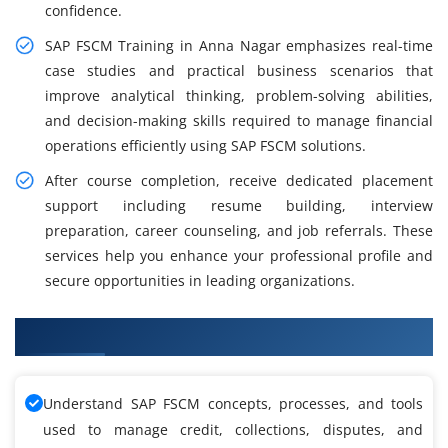
confidence.
SAP FSCM Training in Anna Nagar emphasizes real-time
case studies and practical business scenarios that
improve analytical thinking, problem-solving abilities,
and decision-making skills required to manage financial
operations efficiently using SAP FSCM solutions.
After course completion, receive dedicated placement
support including resume building, interview
preparation, career counseling, and job referrals. These
services help you enhance your professional profile and
secure opportunities in leading organizations.
What You'll Learn From SAP FSCM Training
Understand SAP FSCM concepts, processes, and tools
used to manage credit, collections, disputes, and