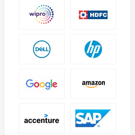
manual effort, improving accuracy, and increasing
operational efficiency.
Career Scope of SAP FSCM Training in Anna Nagar
High Demand:
SAP FSCM professionals are in
demand for improving financial efficiency,
managing liquidity, reducing risks, and supporting
global finance operations.
Career Opportunities:
SAP FSCM training opens
roles in finance, treasury, consulting, credit
management, risk management, and enterprise
financial operations.
Financial Efficiency:
FSCM expertise helps
organizations improve cash flow, manage
receivables, reduce financial risks, and strengthen
operational performance.
Technology Integration:
SAP FSCM integrates with
ERP systems, analytics platforms, and digital