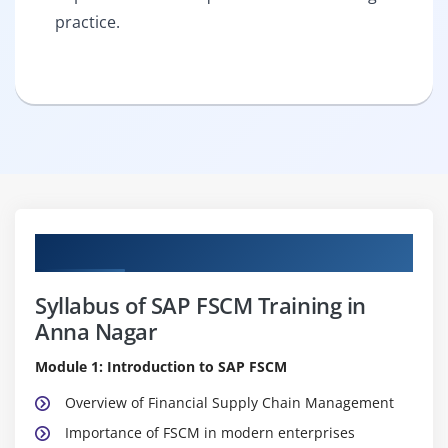
practice.
Curriculum
Syllabus of SAP FSCM Training in
Anna Nagar
Module 1: Introduction to SAP FSCM
Overview of Financial Supply Chain Management
Importance of FSCM in modern enterprises