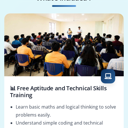
Business Process
SAP FSCM Architect
Consultant
📊 Free Aptitude and Technical Skills
Training
Learn basic maths and logical thinking to solve
problems easily.
Understand simple coding and technical