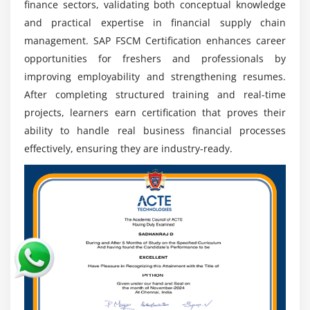
finance sectors, validating both conceptual knowledge
Architect, or FSCM Lead with strong growth
and practical expertise in financial supply chain
potential.
management. SAP FSCM Certification enhances career
Digital Transformation:
SAP FSCM helps automate
opportunities for freshers and professionals by
financial processes, streamline operations, and
improving employability and strengthening resumes.
support organizations in building efficient digital
After completing structured training and real-time
finance systems.
projects, learners earn certification that proves their
Global Exposure:
SAP FSCM expertise enables
ability to handle real business financial processes
professionals to work with multinational
effectively, ensuring they are industry-ready.
companies, global clients, and international finance
projects.
Integration Skills:
Knowledge of SAP ERP and
S/4HANA integration is highly valued for supporting
connected business processes and intelligent
systems.
Certification Value:
SAP FSCM certification
validates expertise, boosts credibility, enhances
employability, and increases career opportunities