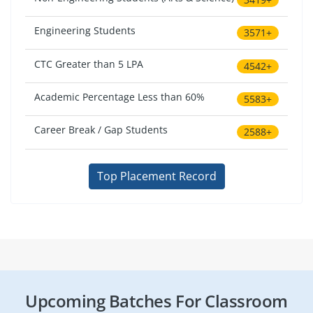
Engineering Students
3571+
CTC Greater than 5 LPA
4542+
Academic Percentage Less than 60%
5583+
Career Break / Gap Students
2588+
Top Placement Record
Upcoming Batches For Classroom