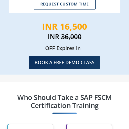
REQUEST CUSTOM TIME
INR 16,500
INR
36,000
OFF Expires in
BOOK A FREE DEMO CLASS
Who Should Take a SAP FSCM
Certification Training