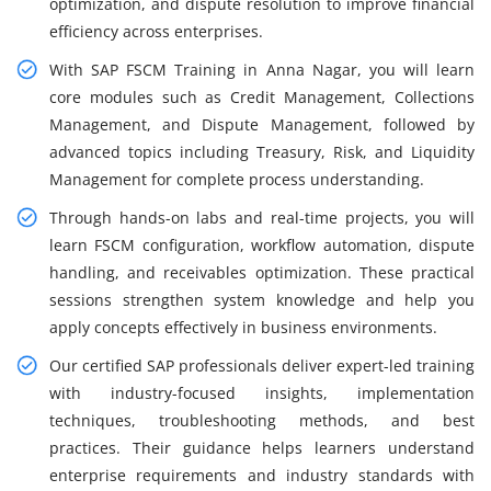
optimization, and dispute resolution to improve financial
efficiency across enterprises.
With SAP FSCM Training in Anna Nagar, you will learn
core modules such as Credit Management, Collections
Management, and Dispute Management, followed by
advanced topics including Treasury, Risk, and Liquidity
Management for complete process understanding.
Through hands-on labs and real-time projects, you will
learn FSCM configuration, workflow automation, dispute
handling, and receivables optimization. These practical
sessions strengthen system knowledge and help you
apply concepts effectively in business environments.
Our certified SAP professionals deliver expert-led training
with industry-focused insights, implementation
techniques, troubleshooting methods, and best
practices. Their guidance helps learners understand
enterprise requirements and industry standards with