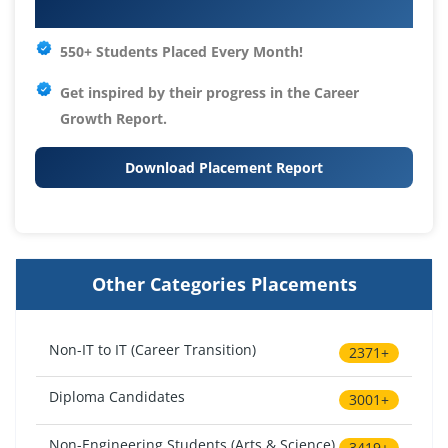
Your IT Career Starts Here
550+ Students Placed Every Month!
Get inspired by their progress in the
Career
Growth Report.
Download Placement Report
Other Categories Placements
Non-IT to IT (Career Transition)
2371+
Diploma Candidates
3001+
Non-Engineering Students (Arts & Science)
3419+