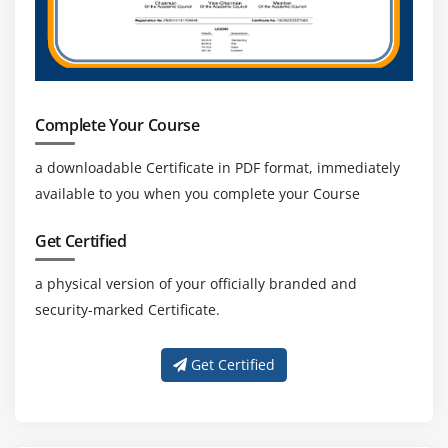
in the market.
Complete Your Course
a downloadable Certificate in PDF format, immediately
available to you when you complete your Course
Get Certified
a physical version of your officially branded and
security-marked Certificate.
Get Certified