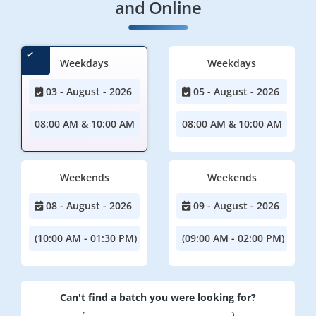
and Online
Weekdays
Weekdays
03 - August - 2026
05 - August - 2026
08:00 AM & 10:00 AM
08:00 AM & 10:00 AM
Weekends
Weekends
08 - August - 2026
09 - August - 2026
(10:00 AM - 01:30 PM)
(09:00 AM - 02:00 PM)
Can't find a batch you were looking for?