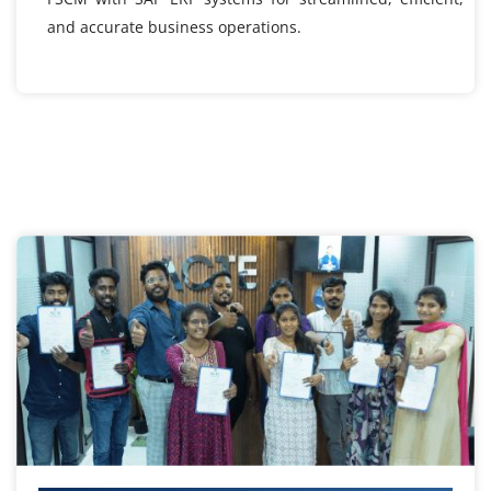
and accurate business operations.