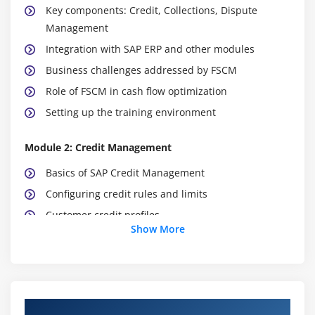
Key components: Credit, Collections, Dispute
Management
Integration with SAP ERP and other modules
Business challenges addressed by FSCM
Role of FSCM in cash flow optimization
Setting up the training environment
Module 2: Credit Management
Basics of SAP Credit Management
Configuring credit rules and limits
Customer credit profiles
Show More
Risk categories and scoring models
Automating credit checks in sales processes
Monitoring credit exposure
Course Objectives
Module 3: Collections Management