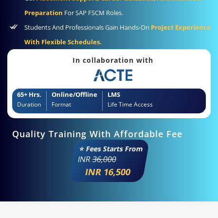
Preparation
For SAP FSCM Roles.
Students And Professionals Gain Hands-On
Project Experience
With Flexible Schedules.
In collaboration with
65+ Hrs.
Online/Offline
LMS
Duration
Format
Life Time Access
Quality Training With Affordable Fee
⭐ Fees Starts From
INR
36,000
INR 16,500