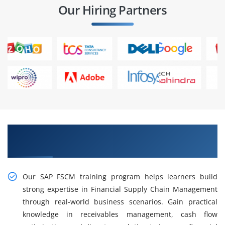
Our Hiring Partners
Practical, Industry-Oriented SAP FSCM Training
in Anna Nagar
Our SAP FSCM training program helps learners build
strong expertise in Financial Supply Chain Management
through real-world business scenarios. Gain practical
knowledge in receivables management, cash flow