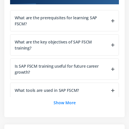
Introduction to Collections Management
What are the prerequisites for learning SAP
Defining collection strategies
FSCM?
Worklist creation and management
Customer segmentation for collections
What are the key objectives of SAP FSCM
Automating reminders and dunning processes
training?
Integration with Accounts Receivable
Is SAP FSCM training useful for future career
Module 4: Dispute Management
growth?
Understanding dispute resolution in FSCM
Configuring dispute case categories
What tools are used in SAP FSCM?
Workflow setup for dispute handling
Show More
Linking disputes with receivables
Can beginners learn SAP FSCM from scratch?
Collaboration tools for dispute resolution
Tracking dispute lifecycle
What job roles can SAP FSCM professionals