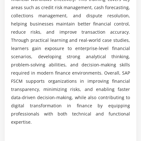
FSCM training?
areas such as credit risk management, cash forecasting,
Module 7: Integration & Automation
collections management, and dispute resolution,
helping businesses maintain better financial control,
FSCM integration with SAP FI and SD
reduce risks, and improve transaction accuracy.
Automating workflows across modules
Through practical learning and real-world case studies,
Using SAP NetWeaver for integration
learners gain exposure to enterprise-level financial
Enhancing processes with SAP HANA
scenarios, developing strong analytical thinking,
Real-world automation scenarios
problem-solving abilities, and decision-making skills
required in modern finance environments. Overall, SAP
Data consistency and reconciliation
FSCM supports organizations in improving financial
Module 8: Real-Time Projects & Career Preparation
transparency, minimizing risks, and enabling faster
data-driven decision-making, while also contributing to
Hands-on FSCM project implementation
digital transformation in finance by equipping
Case studies from industry applications
professionals with both technical and functional
Troubleshooting and optimization techniques
expertise.
Preparing for SAP FSCM certification
Resume building with FSCM skills
Job Roles and Responsibilities for SAP FSCM