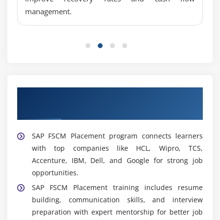
Collections Analyst:
Tracks overdue payments,
management.
manages collections, resolves billing disputes, and
improves cash flow while maintaining positive
customer relationships.
FSCM Functional Analyst:
Analyzes business
needs, supports SAP FSCM users, enhances system
performance, and aligns financial processes with
Our Best Hiring Partners for SAP FSCM
organizational objectives.
Placement Support
Widely Used Tools and Platforms in SAP FSCM
Training in Anna Nagar
SAP FSCM Placement program connects learners
SAP FSCM Modules:
SAP FSCM modules support
with top companies like HCL, Wipro, TCS,
credit, collections, disputes, treasury, and cash
Accenture, IBM, Dell, and Google for strong job
management, helping organizations improve
opportunities.
efficiency, control financial processes, and reduce
SAP FSCM Placement training includes resume
risk.
building, communication skills, and interview
SAP ERP Integration:
Integrates SAP FSCM with FI
preparation with expert mentorship for better job