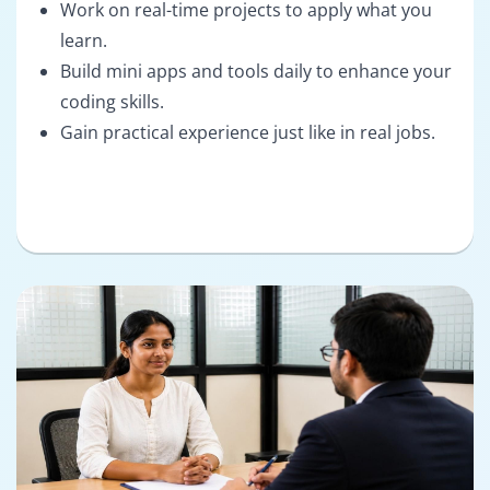
Work on real-time projects to apply what you
learn.
Build mini apps and tools daily to enhance your
coding skills.
Gain practical experience just like in real jobs.