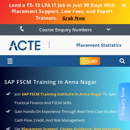
Land a ₹5–15 LPA IT Job in Just 90 Days With
Placement Support, Low Fees, and Expert
Trainers.
Grab Now
Course Enquiry Numbers
Placement Statistics
☰
LMS
SAP FSCM Training in Anna Nagar
Enquiry Now
Join
SAP FSCM Training Institute In Anna Nagar
To Gain
Practical Finance And FSCM Skills.
Gain Hands-On Experience Through Real-Time Case Studies On
Cash Flow, Credit, And Risk Management.
Get
Placement Support, Career Guidance, And Interview