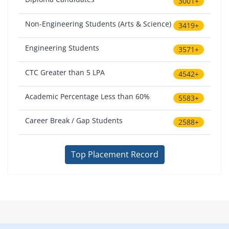
3001+
Non-Engineering Students (Arts & Science)
3419+
Engineering Students
3571+
CTC Greater than 5 LPA
4542+
Academic Percentage Less than 60%
5583+
Career Break / Gap Students
2588+
Top Placement Record