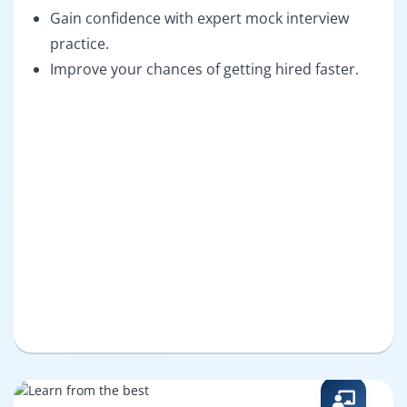
Gain confidence with expert mock interview
practice.
Improve your chances of getting hired faster.