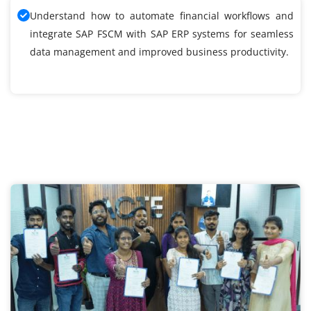
Understand how to automate financial workflows and
integrate SAP FSCM with SAP ERP systems for seamless
data management and improved business productivity.