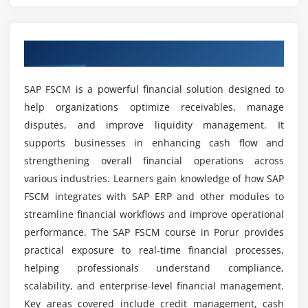
Tracking dispute lifecycle
Which tools and technologies are covered in SAP
FSCM training?
Overview of SAP FSCM Course in Porur
Module 5: Cash & Liquidity Management
Basics of cash management in SAP
What job roles are available for SAP FSCM
SAP FSCM is a powerful financial solution designed to
Liquidity forecasting techniques
professionals?
help organizations optimize receivables, manage
Cash position analysis
disputes, and improve liquidity management. It
Integration with treasury functions
supports businesses in enhancing cash flow and
What are the benefits of learning SAP FSCM
Automating cash flow monitoring
course?
strengthening overall financial operations across
Managing bank accounts and transactions
various industries. Learners gain knowledge of how SAP
FSCM integrates with SAP ERP and other modules to
Real-time dashboards for liquidity
Is SAP FSCM difficult to learn?
streamline financial workflows and improve operational
Module 6: Treasury & Risk Management
performance. The SAP FSCM course in Porur provides
What skills can you gain from SAP FSCM
practical exposure to real-time financial processes,
Introduction to SAP Treasury functions
certification course?
helping professionals understand compliance,
Market risk and credit risk management
scalability, and enterprise-level financial management.
Hedge management strategies
Key areas covered include credit management, cash