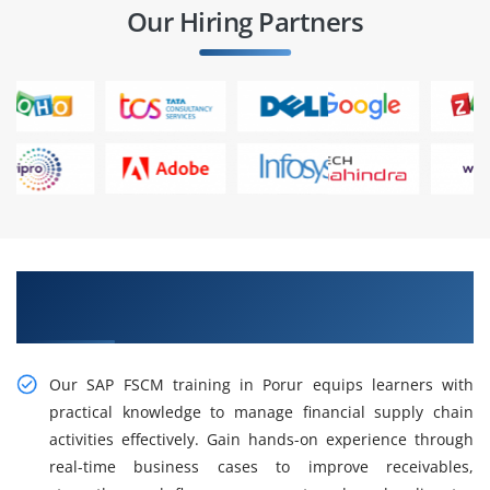
Our Hiring Partners
Practical, Industry-Focused SAP FSCM Training
in Porur
Our SAP FSCM training in Porur equips learners with
practical knowledge to manage financial supply chain
activities effectively. Gain hands-on experience through
real-time business cases to improve receivables,