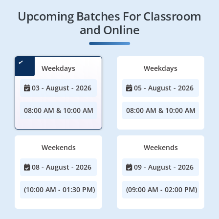
Upcoming Batches For Classroom
and Online
Weekdays
Weekdays
03 - August - 2026
05 - August - 2026
08:00 AM & 10:00 AM
08:00 AM & 10:00 AM
Weekends
Weekends
08 - August - 2026
09 - August - 2026
(10:00 AM - 01:30 PM)
(09:00 AM - 02:00 PM)