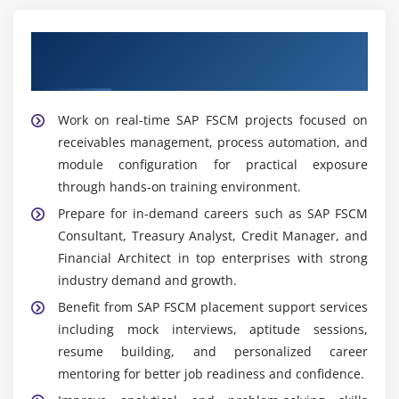
manages collection activities and resolves disputes
to improve cash flow and customer relationships
Our Best Hiring Partners for SAP FSCM
while ensuring timely recovery actions globally
Placement Support
FSCM Functional Analyst:
Analyzes financial
workflows supports business users and improves
Work on real-time SAP FSCM projects focused on
SAP FSCM system performance for better
receivables management, process automation, and
productivity through continuous process
module configuration for practical exposure
optimization initiatives
through hands-on training environment.
Prepare for in-demand careers such as SAP FSCM
Widely Used Tools and Platforms in SAP FSCM
Training in Porur
Consultant, Treasury Analyst, Credit Manager, and
Financial Architect in top enterprises with strong
SAP FSCM Modules:
Manage Credit Collections
industry demand and growth.
Treasury Cash and Dispute processes with
Benefit from SAP FSCM placement support services
improved financial control and operational
including mock interviews, aptitude sessions,
efficiency across enterprise systems globally today
resume building, and personalized career
now.
mentoring for better job readiness and confidence.
SAP ERP Integration:
Enables smooth data