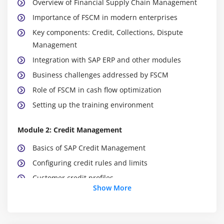
Overview of Financial Supply Chain Management
Importance of FSCM in modern enterprises
Key components: Credit, Collections, Dispute
Management
Integration with SAP ERP and other modules
Business challenges addressed by FSCM
Role of FSCM in cash flow optimization
Setting up the training environment
Module 2: Credit Management
Basics of SAP Credit Management
Configuring credit rules and limits
Customer credit profiles
Show More
Risk categories and scoring models
Automating credit checks in sales processes
Monitoring credit exposure