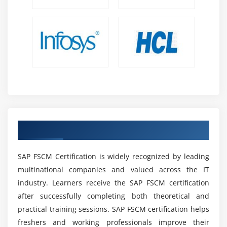
automation analytics and process improvements
Technology Integration:
SAP FSCM integrates
smoothly with ERP systems analytics platforms and
digital tools enabling connected real time financial
operations and enterprise visibility
Continuous Learning:
Regular SAP updates
innovations and enhancements help professionals
improve skills stay competitive and adapt to
evolving financial technology and business
Earn the SAP FSCM Certification
requirements
Remote Opportunities:
Many SAP FSCM roles
SAP FSCM Certification is widely recognized by leading
support remote work global collaboration and
flexible arrangements enabling professionals to
multinational companies and valued across the IT
work with international clients and teams
industry. Learners receive the SAP FSCM certification
effectively
after successfully completing both theoretical and
practical training sessions. SAP FSCM certification helps
Future Scope of SAP FSCM Training Institute in
freshers and working professionals improve their