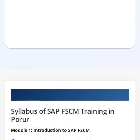
Curriculum
Syllabus of SAP FSCM Training in
Porur
Module 1: Introduction to SAP FSCM