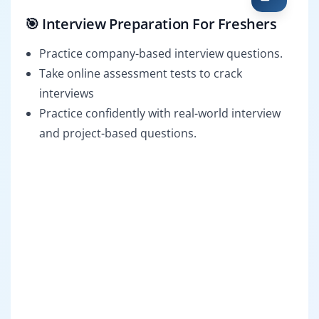
🎯 Interview Preparation For Freshers
Practice company-based interview questions.
Take online assessment tests to crack
interviews
Practice confidently with real-world interview
and project-based questions.