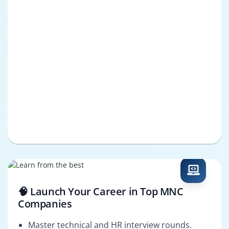
🧠 Launch Your Career in Top MNC
Companies
Master technical and HR interview rounds.