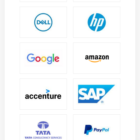
approvals collections and dispute management
processes to improve efficiency and reduce manual
work through intelligent automation systems
globally now .
Career Scope of SAP FSCM Course in Porur
Growing Demand:
SAP FSCM professionals are
highly valued as businesses focus on liquidity
receivables and global finance operations with
demand rising across banking retail and
manufacturing sectors
Versatility:
Opens career opportunities in
consulting treasury finance risk analysis and
enterprise financial management domains across
industries with global exposure and growth paths
Cost Optimization:
Helps organizations reduce
financial risks improve receivables management
and enhance overall cash flow efficiency through