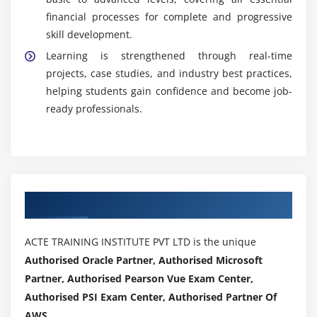
financial processes for complete and progressive
skill development.
Learning is strengthened through real-time
projects, case studies, and industry best practices,
helping students gain confidence and become job-
ready professionals.
Authorized Partners
ACTE TRAINING INSTITUTE PVT LTD is the unique
Authorised Oracle Partner, Authorised Microsoft
Partner, Authorised Pearson Vue Exam Center,
Authorised PSI Exam Center, Authorised Partner Of
AWS .