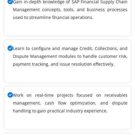
Gain in-depth knowledge of SAP Financial Supply Chain
Management concepts, tools, and business processes
used to streamline financial operations.
Learn to configure and manage Credit, Collections, and
Dispute Management modules to handle customer risk,
payment tracking, and issue resolution effectively.
Work on real-time projects focused on receivables
management, cash flow optimization, and dispute
handling to gain practical industry experience.