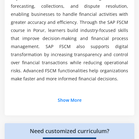
Exposure management
forecasting, collections, and dispute resolution,
enabling businesses to handle financial activities with
Integration with financial instruments
greater accuracy and efficiency. Through the SAP FSCM
Module 7: Integration & Automation
course in Porur, learners build industry-focused skills
that improve decision-making and financial process
FSCM integration with SAP FI and SD
management. SAP FSCM also supports digital
Automating workflows across modules
transformation by increasing transparency and control
Using SAP NetWeaver for integration
over financial transactions while reducing operational
Enhancing processes with SAP HANA
risks. Advanced FSCM functionalities help organizations
Real-world automation scenarios
make faster and more informed financial decisions.
Data consistency and reconciliation
Additional Info
Show More
Module 8: Real-Time Projects & Career Preparation
Hands-on FSCM project implementation
Job Roles and Responsibilities for SAP FSCM
Professionals
Case studies from industry applications
Need customized curriculum?
SAP FSCM Consultant:
Configures and manages
Troubleshooting and optimization techniques
SAP FSCM modules to improve receivables dispute