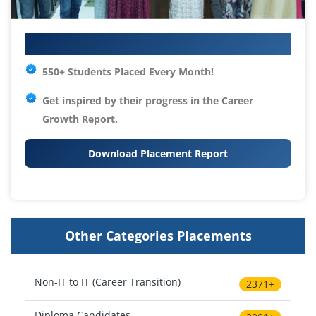
Your IT Career Starts Here
550+ Students Placed Every Month!
Get inspired by their progress in the
Career
Growth Report.
Download Placement Report
Other Categories Placements
Non-IT to IT (Career Transition)
2371+
Diploma Candidates