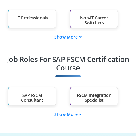
IT Professionals
Non-IT Career
Switchers
Show More
Fresh Graduates
Working
Professionals
Job Roles For SAP FSCM Certification
Diploma Holders
Professionals from
Other Fields
Course
Salary Hike
Graduates with Less
Than 60%
SAP FSCM
FSCM Integration
Consultant
Specialist
Show More
Supply Chain
SAP FSCM Tester
Engineer