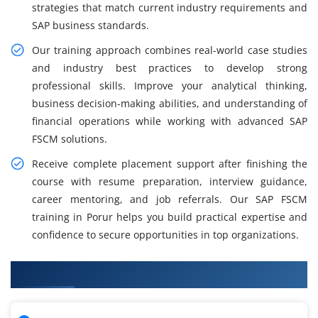
strategies that match current industry requirements and
SAP business standards.
Our training approach combines real-world case studies
and industry best practices to develop strong
professional skills. Improve your analytical thinking,
business decision-making abilities, and understanding of
financial operations while working with advanced SAP
FSCM solutions.
Receive complete placement support after finishing the
course with resume preparation, interview guidance,
career mentoring, and job referrals. Our SAP FSCM
training in Porur helps you build practical expertise and
confidence to secure opportunities in top organizations.
What You'll Learn From SAP FSCM Training