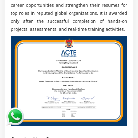
Porur
career opportunities and strengthen their resumes for
Industry Demand:
SAP FSCM experts are needed
top roles in reputed global organizations. It is awarded
across banking retail finance and manufacturing
only after the successful completion of hands-on
sectors to optimize financial processes improve
projects, assessments, and real-time training activities.
liquidity and ensure strong enterprise performance
Career Growth:
Creates opportunities for
advancement into senior consultant analyst
architect and financial management leadership
roles with higher responsibility and global
exposure
Digital Transformation:
Supports automation of
financial workflows and helps businesses build
advanced digital finance ecosystems improving
efficiency transparency and decision making
processes
Global Opportunities:
Enables professionals to
work with multinational companies and