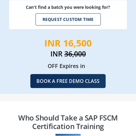
Can't find a batch you were looking for?
REQUEST CUSTOM TIME
INR 16,500
INR
36,000
OFF Expires in
BOOK A FREE DEMO CLASS
Who Should Take a SAP FSCM
Certification Training