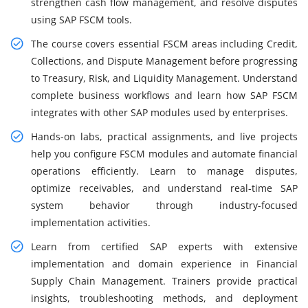
strengthen cash flow management, and resolve disputes
using SAP FSCM tools.
The course covers essential FSCM areas including Credit,
Collections, and Dispute Management before progressing
to Treasury, Risk, and Liquidity Management. Understand
complete business workflows and learn how SAP FSCM
integrates with other SAP modules used by enterprises.
Hands-on labs, practical assignments, and live projects
help you configure FSCM modules and automate financial
operations efficiently. Learn to manage disputes,
optimize receivables, and understand real-time SAP
system behavior through industry-focused
implementation activities.
Learn from certified SAP experts with extensive
implementation and domain experience in Financial
Supply Chain Management. Trainers provide practical
insights, troubleshooting methods, and deployment