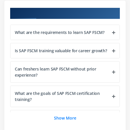
Course Objectives
Module 3: Collections Management
Introduction to Collections Management
What are the requirements to learn SAP FSCM?
Defining collection strategies
Worklist creation and management
Customer segmentation for collections
Is SAP FSCM training valuable for career growth?
Automating reminders and dunning processes
Integration with Accounts Receivable
Can freshers learn SAP FSCM without prior
experience?
Module 4: Dispute Management
Understanding dispute resolution in FSCM
What are the goals of SAP FSCM certification
training?
Configuring dispute case categories
Workflow setup for dispute handling
What career opportunities are available after
Show More
Linking disputes with receivables
SAP FSCM training?
Collaboration tools for dispute resolution