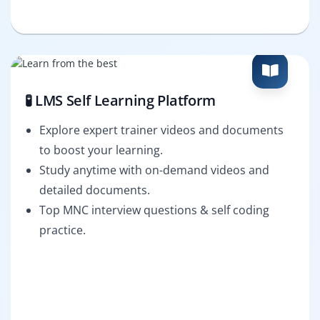
🧪 LMS Self Learning Platform
Explore expert trainer videos and documents
to boost your learning.
Study anytime with on-demand videos and
detailed documents.
Top MNC interview questions & self coding
practice.