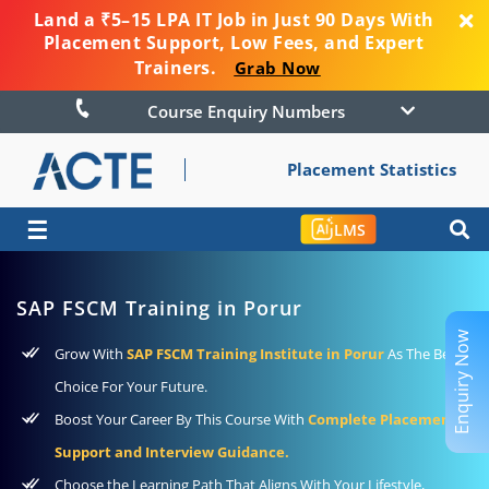
Land a ₹5–15 LPA IT Job in Just 90 Days With
Placement Support, Low Fees, and Expert
Trainers.
Grab Now
Course Enquiry Numbers
Placement Statistics
☰
LMS
SAP FSCM Training in Porur
Enquiry Now
Grow With
SAP FSCM Training Institute in Porur
As The Best
Choice For Your Future.
Boost Your Career By This Course With
Complete Placement
Support and Interview Guidance.
Choose the Learning Path That Aligns With Your Lifestyle,