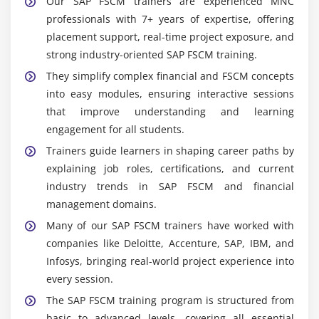
Our SAP FSCM trainers are experienced MNC
professionals with 7+ years of expertise, offering
placement support, real-time project exposure, and
strong industry-oriented SAP FSCM training.
They simplify complex financial and FSCM concepts
into easy modules, ensuring interactive sessions
that improve understanding and learning
engagement for all students.
Trainers guide learners in shaping career paths by
explaining job roles, certifications, and current
industry trends in SAP FSCM and financial
management domains.
Many of our SAP FSCM trainers have worked with
companies like Deloitte, Accenture, SAP, IBM, and
Infosys, bringing real-world project experience into
every session.
The SAP FSCM training program is structured from
basic to advanced levels, covering all essential