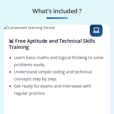
SAP FSCM Specialist
FSCM Security
Specialist
What’s included ?
Business Process
SAP FSCM Architect
Consultant
📊 Free Aptitude and Technical Skills
Training
Learn basic maths and logical thinking to solve
problems easily.
Understand simple coding and technical
concepts step by step.
Get ready for exams and interviews with
regular practice.