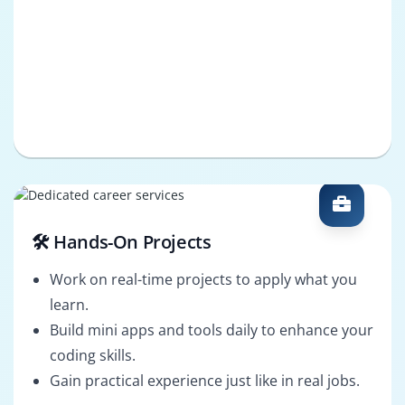
🛠️ Hands-On Projects
Work on real-time projects to apply what you
learn.
Build mini apps and tools daily to enhance your
coding skills.
Gain practical experience just like in real jobs.