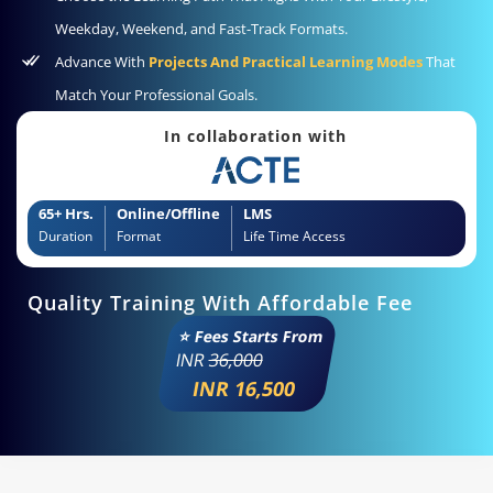
Weekday, Weekend, and Fast-Track Formats.
Advance With
Projects And Practical Learning Modes
That
Match Your Professional Goals.
In collaboration with
65+ Hrs.
Online/Offline
LMS
Duration
Format
Life Time Access
Quality Training With Affordable Fee
⭐ Fees Starts From
INR
36,000
INR 16,500