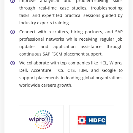
Improve analytical and problem-solving skills
exchange between FSCM and SAP modules like FI
through real-time case studies, troubleshooting
and SD for accurate reporting and unified
tasks, and expert-led practical sessions guided by
operations improving enterprise visibility in real
industry experts training.
time operations
Connect with recruiters, hiring partners, and SAP
SAP Fiori:
Provides a modern and user-friendly
professional networks while receiving regular job
interface that improves navigation accessibility and
updates and application assistance through
productivity across multiple devices with intuitive
continuous SAP FSCM placement support.
UI design enhancements layer
We collaborate with top companies like HCL, Wipro,
SAP Analytics Cloud:
Delivers real-time reporting
Dell, Accenture, TCS, CTS, IBM, and Google to
dashboards and predictive insights for effective
support placements in leading global organizations
planning and financial decision-making supporting
worldwide careers growth.
strategic business decisions globally now
SAP S/4HANA:
Supports real-time financial
processing advanced analytics and scalable
business operations with faster data management
across enterprise workloads efficiently today now
Automation Technologies:
Automate credit