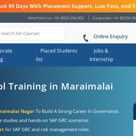
 Just 90 Days With Placement Support, Low Fees, and E
Hire From Us: +91-8925 958 900
Corporate: +91 89259 5
Online Enquiry
orate
Placed Students
Jobs &
ng
list
Internship
l Training in Maraimalai
araimalai Nagar
To Build A Strong Career In Governance.
se studies and hands-on SAP GRC scenarios.
rt
for SAP GRC and risk management roles.