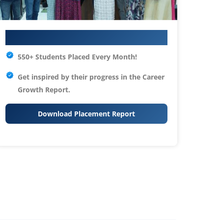
Your IT Career Starts Here
550+ Students Placed Every Month!
Get inspired by their progress in the
Career
Growth Report.
Download Placement Report