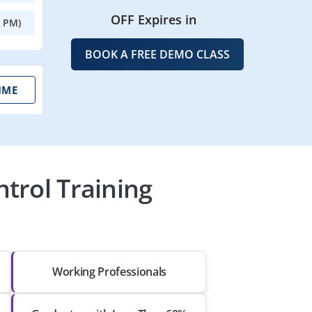
OFF Expires in
0 PM)
BOOK A FREE DEMO CLASS
IME
trol Training
Working Professionals