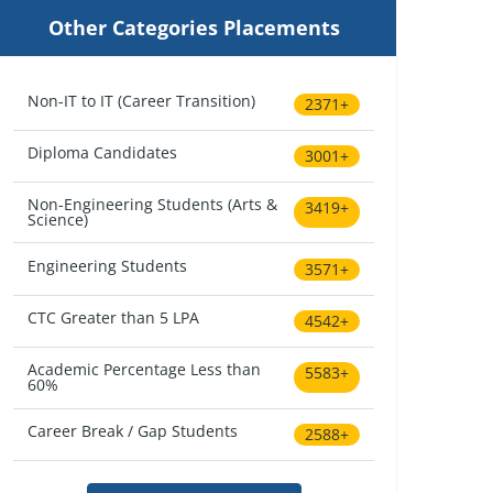
Other Categories Placements
Non-IT to IT (Career Transition)
2371+
Diploma Candidates
3001+
Non-Engineering Students (Arts &
3419+
Science)
Engineering Students
3571+
CTC Greater than 5 LPA
4542+
Academic Percentage Less than
5583+
60%
Career Break / Gap Students
2588+