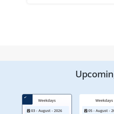
Upcoming
Weekdays
Weekdays
03 - August - 2026
05 - August - 2