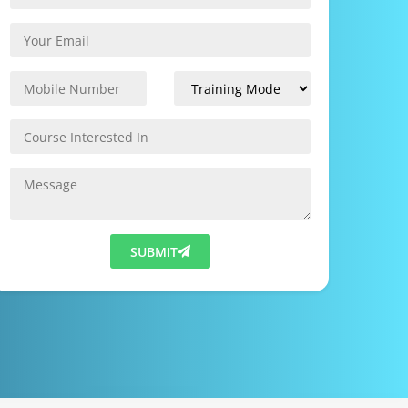
SUBMIT