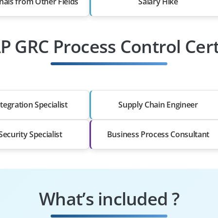
nals from Other Fields
Salary Hike
AP GRC Process Control Cert
tegration Specialist
Supply Chain Engineer
ecurity Specialist
Business Process Consultant
What’s included ?