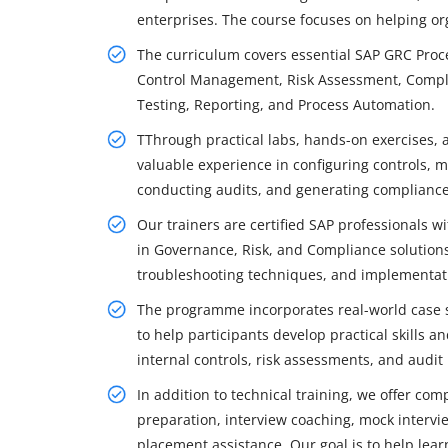
enterprises. The course focuses on helping org
The curriculum covers essential SAP GRC Proce
Control Management, Risk Assessment, Compl
Testing, Reporting, and Process Automation.
TThrough practical labs, hands-on exercises, 
valuable experience in configuring controls, mo
conducting audits, and generating compliance
Our trainers are certified SAP professionals 
in Governance, Risk, and Compliance solutions.
troubleshooting techniques, and implementati
The programme incorporates real-world case s
to help participants develop practical skills
internal controls, risk assessments, and audit
In addition to technical training, we offer co
preparation, interview coaching, mock intervie
placement assistance. Our goal is to help lea