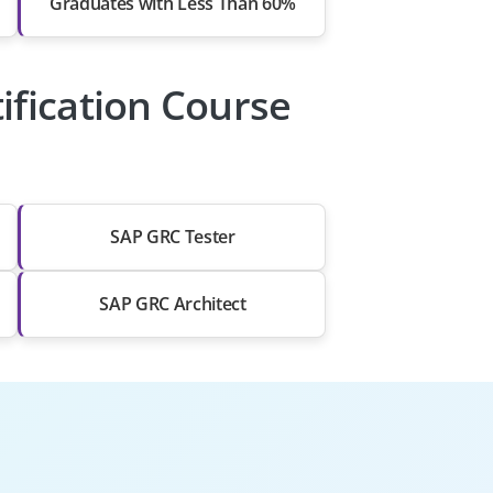
Graduates with Less Than 60%
ification Course
SAP GRC Tester
SAP GRC Architect