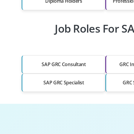
Diploma Holders
Professio
Job Roles For S
SAP GRC Consultant
GRC In
SAP GRC Specialist
GRC S