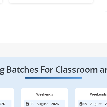
 Batches For Classroom a
Weekends
Weekends
026
08 - August - 2026
09 - August - 