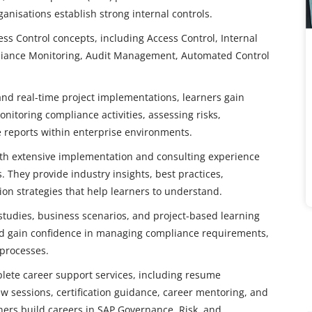
anisations establish strong internal controls.
ss Control concepts, including Access Control, Internal
iance Monitoring, Audit Management, Automated Control
and real-time project implementations, learners gain
nitoring compliance activities, assessing risks,
 reports within enterprise environments.
with extensive implementation and consulting experience
 They provide industry insights, best practices,
on strategies that help learners to understand.
tudies, business scenarios, and project-based learning
 and gain confidence in managing compliance requirements,
 processes.
mplete career support services, including resume
w sessions, certification guidance, career mentoring, and
rners build careers in SAP Governance, Risk, and