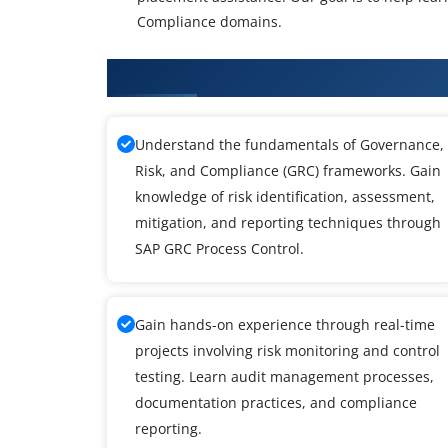
Compliance domains.
What You'll Learn From SAP GRC
Understand the fundamentals of Governance,
Risk, and Compliance (GRC) frameworks. Gain
knowledge of risk identification, assessment,
mitigation, and reporting techniques through
SAP GRC Process Control.
Gain hands-on experience through real-time
projects involving risk monitoring and control
testing. Learn audit management processes,
documentation practices, and compliance
reporting.