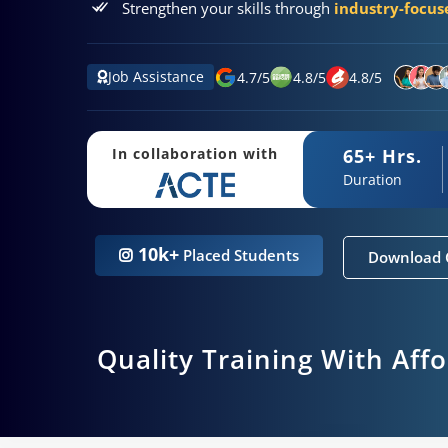
Strengthen your skills through
industry-focuse
Job Assistance
4.7
/
5
4.8
/
5
4.8
/
5
65+ Hrs.
In collaboration with
Duration
10k+
Placed Students
Download 
Quality Training With Aff