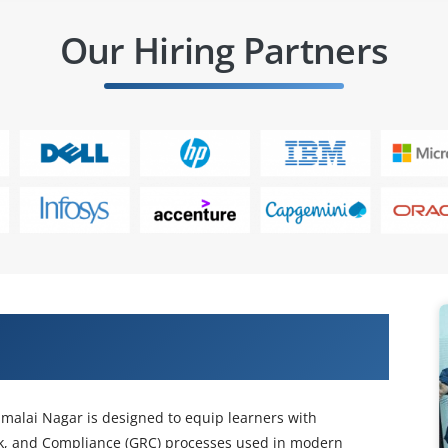
Our Hiring Partners
ess Control Training in Maraimalai
malai Nagar is designed to equip learners with
k, and Compliance (GRC) processes used in modern