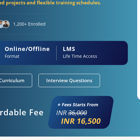
d projects and flexible training schedules.
1,200+ Enrolled
Online/Offline
LMS
Format
Life Time Access
Curriculum
Interview Questions
⭐ Fees Starts From
ordable Fee
INR
36,000
INR 16,500