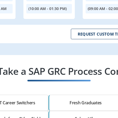
0 AM
(10:00 AM - 01:30 PM)
(09:00 AM - 02:0
REQUEST CUSTOM T
ake a SAP GRC Process Con
T Career Switchers
Fresh Graduates