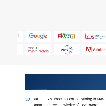
Gain Our Advanced SAP GRC Proc
Nagar
Our SAP GRC Process Control training in Marai
comprehensive knowledge of Governance, Ris