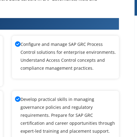
 Training in Maraimalai Nagar
Configure and manage SAP GRC Process
Control solutions for enterprise environments.
Understand Access Control concepts and
compliance management practices.
Develop practical skills in managing
governance policies and regulatory
requirements. Prepare for SAP GRC
certification and career opportunities through
expert-led training and placement support.