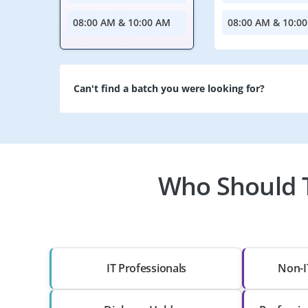
08:00 AM & 10:00 AM
08:00 AM & 10:0
Can't find a batch you were looking for?
Who Should T
IT Professionals
Non-I