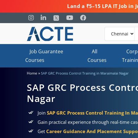
Land a ₹5–15 LPA IT Job in
Job Guarantee
All
Corp
Courses
Courses
Traini
»
Home
SAP GRC Process Control Training in Maraimalai Nagar
SAP GRC Process Contro
Nagar
Join
SAP GRC Process Control Training In M
Gain practical experience through real-time ca
Get
Career Guidance And Placement Suppo