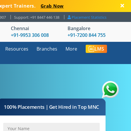
xpert Trainers.
Grab Now
8907
Support: +91 8447 446 138
Placement Statistics
Chennai
Bangalore
+91-9953 306 008
+91-7200 844 755
Resources
Branches
More
LMS
100% Placements | Get Hired in Top MNC