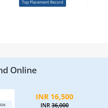
Top Placement Record
nd Online
INR 16,500
INR
36,000
2026