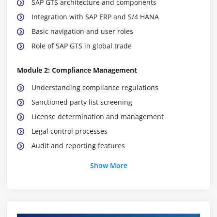
SAP GTS architecture and components
Integration with SAP ERP and S/4 HANA
Basic navigation and user roles
Role of SAP GTS in global trade
Module 2: Compliance Management
Understanding compliance regulations
Sanctioned party list screening
License determination and management
Legal control processes
Audit and reporting features
Risk management in compliance
Show More
Integration with customs authorities
Module 3: Customs Management
Customs declaration processes