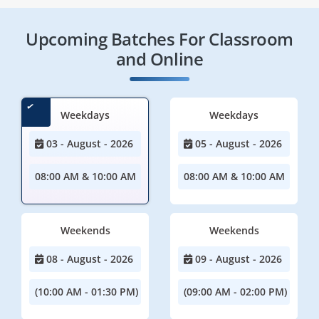
Upcoming Batches For Classroom
and Online
Weekdays
Weekdays
03 - August - 2026
05 - August - 2026
08:00 AM & 10:00 AM
08:00 AM & 10:00 AM
Weekends
Weekends
08 - August - 2026
09 - August - 2026
(10:00 AM - 01:30 PM)
(09:00 AM - 02:00 PM)