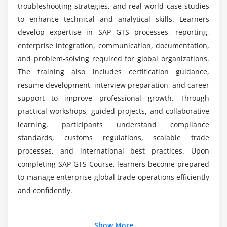
Module 7: Integration & Analytics
troubleshooting strategies, and real-world case studies
to enhance technical and analytical skills. Learners
Integration with SAP logistics and finance
develop expertise in SAP GTS processes, reporting,
Data exchange with external systems
enterprise integration, communication, documentation,
Customs and compliance analytics
and problem-solving required for global organizations.
Dashboards and KPI monitoring
The training also includes certification guidance,
Predictive insights for trade operations
resume development, interview preparation, and career
support to improve professional growth. Through
Module 8: Final Project & Certification Preparation
practical workshops, guided projects, and collaborative
learning, participants understand compliance
End-to-end SAP GTS implementation
standards, customs regulations, scalable trade
Hands-on compliance and customs scenarios
processes, and international best practices. Upon
Integration with ERP workflows
completing SAP GTS Course, learners become prepared
Mock tests and exam strategies
to manage enterprise global trade operations efficiently
Certification readiness assessment
and confidently.
Deployment and go-live strategies
Additional Info
Show More