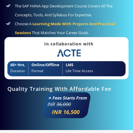
The SAP HANA App Development Course Covers All The
Concepts, Tools, And Syllabus For Expertise.
Choose A
Learning Mode With Projects And Practical
Sessions
That Matches Your Career Goals.
In collaboration with
65+ Hrs.
Online/Offline
LMS
Duration
Format
Life Time Access
Quality Training With Affordable Fee
⭐ Fees Starts From
INR
36,000
INR 16,500