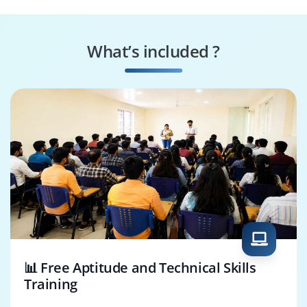
HANA App Specialist
Security Specialist
What’s included ?
Business Process
HANA App Architect
Consultant
📊 Free Aptitude and Technical Skills
Training