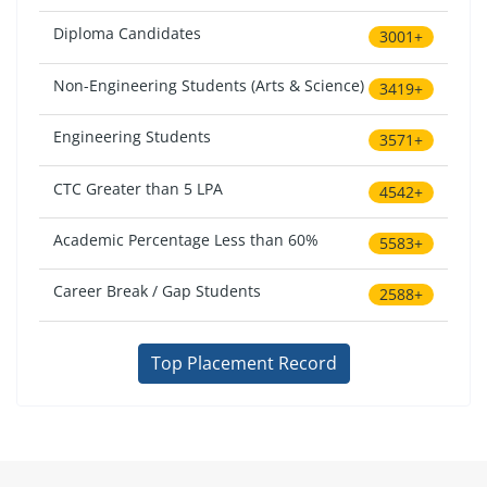
Diploma Candidates
3001+
Non-Engineering Students (Arts & Science)
3419+
Engineering Students
3571+
CTC Greater than 5 LPA
4542+
Academic Percentage Less than 60%
5583+
Career Break / Gap Students
2588+
Top Placement Record