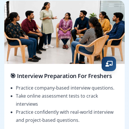
🎯 Interview Preparation For Freshers
Practice company-based interview questions.
Take online assessment tests to crack
interviews
Practice confidently with real-world interview
and project-based questions.