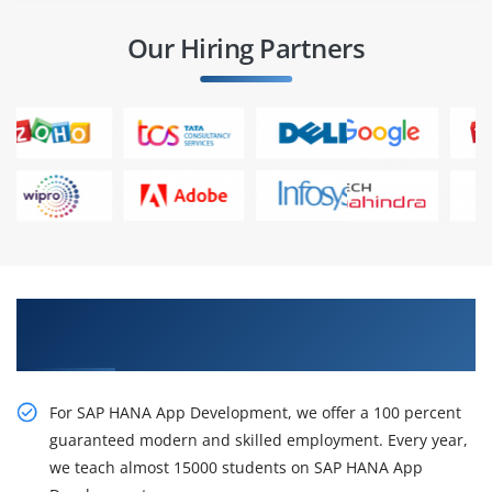
Our Hiring Partners
Best Practices On live Projects in SAP HANA App
Development Training
For SAP HANA App Development, we offer a 100 percent
guaranteed modern and skilled employment. Every year,
we teach almost 15000 students on SAP HANA App