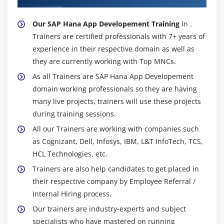
Our SAP Hana App Developement Training
in .
Trainers are certified professionals with 7+ years of
experience in their respective domain as well as
they are currently working with Top MNCs.
As all Trainers are SAP Hana App Developement
domain working professionals so they are having
many live projects, trainers will use these projects
during training sessions.
All our Trainers are working with companies such
as Cognizant, Dell, Infosys, IBM, L&T InfoTech, TCS,
HCL Technologies, etc.
Trainers are also help candidates to get placed in
their respective company by Employee Referral /
Internal Hiring process.
Our trainers are industry-experts and subject
specialists who have mastered on running