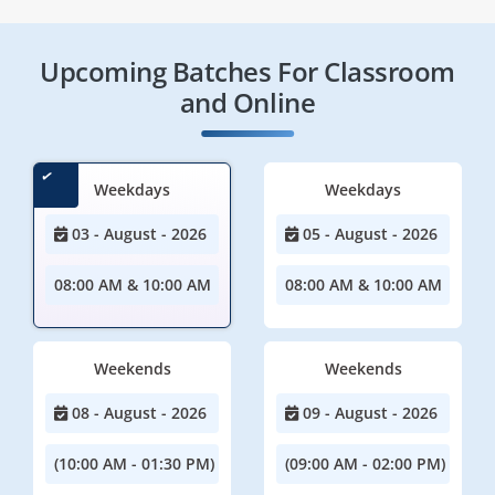
Upcoming Batches For Classroom
and Online
Weekdays
Weekdays
03 - August - 2026
05 - August - 2026
08:00 AM & 10:00 AM
08:00 AM & 10:00 AM
Weekends
Weekends
08 - August - 2026
09 - August - 2026
(10:00 AM - 01:30 PM)
(09:00 AM - 02:00 PM)