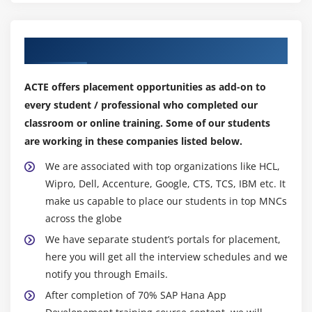
Our Top Hiring Partner for Placements
ACTE offers placement opportunities as add-on to
every student / professional who completed our
classroom or online training. Some of our students
are working in these companies listed below.
We are associated with top organizations like HCL,
Wipro, Dell, Accenture, Google, CTS, TCS, IBM etc. It
make us capable to place our students in top MNCs
across the globe
We have separate student’s portals for placement,
here you will get all the interview schedules and we
notify you through Emails.
After completion of 70% SAP Hana App