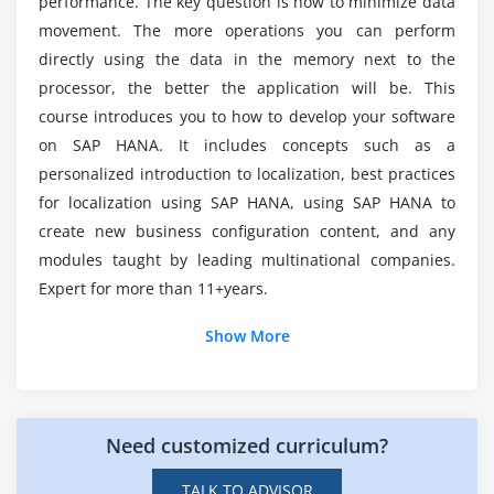
performance. The key question is how to minimize data
How do I start a career in SAP HANA App?
movement. The more operations you can perform
directly using the data in the memory next to the
processor, the better the application will be. This
How do I become an SAP HANA App Developer?
course introduces you to how to develop your software
on SAP HANA. It includes concepts such as a
personalized introduction to localization, best practices
for localization using SAP HANA, using SAP HANA to
create new business configuration content, and any
modules taught by leading multinational companies.
Expert for more than 11+years.
Show More
Need customized curriculum?
TALK TO ADVISOR