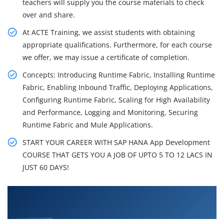
teachers will supply you the course materials to check
over and share.
At ACTE Training, we assist students with obtaining
appropriate qualifications. Furthermore, for each course
we offer, we may issue a certificate of completion.
Concepts: Introducing Runtime Fabric, Installing Runtime
Fabric, Enabling Inbound Traffic, Deploying Applications,
Configuring Runtime Fabric, Scaling for High Availability
and Performance, Logging and Monitoring, Securing
Runtime Fabric and Mule Applications.
START YOUR CAREER WITH SAP HANA App Development
COURSE THAT GETS YOU A JOB OF UPTO 5 TO 12 LACS IN
JUST 60 DAYS!
What You'll Learn From SAP HANA App
Development Training