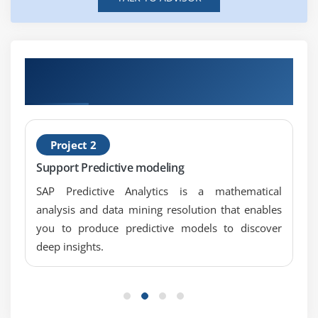
Get Hands-on Knowledge about SAP HANA
App Development Projects
Project 2
Support Predictive modeling
SAP Predictive Analytics is a mathematical
analysis and data mining resolution that enables
you to produce predictive models to discover
deep insights.