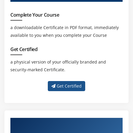
Complete Your Course
a downloadable Certificate in PDF format, immediately
available to you when you complete your Course
Get Certified
a physical version of your officially branded and
security-marked Certificate.
Get Certified
About Experienced SAP Hana App
Developement Trainer