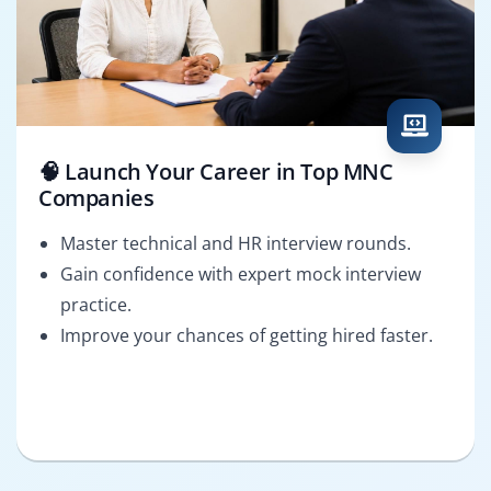
🧠 Launch Your Career in Top MNC
Companies
Master technical and HR interview rounds.
Gain confidence with expert mock interview
practice.
Improve your chances of getting hired faster.