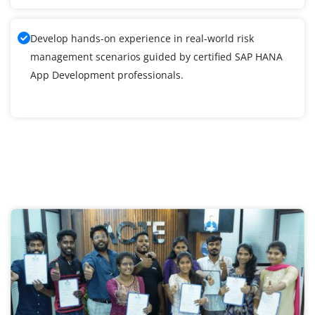
Develop hands-on experience in real-world risk
management scenarios guided by certified SAP HANA
App Development professionals.