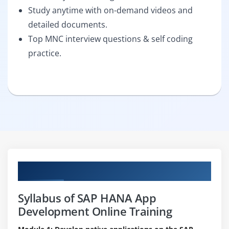
Study anytime with on-demand videos and
detailed documents.
Top MNC interview questions & self coding
practice.
Curriculum
Syllabus of SAP HANA App
Development Online Training