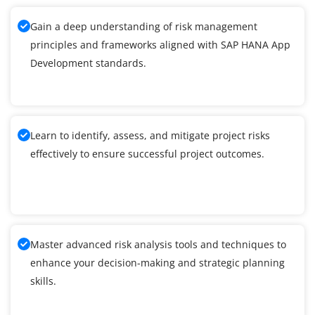
Gain a deep understanding of risk management
principles and frameworks aligned with SAP HANA App
Development standards.
Learn to identify, assess, and mitigate project risks
effectively to ensure successful project outcomes.
Master advanced risk analysis tools and techniques to
enhance your decision-making and strategic planning
skills.