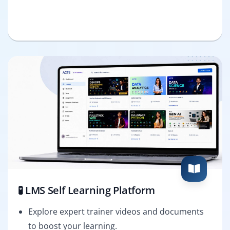
🧪 LMS Self Learning Platform
Explore expert trainer videos and documents
to boost your learning.