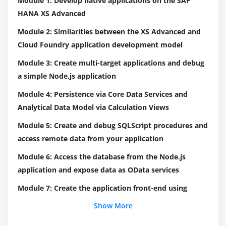
Module 1: Develop native applications on the SAP
HANA XS Advanced
Module 2: Similarities between the XS Advanced and
Cloud Foundry application development model
Module 3: Create multi-target applications and debug
a simple Node.js application
Module 4: Persistence via Core Data Services and
Analytical Data Model via Calculation Views
Module 5: Create and debug SQLScript procedures and
access remote data from your application
Module 6: Access the database from the Node.js
application and expose data as OData services
Module 7: Create the application front-end using
HTML5 and integrate front-end and back-end using
Show More
the router