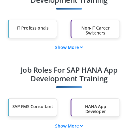
IT Professionals
Non-IT Career
Switchers
Show More
Fresh Graduates
Working
Professionals
Job Roles For SAP HANA App
Diploma Holders
Professionals from
Other Fields
Development Training
Salary Hike
Graduates with Less
Than 60%
SAP FMS Consultant
HANA App
Developer
Show More
Supply Chain
HANA App Tester
Engineer