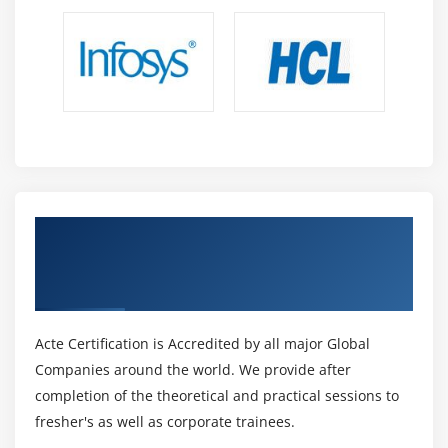
Get Certified By SAP Hana App
Developement & Industry Recognized ACTE
Certificate
Acte Certification is Accredited by all major Global
Companies around the world. We provide after
completion of the theoretical and practical sessions to
fresher's as well as corporate trainees.