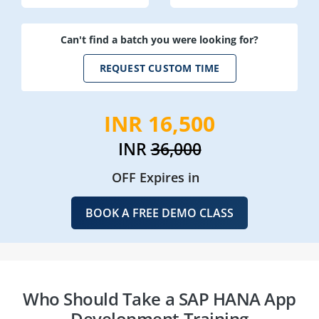
Can't find a batch you were looking for?
REQUEST CUSTOM TIME
INR 16,500
INR
36,000
OFF Expires in
BOOK A FREE DEMO CLASS
Who Should Take a SAP HANA App
Development Training