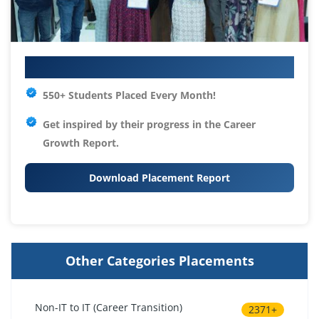
Your IT Career Starts Here
550+ Students Placed Every Month!
Get inspired by their progress in the
Career
Growth Report.
Download Placement Report
Other Categories Placements
Non-IT to IT (Career Transition)
2371+