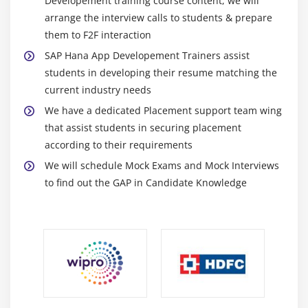
Developement training course content, we will
arrange the interview calls to students & prepare
them to F2F interaction
SAP Hana App Developement Trainers assist
students in developing their resume matching the
current industry needs
We have a dedicated Placement support team wing
that assist students in securing placement
according to their requirements
We will schedule Mock Exams and Mock Interviews
to find out the GAP in Candidate Knowledge