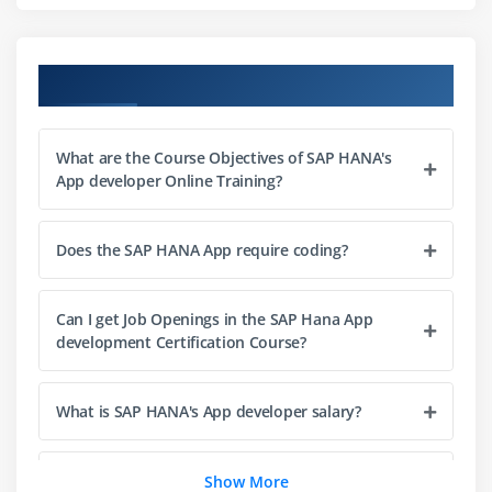
Module 8: Define the application security roles and
create basic user interfaces based on SAPUI5
Course Objectives
Module 9: Create a basic application using the SAP
Cloud Application Programming Model
What are the Course Objectives of SAP HANA's
App developer Online Training?
Does the SAP HANA App require coding?
Can I get Job Openings in the SAP Hana App
development Certification Course?
What is SAP HANA's App developer salary?
Is it easy to learn the SAP HANA App developer
Show More