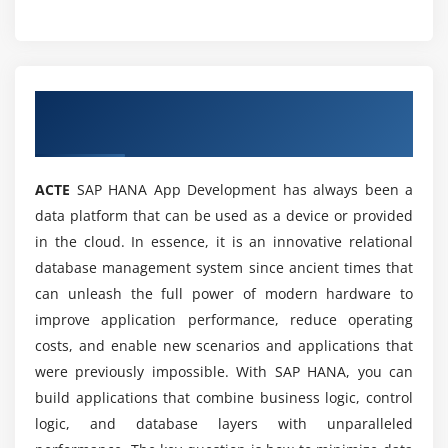
Certification Course?
Is there any scope for SAP HANA App developer?
Overview of SAP HANA App Development
Online Training
Is SAP HANA App developer a good career for
the future?
ACTE
SAP HANA App Development has always been a
data platform that can be used as a device or provided
What are the Prerequisites of SAP HANA APP
in the cloud. In essence, it is an innovative relational
Certification Training?
database management system since ancient times that
can unleash the full power of modern hardware to
Can I get Practical Knowledge about the SAP
improve application performance, reduce operating
HANA APP Online Training?
costs, and enable new scenarios and applications that
were previously impossible. With SAP HANA, you can
Who are all be perfect to learn this SAP HANA
build applications that combine business logic, control
App developer Certification Course?
logic, and database layers with unparalleled