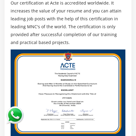
Our certification at Acte is accredited worldwide. It
increases the value of your resume and you can attain
leading job posts with the help of this certification in
leading MNC's of the world. The certification is only
provided after successful completion of our training
and practical based projects.