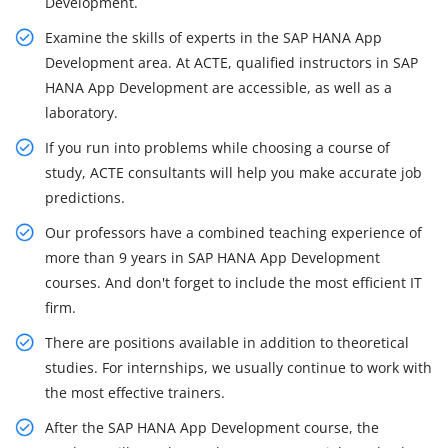
Development.
Examine the skills of experts in the SAP HANA App
Development area. At ACTE, qualified instructors in SAP
HANA App Development are accessible, as well as a
laboratory.
If you run into problems while choosing a course of
study, ACTE consultants will help you make accurate job
predictions.
Our professors have a combined teaching experience of
more than 9 years in SAP HANA App Development
courses. And don't forget to include the most efficient IT
firm.
There are positions available in addition to theoretical
studies. For internships, we usually continue to work with
the most effective trainers.
After the SAP HANA App Development course, the