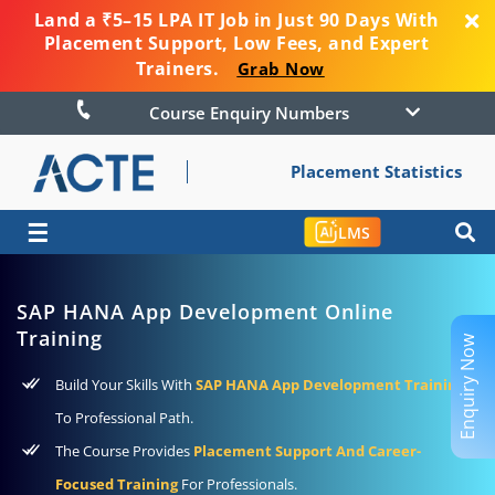
Land a ₹5–15 LPA IT Job in Just 90 Days With
Placement Support, Low Fees, and Expert
Trainers.
Grab Now
Course Enquiry Numbers
Placement Statistics
☰
LMS
SAP HANA App Development Online
Training
Enquiry Now
Build Your Skills With
SAP HANA App Development Training
To Professional Path.
The Course Provides
Placement Support And Career-
Focused Training
For Professionals.