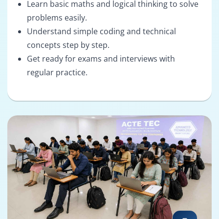
Learn basic maths and logical thinking to solve
problems easily.
Understand simple coding and technical
concepts step by step.
Get ready for exams and interviews with
regular practice.