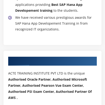
applications providing
Best SAP Hana App
Developement training
to the students.
We have received various prestigious awards for
SAP Hana App Developement Training in from
recognized IT organizations.
Authorized Partners
ACTE TRAINING INSTITUTE PVT LTD is the unique
Authorised Oracle Partner, Authorised Microsoft
Partner, Authorised Pearson Vue Exam Center,
Authorised PSI Exam Center, Authorised Partner Of
AWS .