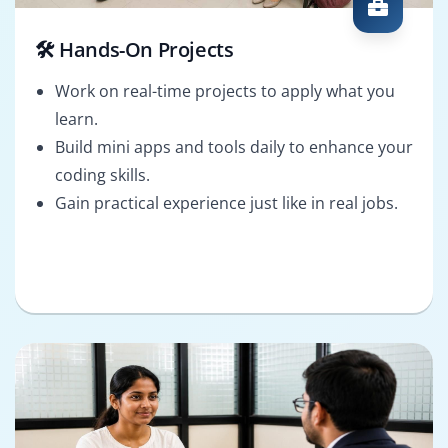
🛠️ Hands-On Projects
Work on real-time projects to apply what you
learn.
Build mini apps and tools daily to enhance your
coding skills.
Gain practical experience just like in real jobs.