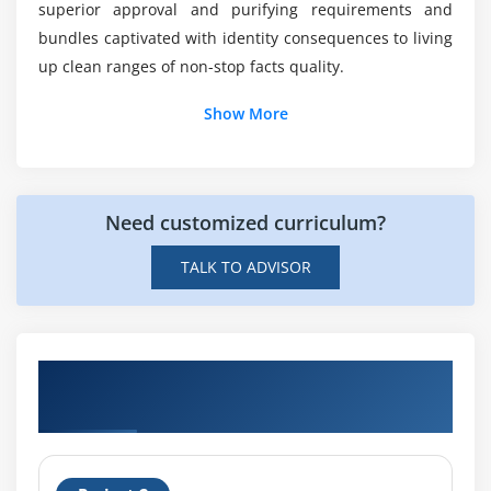
superior approval and purifying requirements and
bundles captivated with identity consequences to living
up clean ranges of non-stop facts quality.
Show More
Need customized curriculum?
TALK TO ADVISOR
Get Hands-on Knowledge about SAP
Information Steward Projects