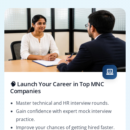
🧠 Launch Your Career in Top MNC
Companies
Master technical and HR interview rounds.
Gain confidence with expert mock interview
practice.
Improve your chances of getting hired faster.