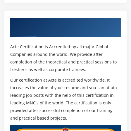
Get Certified By Oracle & Industry
Recognized ACTE Certificate
Acte Certification is Accredited by all major Global
Companies around the world. We provide after
completion of the theoretical and practical sessions to
fresher's as well as corporate trainees.
Our certification at Acte is accredited worldwide. It
increases the value of your resume and you can attain
leading job posts with the help of this certification in
leading MNC's of the world. The certification is only
provided after successful completion of our training
and practical based projects.