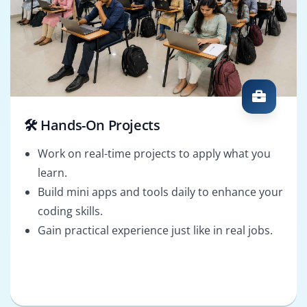
🛠️ Hands-On Projects
Work on real-time projects to apply what you
learn.
Build mini apps and tools daily to enhance your
coding skills.
Gain practical experience just like in real jobs.