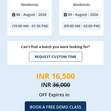
Weekends
Weekends
08 - August - 2026
09 - August - 2026
(10:00 AM - 01:30 PM)
(09:00 AM - 02:00 PM)
Can't find a batch you were looking for?
REQUEST CUSTOM TIME
INR 16,500
INR
36,000
OFF Expires in
BOOK A FREE DEMO CLASS