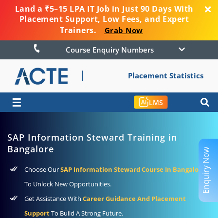
Land a ₹5–15 LPA IT Job in Just 90 Days With
Placement Support, Low Fees, and Expert
Trainers.
Grab Now
Course Enquiry Numbers
Placement Statistics
☰
LMS
SAP Information Steward Training in
Bangalore
Enquiry Now
Choose Our
SAP Information Steward Course In Bangalore
To Unlock New Opportunities.
Get Assistance With
Career Guidance And Placement
Support
To Build A Strong Future.