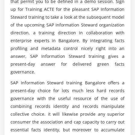
that permit you to be defined in a demo session. Sign
up for Training ACTE for the pleasant SAP Information
So what were the Advantages of SAP
Steward training to take a look at the subsequent model
Information Steward for each business and IT
of the upcoming SAP Information Steward organization
Department?
direction, a training direction in collaboration with
enterprise experts in Bangalore. By integrating facts
And what was the SAP Information Steward
profiling and metadata control nicely right into an
Utilisation?
answer, SAP Information Steward training gives a
present-day answer for delivered green facts
governance.
So what was the Condition of SAP Information
Steward Certification?
SAP Information Steward training Bangalore offers a
present-day choice for lots much less hard records
So what was the salary of a SAP Information
governance with the useful resource of the use of
Steward Professional?
combining records identity and records manipulate
collective choice. it will likewise provide any superior
consumer the association and cap capacity to carry out
essential facts identity, but moreover to accumulate