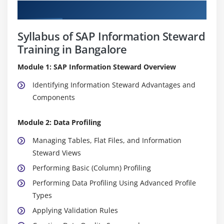
Curriculum
Syllabus of SAP Information Steward
Training in Bangalore
Module 1: SAP Information Steward Overview
Identifying Information Steward Advantages and
Components
Module 2: Data Profiling
Managing Tables, Flat Files, and Information
Steward Views
Performing Basic (Column) Profiling
Performing Data Profiling Using Advanced Profile
Types
Applying Validation Rules