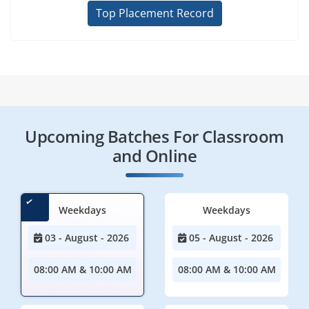
Top Placement Record
Upcoming Batches For Classroom
and Online
Weekdays
Weekdays
03 - August - 2026
05 - August - 2026
08:00 AM & 10:00 AM
08:00 AM & 10:00 AM