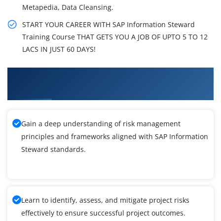
Metapedia, Data Cleansing.
START YOUR CAREER WITH SAP Information Steward
Training Course THAT GETS YOU A JOB OF UPTO 5 TO 12
LACS IN JUST 60 DAYS!
What You'll Learn From SAP Information
Steward Training
Gain a deep understanding of risk management
principles and frameworks aligned with SAP Information
Steward standards.
Learn to identify, assess, and mitigate project risks
effectively to ensure successful project outcomes.