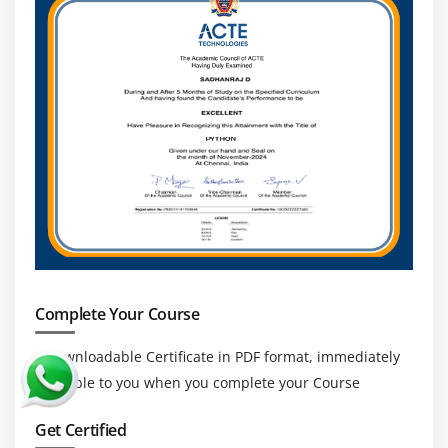
Complete Your Course
a downloadable Certificate in PDF format, immediately
available to you when you complete your Course
Get Certified