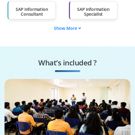
Than 60%
SAP Information
SAP Information
Consultant
Specialist
Show More
SAP Information
SAP Information
Developer
Engineer
SAP Optimization
SAP Security
Specialist
Specialist
What’s included ?
Business Process
SAP Solutions
Consultant
Architect