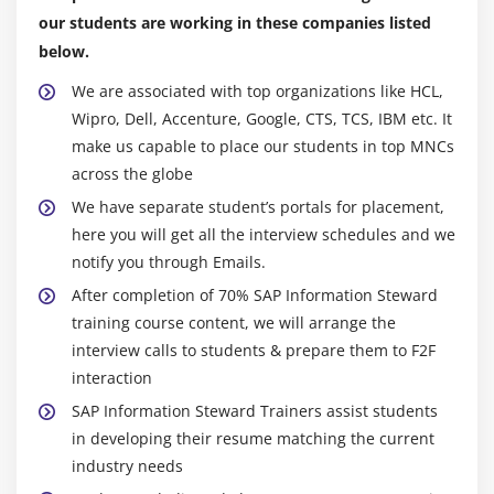
our students are working in these companies listed
below.
We are associated with top organizations like HCL,
Wipro, Dell, Accenture, Google, CTS, TCS, IBM etc. It
make us capable to place our students in top MNCs
across the globe
We have separate student’s portals for placement,
here you will get all the interview schedules and we
notify you through Emails.
After completion of 70% SAP Information Steward
training course content, we will arrange the
interview calls to students & prepare them to F2F
interaction
SAP Information Steward Trainers assist students
in developing their resume matching the current
industry needs