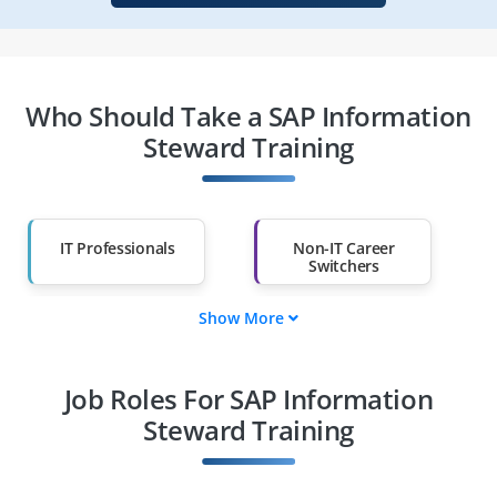
Who Should Take a SAP Information
Steward Training
IT Professionals
Non-IT Career
Switchers
Show More
Fresh Graduates
Working
Professionals
Job Roles For SAP Information
Diploma Holders
Professionals from
Other Fields
Steward Training
Salary Hike
Graduates with Less