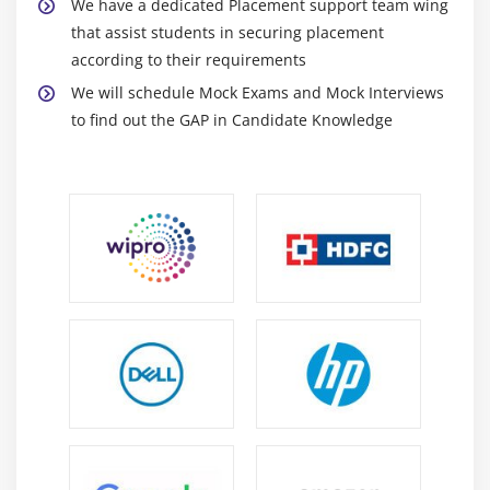
We have a dedicated Placement support team wing
that assist students in securing placement
according to their requirements
We will schedule Mock Exams and Mock Interviews
to find out the GAP in Candidate Knowledge