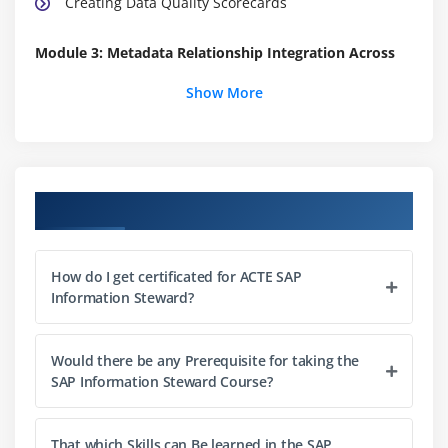
Creating Data Quality Scorecards
Module 3: Metadata Relationship Integration Across
Enterprise Systems
Show More
Integrating Metadata Relationships Across
Enterprise Systems
Module 4: Definition of Business Terms with
Course Objectives
Metapedia
Defining Business Terms with Metapedia
How do I get certificated for ACTE SAP
Information Steward?
Module 5: Data Cleansing
Defining the Cleansing Package Builder
Would there be any Prerequisite for taking the
Configuring Cleansing Packages
SAP Information Steward Course?
Creating Cleansing Packages in Design Mode
Creating Context and Category Definitions in
That which Skills can Be learned in the SAP