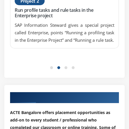
Project 2
Run profile tasks and rule tasks in the
Enterprise project
SAP Information Steward gives a special project
called Enterprise, points “Running a profiling task
in the Enterprise Project” and “Running a rule task.
Our Top Hiring Partner for Placements
ACTE Bangalore offers placement opportunities as
add-on to every student / professional who
completed our classroom or online training. Some of