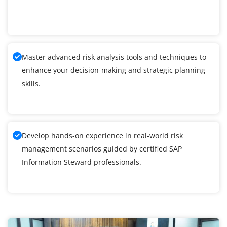
Master advanced risk analysis tools and techniques to
enhance your decision-making and strategic planning
skills.
Develop hands-on experience in real-world risk
management scenarios guided by certified SAP
Information Steward professionals.