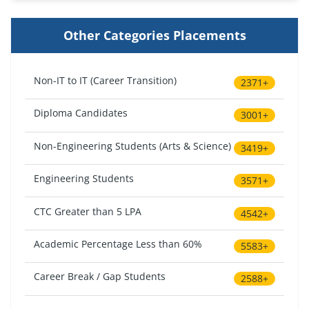
Other Categories Placements
Non-IT to IT (Career Transition)
2371+
Diploma Candidates
3001+
Non-Engineering Students (Arts & Science)
3419+
Engineering Students
3571+
CTC Greater than 5 LPA
4542+
Academic Percentage Less than 60%
5583+
Career Break / Gap Students
2588+