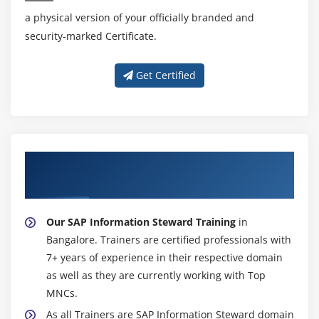
a physical version of your officially branded and
security-marked Certificate.
Get Certified
About Experienced SAP Information
Steward Trainer
Our SAP Information Steward Training
in
Bangalore. Trainers are certified professionals with
7+ years of experience in their respective domain
as well as they are currently working with Top
MNCs.
As all Trainers are SAP Information Steward domain