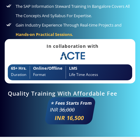
The SAP Information Steward Training In Bangalore Covers All
The Concepts And Syllabus For Expertise.
Gain Industry Experience Through Real-time Projects and
Hands-on Practical Sessions.
In collaboration with
65+ Hrs.
Online/Offline
LMS
Duration
Format
Life Time Access
Quality Training With Affordable Fee
⭐ Fees Starts From
INR
36,000
INR 16,500