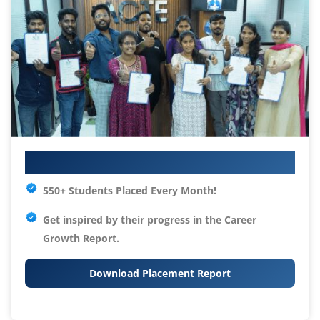
Your IT Career Starts Here
550+ Students Placed Every Month!
Get inspired by their progress in the
Career
Growth Report.
Download Placement Report