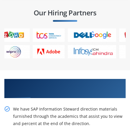
Our Hiring Partners
Best Practices On live Projects in SAP
Information Steward Training in Bangalore
We have SAP Information Steward direction materials
furnished through the academics that assist you to view
and percent at the end of the direction.