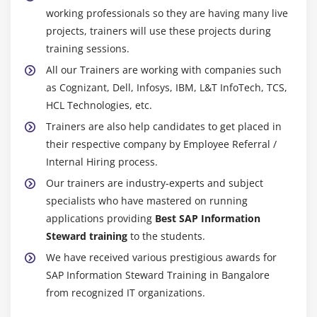
working professionals so they are having many live
projects, trainers will use these projects during
training sessions.
All our Trainers are working with companies such
as Cognizant, Dell, Infosys, IBM, L&T InfoTech, TCS,
HCL Technologies, etc.
Trainers are also help candidates to get placed in
their respective company by Employee Referral /
Internal Hiring process.
Our trainers are industry-experts and subject
specialists who have mastered on running
applications providing
Best SAP Information
Steward training
to the students.
We have received various prestigious awards for
SAP Information Steward Training in Bangalore
from recognized IT organizations.