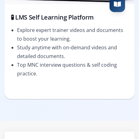
🧪 LMS Self Learning Platform
Explore expert trainer videos and documents
to boost your learning.
Study anytime with on-demand videos and
detailed documents.
Top MNC interview questions & self coding
practice.