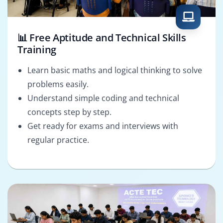
📊 Free Aptitude and Technical Skills
Training
Learn basic maths and logical thinking to solve
problems easily.
Understand simple coding and technical
concepts step by step.
Get ready for exams and interviews with
regular practice.