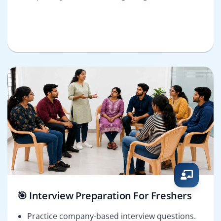
🎯 Interview Preparation For Freshers
Practice company-based interview questions.