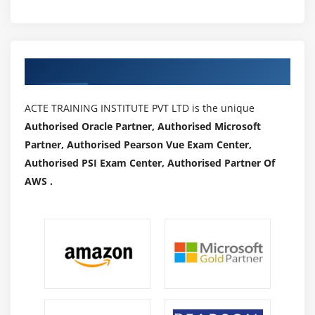
Authorized Partners
ACTE TRAINING INSTITUTE PVT LTD is the unique
Authorised Oracle Partner, Authorised Microsoft
Partner, Authorised Pearson Vue Exam Center,
Authorised PSI Exam Center, Authorised Partner Of
AWS .