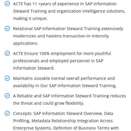
ACTE has 11 +years of experience in SAP Information
Steward Training and organization intelligence solutions,
making it unique.
Relational SAP Information Steward Training extensively
modernizes and hastens transaction-in-intensity
applications.
ACTE Ensure 100% employment for more youthful
professionals and employed personnel in SAP
Information Steward.
Maintains sizeable normal overall performance and
availability in Our SAP Information Steward Training.
A Reliable and SAP Information Steward Training reduces
the threat and could grow flexibility.
Concepts: SAP Information Steward Overview, Data
Profiling, Metadata Relationship Integration Across
Enterprise Systems, Definition of Business Terms with