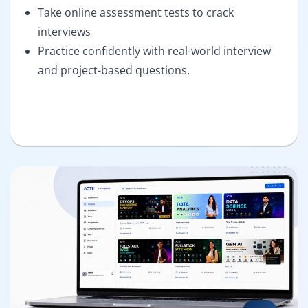
Take online assessment tests to crack
interviews
Practice confidently with real-world interview
and project-based questions.