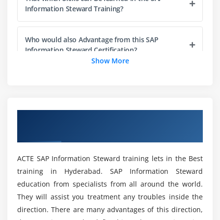
Cleansing Packages
Information Steward Training?
Publishing Cleansing Packages in Advanced Mode
Who would also Advantage from this SAP
Information Steward Certification?
Show More
What Could you Learn From SAP Information
Steward Certification Course in Bangalore?
Overview of SAP Information Steward
How would I tell if I have the SAP Information
Training in Bangalore
Steward version?
ACTE SAP Information Steward training lets in the Best
How did I get a SAP Information Steward job
training in Hyderabad. SAP Information Steward
Server Up and Running?
education from specialists from all around the world.
They will assist you treatment any troubles inside the
Would go about Creating a declaration SAP
direction. There are many advantages of this direction,
information Steward Training in Bangalore?