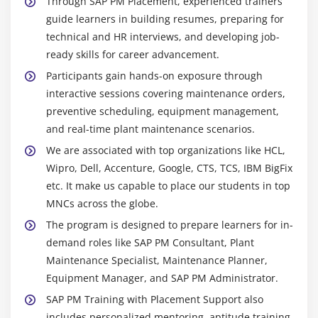
Through SAP PM Placement, experienced trainers
planning, execution, and monitoring, ensuring
Financial tracking with FI/CO modules
guide learners in building resumes, preparing for
efficient asset management and smooth plant
technical and HR interviews, and developing job-
Cross-module reporting and analytics
operations.
ready skills for career advancement.
End-to-end business process integration
Maintenance Planning Tool:
Used to schedule
Participants gain hands-on exposure through
preventive, corrective, and predictive maintenance
interactive sessions covering maintenance orders,
Module 10: SAP PM Configuration
activities to reduce downtime and improve
preventive scheduling, equipment management,
equipment performance.
Configuring Organizational Units in PM
and real-time plant maintenance scenarios.
Work Order Management:
Manages creation,
Settings for Master Data and Maintenance
We are associated with top organizations like HCL,
tracking, scheduling, and closure of work orders
Processing
Wipro, Dell, Accenture, Google, CTS, TCS, IBM BigFix
and notifications, ensuring smooth workflow, timely
Customizing Maintenance Order Types
etc. It make us capable to place our students in top
execution, and efficient maintenance operations.
PM Notifications Configuration
MNCs across the globe.
Equipment and Functional Location
Configuration of maintenance plans and strategies
The program is designed to prepare learners for in-
Master:
Manages asset and equipment data to
demand roles like SAP PM Consultant, Plant
User roles and authorization settings
ensure accurate maintenance planning, effective
Maintenance Specialist, Maintenance Planner,
Integration settings with other SAP modules
tracking of lifecycle stages, and better operational
Equipment Manager, and SAP PM Administrator.
efficiency.
SAP PM Training with Placement Support also
Preventive Maintenance Scheduler:
Automates
includes personalized mentoring, aptitude training,