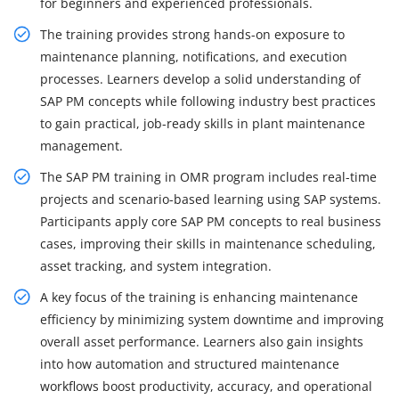
for beginners and experienced professionals.
The training provides strong hands-on exposure to
maintenance planning, notifications, and execution
processes. Learners develop a solid understanding of
SAP PM concepts while following industry best practices
to gain practical, job-ready skills in plant maintenance
management.
The SAP PM training in OMR program includes real-time
projects and scenario-based learning using SAP systems.
Participants apply core SAP PM concepts to real business
cases, improving their skills in maintenance scheduling,
asset tracking, and system integration.
A key focus of the training is enhancing maintenance
efficiency by minimizing system downtime and improving
overall asset performance. Learners also gain insights
into how automation and structured maintenance
workflows boost productivity, accuracy, and operational