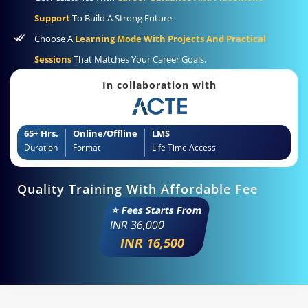
Support
To Build A Strong Future.
Choose A
Learning Mode With Projects And Practical
Sessions
That Matches Your Career Goals.
In collaboration with
65+ Hrs.
Online/Offline
LMS
Duration
Format
Life Time Access
Quality Training With Affordable Fee
⭐ Fees Starts From
INR
36,000
INR 16,500