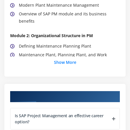
Modern Plant Maintenance Management
Overview of SAP PM module and its business
benefits
Module 2: Organizational Structure in PM
Defining Maintenance Planning Plant
Maintenance Plant, Planning Plant, and Work
Center
Show More
Location, Planning, and Organizational Units in PM
Functional Locations and Equipment Master Data
Structuring enterprise hierarchy in SAP PM
Course Objectives
Assignment of plants to company codes
Work center capacity and scheduling basics
Is SAP Project Management an effective career
Module 3: Master Data Management
option?