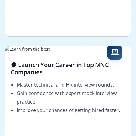
🧠 Launch Your Career in Top MNC
Companies
Master technical and HR interview rounds.
Gain confidence with expert mock interview
practice.
Improve your chances of getting hired faster.