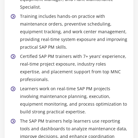
Specialist.
Training includes hands-on practice with
maintenance orders, preventive scheduling,
equipment tracking, and work center management,
providing real-time system exposure and improving
practical SAP PM skills.
Certified SAP PM trainers with 7+ years’ experience,
real-time project exposure, industry roles
expertise, and placement support from top MNC
professionals.
Learners work on real-time SAP PM projects
involving maintenance planning, execution,
equipment monitoring, and process optimization to
build strong practical expertise.
The SAP PM trainers help learners use reporting
tools and dashboards to analyze maintenance data,
improve decisions, and enhance coordination