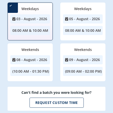
Weekdays
Weekdays
03 - August - 2026
05 - August - 2026
08:00 AM & 10:00 AM
08:00 AM & 10:00 AM
Weekends
Weekends
08 - August - 2026
09 - August - 2026
(10:00 AM - 01:30 PM)
(09:00 AM - 02:00 PM)
Can't find a batch you were looking for?
REQUEST CUSTOM TIME