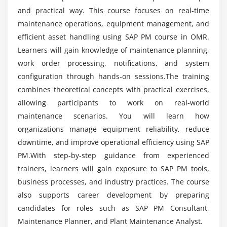
parameters
and practical way. This course focuses on real-time
Is SAP PM worth learning?
maintenance operations, equipment management, and
Automatic call generation and maintenance
efficient asset handling using SAP PM course in OMR.
scheduling optimization
Why is SAP PM a good career choice?
Learners will gain knowledge of maintenance planning,
Module 5: Corrective & Breakdown Maintenance
work order processing, notifications, and system
configuration through hands-on sessions.The training
Is SAP PM difficult to learn?
Maintenance Notifications – Creation & Processing
combines theoretical concepts with practical exercises,
Maintenance Orders – Creation & Processing
allowing participants to work on real-world
Can beginners learn SAP PM from scratch?
Order Types and Control Keys
maintenance scenarios. You will learn how
Planning & Scheduling of Maintenance Orders
organizations manage equipment reliability, reduce
downtime, and improve operational efficiency using SAP
Confirmations & Technical Completion
PM.With step-by-step guidance from experienced
Breakdown analysis and root cause identification
trainers, learners will gain exposure to SAP PM tools,
Emergency maintenance handling procedures
business processes, and industry practices. The course
also supports career development by preparing
Module 6: Refurbishment Process
candidates for roles such as SAP PM Consultant,
Refurbishment Order Processing
Maintenance Planner, and Plant Maintenance Analyst.