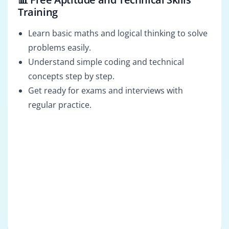
Training
Learn basic maths and logical thinking to solve
problems easily.
Understand simple coding and technical
concepts step by step.
Get ready for exams and interviews with
regular practice.