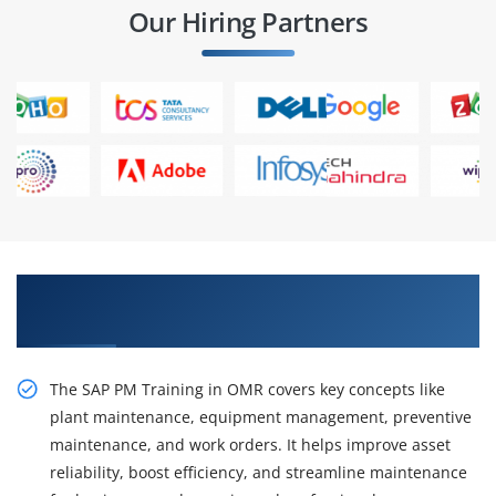
Our Hiring Partners
Gain Our Advanced Practical SAP PM Training in
OMR
The SAP PM Training in OMR covers key concepts like
plant maintenance, equipment management, preventive
maintenance, and work orders. It helps improve asset
reliability, boost efficiency, and streamline maintenance