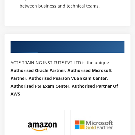
between business and technical teams.
Authorized Partners
ACTE TRAINING INSTITUTE PVT LTD is the unique
Authorised Oracle Partner, Authorised Microsoft
Partner, Authorised Pearson Vue Exam Center,
Authorised PSI Exam Center, Authorised Partner Of
AWS .