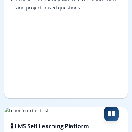
and project-based questions.
🧪 LMS Self Learning Platform