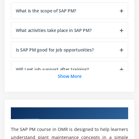
Equipment Master Creation & Management
Functional Location Master Data
What is the scope of SAP PM?
Material Master Data for Maintenance
Work Centers and Task Lists
What activities take place in SAP PM?
Bill of Material (BOM) in PM
Classification and characteristics of technical
Is SAP PM good for job opportunities?
objects
Serial number management in maintenance
Will I get job support after training?
Show More
Module 4: Preventive Maintenance
Is practical experience included in the training?
Maintenance Strategy and Plans
Single Cycle & Strategy Plans
What are the requirements to learn SAP PM?
Multiple Counter Plans
Overview of SAP PM Course in OMR
Scheduling of Preventive Maintenance
Measuring Points & Counters
Can I learn SAP PM without coding knowledge?
The SAP PM course in OMR is designed to help learners
understand plant maintenance concepts in a simple
Maintenance plan simulation and scheduling