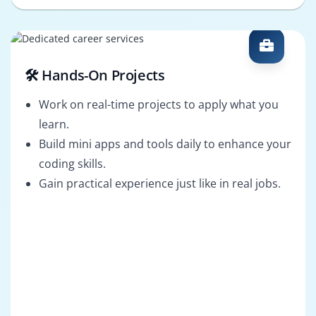
🛠️ Hands-On Projects
Work on real-time projects to apply what you
learn.
Build mini apps and tools daily to enhance your
coding skills.
Gain practical experience just like in real jobs.