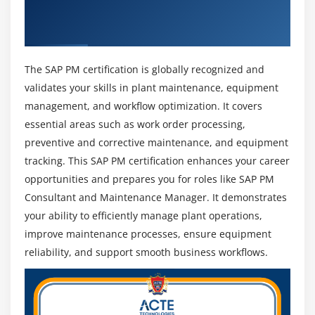
making.
Get Industry Recognized SAP PM
Integration with Other Modules:
Gain knowledge
Certification
of integrating SAP PM with MM, QM, and FI/CO
modules to ensure seamless data flow, process
The SAP PM certification is globally recognized and
coordination, and efficient business operations.
validates your skills in plant maintenance, equipment
management, and workflow optimization. It covers
essential areas such as work order processing,
Future Scope of SAP Project Management
Professionals
preventive and corrective maintenance, and equipment
tracking. This SAP PM certification enhances your career
Career Growth in Maintenance Management:
SAP
opportunities and prepares you for roles like SAP PM
PM professionals can progress into higher roles
Consultant and Maintenance Manager. It demonstrates
such as Maintenance Manager or Plant Manager
with increased responsibilities in industrial
your ability to efficiently manage plant operations,
operations.
improve maintenance processes, ensure equipment
reliability, and support smooth business workflows.
Integration with Industry 4.0:
SAP PM is evolving
with technologies like IoT, AI, and smart sensors,
enabling predictive maintenance, real-time
monitoring, and reduced equipment downtime.