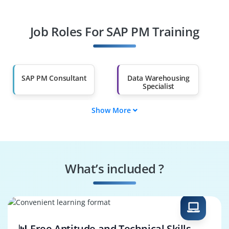
Professionals
Job Roles For SAP PM Training
Diploma Holders
Professionals from
Other Fields
Salary Hike
Graduates with Less
Than 60%
SAP PM Consultant
Data Warehousing
Specialist
Show More
Business
SAP PM Trainer
Intelligence
Engineer
Performance
Security Specialist
Optimization
What’s included ?
Business Process
SAP PM Architect
Consultant
📊 Free Aptitude and Technical Skills