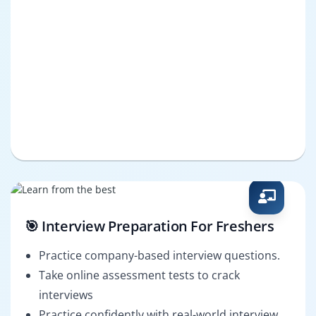
🎯 Interview Preparation For Freshers
Practice company-based interview questions.
Take online assessment tests to crack
interviews
Practice confidently with real-world interview