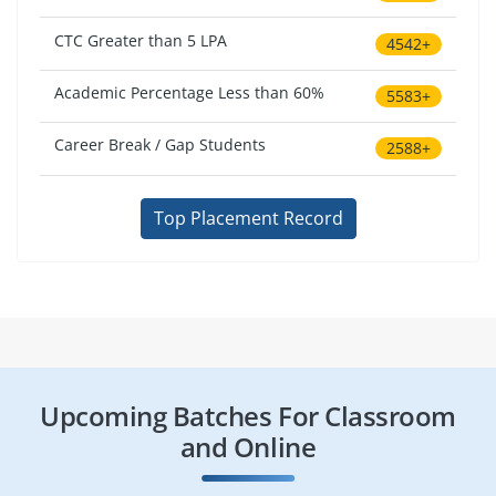
CTC Greater than 5 LPA
4542+
Academic Percentage Less than 60%
5583+
Career Break / Gap Students
2588+
Top Placement Record
Upcoming Batches For Classroom
and Online