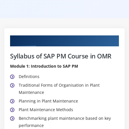
Curriculum
Syllabus of SAP PM Course in OMR
Module 1: Introduction to SAP PM
Definitions
Traditional Forms of Organisation in Plant
Maintenance
Planning in Plant Maintenance
Plant Maintenance Methods
Benchmarking plant maintenance based on key
performance