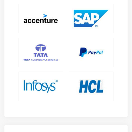
maintenance orders and notifications to ensure
smooth, and timely execution of all plant
maintenance activities.
Equipment & Asset Management:
Develop skills to
manage equipment master data, functional
locations, and asset lifecycle processes for
improved tracking, higher reliability, and better
maintenance control.
Preventive Maintenance Scheduling:
Understand
how to automate and manage routine maintenance
schedules to prevent equipment failures,ensure
continuous production efficiency and operational
stability.
Reporting & Analytics:
Learn to generate
maintenance reports, KPIs, and dashboards using
SAP PM to analyze performance trends, monitor
operations, and support data-driven decision-