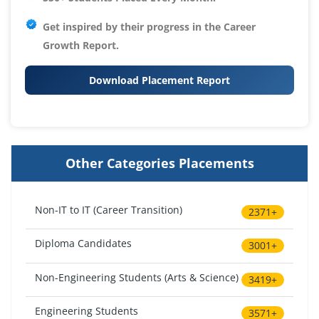
Get inspired by their progress in the
Career
Growth Report.
Download Placement Report
Other Categories Placements
Non-IT to IT (Career Transition)
2371+
Diploma Candidates
3001+
Non-Engineering Students (Arts & Science)
3419+
Engineering Students
3571+