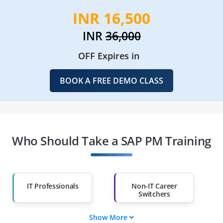
INR 16,500
INR
36,000
OFF Expires in
BOOK A FREE DEMO CLASS
Who Should Take a SAP PM Training
IT Professionals
Non-IT Career
Switchers
Show More
Fresh Graduates
Working