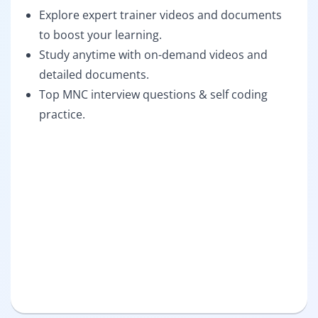
Explore expert trainer videos and documents
to boost your learning.
Study anytime with on-demand videos and
detailed documents.
Top MNC interview questions & self coding
practice.