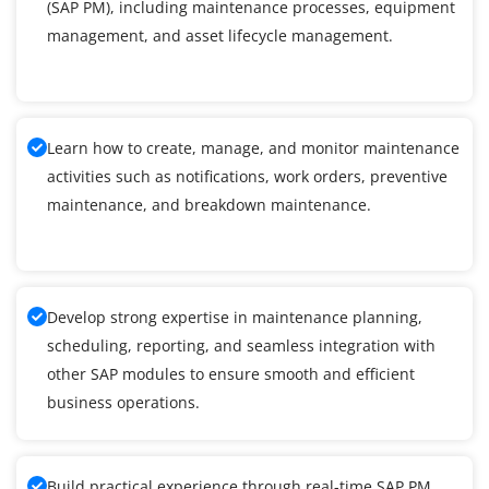
(SAP PM), including maintenance processes, equipment
management, and asset lifecycle management.
Learn how to create, manage, and monitor maintenance
activities such as notifications, work orders, preventive
maintenance, and breakdown maintenance.
Develop strong expertise in maintenance planning,
scheduling, reporting, and seamless integration with
other SAP modules to ensure smooth and efficient
business operations.
Build practical experience through real-time SAP PM