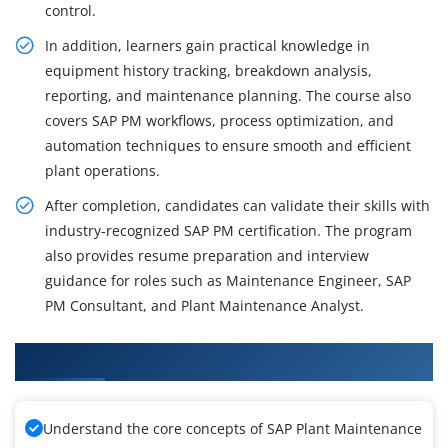
control.
In addition, learners gain practical knowledge in
equipment history tracking, breakdown analysis,
reporting, and maintenance planning. The course also
covers SAP PM workflows, process optimization, and
automation techniques to ensure smooth and efficient
plant operations.
After completion, candidates can validate their skills with
industry-recognized SAP PM certification. The program
also provides resume preparation and interview
guidance for roles such as Maintenance Engineer, SAP
PM Consultant, and Plant Maintenance Analyst.
What You'll Learn From SAP PM Training
Understand the core concepts of SAP Plant Maintenance