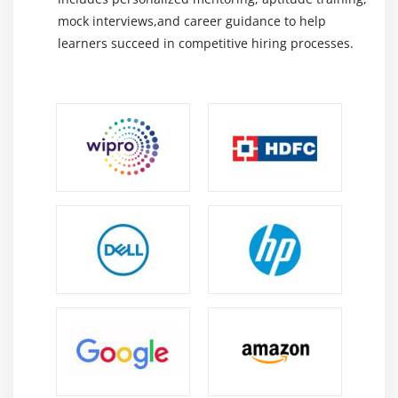
routine maintenance tasks, ensures timely
mock interviews,and career guidance to help
execution of preventive actions, and enhances
learners succeed in competitive hiring processes.
overall equipment reliability and performance.
Maintenance Reporting & Analytics:
Generates
detailed reports, dashboards, and KPIs to monitor
maintenance performance, identify trends, and
support accurate, data-driven decision-making.
Essential Skills You’ll Learn in a SAP Vistex Course in
OMR
Preventive & Corrective Maintenance Planning:
Learn to plan and schedule preventive and
corrective maintenance in SAP PM to improve
equipment performance, reduce breakdowns, and
minimize downtime.
Work Order Management:
Gain expertise in
creating, processing, tracking, and completing