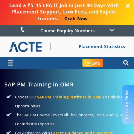
Land a ₹5–15 LPA IT Job in Just 90 Days With
Placement Support, Low Fees, and Expert
Trainers.
Grab Now
Course Enquiry Numbers
Placement Statistics
☰
LMS
SAP PM Training in OMR
Enquiry Now
Choose Our
SAP PM Training Institute in OMR
To Unlock New
Opportunities.
The SAP PM Course Covers All The Concepts, Tools, And Syllabus
For Industry Expertise.
Get Assistance With
Career Guidance And Placement