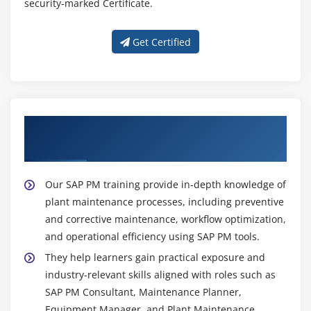
security-marked Certificate.
Get Certified
Get Training with Our Effective SAP PM
Trainers
Our SAP PM training provide in-depth knowledge of
plant maintenance processes, including preventive
and corrective maintenance, workflow optimization,
and operational efficiency using SAP PM tools.
They help learners gain practical exposure and
industry-relevant skills aligned with roles such as
SAP PM Consultant, Maintenance Planner,
Equipment Manager, and Plant Maintenance