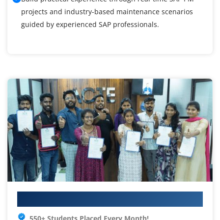
projects and industry-based maintenance scenarios
guided by experienced SAP professionals.
Your IT Career Starts Here
550+ Students Placed Every Month!