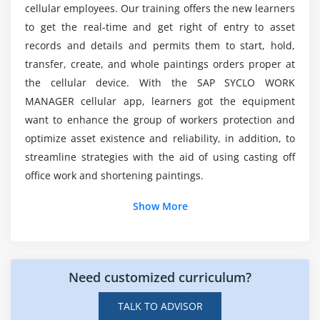
cellular employees. Our training offers the new learners
to get the real-time and get right of entry to asset
What are the advantages of SAP Syclo Work
records and details and permits them to start, hold,
Manager Certification Training?
transfer, create, and whole paintings orders proper at
the cellular device. With the SAP SYCLO WORK
What are the tools of SAP Syclo Work Manager
MANAGER cellular app, learners got the equipment
Online Training?
want to enhance the group of workers protection and
optimize asset existence and reliability, in addition, to
streamline strategies with the aid of using casting off
What about the SAP Syclo Work Manager?
office work and shortening paintings.
What are the Characteristics of SAP Syclo Work
Show More
Manager Certification Training?
What are the preconditions for SAP Syclo Work
Need customized curriculum?
Manager Certification Training?
TALK TO ADVISOR