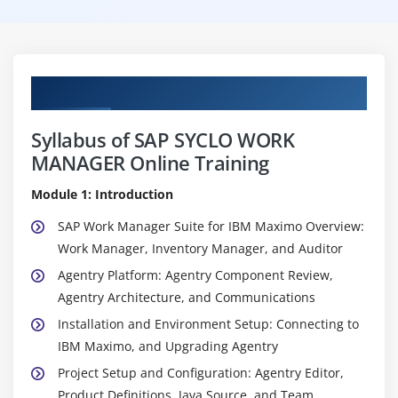
Curriculum
Syllabus of SAP SYCLO WORK
MANAGER Online Training
Module 1: Introduction
SAP Work Manager Suite for IBM Maximo Overview:
Work Manager, Inventory Manager, and Auditor
Agentry Platform: Agentry Component Review,
Agentry Architecture, and Communications
Installation and Environment Setup: Connecting to
IBM Maximo, and Upgrading Agentry
Project Setup and Configuration: Agentry Editor,
Product Definitions, Java Source, and Team