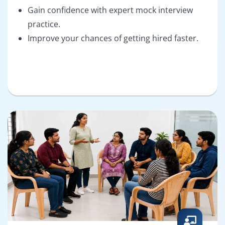
Gain confidence with expert mock interview
practice.
Improve your chances of getting hired faster.