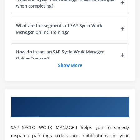
Additional Topics: Multiple Languages, Attached
when completing?
Documents, Background Sending/Push, Scanning,
Clustering, Load Balancing, Error Handling,
What are the segments of SAP Syclo Work
Automated Testing, and Syclo Dictionary
Manager Online Training?
How do I start an SAP Syclo Work Manager
Online Training?
Show More
What are the purposes of SAP Syclo Work
Manager Online Training?
Overview of SAP SYCLO WORK MANAGER
What jobs can I get if you study SAP Syclo Work
Online Training.
Manager Online Training?
SAP SYCLO WORK MANAGER helps you to speedy
What is the average recompense for an SAP
dispatch paintings orders and notifications on your
Syclo Work Manager?