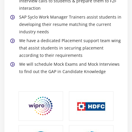
interview calls to students & prepare them to F2F
interaction
SAP Syclo Work Manager Trainers assist students in
developing their resume matching the current
industry needs
We have a dedicated Placement support team wing
that assist students in securing placement
according to their requirements
We will schedule Mock Exams and Mock Interviews
to find out the GAP in Candidate Knowledge