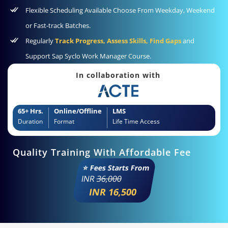
Flexible Scheduling Available Choose From Weekday, Weekend
or Fast-track Batches.
Regularly
Track Progress, Assess Skills, Find Gaps
and
Support Sap Syclo Work Manager Course.
In collaboration with
65+ Hrs.
Online/Offline
LMS
Duration
Format
Life Time Access
Quality Training With Affordable Fee
⭐ Fees Starts From
INR
36,000
INR 16,500