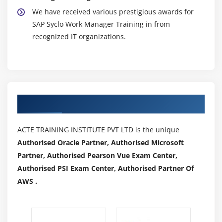
We have received various prestigious awards for
SAP Syclo Work Manager Training in from
recognized IT organizations.
Authorized Partners
ACTE TRAINING INSTITUTE PVT LTD is the unique
Authorised Oracle Partner, Authorised Microsoft
Partner, Authorised Pearson Vue Exam Center,
Authorised PSI Exam Center, Authorised Partner Of
AWS .