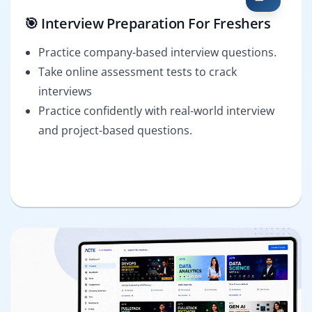
🎯 Interview Preparation For Freshers
Practice company-based interview questions.
Take online assessment tests to crack
interviews
Practice confidently with real-world interview
and project-based questions.