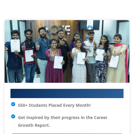
Your IT Career Starts Here
550+ Students Placed Every Month!
Get inspired by their progress in the
Career
Growth Report.