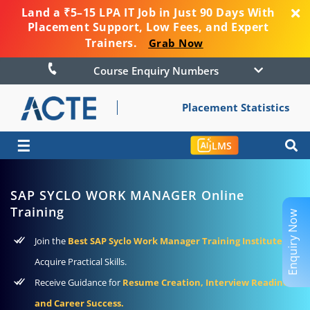
Land a ₹5–15 LPA IT Job in Just 90 Days With
Placement Support, Low Fees, and Expert
Trainers.
Grab Now
Course Enquiry Numbers
Placement Statistics
☰
LMS
SAP SYCLO WORK MANAGER Online
Training
Enquiry Now
Join the
Best SAP Syclo Work Manager Training Institute
To
Acquire Practical Skills.
Receive Guidance for
Resume Creation, Interview Readiness
and Career Success.