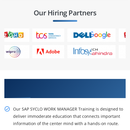
Our Hiring Partners
Gain Our Intelligent Practical SAP Syclo Work
Manager Certification Training
Our SAP SYCLO WORK MANAGER Training is designed to
deliver immoderate education that connects important
information of the center mind with a hands-on route.