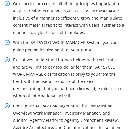
Our curriculum covers all of the principles important to
acquire real-international SAP SYCLO WORK MANAGER,
inclusive of a manner to efficiently grow and manipulate
content material fabric to interact with users, further to a
manner to style the use of templates.
With the SAP SYCLO WORK MANAGER System, you can
guide person involvement for your portal.
Executives understand human beings with certificates
and are willing to pay top dollar for them. SAP SYCLO
WORK MANAGER certification is privy to you from the
herd with the useful resource of the use of
demonstrating that you had been knowledgeable to cope
with real-international activities.
Concepts: SAP Work Manager Suite for IBM Maximo
Overview: Work Manager, Inventory Manager, and
Auditor, Agentry Platform: Agentry Component Review,
Agentry Architecture, and Communications, Installation