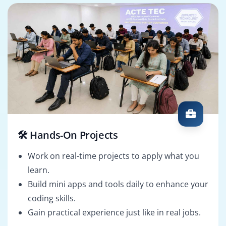
🛠️ Hands-On Projects
Work on real-time projects to apply what you
learn.
Build mini apps and tools daily to enhance your
coding skills.
Gain practical experience just like in real jobs.