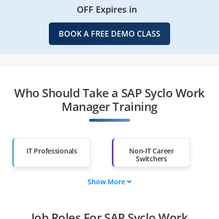
OFF Expires in
BOOK A FREE DEMO CLASS
Who Should Take a SAP Syclo Work
Manager Training
IT Professionals
Non-IT Career
Switchers
Show More
Fresh Graduates
Working
Professionals
Job Roles For SAP Syclo Work