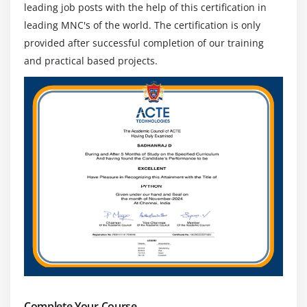
leading job posts with the help of this certification in
leading MNC's of the world. The certification is only
provided after successful completion of our training
and practical based projects.
Complete Your Course