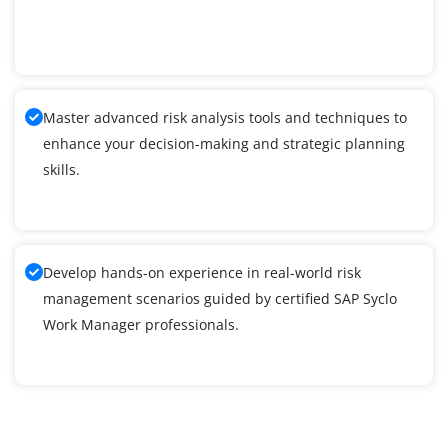
Master advanced risk analysis tools and techniques to
enhance your decision-making and strategic planning
skills.
Develop hands-on experience in real-world risk
management scenarios guided by certified SAP Syclo
Work Manager professionals.