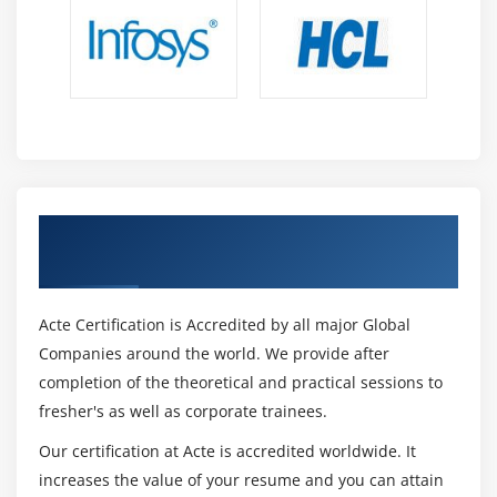
Get Certified By SAP Syclo Work Manager &
Industry Recognized ACTE Certificate
Acte Certification is Accredited by all major Global
Companies around the world. We provide after
completion of the theoretical and practical sessions to
fresher's as well as corporate trainees.
Our certification at Acte is accredited worldwide. It
increases the value of your resume and you can attain