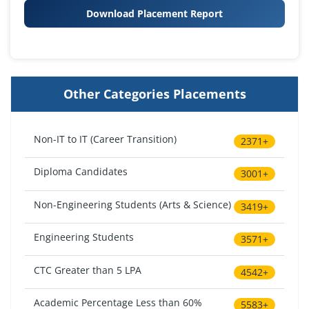
Download Placement Report
Other Categories Placements
Non-IT to IT (Career Transition)
2371+
Diploma Candidates
3001+
Non-Engineering Students (Arts & Science)
3419+
Engineering Students
3571+
CTC Greater than 5 LPA
4542+
Academic Percentage Less than 60%
5583+