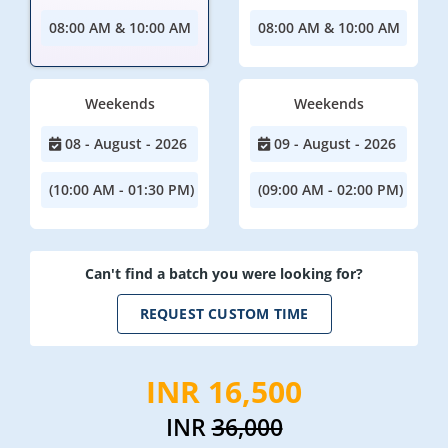
08:00 AM & 10:00 AM
08:00 AM & 10:00 AM
Weekends
Weekends
08 - August - 2026
09 - August - 2026
(10:00 AM - 01:30 PM)
(09:00 AM - 02:00 PM)
Can't find a batch you were looking for?
REQUEST CUSTOM TIME
INR 16,500
INR
36,000