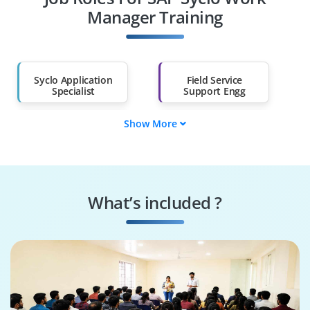
Diploma Holders
Professionals from
Other Fields
Manager Training
Salary Hike
Graduates with Less
Than 60%
Syclo Application
Field Service
Specialist
Support Engg
Show More
SAP Mobility Tech
Mobile Workforce
Lead
Analyst
Work Manager
Field Mobility
Executive
Consultant
What’s included ?
SAP Syclo Analyst
Syclo WM
Consultant