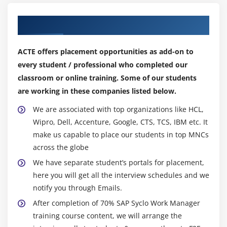
Our Top Hiring Partner for Placements
ACTE offers placement opportunities as add-on to
every student / professional who completed our
classroom or online training. Some of our students
are working in these companies listed below.
We are associated with top organizations like HCL,
Wipro, Dell, Accenture, Google, CTS, TCS, IBM etc. It
make us capable to place our students in top MNCs
across the globe
We have separate student’s portals for placement,
here you will get all the interview schedules and we
notify you through Emails.
After completion of 70% SAP Syclo Work Manager
training course content, we will arrange the