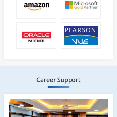
Career Support