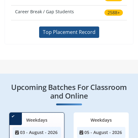
Career Break / Gap Students
2588+
Top Placement Record
Upcoming Batches For Classroom
and Online
Weekdays
Weekdays
03 - August - 2026
05 - August - 2026