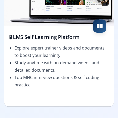
🧪 LMS Self Learning Platform
Explore expert trainer videos and documents
to boost your learning.
Study anytime with on-demand videos and
detailed documents.
Top MNC interview questions & self coding
practice.