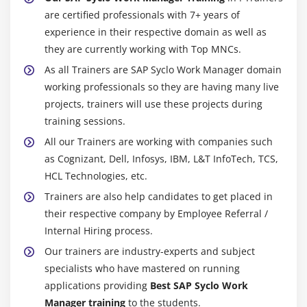
are certified professionals with 7+ years of
experience in their respective domain as well as
they are currently working with Top MNCs.
As all Trainers are SAP Syclo Work Manager domain
working professionals so they are having many live
projects, trainers will use these projects during
training sessions.
All our Trainers are working with companies such
as Cognizant, Dell, Infosys, IBM, L&T InfoTech, TCS,
HCL Technologies, etc.
Trainers are also help candidates to get placed in
their respective company by Employee Referral /
Internal Hiring process.
Our trainers are industry-experts and subject
specialists who have mastered on running
applications providing
Best SAP Syclo Work
Manager training
to the students.