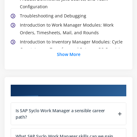
Configuration
Troubleshooting and Debugging
Introduction to Work Manager Modules: Work
Orders, Timesheets, Mail, and Rounds
Introduction to Inventory Manager Modules: Cycle
Count, Issues, Transfers and Returns, PO Receiving,
Show More
and Quick Search
Client Devices: Device Installation, Device Emulator,
and Agentry Mobile Device Management
Import and Compare
Course Objectives
Deployment Scenarios: Override Files, Production
Publish, and Release Packaging
Documents: Implementation Planning Form (IPF),
Is SAP Syclo Work Manager a sensible career
Gems Worksheet, Status Report, and Functional
path?
Acceptance Testing (FAT)
Support Interactions
What SAP Syclo Work Manager skills can we gain