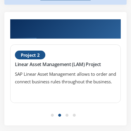
Get Hands-on Knowledge about SAP Syclo
Work Manager Projects
Project 2
Linear Asset Management (LAM) Project
SAP Linear Asset Management allows to order and
connect business rules throughout the business.