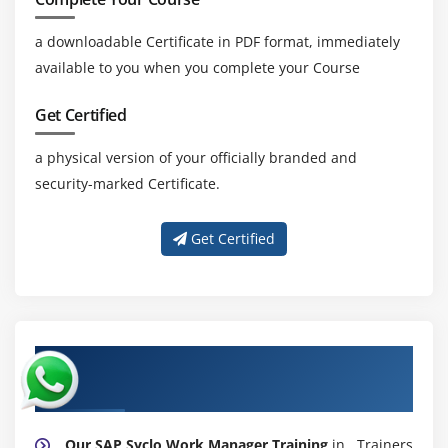
a downloadable Certificate in PDF format, immediately
available to you when you complete your Course
Get Certified
a physical version of your officially branded and
security-marked Certificate.
Get Certified
About Experienced SAP Syclo Work
Manager Trainer
Our SAP Syclo Work Manager Training
in . Trainers