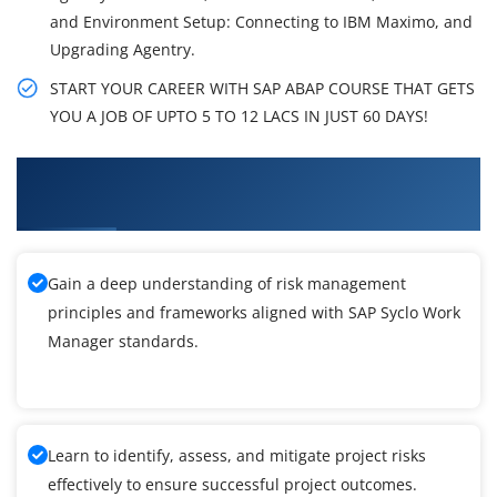
and Environment Setup: Connecting to IBM Maximo, and
Upgrading Agentry.
START YOUR CAREER WITH SAP ABAP COURSE THAT GETS
YOU A JOB OF UPTO 5 TO 12 LACS IN JUST 60 DAYS!
What You'll Learn From SAP Syclo Work
Manager Training
Gain a deep understanding of risk management
principles and frameworks aligned with SAP Syclo Work
Manager standards.
Learn to identify, assess, and mitigate project risks
effectively to ensure successful project outcomes.