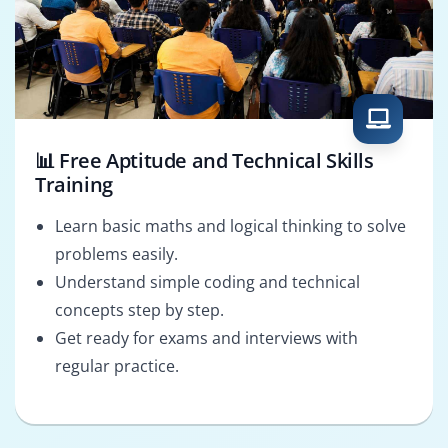
📊 Free Aptitude and Technical Skills
Training
Learn basic maths and logical thinking to solve
problems easily.
Understand simple coding and technical
concepts step by step.
Get ready for exams and interviews with
regular practice.