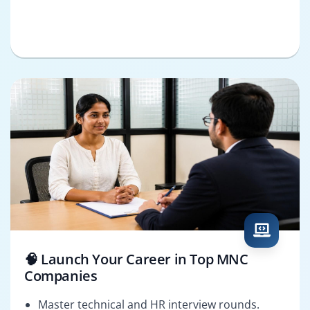
🧠 Launch Your Career in Top MNC
Companies
Master technical and HR interview rounds.