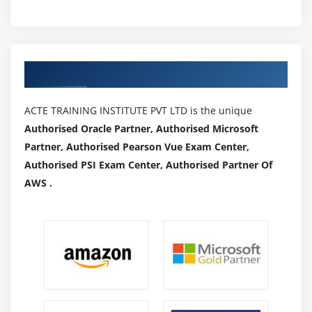
Authorized Partners
ACTE TRAINING INSTITUTE PVT LTD is the unique
Authorised Oracle Partner, Authorised Microsoft
Partner, Authorised Pearson Vue Exam Center,
Authorised PSI Exam Center, Authorised Partner Of
AWS .