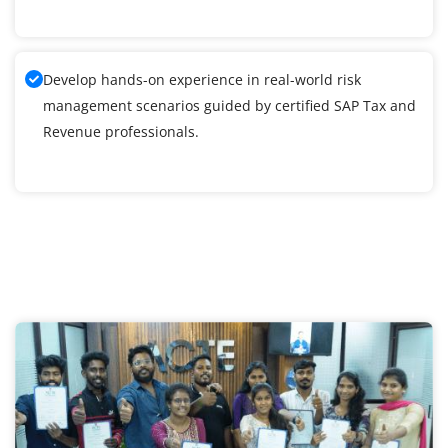
Develop hands-on experience in real-world risk
management scenarios guided by certified SAP Tax and
Revenue professionals.