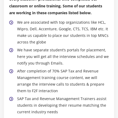
classroom or online training. Some of our students
are working in these companies listed below.
We are associated with top organizations like HCL,
Wipro, Dell, Accenture, Google, CTS, TCS, IBM etc. It
make us capable to place our students in top MNCs
across the globe
We have separate student’s portals for placement,
here you will get all the interview schedules and we
notify you through Emails.
After completion of 70% SAP Tax and Revenue
Management training course content, we will
arrange the interview calls to students & prepare
them to F2F interaction
SAP Tax and Revenue Management Trainers assist
students in developing their resume matching the
current industry needs