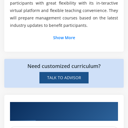
participants with great flexibility with its in-teractive
What are the tools of SAP Tax and Revenue
virtual platform and flexible teaching convenience. They
Management Online Training?
will prepare management courses based on the latest
industry updates to benefit participants.
What are the three main approaches used in
Show More
SAP Tax and Revenue Management Online
Training?
How much does an SAP Tax and Revenue
Need customized curriculum?
Management make?
TALK TO ADVISOR
Get Hands-on Knowledge about SAP Tax
and Revenue Management Projects