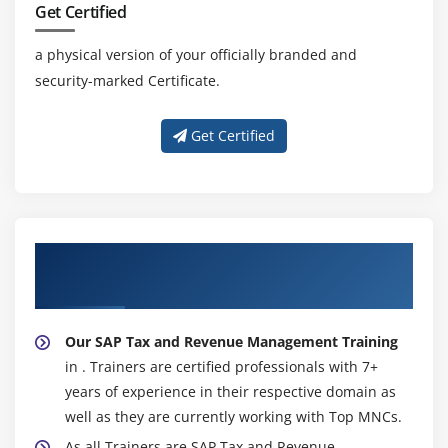
Get Certified
a physical version of your officially branded and
security-marked Certificate.
Get Certified
About Experienced SAP Tax and Revenue
Management Trainer
Our SAP Tax and Revenue Management Training
in . Trainers are certified professionals with 7+
years of experience in their respective domain as
well as they are currently working with Top MNCs.
As all Trainers are SAP Tax and Revenue