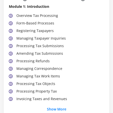
Module 1: Introduction
Overview Tax Processing
Form-Based Processes
Registering Taxpayers
Managing Taxpayer Inquiries
Processing Tax Submissions
Amending Tax Submissions
Processing Refunds
Managing Correspondence
Managing Tax Work Items
Processing Tax Objects
Processing Property Tax
Invoicing Taxes and Revenues
Providing Taxpayer Online Services
Show More