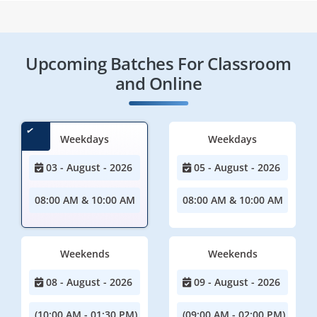
Upcoming Batches For Classroom
and Online
Weekdays
Weekdays
03 - August - 2026
05 - August - 2026
08:00 AM & 10:00 AM
08:00 AM & 10:00 AM
Weekends
Weekends
08 - August - 2026
09 - August - 2026
(10:00 AM - 01:30 PM)
(09:00 AM - 02:00 PM)