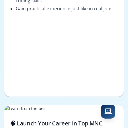
coding skills.
Gain practical experience just like in real jobs.
🧠 Launch Your Career in Top MNC