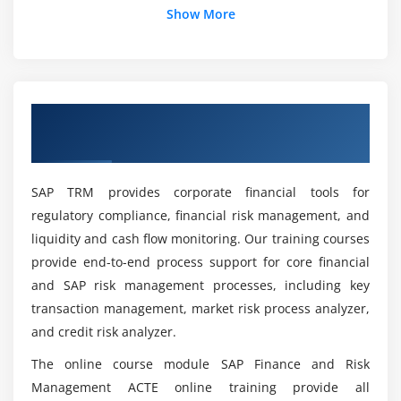
Show More
What jobs will we get when finishing SAP Tax
and Revenue Management Online Training?
Overview of SAP Tax and Revenue
What are the ideas of SAP Tax and Revenue
Management Online Training.
Management Online Training?
SAP TRM provides corporate financial tools for
What is the purpose of SAP Tax and Revenue
regulatory compliance, financial risk management, and
Management Online Training?
liquidity and cash flow monitoring. Our training courses
provide end-to-end process support for core financial
What are the Key points of SAP Tax and
and SAP risk management processes, including key
Revenue Management Online Training?
transaction management, market risk process analyzer,
and credit risk analyzer.
What are the advantages of SAP tax and
The online course module SAP Finance and Risk
Revenue management Online Training?
Management ACTE online training provide all