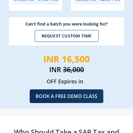
Can't find a batch you were looking for?
REQUEST CUSTOM TIME
INR 16,500
INR
36,000
OFF Expires in
BOOK A FREE DEMO CLASS
Who Should Take a SAP Tax and