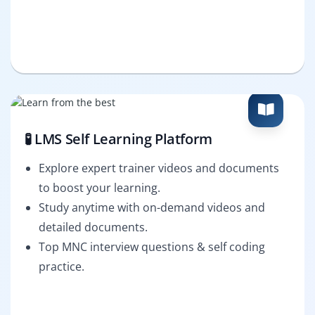
🧪 LMS Self Learning Platform
Explore expert trainer videos and documents
to boost your learning.
Study anytime with on-demand videos and
detailed documents.
Top MNC interview questions & self coding
practice.