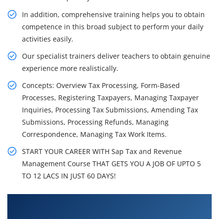
In addition, comprehensive training helps you to obtain
competence in this broad subject to perform your daily
activities easily.
Our specialist trainers deliver teachers to obtain genuine
experience more realistically.
Concepts: Overview Tax Processing, Form-Based
Processes, Registering Taxpayers, Managing Taxpayer
Inquiries, Processing Tax Submissions, Amending Tax
Submissions, Processing Refunds, Managing
Correspondence, Managing Tax Work Items.
START YOUR CAREER WITH Sap Tax and Revenue
Management Course THAT GETS YOU A JOB OF UPTO 5
TO 12 LACS IN JUST 60 DAYS!
What You'll Learn From SAP Tax and Revenue
Management Training