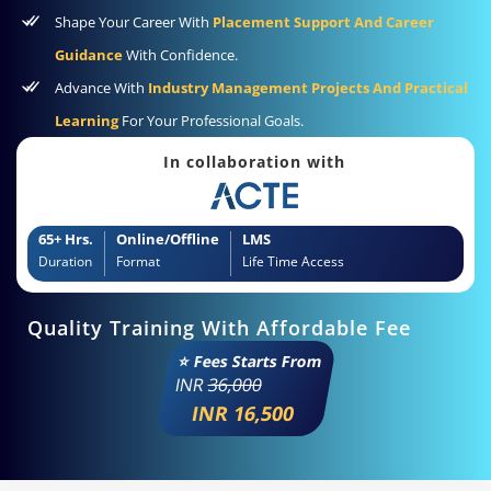
Shape Your Career With
Placement Support And Career
Guidance
With Confidence.
Advance With
Industry Management Projects And Practical
Learning
For Your Professional Goals.
In collaboration with
65+ Hrs.
Online/Offline
LMS
Duration
Format
Life Time Access
Quality Training With Affordable Fee
⭐ Fees Starts From
INR
36,000
INR 16,500