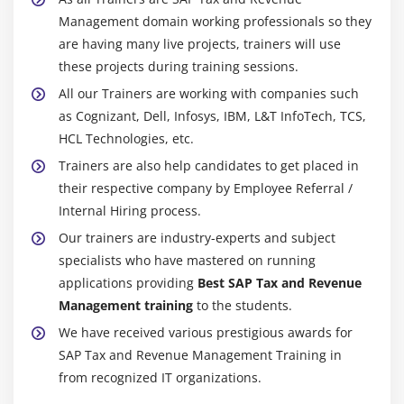
Management domain working professionals so they
are having many live projects, trainers will use
these projects during training sessions.
All our Trainers are working with companies such
as Cognizant, Dell, Infosys, IBM, L&T InfoTech, TCS,
HCL Technologies, etc.
Trainers are also help candidates to get placed in
their respective company by Employee Referral /
Internal Hiring process.
Our trainers are industry-experts and subject
specialists who have mastered on running
applications providing
Best SAP Tax and Revenue
Management training
to the students.
We have received various prestigious awards for
SAP Tax and Revenue Management Training in
from recognized IT organizations.