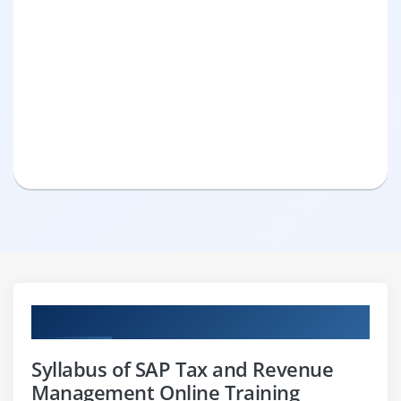
Curriculum
Syllabus of SAP Tax and Revenue
Management Online Training