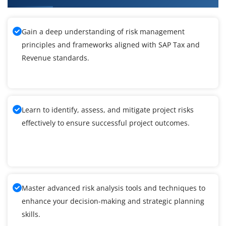
Gain a deep understanding of risk management
principles and frameworks aligned with SAP Tax and
Revenue standards.
Learn to identify, assess, and mitigate project risks
effectively to ensure successful project outcomes.
Master advanced risk analysis tools and techniques to
enhance your decision-making and strategic planning
skills.