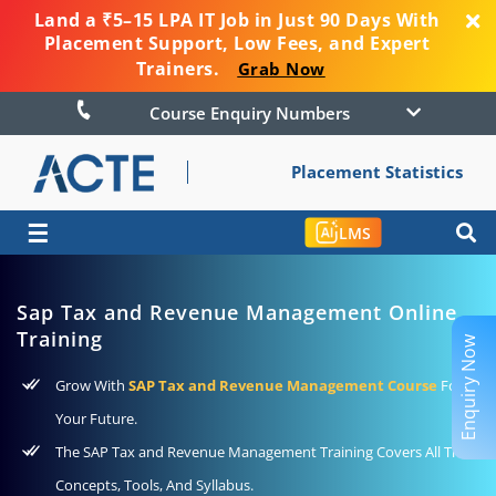
Land a ₹5–15 LPA IT Job in Just 90 Days With
Placement Support, Low Fees, and Expert
Trainers.
Grab Now
Course Enquiry Numbers
Placement Statistics
☰
LMS
Sap Tax and Revenue Management Online
Training
Enquiry Now
Grow With
SAP Tax and Revenue Management Course
For
Your Future.
The SAP Tax and Revenue Management Training Covers All The
Concepts, Tools, And Syllabus.