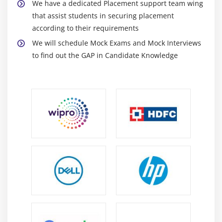
We have a dedicated Placement support team wing
that assist students in securing placement
according to their requirements
We will schedule Mock Exams and Mock Interviews
to find out the GAP in Candidate Knowledge