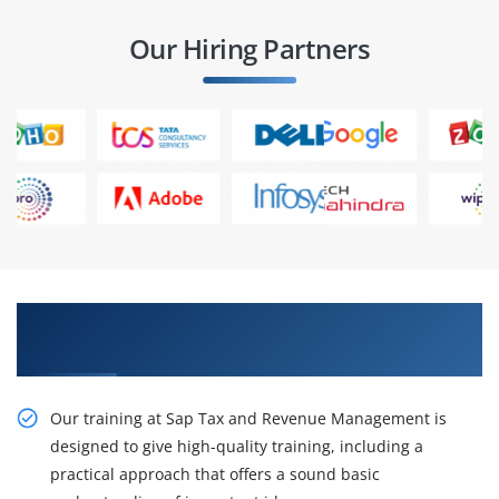
Our Hiring Partners
Our Resourceful Sap Tax and Revenue
Management Training
Our training at Sap Tax and Revenue Management is
designed to give high-quality training, including a
practical approach that offers a sound basic