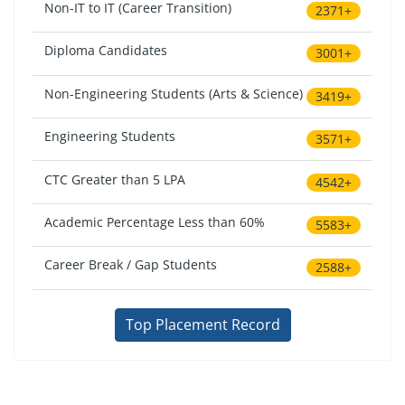
Non-IT to IT (Career Transition)
2371+
Diploma Candidates
3001+
Non-Engineering Students (Arts & Science)
3419+
Engineering Students
3571+
CTC Greater than 5 LPA
4542+
Academic Percentage Less than 60%
5583+
Career Break / Gap Students
2588+
Top Placement Record