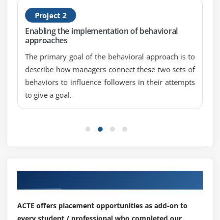
Project 2
Enabling the implementation of behavioral
approaches
The primary goal of the behavioral approach is to
describe how managers connect these two sets of
behaviors to influence followers in their attempts
to give a goal.
Our Top Hiring Partner for Placements
ACTE offers placement opportunities as add-on to
every student / professional who completed our