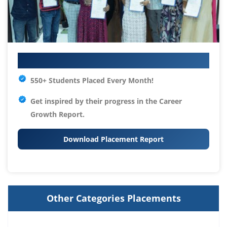
Your IT Career Starts Here
550+ Students Placed Every Month!
Get inspired by their progress in the
Career
Growth Report.
Download Placement Report
Other Categories Placements