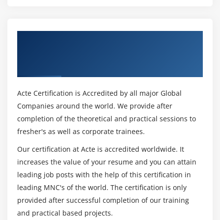
Get Certified By SAP Tax and Revenue
Management & Industry Recognized ACTE
Certificate
Acte Certification is Accredited by all major Global
Companies around the world. We provide after
completion of the theoretical and practical sessions to
fresher's as well as corporate trainees.
Our certification at Acte is accredited worldwide. It
increases the value of your resume and you can attain
leading job posts with the help of this certification in
leading MNC's of the world. The certification is only
provided after successful completion of our training
and practical based projects.