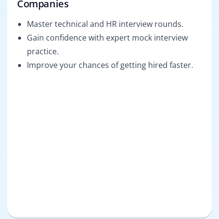
Companies
Master technical and HR interview rounds.
Gain confidence with expert mock interview
practice.
Improve your chances of getting hired faster.