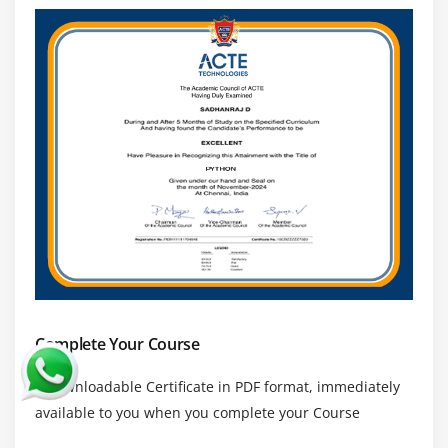
Complete Your Course
a downloadable Certificate in PDF format, immediately
available to you when you complete your Course