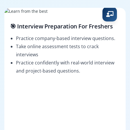
🎯 Interview Preparation For Freshers
Practice company-based interview questions.
Take online assessment tests to crack
interviews
Practice confidently with real-world interview
and project-based questions.