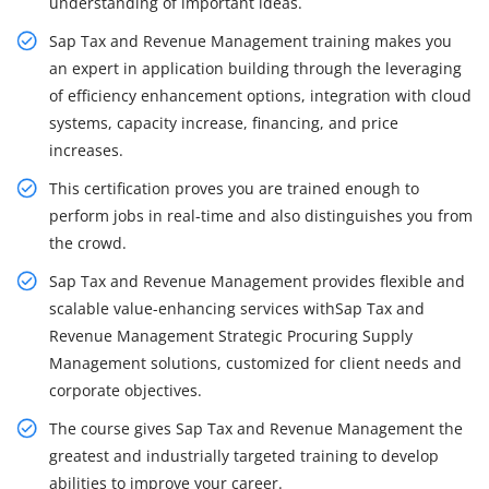
understanding of important ideas.
Sap Tax and Revenue Management training makes you
an expert in application building through the leveraging
of efficiency enhancement options, integration with cloud
systems, capacity increase, financing, and price
increases.
This certification proves you are trained enough to
perform jobs in real-time and also distinguishes you from
the crowd.
Sap Tax and Revenue Management provides flexible and
scalable value-enhancing services withSap Tax and
Revenue Management Strategic Procuring Supply
Management solutions, customized for client needs and
corporate objectives.
The course gives Sap Tax and Revenue Management the
greatest and industrially targeted training to develop
abilities to improve your career.