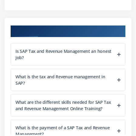
Business Intelligence
Course Objectives
Is SAP Tax and Revenue Management an honest
job?
What is the tax and Revenue management in
SAP?
What are the different skills needed for SAP Tax
and Revenue Management Online Training?
What is the payment of a SAP Tax and Revenue
Management?