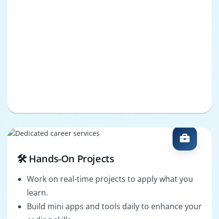
🛠️ Hands-On Projects
Work on real-time projects to apply what you
learn.
Build mini apps and tools daily to enhance your