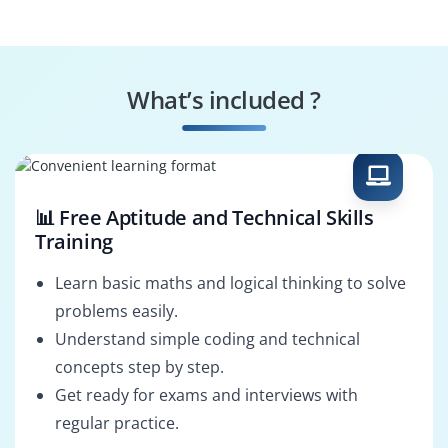
Engineer
Systems
Tax Specialist
Performance
What’s included ?
Engineer
Business Process
SAP Revenue
Consultant
Architect
📊 Free Aptitude and Technical Skills
Training
Learn basic maths and logical thinking to solve
problems easily.
Understand simple coding and technical
concepts step by step.
Get ready for exams and interviews with
regular practice.