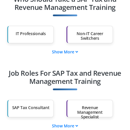
Revenue Management Training
IT Professionals
Non-IT Career
Switchers
Show More
Fresh Graduates
Working
Professionals
Job Roles For SAP Tax and Revenue
Diploma Holders
Professionals from
Other Fields
Management Training
Salary Hike
Graduates with Less
Than 60%
SAP Tax Consultant
Revenue
Management
Specialist
Show More
Data Governance
SAP Tax Manager