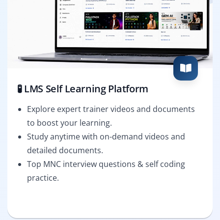
🧪 LMS Self Learning Platform
Explore expert trainer videos and documents
to boost your learning.
Study anytime with on-demand videos and
detailed documents.
Top MNC interview questions & self coding
practice.