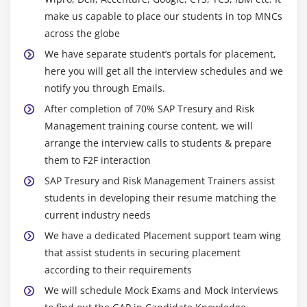
Overview of Simulation
make us capable to place our students in top MNCs
across the globe
We have separate student’s portals for placement,
here you will get all the interview schedules and we
notify you through Emails.
After completion of 70% SAP Tresury and Risk
Management training course content, we will
arrange the interview calls to students & prepare
them to F2F interaction
SAP Tresury and Risk Management Trainers assist
students in developing their resume matching the
current industry needs
We have a dedicated Placement support team wing
that assist students in securing placement
according to their requirements
We will schedule Mock Exams and Mock Interviews