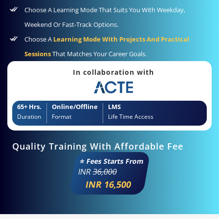
Choose A Learning Mode That Suits You With Weekday,
Weekend Or Fast-Track Options.
Choose A
Learning Mode With Projects And Practical
Sessions
That Matches Your Career Goals.
In collaboration with
65+ Hrs.
Online/Offline
LMS
Duration
Format
Life Time Access
Quality Training With Affordable Fee
⭐ Fees Starts From
INR
36,000
INR 16,500