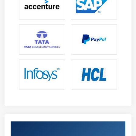
Get Certified By Oracle & Industry
Recognized ACTE Certificate