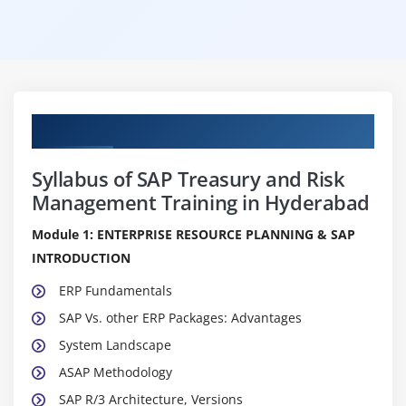
Curriculum
Syllabus of SAP Treasury and Risk
Management Training in Hyderabad
Module 1: ENTERPRISE RESOURCE PLANNING & SAP
INTRODUCTION
ERP Fundamentals
SAP Vs. other ERP Packages: Advantages
System Landscape
ASAP Methodology
SAP R/3 Architecture, Versions