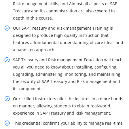
Risk management skills, and Almost all aspects of SAP
Treasury and Risk administration are also covered in
depth in this course.
Our SAP Treasury and Risk management Training is
designed to produce high-quality instruction that
features a fundamental understanding of core ideas and
a hands-on approach.
SAP Treasury and Risk management Education will teach
you all you need to know about installing, configuring,
upgrading, administering, monitoring, and maintaining
the security of SAP Treasury and Risk management and
its components.
Our skilled instructors offer the lectures in a more hands-
on manner, allowing students to obtain real-world
experience in SAP Treasury and Risk management.
This credential confirms your ability to manage real-time