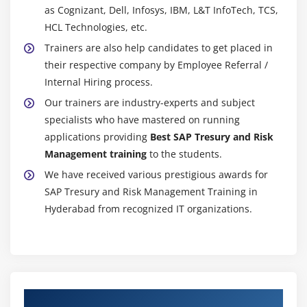
as Cognizant, Dell, Infosys, IBM, L&T InfoTech, TCS,
HCL Technologies, etc.
Trainers are also help candidates to get placed in
their respective company by Employee Referral /
Internal Hiring process.
Our trainers are industry-experts and subject
specialists who have mastered on running
applications providing
Best SAP Tresury and Risk
Management training
to the students.
We have received various prestigious awards for
SAP Tresury and Risk Management Training in
Hyderabad from recognized IT organizations.
Authorized Partners