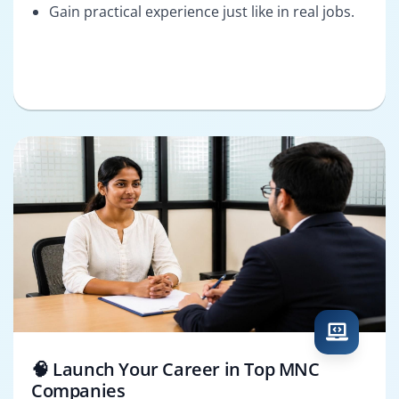
Gain practical experience just like in real jobs.
🧠 Launch Your Career in Top MNC
Companies