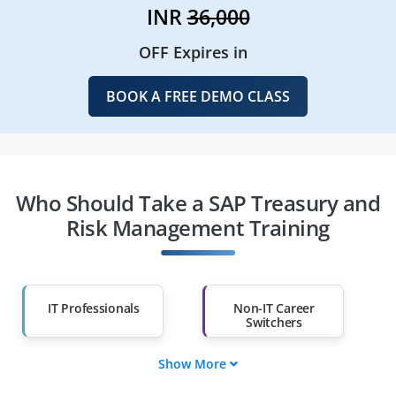
INR
36,000
OFF Expires in
BOOK A FREE DEMO CLASS
Who Should Take a SAP Treasury and
Risk Management Training
IT Professionals
Non-IT Career
Switchers
Show More
Fresh Graduates
Working
Professionals