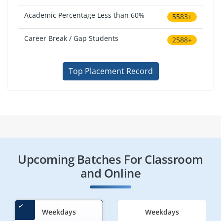
Academic Percentage Less than 60%
5583+
Career Break / Gap Students
2588+
Top Placement Record
Upcoming Batches For Classroom
and Online
Weekdays
Weekdays