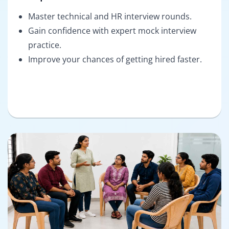
Master technical and HR interview rounds.
Gain confidence with expert mock interview
practice.
Improve your chances of getting hired faster.