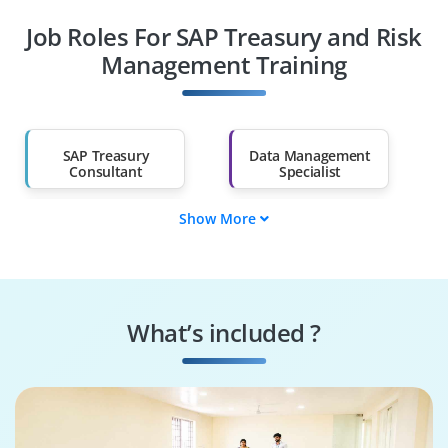
Job Roles For SAP Treasury and Risk
Diploma Holders
Professionals from
Other Fields
Management Training
Salary Hike
Graduates with Less
Than 60%
SAP Treasury
Data Management
Consultant
Specialist
Show More
Data Governance
SAP Treasury Tester
Engineer
Systems
Security Specialist
Performance
What’s included ?
Engineer
Business Process
SAP Treasury
Consultant
Architect