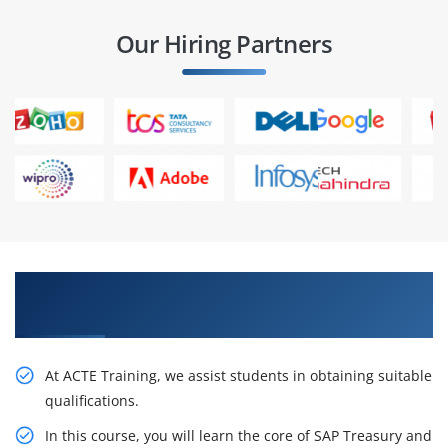
Our Hiring Partners
Our Resourceful SAP Treasury and Risk
Management Training in Hyderabad
At ACTE Training, we assist students in obtaining suitable
qualifications.
In this course, you will learn the core of SAP Treasury and