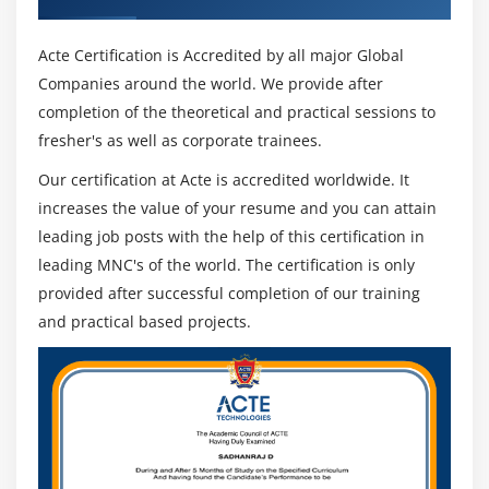
Acte Certification is Accredited by all major Global
Companies around the world. We provide after
completion of the theoretical and practical sessions to
fresher's as well as corporate trainees.
Our certification at Acte is accredited worldwide. It
increases the value of your resume and you can attain
leading job posts with the help of this certification in
leading MNC's of the world. The certification is only
provided after successful completion of our training
and practical based projects.