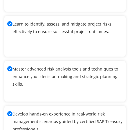
Learn to identify, assess, and mitigate project risks
effectively to ensure successful project outcomes.
Master advanced risk analysis tools and techniques to
enhance your decision-making and strategic planning
skills.
Develop hands-on experience in real-world risk
management scenarios guided by certified SAP Treasury
professionals.