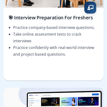
🎯 Interview Preparation For Freshers
Practice company-based interview questions.
Take online assessment tests to crack
interviews
Practice confidently with real-world interview
and project-based questions.