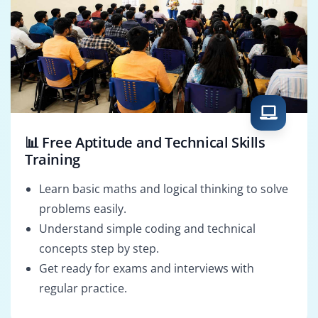
📊 Free Aptitude and Technical Skills
Training
Learn basic maths and logical thinking to solve
problems easily.
Understand simple coding and technical
concepts step by step.
Get ready for exams and interviews with
regular practice.