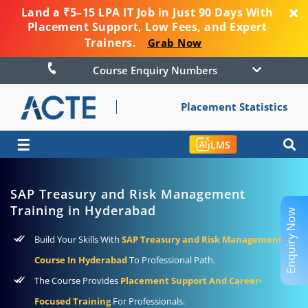
Land a ₹5–15 LPA IT Job in Just 90 Days With
Placement Support, Low Fees, and Expert
Trainers.
Grab Now
Course Enquiry Numbers
Placement Statistics
☰
LMS
SAP Treasury and Risk Management
Training in Hyderabad
Enquiry Now
Build Your Skills With
SAP Treasury and Risk Management
Course In Hyderabad
To Professional Path.
The Course Provides
Placement Support And Career-
Focused Training
For Professionals.