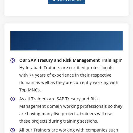
About Experienced SAP Tresury and Risk
Management Trainer
Our SAP Tresury and Risk Management Training
in
Hyderabad. Trainers are certified professionals
with 7+ years of experience in their respective
domain as well as they are currently working with
Top MNCs.
As all Trainers are SAP Tresury and Risk
Management domain working professionals so they
are having many live projects, trainers will use
these projects during training sessions.
All our Trainers are working with companies such