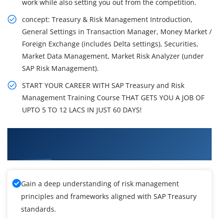
work while also setting you out from the competition.
concept: Treasury & Risk Management Introduction,
General Settings in Transaction Manager, Money Market /
Foreign Exchange (includes Delta settings), Securities,
Market Data Management, Market Risk Analyzer (under
SAP Risk Management).
START YOUR CAREER WITH SAP Treasury and Risk
Management Training Course THAT GETS YOU A JOB OF
UPTO 5 TO 12 LACS IN JUST 60 DAYS!
What You'll Learn From SAP Treasury and Risk
Management Training
Gain a deep understanding of risk management
principles and frameworks aligned with SAP Treasury
standards.