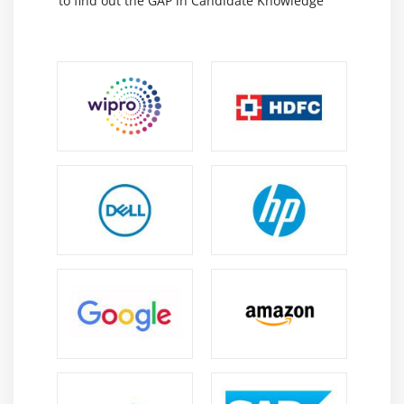
to find out the GAP in Candidate Knowledge