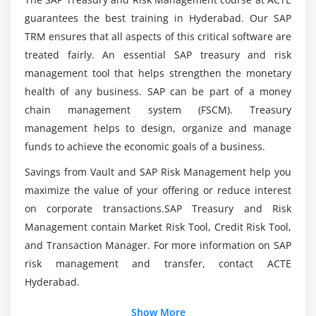
What is the purpose behind SAP Treasury and
Defining Procedure
guarantees the best training in Hyderabad. Our SAP
Risk Management?
Process of Assigning Flow Types to Update Types
TRM ensures that all aspects of this critical software are
treated fairly. An essential SAP treasury and risk
Overview of Correspondence Activities& Defining
What are the modules included in SAP Treasury
management tool that helps strengthen the monetary
Procedure
and Risk Management?
health of any business. SAP can be part of a money
Process of Assigning General Valuation Class
chain management system (FSCM). Treasury
Who should enroll in SAP Treasury and Risk
management helps to design, organize and manage
Module 4: WORKING KNOWLEDGE OF SECURITIES
Management Certification?
funds to achieve the economic goals of a business.
Overview of Currency Units& Defining Procedure
Savings from Vault and SAP Risk Management help you
Overview of Number Range for Security Classes &
What is the purpose behind SAP Treasury and
maximize the value of your offering or reduce interest
Defining Procedure
Risk Management?
on corporate transactions.SAP Treasury and Risk
Overview of Company Code-Dependent Settings for
Management contain Market Risk Tool, Credit Risk Tool,
the Product Type & Defining Procedure
What are the benefits of SAP Treasury and Risk
and Transaction Manager. For more information on SAP
Assign Flow Type to Transaction Type
Management?
risk management and transfer, contact ACTE
Overview of Calculation Procedure for Derived
Hyderabad.
Flows & Defining Procedure
Mention the intention of SAP Treasury and Risk
Show More
Overview of Derivation Procedures and Rules&