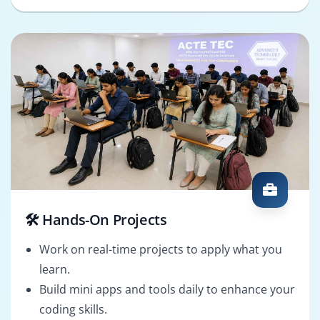
🛠️ Hands-On Projects
Work on real-time projects to apply what you
learn.
Build mini apps and tools daily to enhance your
coding skills.