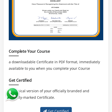
Complete Your Course
a downloadable Certificate in PDF format, immediately
available to you when you complete your Course
Get Certified
a physical version of your officially branded and
security-marked Certificate.
Get Certified