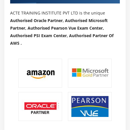
ACTE TRAINING INSTITUTE PVT LTD is the unique
Authorised Oracle Partner, Authorised Microsoft
Partner, Authorised Pearson Vue Exam Center,
Authorised PSI Exam Center, Authorised Partner Of
AWS .