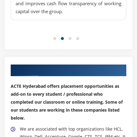
and improves cash flow transparency of working
Overview of Collateral Type& Defining Procedure
capital over the group.
Integration Activate/Deactivate : Financial Objects
Overview of Default Risk Control Parameters &
Deriving Procedure
Activation of Risk Limit Check : Integrated Default
Risk Limit Overview & Check Procedure
Module 7: MANAGE MARKET RISK WITH ANALYZER
Our Top Hiring Partner for Placements
General Settings for Market Risk analyzer
ACTE Hyderabad offers placement opportunities as
Overview of Maturity Band & Defining Procedure
add-on to every student / professional who
Overview of Cash Flow Indicators & Cash Flow
completed our classroom or online training. Some of
Types& Defining Procedure
our students are working in these companies listed
Conceptual of Value at Risk
below.
Importance Figures & Overview of Evaluation
We are associated with top organizations like HCL,
Procedures
Wipro, Dell, Accenture, Google, CTS, TCS, IBM etc. It