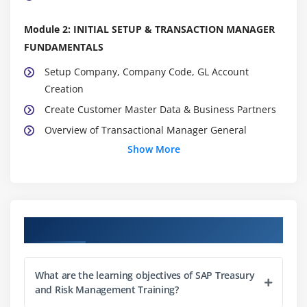
Module 2: INITIAL SETUP & TRANSACTION MANAGER
FUNDAMENTALS
Setup Company, Company Code, GL Account
Creation
Create Customer Master Data & Business Partners
Overview of Transactional Manager General
settings
Show More
Conceptual & Implementation of Foreign Exchange,
Money Market, Commodities, Derivatives and
Securities
Overview of Traders
Course Objectives
Overview of Factory Calendar & Assignment
Overview of Accounting codes & Valuation areas,
What are the learning objectives of SAP Treasury
Define & Assign
and Risk Management Training?
Overview of Parallel Valuation Areas & Initiating