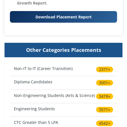
Growth Report.
Download Placement Report
Other Categories Placements
Non-IT to IT (Career Transition)
2371+
Diploma Candidates
3001+
Non-Engineering Students (Arts & Science)
3419+
Engineering Students
3571+
CTC Greater than 5 LPA
4542+