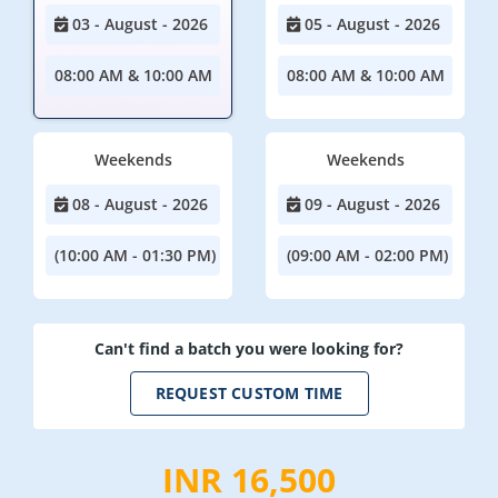
03 - August - 2026
05 - August - 2026
08:00 AM & 10:00 AM
08:00 AM & 10:00 AM
Weekends
Weekends
08 - August - 2026
09 - August - 2026
(10:00 AM - 01:30 PM)
(09:00 AM - 02:00 PM)
Can't find a batch you were looking for?
REQUEST CUSTOM TIME
INR 16,500