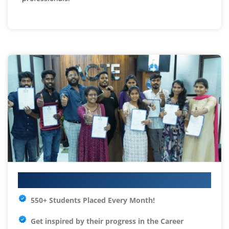
Your IT Career Starts Here
550+ Students Placed Every Month!
Get inspired by their progress in the
Career