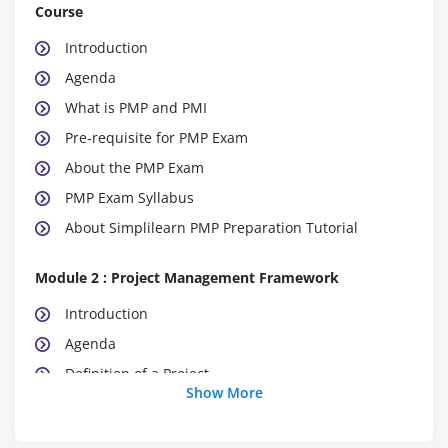
Course
Introduction
Agenda
What is PMP and PMI
Pre-requisite for PMP Exam
About the PMP Exam
PMP Exam Syllabus
About Simplilearn PMP Preparation Tutorial
Module 2 : Project Management Framework
Introduction
Agenda
Definition of a Project
Show More
What is Project Management
What is Program Management