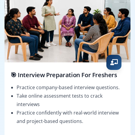
🎯 Interview Preparation For Freshers
Practice company-based interview questions.
Take online assessment tests to crack
interviews
Practice confidently with real-world interview
and project-based questions.