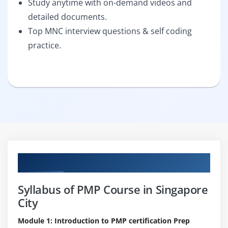
Study anytime with on-demand videos and
detailed documents.
Top MNC interview questions & self coding
practice.
Curriculum
Syllabus of PMP Course in Singapore
City
Module 1: Introduction to PMP certification Prep