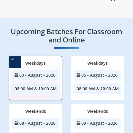
Upcoming Batches For Classroom
and Online
Weekdays
Weekdays
03 - August - 2026
05 - August - 2026
08:00 AM & 10:00 AM
08:00 AM & 10:00 AM
Weekends
Weekends
08 - August - 2026
09 - August - 2026