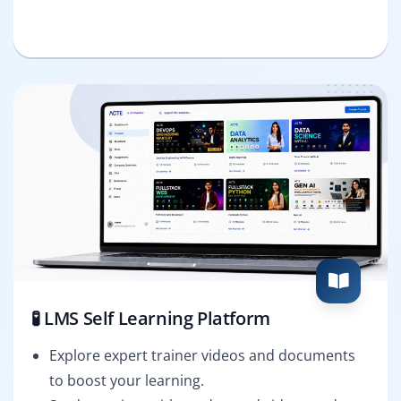
🧪 LMS Self Learning Platform
Explore expert trainer videos and documents
to boost your learning.