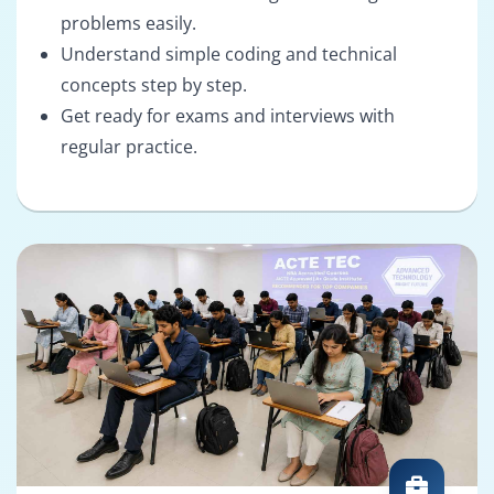
problems easily.
Understand simple coding and technical
concepts step by step.
Get ready for exams and interviews with
regular practice.