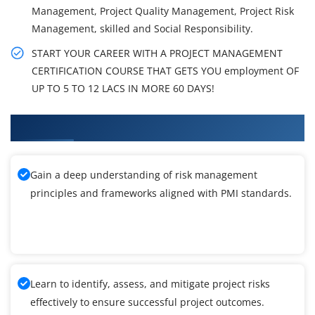
Management, Project Quality Management, Project Risk
Management, skilled and Social Responsibility.
START YOUR CAREER WITH A PROJECT MANAGEMENT
CERTIFICATION COURSE THAT GETS YOU employment OF
UP TO 5 TO 12 LACS IN MORE 60 DAYS!
What You'll Learn From PMI-RMP Training
Gain a deep understanding of risk management
principles and frameworks aligned with PMI standards.
Learn to identify, assess, and mitigate project risks
effectively to ensure successful project outcomes.