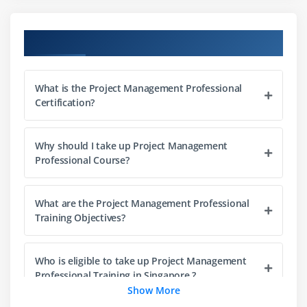
What is Portfolio Management
Project Management Office (PMO)
Course Objectives
The Triple Constraints
Stakeholder Management
What is the Project Management Professional
Organization Structure
Certification?
Project Life Cycle vs. Product Life Cycle
Why should I take up Project Management
Module 3 : Project Management Process
Professional Course?
Introduction
Agenda
What are the Project Management Professional
Project Life Cycle vs Project Management Process
Training Objectives?
The Five Project Management Process Groups
Process Groups, Knowledge Areas and Project
Who is eligible to take up Project Management
Management process Mapping
Professional Training in Singapore ?
Show More
What happens in Each Process Groups