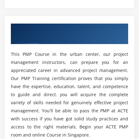
What are the prerequisites to take up this
Module 4 : Project Integration Management
Project Management Professional Certification?
Introduction
Overview of PMP Certification Training in
Agenda
What are the various reasons to get the Project
Singapore City
Management Professional Certification?
What is Project Integration Management
The Key role of Project Manager, Project Team and
This PMP Course in the urban center, our project
Project Sponsor
What are the benefits of learning PMP Course in
management instructors, can prepare you for an
Singapore?
Project Selection Methods
appreciated career in advanced project management.
The Integration Management Knowledge Area
Our PMP Training certification proves that you simply
What are the various job roles that I’ll be eligible
Develop Project Charter
have the expertise, education, talent, and competence
for on completion of this PMP Training in
Develop Project Management Plan
to guide and direct. you will acquire the complete
Singapore ?
Direct and Manage Project Execution
variety of skills needed for genuinely effective project
management. You'll be able to pass the PMP at ACTE
Monitor & Control Project work
What are the responsibilities of a Project
with success if you have got solid study practices and
Perform Integrated Change Control
Manager?
access to the right materials. Begin your ACTE PMP
Close Project or Phase
room and online Course in Singapore.