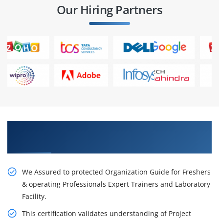
Our Hiring Partners
Get Our Resourceful PMP Certification Training
in Singapore City
We Assured to protected Organization Guide for Freshers
& operating Professionals Expert Trainers and Laboratory
Facility.
This certification validates understanding of Project