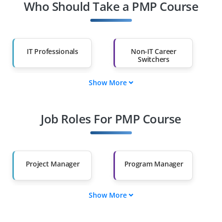
Who Should Take a PMP Course
IT Professionals
Non-IT Career
Switchers
Show More
Fresh Graduates
Working
Professionals
Job Roles For PMP Course
Diploma Holders
Professionals from
Other Fields
Salary Hike
Graduates with Less
Than 60%
Project Manager
Program Manager
Show More
Portfolio Manager
Project Coordinator