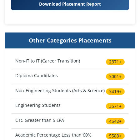
Download Placement Report
Other Categories Placements
Non-IT to IT (Career Transition)
2371+
Diploma Candidates
3001+
Non-Engineering Students (Arts & Science)
3419+
Engineering Students
3571+
CTC Greater than 5 LPA
4542+
Academic Percentage Less than 60%
5583+