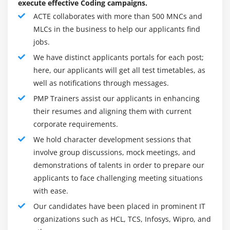
execute effective Coding campaigns.
Agenda
and non-recurring expenditure, and such alternative
ACTE collaborates with more than 500 MNCs and
parameters. Price estimation isn't complete unless
What is Project Cost Management
MLCs in the business to help our applicants find
there are optimistic, disheartened, and realistic
jobs.
Difference Between Cost Estimating and Cost
forecasts.
Budgeting
We have distinct applicants portals for each post;
One of the first project manager’s responsibilities is
here, our applicants will get all test timetables, as
Control Account
to think about cost-benefit trade-offs to satisfy
well as notifications through messages.
The Project Cost Management Processes
quality necessities and guarantee client satisfaction.
PMP Trainers assist our applicants in enhancing
Estimate Costs
Therefore the expense on quality management
their resumes and aligning them with current
Determine Budget
which implies higher productivity at lower prices to
corporate requirements.
meet neutral expectations– mustn't be neglected.To
Control Costs
We hold character development sessions that
achieve this balance, it's aforementioned that the
Earned Value Management
involve group discussions, mock meetings, and
role of a project manager is that of a performing
Project Selection Methods
demonstrations of talents in order to prepare our
artist.
applicants to face challenging meeting situations
certification :
Module 8 : Project Quality Management
with ease.
The Project Management Professional® PMP Training
Our candidates have been placed in prominent IT
Introduction
certification Courses demonstrates to employers,
organizations such as HCL, TCS, Infosys, Wipro, and
Agenda
customers, and colleagues that a project manager