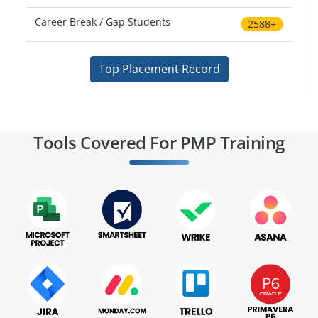
Career Break / Gap Students
2588+
Top Placement Record
Tools Covered For PMP Training