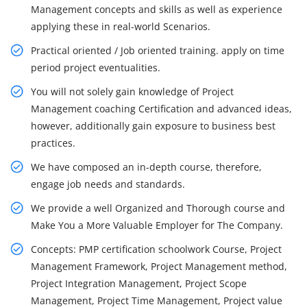
Management concepts and skills as well as experience
applying these in real-world Scenarios.
Practical oriented / Job oriented training. apply on time
period project eventualities.
You will not solely gain knowledge of Project
Management coaching Certification and advanced ideas,
however, additionally gain exposure to business best
practices.
We have composed an in-depth course, therefore,
engage job needs and standards.
We provide a well Organized and Thorough course and
Make You a More Valuable Employer for The Company.
Concepts: PMP certification schoolwork Course, Project
Management Framework, Project Management method,
Project Integration Management, Project Scope
Management, Project Time Management, Project value