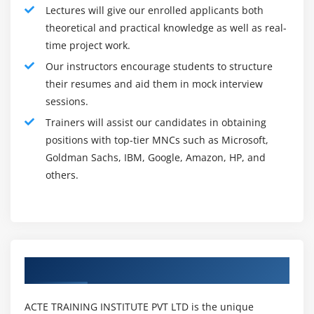
Lectures will give our enrolled applicants both
leader that you simply have the full commitment to your
theoretical and practical knowledge as well as real-
chosen field, and thus, are extremely disciplined in
time project work.
sensible project management skills. Most significantly,
Our instructors encourage students to structure
it conjointly proves that you simply will deliver a project
their resumes and aid them in mock interview
to the satisfaction of a shopper, that successively, you
sessions.
may expect a lot of repeat business for the organization
Trainers will assist our candidates in obtaining
that you simply work for. This can turn out to give you
positions with top-tier MNCs such as Microsoft,
that way more status.
Goldman Sachs, IBM, Google, Amazon, HP, and
Also, since you may be administering with folks with
others.
many alternative attributes and skill sets, they will
want education in addition to project management
techniques. Having the PMP can even prove your
ability to effectively train others in addition.
Roles and Responsibilities of Project Manager :
Authorized Partners
The functions and duties of a manager depend upon an
organization to company. A project manager is subject
ACTE TRAINING INSTITUTE PVT LTD is the unique