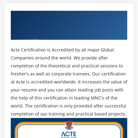
Channels
managing comes, and thirty five hours of project
Basic Communication Model
management education.
Get Certified By Project Management
The Communication Management Knowledge Area
PMP Examination Necessities :
Professional & Industry Recognized ACTE
Identify Stakeholders
Certificate
Not simply anybody will apply for the PMP test. There
Plan Communications
are strict and thorough tips that are set forth that are
Distribute Information
as follows:
Acte Certification is Accredited by all major Global
Manage Stakeholder Expectations
Companies around the world. We provide after
The individual completes their duties with least
Report Performance
completion of the theoretical and practical sessions to
management and is 100 percent chargeable for all
fresher's as well as corporate trainees. Our certification
the phases of the project management life cycle.
Module 11 : Project Risk Management
at Acte is accredited worldwide. It increases the value of
Have direct oversight and management of the
your resume and you can attain leading job posts with
assorted cross-functional groups to deliver and
Introduction
the help of this certification in leading MNC's of the
execute the project deliverables to the client’s
Agenda
world. The certification is only provided after successful
satisfaction within tight timeframes, budgets, and
What is Risk
completion of our training and practical based projects.
restricted resources.
How is risk calculated
Possess AN in-depth understanding of a minimum of
Risk Categorization
one ancient project management methodology and