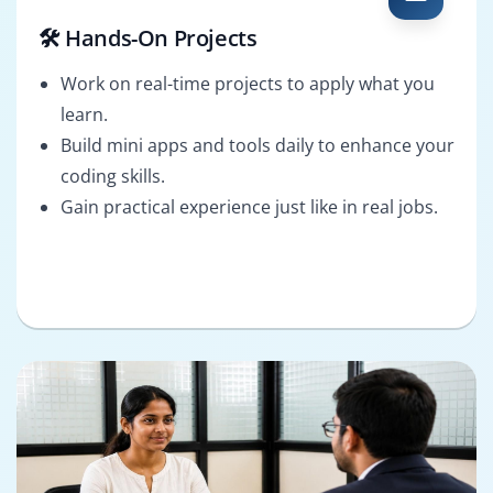
🛠️ Hands-On Projects
Work on real-time projects to apply what you
learn.
Build mini apps and tools daily to enhance your
coding skills.
Gain practical experience just like in real jobs.