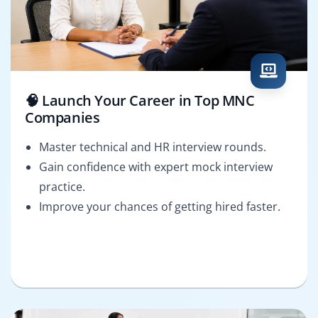
🧠 Launch Your Career in Top MNC
Companies
Master technical and HR interview rounds.
Gain confidence with expert mock interview
practice.
Improve your chances of getting hired faster.