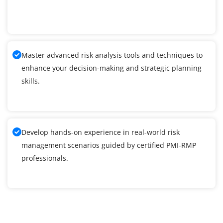
Master advanced risk analysis tools and techniques to
enhance your decision-making and strategic planning
skills.
Develop hands-on experience in real-world risk
management scenarios guided by certified PMI-RMP
professionals.