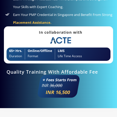
Your Skills with Expert Coaching.
Earn Your PMP Credential in Singapore and Benefit From Strong
Placement Assistance.
In collaboration with
65+ Hrs.
Online/Offline
LMS
Duration
Format
Life Time Access
Quality Training With Affordable Fee
⭐ Fees Starts From
INR
36,000
INR 16,500