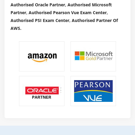
to alter as per the project demand. However, there are
Authorised Oracle Partner, Authorised Microsoft
unit core responsibilities that a project manager would
Partner, Authorised Pearson Vue Exam Center,
possibly handle. Here area unit specific project
Authorised PSI Exam Center, Authorised Partner Of
manager jobs in Project management:
AWS.
Planning:
Before beginning a project, a project manager should
arrange out what the project is all regarding. making a
roadmap is the initial and foremost duty of the Project
manager. As a result of a project, arrangements are
going to be taken into account to pick or not. During this
part, the manager should inspect bound factors,
together with the task to finish. The World Health
Organization is going to be doing this task, and what's
the point in time for the task.
Organizing:
Now if the planned project is chosen, a successive step
for the task description of a project manager is however