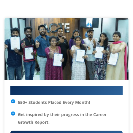
Your IT Career Starts Here
550+ Students Placed Every Month!
Get inspired by their progress in the
Career
Growth Report.