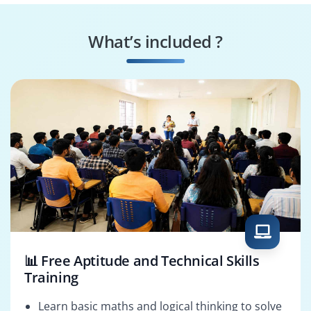
Project Scheduler
Project Planner
What’s included ?
PMO Analyst
Project Analyst
📊 Free Aptitude and Technical Skills
Training
Learn basic maths and logical thinking to solve