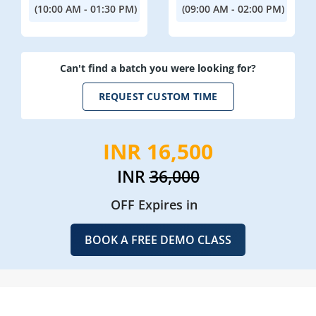
(10:00 AM - 01:30 PM)
(09:00 AM - 02:00 PM)
Can't find a batch you were looking for?
REQUEST CUSTOM TIME
INR 16,500
INR
36,000
OFF Expires in
BOOK A FREE DEMO CLASS