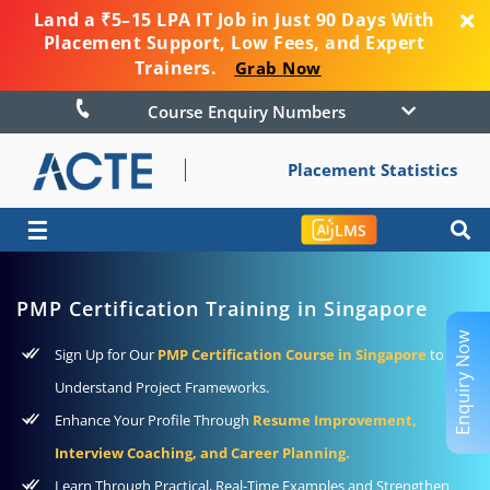
Land a ₹5–15 LPA IT Job in Just 90 Days With
Placement Support, Low Fees, and Expert
Trainers.
Grab Now
Course Enquiry Numbers
Placement Statistics
☰
LMS
PMP Certification Training in Singapore
Enquiry Now
Sign Up for Our
PMP Certification Course in Singapore
to
Understand Project Frameworks.
Enhance Your Profile Through
Resume Improvement,
Interview Coaching, and Career Planning.
Learn Through Practical, Real-Time Examples and Strengthen