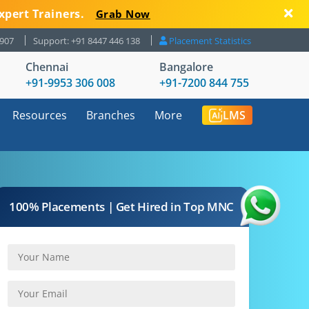
xpert Trainers.
Grab Now
8907
Support: +91 8447 446 138
Placement Statistics
Chennai
Bangalore
+91-9953 306 008
+91-7200 844 755
Resources
Branches
More
LMS
100% Placements | Get Hired in Top MNC