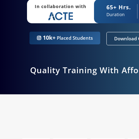
65+ Hrs.
In collaboration with
Duration
10k+
Placed Students
Download 
Quality Training With Aff