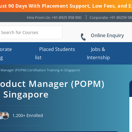
 Just 90 Days With Placement Support, Low Fees, and E
Hire From Us: +91-8925 958 900
Corporate: +91 89259 5
Online Enquiry
orate
Placed Students
Jobs &
ng
list
Internship
anager (POPM) Certification Training in Singapore
roduct Manager (POPM)
n Singapore
1,200+ Enrolled