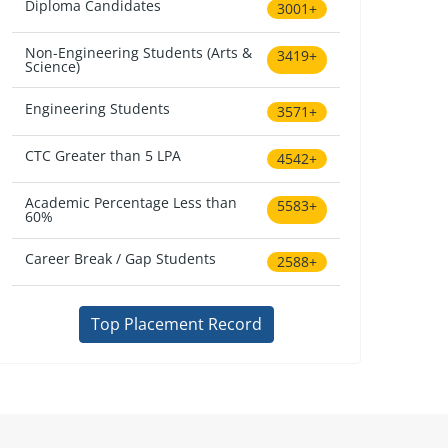
Diploma Candidates
3001+
Non-Engineering Students (Arts &
3419+
Science)
Engineering Students
3571+
CTC Greater than 5 LPA
4542+
Academic Percentage Less than
5583+
60%
Career Break / Gap Students
2588+
Top Placement Record