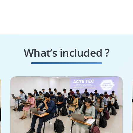
What’s included ?