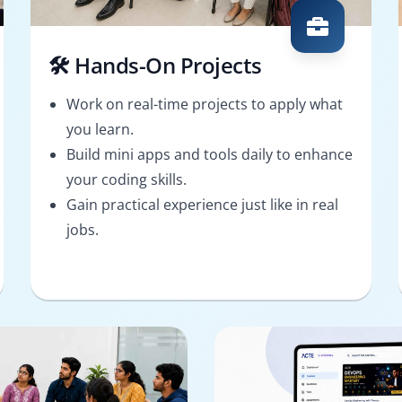
🛠️ Hands-On Projects
Work on real-time projects to apply what
you learn.
Build mini apps and tools daily to enhance
your coding skills.
Gain practical experience just like in real
jobs.