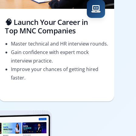
🧠 Launch Your Career in
Top MNC Companies
Master technical and HR interview rounds.
Gain confidence with expert mock
interview practice.
Improve your chances of getting hired
faster.