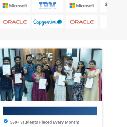
Your IT Career Starts Here
550+ Students Placed Every Month!