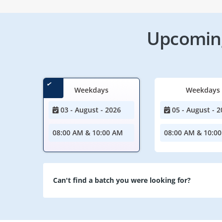
Upcoming
Weekdays
Weekdays
03 - August - 2026
05 - August - 2
08:00 AM & 10:00 AM
08:00 AM & 10:0
Can't find a batch you were looking for?