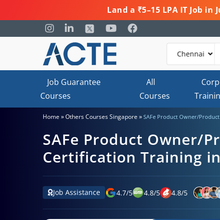
Land a ₹5–15 LPA IT Job in
Job Guarantee
All
Corp
Courses
Courses
Traini
»
»
Home
Others Courses Singapore
SAFe Product Owner/Product M
SAFe Product Owner/P
Certification Training i
Job Assistance
4.7
/
5
4.8
/
5
4.8
/
5