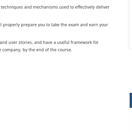
s, techniques and mechanisms used to effectively deliver
ill properly prepare you to take the exam and earn your
es, and user stories, and have a useful framework for
e company, by the end of the course.