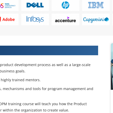
 on SAFe POPM Certification
e product development process as well as a large-scale
business goals.
 highly trained mentors.
ses, mechanisms and tools for program management and
PM training course will teach you how the Product
within the organization to create value.