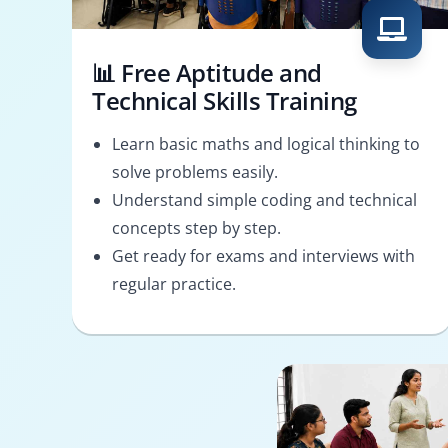
📊 Free Aptitude and
Technical Skills Training
Learn basic maths and logical thinking to
solve problems easily.
Understand simple coding and technical
concepts step by step.
Get ready for exams and interviews with
regular practice.