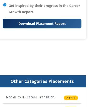
Get inspired by their progress in the
Career
Growth Report.
Download Placement Report
Other Categories Placements
Non-IT to IT (Career Transition)
2371+