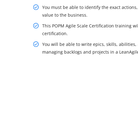
You must be able to identify the exact action
value to the business.
This POPM Agile Scale Certification training w
certification.
You will be able to write epics, skills, abiliti
managing backlogs and projects in a LeanAgil