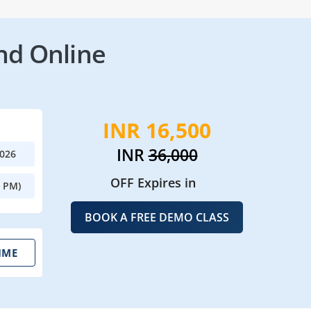
nd Online
INR 16,500
INR
36,000
2026
OFF Expires in
0 PM)
BOOK A FREE DEMO CLASS
IME