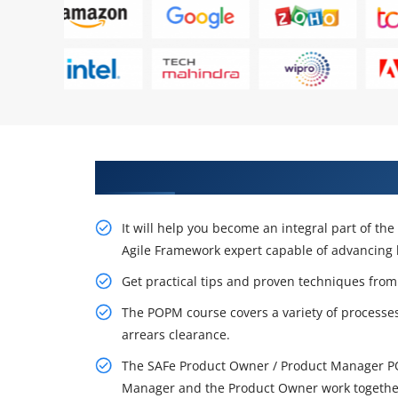
Let's Get the Effectful Training
It will help you become an integral part of th
Agile Framework expert capable of advancing 
Get practical tips and proven techniques from
The POPM course covers a variety of proces
arrears clearance.
The SAFe Product Owner / Product Manager PO
Manager and the Product Owner work together 