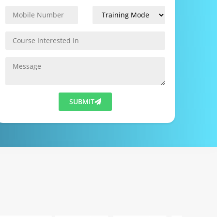
SUBMIT