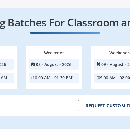
 Batches For Classroom a
Weekends
Weekends
026
08 - August - 2026
09 - August - 
0 AM
(10:00 AM - 01:30 PM)
(09:00 AM - 02:0
REQUEST CUSTOM T