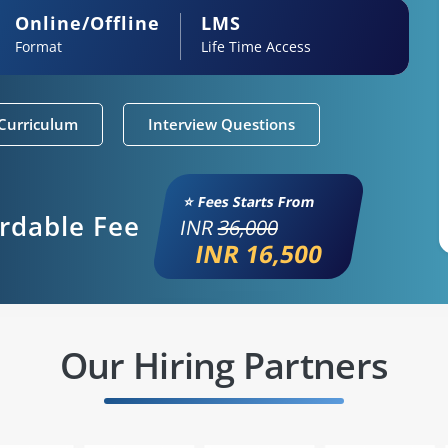
Online/Offline
LMS
Format
Life Time Access
Curriculum
Interview Questions
⭐ Fees Starts From
ordable Fee
INR
36,000
INR 16,500
Our Hiring Partners