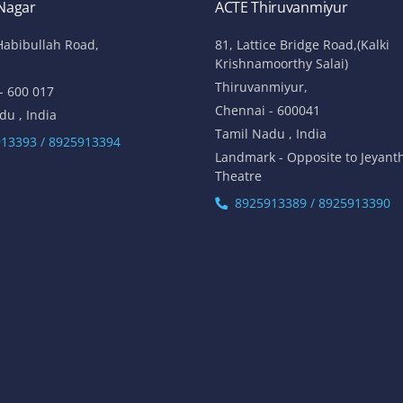
 Nagar
ACTE Thiruvanmiyur
Habibullah Road,
81, Lattice Bridge Road,(Kalki
Krishnamoorthy Salai)
Thiruvanmiyur,
- 600 017
Chennai - 600041
du , India
Tamil Nadu , India
13393 / 8925913394
Landmark - Opposite to Jeyant
Theatre
8925913389 / 8925913390