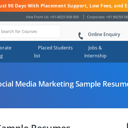
 Just 90 Days With Placement Support, Low Fees, and E
Hire From Us: +91-8925 958 900
Corporate: +91 89259 5
Online Enquiry
orate
Placed Students
Jobs &
ng
list
Internship
ocial Media Marketing Sample Resum