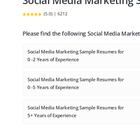
Social Media Marketing
(5.0) | 6212
Please find the following Social Media Mark
Social Media Marketing Sample Resumes for
0 -2 Years of Experience
Social Media Marketing Sample Resumes for
0 -5 Years of Experience
Social Media Marketing Sample Resumes for
5+ Years of Experience