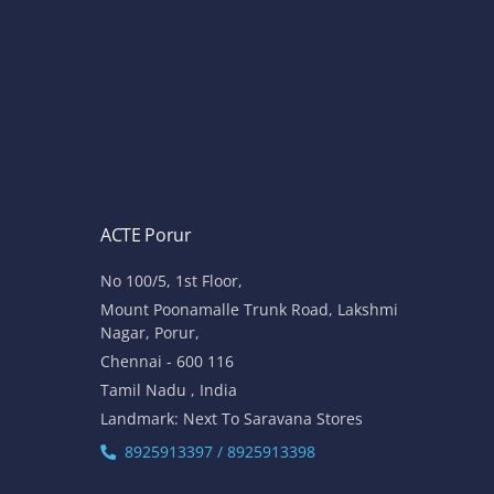
ACTE Porur
No 100/5, 1st Floor,
Mount Poonamalle Trunk Road, Lakshmi
Nagar, Porur,
Chennai - 600 116
Tamil Nadu , India
Landmark: Next To Saravana Stores
8925913397 / 8925913398