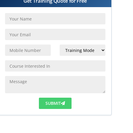
Get Training Quote for Free
SUBMIT