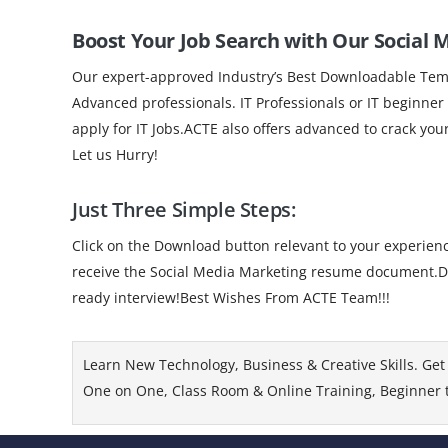
Boost Your Job Search with Our Social
Our expert-approved Industry’s Best Downloadable Templ
Advanced professionals. IT Professionals or IT beginner
apply for IT Jobs.ACTE also offers advanced to crack you
Let us Hurry!
Just Three Simple Steps:
Click on the Download button relevant to your experience
receive the Social Media Marketing resume document.Dow
ready interview!Best Wishes From ACTE Team!!!
Learn New Technology, Business & Creative Skills. Get 
One on One, Class Room & Online Training, Beginner to