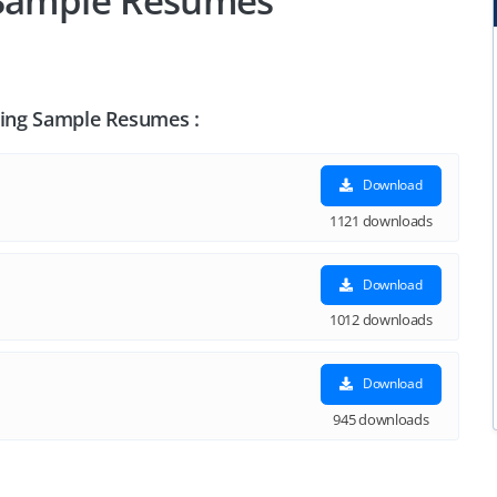
 Sample Resumes
eting Sample Resumes :
Download
1121 downloads
Download
1012 downloads
Download
945 downloads