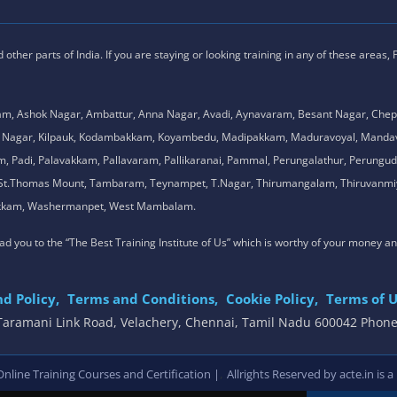
ther parts of India. If you are staying or looking training in any of these areas,
am, Ashok Nagar, Ambattur, Anna Nagar, Avadi, Aynavaram, Besant Nagar, Chep
.K. Nagar, Kilpauk, Kodambakkam, Koyambedu, Madipakkam, Maduravoyal, Man
adi, Palavakkam, Pallavaram, Pallikaranai, Pammal, Perungalathur, Perungudi,
l, St.Thomas Mount, Tambaram, Teynampet, T.Nagar, Thirumangalam, Thiruvanmiy
mbakkam, Washermanpet, West Mambalam.
 lead you to the “The Best Training Institute of Us” which is worthy of your money a
d Policy,
Terms and Conditions,
Cookie Policy,
Terms of U
, Taramani Link Road, Velachery, Chennai, Tamil Nadu 600042 Phon
,
line Training Courses and Certification |
Allrights Reserved by acte.in is a