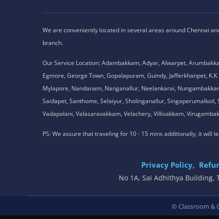
We are conveniently located in several areas around Chennai and o
branch.
Our Service Location: Adambakkam, Adyar, Alwarpet, Arumbakk
Egmore, George Town, Gopalapuram, Guindy, Jafferkhanpet, K
Mylapore, Nandanam, Nanganallur, Neelankarai, Nungambakkam, P
Saidapet, Santhome, Selaiyur, Sholinganallur, Singaperumalkoi
Vadapalani, Valasaravakkam, Velachery, Villivakkam, Viruga
PS: We assure that traveling for 10 - 15 mins additionally, it will
Privacy Policy,
Refun
No 1A, Sai Adhithya Building
© Classroom & On