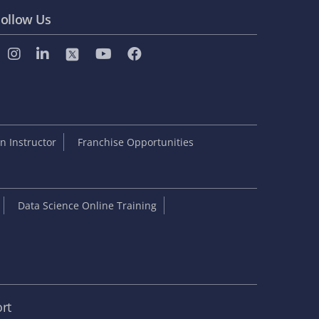
ollow Us
 Instructor
Franchise Opportunities
Data Science Online Training
rt