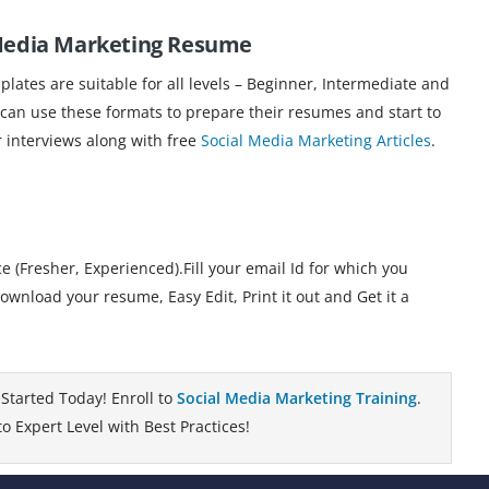
 Media Marketing Resume
ates are suitable for all levels – Beginner, Intermediate and
 can use these formats to prepare their resumes and start to
r interviews along with free
Social Media Marketing Articles
.
 (Fresher, Experienced).Fill your email Id for which you
nload your resume, Easy Edit, Print it out and Get it a
Started Today! Enroll to
Social Media Marketing Training
.
 Expert Level with Best Practices!