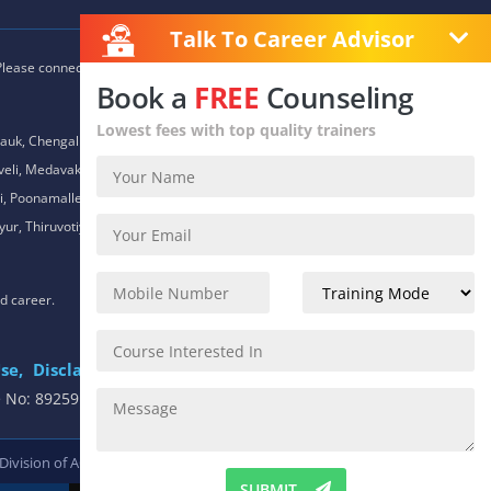
Talk To Career Advisor
 Please connect with our career advisors to discover your closest
Book a
FREE
Counseling
Lowest fees with top quality trainers
auk, Chengalpet, Chitlapakkam, Choolaimedu, Chromepet,
daveli, Medavakkam, Meenambakkam, Mogappair, Mount Road,
 Poonamallee, Porur, Pozhichalur, Purasaiwalkam, Royapettah,
ur, Thiruvotiyur, Thoraipakkam, Urapakkam, Vandalur,
nd career.
se,
Disclaimer
.
e No: 8925913391 / 8925913392
 Division of
ACTE.
SUBMIT