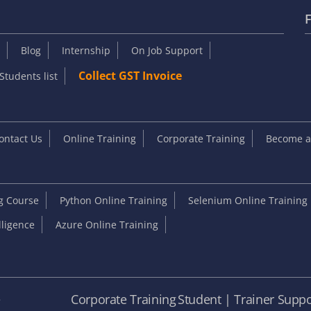
F
Blog
Internship
On Job Support
Collect GST Invoice
Students list
ontact Us
Online Training
Corporate Training
Become an
ng Course
Python Online Training
Selenium Online Training
elligence
Azure Online Training
e
Corporate Training
Student | Trainer Suppo