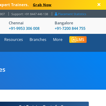
xpert Trainers.
Grab Now
8907
Support: +91 8447 446 138
Placement Statistics
Chennai
Bangalore
+91-9953 306 008
+91-7200 844 755
Resources
Branches
More
LMS
es