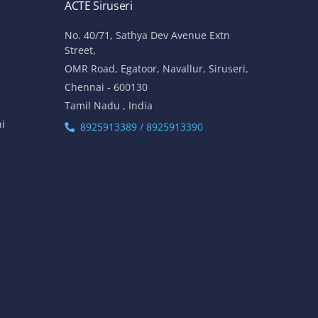
ACTE Siruseri
No. 40/71, Sathya Dev Avenue Extn
Street,
OMR Road, Egatoor, Navallur, Siruseri,
Chennai - 600130
Tamil Nadu , India
hi
8925913389 / 8925913390