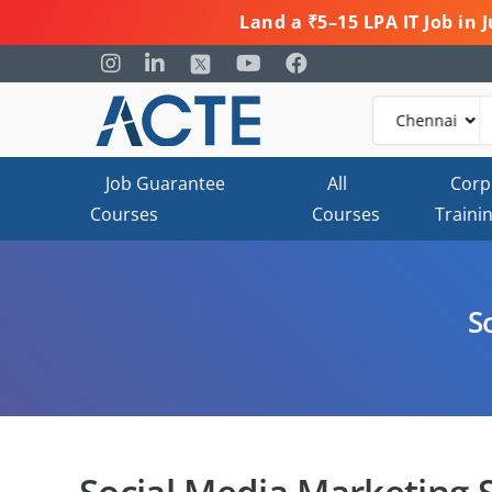
Land a ₹5–15 LPA IT Job in
Job Guarantee
All
Corp
Courses
Courses
Traini
S