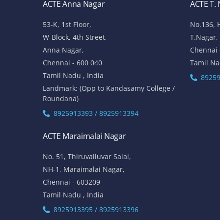
ACTE Anna Nagar
ACTE T.
53-K, 1st Floor,
No.136, 
W-Block, 4th Street,
T.Nagar,
Anna Nagar,
Chennai 
Chennai - 600 040
Tamil Na
Tamil Nadu , India
89259
Landmark: (Opp to Kandasamy College /
Roundana)
8925913393 / 8925913394
ACTE Maraimalai Nagar
No. 51, Thiruvalluvar Salai,
NH-1, Maraimalai Nagar,
Chennai - 603209
Tamil Nadu , India
8925913395 / 8925913396