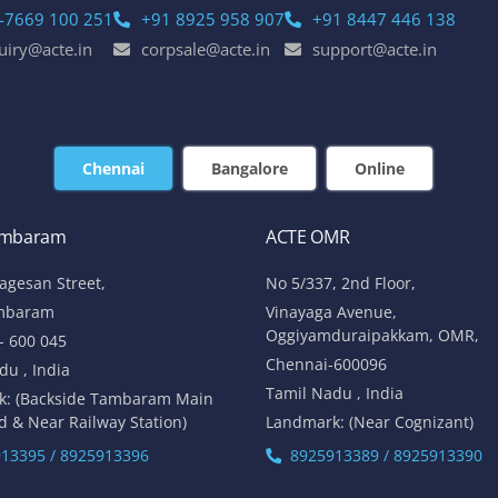
-7669 100 251
+91 8925 958 907
+91 8447 446 138
uiry@acte.in
corpsale@acte.in
support@acte.in
Chennai
Bangalore
Online
ambaram
ACTE OMR
lagesan Street,
No 5/337, 2nd Floor,
mbaram
Vinayaga Avenue,
Oggiyamduraipakkam, OMR,
- 600 045
Chennai-600096
du , India
Tamil Nadu , India
k: (Backside Tambaram Main
d & Near Railway Station)
Landmark: (Near Cognizant)
13395 / 8925913396
8925913389 / 8925913390