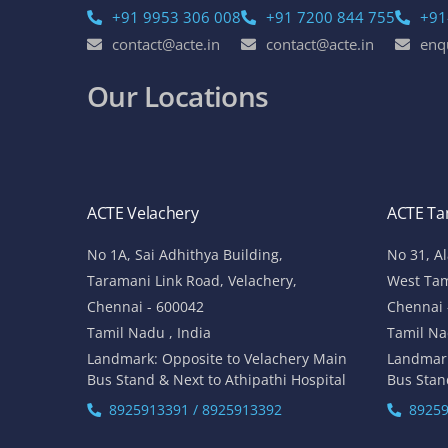
+91 9953 306 008
+91 7200 844 755
+91
contact@acte.in
contact@acte.in
enq
Our Locations
ACTE Velachery
ACTE T
No 1A, Sai Adhithya Building,
No 31, A
Taramani Link Road, Velachery,
West Ta
Chennai - 600042
Chennai 
Tamil Nadu , India
Tamil Na
Landmark: Opposite to Velachery Main
Landmar
Bus Stand & Next to Athipathi Hospital
Bus Stan
8925913391 / 8925913392
89259