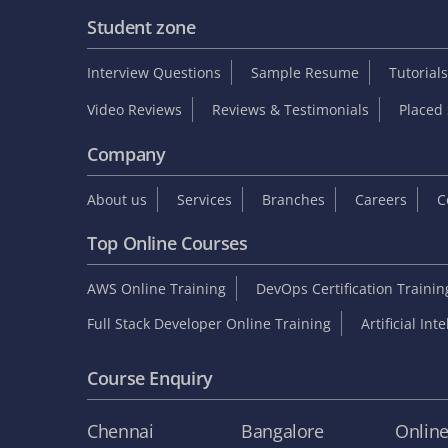
Student zone
Interview Questions
Sample Resume
Tutorials
Video Reviews
Reviews & Testimonials
Placed 
Company
About us
Services
Branches
Careers
C
Top Online Courses
AWS Online Training
DevOps Certification Traini
Full Stack Developer Online Training
Artificial Int
Course Enquiry
Chennai
Bangalore
Onlin