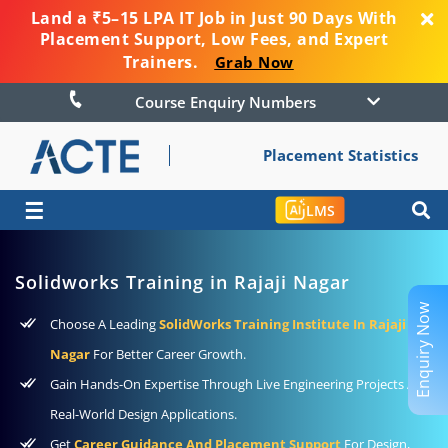
Land a ₹5–15 LPA IT Job in Just 90 Days With
Placement Support, Low Fees, and Expert
Trainers.
Grab Now
Course Enquiry Numbers
Placement Statistics
☰
LMS
Solidworks Training in Rajaji Nagar
Enquiry Now
Choose A Leading
SolidWorks Training Institute In Rajaji
Nagar
For Better Career Growth.
Gain Hands-On Expertise Through Live Engineering Projects And
Real-World Design Applications.
Get
Career Guidance And Placement Support
For Design,