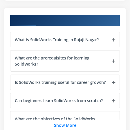
Components
Mates
Course Objectives
Constraints
Exploded view
What is SolidWorks Training in Rajaji Nagar?
Motion
Module 4: Drawing
What are the prerequisites for learning
SolidWorks?
2D drawings
Dimensions
Is SolidWorks training useful for career growth?
Annotations
Views
Can beginners learn SolidWorks from scratch?
Layouts
Templates
What are the objectives of the SolidWorks
Module 5: Surface Modeling
course?
Show More