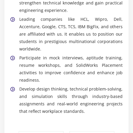
strengthen technical knowledge and gain practical
complete assemblies, ensuring proper alignment,
engineering experience.
movement, fit, and functionality for real
Leading companies like HCL, Wipro, Dell,
engineering applications.
Accenture, Google, CTS, TCS, IBM BigFix, and others
Simulation:
Tests product performance under
are affiliated with us. It enables us to position our
stress, motion, thermal, and load conditions to
students in prestigious multinational corporations
identify issues and improve design reliability
worldwide.
before production.
Participate in mock interviews, aptitude training,
Rendering:
Produces realistic images, animations,
resume workshops, and SolidWorks Placement
and visual presentations that help in design
activities to improve confidence and enhance job
validation, client approvals, and product
readiness.
demonstrations.
Develop design thinking, technical problem-solving,
Data Management:
Organizes design files,
and simulation skills through industry-based
manages revisions, and streamlines collaboration
assignments and real-world engineering projects
among engineering teams for efficient project and
that reflect workplace standards.
document management.
Career Scope of Solidworks Training in Rajaji Nagar