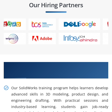
Our Hiring Partners
Gain Our Practical SolidWorks Training in Rajaji
Nagar
Our SolidWorks training program helps learners develop
advanced skills in 3D modeling, product design, and
engineering drafting. With practical sessions and
industry-based learning, students gain job-ready