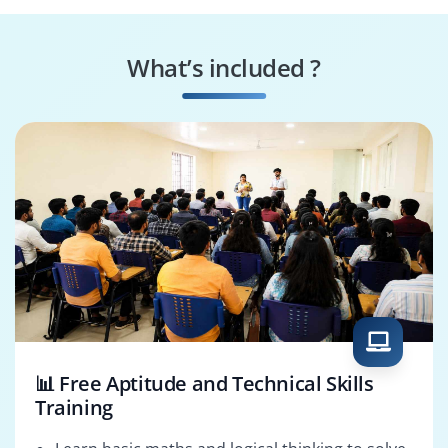
Simulation Analyst
Drafting Specialist
What’s included ?
Manufacturing
Design Validation
Consultant
Expert
📊 Free Aptitude and Technical Skills
Training