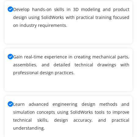
Develop hands-on skills in 3D modeling and product
design using SolidWorks with practical training focused
on industry requirements.
Gain real-time experience in creating mechanical parts,
assemblies, and detailed technical drawings with
professional design practices.
Learn advanced engineering design methods and
simulation concepts using SolidWorks tools to improve
technical skills, design accuracy, and practical
understanding.