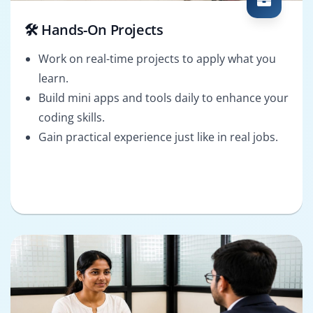
🛠️ Hands-On Projects
Work on real-time projects to apply what you
learn.
Build mini apps and tools daily to enhance your
coding skills.
Gain practical experience just like in real jobs.