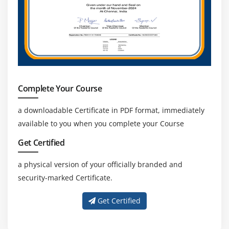
Complete Your Course
a downloadable Certificate in PDF format, immediately
available to you when you complete your Course
Get Certified
a physical version of your officially branded and
security-marked Certificate.
Get Certified