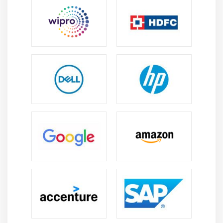
Engineering Careers:
Build a successful career by
designing mechanical components, industrial
equipment, and innovative products for
manufacturing, engineering, and design industries.
Product Design:
Support product development
from concept creation and 3D modeling to
manufacturing, improving design quality,
efficiency, and production processes.
3D Analysis:
Create accurate 3D models and
perform simulations to evaluate product
performance, reduce design errors, and improve
engineering reliability.
Design Innovation:
Combine engineering
principles with creative design techniques to
develop efficient mechanical systems and practical
product solutions.
Industry Applications:
Explore opportunities in