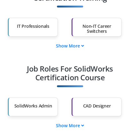
IT Professionals
Non-IT Career
Switchers
Show More
Fresh Graduates
Working
Professionals
Job Roles For SolidWorks
Diploma Holders
Professionals from
Other Fields
Certification Course
Salary Hike
Graduates with Less
Than 60%
SolidWorks Admin
CAD Designer
Show More
3D Modeler
Product Engineer