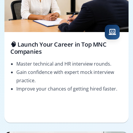
🧠 Launch Your Career in Top MNC
Companies
Master technical and HR interview rounds.
Gain confidence with expert mock interview
practice.
Improve your chances of getting hired faster.