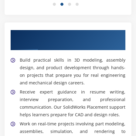
improving design workflows and engineering
productivity.
Product Developer:
Manages product development
from concept to production, creating efficient,
Our Top Hiring Partners for Solidworks
innovative, and manufacturing-ready engineering
Placement Support
solutions.
Widely Used Tools and Features in Solidworks
Build practical skills in 3D modeling, assembly
design, and product development through hands-
3D CAD:
Creates precise 3D models of mechanical
on projects that prepare you for real engineering
parts and assemblies with advanced design tools,
and mechanical design careers.
improving accuracy, visualization, and engineering
Receive expert guidance in resume writing,
productivity.
interview preparation, and professional
Sketching:
Develops accurate 2D sketches that
communication. Our SolidWorks Placement support
serve as the foundation for creating detailed 3D
helps learners prepare for CAD and design roles.
models and engineering designs with greater
Work on real-time projects involving part modeling,
precision.
assemblies, simulation, and rendering to
Assembly:
Combines multiple components into