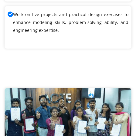
Work on live projects and practical design exercises to
enhance modeling skills, problem-solving ability, and
engineering expertise.