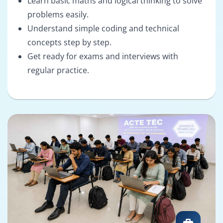
Learn basic maths and logical thinking to solve
problems easily.
Understand simple coding and technical
concepts step by step.
Get ready for exams and interviews with
regular practice.