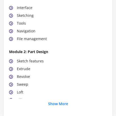
Interface
Sketching
Tools
Navigation
File management
Module 2: Part Design
Sketch features
Extrude
Revolve
Sweep
Loft
Fillet
Show More
Module 3: Assembly