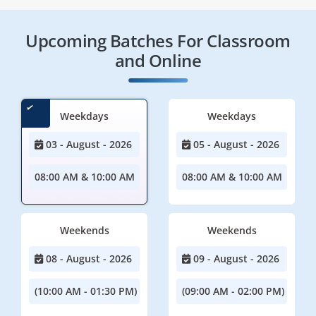
Upcoming Batches For Classroom
and Online
Weekdays
Weekdays
03 - August - 2026
05 - August - 2026
08:00 AM & 10:00 AM
08:00 AM & 10:00 AM
Weekends
Weekends
08 - August - 2026
09 - August - 2026
(10:00 AM - 01:30 PM)
(09:00 AM - 02:00 PM)