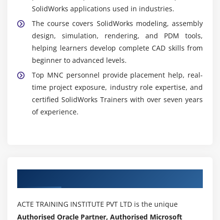
SolidWorks applications used in industries.
The course covers SolidWorks modeling, assembly
design, simulation, rendering, and PDM tools,
helping learners develop complete CAD skills from
beginner to advanced levels.
Top MNC personnel provide placement help, real-
time project exposure, industry role expertise, and
certified SolidWorks Trainers with over seven years
of experience.
Authorized Partners
ACTE TRAINING INSTITUTE PVT LTD is the unique
Authorised Oracle Partner, Authorised Microsoft