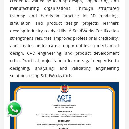
manufacturing stages.
credential valued by leading design, engineering, and
manufacturing organizations. Through structured
Automotive Industry:
SolidWorks skills are highly
training and hands-on practice in 3D modeling,
valued in automotive companies for vehicle
simulation, and product design projects, learners
component design, modeling, assembly
develop industry-ready skills. A SolidWorks Certification
development, and engineering optimization.
strengthens resumes, improves professional credibility,
Manufacturing Sector:
Professionals can work in
and creates better career opportunities in mechanical
manufacturing industries by developing
design, CAD engineering, and product development
production-ready designs, improving workflows,
roles. Practical projects help learners gain expertise in
and supporting efficient engineering processes.
designing, analyzing, and validating engineering
CAD Engineering Roles:
Gain opportunities as CAD
solutions using SolidWorks tools.
engineers by creating technical drawings, 3D
models, and detailed engineering documentation
for industrial applications.
Global Opportunities:
SolidWorks expertise
provides worldwide career opportunities with
engineering firms seeking skilled professionals in
design, modeling, and product innovation.