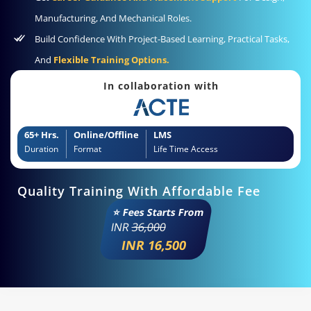
Manufacturing, And Mechanical Roles.
Build Confidence With Project-Based Learning, Practical Tasks,
And
Flexible Training Options.
In collaboration with
65+ Hrs.
Online/Offline
LMS
Duration
Format
Life Time Access
Quality Training With Affordable Fee
⭐ Fees Starts From
INR
36,000
INR 16,500