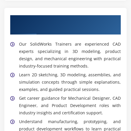
Get Trained by Our Expert Solidworks
Trainers
Our SolidWorks Trainers are experienced CAD
experts specializing in 3D modeling, product
design, and mechanical engineering with practical
industry-focused training methods.
Learn 2D sketching, 3D modeling, assemblies, and
simulation concepts through simple explanations,
examples, and guided practical sessions.
Get career guidance for Mechanical Designer, CAD
Engineer, and Product Development roles with
industry insights and certification support.
Understand manufacturing, prototyping, and
product development workflows to learn practical