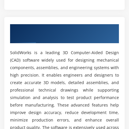
Surfaces
What career opportunities are available after
Trim
SolidWorks training?
Extend
Overview of SolidWorks Course in Rajaji
Loft
Nagar
What tools are covered in SolidWorks training?
Offset
SolidWorks is a leading 3D Computer-Aided Design
Module 6: Simulation
What job roles are available after completing
(CAD) software widely used for designing mechanical
the course?
Stress analysis
components, assemblies, and engineering systems with
Load
high precision. It enables engineers and designers to
What are the advantages of SolidWorks training?
Fixtures
create accurate 3D models, detailed assemblies, and
professional technical drawings while supporting
Meshing
simulation and analysis to test product performance
Is SolidWorks difficult to learn?
Results
before manufacturing. These advanced features help
Optimization
improve design accuracy, reduce development time,
What practical skills will you gain?
minimize production errors, and enhance overall
Module 7: Rendering
product quality. The software is extensively used across