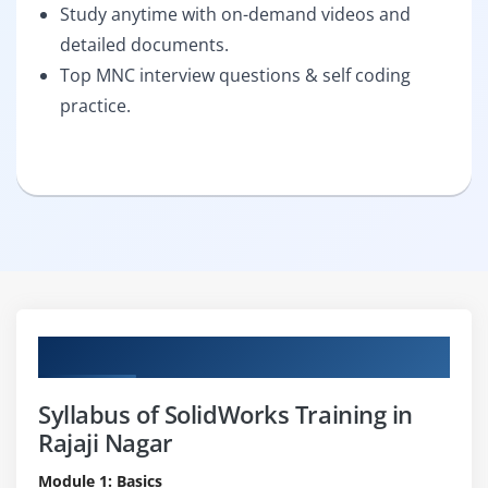
Study anytime with on-demand videos and
detailed documents.
Top MNC interview questions & self coding
practice.
Curriculum
Syllabus of SolidWorks Training in
Rajaji Nagar
Module 1: Basics