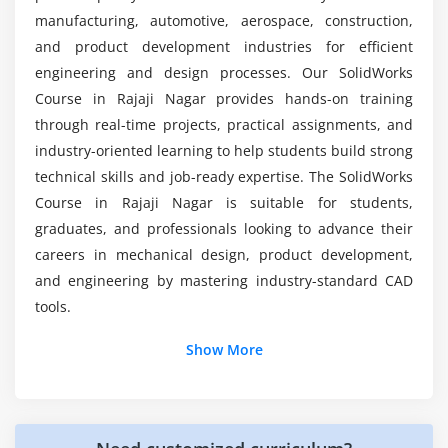
Materials
What is the importance of a SolidWorks
manufacturing, automotive, aerospace, construction,
internship after training?
Lighting
and product development industries for efficient
Scenes
engineering and design processes. Our SolidWorks
Course in Rajaji Nagar provides hands-on training
Textures
through real-time projects, practical assignments, and
Output
industry-oriented learning to help students build strong
technical skills and job-ready expertise. The SolidWorks
Module 8: Real-Time Projects
Course in Rajaji Nagar is suitable for students,
Mechanical design
graduates, and professionals looking to advance their
Assembly project
careers in mechanical design, product development,
Simulation
and engineering by mastering industry-standard CAD
tools.
Rendering
Documentation
Additional Info
Show More
Presentation
Job Roles and Responsibilities for SolidWorks
Professionals