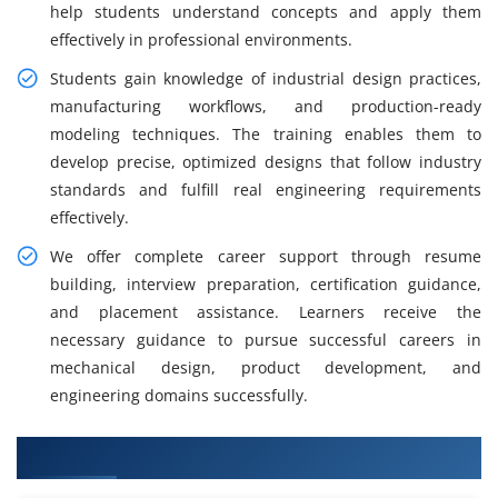
help students understand concepts and apply them
effectively in professional environments.
Students gain knowledge of industrial design practices,
manufacturing workflows, and production-ready
modeling techniques. The training enables them to
develop precise, optimized designs that follow industry
standards and fulfill real engineering requirements
effectively.
We offer complete career support through resume
building, interview preparation, certification guidance,
and placement assistance. Learners receive the
necessary guidance to pursue successful careers in
mechanical design, product development, and
engineering domains successfully.
What You Will Learn in SolidWorks Training