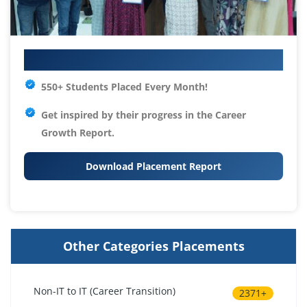
Your IT Career Starts Here
550+ Students Placed Every Month!
Get inspired by their progress in the
Career
Growth Report.
Download Placement Report
Other Categories Placements
Non-IT to IT (Career Transition)
2371+