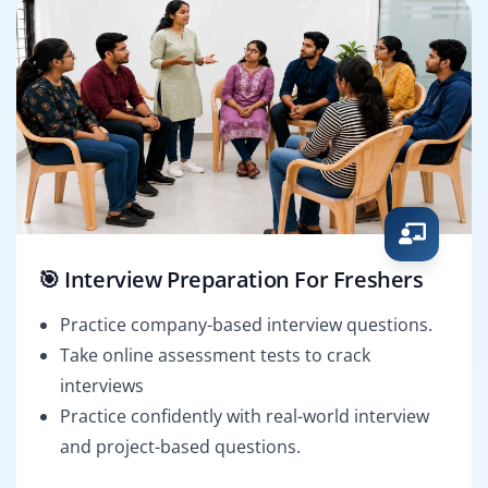
🎯 Interview Preparation For Freshers
Practice company-based interview questions.
Take online assessment tests to crack
interviews
Practice confidently with real-world interview
and project-based questions.