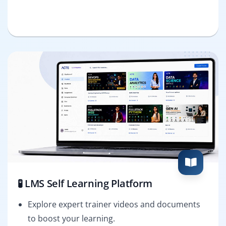
🧪 LMS Self Learning Platform
Explore expert trainer videos and documents
to boost your learning.