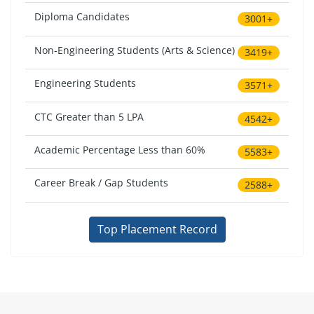
Diploma Candidates
3001+
Non-Engineering Students (Arts & Science)
3419+
Engineering Students
3571+
CTC Greater than 5 LPA
4542+
Academic Percentage Less than 60%
5583+
Career Break / Gap Students
2588+
Top Placement Record