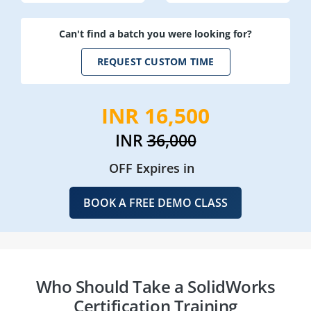
Can't find a batch you were looking for?
REQUEST CUSTOM TIME
INR 16,500
INR
36,000
OFF Expires in
BOOK A FREE DEMO CLASS
Who Should Take a SolidWorks
Certification Training