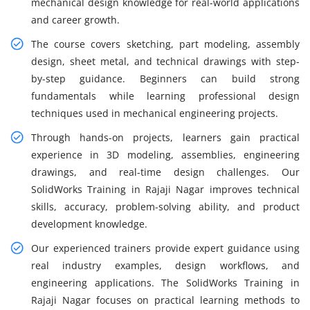
mechanical design knowledge for real-world applications
and career growth.
The course covers sketching, part modeling, assembly
design, sheet metal, and technical drawings with step-
by-step guidance. Beginners can build strong
fundamentals while learning professional design
techniques used in mechanical engineering projects.
Through hands-on projects, learners gain practical
experience in 3D modeling, assemblies, engineering
drawings, and real-time design challenges. Our
SolidWorks Training in Rajaji Nagar improves technical
skills, accuracy, problem-solving ability, and product
development knowledge.
Our experienced trainers provide expert guidance using
real industry examples, design workflows, and
engineering applications. The SolidWorks Training in
Rajaji Nagar focuses on practical learning methods to