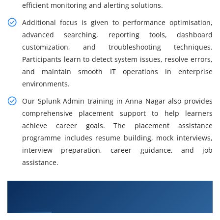
efficient monitoring and alerting solutions.
Additional focus is given to performance optimisation,
advanced searching, reporting tools, dashboard
customization, and troubleshooting techniques.
Participants learn to detect system issues, resolve errors,
and maintain smooth IT operations in enterprise
environments.
Our Splunk Admin training in Anna Nagar also provides
comprehensive placement support to help learners
achieve career goals. The placement assistance
programme includes resume building, mock interviews,
interview preparation, career guidance, and job
assistance.
What You Will Learn in Splunk Admin Training
in Anna Nagar