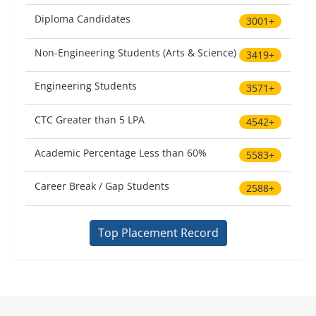
Diploma Candidates
3001+
Non-Engineering Students (Arts & Science)
3419+
Engineering Students
3571+
CTC Greater than 5 LPA
4542+
Academic Percentage Less than 60%
5583+
Career Break / Gap Students
2588+
Top Placement Record