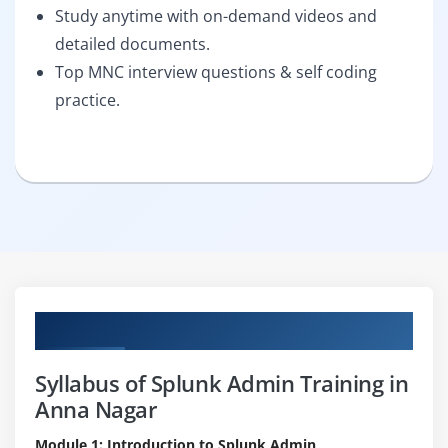
Study anytime with on-demand videos and
detailed documents.
Top MNC interview questions & self coding
practice.
Curriculum
Syllabus of Splunk Admin Training in
Anna Nagar
Module 1: Introduction to Splunk Admin