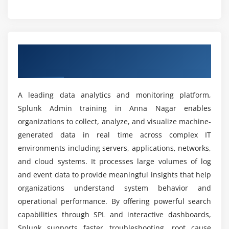
Dashboard development and customization
Is Splunk Admin training useful for the future?
Alert configuration and monitoring
Data visualization techniques
What are the advantages of this Splunk
Overview of Splunk Admin Training In
Scheduling reports for automation
certification training?
Anna Nagar
Sharing and exporting reports
Can beginners learn Splunk Admin from scratch?
Module 5: Administration
A leading data analytics and monitoring platform,
Splunk Admin training in Anna Nagar enables
User creation and management
organizations to collect, analyze, and visualize machine-
How is career growth after this Splunk training
Role-based access control setup
institute?
generated data in real time across complex IT
Permissions configuration and governance
environments including servers, applications, networks,
License management and usage tracking
and cloud systems. It processes large volumes of log
What job roles are available after this Splunk
System monitoring and health checks
and event data to provide meaningful insights that help
internship course?
Resource allocation and optimization
organizations understand system behavior and
operational performance. By offering powerful search
Administrative troubleshooting tasks
How difficult is Splunk Admin?
capabilities through SPL and interactive dashboards,
Module 6: Security
Splunk supports faster troubleshooting, root cause