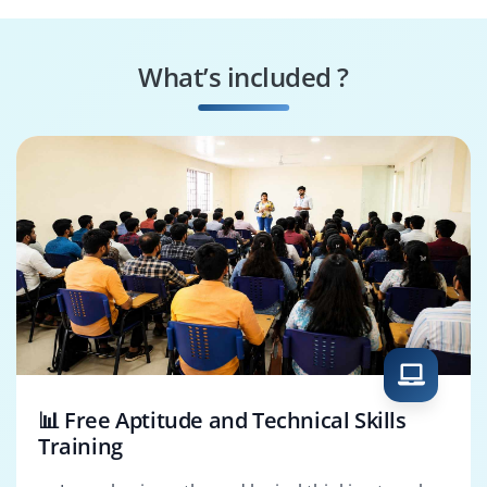
Splunk Performance
Splunk Integration
Specialist
Consultant
What’s included ?
Splunk Reporting
Splunk Solutions
Specialist
Architect
📊 Free Aptitude and Technical Skills
Training