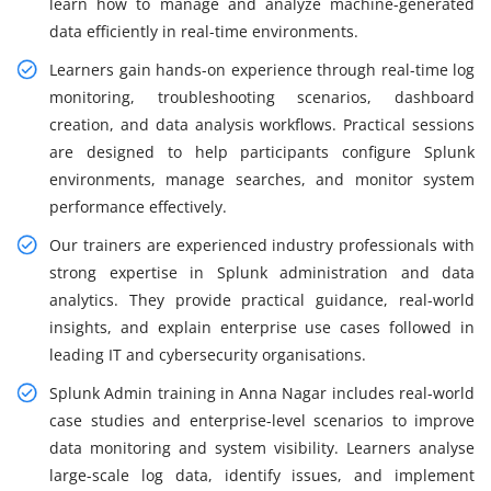
learn how to manage and analyze machine-generated
data efficiently in real-time environments.
Learners gain hands-on experience through real-time log
monitoring, troubleshooting scenarios, dashboard
creation, and data analysis workflows. Practical sessions
are designed to help participants configure Splunk
environments, manage searches, and monitor system
performance effectively.
Our trainers are experienced industry professionals with
strong expertise in Splunk administration and data
analytics. They provide practical guidance, real-world
insights, and explain enterprise use cases followed in
leading IT and cybersecurity organisations.
Splunk Admin training in Anna Nagar includes real-world
case studies and enterprise-level scenarios to improve
data monitoring and system visibility. Learners analyse
large-scale log data, identify issues, and implement