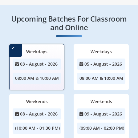
Upcoming Batches For Classroom
and Online
Weekdays
Weekdays
03 - August - 2026
05 - August - 2026
08:00 AM & 10:00 AM
08:00 AM & 10:00 AM
Weekends
Weekends
08 - August - 2026
09 - August - 2026
(10:00 AM - 01:30 PM)
(09:00 AM - 02:00 PM)