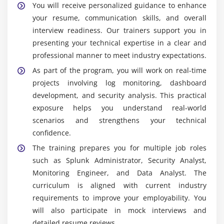
You will receive personalized guidance to enhance
Widely Used Tools in Splunk Admin Training in
your resume, communication skills, and overall
Anna Nagar
interview readiness. Our trainers support you in
Splunk Enterprise:
Splunk Enterprise is the core
presenting your technical expertise in a clear and
platform used for collecting, indexing, and
professional manner to meet industry expectations.
analyzing large volumes of machine-generated
As part of the program, you will work on real-time
data. It enables organizations to monitor systems,
projects involving log monitoring, dashboard
troubleshoot issues, and gain real-time operational
development, and security analysis. This practical
insights through powerful search and analytics
exposure helps you understand real-world
capabilities.
scenarios and strengthens your technical
Splunk Forwarder:
Splunk Forwarder is
confidence.
responsible for collecting data from multiple
The training prepares you for multiple job roles
sources such as servers, applications, and network
such as Splunk Administrator, Security Analyst,
devices, and securely forwarding it to Splunk
Monitoring Engineer, and Data Analyst. The
Enterprise. It supports real-time data transmission
curriculum is aligned with current industry
with minimal impact on system performance.
requirements to improve your employability. You
Splunk Web:
Splunk Web is an intuitive user
will also participate in mock interviews and
interface that allows users to search, analyze, and
detailed resume reviews.