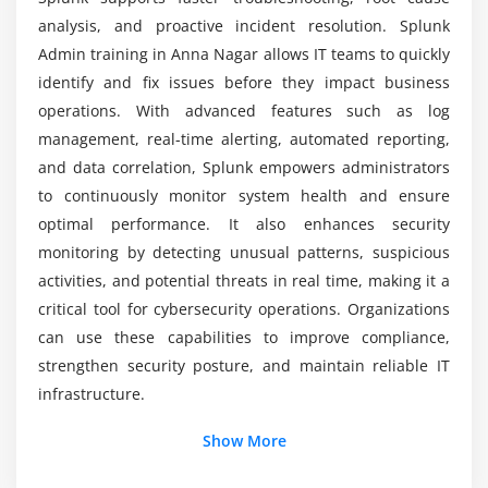
What practical skills will you gain?
analysis, and proactive incident resolution. Splunk
Access control and authentication setup
Admin training in Anna Nagar allows IT teams to quickly
Data encryption methods and practices
identify and fix issues before they impact business
Compliance standards and enforcement
operations. With advanced features such as log
Audit logging and tracking activities
management, real-time alerting, automated reporting,
and data correlation, Splunk empowers administrators
Security policies configuration
to continuously monitor system health and ensure
User authentication mechanisms
optimal performance. It also enhances security
monitoring by detecting unusual patterns, suspicious
Module 7: Advanced Deployment
activities, and potential threats in real time, making it a
Index clustering configuration
critical tool for cybersecurity operations. Organizations
System scaling strategies
can use these capabilities to improve compliance,
Distributed search architecture setup
strengthen security posture, and maintain reliable IT
High availability implementation
infrastructure.
Backup and recovery planning
Additional Info
Show More
Performance tuning for large deployments