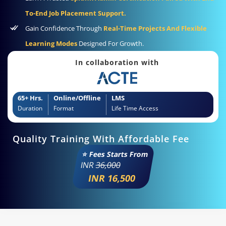
To-End Job Placement Support.
Gain Confidence Through
Real-Time Projects And Flexible
Learning Modes
Designed For Growth.
In collaboration with
65+ Hrs.
Online/Offline
LMS
Duration
Format
Life Time Access
Quality Training With Affordable Fee
⭐ Fees Starts From
INR
36,000
INR 16,500