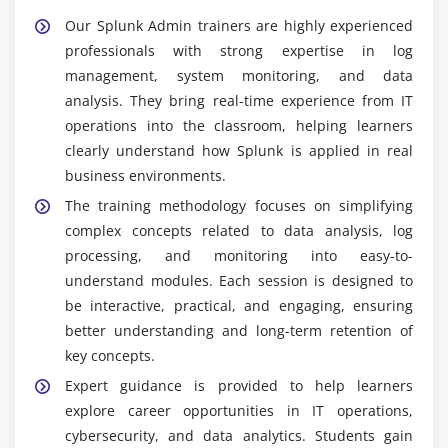
environments.
Our Splunk Admin trainers are highly experienced
Real-Time Monitoring:
Modern organizations
professionals with strong expertise in log
depend on real-time data insights for faster and
management, system monitoring, and data
smarter decision-making. Splunk experts support
analysis. They bring real-time experience from IT
this need by creating dashboards, alerts, and
operations into the classroom, helping learners
monitoring systems that provide continuous
clearly understand how Splunk is applied in real
visibility into operations.
business environments.
Continuous Learning:
Since data analytics and
The training methodology focuses on simplifying
monitoring technologies are constantly evolving,
complex concepts related to data analysis, log
professionals are expected to regularly update
processing, and monitoring into easy-to-
their skills. Continuous learning helps them stay
understand modules. Each session is designed to
relevant and competitive in the industry.
be interactive, practical, and engaging, ensuring
Remote Work Opportunities:
Many Splunk-related
better understanding and long-term retention of
tasks such as data analysis, monitoring, and
key concepts.
reporting can be performed remotely. This offers
Expert guidance is provided to help learners
greater flexibility and enables professionals to work
explore career opportunities in IT operations,
from different locations efficiently.
cybersecurity, and data analytics. Students gain