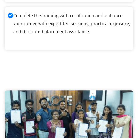
Complete the training with certification and enhance
your career with expert-led sessions, practical exposure,
and dedicated placement assistance.