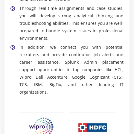
visualize data easily. It supports the creation of
Through real-time assignments and case studies,
dashboards, reports, and alerts, enabling effective
you will develop strong analytical thinking and
monitoring without requiring advanced technical
troubleshooting abilities. This ensures you are well-
skills.
prepared to handle system issues in professional
Splunk IT Service Intelligence (ITSI):
Splunk ITSI is
environments.
used for monitoring IT services and tracking system
In addition, we connect you with potential
health and performance. It helps organizations
recruiters and provide continuous job alerts and
detect service disruptions, perform root cause
career assistance. Splunk Admin placement
analysis, and resolve issues quickly to ensure
support opportunities in top companies like HCL,
uninterrupted business operations.
Wipro, Dell, Accenture, Google, Cognizant (CTS),
Splunk Enterprise Security (ES):
Splunk Enterprise
TCS, IBM, BigFix, and other leading IT
Security is a comprehensive cybersecurity solution
organizations.
designed to detect threats, manage risks, and
ensure compliance. It provides advanced security
analytics, correlation searches, and real-time alerts
to strengthen overall security posture.
Splunk Cloud:
Splunk Cloud is a cloud-based