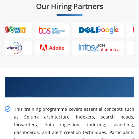
Our Hiring Partners
Gain Our Intelligent Splunk Admin Training in
Anna Nagar
This training programme covers essential concepts such
as Splunk architecture, indexers, search heads,
forwarders, data ingestion, indexing, searching,
dashboards, and alert creation techniques. Participants