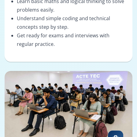
Learn basic maths and logical thinking to solve
problems easily.
Understand simple coding and technical
concepts step by step.
Get ready for exams and interviews with
regular practice.