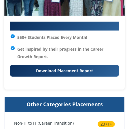
Your IT Career Starts Here
550+ Students Placed Every Month!
Get inspired by their progress in the
Career
Growth Report.
Download Placement Report
Other Categories Placements
Non-IT to IT (Career Transition)
2371+