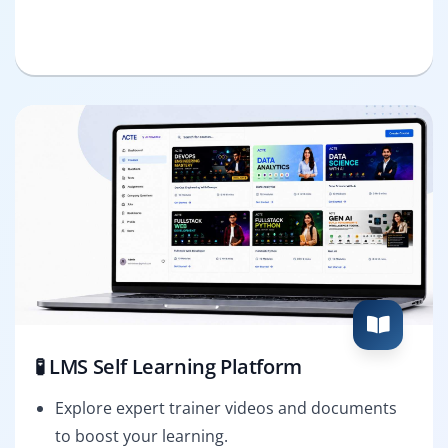
🧪 LMS Self Learning Platform
Explore expert trainer videos and documents
to boost your learning.