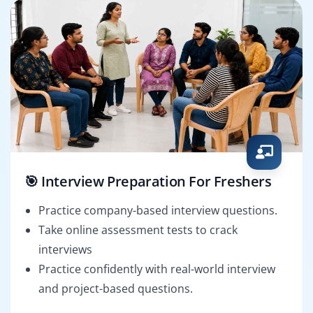
🎯 Interview Preparation For Freshers
Practice company-based interview questions.
Take online assessment tests to crack
interviews
Practice confidently with real-world interview
and project-based questions.