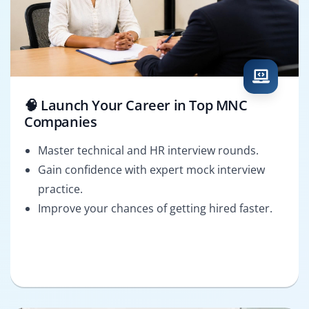
🧠 Launch Your Career in Top MNC
Companies
Master technical and HR interview rounds.
Gain confidence with expert mock interview
practice.
Improve your chances of getting hired faster.