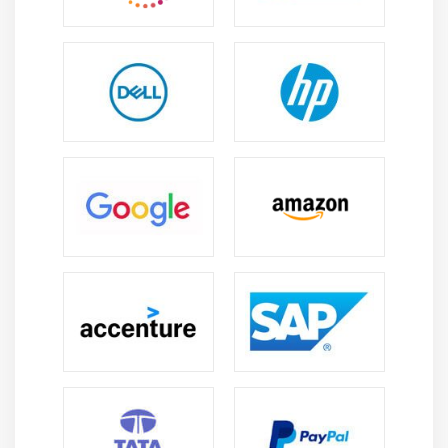
version of Splunk that offers scalable and flexible
data analytics without the need for on-premise
infrastructure. It supports easy deployment,
automatic updates, and secure remote access from
anywhere.
Essential Skills You’ll Learn in Splunk Admin Training
in Anna Nagar
Understanding Splunk Architecture:
Gain a clear
understanding of Splunk’s core components such
as indexers, search heads, and forwarders. Learn
how data moves through the system and how these
components work together to enable efficient data
processing and analysis.
Data Ingestion and Management:
Develop
practical skills in collecting and managing data
from multiple sources. Learn how to configure data
inputs, use forwarders effectively, and ensure