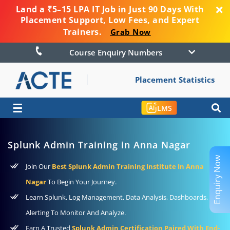
Land a ₹5–15 LPA IT Job in Just 90 Days With
Placement Support, Low Fees, and Expert
Trainers.
Grab Now
Course Enquiry Numbers
Placement Statistics
☰
LMS
Splunk Admin Training in Anna Nagar
Enquiry Now
Join Our
Best Splunk Admin Training Institute In Anna
Nagar
To Begin Your Journey.
Learn Splunk, Log Management, Data Analysis, Dashboards, And
Alerting To Monitor And Analyze.
Earn A Trusted
Splunk Admin Certification Paired With End-