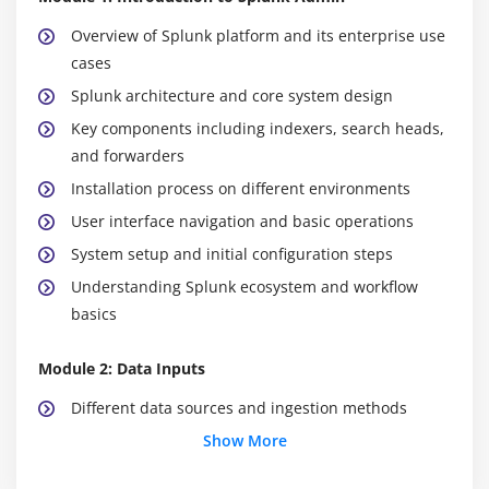
Overview of Splunk platform and its enterprise use
cases
Splunk architecture and core system design
Key components including indexers, search heads,
and forwarders
Installation process on different environments
User interface navigation and basic operations
System setup and initial configuration steps
Understanding Splunk ecosystem and workflow
basics
Module 2: Data Inputs
Different data sources and ingestion methods
Configuring forwarders for data collection
Show More
Data indexing and storage mechanisms