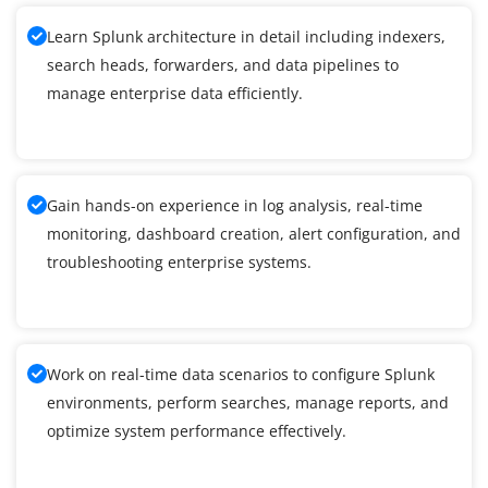
Learn Splunk architecture in detail including indexers,
search heads, forwarders, and data pipelines to
manage enterprise data efficiently.
Gain hands-on experience in log analysis, real-time
monitoring, dashboard creation, alert configuration, and
troubleshooting enterprise systems.
Work on real-time data scenarios to configure Splunk
environments, perform searches, manage reports, and
optimize system performance effectively.