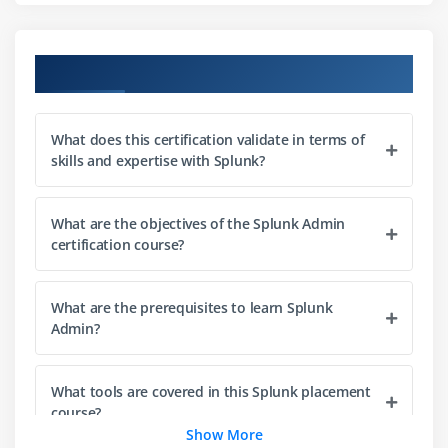
Parsing incoming data for structured analysis
Data validation and integrity checks
Course Objectives
Data routing and filtering techniques
Module 3: Search Processing
What does this certification validate in terms of
skills and expertise with Splunk?
Introduction to SPL (Search Processing Language)
Common SPL commands and usage
Filtering and refining search results
What are the objectives of the Splunk Admin
certification course?
Query optimization techniques
Building complex search queries
What are the prerequisites to learn Splunk
Working with time-based searches
Admin?
Performance tuning for search operations
Module 4: Reporting
What tools are covered in this Splunk placement
course?
Creating and managing reports
Show More