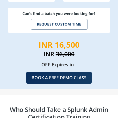
Can't find a batch you were looking for?
REQUEST CUSTOM TIME
INR 16,500
INR
36,000
OFF Expires in
BOOK A FREE DEMO CLASS
Who Should Take a Splunk Admin
Certification Training