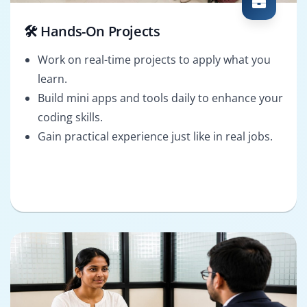
🛠️ Hands-On Projects
Work on real-time projects to apply what you
learn.
Build mini apps and tools daily to enhance your
coding skills.
Gain practical experience just like in real jobs.