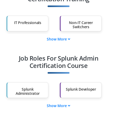
IT Professionals
Non-IT Career
Switchers
Show More
Fresh Graduates
Working
Professionals
Job Roles For Splunk Admin
Diploma Holders
Professionals from
Other Fields
Certification Course
Salary Hike
Graduates with Less
Than 60%
Splunk
Splunk Developer
Administrator
Show More
Splunk Security
Splunk Data
Analyst
Engineer