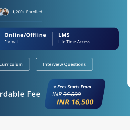
1,200+ Enrolled
Online/Offline
LMS
Format
Life Time Access
Curriculum
Interview Questions
⭐ Fees Starts From
ordable Fee
INR
36,000
INR 16,500