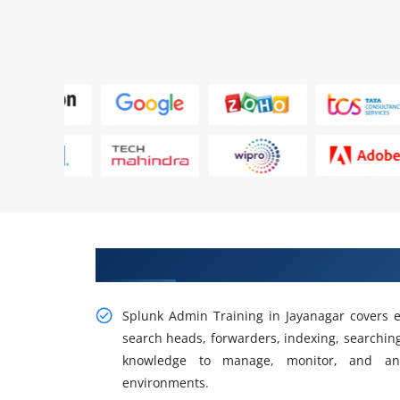
Gain Our Intelligent Splunk Adm
Splunk Admin Training in Jayanagar covers e
search heads, forwarders, indexing, searching
knowledge to manage, monitor, and ana
environments.