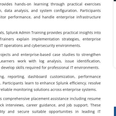
ovides hands-on learning through practical exercises
n, data analysis, and system configuration. Participants
tor performance, and handle enterprise infrastructure
ls, Splunk Admin Training provides practical insights into
Trainers explain implementation strategies, enterprise
n IT operations and cybersecurity environments.
ojects and enterprise-based case studies to strengthen
Learners work with log analysis, issue identification,
 develop skills required for professional IT environments.
g, reporting, dashboard customization, performance
 Participants learn to enhance Splunk efficiency, resolve
reliable monitoring solutions across enterprise systems.
rs comprehensive placement assistance including resume
mock interviews, career guidance, and job support. These
lity and secure suitable opportunities in leading IT