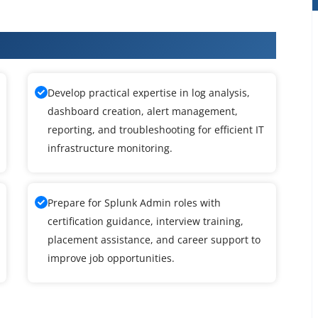
Admin Training
Develop practical expertise in log analysis,
dashboard creation, alert management,
reporting, and troubleshooting for efficient IT
infrastructure monitoring.
Prepare for Splunk Admin roles with
certification guidance, interview training,
placement assistance, and career support to
improve job opportunities.