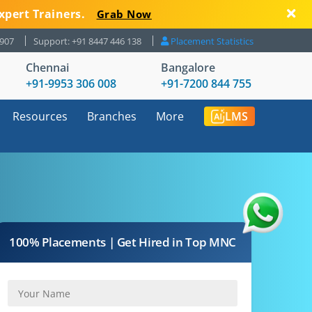
xpert Trainers.
Grab Now
8907
Support: +91 8447 446 138
Placement Statistics
Chennai
Bangalore
+91-9953 306 008
+91-7200 844 755
Resources
Branches
More
LMS
100% Placements | Get Hired in Top MNC