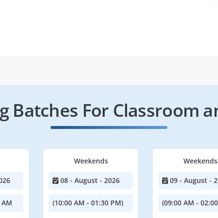
 Batches For Classroom a
Weekends
Weekends
026
08 - August - 2026
09 - August - 
0 AM
(10:00 AM - 01:30 PM)
(09:00 AM - 02:0