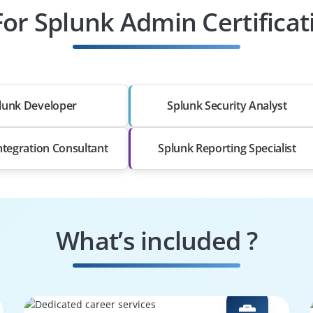
For Splunk Admin Certifica
lunk Developer
Splunk Security Analyst
ntegration Consultant
Splunk Reporting Specialist
What’s included ?