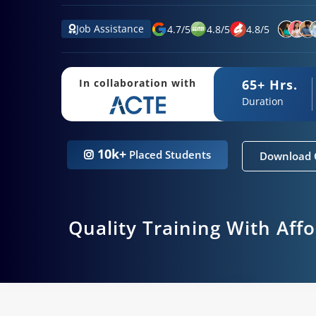
Job Assistance
4.7
/
5
4.8
/
5
4.8
/
5
65+ Hrs.
In collaboration with
Duration
10k+
Placed Students
Download 
Quality Training With Aff