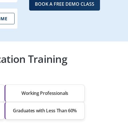
BOOK A FREE DEMO CLASS
IME
ation Training
Working Professionals
Graduates with Less Than 60%