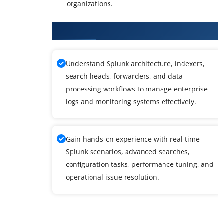
organizations.
What You Will Learn in Splunk 
Understand Splunk architecture, indexers,
search heads, forwarders, and data
processing workflows to manage enterprise
logs and monitoring systems effectively.
Gain hands-on experience with real-time
Splunk scenarios, advanced searches,
configuration tasks, performance tuning, and
operational issue resolution.