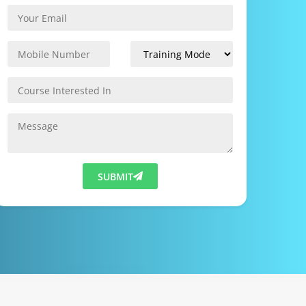
SUBMIT