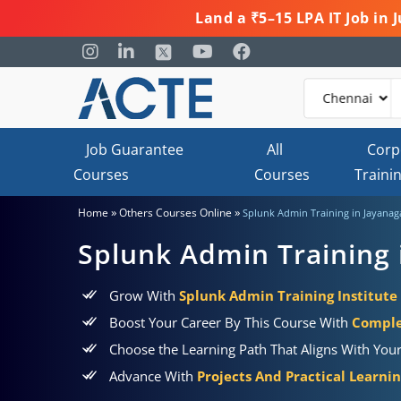
Land a ₹5–15 LPA IT Job in
Job Guarantee
All
Corp
Courses
Courses
Traini
»
»
Home
Others Courses Online
Splunk Admin Training in Jayanag
Splunk Admin Training 
Grow With
Splunk Admin Training Institute
Boost Your Career By This Course With
Comple
Choose the Learning Path That Aligns With You
Advance With
Projects And Practical Learni