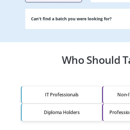
Can't find a batch you were looking for?
Who Should Ta
IT Professionals
Non-I
Diploma Holders
Professio