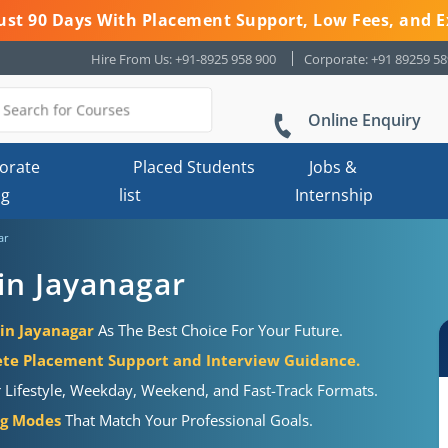
 Just 90 Days With Placement Support, Low Fees, and E
Hire From Us: +91-8925 958 900
Corporate: +91 89259 5
Online Enquiry
orate
Placed Students
Jobs &
ng
list
Internship
ar
in Jayanagar
 in Jayanagar
As The Best Choice For Your Future.
te Placement Support and Interview Guidance.
r Lifestyle, Weekday, Weekend, and Fast-Track Formats.
ng Modes
That Match Your Professional Goals.