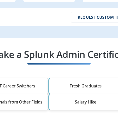
REQUEST CUSTOM T
ke a Splunk Admin Certific
T Career Switchers
Fresh Graduates
nals from Other Fields
Salary Hike