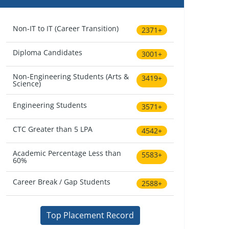
Non-IT to IT (Career Transition)
2371+
Diploma Candidates
3001+
Non-Engineering Students (Arts &
3419+
Science)
Engineering Students
3571+
CTC Greater than 5 LPA
4542+
Academic Percentage Less than
5583+
60%
Career Break / Gap Students
2588+
Top Placement Record