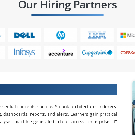
Our Hiring Partners
in Training in Jayanagar
ssential concepts such as Splunk architecture, indexers,
, dashboards, reports, and alerts. Learners gain practical
lyse machine-generated data across enterprise IT