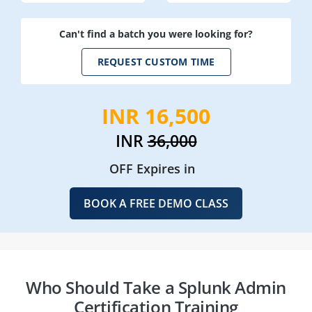
Can't find a batch you were looking for?
REQUEST CUSTOM TIME
INR 16,500
INR
36,000
OFF Expires in
BOOK A FREE DEMO CLASS
Who Should Take a Splunk Admin
Certification Training