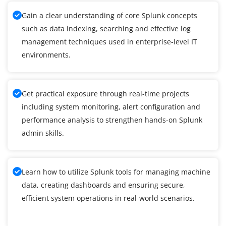
Gain a clear understanding of core Splunk concepts
such as data indexing, searching and effective log
management techniques used in enterprise-level IT
environments.
Get practical exposure through real-time projects
including system monitoring, alert configuration and
performance analysis to strengthen hands-on Splunk
admin skills.
Learn how to utilize Splunk tools for managing machine
data, creating dashboards and ensuring secure,
efficient system operations in real-world scenarios.