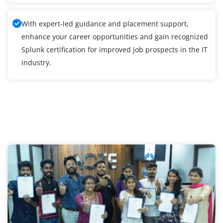
With expert-led guidance and placement support,
enhance your career opportunities and gain recognized
Splunk certification for improved job prospects in the IT
industry.