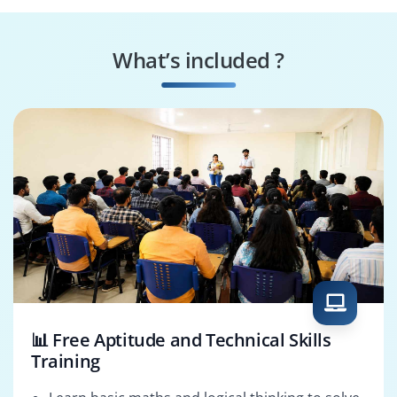
Splunk Performance
Splunk Integration
Specialist
Consultant
What’s included ?
Splunk Reporting
Splunk Solutions
Specialist
Architect
📊 Free Aptitude and Technical Skills
Training