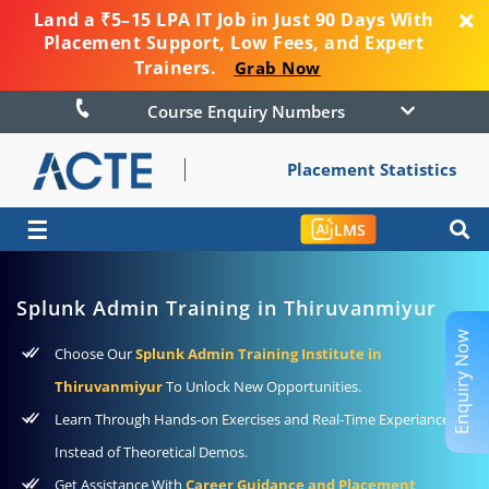
Land a ₹5–15 LPA IT Job in Just 90 Days With
Placement Support, Low Fees, and Expert
Trainers.
Grab Now
Course Enquiry Numbers
Placement Statistics
☰
LMS
Splunk Admin Training in Thiruvanmiyur
Enquiry Now
Choose Our
Splunk Admin Training Institute in
Thiruvanmiyur
To Unlock New Opportunities.
Learn Through Hands-on Exercises and Real-Time Experiance
Instead of Theoretical Demos.
Get Assistance With
Career Guidance and Placement