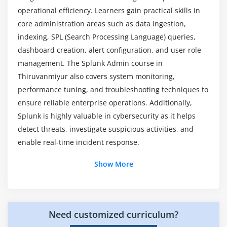
Troubleshooting Alerts
operational efficiency. Learners gain practical skills in
What hands-on experience is included in Splunk
core administration areas such as data ingestion,
Admin program?
Module 7: Security and Access Control
indexing, SPL (Search Processing Language) queries,
dashboard creation, alert configuration, and user role
Data Security
management. The Splunk Admin course in
Role-Based Access Control
Thiruvanmiyur also covers system monitoring,
User Permissions
performance tuning, and troubleshooting techniques to
Secure Data Transmission
ensure reliable enterprise operations. Additionally,
Audit Logs
Splunk is highly valuable in cybersecurity as it helps
Best Security Practices
detect threats, investigate suspicious activities, and
enable real-time incident response.
Module 8: Splunk Forwarders and Deployment
Additional Info
Show More
Universal Forwarders
Heavy Forwarders
Key Roles and Responsibilities of Splunk Admin
Professionals
Deployment Server Configuration
Need customized curriculum?
A Splunk Administrator :
Manages Splunk
Cluster Management
environments by configuring data inputs,