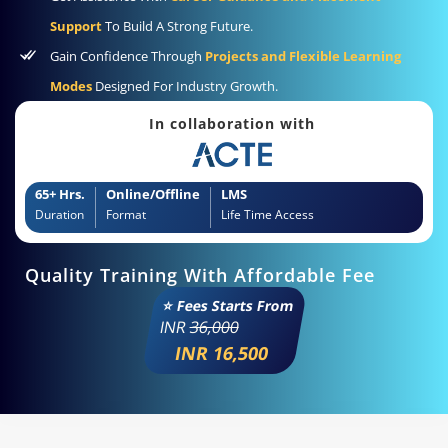
Support
To Build A Strong Future.
Gain Confidence Through
Projects and Flexible Learning
Modes
Designed For Industry Growth.
In collaboration with
65+ Hrs.
Online/Offline
LMS
Duration
Format
Life Time Access
Quality Training With Affordable Fee
⭐ Fees Starts From
INR
36,000
INR 16,500