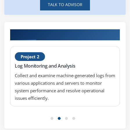
Indexer Clustering
TALK TO ADVISOR
monitoring system performance, troubleshooting
Search Head Clustering
issues, and ensuring stable indexing and smooth
operations efficiently.
Module 9: Advanced Splunk Features
A Splunk Engineer :
Designs and optimizes Splunk
Practical Real-Time Splunk Admin Projects
Knowledge Objects
solutions, manages data integration, builds
dashboards and alerts, ensuring scalable, reliable,
Field Extractions
and high-performance enterprise monitoring
Lookup Tables
Project 2
systems effectively.
Macros and Tags
Log Monitoring and Analysis
A Splunk Consultant :
Analyzes business
Workflow Actions
requirements and delivers Splunk-based
Collect and examine machine-generated logs from
Data Models
monitoring and reporting solutions, improving
various applications and servers to monitor
efficiency and enabling data-driven decision-
system performance and resolve operational
Module 10: Splunk Project and Certification
making using best practices.
issues efficiently.
Preparation
A Security Operations Analyst :
Monitors security
Real-Time Splunk Projects
events in real time, detects threats, analyzes
suspicious activities, and strengthens cybersecurity
Case Studies
through alerts and incident response actions
Performance Tuning