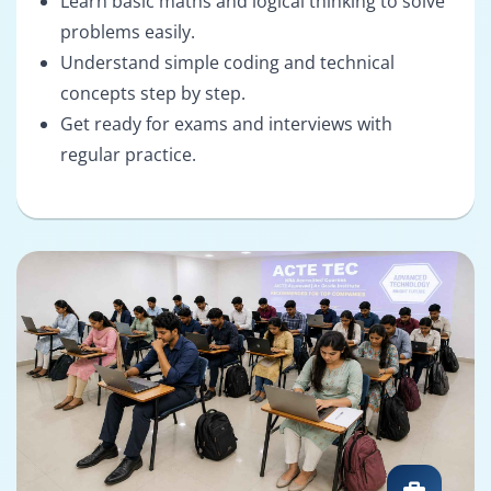
Learn basic maths and logical thinking to solve
problems easily.
Understand simple coding and technical
concepts step by step.
Get ready for exams and interviews with
regular practice.