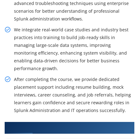
advanced troubleshooting techniques using enterprise
scenarios for better understanding of professional
Splunk administration workflows.
We integrate real-world case studies and industry best
practices into training to build job-ready skills in
managing large-scale data systems, improving
monitoring efficiency, enhancing system visibility, and
enabling data-driven decisions for better business
performance growth.
After completing the course, we provide dedicated
placement support including resume building, mock
interviews, career counseling, and job referrals, helping
learners gain confidence and secure rewarding roles in
Splunk Administration and IT operations successfully.
What You'll Learn From Splunk Admin Training