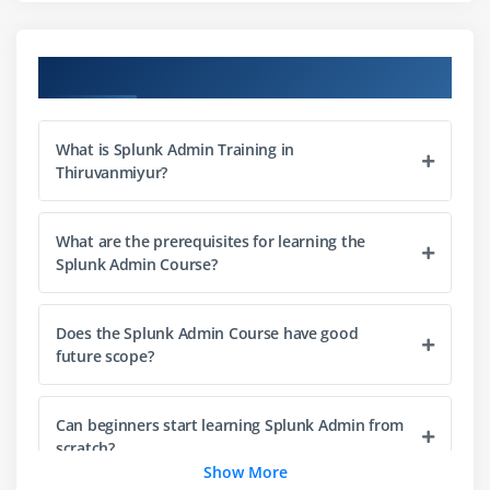
Module 3: Searching and Reporting
Search Processing Language (SPL) Basics
Course Objectives
Creating Search Queries
Using Fields and Filters
What is Splunk Admin Training in
Generating Reports
Thiruvanmiyur?
Scheduled Searches
Search Optimization
What are the prerequisites for learning the
Splunk Admin Course?
Module 4: Dashboard and Visualization
Creating Dashboards
Does the Splunk Admin Course have good
Data Visualization Techniques
future scope?
Charts and Graphs
Dashboard Panels
Can beginners start learning Splunk Admin from
Interactive Reports
scratch?
Show More
Custom Visualizations