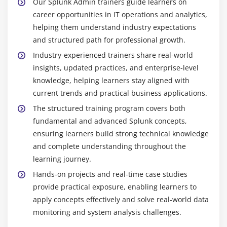
Our Splunk Admin trainers guide learners on
career opportunities in IT operations and analytics,
helping them understand industry expectations
and structured path for professional growth.
Industry-experienced trainers share real-world
insights, updated practices, and enterprise-level
knowledge, helping learners stay aligned with
current trends and practical business applications.
The structured training program covers both
fundamental and advanced Splunk concepts,
ensuring learners build strong technical knowledge
and complete understanding throughout the
learning journey.
Hands-on projects and real-time case studies
provide practical exposure, enabling learners to
apply concepts effectively and solve real-world data
monitoring and system analysis challenges.