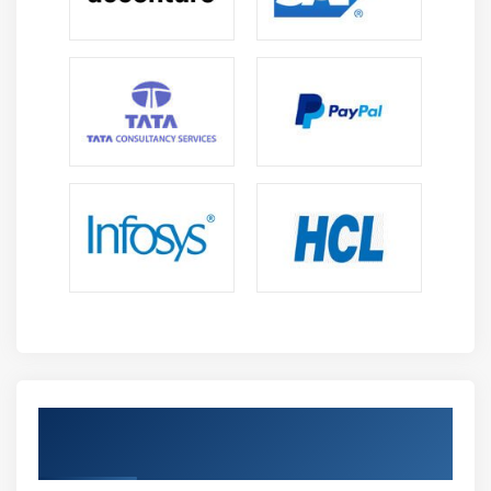
resolution of system and operational issues
efficiently.
Dashboard Creation and Visualization :
Design
interactive dashboards and visual reports that
simplify complex data, helping monitor system
performance and support informed, data-driven
effectively.
Monitoring and Alert Configuration :
Configure
alerts and monitoring systems to track
performance in real time, detect anomalies quickly,
and proactively respond to system issues and
failures efficiently.
Security and Log Analysis :
Analyze logs to identify
suspicious activities, detect threats early, and
ensure compliance by strengthening enterprise
Achieve Splunk Admin Certification With
security monitoring and incident response
An Industry Credential
capabilities.