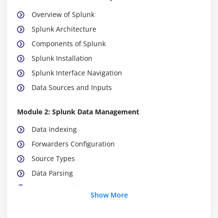
Overview of Splunk
Splunk Architecture
Components of Splunk
Splunk Installation
Splunk Interface Navigation
Data Sources and Inputs
Module 2: Splunk Data Management
Data Indexing
Forwarders Configuration
Source Types
Data Parsing
Event Processing
Show More
Data Retention Policies