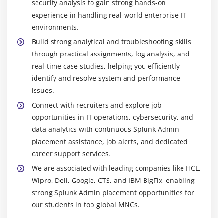
across large enterprise environments efficiently.
security analysis to gain strong hands-on
experience in handling real-world enterprise IT
Splunk Forwarder :
Lightweight data collector that
environments.
securely forwards logs from servers and
applications to Splunk in real time while
Build strong analytical and troubleshooting skills
maintaining performance and ensuring accurate
through practical assignments, log analysis, and
data ingestion.
real-time case studies, helping you efficiently
identify and resolve system and performance
Splunk Web :
User-friendly web interface used to
issues.
search, analyze, and visualize data, allowing
creation of dashboards, reports, and effective
Connect with recruiters and explore job
system performance monitoring easily.
opportunities in IT operations, cybersecurity, and
data analytics with continuous Splunk Admin
Splunk IT Service Intelligence :
Advanced IT
placement assistance, job alerts, and dedicated
monitoring solution that tracks service health,
career support services.
identifies root causes, and ensures smooth
business operations with reduced downtime and
We are associated with leading companies like HCL,
improved efficiency.
Wipro, Dell, Google, CTS, and IBM BigFix, enabling
strong Splunk Admin placement opportunities for
Splunk Enterprise Security :
Powerful cybersecurity
our students in top global MNCs.
platform providing real-time threat detection, risk
analysis, incident investigation, and compliance