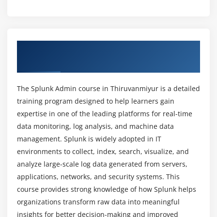
What are the key objectives of Splunk Admin
Module 5: Splunk Administration
certification training?
User and Role Management
Overview of Splunk Admin Course in
Authentication Methods
What career growth is available after Splunk
Thiruvanmiyur
Admin training?
Managing Indexes
License Management
The Splunk Admin course in Thiruvanmiyur is a detailed
Which tools are used in Splunk Admin training?
Configuration Files
training program designed to help learners gain
Splunk Deployment Management
expertise in one of the leading platforms for real-time
What job roles are available for Splunk Admin
data monitoring, log analysis, and machine data
professionals?
Module 6: Monitoring and Alerts
management. Splunk is widely adopted in IT
environments to collect, index, search, visualize, and
Creating Alerts
analyze large-scale log data generated from servers,
What are the benefits of Splunk Admin
Monitoring System Performance
certification course?
applications, networks, and security systems. This
Log Monitoring
course provides strong knowledge of how Splunk helps
Notifications and Actions
organizations transform raw data into meaningful
Is Splunk Administration difficult to learn?
Threshold Configuration
insights for better decision-making and improved