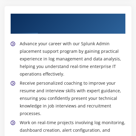
effectively.
Mock Interviews
A Monitoring Analyst :
Uses Splunk to monitor
Our Best Hiring Partners for Splunk Admin
Resume Preparation
servers, applications, and networks, identifies
Placement
Splunk Certification Guidance
issues early, reduces downtime, and ensures
stable, smooth, and reliable IT system operations
Advance your career with our Splunk Admin
efficiently.
placement support program by gaining practical
A System Administrator with Splunk Expertise :
experience in log management and data analysis,
Manages IT systems using Splunk for log analysis
helping you understand real-time enterprise IT
and optimization to ensure stable, efficient, and
operations effectively.
reliable enterprise infrastructure operations
Receive personalized coaching to improve your
effectively.
resume and interview skills with expert guidance,
Top Tools Taught in Splunk Admin Training Institute
ensuring you confidently present your technical
in Thiruvanmiyur
knowledge in job interviews and recruitment
processes.
Splunk Enterprise :
Core platform used for
collecting and analyzing machine data, enabling
Work on real-time projects involving log monitoring,
real-time monitoring and detecting system issues
dashboard creation, alert configuration, and