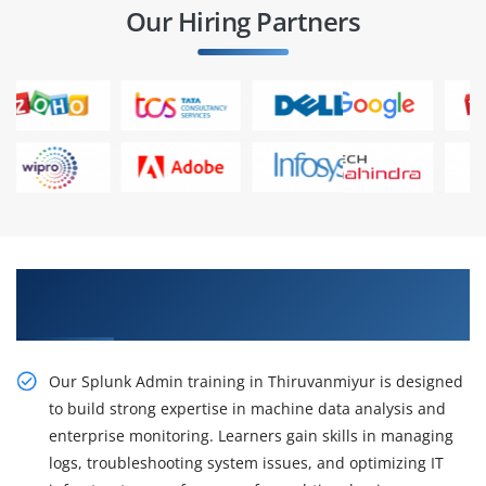
Our Hiring Partners
Gain Our Practical Splunk Admin Training in
Thiruvanmiyur
Our Splunk Admin training in Thiruvanmiyur is designed
to build strong expertise in machine data analysis and
enterprise monitoring. Learners gain skills in managing
logs, troubleshooting system issues, and optimizing IT