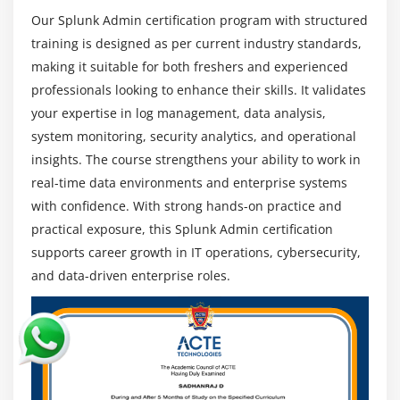
Troubleshooting and Performance Optimization :
Our Splunk Admin certification program with structured
Identify system issues, optimize configurations, and
training is designed as per current industry standards,
improve Splunk performance to ensure stable,
making it suitable for both freshers and experienced
smooth, and efficient enterprise IT operations
professionals looking to enhance their skills. It validates
continuously.
your expertise in log management, data analysis,
Career Scope of Splunk Admin Training in
system monitoring, security analytics, and operational
Thiruvanmiyur
insights. The course strengthens your ability to work in
Growing Demand :
Due to massive data growth,
real-time data environments and enterprise systems
organizations rely on Splunk for monitoring and
with confidence. With strong hands-on practice and
analytics, creating strong demand for skilled
practical exposure, this Splunk Admin certification
professionals in global enterprise environments.
supports career growth in IT operations, cybersecurity,
Versatility :
Splunk professionals work across IT
and data-driven enterprise roles.
operations, cybersecurity, and data analytics
domains, offering flexible and diverse career
opportunities in multiple industries worldwide.
Cybersecurity Importance :
Splunk plays a key role
in detecting threats and monitoring suspicious