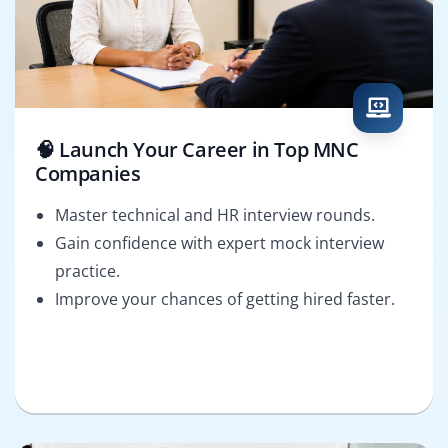
🧠 Launch Your Career in Top MNC
Companies
Master technical and HR interview rounds.
Gain confidence with expert mock interview
practice.
Improve your chances of getting hired faster.