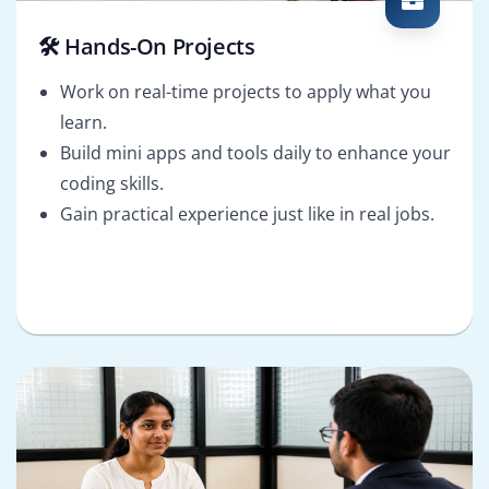
🛠️ Hands-On Projects
Work on real-time projects to apply what you
learn.
Build mini apps and tools daily to enhance your
coding skills.
Gain practical experience just like in real jobs.