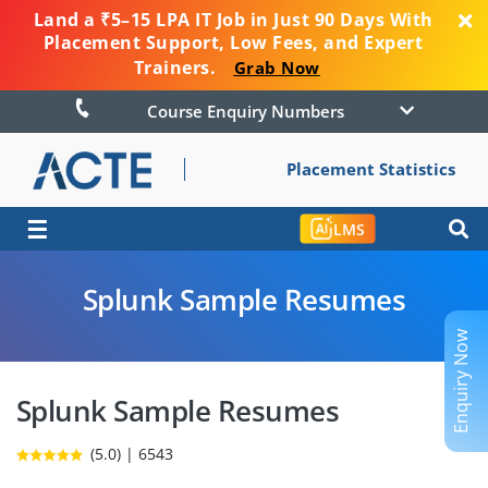
Land a ₹5–15 LPA IT Job in Just 90 Days With
Placement Support, Low Fees, and Expert
Trainers.
Grab Now
Course Enquiry Numbers
Placement Statistics
☰
LMS
Splunk Sample Resumes
Enquiry Now
Splunk Sample Resumes
(5.0) | 6543