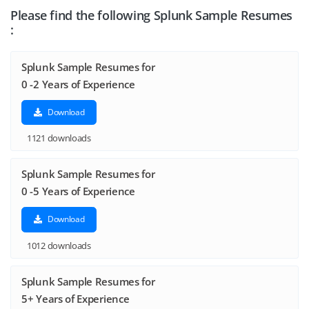
Please find the following Splunk Sample Resumes
:
Splunk Sample Resumes for
0 -2 Years of Experience
Download
1121 downloads
Splunk Sample Resumes for
0 -5 Years of Experience
Download
1012 downloads
Splunk Sample Resumes for
5+ Years of Experience