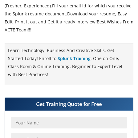
(Fresher, Experienced).Fill your email Id for which you receive
the Splunk resume document.Download your resume, Easy
Edit, Print it out and Get it a ready interview!Best Wishes From
ACTE Team!!!
Learn Technology, Business And Creative Skills. Get
Started Today! Enroll to
Splunk Training
. One on One,
Class Room & Online Training, Beginner to Expert Level
with Best Practices!
Get Training Quote for Free