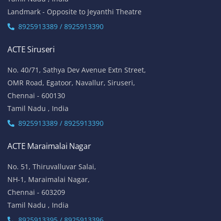
Landmark - Opposite to Jeyanthi Theatre
8925913389 / 8925913390
ACTE Siruseri
No. 40/71, Sathya Dev Avenue Extn Street,
OMR Road, Egatoor, Navallur, Siruseri,
Chennai - 600130
Tamil Nadu , India
8925913389 / 8925913390
ACTE Maraimalai Nagar
No. 51, Thiruvalluvar Salai,
NH-1, Maraimalai Nagar,
Chennai - 603209
Tamil Nadu , India
8925913395 / 8925913396