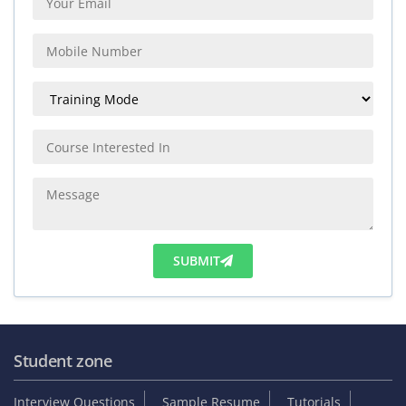
SUBMIT
Student zone
Interview Questions
Sample Resume
Tutorials