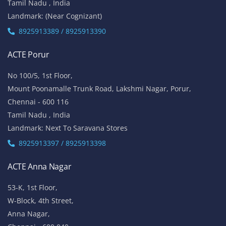
Tamil Nadu , India
Landmark: (Near Cognizant)
8925913389 / 8925913390
ACTE Porur
No 100/5, 1st Floor,
Mount Poonamalle Trunk Road, Lakshmi Nagar, Porur,
Chennai - 600 116
Tamil Nadu , India
Landmark: Next To Saravana Stores
8925913397 / 8925913398
ACTE Anna Nagar
53-K, 1st Floor,
W-Block, 4th Street,
Anna Nagar,