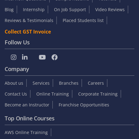
Blog
Internship
On Job Support
Video Reviews
Reviews & Testimonials
Placed Students list
Collect GST Invoice
Follow Us
Company
About us
Services
Branches
Careers
Contact Us
Online Training
Corporate Training
Become an Instructor
Franchise Opportunities
Top Online Courses
AWS Online Training