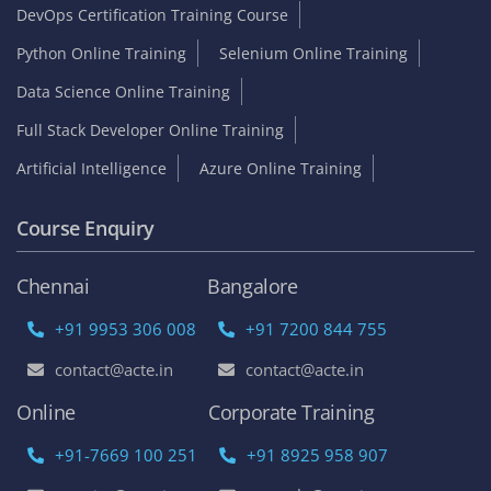
DevOps Certification Training Course
Python Online Training
Selenium Online Training
Data Science Online Training
Full Stack Developer Online Training
Artificial Intelligence
Azure Online Training
Course Enquiry
Chennai
Bangalore
+91 9953 306 008
+91 7200 844 755
contact@acte.in
contact@acte.in
Online
Corporate Training
+91-7669 100 251
+91 8925 958 907