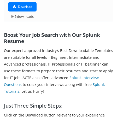
Download
945 downloads
Boost Your Job Search with Our Splunk
Resume
Our expert-approved Industry’s Best Downloadable Templates
are suitable for all levels – Beginner, Intermediate and
Advanced professionals. IT Professionals or IT beginner can
use these formats to prepare their resumes and start to apply
for IT Jobs.ACTE also offers advanced
Splunk Interview
Questions
to crack your interviews along with free
Splunk
Tutorials
. Let us Hurry!
Just Three Simple Steps:
Click on the Download button relevant to your experience