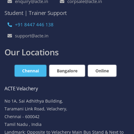
enquiry@acte.in
corpsale@acte.in
Student | Trainer Support
+91 8447 446 138
support@acte.in
Our Locations
Chennai
Bangalore
Online
ACTE Velachery
No 1A, Sai Adhithya Building,
Taramani Link Road, Velachery,
Chennai - 600042
Tamil Nadu , India
Landmark: Opposite to Velachery Main Bus Stand & Next to