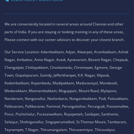
We are conveniently located in several areas around Chennai and other
parts of India. If you are staying or looking training in any of these areas,
Please connect with our career advisors to discover your closest branch.
Our Service Location: Adambakkam, Adyar, Alwarpet, Arumbakkam, Ashok
Nagar, Ambattur, Anna Nagar, Avadi, Aynavaram, Besant Nagar, Chepauk,
Chengalpet, Chitlapakkam, Choolaimedu, Chromepet, Egmore, George
Town, Gopalapuram, Guindy, Jafferkhanpet, K.K. Nagar, Kilpauk,
Kodambakkam, Koyambedu, Madipakkam, Maduravoyal, Mandaveli,
Medavakkam, Meenambakkam, Mogappair, Mount Road, Mylapore,
Nandanam, Nanganallur, Neelankarai, Nungambakkam, Padi, Palavakkam,
Pallavaram, Pallikaranai, Pammal, Perungalathur, Perungudi, Poonamallee,
Porur, Pozhichalur, Purasaiwalkam, Royapettah, Saidapet, Santhome,
Selaiyur, Sholinganallur, Singaperumalkoil, St.Thomas Mount, Tambaram,
Teynampet, T.Nagar, Thirumangalam, Thiruvanmiyur, Thiruvotiyur,