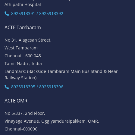
Athipathi Hospital
8925913391 / 8925913392
ACTE Tambaram
No 31, Alagesan Street,
West Tambaram
Chennai - 600 045
Tamil Nadu , India
Landmark: (Backside Tambaram Main Bus Stand & Near
Railway Station)
8925913395 / 8925913396
ACTE OMR
No 5/337, 2nd Floor,
Vinayaga Avenue, Oggiyamduraipakkam, OMR,
Chennai-600096