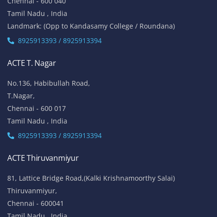
Chennai - 600 040
Tamil Nadu , India
Landmark: (Opp to Kandasamy College / Roundana)
8925913393 / 8925913394
ACTE T. Nagar
No.136, Habibullah Road,
T.Nagar,
Chennai - 600 017
Tamil Nadu , India
8925913393 / 8925913394
ACTE Thiruvanmiyur
81, Lattice Bridge Road,(Kalki Krishnamoorthy Salai)
Thiruvanmiyur,
Chennai - 600041
Tamil Nadu , India