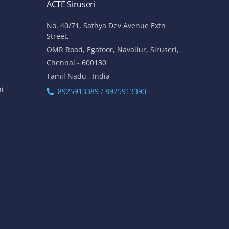
ACTE Siruseri
No. 40/71, Sathya Dev Avenue Extn
Street,
OMR Road, Egatoor, Navallur, Siruseri,
Chennai - 600130
Tamil Nadu , India
hi
8925913389 / 8925913390