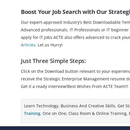
Boost Your Job Search with Our Strat
Our expert-approved Industry’s Best Downloadable Templ
Advanced professionals. IT Professionals or IT beginner
apply for IT Jobs.ACTE also offers advanced to crack you
Articles
. Let us Hurry!
Just Three Simple Steps:
Click on the Download button relevant to your experience
receive the Strategic Enterprise Management resume do
Get it a ready interview!Best Wishes From ACTE Team!!!
Learn Technology, Business And Creative Skills. Get St
Training
. One on One, Class Room & Online Training, B