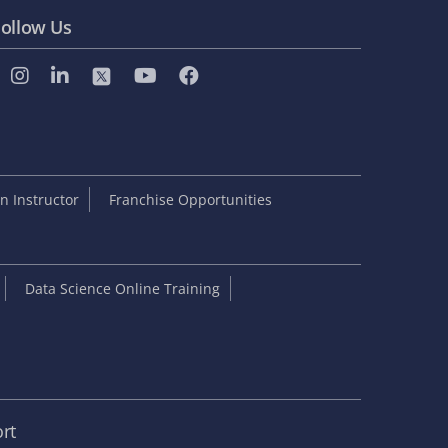
ollow Us
 Instructor
Franchise Opportunities
Data Science Online Training
rt