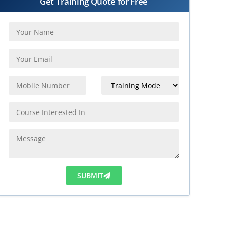
Get Training Quote for Free
SUBMIT