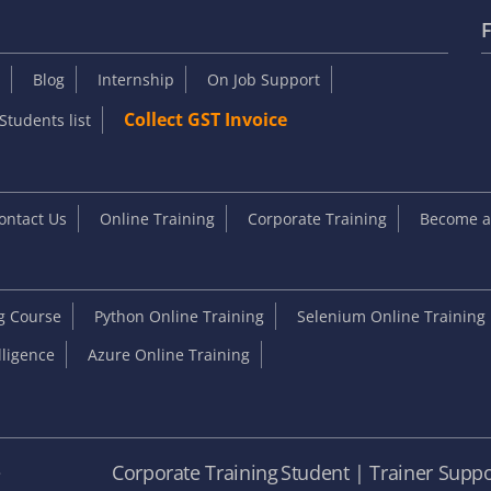
F
Blog
Internship
On Job Support
Collect GST Invoice
Students list
ontact Us
Online Training
Corporate Training
Become an
ng Course
Python Online Training
Selenium Online Training
elligence
Azure Online Training
e
Corporate Training
Student | Trainer Suppo