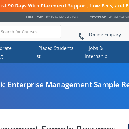
 Just 90 Days With Placement Support, Low Fees, and E
Hire From Us: +91-8925 958 900
Corporate: +91 89259 5
Online Enquiry
orate
Placed Students
Jobs &
ng
list
Internship
gic Enterprise Management Sample 