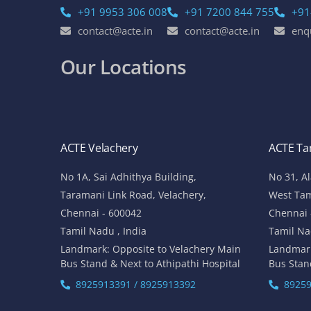
+91 9953 306 008
+91 7200 844 755
+91
contact@acte.in
contact@acte.in
enq
Our Locations
ACTE Velachery
ACTE T
No 1A, Sai Adhithya Building,
No 31, A
Taramani Link Road, Velachery,
West Ta
Chennai - 600042
Chennai 
Tamil Nadu , India
Tamil Na
Landmark: Opposite to Velachery Main
Landmar
Bus Stand & Next to Athipathi Hospital
Bus Stan
8925913391 / 8925913392
89259