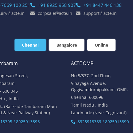
-7669 100 251
+91 8925 958 907
+91 8447 446 138
uiry@acte.in
corpsale@acte.in
support@acte.in
Chennai
Bangalore
Online
ambaram
ACTE OMR
lagesan Street,
No 5/337, 2nd Floor,
mbaram
Vinayaga Avenue,
Oggiyamduraipakkam, OMR,
- 600 045
Chennai-600096
du , India
Tamil Nadu , India
k: (Backside Tambaram Main
d & Near Railway Station)
Landmark: (Near Cognizant)
13395 / 8925913396
8925913389 / 8925913390