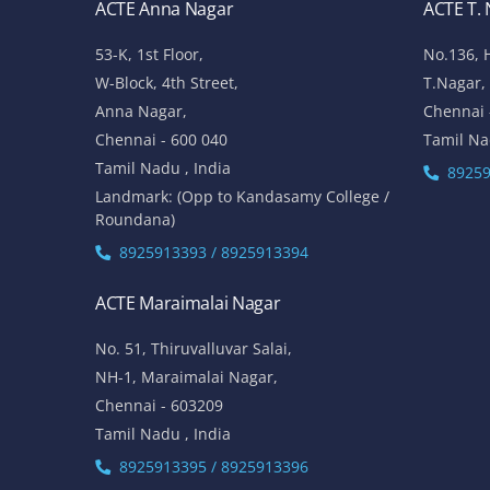
ACTE Anna Nagar
ACTE T.
53-K, 1st Floor,
No.136, 
W-Block, 4th Street,
T.Nagar,
Anna Nagar,
Chennai 
Chennai - 600 040
Tamil Na
Tamil Nadu , India
89259
Landmark: (Opp to Kandasamy College /
Roundana)
8925913393 / 8925913394
ACTE Maraimalai Nagar
No. 51, Thiruvalluvar Salai,
NH-1, Maraimalai Nagar,
Chennai - 603209
Tamil Nadu , India
8925913395 / 8925913396