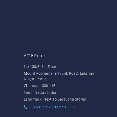
ACTE Porur
No 100/5, 1st Floor,
Mount Poonamalle Trunk Road, Lakshmi
Nagar, Porur,
Chennai - 600 116
Tamil Nadu , India
Landmark: Next To Saravana Stores
8925913397 / 8925913398