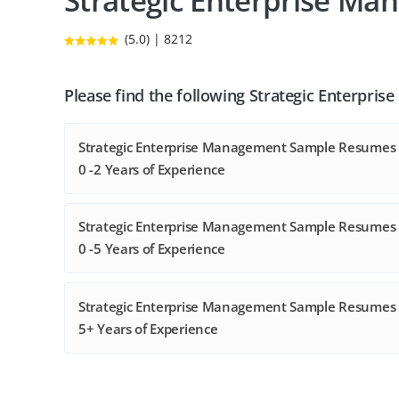
Strategic Enterprise M
(5.0) | 8212
Please find the following Strategic Enterpr
Strategic Enterprise Management Sample Resumes 
0 -2 Years of Experience
Strategic Enterprise Management Sample Resumes 
0 -5 Years of Experience
Strategic Enterprise Management Sample Resumes 
5+ Years of Experience