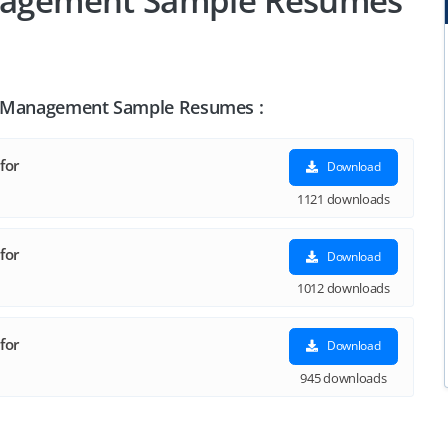
anagement Sample Resumes
ise Management Sample Resumes :
for
Download
1121 downloads
for
Download
1012 downloads
for
Download
945 downloads