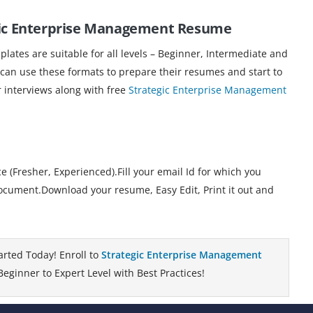
egic Enterprise Management Resume
ates are suitable for all levels – Beginner, Intermediate and
 can use these formats to prepare their resumes and start to
r interviews along with free
Strategic Enterprise Management
 (Fresher, Experienced).Fill your email Id for which you
cument.Download your resume, Easy Edit, Print it out and
arted Today! Enroll to
Strategic Enterprise Management
eginner to Expert Level with Best Practices!