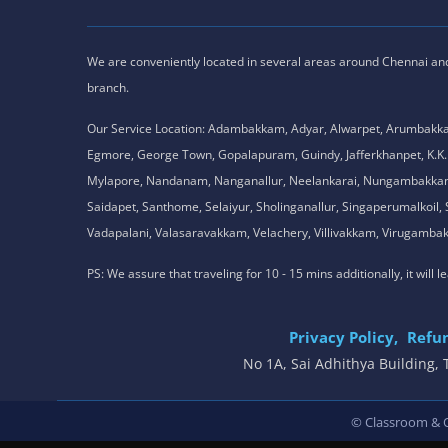
We are conveniently located in several areas around Chennai and o
branch.
Our Service Location: Adambakkam, Adyar, Alwarpet, Arumbakk
Egmore, George Town, Gopalapuram, Guindy, Jafferkhanpet, K
Mylapore, Nandanam, Nanganallur, Neelankarai, Nungambakkam, P
Saidapet, Santhome, Selaiyur, Sholinganallur, Singaperumalkoi
Vadapalani, Valasaravakkam, Velachery, Villivakkam, Viruga
PS: We assure that traveling for 10 - 15 mins additionally, it will
Privacy Policy,
Refun
No 1A, Sai Adhithya Building
© Classroom & On