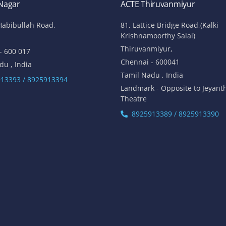
 Nagar
ACTE Thiruvanmiyur
Habibullah Road,
81, Lattice Bridge Road,(Kalki
Krishnamoorthy Salai)
Thiruvanmiyur,
- 600 017
Chennai - 600041
du , India
Tamil Nadu , India
13393 / 8925913394
Landmark - Opposite to Jeyant
Theatre
8925913389 / 8925913390