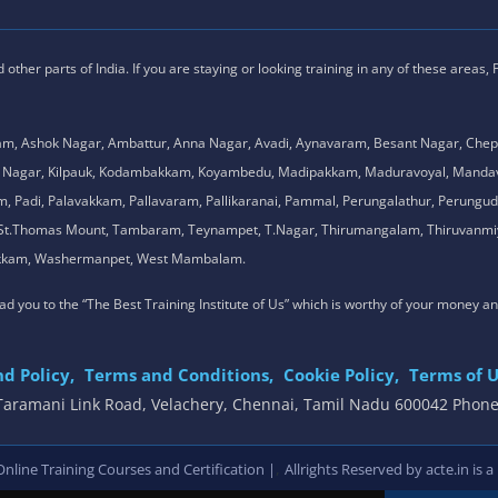
ther parts of India. If you are staying or looking training in any of these areas,
am, Ashok Nagar, Ambattur, Anna Nagar, Avadi, Aynavaram, Besant Nagar, Chep
.K. Nagar, Kilpauk, Kodambakkam, Koyambedu, Madipakkam, Maduravoyal, Man
adi, Palavakkam, Pallavaram, Pallikaranai, Pammal, Perungalathur, Perungudi,
l, St.Thomas Mount, Tambaram, Teynampet, T.Nagar, Thirumangalam, Thiruvanmiy
mbakkam, Washermanpet, West Mambalam.
 lead you to the “The Best Training Institute of Us” which is worthy of your money a
d Policy,
Terms and Conditions,
Cookie Policy,
Terms of U
, Taramani Link Road, Velachery, Chennai, Tamil Nadu 600042 Phon
,
line Training Courses and Certification |
Allrights Reserved by acte.in is a