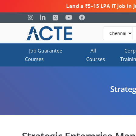
Land a ₹5–15 LPA IT Job in
Job Guarantee
All
Corp
Courses
Courses
Traini
Strate