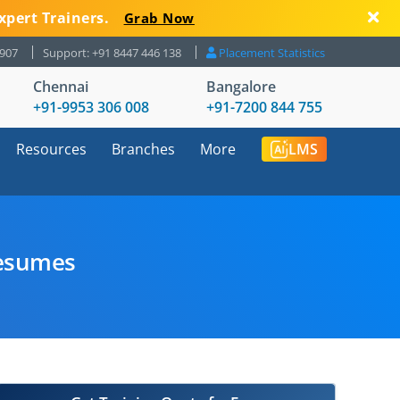
xpert Trainers.
Grab Now
8907
Support: +91 8447 446 138
Placement Statistics
Chennai
Bangalore
+91-9953 306 008
+91-7200 844 755
Resources
Branches
More
LMS
Resumes