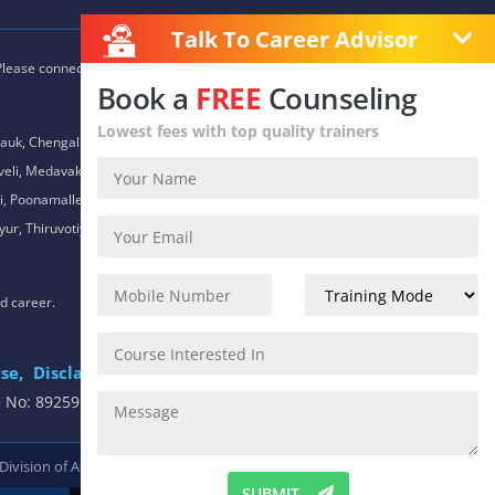
Talk To Career Advisor
 Please connect with our career advisors to discover your closest
Book a
FREE
Counseling
Lowest fees with top quality trainers
auk, Chengalpet, Chitlapakkam, Choolaimedu, Chromepet,
daveli, Medavakkam, Meenambakkam, Mogappair, Mount Road,
 Poonamallee, Porur, Pozhichalur, Purasaiwalkam, Royapettah,
ur, Thiruvotiyur, Thoraipakkam, Urapakkam, Vandalur,
nd career.
se,
Disclaimer
.
e No: 8925913391 / 8925913392
 Division of
ACTE.
SUBMIT