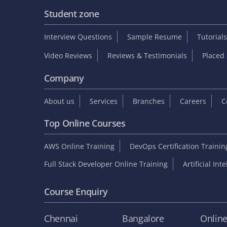
Student zone
Interview Questions
Sample Resume
Tutorials
Video Reviews
Reviews & Testimonials
Placed 
Company
About us
Services
Branches
Careers
C
Top Online Courses
AWS Online Training
DevOps Certification Traini
Full Stack Developer Online Training
Artificial Int
Course Enquiry
Chennai
Bangalore
Onlin