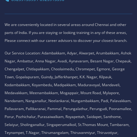
We are conveniently located in several areas around Chennai and other
parts of India. If you are staying or looking training in any of these areas,
Please connect with our career advisors to discover your closest branch.
Our Service Location: Adambakkam, Adyar, Alwarpet, Arumbakkam, Ashok
Nagar, Ambattur, Anna Nagar, Avadi, Aynavaram, Besant Nagar, Chepauk,
Chengalpet, Chitlapakkam, Choolaimedu, Chromepet, Egmore, George
Town, Gopalapuram, Guindy, Jafferkhanpet, K.K. Nagar, Kilpauk,
Kodambakkam, Koyambedu, Madipakkam, Maduravoyal, Mandaveli,
Medavakkam, Meenambakkam, Mogappair, Mount Road, Mylapore,
Nandanam, Nanganallur, Neelankarai, Nungambakkam, Padi, Palavakkam,
Pallavaram, Pallikaranai, Pammal, Perungalathur, Perungudi, Poonamallee,
Porur, Pozhichalur, Purasaiwalkam, Royapettah, Saidapet, Santhome,
Selaiyur, Sholinganallur, Singaperumalkoil, St.Thomas Mount, Tambaram,
Teynampet, T.Nagar, Thirumangalam, Thiruvanmiyur, Thiruvotiyur,