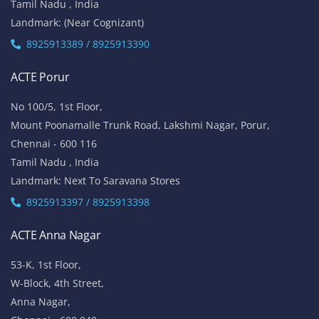
Tamil Nadu , India
Landmark: (Near Cognizant)
8925913389 / 8925913390
ACTE Porur
No 100/5, 1st Floor,
Mount Poonamalle Trunk Road, Lakshmi Nagar, Porur,
Chennai - 600 116
Tamil Nadu , India
Landmark: Next To Saravana Stores
8925913397 / 8925913398
ACTE Anna Nagar
53-K, 1st Floor,
W-Block, 4th Street,
Anna Nagar,