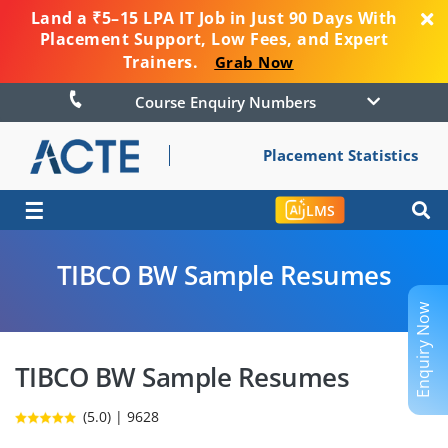
Land a ₹5–15 LPA IT Job in Just 90 Days With
Placement Support, Low Fees, and Expert
Trainers.
Grab Now
Course Enquiry Numbers
Placement Statistics
☰
LMS
TIBCO BW Sample Resumes
Enquiry Now
TIBCO BW Sample Resumes
(5.0) | 9628