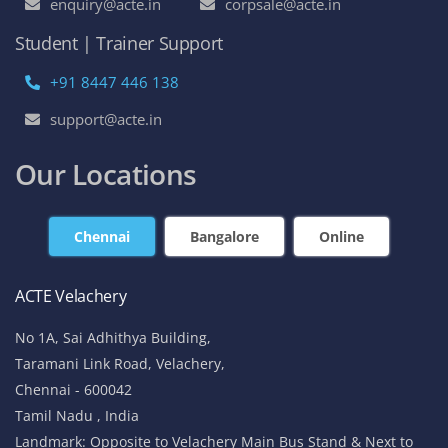
enquiry@acte.in
corpsale@acte.in
Student | Trainer Support
+91 8447 446 138
support@acte.in
Our Locations
Chennai
Bangalore
Online
ACTE Velachery
No 1A, Sai Adhithya Building,
Taramani Link Road, Velachery,
Chennai - 600042
Tamil Nadu , India
Landmark: Opposite to Velachery Main Bus Stand & Next to