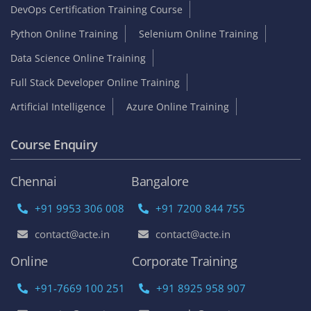
DevOps Certification Training Course
Python Online Training
Selenium Online Training
Data Science Online Training
Full Stack Developer Online Training
Artificial Intelligence
Azure Online Training
Course Enquiry
Chennai
Bangalore
+91 9953 306 008
+91 7200 844 755
contact@acte.in
contact@acte.in
Online
Corporate Training
+91-7669 100 251
+91 8925 958 907