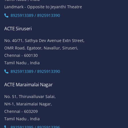
Landmark - Opposite to Jeyanthi Theatre
8925913389 / 8925913390
ACTE Siruseri
No. 40/71, Sathya Dev Avenue Extn Street,
OMR Road, Egatoor, Navallur, Siruseri,
Chennai - 600130
Tamil Nadu , India
8925913389 / 8925913390
ACTE Maraimalai Nagar
No. 51, Thiruvalluvar Salai,
NH-1, Maraimalai Nagar,
Chennai - 603209
Tamil Nadu , India
8925913395 / 8925913396