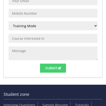
SUBMIT
Student zone
Interview Questions
Sample Resume
Tutorials