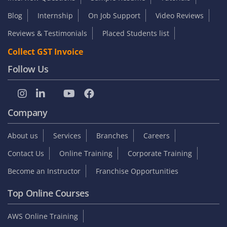
Blog
Internship
On Job Support
Video Reviews
Reviews & Testimonials
Placed Students list
Collect GST Invoice
Follow Us
Company
About us
Services
Branches
Careers
Contact Us
Online Training
Corporate Training
Become an Instructor
Franchise Opportunities
Top Online Courses
AWS Online Training