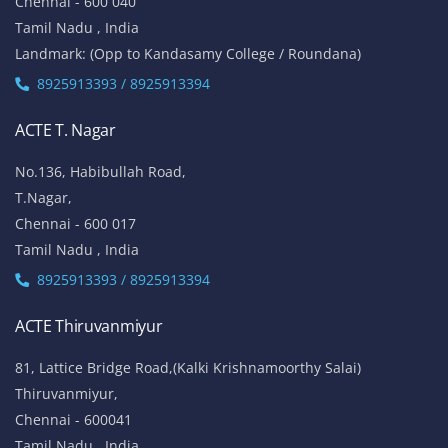
Chennai - 600 040
Tamil Nadu , India
Landmark: (Opp to Kandasamy College / Roundana)
8925913393 / 8925913394
ACTE T. Nagar
No.136, Habibullah Road,
T.Nagar,
Chennai - 600 017
Tamil Nadu , India
8925913393 / 8925913394
ACTE Thiruvanmiyur
81, Lattice Bridge Road,(Kalki Krishnamoorthy Salai)
Thiruvanmiyur,
Chennai - 600041
Tamil Nadu , India