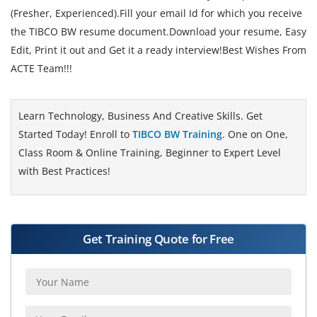
(Fresher, Experienced).Fill your email Id for which you receive
the TIBCO BW resume document.Download your resume, Easy
Edit, Print it out and Get it a ready interview!Best Wishes From
ACTE Team!!!
Learn Technology, Business And Creative Skills. Get
Started Today! Enroll to
TIBCO BW Training
. One on One,
Class Room & Online Training, Beginner to Expert Level
with Best Practices!
Get Training Quote for Free