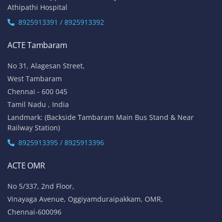
Athipathi Hospital
8925913391 / 8925913392
ACTE Tambaram
No 31, Alagesan Street,
West Tambaram
Chennai - 600 045
Tamil Nadu , India
Landmark: (Backside Tambaram Main Bus Stand & Near
Railway Station)
8925913395 / 8925913396
ACTE OMR
No 5/337, 2nd Floor,
Vinayaga Avenue, Oggiyamduraipakkam, OMR,
Chennai-600096