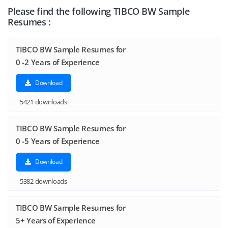
Please find the following TIBCO BW Sample
Resumes :
TIBCO BW Sample Resumes for
0 -2 Years of Experience
Download
5421 downloads
TIBCO BW Sample Resumes for
0 -5 Years of Experience
Download
5382 downloads
TIBCO BW Sample Resumes for
5+ Years of Experience