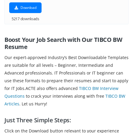
Download
5217 downloads
Boost Your Job Search with Our TIBCO BW
Resume
Our expert-approved Industry’s Best Downloadable Templates
are suitable for all levels – Beginner, Intermediate and
Advanced professionals. IT Professionals or IT beginner can
use these formats to prepare their resumes and start to apply
for IT Jobs.ACTE also offers advanced
TIBCO BW Interview
Questions
to crack your interviews along with free
TIBCO BW
Articles
. Let us Hurry!
Just Three Simple Steps:
Click on the Download button relevant to your experience