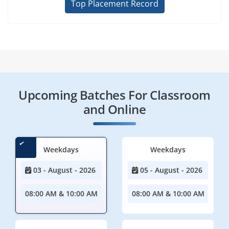
Top Placement Record
Upcoming Batches For Classroom
and Online
Weekdays
Weekdays
03 - August - 2026
05 - August - 2026
08:00 AM & 10:00 AM
08:00 AM & 10:00 AM