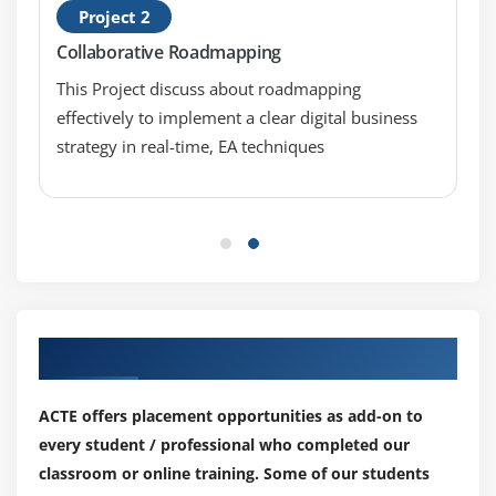
Project 2
Collaborative Roadmapping
This Project discuss about roadmapping
effectively to implement a clear digital business
strategy in real-time, EA techniques
Our Top Hiring Partner for Placements
ACTE offers placement opportunities as add-on to
every student / professional who completed our
classroom or online training. Some of our students