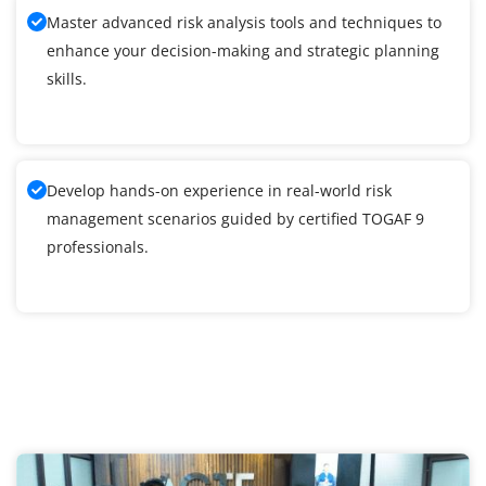
Master advanced risk analysis tools and techniques to
enhance your decision-making and strategic planning
skills.
Develop hands-on experience in real-world risk
management scenarios guided by certified TOGAF 9
professionals.