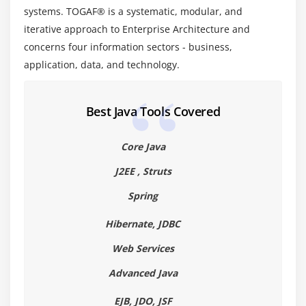
Module 17: Information Systems Architectures –
systems. TOGAF® is a systematic, modular, and
Overview
iterative approach to Enterprise Architecture and
concerns four information sectors - business,
1. Data Architecture – Catalogs, Matrices and
application, data, and technology.
Diagrams
Module 18: Phase C: Data Architecture
Best Java Tools Covered
Module 19: The Integrated Information Infrastructure
Reference Model
Core Java
1. Application Architecture – Catalogs, Matrices and
J2EE , Struts
Diagrams
Spring
Module 20: Phase C: Application Architecture
Hibernate, JDBC
Module 21: TOGAF Foundation Architecture: the TRM
Web Services
1. Technology Architecture – Catalogs, Matrices and
Advanced Java
Diagrams
EJB, JDO, JSF