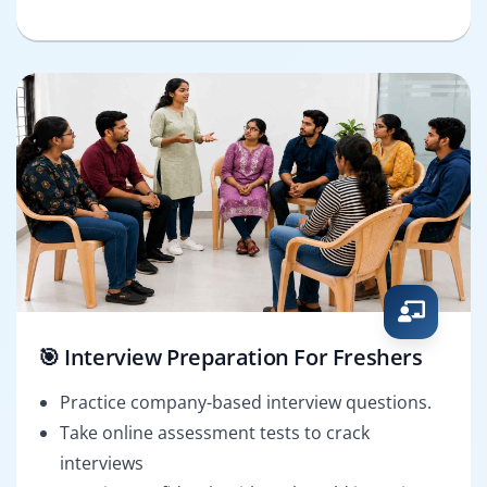
🎯 Interview Preparation For Freshers
Practice company-based interview questions.
Take online assessment tests to crack
interviews