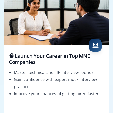
🧠 Launch Your Career in Top MNC
Companies
Master technical and HR interview rounds.
Gain confidence with expert mock interview
practice.
Improve your chances of getting hired faster.