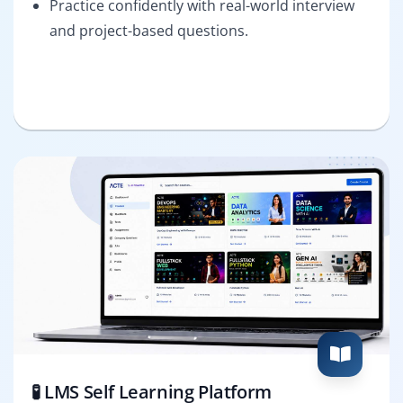
Practice confidently with real-world interview
and project-based questions.
🧪 LMS Self Learning Platform