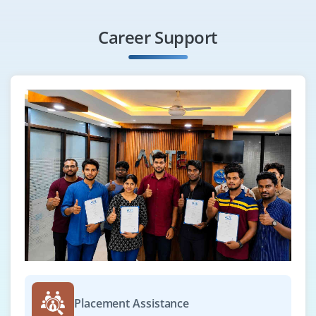
Career Support
Placement Assistance