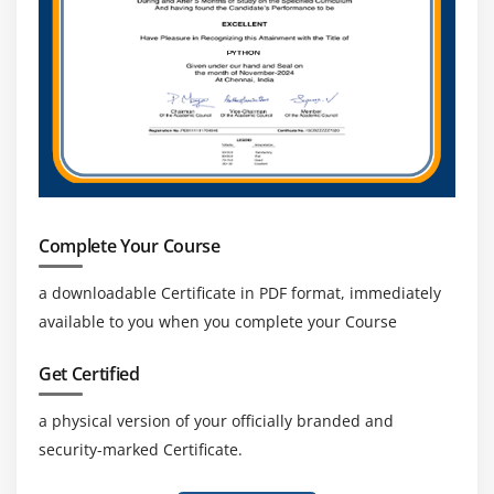
Complete Your Course
a downloadable Certificate in PDF format, immediately
available to you when you complete your Course
Get Certified
a physical version of your officially branded and
security-marked Certificate.