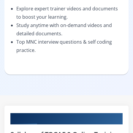
Explore expert trainer videos and documents
to boost your learning.
Study anytime with on-demand videos and
detailed documents.
Top MNC interview questions & self coding
practice.
Curriculum