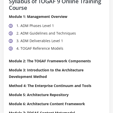
Syllabus of TOGAF 9 Online Training
Course
Module 1: Management Overview
1. ADM Phases Level 1
2. ADM Guidelines and Techniques
3. ADM Deliverables Level 1
4. TOGAF Reference Models
Module 2: The TOGAF Framework Components
Module 3: Introduction to the Architecture
Development Method
Method 4: The Enterprise Continuum and Tools
Module 5: Architecture Repository
Module 6: Architecture Content Framework
Module 7: TOGAF Content Metamodel