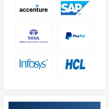
Get Certified By TOGAF 9 & Industry