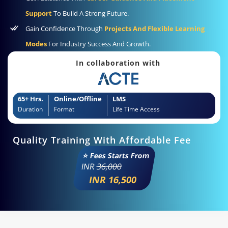
Support
To Build A Strong Future.
Gain Confidence Through
Projects And Flexible Learning
Modes
For Industry Success And Growth.
In collaboration with
65+ Hrs.
Online/Offline
LMS
Duration
Format
Life Time Access
Quality Training With Affordable Fee
⭐ Fees Starts From
INR
36,000
INR 16,500