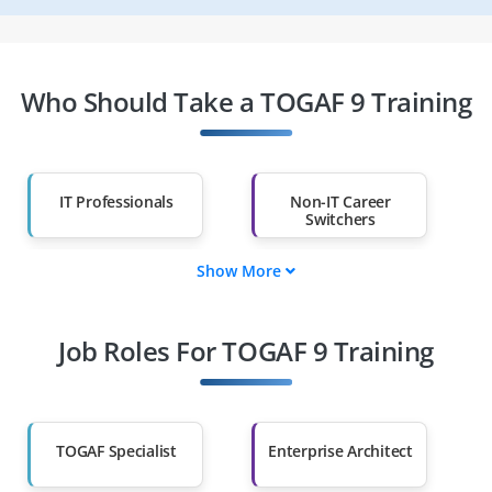
Who Should Take a TOGAF 9 Training
IT Professionals
Non-IT Career
Switchers
Show More
Fresh Graduates
Working
Professionals
Job Roles For TOGAF 9 Training
Diploma Holders
Professionals from
Other Fields
Salary Hike
Graduates with Less
Than 60%
TOGAF Specialist
Enterprise Architect