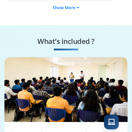
Show More
Architecture Analyst
IT Strategy
Consultant
Business Process
Governance
Engineer
Specialist
What’s included ?
Integration
Solutions Architect
Consultant