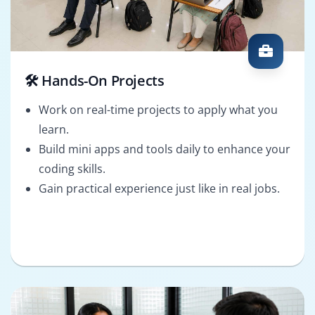
🛠️ Hands-On Projects
Work on real-time projects to apply what you
learn.
Build mini apps and tools daily to enhance your
coding skills.
Gain practical experience just like in real jobs.