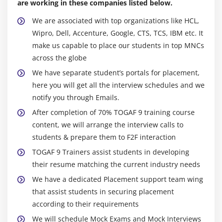
are working in these companies listed below.
We are associated with top organizations like HCL,
Wipro, Dell, Accenture, Google, CTS, TCS, IBM etc. It
make us capable to place our students in top MNCs
across the globe
We have separate student’s portals for placement,
here you will get all the interview schedules and we
notify you through Emails.
After completion of 70% TOGAF 9 training course
content, we will arrange the interview calls to
students & prepare them to F2F interaction
TOGAF 9 Trainers assist students in developing
their resume matching the current industry needs
We have a dedicated Placement support team wing
that assist students in securing placement
according to their requirements
We will schedule Mock Exams and Mock Interviews