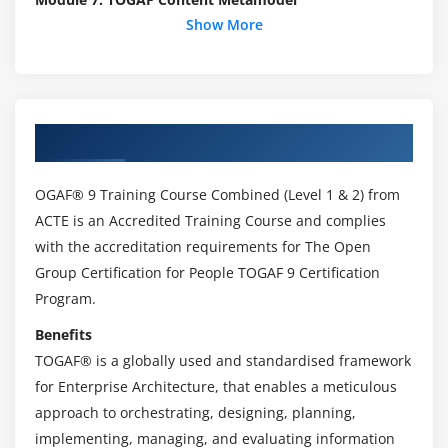
Show More
Module 8: Preliminary Phase
Module 9: Architecture Governance
Module 10: Business Scenarios
About TOGAF 9 Online Training
Module 11: Stakeholder Management
Module 12: Architecture Views and Viewpoints
OGAF® 9 Training Course Combined (Level 1 & 2) from
Module 13: Building Blocks
ACTE is an Accredited Training Course and complies
with the accreditation requirements for The Open
Module 14: Architecture Implementation Support
Group Certification for People TOGAF 9 Certification
Techniques
Program.
Module 15: Architecture Vision
Benefits
1. Business Architecture – Catalogs, Matrices and
TOGAF® is a globally used and standardised framework
Diagrams
for Enterprise Architecture, that enables a meticulous
approach to orchestrating, designing, planning,
Module 16: Business Architecture
implementing, managing, and evaluating information