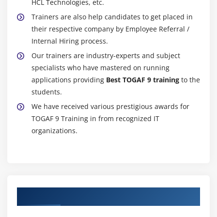
HCL Technologies, etc.
Trainers are also help candidates to get placed in
their respective company by Employee Referral /
Internal Hiring process.
Our trainers are industry-experts and subject
specialists who have mastered on running
applications providing
Best TOGAF 9 training
to the
students.
We have received various prestigious awards for
TOGAF 9 Training in from recognized IT
organizations.
Authorized Partners