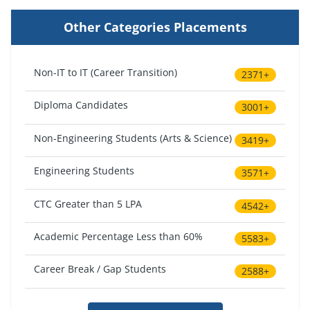
Other Categories Placements
Non-IT to IT (Career Transition)
2371+
Diploma Candidates
3001+
Non-Engineering Students (Arts & Science)
3419+
Engineering Students
3571+
CTC Greater than 5 LPA
4542+
Academic Percentage Less than 60%
5583+
Career Break / Gap Students
2588+