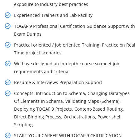
exposure to Industry best practices
Experienced Trainers and Lab Facility
TOGAF 9 Professional Certification Guidance Support with
Exam Dumps
Practical oriented / Job oriented Training. Practice on Real
Time project scenarios.
We have designed an in-depth course so meet job
requirements and criteria
Resume & Interviews Preparation Support
Concepts: Introduction to Schema, Changing Datatypes
Of Elements In Schema, Validating Maps (Schema),
Deploying TOGAF 9 Projects, Content-Based Routing,
Direct Binding Process, Orchestrations, Power shell
Scripting.
START YOUR CAREER WITH TOGAF 9 CERTIFICATION