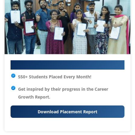
Your IT Career Starts Here
550+ Students Placed Every Month!
Get inspired by their progress in the
Career
Growth Report.
Download Placement Report