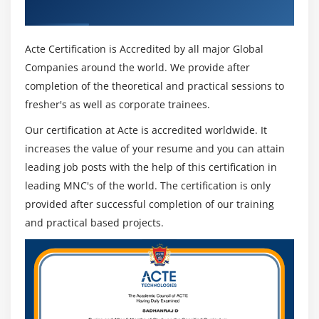
Recognized ACTE Certificate
Acte Certification is Accredited by all major Global
Companies around the world. We provide after
completion of the theoretical and practical sessions to
fresher's as well as corporate trainees.
Our certification at Acte is accredited worldwide. It
increases the value of your resume and you can attain
leading job posts with the help of this certification in
leading MNC's of the world. The certification is only
provided after successful completion of our training
and practical based projects.