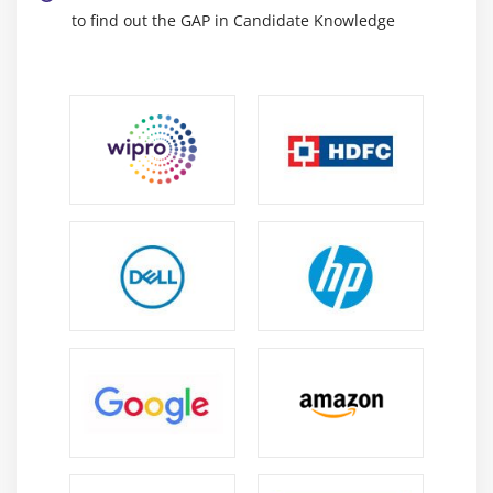
to find out the GAP in Candidate Knowledge