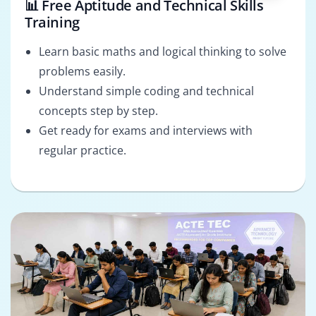
📊 Free Aptitude and Technical Skills
Training
Learn basic maths and logical thinking to solve
problems easily.
Understand simple coding and technical
concepts step by step.
Get ready for exams and interviews with
regular practice.