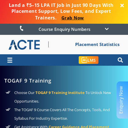
Land a ₹5–15 LPA IT Job in Just 90 Days With
Placement Support, Low Fees, and Expert
Trainers.
Grab Now
Course Enquiry Numbers
Placement Statistics
☰
LMS
TOGAF 9 Training
Enquiry Now
Choose Our
TOGAF 9 Training Institute
To Unlock New
Opportunities.
The TOGAF 9 Course Covers All The Concepts, Tools, And
Syllabus For Industry Expertise.
Get Assistance With
Career Guidance And Placement