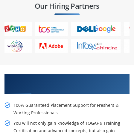
Our Hiring Partners
Learn From Experts, Practice On Projects & Get
Placed in IT Company
100% Guaranteed Placement Support for Freshers &
Working Professionals
You will not only gain knowledge of TOGAF 9 Training
Certification and advanced concepts, but also gain