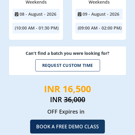
Weekends
Weekends
08 - August - 2026
09 - August - 2026
(10:00 AM - 01:30 PM)
(09:00 AM - 02:00 PM)
Can't find a batch you were looking for?
REQUEST CUSTOM TIME
INR 16,500
INR
36,000
OFF Expires in
BOOK A FREE DEMO CLASS