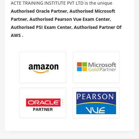
ACTE TRAINING INSTITUTE PVT LTD is the unique
Authorised Oracle Partner, Authorised Microsoft
Partner, Authorised Pearson Vue Exam Center,
Authorised PSI Exam Center, Authorised Partner Of
AWS .