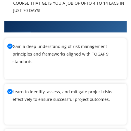
COURSE THAT GETS YOU A JOB OF UPTO 4 TO 14 LACS IN
JUST 70 DAYS!
What You'll Learn From TOGAF 9 Training
Gain a deep understanding of risk management
principles and frameworks aligned with TOGAF 9
standards.
Learn to identify, assess, and mitigate project risks
effectively to ensure successful project outcomes.