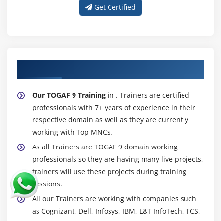
Get Certified
About Experienced TOGAF 9 Trainer
Our TOGAF 9 Training
in . Trainers are certified
professionals with 7+ years of experience in their
respective domain as well as they are currently
working with Top MNCs.
As all Trainers are TOGAF 9 domain working
professionals so they are having many live projects,
trainers will use these projects during training
sessions.
All our Trainers are working with companies such
as Cognizant, Dell, Infosys, IBM, L&T InfoTech, TCS,