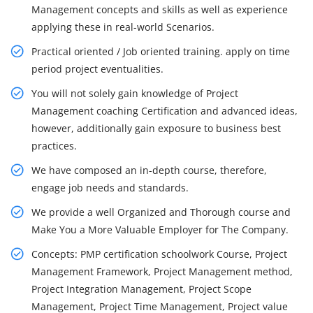
Management concepts and skills as well as experience
applying these in real-world Scenarios.
Practical oriented / Job oriented training. apply on time
period project eventualities.
You will not solely gain knowledge of Project
Management coaching Certification and advanced ideas,
however, additionally gain exposure to business best
practices.
We have composed an in-depth course, therefore,
engage job needs and standards.
We provide a well Organized and Thorough course and
Make You a More Valuable Employer for The Company.
Concepts: PMP certification schoolwork Course, Project
Management Framework, Project Management method,
Project Integration Management, Project Scope
Management, Project Time Management, Project value