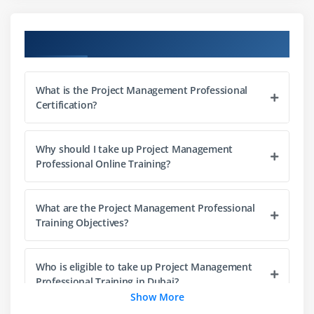
Project Management Office (PMO)
The Triple Constraints
Course Objectives
Stakeholder Management
Organization Structure
What is the Project Management Professional
Project Life Cycle vs. Product Life Cycle
Certification?
Module 3 : Project Management Process
Why should I take up Project Management
Introduction
Professional Online Training?
Agenda
Project Life Cycle vs Project Management Process
What are the Project Management Professional
The Five Project Management Process Groups
Training Objectives?
Process Groups, Knowledge Areas and Project
Management process Mapping
Who is eligible to take up Project Management
What happens in Each Process Groups
Professional Training in Dubai?
Show More