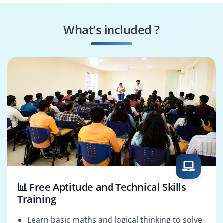
Project Scheduler
Project Planner
What’s included ?
PMO Analyst
Project Analyst
📊 Free Aptitude and Technical Skills
Training
Learn basic maths and logical thinking to solve