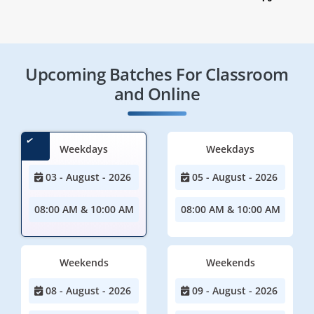
Upcoming Batches For Classroom
and Online
Weekdays
Weekdays
03 - August - 2026
05 - August - 2026
08:00 AM & 10:00 AM
08:00 AM & 10:00 AM
Weekends
Weekends
08 - August - 2026
09 - August - 2026