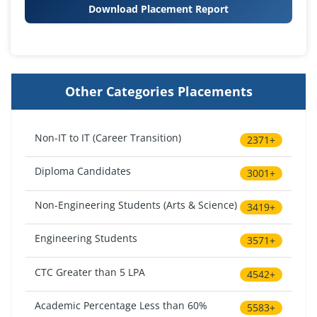
Download Placement Report
Other Categories Placements
Non-IT to IT (Career Transition)
2371+
Diploma Candidates
3001+
Non-Engineering Students (Arts & Science)
3419+
Engineering Students
3571+
CTC Greater than 5 LPA
4542+
Academic Percentage Less than 60%
5583+