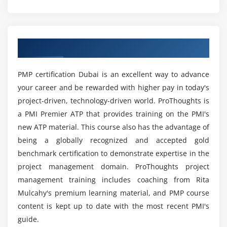
Module 4 : Project Integration Management
What are the prerequisites to take up this
Project Management Professional Certification?
Introduction
Agenda
Overview of PMP Training in Dubai
What is Project Integration Management
What are the various reasons to get the Project
Management Professional Certification?
The Key role of Project Manager, Project Team and
PMP certification Dubai is an excellent way to advance
Project Sponsor
your career and be rewarded with higher pay in today's
Project Selection Methods
What are the benefits of learning PMP Online
project-driven, technology-driven world. ProThoughts is
Course in Dubai?
The Integration Management Knowledge Area
a PMI Premier ATP that provides training on the PMI's
Develop Project Charter
new ATP material. This course also has the advantage of
What are the various job roles that I’ll be eligible
Develop Project Management Plan
being a globally recognized and accepted gold
for on completion of this PMP Training in Dubai
benchmark certification to demonstrate expertise in the
Direct and Manage Project Execution
?
project management domain. ProThoughts project
Monitor & Control Project work
management training includes coaching from Rita
Perform Integrated Change Control
What are the responsibilities of a Project
Mulcahy's premium learning material, and PMP course
Close Project or Phase
Manager?
content is kept up to date with the most recent PMI's
guide.
Module 5 : Project Scope Management