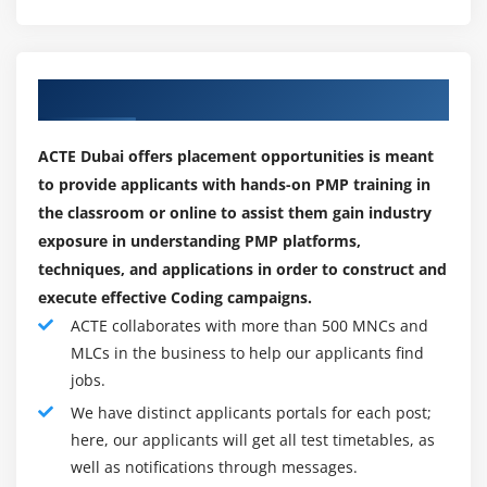
understanding of the Project Management Institute,
What is Project Cost Management
Inc.® Guide.
Difference Between Cost Estimating and Cost
Budgeting
Our Best Placement Partners
Who can Learn:
Control Account
1. How many training batches can I attend if I'm
The Project Cost Management Processes
ACTE Dubai offers placement opportunities is meant
enrolled?
to provide applicants with hands-on PMP training in
Estimate Costs
ExcelR has a blended learning model. This model allows
the classroom or online to assist them gain industry
Determine Budget
participants to enrol in classroom, instructor-led live
exposure in understanding PMP platforms,
Control Costs
online, and e-learning (recorded sessions) with a single
techniques, and applications in order to construct and
Earned Value Management
enrollment. These three together will have a synergistic
execute effective Coding campaigns.
Project Selection Methods
effect on learning. For one year, one can attend multiple
ACTE collaborates with more than 500 MNCs and
Instructor-led live online sessions from different
MLCs in the business to help our applicants find
Module 8 : Project Quality Management
trainers at no additional cost with the all-new and
jobs.
exclusive.
Introduction
We have distinct applicants portals for each post;
here, our applicants will get all test timetables, as
2. Why Should You Use ExcelR For PMP® Certification
Agenda
well as notifications through messages.
Training?
What is Quality Management?