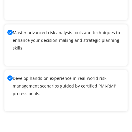
Master advanced risk analysis tools and techniques to
enhance your decision-making and strategic planning
skills.
Develop hands-on experience in real-world risk
management scenarios guided by certified PMI-RMP
professionals.