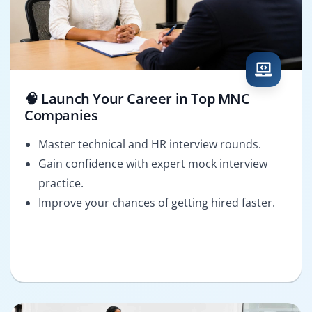
🧠 Launch Your Career in Top MNC
Companies
Master technical and HR interview rounds.
Gain confidence with expert mock interview
practice.
Improve your chances of getting hired faster.