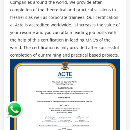
their earning potential. The training and certification
Risk Reserve
Companies around the world. We provide after
are based on the Guide to the Project Management
completion of the theoretical and practical sessions to
The Risk Management Knowledge Area
Body of Knowledge, 5th edition.
fresher's as well as corporate trainees. Our certification
Plan Risk Management
at Acte is accredited worldwide. It increases the value of
Identify Risk
PMP-based framework:
your resume and you can attain leading job posts with
Perform Qualitative Risk Analysis
the help of this certification in leading MNC's of the
Introduction.
Perform Quantitative Risk Analysis
world. The certification is only provided after successful
Agenda.
Plan Risk Responses
completion of our training and practical based projects.
The Definition of a Project.
Module 12 : Project Procurement Management
What is the definition of project management?
What is the definition of programme management?
Introduction
Portfolio Management is a broad term that
Agenda
encompasses a variety of activities.
What is a Contract
Project Management Office (PMO).
Centralized vs. Decentralized contracting
The Constraint Trifecta.
Different Types of Contract
Stakeholder management.
Key terms in Procurement Management
Organizational Structure.