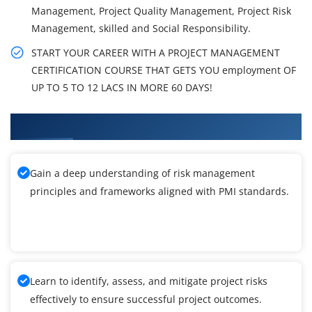
Management, Project Quality Management, Project Risk
Management, skilled and Social Responsibility.
START YOUR CAREER WITH A PROJECT MANAGEMENT
CERTIFICATION COURSE THAT GETS YOU employment OF
UP TO 5 TO 12 LACS IN MORE 60 DAYS!
What You'll Learn From PMI-RMP Training
Gain a deep understanding of risk management
principles and frameworks aligned with PMI standards.
Learn to identify, assess, and mitigate project risks
effectively to ensure successful project outcomes.