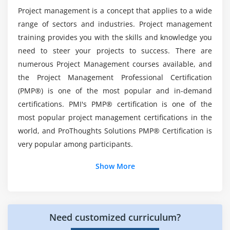
What is the average salary of a Project
Project management is a concept that applies to a wide
Management Professional?
Introduction
range of sectors and industries. Project management
Agenda
training provides you with the skills and knowledge you
What is Project Scope Management
What are the tools covered in this PMP
need to steer your projects to success. There are
Certification Course?
Product Scope vs. Project Scope
numerous Project Management courses available, and
the Project Management Professional Certification
The Key terms in Project Scope Management
(PMP®) is one of the most popular and in-demand
What practical skills can I expect to have after
The Project Scope Management Processes
completing the PMP Course?
certifications. PMI's PMP® certification is one of the
Collect Requirements
most popular project management certifications in the
Define Scope
world, and ProThoughts Solutions PMP® Certification is
Create WBS
very popular among participants.
Verify Scope
Show More
Control Scope
Additional Info
Module 6 : Project Time Management
Introduction Of PMP:
Introduction
Need customized curriculum?
A well-known certificate that will help you advance in
Agenda