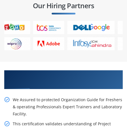
Our Hiring Partners
Get Our Resourceful PMP Certification Course
in Dubai
We Assured to protected Organization Guide for Freshers
& operating Professionals Expert Trainers and Laboratory
Facility.
This certification validates understanding of Project