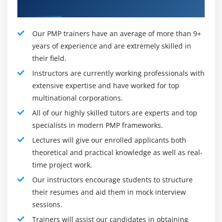
Roles and Responsibilities of PMP:
Professional Trainers
1 - Come up with a big idea:
Our PMP trainers have an average of more than 9+
In many cases, even the project's basic structure will be
years of experience and are extremely skilled in
ambiguous when it is born. The Project Manager is in
their field.
charge of developing the big idea. A project manager is
Instructors are currently working professionals with
expected to pick up an idea and become involved in the
extensive expertise and have worked for top
early stages of the project. Then, develop a
multinational corporations.
comprehensive business case and turn it into a project
All of our highly skilled tutors are experts and top
plan that can be successfully implemented. In general,
specialists in modern PMP frameworks.
the project manager is in charge of all of them,
beginning from the ground up and visualising the
Lectures will give our enrolled applicants both
feasibility of execution.
theoretical and practical knowledge as well as real-
time project work.
2 - Form the team:
Our instructors encourage students to structure
When an idea appears to be feasible, the project
their resumes and aid them in mock interview
manager's role is to put it together by assembling a
sessions.
team to work on making that design a reality. It is not
Trainers will assist our candidates in obtaining