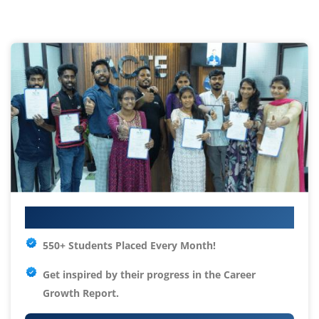
Your IT Career Starts Here
550+ Students Placed Every Month!
Get inspired by their progress in the
Career
Growth Report.