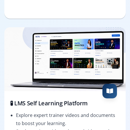
🧪 LMS Self Learning Platform
Explore expert trainer videos and documents
to boost your learning.