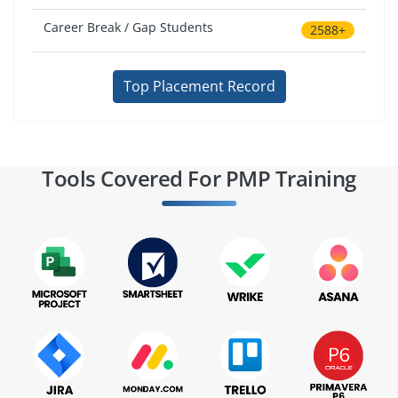
Career Break / Gap Students
2588+
Top Placement Record
Tools Covered For PMP Training