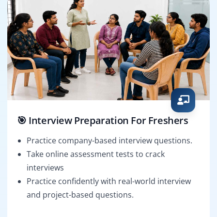
🎯 Interview Preparation For Freshers
Practice company-based interview questions.
Take online assessment tests to crack
interviews
Practice confidently with real-world interview
and project-based questions.