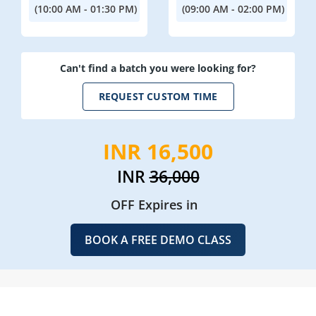
(10:00 AM - 01:30 PM)
(09:00 AM - 02:00 PM)
Can't find a batch you were looking for?
REQUEST CUSTOM TIME
INR 16,500
INR
36,000
OFF Expires in
BOOK A FREE DEMO CLASS