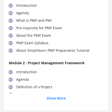
Introduction
Agenda
What is PMP and PMI
Pre-requisite for PMP Exam
About the PMP Exam
PMP Exam Syllabus
About Simplilearn PMP Preparation Tutorial
Module 2 : Project Management Framework
Introduction
Agenda
Definition of a Project
What is Project Management
Show More
What is Program Management
What is Portfolio Management