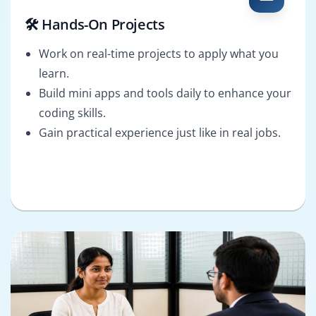
🛠️ Hands-On Projects
Work on real-time projects to apply what you
learn.
Build mini apps and tools daily to enhance your
coding skills.
Gain practical experience just like in real jobs.