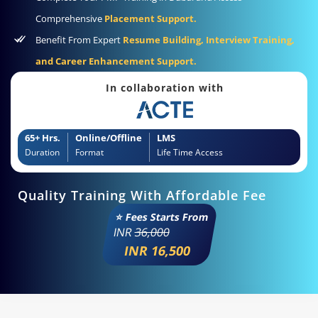
Comprehensive
Placement Support.
Benefit From Expert
Resume Building, Interview Training,
and Career Enhancement Support.
In collaboration with
65+ Hrs.
Online/Offline
LMS
Duration
Format
Life Time Access
Quality Training With Affordable Fee
⭐ Fees Starts From
INR
36,000
INR 16,500