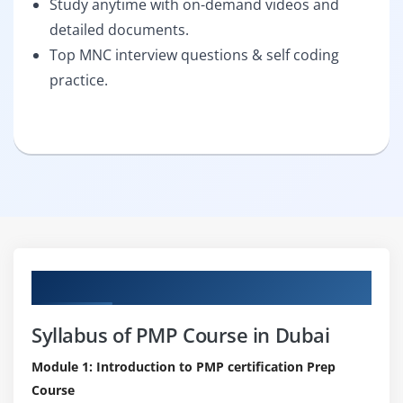
Study anytime with on-demand videos and
detailed documents.
Top MNC interview questions & self coding
practice.
Curriculum
Syllabus of PMP Course in Dubai
Module 1: Introduction to PMP certification Prep
Course