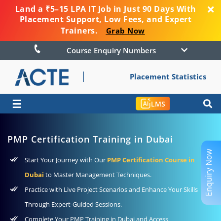
Land a ₹5–15 LPA IT Job in Just 90 Days With
Placement Support, Low Fees, and Expert
Trainers.
Grab Now
Course Enquiry Numbers
Placement Statistics
☰
LMS
PMP Certification Training in Dubai
Enquiry Now
Start Your Journey with Our
PMP Certification Course in
Dubai
to Master Management Techniques.
Practice with Live Project Scenarios and Enhance Your Skills
Through Expert-Guided Sessions.
Complete Your PMP Training in Dubai and Access