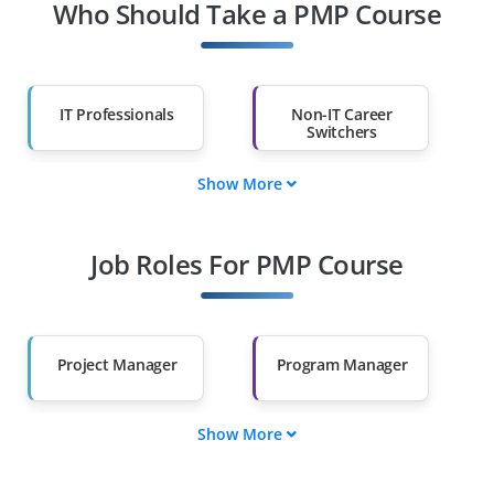
Who Should Take a PMP Course
IT Professionals
Non-IT Career
Switchers
Show More
Fresh Graduates
Working
Professionals
Job Roles For PMP Course
Diploma Holders
Professionals from
Other Fields
Salary Hike
Graduates with Less
Than 60%
Project Manager
Program Manager
Show More
Portfolio Manager
Project Coordinator