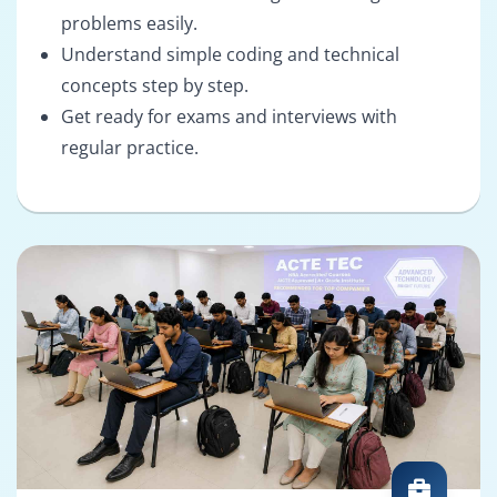
problems easily.
Understand simple coding and technical
concepts step by step.
Get ready for exams and interviews with
regular practice.