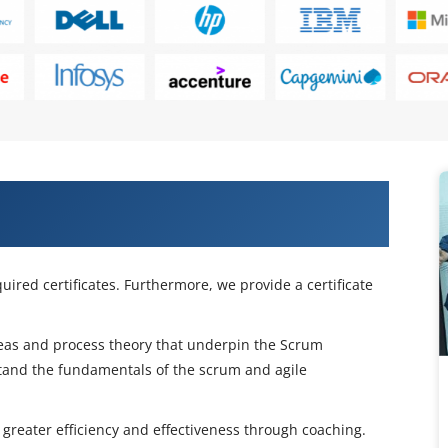
s With Our CSM Certification Course
uired certificates. Furthermore, we provide a certificate
deas and process theory that underpin the Scrum
tand the fundamentals of the scrum and agile
 greater efficiency and effectiveness through coaching.