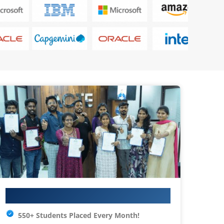
Your IT Career Starts Here
550+ Students Placed Every Month!