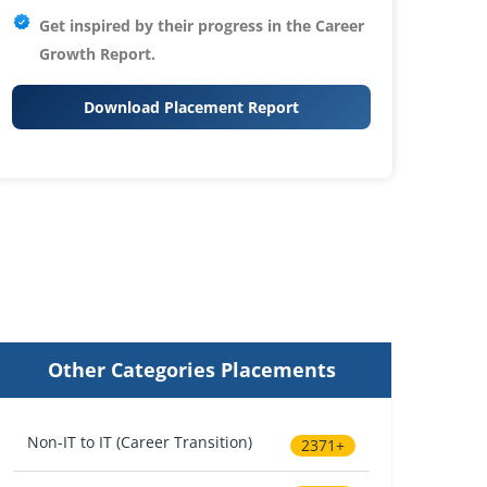
Get inspired by their progress in the
Career
Growth Report.
Download Placement Report
Other Categories Placements
Non-IT to IT (Career Transition)
2371+