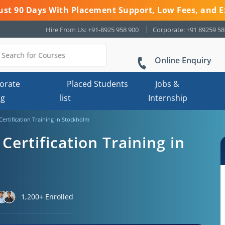
 Just 90 Days With Placement Support, Low Fees, and E
Hire From Us: +91-8925 958 900
Corporate: +91 89259 5
Online Enquiry
orate
Placed Students
Jobs &
ng
list
Internship
Certification Training in Stockholm
Certification Training in
1,200+ Enrolled