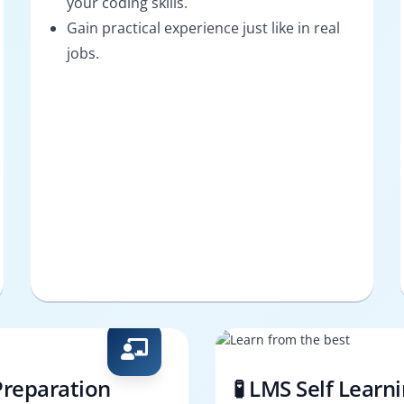
your coding skills.
Gain practical experience just like in real
jobs.
Preparation
🧪 LMS Self Learn