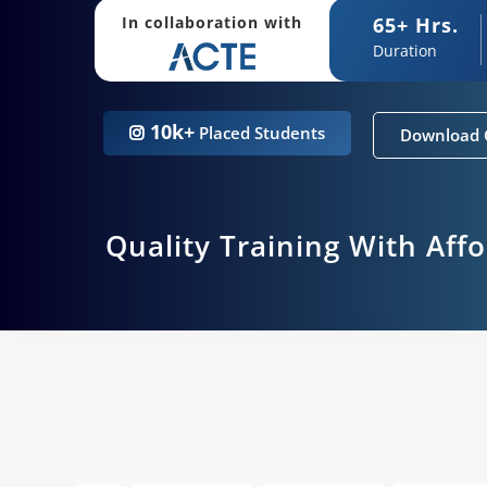
65+ Hrs.
In collaboration with
Duration
10k+
Placed Students
Download 
Quality Training With Aff