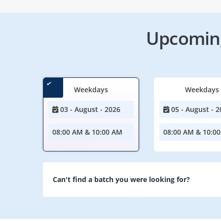
Upcoming
Weekdays
Weekdays
03 - August - 2026
05 - August - 2
08:00 AM & 10:00 AM
08:00 AM & 10:0
Can't find a batch you were looking for?