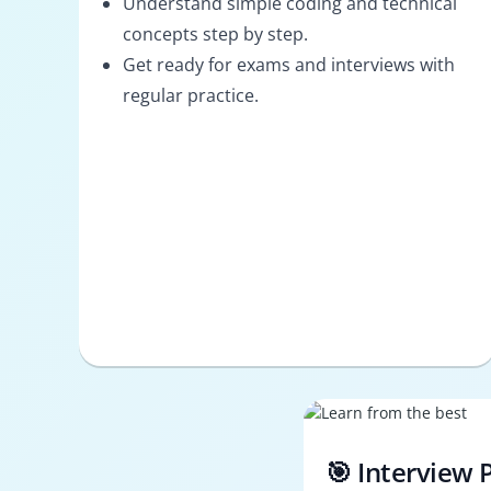
Understand simple coding and technical
concepts step by step.
Get ready for exams and interviews with
regular practice.
🎯 Interview 