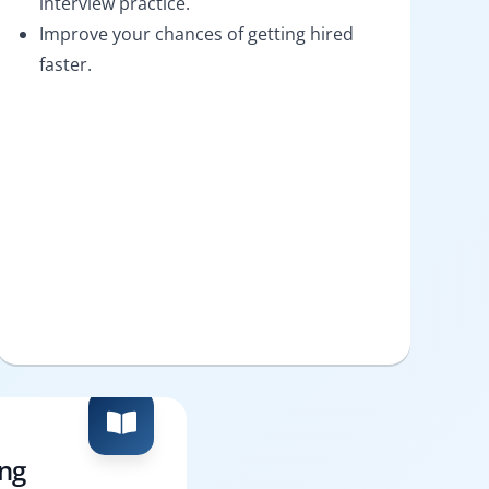
interview practice.
Improve your chances of getting hired
faster.
ing