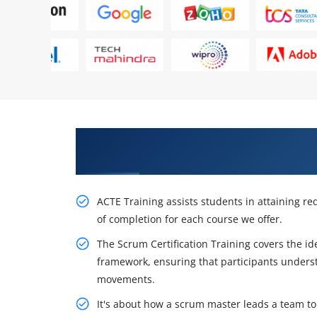
Awaken Your Career Possibilitie
in Stockholm
ACTE Training assists students in attaining req
of completion for each course we offer.
The Scrum Certification Training covers the i
framework, ensuring that participants unders
movements.
It's about how a scrum master leads a team to