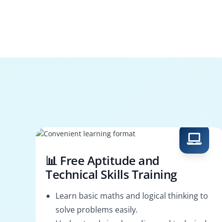
📊 Free Aptitude and
Technical Skills Training
Learn basic maths and logical thinking to
solve problems easily.