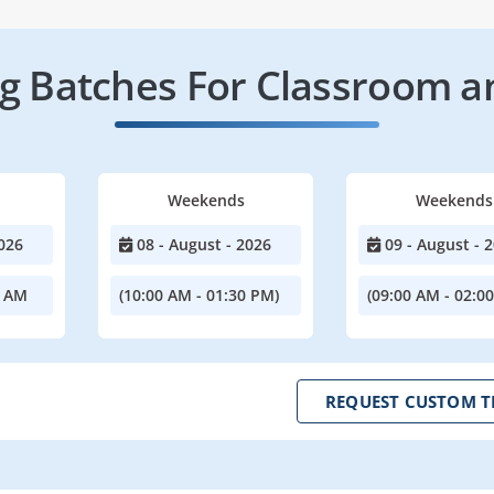
 Batches For Classroom a
Weekends
Weekends
026
08 - August - 2026
09 - August - 
0 AM
(10:00 AM - 01:30 PM)
(09:00 AM - 02:0
REQUEST CUSTOM T