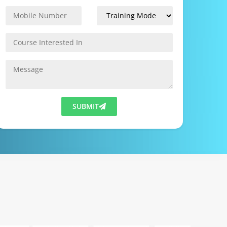
SUBMIT