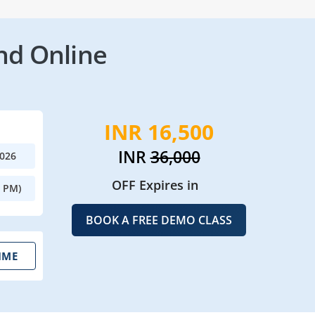
nd Online
INR 16,500
INR
36,000
2026
OFF Expires in
0 PM)
BOOK A FREE DEMO CLASS
IME