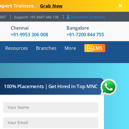
xpert Trainers.
Grab Now
8907
Support: +91 8447 446 138
Placement Statistics
Chennai
Bangalore
+91-9953 306 008
+91-7200 844 755
Resources
Branches
More
LMS
100% Placements | Get Hired in Top MNC