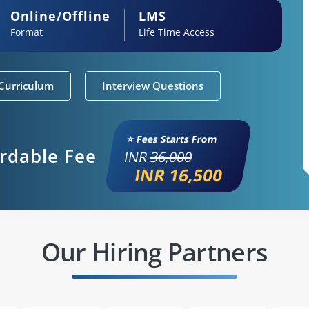
Online/Offline
LMS
Format
Life Time Access
Curriculum
Interview Questions
⭐ Fees Starts From
ordable Fee
INR
36,000
INR 16,500
Our Hiring Partners