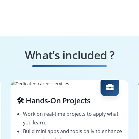
What’s included ?
🛠️ Hands-On Projects
Work on real-time projects to apply what
you learn.
Build mini apps and tools daily to enhance