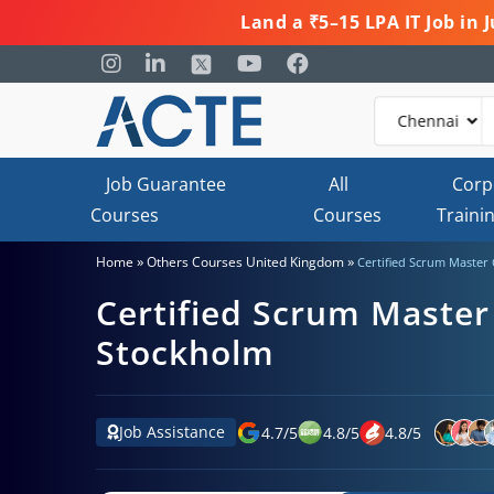
Land a ₹5–15 LPA IT Job in
Job Guarantee
All
Corp
Courses
Courses
Traini
»
»
Home
Others Courses United Kingdom
Certified Scrum Master 
Certified Scrum Master 
Stockholm
Job Assistance
4.7
/
5
4.8
/
5
4.8
/
5