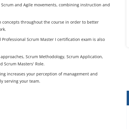
the Scrum and Agile movements, combining instruction and
 concepts throughout the course in order to better
rk.
d Professional Scrum Master I certification exam is also
t approaches, Scrum Methodology, Scrum Application,
nd Scrum Masters' Role.
ining increases your perception of management and
ely serving your team.