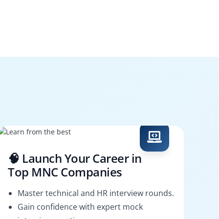
🧠 Launch Your Career in
Top MNC Companies
Master technical and HR interview rounds.
Gain confidence with expert mock