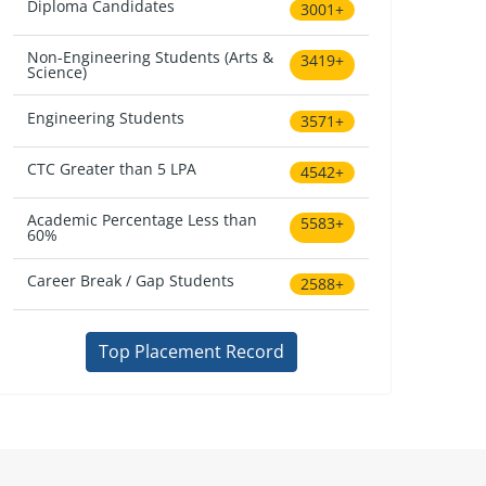
Diploma Candidates
3001+
Non-Engineering Students (Arts &
3419+
Science)
Engineering Students
3571+
CTC Greater than 5 LPA
4542+
Academic Percentage Less than
5583+
60%
Career Break / Gap Students
2588+
Top Placement Record