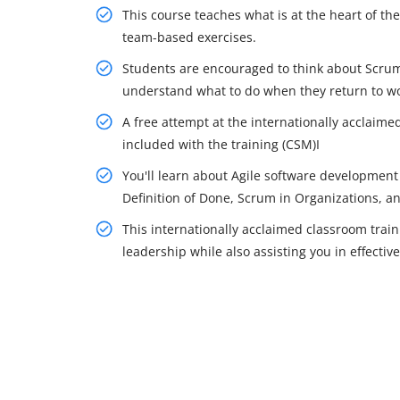
This course teaches what is at the heart of 
team-based exercises.
Students are encouraged to think about Scrum
understand what to do when they return to wo
A free attempt at the internationally acclaime
included with the training (CSM)I
You'll learn about Agile software developmen
Definition of Done, Scrum in Organizations, a
This internationally acclaimed classroom tra
leadership while also assisting you in effectiv