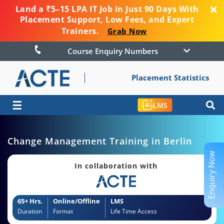
Land a ₹5–15 LPA IT Job in Just 90 Days With
Placement Support, Low Fees, and Expert
Trainers.
Grab Now
Course Enquiry Numbers
Placement Statistics
☰
LMS
Change Management Training in Berlin
Enquiry Now
In collaboration with
65+ Hrs.
Online/Offline
LMS
Duration
Format
Life Time Access