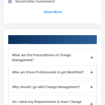
Shareholder Involvement
Show More
Module 3: Techniques to change
Personal Change
Team Change
Institutional Change
Course Objectives
Lead Change
Module 4: Analysing Change Impact
What are the Preconditions of Change
Management?
Planning and Evaluating the Changes
Guiding Change
Who are those Professionals to get Benefited?
Point-of-Views and Responses
Examining Change failures
Why should i go with Change Management?
Impacts and Issues
Change Principals
Do i need any Requirements to learn Change
Addressing Challenges