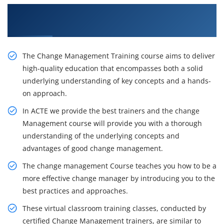
Get Our Inventive Change Management Classes
From Our Professionals
The Change Management Training course aims to deliver
high-quality education that encompasses both a solid
underlying understanding of key concepts and a hands-
on approach.
In ACTE we provide the best trainers and the change
Management course will provide you with a thorough
understanding of the underlying concepts and
advantages of good change management.
The change management Course teaches you how to be a
more effective change manager by introducing you to the
best practices and approaches.
These virtual classroom training classes, conducted by
certified Change Management trainers, are similar to