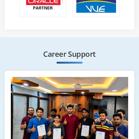
Career Support