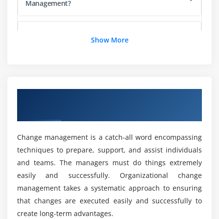
Management?
Preserving Changes
Could i get a Good Course Curriculum during
Module 5: Classes and Objects
Show More
Change Management Course in Berlin?
Classes and Inheritance
Properties and Fields
What are the Learning Objectives of Change
Management Training in Berlin?
Interfaces
Overview of Change Management Training
Visibility Modifiers
in Berlin
Extensions
How will be my Career with Change
Management?
Data Classes
Change management is a catch-all word encompassing
Generics
techniques to prepare, support, and assist individuals
How Hands-On experience during Change
Nested Classes
and teams. The managers must do things extremely
Management Online Training?
Enum Classes
easily and successfully. Organizational change
management takes a systematic approach to ensuring
Objects
Mention the Key Intention of Change
that changes are executed easily and successfully to
Delegation
Management?
create long-term advantages.
Delegated Properties