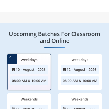
Upcoming Batches For Classroom
and Online
Weekdays
Weekdays
10 - August - 2026
12 - August - 2026
08:00 AM & 10:00 AM
08:00 AM & 10:00 AM
Weekends
Weekends
15 - August - 2026
16 - August - 2026