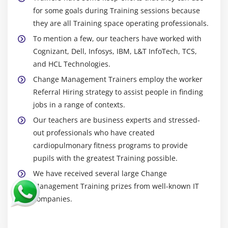
for some goals during Training sessions because
they are all Training space operating professionals.
To mention a few, our teachers have worked with
Cognizant, Dell, Infosys, IBM, L&T InfoTech, TCS,
and HCL Technologies.
Change Management Trainers employ the worker
Referral Hiring strategy to assist people in finding
jobs in a range of contexts.
Our teachers are business experts and stressed-
out professionals who have created
cardiopulmonary fitness programs to provide
pupils with the greatest Training possible.
We have received several large Change
Management Training prizes from well-known IT
companies.