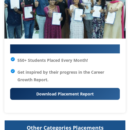
Your IT Career Starts Here
550+ Students Placed Every Month!
Get inspired by their progress in the
Career
Growth Report.
Download Placement Report
Other Categories Placements