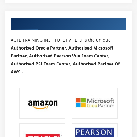
Authorized Partners
ACTE TRAINING INSTITUTE PVT LTD is the unique
Authorised Oracle Partner, Authorised Microsoft
Partner, Authorised Pearson Vue Exam Center,
Authorised PSI Exam Center, Authorised Partner Of
AWS .