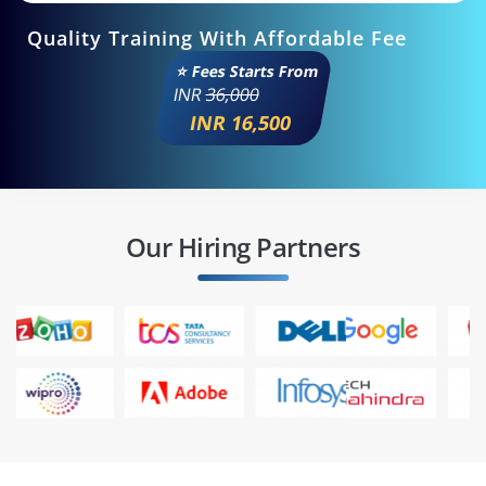
Quality Training With Affordable Fee
⭐ Fees Starts From
INR
36,000
INR 16,500
Our Hiring Partners