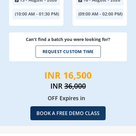
(10:00 AM - 01:30 PM)
(09:00 AM - 02:00 PM)
Can't find a batch you were looking for?
REQUEST CUSTOM TIME
INR 16,500
INR
36,000
OFF Expires in
BOOK A FREE DEMO CLASS