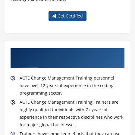
Get Certified
About Experienced Change Management
Trainer
ACTE Change Management Training personnel
have over 12 years of experience in the coding
programming sector.
ACTE Change Management Training Trainers are
highly qualified individuals with 7+ years of
experience in their respective disciplines who work
for major global businesses.
Trainers have some keep efforts that they can use