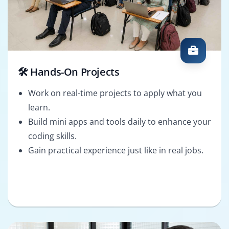
🛠️ Hands-On Projects
Work on real-time projects to apply what you
learn.
Build mini apps and tools daily to enhance your
coding skills.
Gain practical experience just like in real jobs.