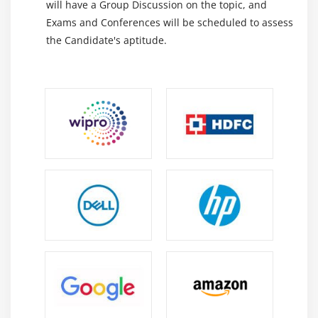
will have a Group Discussion on the topic, and
Exams and Conferences will be scheduled to assess
the Candidate's aptitude.