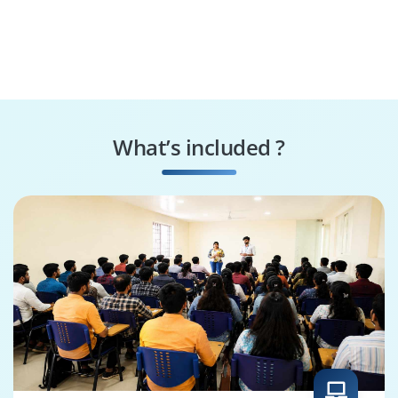
What’s included ?