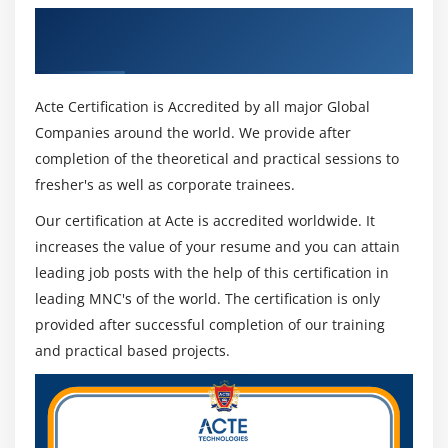
Get Certified By Change Management &
Industry Recognized ACTE Certificate
Acte Certification is Accredited by all major Global
Companies around the world. We provide after
completion of the theoretical and practical sessions to
fresher's as well as corporate trainees.
Our certification at Acte is accredited worldwide. It
increases the value of your resume and you can attain
leading job posts with the help of this certification in
leading MNC's of the world. The certification is only
provided after successful completion of our training
and practical based projects.