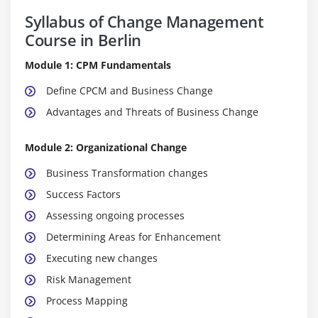
Syllabus of Change Management
Course in Berlin
Module 1: CPM Fundamentals
Define CPCM and Business Change
Advantages and Threats of Business Change
Module 2: Organizational Change
Business Transformation changes
Success Factors
Assessing ongoing processes
Determining Areas for Enhancement
Executing new changes
Risk Management
Process Mapping