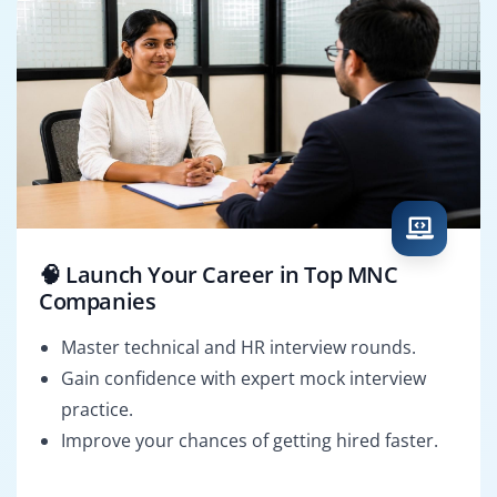
🧠 Launch Your Career in Top MNC
Companies
Master technical and HR interview rounds.
Gain confidence with expert mock interview
practice.
Improve your chances of getting hired faster.