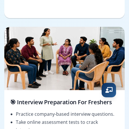
🎯 Interview Preparation For Freshers
Practice company-based interview questions.
Take online assessment tests to crack