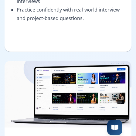
interviews
Practice confidently with real-world interview
and project-based questions.