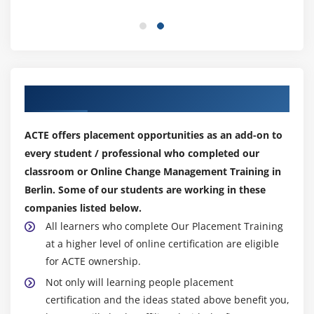
Our Top Hiring Partner for Placements
ACTE offers placement opportunities as an add-on to
every student / professional who completed our
classroom or Online Change Management Training in
Berlin. Some of our students are working in these
companies listed below.
All learners who complete Our Placement Training
at a higher level of online certification are eligible
for ACTE ownership.
Not only will learning people placement
certification and the ideas stated above benefit you,