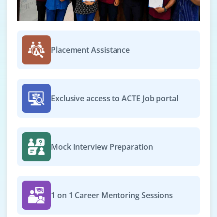
Placement Assistance
Exclusive access to ACTE Job portal
Mock Interview Preparation
1 on 1 Career Mentoring Sessions