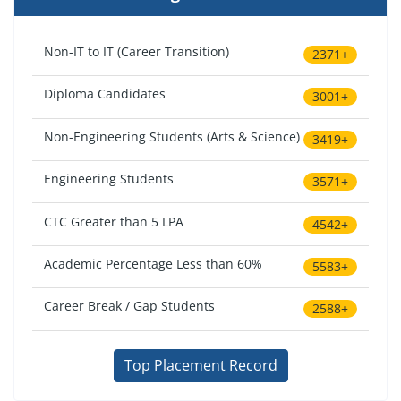
Non-IT to IT (Career Transition)
2371+
Diploma Candidates
3001+
Non-Engineering Students (Arts & Science)
3419+
Engineering Students
3571+
CTC Greater than 5 LPA
4542+
Academic Percentage Less than 60%
5583+
Career Break / Gap Students
2588+
Top Placement Record