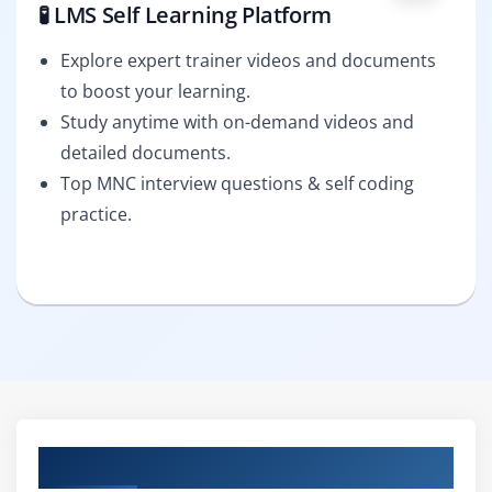
🧪 LMS Self Learning Platform
Explore expert trainer videos and documents
to boost your learning.
Study anytime with on-demand videos and
detailed documents.
Top MNC interview questions & self coding
practice.
Curriculum