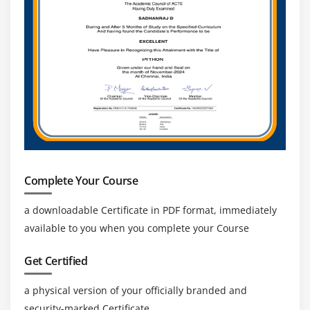
Complete Your Course
a downloadable Certificate in PDF format, immediately
available to you when you complete your Course
Get Certified
a physical version of your officially branded and
security-marked Certificate.