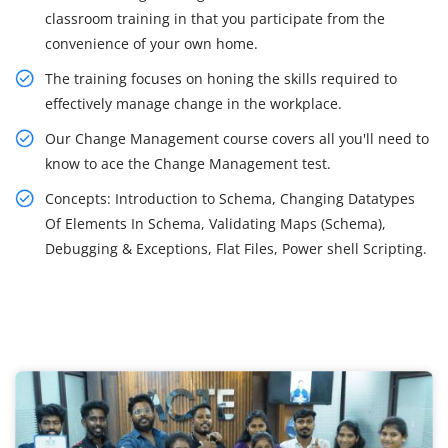
classroom training in that you participate from the
convenience of your own home.
The training focuses on honing the skills required to
effectively manage change in the workplace.
Our Change Management course covers all you'll need to
know to ace the Change Management test.
Concepts: Introduction to Schema, Changing Datatypes
Of Elements In Schema, Validating Maps (Schema),
Debugging & Exceptions, Flat Files, Power shell Scripting.