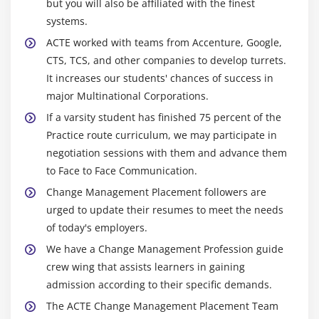
but you will also be affiliated with the finest
systems.
ACTE worked with teams from Accenture, Google,
CTS, TCS, and other companies to develop turrets.
It increases our students' chances of success in
major Multinational Corporations.
If a varsity student has finished 75 percent of the
Practice route curriculum, we may participate in
negotiation sessions with them and advance them
to Face to Face Communication.
Change Management Placement followers are
urged to update their resumes to meet the needs
of today's employers.
We have a Change Management Profession guide
crew wing that assists learners in gaining
admission according to their specific demands.
The ACTE Change Management Placement Team