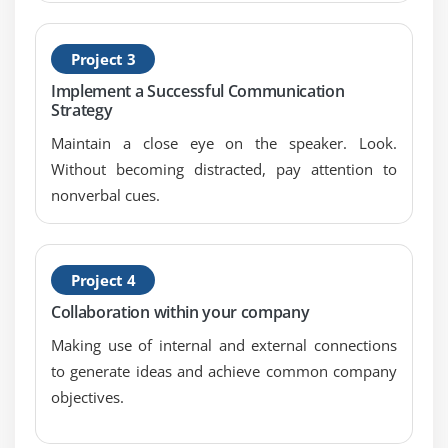
Project 3
Implement a Successful Communication
Strategy
Maintain a close eye on the speaker. Look.
Without becoming distracted, pay attention to
nonverbal cues.
Project 4
Collaboration within your company
Making use of internal and external connections
to generate ideas and achieve common company
objectives.