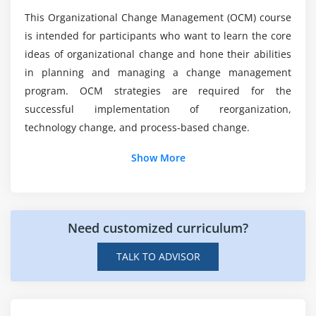
This Organizational Change Management (OCM) course
Mention the purpose of Change Management?
is intended for participants who want to learn the core
ideas of organizational change and hone their abilities
in planning and managing a change management
Can i expect Placements Assistance with
Certification?
program. OCM strategies are required for the
successful implementation of reorganization,
technology change, and process-based change.
Show More
Need customized curriculum?
TALK TO ADVISOR