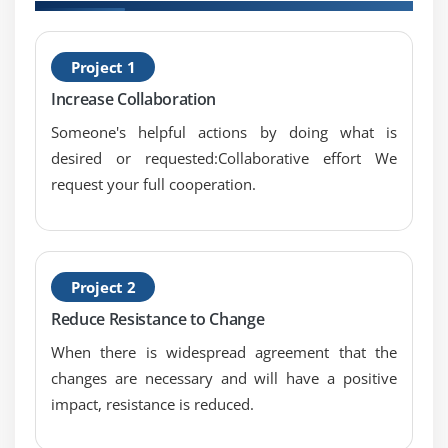
H
Project 1
M
Increase Collaboration
Someone's helpful actions by doing what is
desired or requested:Collaborative effort We
request your full cooperation.
Project 2
Reduce Resistance to Change
When there is widespread agreement that the
changes are necessary and will have a positive
impact, resistance is reduced.