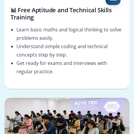
📊 Free Aptitude and Technical Skills
Training
Learn basic maths and logical thinking to solve
problems easily.
Understand simple coding and technical
concepts step by step.
Get ready for exams and interviews with
regular practice.