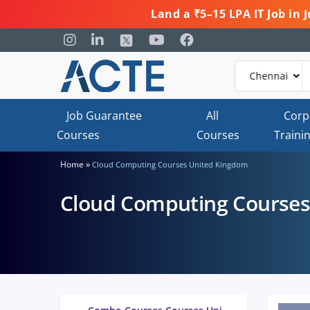
Land a ₹5–15 LPA IT Job in
Job Guarantee
All
Corp
Courses
Courses
Traini
»
Home
Cloud Computing Courses United Kingdom
Cloud Computing Courses