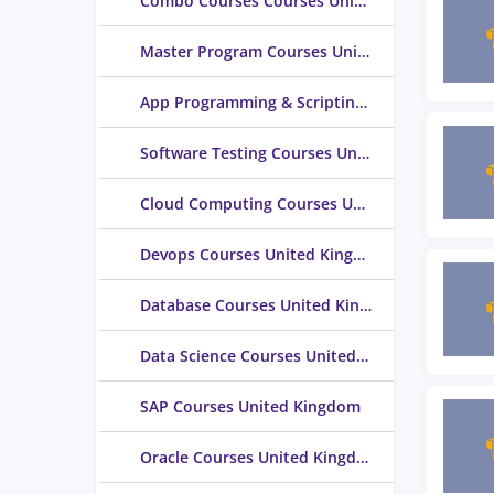
Combo Courses Courses United Kingdom
Master Program Courses United Kingdom
App Programming & Scripting Courses United Kingdom
Software Testing Courses United Kingdom
Cloud Computing Courses United Kingdom
Devops Courses United Kingdom
Database Courses United Kingdom
Data Science Courses United Kingdom
SAP Courses United Kingdom
Oracle Courses United Kingdom