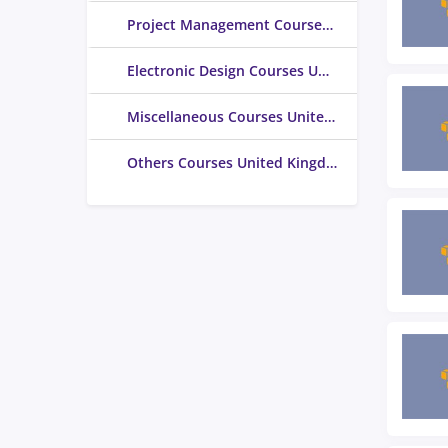
Project Management Courses United Kingdom
Electronic Design Courses United Kingdom
Miscellaneous Courses United Kingdom
Others Courses United Kingdom