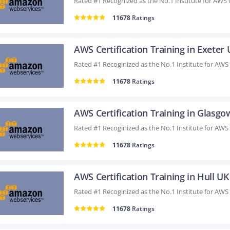
11678
Ratings
AWS Certification Training in Exeter
11678
Ratings
AWS Certification Training in Glasg
11678
Ratings
AWS Certification Training in Hull UK
11678
Ratings