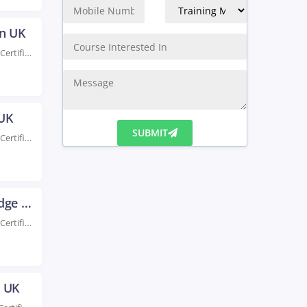
on UK
Rated #1 Recoginized as the No.1 Institute for AWS Certification Training in Brighton Enhance your...
 UK
Rated #1 Recoginized as the No.1 Institute for AWS Certification Training in Bristol Take your...
SUBMIT
AWS Certification Training in Cambridge UK
Rated #1 Recoginized as the No.1 Institute for AWS Certification Training in Cambridge UK Our...
e UK