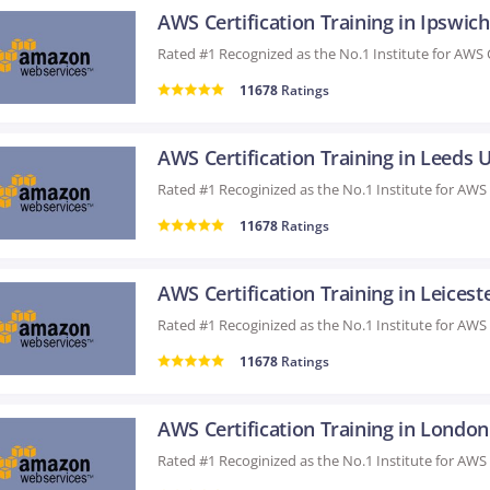
AWS Certification Training in Ipswic
11678
Ratings
AWS Certification Training in Leeds 
11678
Ratings
AWS Certification Training in Leicest
11678
Ratings
AWS Certification Training in Londo