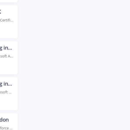
K
Rated #1 Recoginized as the No.1 Institute for AWS Certification Training in York UK Enroll...
Microsoft Azure Certification Training in London
Rated #1 Recognized as the No.1 Institute for Microsoft Azure Certification Training in London We...
Microsoft Azure Certification Training in Dublin
Rated #1 Recognized as the No.1 Institute For Microsoft Azure Certification Training in Dublin Boost...
ndon
Rated #1 Recoginized as the No.1 Institute for Salesforce Developer Training in London Advance your...