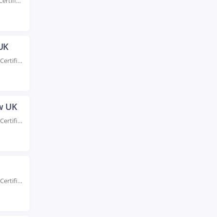
Rated #1 Recognized as the No.1 Institute for AWS Certification Training in Dundee UK Enhance...
 UK
Rated #1 Recoginized as the No.1 Institute for AWS Certification Training in Exeter UK Take...
ow UK
Rated #1 Recoginized as the No.1 Institute for AWS Certification Training in Glasgow UK Take...
Rated #1 Recoginized as the No.1 Institute for AWS Certification Training in Hull UK Take...