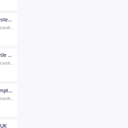
AWS Certification Training in Manchester UK
Rated #1 Recoginized as the No.1 Institute for AWS Certification Training in Manchester Boost your...
AWS Certification Training in Newcastle UK
Rated #1 Recoginized as the No.1 Institute for AWS Certification Training in Newcastle UK Take...
AWS Certification Training in Northampton UK
Rated #1 Recoginized as the No.1 Institute for AWS Certification Training in Northampton UK Enroll...
 UK