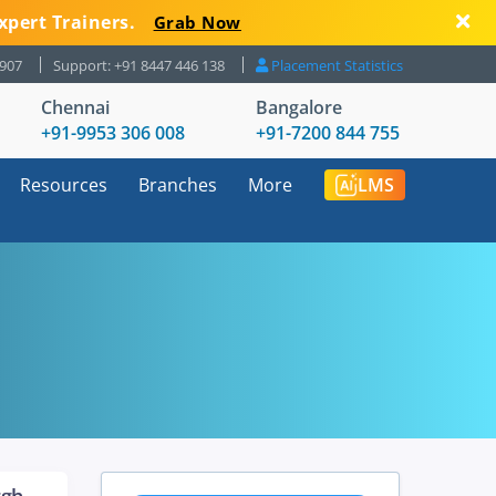
xpert Trainers.
Grab Now
8907
Support: +91 8447 446 138
Placement Statistics
Chennai
Bangalore
+91-9953 306 008
+91-7200 844 755
Resources
Branches
More
LMS