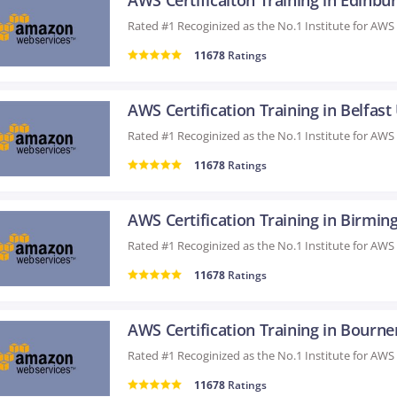
11678
Ratings
AWS Certification Training in Belfast
11678
Ratings
11678
Ratings
11678
Ratings