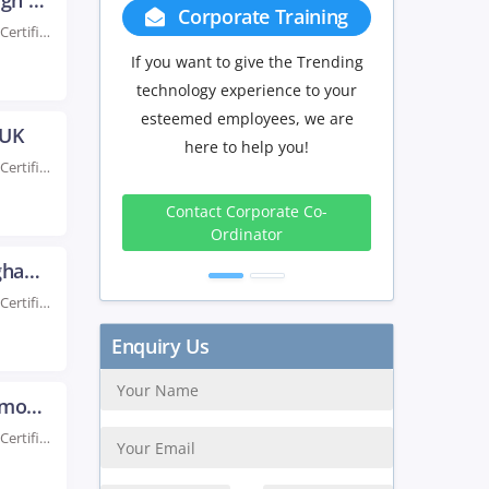
AWS Certificaiton Training in Edinburgh UK
Group Discount
Rated #1 Recoginized as the No.1 Institute for AWS Certification Training in Edinburgh Elevate your...
If you have Three or more people
in your training we will be
delighted to offer you a group
 UK
discount.
Rated #1 Recoginized as the No.1 Institute for AWS Certification Training in Belfast UK Advance...
3 to 4
5 to 9
10+
Peoples
Peoples
Peoples
10%
15%
20%
AWS Certification Training in Birmingham UK
Rated #1 Recoginized as the No.1 Institute for AWS Certification Training in Birmingham UK Take...
Get Discount
AWS Certification Training in Bournemouth UK
Rated #1 Recoginized as the No.1 Institute for AWS Certification Training in Bournemouth UK Enroll...
Enquiry Us