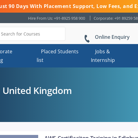
 Just 90 Days With Placement Support, Low Fees, and E
Hire From Us: +91-8925 958 900
Corporate: +91 89259 5
Online Enquiry
orate
Placed Students
Jobs &
ng
list
Internship
 United Kingdom