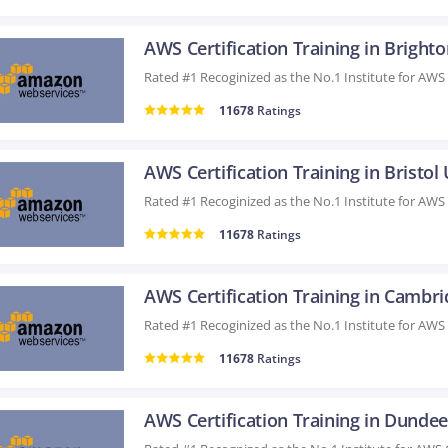
AWS Certification Training in Bright
11678
Ratings
AWS Certification Training in Bristol
11678
Ratings
11678
Ratings
AWS Certification Training in Dunde