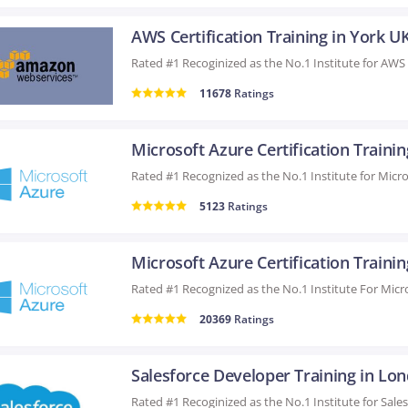
AWS Certification Training in York U
11678
Ratings
5123
Ratings
20369
Ratings
Salesforce Developer Training in Lo