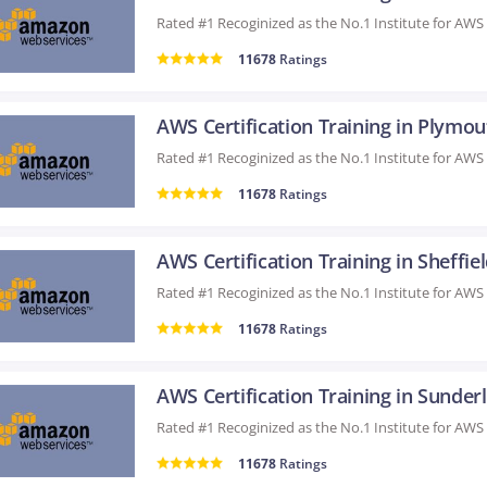
11678
Ratings
AWS Certification Training in Plymo
11678
Ratings
AWS Certification Training in Sheffie
11678
Ratings
11678
Ratings