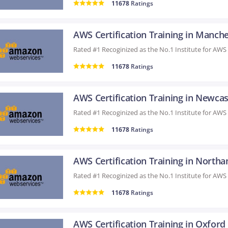
11678
Ratings
11678
Ratings
11678
Ratings
11678
Ratings
AWS Certification Training in Oxford