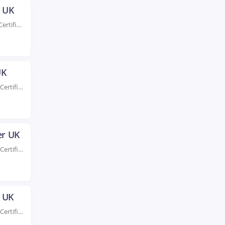
h UK
Rated #1 Recognized as the No.1 Institute for AWS Certification Training in Ipswich UK Enroll...
UK
Rated #1 Recoginized as the No.1 Institute for AWS Certification Training in Leeds UK Elevate...
er UK
Rated #1 Recoginized as the No.1 Institute for AWS Certification Training in Leicester UK Take...
n UK
Rated #1 Recoginized as the No.1 Institute for AWS Certification Training in London UK Take...