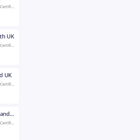
Rated #1 Recoginized as the No.1 Institute for AWS Certification Training in Oxford UK Take...
uth UK
Rated #1 Recoginized as the No.1 Institute for AWS Certification Training in Plymouth UK Take...
ld UK
Rated #1 Recoginized as the No.1 Institute for AWS Certification Training in Sheffield UK Enroll...
AWS Certification Training in Sunderland UK
Rated #1 Recoginized as the No.1 Institute for AWS Certification Training in Sunderland UK Take...