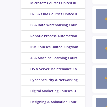
Microsoft Courses United Kingdom
ERP & CRM Courses United Kingdom
BI & Data Warehousing Courses United Kingdom
Robotic Process Automation Courses United Kingdom
IBM Courses United Kingdom
AI & Machine Learning Courses United Kingdom
OS & Server Maintenance Courses United Kingdom
Cyber Security & Networking Courses United Kingdom
Digital Marketing Courses United Kingdom
Designing & Animation Courses United Kingdom